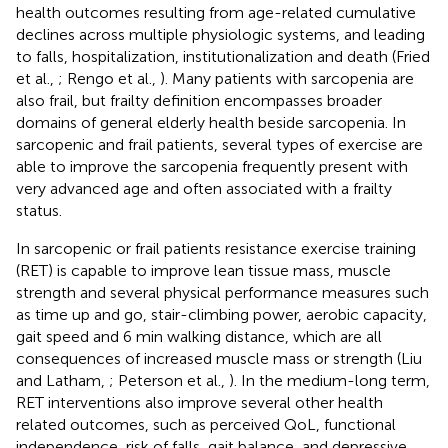
health outcomes resulting from age-related cumulative
declines across multiple physiologic systems, and leading
to falls, hospitalization, institutionalization and death (Fried
et al.,
; Rengo et al.,
). Many patients with sarcopenia are
also frail, but frailty definition encompasses broader
domains of general elderly health beside sarcopenia. In
sarcopenic and frail patients, several types of exercise are
able to improve the sarcopenia frequently present with
very advanced age and often associated with a frailty
status.
In sarcopenic or frail patients resistance exercise training
(RET) is capable to improve lean tissue mass, muscle
strength and several physical performance measures such
as time up and go, stair-climbing power, aerobic capacity,
gait speed and 6 min walking distance, which are all
consequences of increased muscle mass or strength (Liu
and Latham,
; Peterson et al.,
). In the medium-long term,
RET interventions also improve several other health
related outcomes, such as perceived QoL, functional
independence, risk of falls, gait balance, and depressive