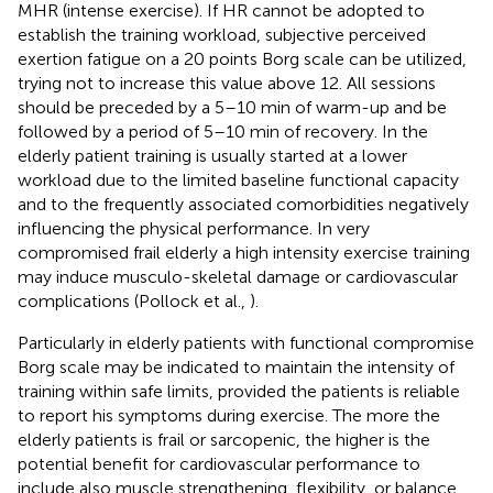
MHR (intense exercise). If HR cannot be adopted to
establish the training workload, subjective perceived
exertion fatigue on a 20 points Borg scale can be utilized,
trying not to increase this value above 12. All sessions
should be preceded by a 5–10 min of warm-up and be
followed by a period of 5–10 min of recovery. In the
elderly patient training is usually started at a lower
workload due to the limited baseline functional capacity
and to the frequently associated comorbidities negatively
influencing the physical performance. In very
compromised frail elderly a high intensity exercise training
may induce musculo-skeletal damage or cardiovascular
complications (Pollock et al.,
).
Particularly in elderly patients with functional compromise
Borg scale may be indicated to maintain the intensity of
training within safe limits, provided the patients is reliable
to report his symptoms during exercise. The more the
elderly patients is frail or sarcopenic, the higher is the
potential benefit for cardiovascular performance to
include also muscle strengthening, flexibility, or balance