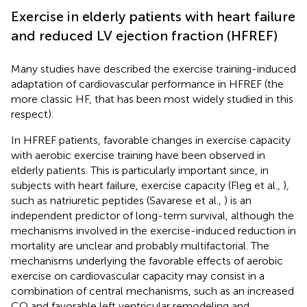
Exercise in elderly patients with heart failure
and reduced LV ejection fraction (HFREF)
Many studies have described the exercise training-induced
adaptation of cardiovascular performance in HFREF (the
more classic HF, that has been most widely studied in this
respect).
In HFREF patients, favorable changes in exercise capacity
with aerobic exercise training have been observed in
elderly patients. This is particularly important since, in
subjects with heart failure, exercise capacity (Fleg et al.,
),
such as natriuretic peptides (Savarese et al.,
) is an
independent predictor of long-term survival, although the
mechanisms involved in the exercise-induced reduction in
mortality are unclear and probably multifactorial. The
mechanisms underlying the favorable effects of aerobic
exercise on cardiovascular capacity may consist in a
combination of central mechanisms, such as an increased
CO and favorable left ventricular remodeling and