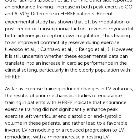
an endurance training- increase in both peak exercise CO
and A-VO
Difference in HFREF patients. Recent
2
experimental study has shown that ET, by modulation of
post-receptor transcriptional factors, reverses myocardial
beta-adrenergic receptor down-regulation, thus leading
to an improved contractility reserve during exercise
(Leosco et al.,
; Cannavo et al.,
,
; Rengo et al.,
). However,
it is still uncertain whether these experimental data can
translate into an increase in cardiac performance in the
clinical setting, particularly in the elderly population with
HFREF.
As far as exercise training induced changes in LV volumes,
the results of prior mechanistic studies of endurance
training in patients with HFREF indicate that endurance
exercise training did not significantly enhance peak
exercise left ventricular end diastolic or end-systolic
volume in these patients, and rather lead to a favorable
inverse LV remodeling or a reduced progression to LV
remodeling, with a minor increase in resting LV