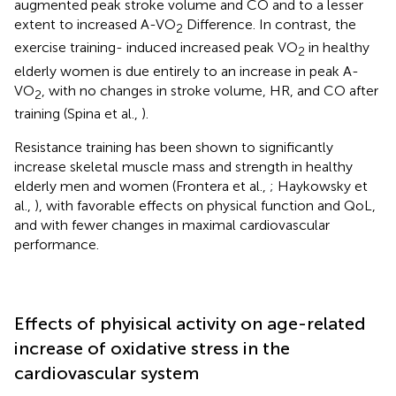
augmented peak stroke volume and CO and to a lesser
extent to increased A-VO
Difference. In contrast, the
2
exercise training- induced increased peak VO
in healthy
2
elderly women is due entirely to an increase in peak A-
VO
, with no changes in stroke volume, HR, and CO after
2
training (Spina et al.,
).
Resistance training has been shown to significantly
increase skeletal muscle mass and strength in healthy
elderly men and women (Frontera et al.,
; Haykowsky et
al.,
), with favorable effects on physical function and QoL,
and with fewer changes in maximal cardiovascular
performance.
Effects of phyisical activity on age-related
increase of oxidative stress in the
cardiovascular system