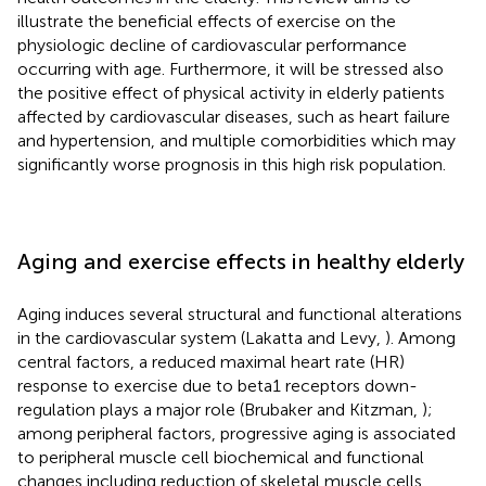
illustrate the beneficial effects of exercise on the
physiologic decline of cardiovascular performance
occurring with age. Furthermore, it will be stressed also
the positive effect of physical activity in elderly patients
affected by cardiovascular diseases, such as heart failure
and hypertension, and multiple comorbidities which may
significantly worse prognosis in this high risk population.
Aging and exercise effects in healthy elderly
Aging induces several structural and functional alterations
in the cardiovascular system (Lakatta and Levy,
). Among
central factors, a reduced maximal heart rate (HR)
response to exercise due to beta1 receptors down-
regulation plays a major role (Brubaker and Kitzman,
);
among peripheral factors, progressive aging is associated
to peripheral muscle cell biochemical and functional
changes including reduction of skeletal muscle cells,