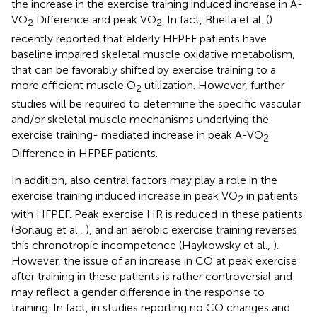
the increase in the exercise training induced increase in A-
VO
Difference and peak VO
. In fact, Bhella et al. (
)
2
2
recently reported that elderly HFPEF patients have
baseline impaired skeletal muscle oxidative metabolism,
that can be favorably shifted by exercise training to a
more efficient muscle O
utilization. However, further
2
studies will be required to determine the specific vascular
and/or skeletal muscle mechanisms underlying the
exercise training- mediated increase in peak A-VO
2
Difference in HFPEF patients.
In addition, also central factors may play a role in the
exercise training induced increase in peak VO
in patients
2
with HFPEF. Peak exercise HR is reduced in these patients
(Borlaug et al.,
), and an aerobic exercise training reverses
this chronotropic incompetence (Haykowsky et al.,
).
However, the issue of an increase in CO at peak exercise
after training in these patients is rather controversial and
may reflect a gender difference in the response to
training. In fact, in studies reporting no CO changes and