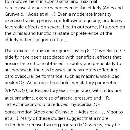
to improvement in submaximal and maximal
cardiovascular performance even in the elderly (Ades and
Grunvald,
; Ades et al.,
,
). Even a moderate intensity
exercise training program, if followed regularly, produces
favorable effects on several health outcome, if tailored on
the clinical and functional state or preference of the
elderly patient (Vigorito et al.,
).
Usual exercise training programs lasting 8–12 weeks in the
elderly have been associated with beneficial effects that
are similar to those obtained in adults, and particularly to
an increase in the cardiovascular parameters reflecting
cardiovascular performance, such as maximal workload,
peak VO
, Anaerobic Threshold, ventilatory parameters
2
(VE/VCO
), or Respiratory exchange ratio, with reduction
2
at submaximal exercise of arterial pressure and HR,
indirect indicators of a reduced myocardial O
2
consumption (Ades and Grunvald,
; Ades et al.,
,
; Vigorito
et al.,
). Many of these studies suggest that a more
extended exercise training program (>12 weeks) may be