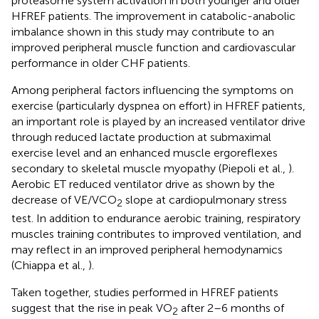
proteasome system activation in both younger and older
HFREF patients. The improvement in catabolic-anabolic
imbalance shown in this study may contribute to an
improved peripheral muscle function and cardiovascular
performance in older CHF patients.
Among peripheral factors influencing the symptoms on
exercise (particularly dyspnea on effort) in HFREF patients,
an important role is played by an increased ventilator drive
through reduced lactate production at submaximal
exercise level and an enhanced muscle ergoreflexes
secondary to skeletal muscle myopathy (Piepoli et al.,
).
Aerobic ET reduced ventilator drive as shown by the
decrease of VE/VCO
slope at cardiopulmonary stress
2
test. In addition to endurance aerobic training, respiratory
muscles training contributes to improved ventilation, and
may reflect in an improved peripheral hemodynamics
(Chiappa et al.,
).
Taken together, studies performed in HFREF patients
suggest that the rise in peak VO
after 2–6 months of
2