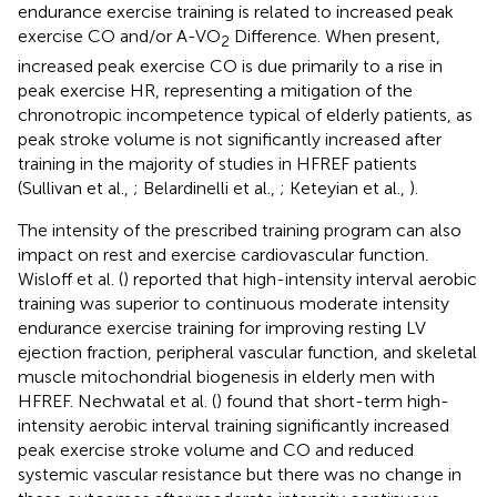
endurance exercise training is related to increased peak
exercise CO and/or A-VO
Difference. When present,
2
increased peak exercise CO is due primarily to a rise in
peak exercise HR, representing a mitigation of the
chronotropic incompetence typical of elderly patients, as
peak stroke volume is not significantly increased after
training in the majority of studies in HFREF patients
(Sullivan et al.,
; Belardinelli et al.,
; Keteyian et al.,
).
The intensity of the prescribed training program can also
impact on rest and exercise cardiovascular function.
Wisloff et al. (
) reported that high-intensity interval aerobic
training was superior to continuous moderate intensity
endurance exercise training for improving resting LV
ejection fraction, peripheral vascular function, and skeletal
muscle mitochondrial biogenesis in elderly men with
HFREF. Nechwatal et al. (
) found that short-term high-
intensity aerobic interval training significantly increased
peak exercise stroke volume and CO and reduced
systemic vascular resistance but there was no change in