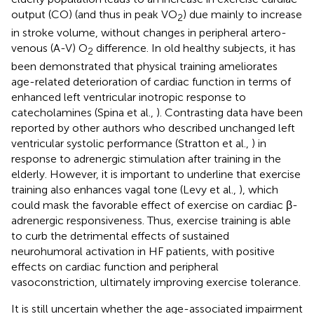
output (CO) (and thus in peak VO
) due mainly to increase
2
in stroke volume, without changes in peripheral artero-
venous (A-V) O
difference. In old healthy subjects, it has
2
been demonstrated that physical training ameliorates
age-related deterioration of cardiac function in terms of
enhanced left ventricular inotropic response to
catecholamines (Spina et al.,
). Contrasting data have been
reported by other authors who described unchanged left
ventricular systolic performance (Stratton et al.,
) in
response to adrenergic stimulation after training in the
elderly. However, it is important to underline that exercise
training also enhances vagal tone (Levy et al.,
), which
could mask the favorable effect of exercise on cardiac β-
adrenergic responsiveness. Thus, exercise training is able
to curb the detrimental effects of sustained
neurohumoral activation in HF patients, with positive
effects on cardiac function and peripheral
vasoconstriction, ultimately improving exercise tolerance.
It is still uncertain whether the age-associated impairment