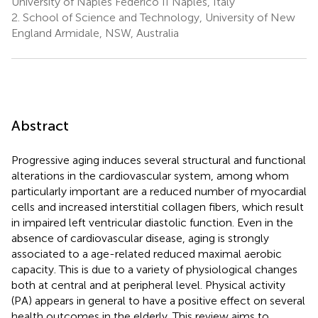
University of Naples Federico II Naples, Italy
2.
School of Science and Technology, University of New
England Armidale, NSW, Australia
Abstract
Progressive aging induces several structural and functional
alterations in the cardiovascular system, among whom
particularly important are a reduced number of myocardial
cells and increased interstitial collagen fibers, which result
in impaired left ventricular diastolic function. Even in the
absence of cardiovascular disease, aging is strongly
associated to a age-related reduced maximal aerobic
capacity. This is due to a variety of physiological changes
both at central and at peripheral level. Physical activity
(PA) appears in general to have a positive effect on several
health outcomes in the elderly. This review aims to