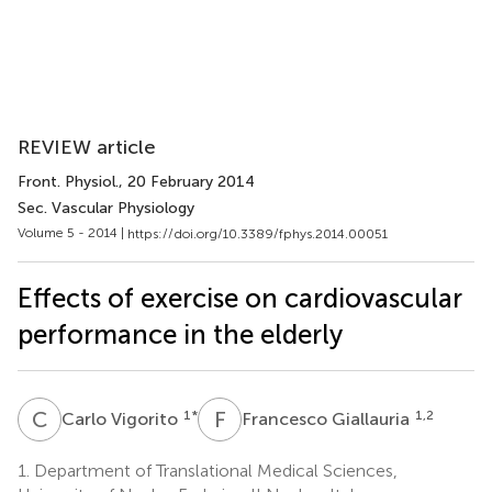
REVIEW article
Front. Physiol.
, 20 February 2014
Sec. Vascular Physiology
Volume 5 - 2014 |
https://doi.org/10.3389/fphys.2014.00051
Effects of exercise on cardiovascular
performance in the elderly
C
V
F
G
1
*
1,2
Carlo Vigorito
Francesco Giallauria
1.
Department of Translational Medical Sciences,