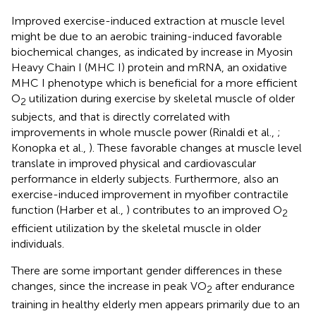
Improved exercise-induced extraction at muscle level
might be due to an aerobic training-induced favorable
biochemical changes, as indicated by increase in Myosin
Heavy Chain I (MHC I) protein and mRNA, an oxidative
MHC I phenotype which is beneficial for a more efficient
O
utilization during exercise by skeletal muscle of older
2
subjects, and that is directly correlated with
improvements in whole muscle power (Rinaldi et al.,
;
Konopka et al.,
). These favorable changes at muscle level
translate in improved physical and cardiovascular
performance in elderly subjects. Furthermore, also an
exercise-induced improvement in myofiber contractile
function (Harber et al.,
) contributes to an improved O
2
efficient utilization by the skeletal muscle in older
individuals.
There are some important gender differences in these
changes, since the increase in peak VO
after endurance
2
training in healthy elderly men appears primarily due to an