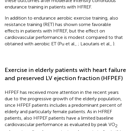
these outcomes after moderate intensity continuous
endurance training in patients with HFREF.
In addition to endurance aerobic exercise training, also
resistance training (RET) has shown some favorable
effects in patients with HFREF, but the effect on
cardiovascular performance is modest compared to that
obtained with aerobic ET (Pu et al.,
; Laoutaris et al.,
).
Exercise in elderly patients with heart failure
and preserved LV ejection fraction (HFPEF)
HFPEF has received more attention in the recent years
due to the progressive growth of the elderly population,
since HFPEF patients includes a predominant percent of
elderly and particularly female patients. As in HFREF
patients, also HFPEF patients have a limited baseline
cardiovascular performance as evaluated by peak VO
2