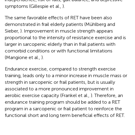
symptoms (Gillespie et al.,
).
The same favorable effects of RET have been also
demonstrated in frail elderly patients (Mühlberg and
Sieber,
). Improvement in muscle strength appears
proportional to the intensity of resistance exercise and is
larger in sarcopenic elderly than in frail patients with
comorbid conditions or with functional limitations
(Mangione et al.,
).
Endurance exercise, compared to strength exercise
training, leads only to a minor increase in muscle mass or
strength in sarcopenic or frail patients, but is usually
associated to a more pronounced improvement in
aerobic exercise capacity (Frankel et al.,
). Therefore, an
endurance training program should be added to a RET
program in a sarcopenic or frail patient to reinforce the
functional short and long term beneficial effects of RET.