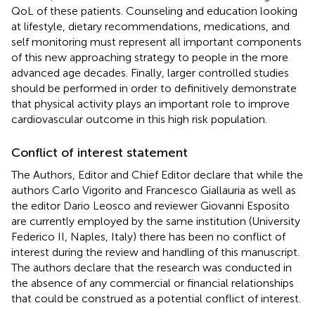
QoL of these patients. Counseling and education looking
at lifestyle, dietary recommendations, medications, and
self monitoring must represent all important components
of this new approaching strategy to people in the more
advanced age decades. Finally, larger controlled studies
should be performed in order to definitively demonstrate
that physical activity plays an important role to improve
cardiovascular outcome in this high risk population.
Conflict of interest statement
The Authors, Editor and Chief Editor declare that while the
authors Carlo Vigorito and Francesco Giallauria as well as
the editor Dario Leosco and reviewer Giovanni Esposito
are currently employed by the same institution (University
Federico II, Naples, Italy) there has been no conflict of
interest during the review and handling of this manuscript.
The authors declare that the research was conducted in
the absence of any commercial or financial relationships
that could be construed as a potential conflict of interest.