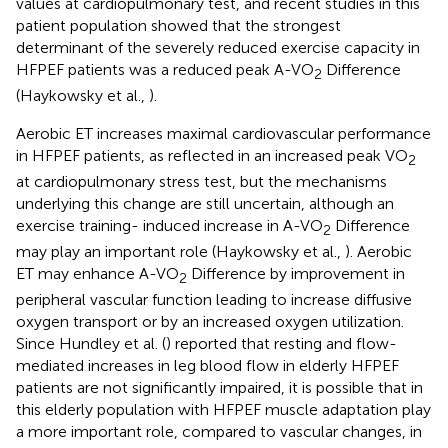
values at cardiopulmonary test, and recent studies in this
patient population showed that the strongest
determinant of the severely reduced exercise capacity in
HFPEF patients was a reduced peak A-VO
Difference
2
(Haykowsky et al.,
).
Aerobic ET increases maximal cardiovascular performance
in HFPEF patients, as reflected in an increased peak VO
2
at cardiopulmonary stress test, but the mechanisms
underlying this change are still uncertain, although an
exercise training- induced increase in A-VO
Difference
2
may play an important role (Haykowsky et al.,
). Aerobic
ET may enhance A-VO
Difference by improvement in
2
peripheral vascular function leading to increase diffusive
oxygen transport or by an increased oxygen utilization.
Since Hundley et al. (
) reported that resting and flow-
mediated increases in leg blood flow in elderly HFPEF
patients are not significantly impaired, it is possible that in
this elderly population with HFPEF muscle adaptation play
a more important role, compared to vascular changes, in