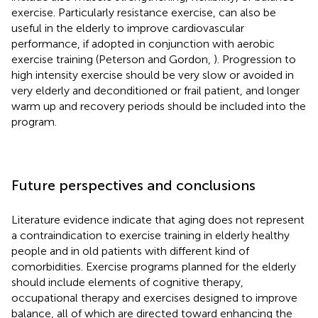
exercise. Particularly resistance exercise, can also be
useful in the elderly to improve cardiovascular
performance, if adopted in conjunction with aerobic
exercise training (Peterson and Gordon,
). Progression to
high intensity exercise should be very slow or avoided in
very elderly and deconditioned or frail patient, and longer
warm up and recovery periods should be included into the
program.
Future perspectives and conclusions
Literature evidence indicate that aging does not represent
a contraindication to exercise training in elderly healthy
people and in old patients with different kind of
comorbidities. Exercise programs planned for the elderly
should include elements of cognitive therapy,
occupational therapy and exercises designed to improve
balance, all of which are directed toward enhancing the