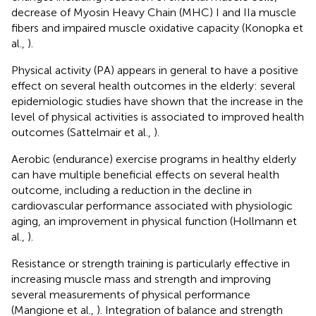
decrease of Myosin Heavy Chain (MHC) I and IIa muscle
fibers and impaired muscle oxidative capacity (Konopka et
al.,
).
Physical activity (PA) appears in general to have a positive
effect on several health outcomes in the elderly: several
epidemiologic studies have shown that the increase in the
level of physical activities is associated to improved health
outcomes (Sattelmair et al.,
).
Aerobic (endurance) exercise programs in healthy elderly
can have multiple beneficial effects on several health
outcome, including a reduction in the decline in
cardiovascular performance associated with physiologic
aging, an improvement in physical function (Hollmann et
al.,
).
Resistance or strength training is particularly effective in
increasing muscle mass and strength and improving
several measurements of physical performance
(Mangione et al.,
). Integration of balance and strength