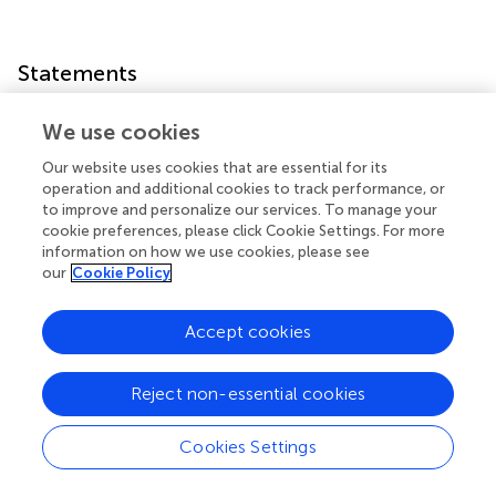
Statements
Conflict of interest
We use cookies
The Authors, Editor and Chief Editor declare that while the
Our website uses cookies that are essential for its
authors Carlo Vigorito and Francesco Giallauria as well as
operation and additional cookies to track performance, or
to improve and personalize our services. To manage your
the editor Dario Leosco and reviewer Giovanni Esposito
cookie preferences, please click Cookie Settings. For more
are currently employed by the same institution (University
information on how we use cookies, please see
Federico II, Naples, Italy) there has been no conflict of
our
Cookie Policy
interest during the review and handling of this manuscript.
The authors declare that the research was conducted in
Accept cookies
the absence of any commercial or financial relationships
that could be construed as a potential conflict of interest.
Reject non-essential cookies
Cookies Settings
Summary