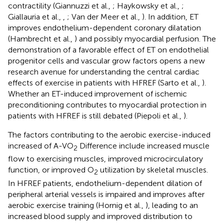
contractility (Giannuzzi et al.,
; Haykowsky et al.,
;
Giallauria et al.,
,
; Van der Meer et al.,
). In addition, ET
improves endothelium-dependent coronary dilatation
(Hambrecht et al.,
) and possibly myocardial perfusion. The
demonstration of a favorable effect of ET on endothelial
progenitor cells and vascular grow factors opens a new
research avenue for understanding the central cardiac
effects of exercise in patients with HFREF (Sarto et al.,
).
Whether an ET-induced improvement of ischemic
preconditioning contributes to myocardial protection in
patients with HFREF is still debated (Piepoli et al.,
).
The factors contributing to the aerobic exercise-induced
increased of A-VO
Difference include increased muscle
2
flow to exercising muscles, improved microcirculatory
function, or improved O
utilization by skeletal muscles.
2
In HFREF patients, endothelium-dependent dilation of
peripheral arterial vessels is impaired and improves after
aerobic exercise training (Hornig et al.,
), leading to an
increased blood supply and improved distribution to