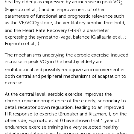
healthy elderly as expressed by an increase in peak VO
2
(Fujimoto et al.,
) and an improvement of other
parameters of functional and prognostic relevance such
as the VE/VCO
slope, the ventilatory aerobic threshold,
2
and the Heart Rate Recovery (HRR), a parameter
expressing the sympatho-vagal balance (Giallauria et al.,
;
Fujimoto et al.,
).
The mechanisms underlying the aerobic exercise-induced
increase in peak VO
in the healthy elderly are
2
multifactorial and possibly recognize an improvement in
both central and peripheral mechanisms of adaptation to
exercise.
At the central level, aerobic exercise improves the
chronotropic incompetence of the elderly, secondary to
beta1 receptor down regulation, leading to an improved
HR response to exercise (Brubaker and Kitzman,
); on the
other side, Fujimoto et al. (
) have shown that 1 year of
endurance exercise training in a very selected healthy
elderly population leads to an increase in exercise cardiac