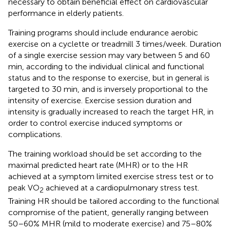
necessary to obtain beneficial effect on cardiovascular
performance in elderly patients.
Training programs should include endurance aerobic
exercise on a cyclette or treadmill 3 times/week. Duration
of a single exercise session may vary between 5 and 60
min, according to the individual clinical and functional
status and to the response to exercise, but in general is
targeted to 30 min, and is inversely proportional to the
intensity of exercise. Exercise session duration and
intensity is gradually increased to reach the target HR, in
order to control exercise induced symptoms or
complications.
The training workload should be set according to the
maximal predicted heart rate (MHR) or to the HR
achieved at a symptom limited exercise stress test or to
peak VO
achieved at a cardiopulmonary stress test.
2
Training HR should be tailored according to the functional
compromise of the patient, generally ranging between
50–60% MHR (mild to moderate exercise) and 75–80%