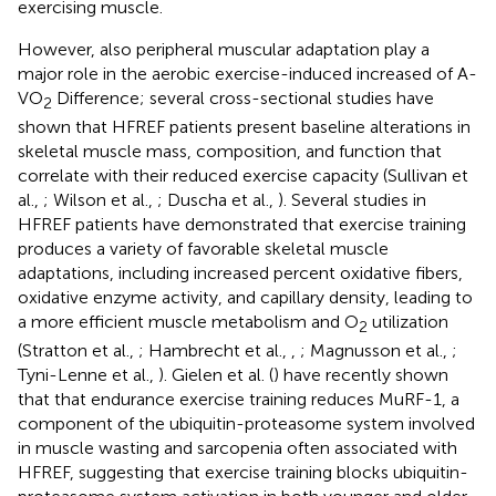
exercising muscle.
However, also peripheral muscular adaptation play a
major role in the aerobic exercise-induced increased of A-
VO
Difference; several cross-sectional studies have
2
shown that HFREF patients present baseline alterations in
skeletal muscle mass, composition, and function that
correlate with their reduced exercise capacity (Sullivan et
al.,
; Wilson et al.,
; Duscha et al.,
). Several studies in
HFREF patients have demonstrated that exercise training
produces a variety of favorable skeletal muscle
adaptations, including increased percent oxidative fibers,
oxidative enzyme activity, and capillary density, leading to
a more efficient muscle metabolism and O
utilization
2
(Stratton et al.,
; Hambrecht et al.,
,
; Magnusson et al.,
;
Tyni-Lenne et al.,
). Gielen et al. (
) have recently shown
that that endurance exercise training reduces MuRF-1, a
component of the ubiquitin-proteasome system involved
in muscle wasting and sarcopenia often associated with
HFREF, suggesting that exercise training blocks ubiquitin-