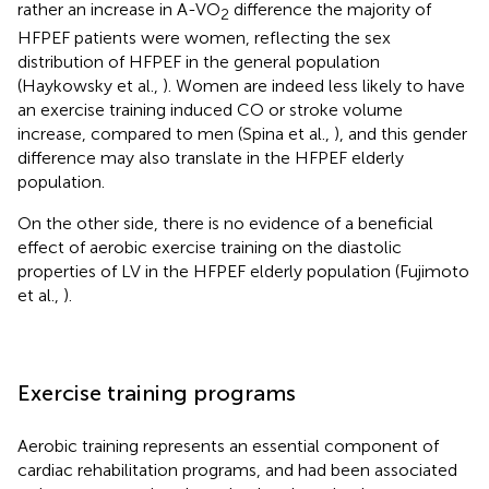
rather an increase in A-VO
difference the majority of
2
HFPEF patients were women, reflecting the sex
distribution of HFPEF in the general population
(Haykowsky et al.,
). Women are indeed less likely to have
an exercise training induced CO or stroke volume
increase, compared to men (Spina et al.,
), and this gender
difference may also translate in the HFPEF elderly
population.
On the other side, there is no evidence of a beneficial
effect of aerobic exercise training on the diastolic
properties of LV in the HFPEF elderly population (Fujimoto
et al.,
).
Exercise training programs
Aerobic training represents an essential component of
cardiac rehabilitation programs, and had been associated