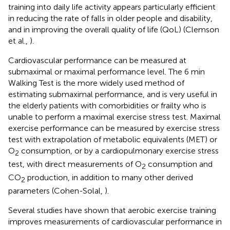
training into daily life activity appears particularly efficient
in reducing the rate of falls in older people and disability,
and in improving the overall quality of life (QoL) (Clemson
et al.,
).
Cardiovascular performance can be measured at
submaximal or maximal performance level. The 6 min
Walking Test is the more widely used method of
estimating submaximal performance, and is very useful in
the elderly patients with comorbidities or frailty who is
unable to perform a maximal exercise stress test. Maximal
exercise performance can be measured by exercise stress
test with extrapolation of metabolic equivalents (MET) or
O
consumption, or by a cardiopulmonary exercise stress
2
test, with direct measurements of O
consumption and
2
CO
production, in addition to many other derived
2
parameters (Cohen-Solal,
).
Several studies have shown that aerobic exercise training
improves measurements of cardiovascular performance in