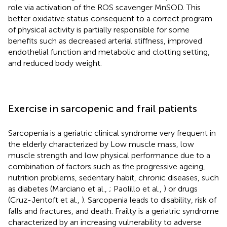
role via activation of the ROS scavenger MnSOD. This
better oxidative status consequent to a correct program
of physical activity is partially responsible for some
benefits such as decreased arterial stiffness, improved
endothelial function and metabolic and clotting setting,
and reduced body weight.
Exercise in sarcopenic and frail patients
Sarcopenia is a geriatric clinical syndrome very frequent in
the elderly characterized by Low muscle mass, low
muscle strength and low physical performance due to a
combination of factors such as the progressive ageing,
nutrition problems, sedentary habit, chronic diseases, such
as diabetes (Marciano et al.,
; Paolillo et al.,
) or drugs
(Cruz-Jentoft et al.,
). Sarcopenia leads to disability, risk of
falls and fractures, and death. Frailty is a geriatric syndrome
characterized by an increasing vulnerability to adverse