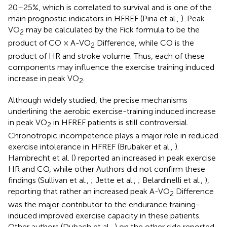
20–25%, which is correlated to survival and is one of the
main prognostic indicators in HFREF (Pina et al.,
). Peak
VO
may be calculated by the Fick formula to be the
2
product of CO × A-VO
Difference, while CO is the
2
product of HR and stroke volume. Thus, each of these
components may influence the exercise training induced
increase in peak VO
.
2
Although widely studied, the precise mechanisms
underlining the aerobic exercise-training induced increase
in peak VO
in HFREF patients is still controversial.
2
Chronotropic incompetence plays a major role in reduced
exercise intolerance in HFREF (Brubaker et al.,
).
Hambrecht et al. (
) reported an increased in peak exercise
HR and CO, while other Authors did not confirm these
findings (Sullivan et al.,
; Jette et al.,
; Belardinelli et al.,
),
reporting that rather an increased peak A-VO
Difference
2
was the major contributor to the endurance training-
induced improved exercise capacity in these patients.
Other authors (Dubach et al.,
) on the other side reported