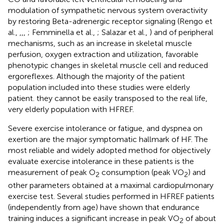
modulation of sympathetic nervous system overactivity
by restoring Beta-adrenergic receptor signaling (Rengo et
al.,
,
,
,
; Femminella et al.,
; Salazar et al.,
) and of peripheral
mechanisms, such as an increase in skeletal muscle
perfusion, oxygen extraction and utilization, favorable
phenotypic changes in skeletal muscle cell and reduced
ergoreflexes. Although the majority of the patient
population included into these studies were elderly
patient. they cannot be easily transposed to the real life,
very elderly population with HFREF.
Severe exercise intolerance or fatigue, and dyspnea on
exertion are the major symptomatic hallmark of HF. The
most reliable and widely adopted method for objectively
evaluate exercise intolerance in these patients is the
measurement of peak O
consumption (peak VO
) and
2
2
other parameters obtained at a maximal cardiopulmonary
exercise test. Several studies performed in HFREF patients
(independently from age) have shown that endurance
training induces a significant increase in peak VO
of about
2