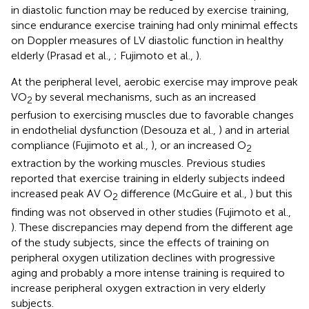
in diastolic function may be reduced by exercise training,
since endurance exercise training had only minimal effects
on Doppler measures of LV diastolic function in healthy
elderly (Prasad et al.,
; Fujimoto et al.,
).
At the peripheral level, aerobic exercise may improve peak
VO
by several mechanisms, such as an increased
2
perfusion to exercising muscles due to favorable changes
in endothelial dysfunction (Desouza et al.,
) and in arterial
compliance (Fujimoto et al.,
), or an increased O
2
extraction by the working muscles. Previous studies
reported that exercise training in elderly subjects indeed
increased peak AV O
difference (McGuire et al.,
) but this
2
finding was not observed in other studies (Fujimoto et al.,
). These discrepancies may depend from the different age
of the study subjects, since the effects of training on
peripheral oxygen utilization declines with progressive
aging and probably a more intense training is required to
increase peripheral oxygen extraction in very elderly
subjects.