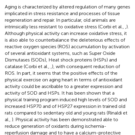
Aging is characterized by altered regulation of many genes
implicated in stress resistance and processes of tissue
regeneration and repair. In particular, old animals are
intrinsically less resistant to oxidative stress (Corbi et al.,
,
).
Although physical activity can increase oxidative stress, it
is also able to counterbalance the deleterious effects of
reactive oxygen species (ROS) accumulation by activation
of several antioxidant systems, such as Super Oxide
Dismutases (SODs), Heat shock proteins (HSPs) and
catalase (Corbi et al.,
,
), with consequent reduction of
ROS. In part, it seems that the positive effects of the
physical exercise on aging heart in terms of antioxidant
activity could be ascribable to a greater expression and
activity of SOD and HSPs. It has been shown that a
physical training program induced high levels of SOD and
increased HSP70 and of HSP27 expression in trained old
rats compared to sedentary old and young rats (Rinaldi et
al.,
). Physical activity has been demonstrated able to
reduce generation of oxidants during ischemia-
reperfusion damage and to have a calcium-protective