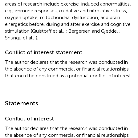
areas of research include exercise-induced abnormalities,
e.g., immune responses, oxidative and nitrosative stress,
oxygen uptake, mitochondrial dysfunction, and brain
energetics before, during and after exercise and cognitive
stimulation (Quistorff et al.,
; Bergersen and Gjedde,
;
Shungu et al.,
).
Conflict of interest statement
The author declares that the research was conducted in
the absence of any commercial or financial relationships
that could be construed as a potential conflict of interest.
Statements
Conflict of interest
The author declares that the research was conducted in
the absence of any commercial or financial relationships