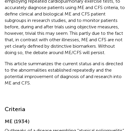
employing repeated cardiopulmonary exercise tests, to
accurately diagnose patients using ME and CFS criteria, to
define clinical and biological ME and CFS patient
subgroups in research studies, and to monitor patients
before, during and after trials using objective measures,
however, trivial this may seem. This partly due to the fact
that, in contrast with other illnesses, ME and CFS are not
yet clearly defined by distinctive biomarkers. Without
doing so, the debate around ME/CFS will persist.
This article summarizes the current status and is directed
to the abnormalities established repeatedly and the
potential improvement of diagnosis of and research into
ME and CFS.
Criteria
ME (1934)
Outbreaks of a disease resembling “atypical poliomyelitis”