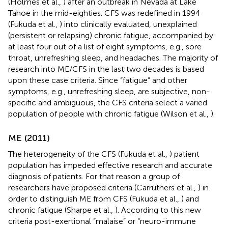
(Holmes et al.,
) after an outbreak in Nevada at Lake
Tahoe in the mid-eighties. CFS was redefined in 1994
(Fukuda et al.,
) into clinically evaluated, unexplained
(persistent or relapsing) chronic fatigue, accompanied by
at least four out of a list of eight symptoms, e.g., sore
throat, unrefreshing sleep, and headaches. The majority of
research into ME/CFS
in the last two decades is based
upon these case criteria. Since “fatigue” and other
symptoms, e.g., unrefreshing sleep, are subjective, non-
specific and ambiguous, the CFS criteria select a varied
population of people with chronic fatigue (Wilson et al.,
).
ME (2011)
The heterogeneity of the CFS (Fukuda et al.,
) patient
population has impeded effective research and accurate
diagnosis of patients. For that reason a group of
researchers have proposed criteria (Carruthers et al.,
) in
order to distinguish ME from CFS (Fukuda et al.,
) and
chronic fatigue (Sharpe et al.,
). According to this new
criteria post-exertional “malaise” or “neuro-immune