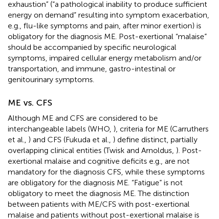
exhaustion” (“a pathological inability to produce sufficient
energy on demand” resulting into symptom exacerbation,
e.g., flu-like symptoms and pain, after minor exertion) is
obligatory for the diagnosis ME. Post-exertional “malaise”
should be accompanied by specific neurological
symptoms, impaired cellular energy metabolism and/or
transportation, and immune, gastro-intestinal or
genitourinary symptoms.
ME vs. CFS
Although ME and CFS are considered to be
interchangeable labels (WHO,
), criteria for ME (Carruthers
et al.,
) and CFS (Fukuda et al.,
) define distinct, partially
overlapping clinical entities (Twisk and Arnoldus,
). Post-
exertional malaise and cognitive deficits e.g., are not
mandatory for the diagnosis CFS, while these symptoms
are obligatory for the diagnosis ME. “Fatigue” is not
obligatory to meet the diagnosis ME. The distinction
between patients with ME/CFS with post-exertional
malaise and patients without post-exertional malaise is