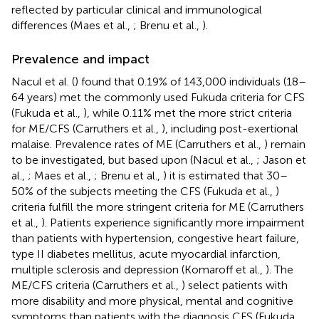
reflected by particular clinical and immunological
differences (Maes et al.,
; Brenu et al.,
).
Prevalence and impact
Nacul et al. (
) found that 0.19% of 143,000 individuals (18–
64 years) met the commonly used Fukuda criteria for CFS
(Fukuda et al.,
), while 0.11% met the more strict criteria
for ME/CFS (Carruthers et al.,
), including post-exertional
malaise. Prevalence rates of ME (Carruthers et al.,
) remain
to be investigated, but based upon (Nacul et al.,
; Jason et
al.,
; Maes et al.,
; Brenu et al.,
) it is estimated that 30–
50% of the subjects meeting the CFS (Fukuda et al.,
)
criteria fulfill the more stringent criteria for ME (Carruthers
et al.,
). Patients experience significantly more impairment
than patients with hypertension, congestive heart failure,
type II diabetes mellitus, acute myocardial infarction,
multiple sclerosis and depression (Komaroff et al.,
). The
ME/CFS criteria (Carruthers et al.,
) select patients with
more disability and more physical, mental and cognitive
symptoms than patients with the diagnosis CFS (Fukuda