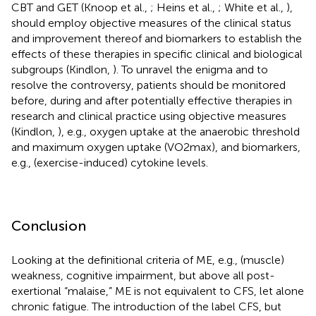
CBT and GET (Knoop et al.,
; Heins et al.,
; White et al.,
),
should employ objective measures of the clinical status
and improvement thereof and biomarkers to establish the
effects of these therapies in specific clinical and biological
subgroups (Kindlon,
). To unravel the enigma and to
resolve the controversy, patients should be monitored
before, during and after potentially effective therapies in
research and clinical practice using objective measures
(Kindlon,
), e.g., oxygen uptake at the anaerobic threshold
and maximum oxygen uptake (VO2max), and biomarkers,
e.g., (exercise-induced) cytokine levels.
Conclusion
Looking at the definitional criteria of ME, e.g., (muscle)
weakness, cognitive impairment, but above all post-
exertional “malaise,” ME is not equivalent to CFS, let alone
chronic fatigue. The introduction of the label CFS, but