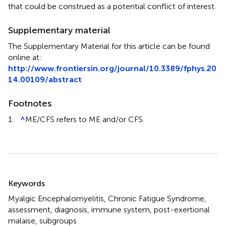
that could be construed as a potential conflict of interest.
Supplementary material
The Supplementary Material for this article can be found
online at:
http://www.frontiersin.org/journal/10.3389/fphys.20
14.00109/abstract
Footnotes
1.
^
ME/CFS refers to ME and/or CFS.
Summary
Keywords
Myalgic Encephalomyelitis
,
Chronic Fatigue Syndrome
,
assessment
,
diagnosis
,
immune system
,
post-exertional
malaise
,
subgroups