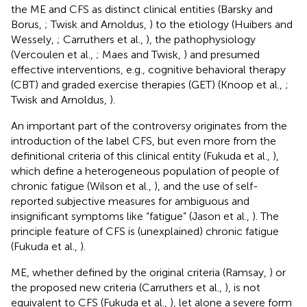
the ME and CFS as distinct clinical entities (Barsky and
Borus,
; Twisk and Arnoldus,
) to the etiology (Huibers and
Wessely,
; Carruthers et al.,
), the pathophysiology
(Vercoulen et al.,
; Maes and Twisk,
) and presumed
effective interventions, e.g., cognitive behavioral therapy
(CBT) and graded exercise therapies (GET) (Knoop et al.,
;
Twisk and Arnoldus,
).
An important part of the controversy originates from the
introduction of the label CFS, but even more from the
definitional criteria of this clinical entity (Fukuda et al.,
),
which define a heterogeneous population of people of
chronic fatigue (Wilson et al.,
), and the use of self-
reported subjective measures for ambiguous and
insignificant symptoms like “fatigue” (Jason et al.,
). The
principle feature of CFS is (unexplained) chronic fatigue
(Fukuda et al.,
).
ME, whether defined by the original criteria (Ramsay,
) or
the proposed new criteria (Carruthers et al.,
), is not
equivalent to CFS (Fukuda et al.,
), let alone a severe form