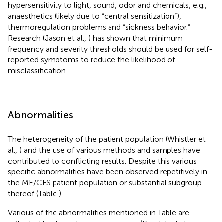
hypersensitivity to light, sound, odor and chemicals, e.g.,
anaesthetics (likely due to “central sensitization”),
thermoregulation problems and “sickness behavior.”
Research (Jason et al.,
) has shown that minimum
frequency and severity thresholds should be used for self-
reported symptoms to reduce the likelihood of
misclassification.
Abnormalities
The heterogeneity of the patient population (Whistler et
al.,
) and the use of various methods and samples have
contributed to conflicting results. Despite this various
specific abnormalities have been observed repetitively in
the ME/CFS patient population or substantial subgroup
thereof (Table
).
Various of the abnormalities mentioned in Table
are