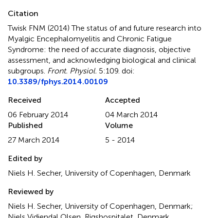
Citation
Twisk FNM (2014)
The status of and future research into
Myalgic Encephalomyelitis and Chronic Fatigue
Syndrome: the need of accurate diagnosis, objective
assessment, and acknowledging biological and clinical
subgroups
.
Front. Physiol.
5:109. doi:
10.3389/fphys.2014.00109
Received
Accepted
06 February 2014
04 March 2014
Published
Volume
27 March 2014
5 - 2014
Edited by
Niels H. Secher, University of Copenhagen, Denmark
Reviewed by
Niels H. Secher, University of Copenhagen, Denmark;
Niels Vidiendal Olsen, Rigshospitalet, Denmark