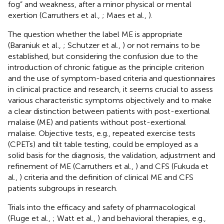
fog” and weakness, after a minor physical or mental
exertion (Carruthers et al.,
; Maes et al.,
).
The question whether the label ME is appropriate
(Baraniuk et al.,
; Schutzer et al.,
) or not remains to be
established, but considering the confusion due to the
introduction of chronic fatigue as the principle criterion
and the use of symptom-based criteria and questionnaires
in clinical practice and research, it seems crucial to assess
various characteristic symptoms objectively and to make
a clear distinction between patients with post-exertional
malaise (ME) and patients without post-exertional
malaise. Objective tests, e.g., repeated exercise tests
(CPETs) and tilt table testing, could be employed as a
solid basis for the diagnosis, the validation, adjustment and
refinement of ME (Carruthers et al.,
) and CFS (Fukuda et
al.,
) criteria and the definition of clinical ME and CFS
patients subgroups in research.
Trials into the efficacy and safety of pharmacological
(Fluge et al.,
; Watt et al.,
) and behavioral therapies, e.g.,