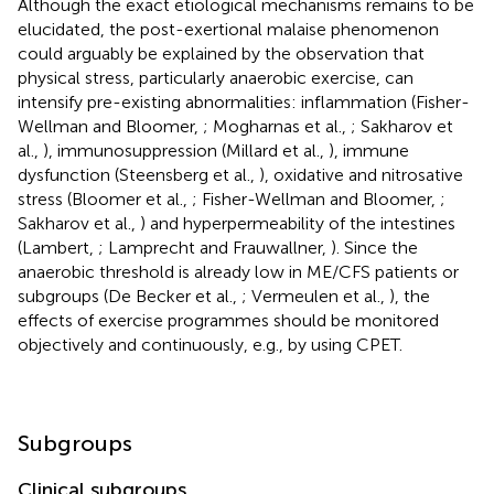
Although the exact etiological mechanisms remains to be
elucidated, the post-exertional malaise phenomenon
could arguably be explained by the observation that
physical stress, particularly anaerobic exercise, can
intensify pre-existing abnormalities: inflammation (Fisher-
Wellman and Bloomer,
; Mogharnas et al.,
; Sakharov et
al.,
), immunosuppression (Millard et al.,
), immune
dysfunction (Steensberg et al.,
), oxidative and nitrosative
stress (Bloomer et al.,
; Fisher-Wellman and Bloomer,
;
Sakharov et al.,
) and hyperpermeability of the intestines
(Lambert,
; Lamprecht and Frauwallner,
). Since the
anaerobic threshold is already low in ME/CFS patients or
subgroups (De Becker et al.,
; Vermeulen et al.,
), the
effects of exercise programmes should be monitored
objectively and continuously, e.g., by using CPET.
Subgroups
Clinical subgroups