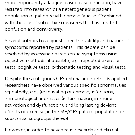
more importantly a fatigue-based case definition, have
resulted into research of a heterogeneous patient
population of patients with chronic fatigue. Combined
with the use of subjective measures this has created
confusion and controversy.
Several authors have questioned the validity and nature of
symptoms reported by patients. This debate can be
resolved by assessing characteristic symptoms using
objective methods, if possible, e.g., repeated exercise
tests, cognitive tests, orthostatic testing and visual tests.
Despite the ambiguous CFS criteria and methods applied,
researchers have observed various specific abnormalities
repeatedly, e.g., (reactivating or chronic) infections,
immunological anomalies (inflammation, immune
activation and dysfunction), and long lasting deviant
effects of exercise, in the ME/CFS patient population or
substantial subgroups thereof.
However, in order to advance in research and clinical