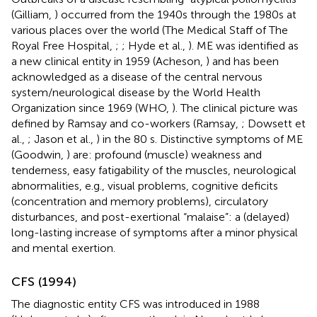
(Gilliam,
) occurred from the 1940s through the 1980s at
various places over the world (The Medical Staff of The
Royal Free Hospital,
;
; Hyde et al.,
). ME was identified as
a new clinical entity in 1959 (Acheson,
) and has been
acknowledged as a disease of the central nervous
system/neurological disease by the World Health
Organization since 1969 (WHO,
). The clinical picture was
defined by Ramsay and co-workers (Ramsay,
; Dowsett et
al.,
; Jason et al.,
) in the 80 s. Distinctive symptoms of ME
(Goodwin,
) are: profound (muscle) weakness and
tenderness, easy fatigability of the muscles, neurological
abnormalities, e.g., visual problems, cognitive deficits
(concentration and memory problems), circulatory
disturbances, and post-exertional “malaise”: a (delayed)
long-lasting increase of symptoms after a minor physical
and mental exertion.
CFS (1994)
The diagnostic entity CFS was introduced in 1988