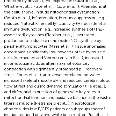
reflected by deviant gene expression (Kaushik et al.,
;
Whistler et al.,
; Fuite et al.,
; Gow et al.,
). Aberrations at
the cellular level include mitochondrial dysfunction
(Booth et al.,
), inflammation, immunosuppression, e.g.,
reduced Natural Killer cell lytic activity (Hardcastle et al.,
),
immune dysfunction, e.g., increased synthesis of (Th2-
associated) cytokines (Fletcher et al.,
), increased
production of inducible nitric oxide (NO) synthase by
peripheral lymphocytes (Maes et al.,
). Tissue anomalies
encompass significantly low oxygen uptake by muscle
cells (Vermeulen and Vermeulen van Eck,
), increased
intramuscular acidosis after maximal voluntary
contraction with significantly prolonged pH recovery
times (Jones et al.,
), an inverse correlation between
increased skeletal muscle pH and reduced cerebral blood
flow at rest and during dynamic stimulation (He et al.,
),
and differential expression of genes with key roles in
mitochondrial function and oxidative balance in the vastus
lateralis muscle (Pietrangelo et al.,
). Neurological
abnormalities in ME/CFS patients or subgroups thereof
include reduced gray and white brain matter (Puri et al.,
),