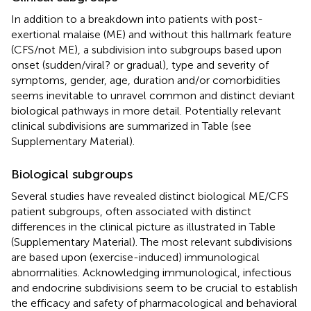
In addition to a breakdown into patients with post-
exertional malaise (ME) and without this hallmark feature
(CFS/not ME), a subdivision into subgroups based upon
onset (sudden/viral? or gradual), type and severity of
symptoms, gender, age, duration and/or comorbidities
seems inevitable to unravel common and distinct deviant
biological pathways in more detail. Potentially relevant
clinical subdivisions are summarized in Table
(see
Supplementary Material).
Biological subgroups
Several studies have revealed distinct biological ME/CFS
patient subgroups, often associated with distinct
differences in the clinical picture as illustrated in Table
(Supplementary Material). The most relevant subdivisions
are based upon (exercise-induced) immunological
abnormalities. Acknowledging immunological, infectious
and endocrine subdivisions seem to be crucial to establish
the efficacy and safety of pharmacological and behavioral