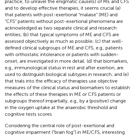
practice, to unravel the enigmatic cause(s) of ME and CFS
and to develop effective therapies, it seems crucial (a)
that patients with post-exertional “malaise” (ME) and
“CFS” patients without post-exertional phenomena are
acknowledged as two separate clinical and research
entities; (b) that typical symptoms of ME and CFS are
assessed objectively as much as possible; (c) that well-
defined clinical subgroups of ME and CFS, e.g., patients
with orthostatic intolerance or patients with sudden-
onset, are investigated in more detail; (d) that biomarkers,
e.g., immunological status in rest and after exertion, are
used to distinguish biological subtypes in research; and (e)
that trials into the efficacy of therapies use objective
measures of the clinical status and biomarkers to establish
the effects of these therapies in ME or CFS patients or
subgroups thereof impartially, e.g., by a (positive) change
in the oxygen uptake at the anaerobic threshold and
cognitive tests scores.
Considering the central role of post-exertional and
cognitive impairment (“brain fog”) in ME/CFS, interesting