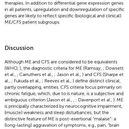
therapies. In addition to differential gene expression genes
in all patients, upregulation and downregulation of specific
genes are likely to reflect specific (biological and clinical)
ME/CFS patient subgroups.
Discussion
Although ME and CFS are considered to be equivalents
(WHO,
), the diagnostic criteria for ME (Ramsay,
; Dowsett
et al.,
; Carruthers et al.,
; Jason et al.,
) and CFS (Sharpe et
al.,
; Fukuda et al.,
; Reeves et al.,
) define distinct clinical,
partly overlapping, entities. CFS criteria focus primarily on
chronic fatigue, which, due to is nature, is a subjective and
ambiguous criterion (Jason et al.,
,
; Davenport et al.,
). ME
is principally characterized by neurocognitive impairment,
(muscle) weakness and sleep disturbances, but the
distinctive feature of ME is post-exertional “malaise”: a
(long-lasting) aggravation of symptoms, e.g., pain, “brain