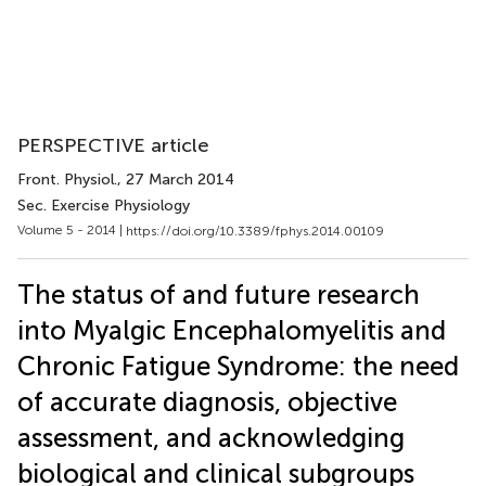
PERSPECTIVE article
Front. Physiol.
, 27 March 2014
Sec. Exercise Physiology
Volume 5 - 2014 |
https://doi.org/10.3389/fphys.2014.00109
The status of and future research
into Myalgic Encephalomyelitis and
Chronic Fatigue Syndrome: the need
of accurate diagnosis, objective
assessment, and acknowledging
biological and clinical subgroups