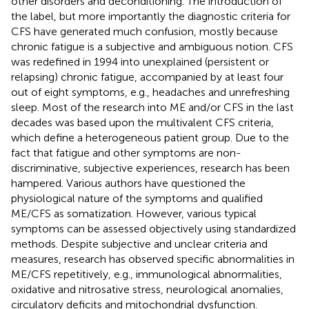
other disorders and deconditioning. The introduction of
the label, but more importantly the diagnostic criteria for
CFS have generated much confusion, mostly because
chronic fatigue is a subjective and ambiguous notion. CFS
was redefined in 1994 into unexplained (persistent or
relapsing) chronic fatigue, accompanied by at least four
out of eight symptoms, e.g., headaches and unrefreshing
sleep. Most of the research into ME and/or CFS in the last
decades was based upon the multivalent CFS criteria,
which define a heterogeneous patient group. Due to the
fact that fatigue and other symptoms are non-
discriminative, subjective experiences, research has been
hampered. Various authors have questioned the
physiological nature of the symptoms and qualified
ME/CFS as somatization. However, various typical
symptoms can be assessed objectively using standardized
methods. Despite subjective and unclear criteria and
measures, research has observed specific abnormalities in
ME/CFS repetitively, e.g., immunological abnormalities,
oxidative and nitrosative stress, neurological anomalies,
circulatory deficits and mitochondrial dysfunction.