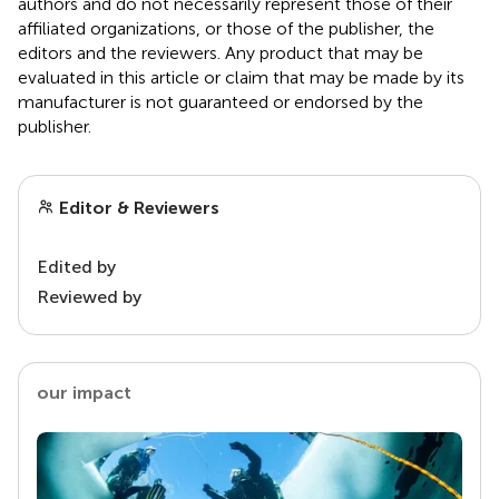
authors and do not necessarily represent those of their
affiliated organizations, or those of the publisher, the
editors and the reviewers. Any product that may be
evaluated in this article or claim that may be made by its
manufacturer is not guaranteed or endorsed by the
publisher.
Editor & Reviewers
Edited by
Reviewed by
our impact