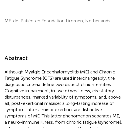
ME-de-Patiënten Foundation Limmen, Netherlands
Abstract
Although Myalgic Encephalomyelitis (ME) and Chronic
Fatigue Syndrome (CFS) are used interchangeably, the
diagnostic criteria define two distinct clinical entities.
Cognitive impairment, (muscle) weakness, circulatory
disturbances, marked variability of symptoms, and, above
all, post-exertional malaise: a long-lasting increase of
symptoms after a minor exertion, are distinctive
symptoms of ME. This latter phenomenon separates ME,
a neuro-immune illness, from chronic fatigue (syndrome),