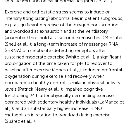
specific immunological abnormalities (Brenu et al.,
).
Exercise and orthostatic stress seems to induce or
intensify (long lasting) abnormalities in patient subgroups,
e.g., a significant decrease of the oxygen consumption
and workload at exhaustion and at the ventilatory
(anaerobic) threshold at a second exercise test 24 h later
(Snell et al.,
); a long-term increase of messenger RNA
(mRNA) of metabolite-detecting receptors after
sustained moderate exercise (White et al.,
); a significant
prolongation of the time taken for pH to recover to
baseline after exercise (Jones et al.,
); reduced prefrontal
oxygenation during exercise and recovery when
compared to healthy controls similar in physical activity
levels (Patrick Neary et al.,
); impaired cognitive
functioning 24 h after physically demanding exercise
compared with sedentary healthy individuals (LaManca et
al.,
); and an substantially higher increase in NO
metabolites in relation to workload during exercise
(Suárez et al.,
).