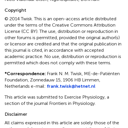
Copyright
© 2014 Twisk.
This is an open-access article distributed
under the terms of the Creative Commons Attribution
License (CC BY). The use, distribution or reproduction in
other forums is permitted, provided the original author(s)
or licensor are credited and that the original publication in
this journal is cited, in accordance with accepted
academic practice. No use, distribution or reproduction is
permitted which does not comply with these terms.
*
Correspondence:
Frank N. M. Twisk, ME-de-Patiënten
Foundation, Zonnedauw 15, 1906 HB Limmen,
Netherlands e-mail:
frank.twisk@hetnet.nl
This article was submitted to Exercise Physiology, a
section of the journal Frontiers in Physiology.
Disclaimer
All claims expressed in this article are solely those of the