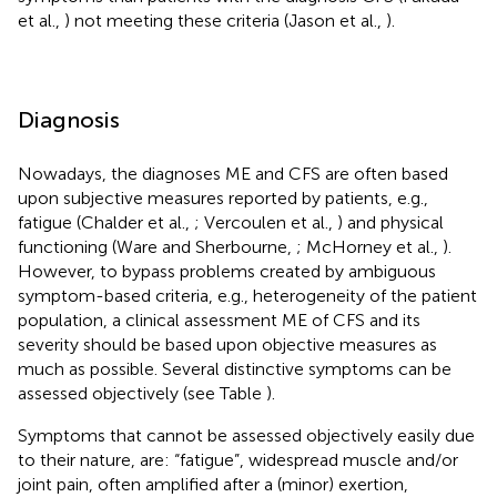
et al.,
) not meeting these criteria (Jason et al.,
).
Diagnosis
Nowadays, the diagnoses ME and CFS are often based
upon subjective measures reported by patients, e.g.,
fatigue (Chalder et al.,
; Vercoulen et al.,
) and physical
functioning (Ware and Sherbourne,
; McHorney et al.,
).
However, to bypass problems created by ambiguous
symptom-based criteria, e.g., heterogeneity of the patient
population, a clinical assessment ME of CFS and its
severity should be based upon objective measures as
much as possible. Several distinctive symptoms can be
assessed objectively (see Table
).
Symptoms that cannot be assessed objectively easily due
to their nature, are: “fatigue”, widespread muscle and/or
joint pain, often amplified after a (minor) exertion,