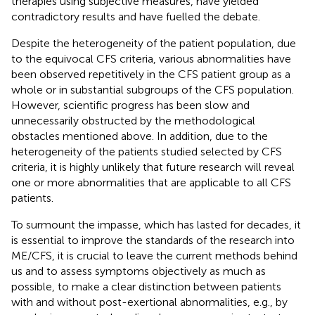
therapies using subjective measures, have yielded
contradictory results and have fuelled the debate.
Despite the heterogeneity of the patient population, due
to the equivocal CFS criteria, various abnormalities have
been observed repetitively in the CFS patient group as a
whole or in substantial subgroups of the CFS population.
However, scientific progress has been slow and
unnecessarily obstructed by the methodological
obstacles mentioned above. In addition, due to the
heterogeneity of the patients studied selected by CFS
criteria, it is highly unlikely that future research will reveal
one or more abnormalities that are applicable to all CFS
patients.
To surmount the impasse, which has lasted for decades, it
is essential to improve the standards of the research into
ME/CFS, it is crucial to leave the current methods behind
us and to assess symptoms objectively as much as
possible, to make a clear distinction between patients
with and without post-exertional abnormalities, e.g., by