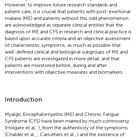
However, to improve future research standards and
patient care, it is crucial that patients with post-exertional
malaise (ME) and patients without this odd phenomenon
are acknowledged as separate clinical entities that the
diagnosis of ME and CFS in research and clinical practice is
based upon accurate criteria and an objective assessment
of characteristic symptoms, as much as possible that
well-defined clinical and biological subgroups of ME and
CFS patients are investigated in more detail, and that
patients are monitored before, during and after
interventions with objective measures and biomarkers.
Introduction
Myalgic Encephalomyelitis (ME) and Chronic Fatigue
Syndrome (CFS) have been marred by much controversy
(Holgate et al.,
), from the authenticity of the symptoms
(Chalder et al.,
; Carruthers et al.,
) and the existence of