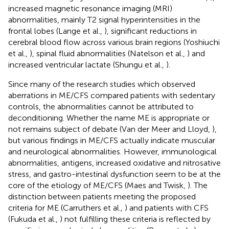
increased magnetic resonance imaging (MRI)
abnormalities, mainly T2 signal hyperintensities in the
frontal lobes (Lange et al.,
), significant reductions in
cerebral blood flow across various brain regions (Yoshiuchi
et al.,
), spinal fluid abnormalities (Natelson et al.,
) and
increased ventricular lactate (Shungu et al.,
).
Since many of the research studies which observed
aberrations in ME/CFS compared patients with sedentary
controls, the abnormalities cannot be attributed to
deconditioning. Whether the name ME is appropriate or
not remains subject of debate (Van der Meer and Lloyd,
),
but various findings in ME/CFS actually indicate muscular
and neurological abnormalities. However, immunological
abnormalities, antigens, increased oxidative and nitrosative
stress, and gastro-intestinal dysfunction seem to be at the
core of the etiology of ME/CFS (Maes and Twisk,
). The
distinction between patients meeting the proposed
criteria for ME (Carruthers et al.,
) and patients with CFS
(Fukuda et al.,
) not fulfilling these criteria is reflected by