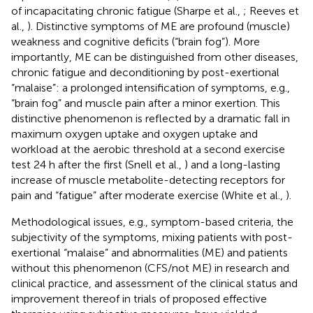
of incapacitating chronic fatigue (Sharpe et al.,
; Reeves et
al.,
). Distinctive symptoms of ME are profound (muscle)
weakness and cognitive deficits (“brain fog”). More
importantly, ME can be distinguished from other diseases,
chronic fatigue and deconditioning by post-exertional
“malaise”: a prolonged intensification of symptoms, e.g.,
“brain fog” and muscle pain after a minor exertion. This
distinctive phenomenon is reflected by a dramatic fall in
maximum oxygen uptake and oxygen uptake and
workload at the aerobic threshold at a second exercise
test 24 h after the first (Snell et al.,
) and a long-lasting
increase of muscle metabolite-detecting receptors for
pain and “fatigue” after moderate exercise (White et al.,
).
Methodological issues, e.g., symptom-based criteria, the
subjectivity of the symptoms, mixing patients with post-
exertional “malaise” and abnormalities (ME) and patients
without this phenomenon (CFS/not ME) in research and
clinical practice, and assessment of the clinical status and
improvement thereof in trials of proposed effective