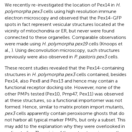
We recently re-investigated the location of Pex14 in
H.
polymorpha pex3
cells using high resolution immune
electron microscopy and observed that the Pex14-GFP
spots in fact represent vesicular structures located at the
vicinity of mitochondria or ER, but never were found
connected to these organelles. Comparable observations
were made using
H. polymorpha pex19
cells (Knoops et
al.,
). Using deconvolution microscopy, such structures
previously were also observed in
P. pastoris pex3
cells.
These recent studies revealed that the Pex14-containing
structures in
H. polymorpha pex3
cells contained, besides
Pex14, also Pex8 and Pex13 and hence may contain a
functional receptor docking site. However, none of the
other PMPs tested (Pex10, Pmp47, Pex11) was observed
at these structures, so a functional importomer was not
formed. Hence, similar to matrix protein import mutants,
pex3
cells apparently contain peroxisome ghosts that do
not harbor all typical marker PMPs, but only a subset. This
may add to the explanation why they were overlooked in