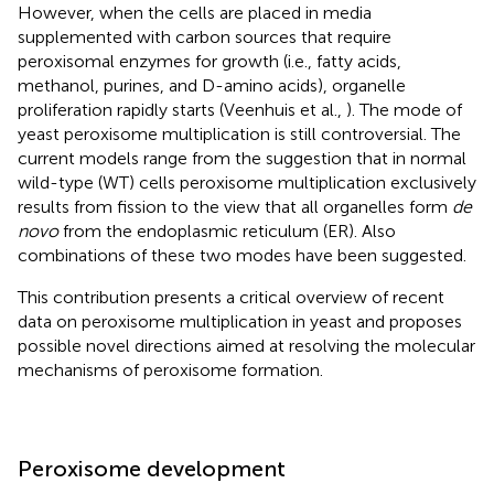
However, when the cells are placed in media
supplemented with carbon sources that require
peroxisomal enzymes for growth (i.e., fatty acids,
methanol, purines, and D-amino acids), organelle
proliferation rapidly starts (Veenhuis et al.,
). The mode of
yeast peroxisome multiplication is still controversial. The
current models range from the suggestion that in normal
wild-type (WT) cells peroxisome multiplication exclusively
results from fission to the view that all organelles form
de
novo
from the endoplasmic reticulum (ER). Also
combinations of these two modes have been suggested.
This contribution presents a critical overview of recent
data on peroxisome multiplication in yeast and proposes
possible novel directions aimed at resolving the molecular
mechanisms of peroxisome formation.
Peroxisome development