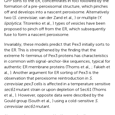
GFP sorts to the ER, concentrates in foci followed by the
formation of a pre-peroxisomal structure, which pinches
off and develops into a nascent peroxisome. Alternatively
two (
S. cerevisiae
; van der Zand et al.,
) or multiple (
Y.
lipolytica
; Titorenko et al.,
) types of vesicles have been
proposed to pinch off from the ER, which subsequently
fuse to form a nascent peroxisome.
Invariably, these models predict that Pex3 initially sorts to
the ER. This is strengthened by the finding that the
extreme N-terminus of Pex3 proteins has characteristics
in common with signal-anchor-like sequences, typical for
authentic ER membrane proteins (Thoms et al.,
; Fakieh et
al.,
). Another argument for ER sorting of Pex3 is the
observation that peroxisome reintroduction in
S.
cerevisiae pex3
cells is affected in a temperature sensitive
sec61
mutant strain or upon depletion of Sec61 (Thoms
et al.,
). However, opposite data were described by the
Gould group (South et al.,
) using a cold-sensitive
S.
cerevisiae sec61
mutant.