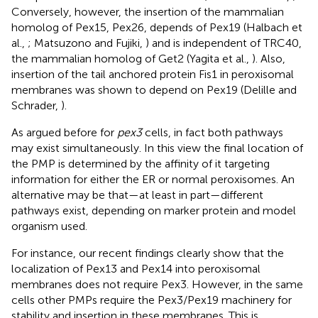
Conversely, however, the insertion of the mammalian
homolog of Pex15, Pex26, depends of Pex19 (Halbach et
al.,
; Matsuzono and Fujiki,
) and is independent of TRC40,
the mammalian homolog of Get2 (Yagita et al.,
). Also,
insertion of the tail anchored protein Fis1 in peroxisomal
membranes was shown to depend on Pex19 (Delille and
Schrader,
).
As argued before for
pex3
cells, in fact both pathways
may exist simultaneously. In this view the final location of
the PMP is determined by the affinity of it targeting
information for either the ER or normal peroxisomes. An
alternative may be that—at least in part—different
pathways exist, depending on marker protein and model
organism used.
For instance, our recent findings clearly show that the
localization of Pex13 and Pex14 into peroxisomal
membranes does not require Pex3. However, in the same
cells other PMPs require the Pex3/Pex19 machinery for
stability and insertion in these membranes. This is