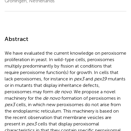
Groningen, Netherlands
Abstract
We have evaluated the current knowledge on peroxisome
proliferation in yeast. In wild-type cells, peroxisomes
multiply predominantly by fission at conditions that
require peroxisome function(s) for growth. In cells that
lack peroxisomes, for instance in
pex3
and
pex19
mutants
or in mutants that display inheritance defects,
peroxisomes may form
de novo
. We propose a novel
machinery for the
de novo
formation of peroxisomes in
pex3
cells, in which new peroxisomes do not arise from
the endoplasmic reticulum. This machinery is based on
the recent observation that membrane vesicles are
present in
pex3
cells that display peroxisomal
characteristics in that they contain specific peroxisomal