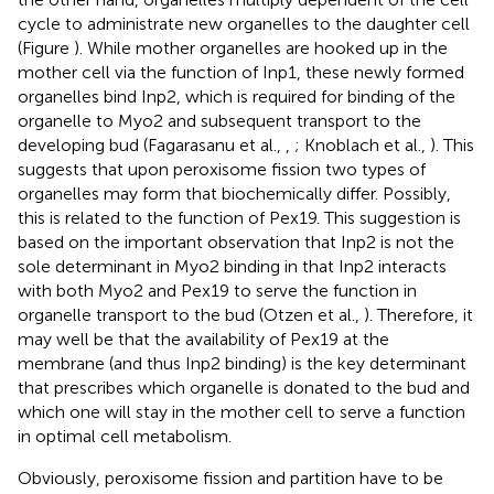
cycle to administrate new organelles to the daughter cell
(Figure
). While mother organelles are hooked up in the
mother cell via the function of Inp1, these newly formed
organelles bind Inp2, which is required for binding of the
organelle to Myo2 and subsequent transport to the
developing bud (Fagarasanu et al.,
,
; Knoblach et al.,
). This
suggests that upon peroxisome fission two types of
organelles may form that biochemically differ. Possibly,
this is related to the function of Pex19. This suggestion is
based on the important observation that Inp2 is not the
sole determinant in Myo2 binding in that Inp2 interacts
with both Myo2 and Pex19 to serve the function in
organelle transport to the bud (Otzen et al.,
). Therefore, it
may well be that the availability of Pex19 at the
membrane (and thus Inp2 binding) is the key determinant
that prescribes which organelle is donated to the bud and
which one will stay in the mother cell to serve a function
in optimal cell metabolism.
Obviously, peroxisome fission and partition have to be