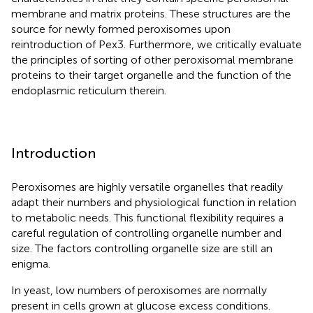
membrane and matrix proteins. These structures are the
source for newly formed peroxisomes upon
reintroduction of Pex3. Furthermore, we critically evaluate
the principles of sorting of other peroxisomal membrane
proteins to their target organelle and the function of the
endoplasmic reticulum therein.
Introduction
Peroxisomes are highly versatile organelles that readily
adapt their numbers and physiological function in relation
to metabolic needs. This functional flexibility requires a
careful regulation of controlling organelle number and
size. The factors controlling organelle size are still an
enigma.
In yeast, low numbers of peroxisomes are normally
present in cells grown at glucose excess conditions.