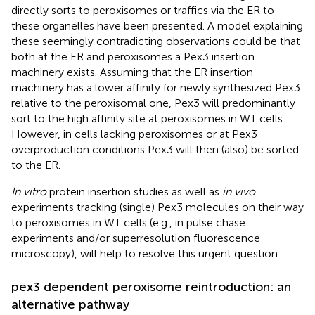
directly sorts to peroxisomes or traffics via the ER to
these organelles have been presented. A model explaining
these seemingly contradicting observations could be that
both at the ER and peroxisomes a Pex3 insertion
machinery exists. Assuming that the ER insertion
machinery has a lower affinity for newly synthesized Pex3
relative to the peroxisomal one, Pex3 will predominantly
sort to the high affinity site at peroxisomes in WT cells.
However, in cells lacking peroxisomes or at Pex3
overproduction conditions Pex3 will then (also) be sorted
to the ER.
In vitro
protein insertion studies as well as
in vivo
experiments tracking (single) Pex3 molecules on their way
to peroxisomes in WT cells (e.g., in pulse chase
experiments and/or superresolution fluorescence
microscopy), will help to resolve this urgent question.
pex3 dependent peroxisome reintroduction: an
alternative pathway