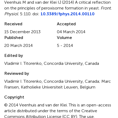
Veenhuis M and van der Klei IJ (2014)
A critical reflection
on the principles of peroxisome formation in yeast
.
Front.
Physiol.
5:110. doi:
10.3389/fphys.2014.00110
Received
Accepted
15 December 2013
04 March 2014
Published
Volume
20 March 2014
5 - 2014
Edited by
Vladimir I. Titorenko, Concordia University, Canada
Reviewed by
Vladimir I. Titorenko, Concordia University, Canada; Marc
Fransen, Katholieke Universiteit Leuven, Belgium
Copyright
© 2014 Veenhuis and van der Klei.
This is an open-access
article distributed under the terms of the Creative
Commons Attribution License (CC BY). The use,