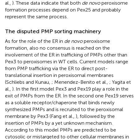
al.,
). These data indicate that both
de novo
peroxisome
formation processes depend on Pex25 and probably
represent the same process.
The disputed PMP sorting machinery
As for the role of the ER in
de novo
peroxisome
formation, also no consensus is reached on the
involvement of the ER in trafficking of PMPs other than
Pex3 to peroxisomes in WT cells. Current models range
from PMP trafficking via the ER to direct post-
translational insertion in peroxisomal membranes
(Schliebs and Kunau,
; Menendez-Benito et al.,
; Yagita et
al.,
). In the first model Pex3 and Pex19 play a role in the
exit of PMPs from the ER. In the second one Pex19 serves
as a soluble receptor/chaperone that binds newly
synthesized PMPs and is recruited to the peroxisomal
membrane by Pex3 (Fang et al.,
), followed by the
insertion of PMPs by a yet unknown mechanism.
According to this model PMPs are predicted to be
cytosolic or mistargeted to other cellular membranes in