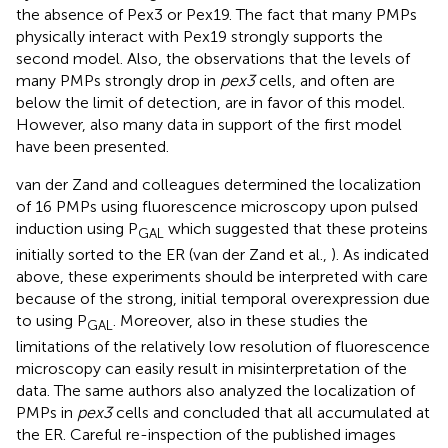
the absence of Pex3 or Pex19. The fact that many PMPs
physically interact with Pex19 strongly supports the
second model. Also, the observations that the levels of
many PMPs strongly drop in
pex3
cells, and often are
below the limit of detection, are in favor of this model.
However, also many data in support of the first model
have been presented.
van der Zand and colleagues determined the localization
of 16 PMPs using fluorescence microscopy upon pulsed
induction using P
which suggested that these proteins
GAL
initially sorted to the ER (van der Zand et al.,
). As indicated
above, these experiments should be interpreted with care
because of the strong, initial temporal overexpression due
to using P
. Moreover, also in these studies the
GAL
limitations of the relatively low resolution of fluorescence
microscopy can easily result in misinterpretation of the
data. The same authors also analyzed the localization of
PMPs in
pex3
cells and concluded that all accumulated at
the ER. Careful re-inspection of the published images