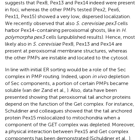
suggests that Pex8, Pex13 and Pex14 indeed were present
in foci, whereas the other PMPs tested (Pex2, Pex6,
Pex11, Pex15) showed a very low, dispersed localization.
We recently observed that also
S. cerevisiae pex3
cells
harbor Pex14-containing peroxisomal ghosts, like in
H.
polymorpha pex3
cells (unpublished results). Hence, most
likely also in
S. cerevisiae
Pex8, Pex13 and Pex14 are
present at peroxisomal membrane structures, whereas
the other PMPs are instable and located to the cytosol.
In line with initial ER sorting would be a role of the Sec
complex in PMP routing. Indeed, upon
in vivo
depletion
of Sec components, a portion of certain PMPs became
soluble (van der Zand et al.,
). Also, data have been
presented showing that peroxisomal tail anchor proteins
depend on the function of the Get complex. For instance,
Schuldiner and colleagues showed that the tail anchored
protein Pex15 mislocalized to mitochondria when a
component of the GET complex was depleted. Moreover,
a physical interaction between Pex15 and Get complex
components has been demonstrated (Schuldiner et al.,
).