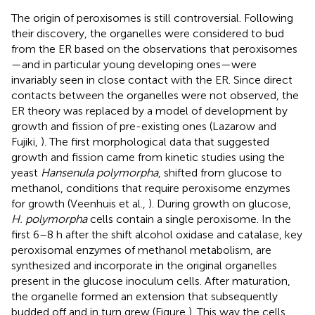
The origin of peroxisomes is still controversial. Following
their discovery, the organelles were considered to bud
from the ER based on the observations that peroxisomes
—and in particular young developing ones—were
invariably seen in close contact with the ER. Since direct
contacts between the organelles were not observed, the
ER theory was replaced by a model of development by
growth and fission of pre-existing ones (Lazarow and
Fujiki,
). The first morphological data that suggested
growth and fission came from kinetic studies using the
yeast
Hansenula polymorpha
, shifted from glucose to
methanol, conditions that require peroxisome enzymes
for growth (Veenhuis et al.,
). During growth on glucose,
H. polymorpha
cells contain a single peroxisome. In the
first 6–8 h after the shift alcohol oxidase and catalase, key
peroxisomal enzymes of methanol metabolism, are
synthesized and incorporate in the original organelles
present in the glucose inoculum cells. After maturation,
the organelle formed an extension that subsequently
budded off and in turn grew (Figure
). This way the cells