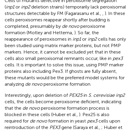
Cells of mutants defective in peroxisome segregation
(
inp1
or
inp2
deletion strains) temporarily lack peroxisomal
structures detectable by FM (Fagarasanu et al.,
,
). In these
cells peroxisomes reappear shortly after budding is
completed, presumably by
de novo
peroxisome
formation (Motley and Hettema,
). So far, the
reappearance of peroxisomes in
inp1
or
inp2
cells has only
been studied using matrix marker proteins, but not PMP
markers. Hence, it cannot be excluded yet that in these
cells also small peroxisomal remnants occur, like in
pex3
cells. It is important to solve this issue, using PMP marker
proteins also including Pex3. If ghosts are fully absent,
these mutants would be the preferred model systems for
analyzing
de novo
peroxisome formation.
Interestingly, upon deletion of
PEX25
in
S. cerevisiae inp2
cells, the cells become peroxisome deficient, indicating
that the
de novo
peroxisome formation process is
blocked in these cells (Huber et al.,
). Pex25 is also
required for
de novo
formation in yeast
pex3
cells upon
reintroduction of the
PEX3
gene (Saraya et al.,
; Huber et