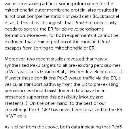
variant containing artificial sorting information for the
mitochondrial outer membrane protein, also resulted in
functional complementation of
pex3
cells (Rucktaschel
et al.,
). This at least suggests that Pex3 not necessarily
needs to sort via the ER for
de novo
peroxisome
formation. Moreover, for both experiments it cannot be
excluded that a minor portion of the modified Pex3
escapes from sorting to mitochondria or ER.
Moreover, two recent studies revealed that newly
synthesized Pex3 targets to all pre-existing peroxisomes
in WT yeast cells (Fakieh et al.,
; Menendez-Benito et al.,
).
If under these conditions Pex3 would traffic via the ER, a
vesicular transport pathway from the ER to pre-existing
peroxisomes should exist. Indeed data have been
presented supporting this possibility (Motley and
Hettema,
). On the other hand, to the best of our
knowledge Pex3-GFP has never been localized to the ER
in WT cells.
As is clear from the above, both data indicating that Pex3