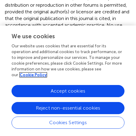
distribution or reproduction in other forums is permitted,
provided the original author(s) or licensor are credited and
that the original publication in this journal is cited, in
accordance with accepted academic practice. No use,
distribution or reproduction is permitted which does not
We use cookies
comply with these terms.
Our website uses cookies that are essential for its
*
Correspondence:
Ida J. van der Klei, Molecular Cell
operation and additional cookies to track performance, or
Biology, University of Groningen, PO Box 11103, 9700 CC
to improve and personalize our services. To manage your
Groningen, Netherlands e-mail:
i.j.van.der.klei@rug.nl
cookie preferences, please click Cookie Settings. For more
information on how we use cookies, please see
This article was submitted to Integrative Physiology, a
our
Cookie Policy
section of the journal Frontiers in Physiology.
Accept cookies
Disclaimer
All claims expressed in this article are solely those of the
Reject non-essential cookies
authors and do not necessarily represent those of their
affiliated organizations, or those of the publisher, the
editors and the reviewers. Any product that may be
Cookies Settings
evaluated in this article or claim that may be made by its
manufacturer is not guaranteed or endorsed by the