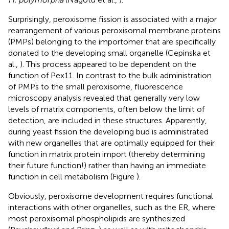
Surprisingly, peroxisome fission is associated with a major
rearrangement of various peroxisomal membrane proteins
(PMPs) belonging to the importomer that are specifically
donated to the developing small organelle (Cepinska et
al.,
). This process appeared to be dependent on the
function of Pex11. In contrast to the bulk administration
of PMPs to the small peroxisome, fluorescence
microscopy analysis revealed that generally very low
levels of matrix components, often below the limit of
detection, are included in these structures. Apparently,
during yeast fission the developing bud is administrated
with new organelles that are optimally equipped for their
function in matrix protein import (thereby determining
their future function!) rather than having an immediate
function in cell metabolism (Figure
).
Obviously, peroxisome development requires functional
interactions with other organelles, such as the ER, where
most peroxisomal phospholipids are synthesized