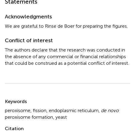
Statements
Acknowledgments
We are grateful to Rinse de Boer for preparing the figures.
Conflict of interest
The authors declare that the research was conducted in
the absence of any commercial or financial relationships
that could be construed as a potential conflict of interest.
Summary
Keywords
peroxisome
,
fission
,
endoplasmic reticulum
,
de novo
peroxisome formation
,
yeast
Citation