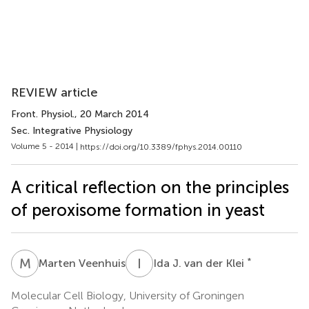
REVIEW article
Front. Physiol.
, 20 March 2014
Sec. Integrative Physiology
Volume 5 - 2014 |
https://doi.org/10.3389/fphys.2014.00110
A critical reflection on the principles
of peroxisome formation in yeast
M
V
I
J
*
Marten Veenhuis
Ida J. van der Klei
Molecular Cell Biology, University of Groningen