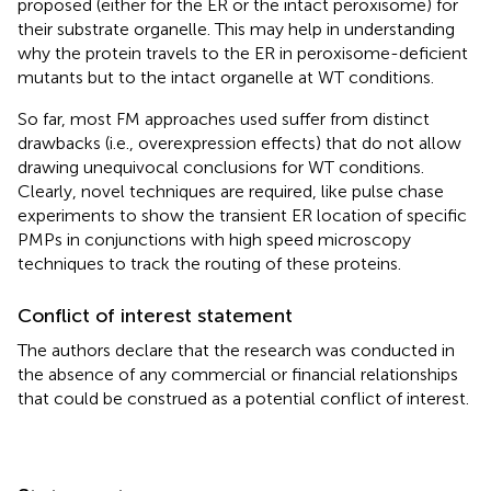
proposed (either for the ER or the intact peroxisome) for
their substrate organelle. This may help in understanding
why the protein travels to the ER in peroxisome-deficient
mutants but to the intact organelle at WT conditions.
So far, most FM approaches used suffer from distinct
drawbacks (i.e., overexpression effects) that do not allow
drawing unequivocal conclusions for WT conditions.
Clearly, novel techniques are required, like pulse chase
experiments to show the transient ER location of specific
PMPs in conjunctions with high speed microscopy
techniques to track the routing of these proteins.
Conflict of interest statement
The authors declare that the research was conducted in
the absence of any commercial or financial relationships
that could be construed as a potential conflict of interest.