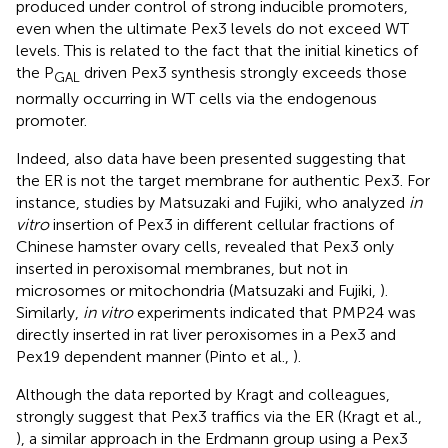
produced under control of strong inducible promoters,
even when the ultimate Pex3 levels do not exceed WT
levels. This is related to the fact that the initial kinetics of
the P
driven Pex3 synthesis strongly exceeds those
GAL
normally occurring in WT cells via the endogenous
promoter.
Indeed, also data have been presented suggesting that
the ER is not the target membrane for authentic Pex3. For
instance, studies by Matsuzaki and Fujiki, who analyzed
in
vitro
insertion of Pex3 in different cellular fractions of
Chinese hamster ovary cells, revealed that Pex3 only
inserted in peroxisomal membranes, but not in
microsomes or mitochondria (Matsuzaki and Fujiki,
).
Similarly,
in vitro
experiments indicated that PMP24 was
directly inserted in rat liver peroxisomes in a Pex3 and
Pex19 dependent manner (Pinto et al.,
).
Although the data reported by Kragt and colleagues,
strongly suggest that Pex3 traffics via the ER (Kragt et al.,
), a similar approach in the Erdmann group using a Pex3