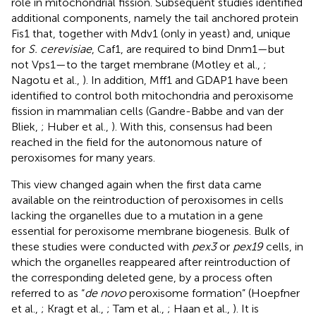
role in mitochondrial fission. Subsequent studies identified
additional components, namely the tail anchored protein
Fis1 that, together with Mdv1 (only in yeast) and, unique
for
S. cerevisiae
, Caf1, are required to bind Dnm1—but
not Vps1—to the target membrane (Motley et al.,
;
Nagotu et al.,
). In addition, Mff1 and GDAP1 have been
identified to control both mitochondria and peroxisome
fission in mammalian cells (Gandre-Babbe and van der
Bliek,
; Huber et al.,
). With this, consensus had been
reached in the field for the autonomous nature of
peroxisomes for many years.
This view changed again when the first data came
available on the reintroduction of peroxisomes in cells
lacking the organelles due to a mutation in a gene
essential for peroxisome membrane biogenesis. Bulk of
these studies were conducted with
pex3
or
pex19
cells, in
which the organelles reappeared after reintroduction of
the corresponding deleted gene, by a process often
referred to as “
de novo
peroxisome formation” (Hoepfner
et al.,
; Kragt et al.,
; Tam et al.,
; Haan et al.,
). It is