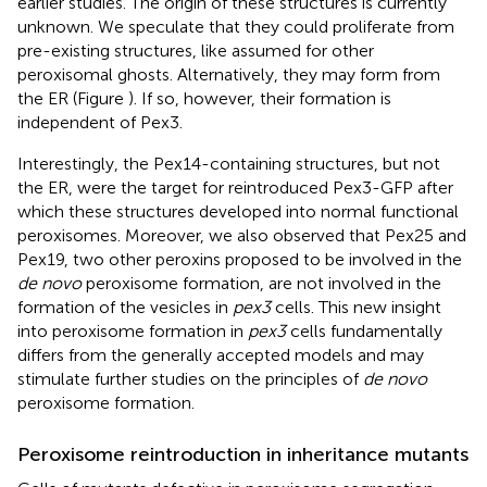
earlier studies. The origin of these structures is currently
unknown. We speculate that they could proliferate from
pre-existing structures, like assumed for other
peroxisomal ghosts. Alternatively, they may form from
the ER (Figure
). If so, however, their formation is
independent of Pex3.
Interestingly, the Pex14-containing structures, but not
the ER, were the target for reintroduced Pex3-GFP after
which these structures developed into normal functional
peroxisomes. Moreover, we also observed that Pex25 and
Pex19, two other peroxins proposed to be involved in the
de novo
peroxisome formation, are not involved in the
formation of the vesicles in
pex3
cells. This new insight
into peroxisome formation in
pex3
cells fundamentally
differs from the generally accepted models and may
stimulate further studies on the principles of
de novo
peroxisome formation.
Peroxisome reintroduction in inheritance mutants