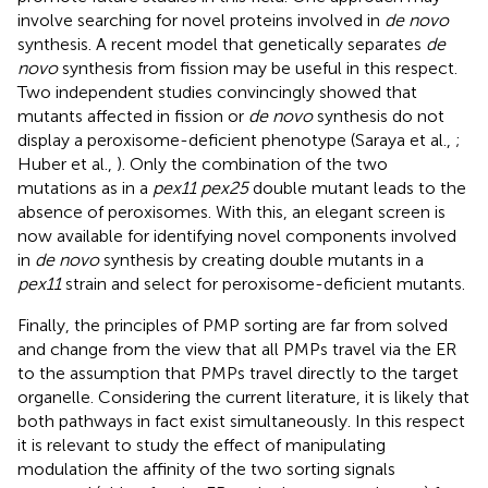
involve searching for novel proteins involved in
de novo
synthesis. A recent model that genetically separates
de
novo
synthesis from fission may be useful in this respect.
Two independent studies convincingly showed that
mutants affected in fission or
de novo
synthesis do not
display a peroxisome-deficient phenotype (Saraya et al.,
;
Huber et al.,
). Only the combination of the two
mutations as in a
pex11 pex25
double mutant leads to the
absence of peroxisomes. With this, an elegant screen is
now available for identifying novel components involved
in
de novo
synthesis by creating double mutants in a
pex11
strain and select for peroxisome-deficient mutants.
Finally, the principles of PMP sorting are far from solved
and change from the view that all PMPs travel via the ER
to the assumption that PMPs travel directly to the target
organelle. Considering the current literature, it is likely that
both pathways in fact exist simultaneously. In this respect
it is relevant to study the effect of manipulating
modulation the affinity of the two sorting signals