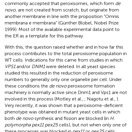
commonly accepted that peroxisomes, which form
de
novo
, are not created from scratch, but originate from
another membrane in line with the proposition “Omnis
membrana e membrana” (Günther Blobel, Nobel Prize
1999). Most of the available experimental data point to
the ER as a template for this pathway.
With this, the question raised whether and in how far this
process contributes to the total peroxisome population in
WT cells. Indications for this came from studies in which
VPS1
and/or
DNM1
were deleted. In all yeast species
studied this resulted in the reduction of peroxisome
numbers to generally only one organelle per cell. Under
these conditions the
de novo
peroxisome formation
machinery is normally active since Dnm1 and Vps1 are not
involved in this process (Motley et al.,
; Nagotu et al.,
).
Very recently, it was shown that a peroxisome-deficient
phenotype was obtained in mutant yeast cells in which
both
de novo
synthesis and fission are blocked (in
H.
polymorpha pex11 pex25
cells), but not when only one of
these processes was blocked in
pex11
or
pex25
cells;