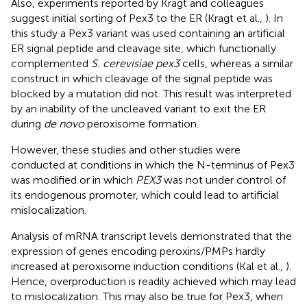
Also, experiments reported by Kragt and colleagues
suggest initial sorting of Pex3 to the ER (Kragt et al.,
). In
this study a Pex3 variant was used containing an artificial
ER signal peptide and cleavage site, which functionally
complemented
S. cerevisiae pex3
cells, whereas a similar
construct in which cleavage of the signal peptide was
blocked by a mutation did not. This result was interpreted
by an inability of the uncleaved variant to exit the ER
during
de novo
peroxisome formation.
However, these studies and other studies were
conducted at conditions in which the N-terminus of Pex3
was modified or in which
PEX3
was not under control of
its endogenous promoter, which could lead to artificial
mislocalization.
Analysis of mRNA transcript levels demonstrated that the
expression of genes encoding peroxins/PMPs hardly
increased at peroxisome induction conditions (Kal et al.,
).
Hence, overproduction is readily achieved which may lead
to mislocalization. This may also be true for Pex3, when