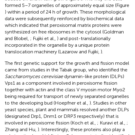
formed 5–7 organelles of approximately equal size (Figure
) within a period of 24 h of growth. These morphological
data were subsequently reinforced by biochemical data
which indicated that peroxisomal matrix proteins were
synthesized on free ribosomes in the cytosol (Goldman
and Blobel,
; Fujiki et al.,
) and post-translationally
incorporated in the organelle by a unique protein
translocation machinery (Lazarow and Fujiki,
).
The first genetic support for the growth and fission model
came from studies in the Tabak group, who identified the
Saccharomyces cerevisiae
dynamin-like protein (DLPs)
Vps1 as a component involved in peroxisome fission
together with actin and the class V myosin motor Myo2
being required for transport of newly separated organelles
to the developing bud (Hoepfner et al.,
). Studies in other
yeast species, plant and mammals resolved another DLPs
(designated Drp1, Dnm1 or DRP3 respectively) that is
involved in peroxisome fission (Koch et al.,
; Kuravi et al.,
;
Zhang and Hu,
). Interestingly, these proteins also play a