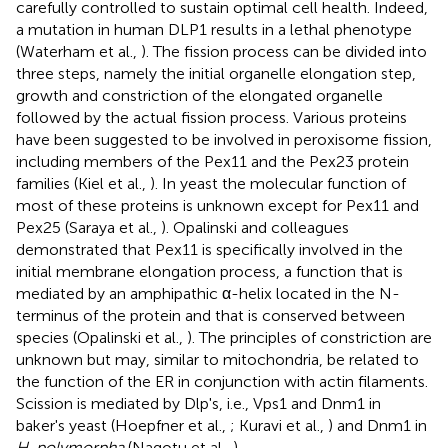
carefully controlled to sustain optimal cell health. Indeed,
a mutation in human DLP1 results in a lethal phenotype
(Waterham et al.,
). The fission process can be divided into
three steps, namely the initial organelle elongation step,
growth and constriction of the elongated organelle
followed by the actual fission process. Various proteins
have been suggested to be involved in peroxisome fission,
including members of the Pex11 and the Pex23 protein
families (Kiel et al.,
). In yeast the molecular function of
most of these proteins is unknown except for Pex11 and
Pex25 (Saraya et al.,
). Opalinski and colleagues
demonstrated that Pex11 is specifically involved in the
initial membrane elongation process, a function that is
mediated by an amphipathic α-helix located in the N-
terminus of the protein and that is conserved between
species (Opalinski et al.,
). The principles of constriction are
unknown but may, similar to mitochondria, be related to
the function of the ER in conjunction with actin filaments.
Scission is mediated by Dlp's, i.e., Vps1 and Dnm1 in
baker's yeast (Hoepfner et al.,
; Kuravi et al.,
) and Dnm1 in
H. polymorpha
(Nagotu et al.,
).