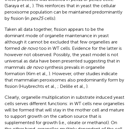
(Saraya et al.,
). This reinforces that in yeast the cellular
peroxisome population can be maintained predominantly
by fission (in
pex25
cells).
Taken all data together, fission appears to be the
dominant mode of organelle maintenance in yeast
although it cannot be excluded that few organelles are
formed
de novo
too in WT cells. Evidence for the latter is
however not observed. Possibly, the yeast model is not
universal as data have been presented suggesting that in
mammals
de novo
synthesis prevails in organelle
formation (Kim et al.,
). However, other studies indicate
that mammalian peroxisomes also predominantly form by
fission (Huybrechts et al.,
; Delille et al.,
).
Clearly, organelle multiplication in substrate induced yeast
cells serves different functions: in WT cells new organelles
will be formed that will stay in the mother cell and mature
to support growth on the carbon source that is
supplemented for growth (i.e., oleate or methanol). On
the other hand, organelles multiply dependent of the cell