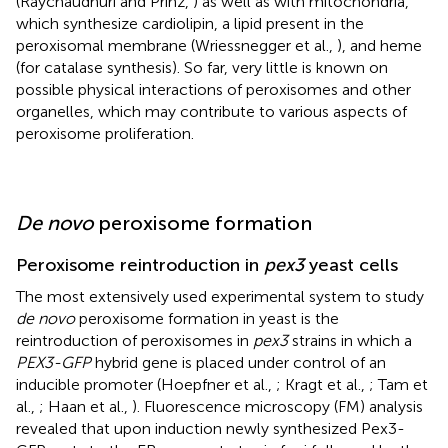
(Raychaudhuri and Prinz,
) as well as with mitochondria,
which synthesize cardiolipin, a lipid present in the
peroxisomal membrane (Wriessnegger et al.,
), and heme
(for catalase synthesis). So far, very little is known on
possible physical interactions of peroxisomes and other
organelles, which may contribute to various aspects of
peroxisome proliferation.
De novo
peroxisome formation
Peroxisome reintroduction in
pex3
yeast cells
The most extensively used experimental system to study
de novo
peroxisome formation in yeast is the
reintroduction of peroxisomes in
pex3
strains in which a
PEX3-GFP
hybrid gene is placed under control of an
inducible promoter (Hoepfner et al.,
; Kragt et al.,
; Tam et
al.,
; Haan et al.,
). Fluorescence microscopy (FM) analysis
revealed that upon induction newly synthesized Pex3-