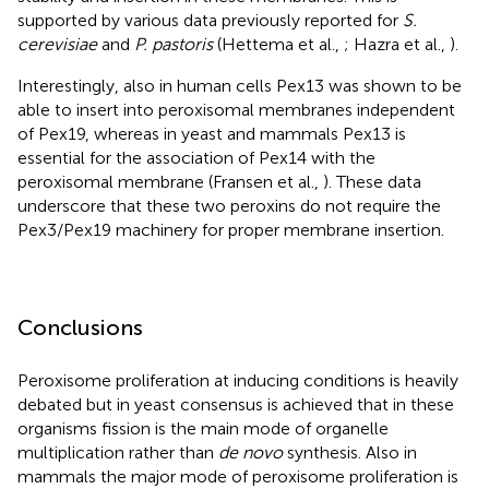
supported by various data previously reported for
S.
cerevisiae
and
P. pastoris
(Hettema et al.,
; Hazra et al.,
).
Interestingly, also in human cells Pex13 was shown to be
able to insert into peroxisomal membranes independent
of Pex19, whereas in yeast and mammals Pex13 is
essential for the association of Pex14 with the
peroxisomal membrane (Fransen et al.,
). These data
underscore that these two peroxins do not require the
Pex3/Pex19 machinery for proper membrane insertion.
Conclusions
Peroxisome proliferation at inducing conditions is heavily
debated but in yeast consensus is achieved that in these
organisms fission is the main mode of organelle
multiplication rather than
de novo
synthesis. Also in
mammals the major mode of peroxisome proliferation is