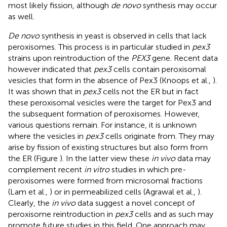
most likely fission, although
de novo
synthesis may occur
as well.
De novo
synthesis in yeast is observed in cells that lack
peroxisomes. This process is in particular studied in
pex3
strains upon reintroduction of the
PEX3
gene. Recent data
however indicated that
pex3
cells contain peroxisomal
vesicles that form in the absence of Pex3 (Knoops et al.,
).
It was shown that in
pex3
cells not the ER but in fact
these peroxisomal vesicles were the target for Pex3 and
the subsequent formation of peroxisomes. However,
various questions remain. For instance, it is unknown
where the vesicles in
pex3
cells originate from. They may
arise by fission of existing structures but also form from
the ER (Figure
). In the latter view these
in vivo
data may
complement recent
in vitro
studies in which pre-
peroxisomes were formed from microsomal fractions
(Lam et al.,
) or in permeabilized cells (Agrawal et al.,
).
Clearly, the
in vivo
data suggest a novel concept of
peroxisome reintroduction in
pex3
cells and as such may
promote future studies in this field. One approach may