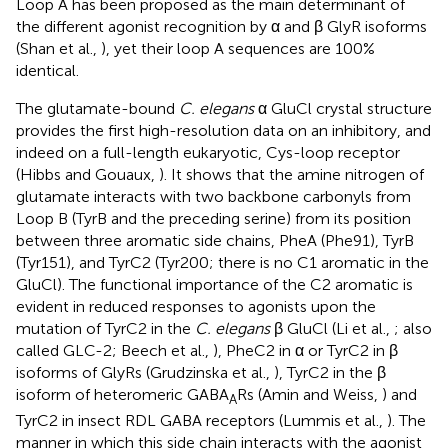
Loop A has been proposed as the main determinant of
the different agonist recognition by α and β GlyR isoforms
(Shan et al.,
), yet their loop A sequences are 100%
identical.
The glutamate-bound
C. elegans
α GluCl crystal structure
provides the first high-resolution data on an inhibitory, and
indeed on a full-length eukaryotic, Cys-loop receptor
(Hibbs and Gouaux,
). It shows that the amine nitrogen of
glutamate interacts with two backbone carbonyls from
Loop B (TyrB and the preceding serine) from its position
between three aromatic side chains, PheA (Phe91), TyrB
(Tyr151), and TyrC2 (Tyr200; there is no C1 aromatic in the
GluCl). The functional importance of the C2 aromatic is
evident in reduced responses to agonists upon the
mutation of TyrC2 in the
C. elegans
β GluCl (Li et al.,
; also
called GLC-2; Beech et al.,
), PheC2 in α or TyrC2 in β
isoforms of GlyRs (Grudzinska et al.,
), TyrC2 in the β
isoform of heteromeric GABA
Rs (Amin and Weiss,
) and
A
TyrC2 in insect RDL GABA receptors (Lummis et al.,
). The
manner in which this side chain interacts with the agonist