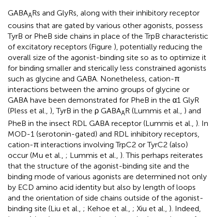
GABA
Rs and GlyRs, along with their inhibitory receptor
A
cousins that are gated by various other agonists, possess
TyrB or PheB side chains in place of the TrpB characteristic
of excitatory receptors (Figure
), potentially reducing the
overall size of the agonist-binding site so as to optimize it
for binding smaller and sterically less constrained agonists
such as glycine and GABA. Nonetheless, cation-π
interactions between the amino groups of glycine or
GABA have been demonstrated for PheB in the α1 GlyR
(Pless et al.,
), TyrB in the ρ GABA
R (Lummis et al.,
) and
A
PheB in the insect RDL GABA receptor (Lummis et al.,
). In
MOD-1 (serotonin-gated) and RDL inhibitory receptors,
cation-π interactions involving TrpC2 or TyrC2 (also)
occur (Mu et al.,
; Lummis et al.,
). This perhaps reiterates
that the structure of the agonist-binding site and the
binding mode of various agonists are determined not only
by ECD amino acid identity but also by length of loops
and the orientation of side chains outside of the agonist-
binding site (Liu et al.,
; Kehoe et al.,
; Xiu et al.,
). Indeed,