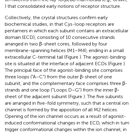
) that consolidated early notions of receptor structure.
Collectively, the crystal structures confirm early
biochemical studies, in that Cys-loop receptors are
pentamers in which each subunit contains an extracellular
domain (ECD), consisting of 10 consecutive strands
arranged in two β-sheet cores, followed by four
membrane-spanning helices (M1–M4), ending in a small
extracellular C-terminal tail (Figure
). The agonist-binding
site is situated at the interface of adjacent ECDs (Figure
).
The principal face of the agonist-binding site comprises
three loops (“A–C”) from the outer β-sheet of one
subunit, and the complementary face comprises three β-
strands and one loop (“Loops D–G”) from the inner β-
sheet of the adjacent subunit (Figure
). The five subunits
are arranged in five-fold symmetry, such that a central ion
channel is formed by the apposition of all M2 helices.
Opening of the ion channel occurs as a result of agonist-
induced conformational changes in the ECD, which in turn
trigger conformational changes within the ion channel, in