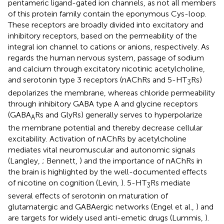
pentameric ligand-gated ion channels, as not all members
of this protein family contain the eponymous Cys-loop.
These receptors are broadly divided into excitatory and
inhibitory receptors, based on the permeability of the
integral ion channel to cations or anions, respectively. As
regards the human nervous system, passage of sodium
and calcium through excitatory nicotinic acetylcholine,
and serotonin type 3 receptors (nAChRs and 5-HT
Rs)
3
depolarizes the membrane, whereas chloride permeability
through inhibitory GABA type A and glycine receptors
(GABA
Rs and GlyRs) generally serves to hyperpolarize
A
the membrane potential and thereby decrease cellular
excitability. Activation of nAChRs by acetylcholine
mediates vital neuromuscular and autonomic signals
(Langley,
; Bennett,
) and the importance of nAChRs in
the brain is highlighted by the well-documented effects
of nicotine on cognition (Levin,
). 5-HT
Rs mediate
3
several effects of serotonin on maturation of
glutamatergic and GABAergic networks (Engel et al.,
) and
are targets for widely used anti-emetic drugs (Lummis,
).