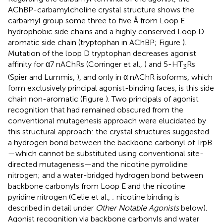
AChBP-carbamylcholine crystal structure shows the
carbamyl group some three to five Å from Loop E
hydrophobic side chains and a highly conserved Loop D
aromatic side chain (tryptophan in AChBP; Figure
).
Mutation of the loop D tryptophan decreases agonist
affinity for α7 nAChRs (Corringer et al.,
) and 5-HT
Rs
3
(Spier and Lummis,
), and only in α nAChR isoforms, which
form exclusively principal agonist-binding faces, is this side
chain non-aromatic (Figure
). Two principals of agonist
recognition that had remained obscured from the
conventional mutagenesis approach were elucidated by
this structural approach: the crystal structures suggested
a hydrogen bond between the backbone carbonyl of TrpB
—which cannot be substituted using conventional site-
directed mutagenesis—and the nicotine pyrrolidine
nitrogen; and a water-bridged hydrogen bond between
backbone carbonyls from Loop E and the nicotine
pyridine nitrogen (Celie et al.,
; nicotine binding is
described in detail under
Other Notable Agonists
below).
Agonist recognition via backbone carbonyls and water