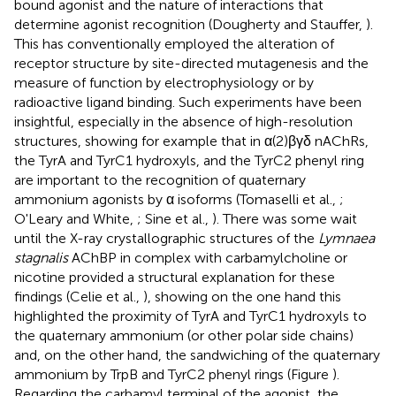
bound agonist and the nature of interactions that
determine agonist recognition (Dougherty and Stauffer,
).
This has conventionally employed the alteration of
receptor structure by site-directed mutagenesis and the
measure of function by electrophysiology or by
radioactive ligand binding. Such experiments have been
insightful, especially in the absence of high-resolution
structures, showing for example that in α(2)βγδ nAChRs,
the TyrA and TyrC1 hydroxyls, and the TyrC2 phenyl ring
are important to the recognition of quaternary
ammonium agonists by α isoforms (Tomaselli et al.,
;
O'Leary and White,
; Sine et al.,
). There was some wait
until the X-ray crystallographic structures of the
Lymnaea
stagnalis
AChBP in complex with carbamylcholine or
nicotine provided a structural explanation for these
findings (Celie et al.,
), showing on the one hand this
highlighted the proximity of TyrA and TyrC1 hydroxyls to
the quaternary ammonium (or other polar side chains)
and, on the other hand, the sandwiching of the quaternary
ammonium by TrpB and TyrC2 phenyl rings (Figure
).
Regarding the carbamyl terminal of the agonist, the