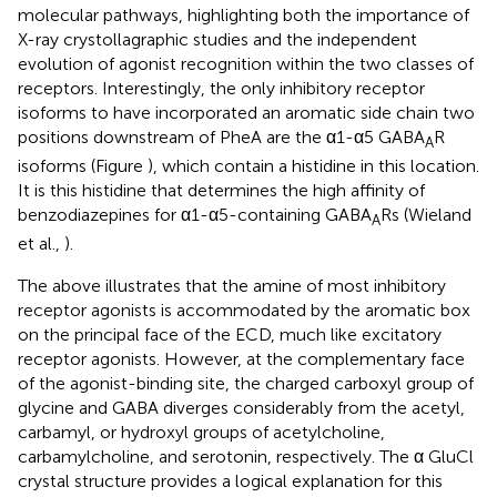
molecular pathways, highlighting both the importance of
X-ray crystollagraphic studies and the independent
evolution of agonist recognition within the two classes of
receptors. Interestingly, the only inhibitory receptor
isoforms to have incorporated an aromatic side chain two
positions downstream of PheA are the α1-α5 GABA
R
A
isoforms (Figure
), which contain a histidine in this location.
It is this histidine that determines the high affinity of
benzodiazepines for α1-α5-containing GABA
Rs (Wieland
A
et al.,
).
The above illustrates that the amine of most inhibitory
receptor agonists is accommodated by the aromatic box
on the principal face of the ECD, much like excitatory
receptor agonists. However, at the complementary face
of the agonist-binding site, the charged carboxyl group of
glycine and GABA diverges considerably from the acetyl,
carbamyl, or hydroxyl groups of acetylcholine,
carbamylcholine, and serotonin, respectively. The α GluCl
crystal structure provides a logical explanation for this