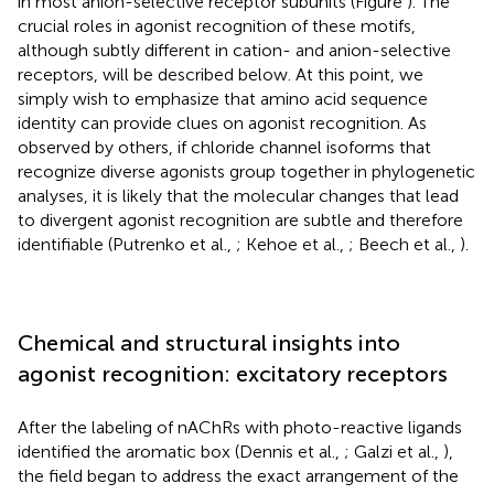
in most anion-selective receptor subunits (Figure
). The
crucial roles in agonist recognition of these motifs,
although subtly different in cation- and anion-selective
receptors, will be described below. At this point, we
simply wish to emphasize that amino acid sequence
identity can provide clues on agonist recognition. As
observed by others, if chloride channel isoforms that
recognize diverse agonists group together in phylogenetic
analyses, it is likely that the molecular changes that lead
to divergent agonist recognition are subtle and therefore
identifiable (Putrenko et al.,
; Kehoe et al.,
; Beech et al.,
).
Chemical and structural insights into
agonist recognition: excitatory receptors
After the labeling of nAChRs with photo-reactive ligands
identified the aromatic box (Dennis et al.,
; Galzi et al.,
),
the field began to address the exact arrangement of the