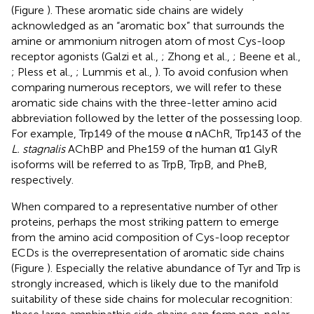
(Figure
). These aromatic side chains are widely
acknowledged as an “aromatic box” that surrounds the
amine or ammonium nitrogen atom of most Cys-loop
receptor agonists (Galzi et al.,
; Zhong et al.,
; Beene et al.,
; Pless et al.,
; Lummis et al.,
). To avoid confusion when
comparing numerous receptors, we will refer to these
aromatic side chains with the three-letter amino acid
abbreviation followed by the letter of the possessing loop.
For example, Trp149 of the mouse α nAChR, Trp143 of the
L. stagnalis
AChBP and Phe159 of the human α1 GlyR
isoforms will be referred to as TrpB, TrpB, and PheB,
respectively.
When compared to a representative number of other
proteins, perhaps the most striking pattern to emerge
from the amino acid composition of Cys-loop receptor
ECDs is the overrepresentation of aromatic side chains
(Figure
). Especially the relative abundance of Tyr and Trp is
strongly increased, which is likely due to the manifold
suitability of these side chains for molecular recognition: