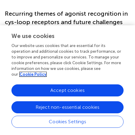
Recurring themes of agonist recognition in
cys-loop receptors and future challenges
We use cookies
The preceding sections have highlighted a few principles
that are common to the family: many—if not all—
Our website uses cookies that are essential for its
receptors form a strong cation-π interaction between an
operation and additional cookies to track performance, or
aromatic side chain in the binding site and the agonist
to improve and personalize our services. To manage your
protonated amine (or ammonium); for agonists with one
cookie preferences, please click Cookie Settings. For more
information on how we use cookies, please see
or more carboxyl groups, the negative charge is likely
our
Cookie Policy
accommodated by charge/charge interactions with one
or more arginine side chains; and in the case of receptors
for biogenic amines, which lack a negative charge, the
Accept cookies
latter interaction appears to be compensated by H-
bonds. The striking reliance of Cys-loop receptors on
Reject non-essential cookies
cation-π interactions with agonists raises the question of
why this interaction is preferred over charge/charge
Cookies Settings
interactions (such as those predicted for the carboxyl
groups). We propose the following reasons for this