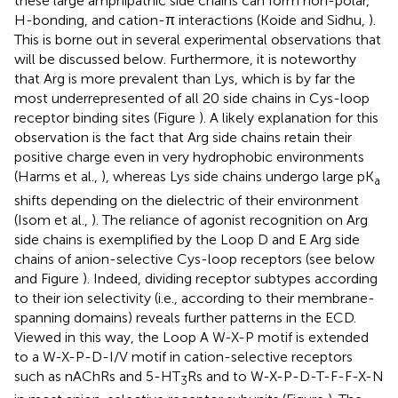
these large amphipathic side chains can form non-polar,
H-bonding, and cation-π interactions (Koide and Sidhu,
).
This is borne out in several experimental observations that
will be discussed below. Furthermore, it is noteworthy
that Arg is more prevalent than Lys, which is by far the
most underrepresented of all 20 side chains in Cys-loop
receptor binding sites (Figure
). A likely explanation for this
observation is the fact that Arg side chains retain their
positive charge even in very hydrophobic environments
(Harms et al.,
), whereas Lys side chains undergo large pK
a
shifts depending on the dielectric of their environment
(Isom et al.,
). The reliance of agonist recognition on Arg
side chains is exemplified by the Loop D and E Arg side
chains of anion-selective Cys-loop receptors (see below
and Figure
). Indeed, dividing receptor subtypes according
to their ion selectivity (i.e., according to their membrane-
spanning domains) reveals further patterns in the ECD.
Viewed in this way, the Loop A W-X-P motif is extended
to a W-X-P-D-I/V motif in cation-selective receptors
such as nAChRs and 5-HT
Rs and to W-X-P-D-T-F-F-X-N
3