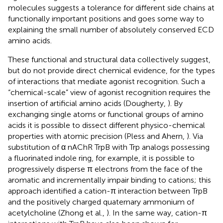
molecules suggests a tolerance for different side chains at
functionally important positions and goes some way to
explaining the small number of absolutely conserved ECD
amino acids.
These functional and structural data collectively suggest,
but do not provide direct chemical evidence, for the types
of interactions that mediate agonist recognition. Such a
“chemical-scale” view of agonist recognition requires the
insertion of artificial amino acids (Dougherty,
). By
exchanging single atoms or functional groups of amino
acids it is possible to dissect different physico-chemical
properties with atomic precision (Pless and Ahern,
). Via
substitution of α nAChR TrpB with Trp analogs possessing
a fluorinated indole ring, for example, it is possible to
progressively disperse π electrons from the face of the
aromatic and incrementally impair binding to cations; this
approach identified a cation-π interaction between TrpB
and the positively charged quaternary ammonium of
acetylcholine (Zhong et al.,
). In the same way, cation-π