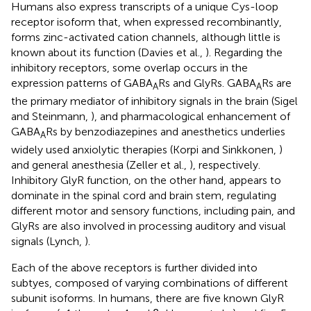
Humans also express transcripts of a unique Cys-loop
receptor isoform that, when expressed recombinantly,
forms zinc-activated cation channels, although little is
known about its function (Davies et al.,
). Regarding the
inhibitory receptors, some overlap occurs in the
expression patterns of GABA
Rs and GlyRs. GABA
Rs are
A
A
the primary mediator of inhibitory signals in the brain (Sigel
and Steinmann,
), and pharmacological enhancement of
GABA
Rs by benzodiazepines and anesthetics underlies
A
widely used anxiolytic therapies (Korpi and Sinkkonen,
)
and general anesthesia (Zeller et al.,
), respectively.
Inhibitory GlyR function, on the other hand, appears to
dominate in the spinal cord and brain stem, regulating
different motor and sensory functions, including pain, and
GlyRs are also involved in processing auditory and visual
signals (Lynch,
).
Each of the above receptors is further divided into
subtyes, composed of varying combinations of different
subunit isoforms. In humans, there are five known GlyR