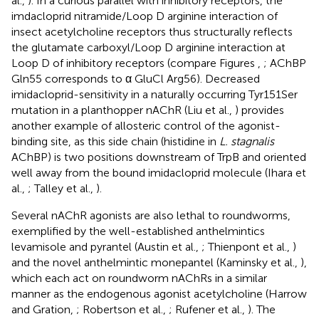
al.,
). In a curious parallel with inhibitory receptors, the
imdacloprid nitramide/Loop D arginine interaction of
insect acetylcholine receptors thus structurally reflects
the glutamate carboxyl/Loop D arginine interaction at
Loop D of inhibitory receptors (compare Figures
,
; AChBP
Gln55 corresponds to α GluCl Arg56). Decreased
imidacloprid-sensitivity in a naturally occurring Tyr151Ser
mutation in a planthopper nAChR (Liu et al.,
) provides
another example of allosteric control of the agonist-
binding site, as this side chain (histidine in
L. stagnalis
AChBP) is two positions downstream of TrpB and oriented
well away from the bound imidacloprid molecule (Ihara et
al.,
; Talley et al.,
).
Several nAChR agonists are also lethal to roundworms,
exemplified by the well-established anthelmintics
levamisole and pyrantel (Austin et al.,
; Thienpont et al.,
)
and the novel anthelmintic monepantel (Kaminsky et al.,
),
which each act on roundworm nAChRs in a similar
manner as the endogenous agonist acetylcholine (Harrow
and Gration,
; Robertson et al.,
; Rufener et al.,
). The