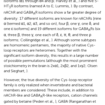
isoforms (α1 through α4 and β; Harvey et al.,
) and five 5-
HT
R isoforms (named A to E; Lummis,
). By contrast,
3
nAChR and GABA
R isoforms show a far greater degree of
A
diversity: 17 different isoforms are known for nAChRs [nine
α (termed α1, α2, α3, and so on), four β, one γ, one δ, and
one ε isoforms] and 19 different isoforms for GABA
Rs (six
A
α, three β, three γ, one each of δ, ε, π, θ, and three ρ
isoforms; Collingridge et al.,
). Although some subtypes
are homomeric pentamers, the majority of native Cys-
loop receptors are heteromers. Together with the
significant isoform diversity, this results in a large number
of possible permutations (although the most prominent
stoichiometry in the brain is 2xα1, 2xβ2, and 1xγ2; Olsen
and Sieghart,
).
However, the true diversity of the Cys-loop receptor
family is only realized when invertebrate and bacterial
members are considered. These include, in addition to
nAChR-like and GABA
R-like receptors, cation channels
A
gated by betaine (Peden et al.,
), GABA (Ranganathan et