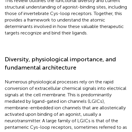
This review outlines the functional diversity and current
structural understanding of agonist-binding sites, including
those of invertebrate Cys-loop receptors. Together, this
provides a framework to understand the atomic
determinants involved in how these valuable therapeutic
targets recognize and bind their ligands.
Diversity, physiological importance, and
fundamental architecture
Numerous physiological processes rely on the rapid
conversion of extracellular chemical signals into electrical
signals at the cell membrane. This is predominantly
mediated by ligand-gated ion channels (LGICs),
membrane-embedded ion channels that are allosterically
activated upon binding of an agonist, usually a
neurotransmitter. A large family of LGICs is that of the
pentameric Cys-loop receptors, sometimes referred to as