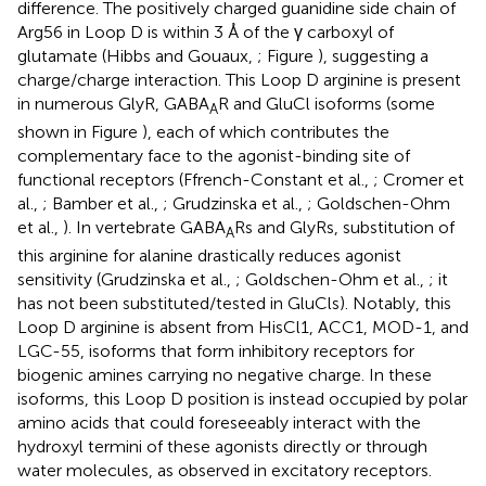
difference. The positively charged guanidine side chain of
Arg56 in Loop D is within 3 Å of the γ carboxyl of
glutamate (Hibbs and Gouaux,
; Figure
), suggesting a
charge/charge interaction. This Loop D arginine is present
in numerous GlyR, GABA
R and GluCl isoforms (some
A
shown in Figure
), each of which contributes the
complementary face to the agonist-binding site of
functional receptors (Ffrench-Constant et al.,
; Cromer et
al.,
; Bamber et al.,
; Grudzinska et al.,
; Goldschen-Ohm
et al.,
). In vertebrate GABA
Rs and GlyRs, substitution of
A
this arginine for alanine drastically reduces agonist
sensitivity (Grudzinska et al.,
; Goldschen-Ohm et al.,
; it
has not been substituted/tested in GluCls). Notably, this
Loop D arginine is absent from HisCl1, ACC1, MOD-1, and
LGC-55, isoforms that form inhibitory receptors for
biogenic amines carrying no negative charge. In these
isoforms, this Loop D position is instead occupied by polar
amino acids that could foreseeably interact with the
hydroxyl termini of these agonists directly or through
water molecules, as observed in excitatory receptors.