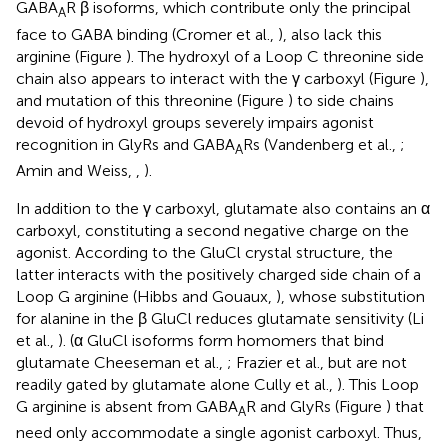
GABA
R β isoforms, which contribute only the principal
A
face to GABA binding (Cromer et al.,
), also lack this
arginine (Figure
). The hydroxyl of a Loop C threonine side
chain also appears to interact with the γ carboxyl (Figure
),
and mutation of this threonine (Figure
) to side chains
devoid of hydroxyl groups severely impairs agonist
recognition in GlyRs and GABA
Rs (Vandenberg et al.,
;
A
Amin and Weiss,
,
).
In addition to the γ carboxyl, glutamate also contains an α
carboxyl, constituting a second negative charge on the
agonist. According to the GluCl crystal structure, the
latter interacts with the positively charged side chain of a
Loop G arginine (Hibbs and Gouaux,
), whose substitution
for alanine in the β GluCl reduces glutamate sensitivity (Li
et al.,
). (α GluCl isoforms form homomers that bind
glutamate Cheeseman et al.,
; Frazier et al.,
but are not
readily gated by glutamate alone Cully et al.,
). This Loop
G arginine is absent from GABA
R and GlyRs (Figure
) that
A
need only accommodate a single agonist carboxyl. Thus,