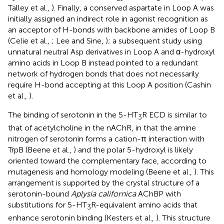
Talley et al.,
). Finally, a conserved aspartate in Loop A was
initially assigned an indirect role in agonist recognition as
an acceptor of H-bonds with backbone amides of Loop B
(Celie et al.,
; Lee and Sine,
); a subsequent study using
unnatural neutral Asp derivatives in Loop A and α-hydroxyl
amino acids in Loop B instead pointed to a redundant
network of hydrogen bonds that does not necessarily
require H-bond accepting at this Loop A position (Cashin
et al.,
).
The binding of serotonin in the 5-HT
R ECD is similar to
3
that of acetylcholine in the nAChR, in that the amine
nitrogen of serotonin forms a cation-π interaction with
TrpB (Beene et al.,
) and the polar 5-hydroxyl is likely
oriented toward the complementary face, according to
mutagenesis and homology modeling (Beene et al.,
). This
arrangement is supported by the crystal structure of a
serotonin-bound
Aplysia californica
AChBP with
substitutions for 5-HT
R-equivalent amino acids that
3
enhance serotonin binding (Kesters et al.,
). This structure