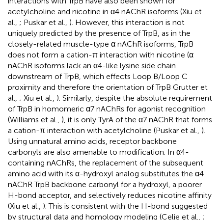
interactions with TrpB have also been shown for
acetylcholine and nicotine in α4 nAChR isoforms (Xiu et
al.,
; Puskar et al.,
). However, this interaction is not
uniquely predicted by the presence of TrpB, as in the
closely-related muscle-type α nAChR isoforms, TrpB
does not form a cation-π interaction with nicotine (α
nAChR isoforms lack an α4-like lysine side chain
downstream of TrpB, which effects Loop B/Loop C
proximity and therefore the orientation of TrpB Grutter et
al.,
; Xiu et al.,
). Similarly, despite the absolute requirement
of TrpB in homomeric α7 nAChRs for agonist recognition
(Williams et al.,
), it is only TyrA of the α7 nAChR that forms
a cation-π interaction with acetylcholine (Puskar et al.,
).
Using unnatural amino acids, receptor backbone
carbonyls are also amenable to modification. In α4-
containing nAChRs, the replacement of the subsequent
amino acid with its α-hydroxyl analog substitutes the α4
nAChR TrpB backbone carbonyl for a hydroxyl, a poorer
H-bond acceptor, and selectively reduces nicotine affinity
(Xiu et al.,
). This is consistent with the H-bond suggested
by structural data and homology modeling (Celie et al.,
;