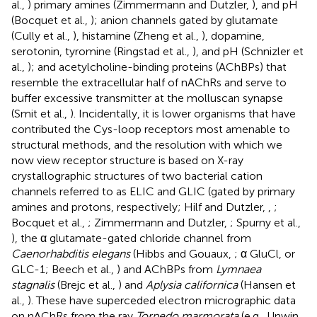
al.,
) primary amines (Zimmermann and Dutzler,
), and pH
(Bocquet et al.,
); anion channels gated by glutamate
(Cully et al.,
), histamine (Zheng et al.,
), dopamine,
serotonin, tyromine (Ringstad et al.,
), and pH (Schnizler et
al.,
); and acetylcholine-binding proteins (AChBPs) that
resemble the extracellular half of nAChRs and serve to
buffer excessive transmitter at the molluscan synapse
(Smit et al.,
). Incidentally, it is lower organisms that have
contributed the Cys-loop receptors most amenable to
structural methods, and the resolution with which we
now view receptor structure is based on X-ray
crystallographic structures of two bacterial cation
channels referred to as ELIC and GLIC (gated by primary
amines and protons, respectively; Hilf and Dutzler,
,
;
Bocquet et al.,
; Zimmermann and Dutzler,
; Spurny et al.,
), the α glutamate-gated chloride channel from
Caenorhabditis elegans
(Hibbs and Gouaux,
; α GluCl, or
GLC-1; Beech et al.,
) and AChBPs from
Lymnaea
stagnalis
(Brejc et al.,
) and
Aplysia californica
(Hansen et
al.,
). These have superceded electron micrographic data
on nAChRs from the ray
Torpedo marmorata
(e.g., Unwin,