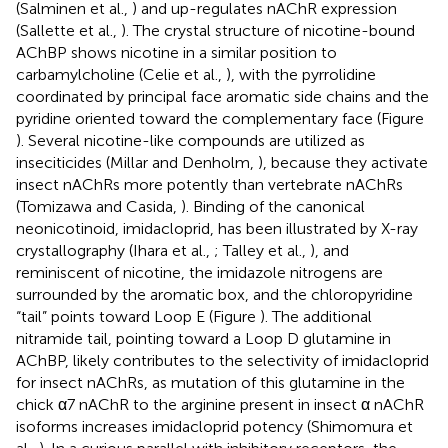
(Salminen et al.,
) and up-regulates nAChR expression
(Sallette et al.,
). The crystal structure of nicotine-bound
AChBP shows nicotine in a similar position to
carbamylcholine (Celie et al.,
), with the pyrrolidine
coordinated by principal face aromatic side chains and the
pyridine oriented toward the complementary face (Figure
). Several nicotine-like compounds are utilized as
inseciticides (Millar and Denholm,
), because they activate
insect nAChRs more potently than vertebrate nAChRs
(Tomizawa and Casida,
). Binding of the canonical
neonicotinoid, imidacloprid, has been illustrated by X-ray
crystallography (Ihara et al.,
; Talley et al.,
), and
reminiscent of nicotine, the imidazole nitrogens are
surrounded by the aromatic box, and the chloropyridine
“tail” points toward Loop E (Figure
). The additional
nitramide tail, pointing toward a Loop D glutamine in
AChBP, likely contributes to the selectivity of imidacloprid
for insect nAChRs, as mutation of this glutamine in the
chick α7 nAChR to the arginine present in insect α nAChR
isoforms increases imidacloprid potency (Shimomura et