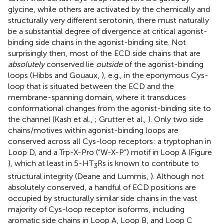
glycine, while others are activated by the chemically and
structurally very different serotonin, there must naturally
be a substantial degree of divergence at critical agonist-
binding side chains in the agonist-binding site. Not
surprisingly then, most of the ECD side chains that are
absolutely
conserved lie
outside
of the agonist-binding
loops (Hibbs and Gouaux,
), e.g., in the eponymous Cys-
loop that is situated between the ECD and the
membrane-spanning domain, where it transduces
conformational changes from the agonist-binding site to
the channel (Kash et al.,
; Grutter et al.,
). Only two side
chains/motives within agonist-binding loops are
conserved across all Cys-loop receptors: a tryptophan in
Loop D, and a Trp-X-Pro (“W-X-P”) motif in Loop A (Figure
), which at least in 5-HT
Rs is known to contribute to
3
structural integrity (Deane and Lummis,
). Although not
absolutely conserved, a handful of ECD positions are
occupied by structurally similar side chains in the vast
majority of Cys-loop receptor isoforms, including
aromatic side chains in Loop A, Loop B, and Loop C