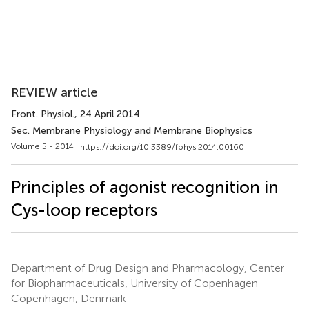
REVIEW article
Front. Physiol.
, 24 April 2014
Sec. Membrane Physiology and Membrane Biophysics
Volume 5 - 2014 |
https://doi.org/10.3389/fphys.2014.00160
Principles of agonist recognition in
Cys-loop receptors
Department of Drug Design and Pharmacology, Center
for Biopharmaceuticals, University of Copenhagen
Copenhagen, Denmark