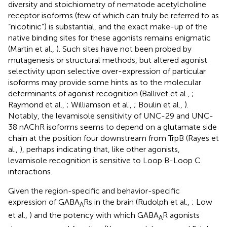
diversity and stoichiometry of nematode acetylcholine
receptor isoforms (few of which can truly be referred to as
“nicotinic”) is substantial, and the exact make-up of the
native binding sites for these agonists remains enigmatic
(Martin et al.,
). Such sites have not been probed by
mutagenesis or structural methods, but altered agonist
selectivity upon selective over-expression of particular
isoforms may provide some hints as to the molecular
determinants of agonist recognition (Ballivet et al.,
;
Raymond et al.,
; Williamson et al.,
; Boulin et al.,
).
Notably, the levamisole sensitivity of UNC-29 and UNC-
38 nAChR isoforms seems to depend on a glutamate side
chain at the position four downstream from TrpB (Rayes et
al.,
), perhaps indicating that, like other agonists,
levamisole recognition is sensitive to Loop B-Loop C
interactions.
Given the region-specific and behavior-specific
expression of GABA
Rs in the brain (Rudolph et al.,
; Low
A
et al.,
) and the potency with which GABA
R agonists
A