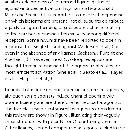
an allosteric process often termed ligand-gating or
agonist-induced activation (Twyman and Macdonald,
;
Miller and Smart,
). It is important to note that, depending
on which isoforms are present, not all subunits contribute
equally to agonist binding or subsequent channel gating,
so the number of binding sites can vary among different
receptors. Some nAChRs have been reported to open in
response to a single bound agonist (Andersen et al.,
) or
even in the absence of any ligands (Jackson,
; Purohit and
Auerbach,
). However, most Cys-loop receptors are
thought to require binding of 2–3 agonist molecules for
most efficient activation (Sine et al.,
; Beato et al.,
; Rayes
et al.,
; Harpsoe et al.,
).
Ligands that induce channel opening are termed agonists,
although some agonists induce channel opening with
poor efficiency and are therefore termed partial agonists.
The five classical neurotransmitter agonists considered in
this review are shown in Figure
, illustrating their vaguely
linear structure, with polar N- or O-containing termini.
Other ligands, termed competitive antagonists, bind in the