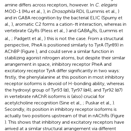
amine differs across receptors, however. In
C. elegans
MOD-1 (Mu et al.,
), in
Drosophila
RDL (Lummis et al.,
)
and in GABA recognition by the bacterial ELIC (Spurny et
al.,
), aromatic C2 forms a cation-π interaction, whereas in
vertebrate GlyRs (Pless et al.,
) and GABA
Rs, (Lummis et
A
al.,
; Padgett et al.,
) this is not the case. From a structural
perspective, PheA is positioned similarly to TyrA (Tyr89) in
AChBP (Figure
), and could serve a similar function in
stabilizing agonist nitrogen atoms, but despite their similar
arrangement in space, inhibitory receptor PheA and
excitatory receptor TyrA differ significantly in two ways:
firstly, the phenylalanine at this position in most inhibitory
receptor isoforms is devoid of H-bonding ability, whereas
the hydroxyl group of Tyr93 (α), Tyr97 (α4), and Tyr92 (α7)
in vertebrate nAChR isoforms is (also) crucial for
acetylcholine recognition (Sine et al.,
; Puskar et al.,
).
Secondly, its position in inhibitory receptor isoforms is
actually two positions upstream of that in nAChRs (Figure
). This shows that inhibitory and excitatory receptors have
arrived at a similar structural arrangement via different