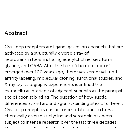
Abstract
Cys-loop receptors are ligand-gated ion channels that are
activated by a structurally diverse array of
neurotransmitters, including acetylcholine, serotonin,
glycine, and GABA. After the term “chemoreceptor”
emerged over 100 years ago, there was some wait until
affinity labeling, molecular cloning, functional studies, and
X-ray crystallography experiments identified the
extracellular interface of adjacent subunits as the principal
site of agonist binding. The question of how subtle
differences at and around agonist-binding sites of different
Cys-loop receptors can accommodate transmitters as
chemically diverse as glycine and serotonin has been
subject to intense research over the last three decades.