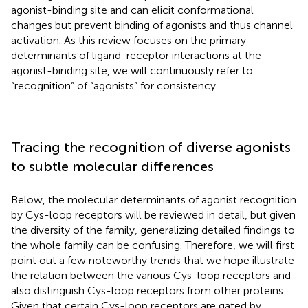
agonist-binding site and can elicit conformational
changes but prevent binding of agonists and thus channel
activation. As this review focuses on the primary
determinants of ligand-receptor interactions at the
agonist-binding site, we will continuously refer to
“recognition” of “agonists” for consistency.
Tracing the recognition of diverse agonists
to subtle molecular differences
Below, the molecular determinants of agonist recognition
by Cys-loop receptors will be reviewed in detail, but given
the diversity of the family, generalizing detailed findings to
the whole family can be confusing. Therefore, we will first
point out a few noteworthy trends that we hope illustrate
the relation between the various Cys-loop receptors and
also distinguish Cys-loop receptors from other proteins.
Given that certain Cys-loop receptors are gated by