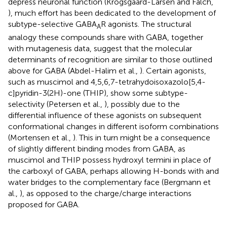
depress neuronal function (Krogsgaard-Larsen and Falch,
), much effort has been dedicated to the development of
subtype-selective GABA
R agonists. The structural
A
analogy these compounds share with GABA, together
with mutagenesis data, suggest that the molecular
determinants of recognition are similar to those outlined
above for GABA (Abdel-Halim et al.,
). Certain agonists,
such as muscimol and 4,5,6,7-tetrahydoisoxazolo[5,4-
c]pyridin-3(2H)-one (THIP), show some subtype-
selectivity (Petersen et al.,
), possibly due to the
differential influence of these agonists on subsequent
conformational changes in different isoform combinations
(Mortensen et al.,
). This in turn might be a consequence
of slightly different binding modes from GABA, as
muscimol and THIP possess hydroxyl termini in place of
the carboxyl of GABA, perhaps allowing H-bonds with and
water bridges to the complementary face (Bergmann et
al.,
), as opposed to the charge/charge interactions
proposed for GABA.