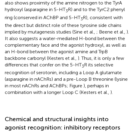
also shows proximity of the amine nitrogen to the TyrA
hydroxyl (asparagine in 5-HT
R) and to the TyrC2 phenyl
3
ring (conserved in AChBP and 5-HT
R), consistent with
3
the direct but distinct role of these tyrosine side chains
implied by mutagenesis studies (Sine et al.,
; Beene et al.,
).
It also suggests a water-mediated H-bond between the
complementary face and the agonist hydroxyl, as well as
an H-bond between the agonist amine and TrpB
backbone carbonyl (Kesters et al.,
). Thus, it is only a few
differences that confer on the 5-HT
R its selective
3
recognition of serotonin, including a Loop A glutamate
(asparagine in nAChRs) and a pre-Loop B threonine (lysine
in most nAChRs and AChBPs; Figure
), perhaps in
combination with a longer Loop C (Kesters et al.,
).
Chemical and structural insights into
agonist recognition: inhibitory receptors