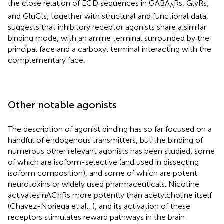
the close relation of ECD sequences in GABA
Rs, GlyRs,
A
and GluCls, together with structural and functional data,
suggests that inhibitory receptor agonists share a similar
binding mode, with an amine terminal surrounded by the
principal face and a carboxyl terminal interacting with the
complementary face.
Other notable agonists
The description of agonist binding has so far focused on a
handful of endogenous transmitters, but the binding of
numerous other relevant agonists has been studied, some
of which are isoform-selective (and used in dissecting
isoform composition), and some of which are potent
neurotoxins or widely used pharmaceuticals. Nicotine
activates nAChRs more potently than acetylcholine itself
(Chavez-Noriega et al.,
), and its activation of these
receptors stimulates reward pathways in the brain