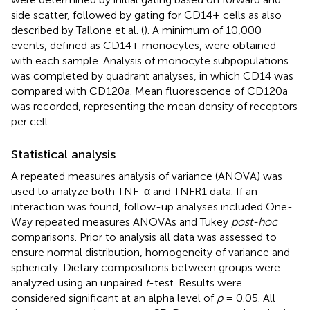
side scatter, followed by gating for CD14+ cells as also
described by Tallone et al. (
). A minimum of 10,000
events, defined as CD14+ monocytes, were obtained
with each sample. Analysis of monocyte subpopulations
was completed by quadrant analyses, in which CD14 was
compared with CD120a. Mean fluorescence of CD120a
was recorded, representing the mean density of receptors
per cell.
Statistical analysis
A repeated measures analysis of variance (ANOVA) was
used to analyze both TNF-α and TNFR1 data. If an
interaction was found, follow-up analyses included One-
Way repeated measures ANOVAs and Tukey
post-hoc
comparisons. Prior to analysis all data was assessed to
ensure normal distribution, homogeneity of variance and
sphericity. Dietary compositions between groups were
analyzed using an unpaired
t
-test. Results were
considered significant at an alpha level of
p
= 0.05. All