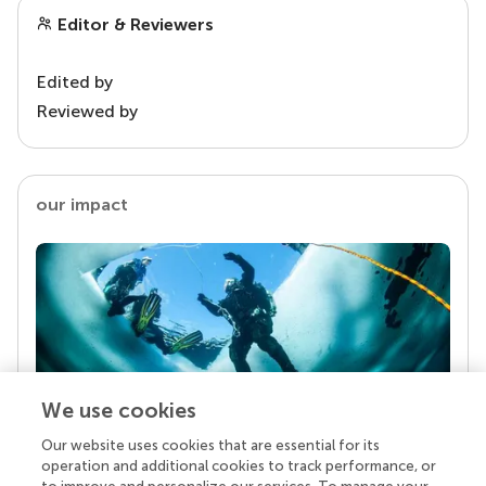
Editor & Reviewers
Edited by
Reviewed by
our impact
We use cookies
Our website uses cookies that are essential for its
Your research is the real superpower
operation and additional cookies to track performance, or
Behind each article we publish stands a team of