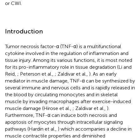
or CWI.
Introduction
Tumor necrosis factor-α (TNF-α) is a multifunctional
cytokine involved in the regulation of inflammation and
tissue injury. Among its various functions, it is most noted
for its pro-inflammatory role in tissue degradation (Li and
Reid,
; Peterson et al.,
; Zaldivar et al.,
). As an early
mediator in muscle damage, TNF-α can be synthesized by
several immune and nervous cells and is rapidly released in
the blood by circulating monocytes and in skeletal
muscle by invading macrophages after exercise-induced
muscle damage (Hirose et al.,
; Zaldivar et al.,
).
Furthermore, TNF-α can induce both necrosis and
apoptosis of myocytes through intracellular signaling
pathways (Hardin et al.,
) which accompanies a decline in
muscle contractile properties and diminished