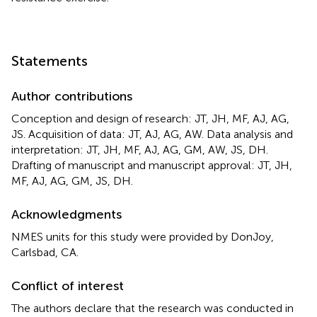
Statements
Author contributions
Conception and design of research: JT, JH, MF, AJ, AG,
JS. Acquisition of data: JT, AJ, AG, AW. Data analysis and
interpretation: JT, JH, MF, AJ, AG, GM, AW, JS, DH.
Drafting of manuscript and manuscript approval: JT, JH,
MF, AJ, AG, GM, JS, DH.
Acknowledgments
NMES units for this study were provided by DonJoy,
Carlsbad, CA.
Conflict of interest
The authors declare that the research was conducted in