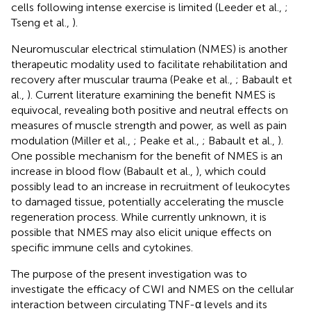
cells following intense exercise is limited (Leeder et al.,
;
Tseng et al.,
).
Neuromuscular electrical stimulation (NMES) is another
therapeutic modality used to facilitate rehabilitation and
recovery after muscular trauma (Peake et al.,
; Babault et
al.,
). Current literature examining the benefit NMES is
equivocal, revealing both positive and neutral effects on
measures of muscle strength and power, as well as pain
modulation (Miller et al.,
; Peake et al.,
; Babault et al.,
).
One possible mechanism for the benefit of NMES is an
increase in blood flow (Babault et al.,
), which could
possibly lead to an increase in recruitment of leukocytes
to damaged tissue, potentially accelerating the muscle
regeneration process. While currently unknown, it is
possible that NMES may also elicit unique effects on
specific immune cells and cytokines.
The purpose of the present investigation was to
investigate the efficacy of CWI and NMES on the cellular
interaction between circulating TNF-α levels and its