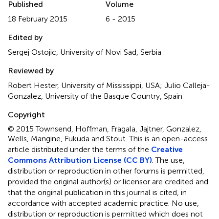
Published
Volume
18 February 2015
6 - 2015
Edited by
Sergej Ostojic, University of Novi Sad, Serbia
Reviewed by
Robert Hester, University of Mississippi, USA; Julio Calleja-
Gonzalez, University of the Basque Country, Spain
Copyright
© 2015 Townsend, Hoffman, Fragala, Jajtner, Gonzalez,
Wells, Mangine, Fukuda and Stout.
This is an open-access
article distributed under the terms of the
Creative
Commons Attribution License (CC BY)
. The use,
distribution or reproduction in other forums is permitted,
provided the original author(s) or licensor are credited and
that the original publication in this journal is cited, in
accordance with accepted academic practice. No use,
distribution or reproduction is permitted which does not