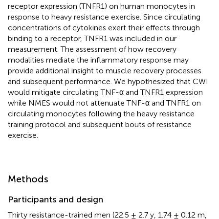
receptor expression (TNFR1) on human monocytes in
response to heavy resistance exercise. Since circulating
concentrations of cytokines exert their effects through
binding to a receptor, TNFR1 was included in our
measurement. The assessment of how recovery
modalities mediate the inflammatory response may
provide additional insight to muscle recovery processes
and subsequent performance. We hypothesized that CWI
would mitigate circulating TNF-α and TNFR1 expression
while NMES would not attenuate TNF-α and TNFR1 on
circulating monocytes following the heavy resistance
training protocol and subsequent bouts of resistance
exercise.
Methods
Participants and design
Thirty resistance-trained men (22.5 ± 2.7 y, 1.74 ± 0.12 m,