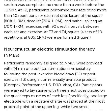
session was completed no more than a week before the
T2 visit. At T2, participants performed four sets of no more
than 10 repetitions for each set until failure of the squat
(80% 1-RM), dead lift (70% 1-RM), and barbell split squat
(70% 1-RM) exercises with 90 s rest intervals between
each set and exercise. At T3 and T4, squats (4 sets of 10
repetitions at 80% 1RM) were performed (Figure
).
Neuromuscular electric stimulation therapy
(NMES)
Participants randomly assigned to NMES were provided
with 24 min of electrical stimulation immediately
following the post-exercise blood draw (T2) or post-
exercise (T3) using a commercially available product
(Compex Performance US, DJO, Vista, CA). Participants
were asked to lay supine with three electrodes placed on
the quadriceps muscles of each leg. Specifically, one large
electrode with a negative charge was placed at the most
proximal point of the upper leg, while two small