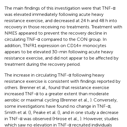
The main findings of this investigation were that TNF-α
was elevated immediately following acute heavy
resistance exercise, and decreased at 24 h and 48 h into
recovery in those receiving no treatments. Treatment with
NMES appeared to prevent the recovery decline in
circulating TNF-α compared to the CON group. In
addition, TNFR1 expression on CD14+ monocytes
appears to be elevated 30-min following acute heavy
resistance exercise, and did not appear to be affected by
treatment during the recovery period.
The increase in circulating TNF-α following heavy
resistance exercise is consistent with findings reported by
others. Brenner et al., found that resistance exercise
increased TNF-α to a greater extent than moderate
aerobic or maximal cycling (Brenner et al.,
). Conversely,
some investigations have found no change in TNF-α,
Smith et al. (
), Peake et al. (
), and in one study a decrease
in TNF-α was observed (Hirose et al.,
). However, studies
which saw no elevation in TNF-α recruited individuals