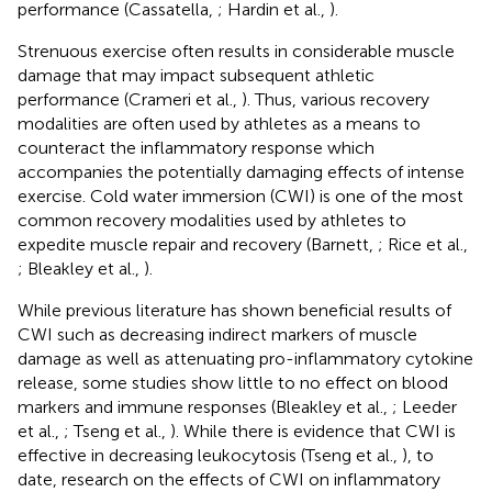
performance (Cassatella,
; Hardin et al.,
).
Strenuous exercise often results in considerable muscle
damage that may impact subsequent athletic
performance (Crameri et al.,
). Thus, various recovery
modalities are often used by athletes as a means to
counteract the inflammatory response which
accompanies the potentially damaging effects of intense
exercise. Cold water immersion (CWI) is one of the most
common recovery modalities used by athletes to
expedite muscle repair and recovery (Barnett,
; Rice et al.,
; Bleakley et al.,
).
While previous literature has shown beneficial results of
CWI such as decreasing indirect markers of muscle
damage as well as attenuating pro-inflammatory cytokine
release, some studies show little to no effect on blood
markers and immune responses (Bleakley et al.,
; Leeder
et al.,
; Tseng et al.,
). While there is evidence that CWI is
effective in decreasing leukocytosis (Tseng et al.,
), to
date, research on the effects of CWI on inflammatory