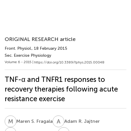
ORIGINAL RESEARCH article
Front. Physiol.
, 18 February 2015
Sec. Exercise Physiology
Volume 6 - 2015 |
https://doi.org/10.3389/fphys.2015.00048
TNF-α and TNFR1 responses to
recovery therapies following acute
resistance exercise
M
S
A
R
Maren S. Fragala
Adam R. Jajtner