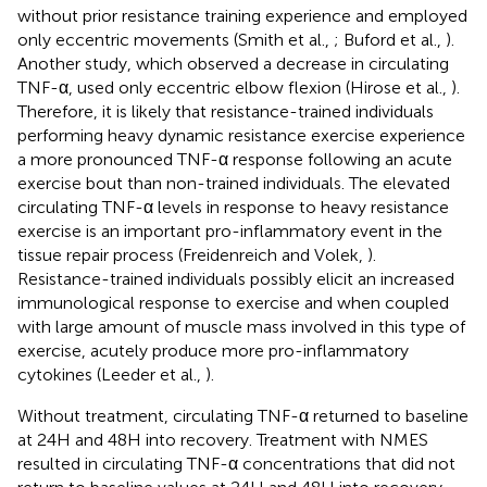
without prior resistance training experience and employed
only eccentric movements (Smith et al.,
; Buford et al.,
).
Another study, which observed a decrease in circulating
TNF-α, used only eccentric elbow flexion (Hirose et al.,
).
Therefore, it is likely that resistance-trained individuals
performing heavy dynamic resistance exercise experience
a more pronounced TNF-α response following an acute
exercise bout than non-trained individuals. The elevated
circulating TNF-α levels in response to heavy resistance
exercise is an important pro-inflammatory event in the
tissue repair process (Freidenreich and Volek,
).
Resistance-trained individuals possibly elicit an increased
immunological response to exercise and when coupled
with large amount of muscle mass involved in this type of
exercise, acutely produce more pro-inflammatory
cytokines (Leeder et al.,
).
Without treatment, circulating TNF-α returned to baseline
at 24H and 48H into recovery. Treatment with NMES
resulted in circulating TNF-α concentrations that did not