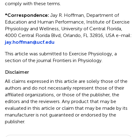
comply with these terms.
*
Correspondence:
Jay R. Hoffman, Department of
Education and Human Performance, Institute of Exercise
Physiology and Wellness, University of Central Florida,
4000 Central Florida Blvd, Orlando, FL 32816, USA e-mail:
jay.hoffman@ucf.edu
This article was submitted to Exercise Physiology, a
section of the journal Frontiers in Physiology.
Disclaimer
All claims expressed in this article are solely those of the
authors and do not necessarily represent those of their
affiliated organizations, or those of the publisher, the
editors and the reviewers. Any product that may be
evaluated in this article or claim that may be made by its
manufacturer is not guaranteed or endorsed by the
publisher.