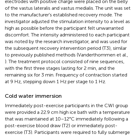
electrodes with positive charge were placed on the belly
of the vastus lateralis and vastus medialis. The unit was set
to the manufacturer's established recovery mode. The
investigator adjusted the stimulation intensity to a level as
high as possible before the participant felt unwarranted
discomfort. The intensity administered to each participant
was noted by the research investigator, and was used for
the subsequent recovery intervention period (T3), similar
to previously published methods (Vanderthommen et al.,
). The treatment protocol consisted of nine sequences,
with the first three stages lasting for 2 min, and the
remaining six for 3 min. Frequency of contraction started
at 9 Hz, stepping down 1 Hz per stage to 1 Hz.
Cold water immersion
Immediately post-exercise participants in the CWI group
were provided a 22.9 cm high ice bath with a temperature
that was maintained at 10–12°C immediately following a
post-exercise blood draw (T2) or immediately post-
exercise (T3). Participants were required to fully submerge