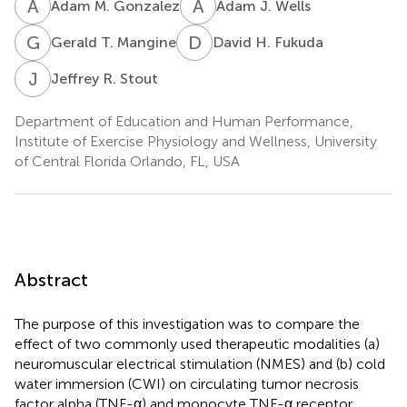
A
M
A
J
Adam M. Gonzalez
Adam J. Wells
G
T
D
H
Gerald T. Mangine
David H. Fukuda
J
R
Jeffrey R. Stout
Department of Education and Human Performance,
Institute of Exercise Physiology and Wellness, University
of Central Florida Orlando, FL, USA
Abstract
The purpose of this investigation was to compare the
effect of two commonly used therapeutic modalities (a)
neuromuscular electrical stimulation (NMES) and (b) cold
water immersion (CWI) on circulating tumor necrosis
factor alpha (TNF-α) and monocyte TNF-α receptor