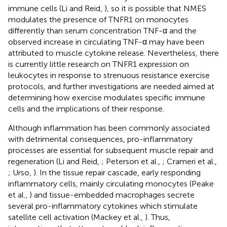
immune cells (Li and Reid,
), so it is possible that NMES
modulates the presence of TNFR1 on monocytes
differently than serum concentration TNF-α and the
observed increase in circulating TNF-α may have been
attributed to muscle cytokine release. Nevertheless, there
is currently little research on TNFR1 expression on
leukocytes in response to strenuous resistance exercise
protocols, and further investigations are needed aimed at
determining how exercise modulates specific immune
cells and the implications of their response.
Although inflammation has been commonly associated
with detrimental consequences, pro-inflammatory
processes are essential for subsequent muscle repair and
regeneration (Li and Reid,
; Peterson et al.,
; Crameri et al.,
; Urso,
). In the tissue repair cascade, early responding
inflammatory cells, mainly circulating monocytes (Peake
et al.,
) and tissue-embedded macrophages secrete
several pro-inflammatory cytokines which stimulate
satellite cell activation (Mackey et al.,
). Thus,