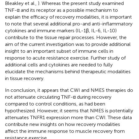
Bleakley et al.,
). Whereas the present study examined
TNF-α and its receptor as a possible mechanism to
explain the efficacy of recovery modalities, it is important
to note that several additional pro-and anti-inflammatory
cytokines and immune markers (IL-1β, IL-6, IL-10)
contribute to the tissue repair processes. However, the
aim of the current investigation was to provide additional
insight to an important subset of immune cells in
response to acute resistance exercise. Further study of
additional cells and cytokines are needed to fully
elucidate the mechanisms behind therapeutic modalities
in tissue recovery.
In conclusion, it appears that CWI and NMES therapies do
not attenuate circulating TNF-α during recovery
compared to control conditions, as had been
hypothesized. However, it seems that NMES is potentially
attenuates TNFR1 expression more than CWI. These data
contribute new insights on how recovery modalities
affect the immune response to muscle recovery from
resistance exercise.