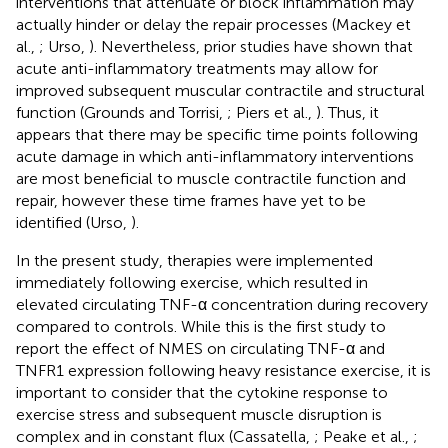
interventions that attenuate or block inflammation may
actually hinder or delay the repair processes (Mackey et
al.,
; Urso,
). Nevertheless, prior studies have shown that
acute anti-inflammatory treatments may allow for
improved subsequent muscular contractile and structural
function (Grounds and Torrisi,
; Piers et al.,
). Thus, it
appears that there may be specific time points following
acute damage in which anti-inflammatory interventions
are most beneficial to muscle contractile function and
repair, however these time frames have yet to be
identified (Urso,
).
In the present study, therapies were implemented
immediately following exercise, which resulted in
elevated circulating TNF-α concentration during recovery
compared to controls. While this is the first study to
report the effect of NMES on circulating TNF-α and
TNFR1 expression following heavy resistance exercise, it is
important to consider that the cytokine response to
exercise stress and subsequent muscle disruption is
complex and in constant flux (Cassatella,
; Peake et al.,
;