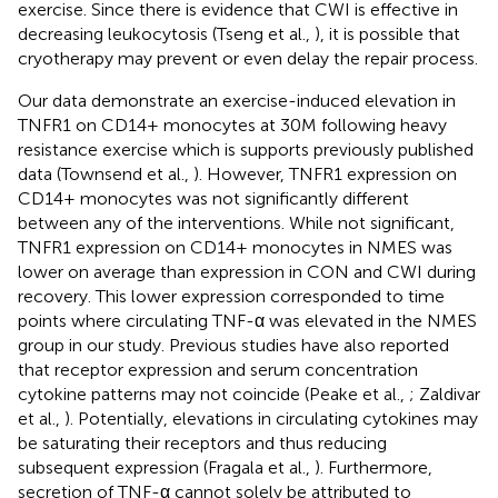
exercise. Since there is evidence that CWI is effective in
decreasing leukocytosis (Tseng et al.,
), it is possible that
cryotherapy may prevent or even delay the repair process.
Our data demonstrate an exercise-induced elevation in
TNFR1 on CD14+ monocytes at 30M following heavy
resistance exercise which is supports previously published
data (Townsend et al.,
). However, TNFR1 expression on
CD14+ monocytes was not significantly different
between any of the interventions. While not significant,
TNFR1 expression on CD14+ monocytes in NMES was
lower on average than expression in CON and CWI during
recovery. This lower expression corresponded to time
points where circulating TNF-α was elevated in the NMES
group in our study. Previous studies have also reported
that receptor expression and serum concentration
cytokine patterns may not coincide (Peake et al.,
; Zaldivar
et al.,
). Potentially, elevations in circulating cytokines may
be saturating their receptors and thus reducing
subsequent expression (Fragala et al.,
). Furthermore,
secretion of TNF-α cannot solely be attributed to