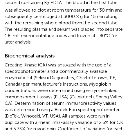
second containing K
EDTA. The blood in the first tube
2
was allowed to clot at room temperature for 30 min and
subsequently centrifuged at 3000 × g for 15 min along
with the remaining whole blood from the second tube.
The resulting plasma and serum was placed into separate
1.8-mL microcentrifuge tubes and frozen at −80°C for
later analysis.
Biochemical analysis
Creatine Kinase (CK) was analyzed with the use of a
spectrophotometer and a commercially available
enzymatic kit (Sekisui Diagnostics, Charlottetown, PE,
Canada) per manufacturer's instructions. Myoglobin
concentrations were determined using enzyme-linked
immunosorbent assays (ELISA) (Calbiotech, Spring Valley,
CA). Determination of serum immunoreactivity values
was determined using a BioTek Eon spectrophotometer
(BioTek, Winooski, VT, USA). All samples were run in
duplicate with a mean intra-assay variance of 2.6% for CK
and 5.73% for myoglobin. Coefficient of variation for each