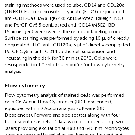
staining methods were used to label CD14 and CD120a
(TNFR1). Fluorescein isothiocyanate (FITC) conjugated to
anti-CD120a (H398, IgG2 α; AbDSerotec, Raleigh, NC)
and PerCP Cy5.5 conjugated anti-CD14 (M5E2; BD
Pharminigen) were used in the receptor labeling process.
Surface staining was performed by adding 10 μl of directly
conjugated FITC-anti-CD120a, 5 μl of directly conjugated
PerCP Cy5.5-anti-CD14 to the cell suspension and
incubating in the dark for 30 min at 20°C. Cells were
resuspended in 1.0 ml of stain buffer for flow cytometry
analysis.
Flow cytometry
Flow cytometry analysis of stained cells was performed
on a C6 Accuri Flow Cytometer (BD Biosciences);
equipped with BD Accuri analysis software (BD
Biosciences). Forward and side scatter along with four
fluorescent channels of data were collected using two
lasers providing excitation at 488 and 640 nm. Monocytes
were determined by initial gating based on forward and