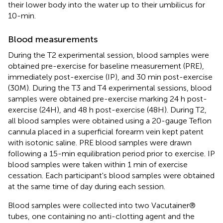
their lower body into the water up to their umbilicus for
10-min.
Blood measurements
During the T2 experimental session, blood samples were
obtained pre-exercise for baseline measurement (PRE),
immediately post-exercise (IP), and 30 min post-exercise
(30M). During the T3 and T4 experimental sessions, blood
samples were obtained pre-exercise marking 24 h post-
exercise (24H), and 48 h post-exercise (48H). During T2,
all blood samples were obtained using a 20-gauge Teflon
cannula placed in a superficial forearm vein kept patent
with isotonic saline. PRE blood samples were drawn
following a 15-min equilibration period prior to exercise. IP
blood samples were taken within 1 min of exercise
cessation. Each participant's blood samples were obtained
at the same time of day during each session.
Blood samples were collected into two Vacutainer®
tubes, one containing no anti-clotting agent and the