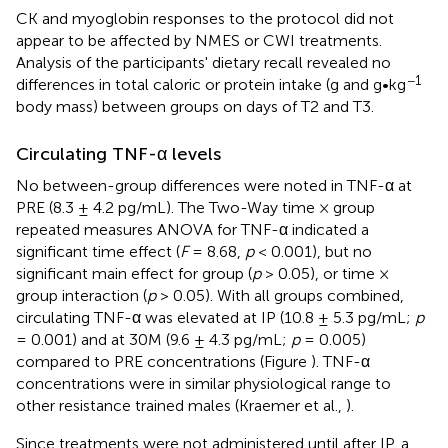
CK and myoglobin responses to the protocol did not
appear to be affected by NMES or CWI treatments.
Analysis of the participants' dietary recall revealed no
−1
differences in total caloric or protein intake (g and g•kg
body mass) between groups on days of T2 and T3.
Circulating TNF-α levels
No between-group differences were noted in TNF-α at
PRE (8.3 ± 4.2 pg/mL). The Two-Way time × group
repeated measures ANOVA for TNF-α indicated a
significant time effect (
F
= 8.68,
p
< 0.001), but no
significant main effect for group (
p
> 0.05), or time ×
group interaction (
p
> 0.05). With all groups combined,
circulating TNF-α was elevated at IP (10.8 ± 5.3 pg/mL;
p
= 0.001) and at 30M (9.6 ± 4.3 pg/mL;
p
= 0.005)
compared to PRE concentrations (Figure
). TNF-α
concentrations were in similar physiological range to
other resistance trained males (Kraemer et al.,
).
Since treatments were not administered until after IP, a