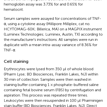
hemoglobin assay was 3.73% for and 0.65% for
hematocrit.
Serum samples were assayed for concentrations of TNF-
α, using a cytokine assay (Millipore Milliplex, cat no.
HCYTOMAG-60K; Billerica, MA) on a MAGPIX instrument
(Luminex Technologies; Luminex, Austin, TX) according to
the manufacturer's instructions. All samples were run in
duplicate with a mean intra-assay variance of 8.36% for
TNF-α.
Cell staining
Erythrocytes were lysed from 350 μl of whole blood
(Pharm Lyse; BD Biosciences, Franklin Lakes, NJ) within
30 min of collection. Samples were then washed in
staining buffer containing 1 × phosphate-buffered saline
containing fetal bovine serum (FBS) by centrifugation and
aspiration. This process was repeated three times.
Leukocytes were then resuspended in 100 μl Pharminigen
stain buffer (BD Biosciences, Franklin Lakes, NJ). Direct