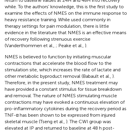
return to baseline values at 24H and 48H into recovery
while. To the authors' knowledge, this is the first study to
examine the effects of NMES on the immune response to
heavy resistance training. While used commonly in
therapy settings for pain modulation, there is little
evidence in the literature that NMES is an effective means
of recovery following strenuous exercise
(Vanderthommen et al.,
; Peake et al.,
).
NMES is believed to function by initiating muscular
contractions that accelerate the blood flow to the
stimulation site, which increases the rate of lactate and
other metabolic byproduct removal (Babault et al.,
).
Therefore, in the present study, NMES treatment may
have provided a constant stimulus for tissue breakdown
and removal. The nature of NMES stimulating muscle
contractions may have evoked a continuous elevation of
pro-inflammatory cytokines during the recovery period as
TNF-α has been shown to be expressed from injured
skeletal muscle (Tseng et al.,
). The CWI group was
elevated at IP and returned to baseline at 48 h post-