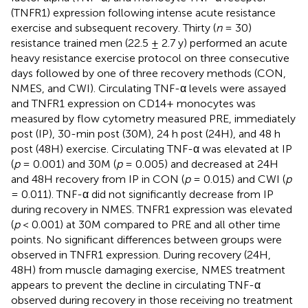
(TNFR1) expression following intense acute resistance
exercise and subsequent recovery. Thirty (
n
= 30)
resistance trained men (22.5 ± 2.7 y) performed an acute
heavy resistance exercise protocol on three consecutive
days followed by one of three recovery methods (CON,
NMES, and CWI). Circulating TNF-α levels were assayed
and TNFR1 expression on CD14+ monocytes was
measured by flow cytometry measured PRE, immediately
post (IP), 30-min post (30M), 24 h post (24H), and 48 h
post (48H) exercise. Circulating TNF-α was elevated at IP
(
p
= 0.001) and 30M (
p
= 0.005) and decreased at 24H
and 48H recovery from IP in CON (
p
= 0.015) and CWI (
p
= 0.011). TNF-α did not significantly decrease from IP
during recovery in NMES. TNFR1 expression was elevated
(
p
< 0.001) at 30M compared to PRE and all other time
points. No significant differences between groups were
observed in TNFR1 expression. During recovery (24H,
48H) from muscle damaging exercise, NMES treatment
appears to prevent the decline in circulating TNF-α
observed during recovery in those receiving no treatment