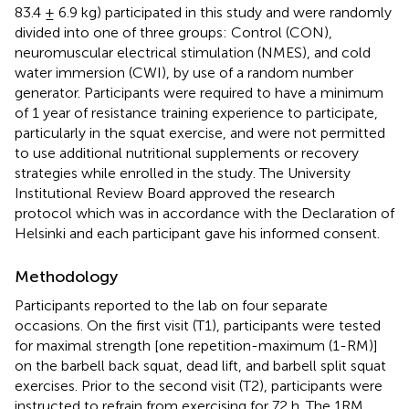
83.4 ± 6.9 kg) participated in this study and were randomly
divided into one of three groups: Control (CON),
neuromuscular electrical stimulation (NMES), and cold
water immersion (CWI), by use of a random number
generator. Participants were required to have a minimum
of 1 year of resistance training experience to participate,
particularly in the squat exercise, and were not permitted
to use additional nutritional supplements or recovery
strategies while enrolled in the study. The University
Institutional Review Board approved the research
protocol which was in accordance with the Declaration of
Helsinki and each participant gave his informed consent.
Methodology
Participants reported to the lab on four separate
occasions. On the first visit (T1), participants were tested
for maximal strength [one repetition-maximum (1-RM)]
on the barbell back squat, dead lift, and barbell split squat
exercises. Prior to the second visit (T2), participants were
instructed to refrain from exercising for 72 h. The 1RM