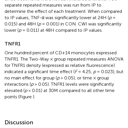
separate repeated measures was run from IP to
determine the effect of each treatment. When compared
to IP values, TNF-α was significantly lower at 24H (
p
=
0.015) and 48H (
p
= 0.001) in CON. CWI was significantly
lower (
p
= 0.011) at 48H compared to IP values.
TNFR1
One hundred percent of CD+14 monocytes expressed
TNFR1. The Two-Way × group repeated measures ANOVA
for TNFR1 density (expressed as relative fluorescence)
indicated a significant time effect (
F
= 4.25,
p
= 0.023), but
no main effect for group (
p
> 0.05), or time × group
interactions (
p
> 0.05). TNFR1 levels were significantly
elevated (
p
< 0.01) at 30M compared to all other time
points (Figure
).
Discussion