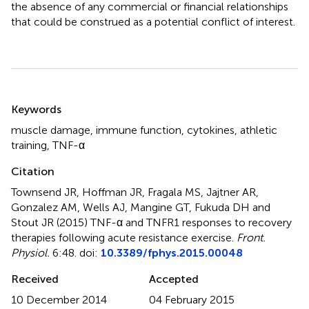
the absence of any commercial or financial relationships
that could be construed as a potential conflict of interest.
Summary
Keywords
muscle damage
,
immune function
,
cytokines
,
athletic
training
,
TNF-α
Citation
Townsend JR, Hoffman JR, Fragala MS, Jajtner AR,
Gonzalez AM, Wells AJ, Mangine GT, Fukuda DH and
Stout JR (2015)
TNF-α and TNFR1 responses to recovery
therapies following acute resistance exercise
.
Front.
Physiol.
6:48. doi:
10.3389/fphys.2015.00048
Received
Accepted
10 December 2014
04 February 2015