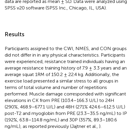
data are reported as mean ± SD. Data were analyzed using
SPSS v20 software (SPSS Inc., Chicago, IL, USA).
Results
Participants assigned to the CWI, NMES, and CON groups
did not differ in in any physical characteristics. Participants
were experienced, resistance trained individuals having an
average resistance training history of 7.9 ± 3.3 years and an
average squat 1RM of 150.2 ± 22.4 kg. Additionally, the
exercise load presented a similar stress to all groups in
terms of total volume and number of repetitions
performed. Muscle damage corresponded with significant
elevations in CK from PRE (103.4–166.3 U/L) to 24H
(290%, 468.9–677.1 U/L) and 48H (271% 424.6–612.5 U/L)
post-T2 and myoglobin from PRE (23.3–35.5 ng/mL) to IP
(192%, 63.8–114.8 ng/mL) and 30P (357%, 89.3–180.6
ng/mL), as reported previously (Jajtner et al.,
).