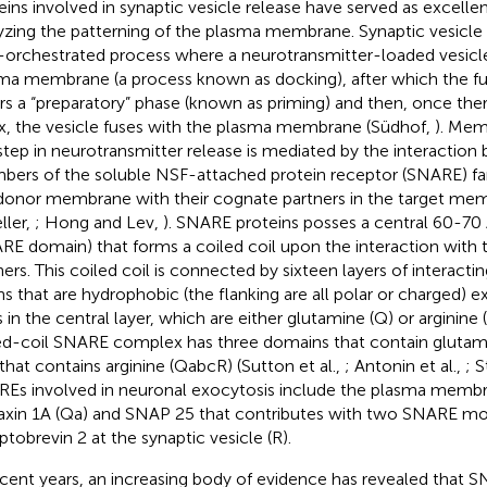
eins involved in synaptic vesicle release have served as excelle
yzing the patterning of the plasma membrane. Synaptic vesicle re
-orchestrated process where a neurotransmitter-loaded vesicl
ma membrane (a process known as docking), after which the f
rs a “preparatory” phase (known as priming) and then, once ther
ux, the vesicle fuses with the plasma membrane (Südhof,
). Mem
step in neurotransmitter release is mediated by the interaction
ers of the soluble NSF-attached protein receptor (SNARE) fami
donor membrane with their cognate partners in the target me
ller,
; Hong and Lev,
). SNARE proteins posses a central 60-70
RE domain) that forms a coiled coil upon the interaction wit
ners. This coiled coil is connected by sixteen layers of interacti
ns that are hydrophobic (the flanking are all polar or charged) 
s in the central layer, which are either glutamine (Q) or arginine 
ed-coil SNARE complex has three domains that contain glutam
that contains arginine (QabcR) (Sutton et al.,
; Antonin et al.,
; S
Es involved in neuronal exocytosis include the plasma membr
axin 1A (Qa) and SNAP 25 that contributes with two SNARE mot
ptobrevin 2 at the synaptic vesicle (R).
ecent years, an increasing body of evidence has revealed that 