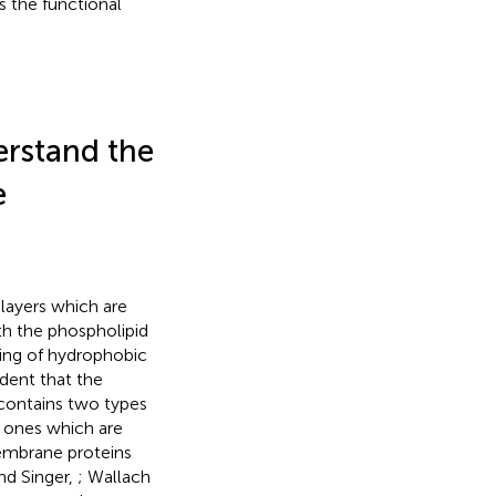
s the functional
erstand the
e
layers which are
th the phospholipid
ding of hydrophobic
ident that the
 contains two types
e ones which are
membrane proteins
nd Singer,
; Wallach