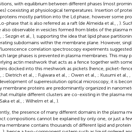
sitions, with equilibrium between different phases (most promi
es) coexisting at physiological temperatures. Insertion of prote
 proteins mostly partition into the Ld phase; however some pr
Lo-phase that is also referred as a raft (de Almeida et al.,
,
). Suc
 also observable in vesicles formed from blebs of the plasma
.,
; Sezgin et al.,
), supporting the idea that lipid phase partitionin
rating subdomains within the membrane plane. However, single 
fluorescence correlation spectroscopy experiments suggested 
uch large phases is prevented in plasma membranes. This may pa
rlying actin meshwork that acts as a fence together with so
eins docked into this meshwork as pickets (hence, picket-fen
.,
; Dietrich et al.,
; Fujiwara et al.,
; Owen et al.,
; Kusumi et al.,
,
development of superresolution optical microscopy, it is becom
 membrane proteins are predominantly organized in nanomete
that multiple different clusters are co-existing in the plasma 
 Saka et al.,
; Wilhelm et al.,
).
ently, the presence of many different domains in the plasma 
inct compositions cannot be explained by only one, or just a fe
ma membrane contains thousands of different lipid and protein
.,
); hence a two-component system such as liquid ordered and 