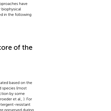
approaches have
r biophysical
d in the following
ore of the
lated based on the
id species (most
action by some
roeder et al.,
). For
etergent-resistant
re preserved during