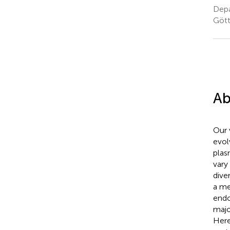
Depa
Gött
Ab
Our 
evol
plas
vary
dive
a me
endo
majo
Here