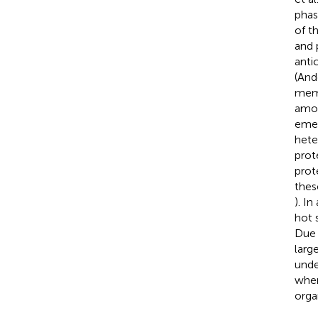
phas
of t
and 
anti
(And
memb
amou
emer
hete
prot
prot
thes
). I
hot 
Due 
larg
unde
wher
orga