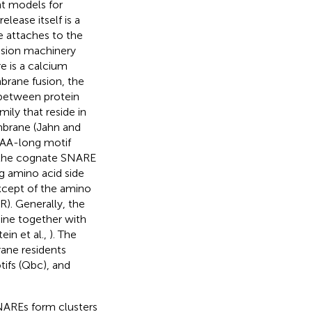
nt models for
lease itself is a
e attaches to the
usion machinery
e is a calcium
brane fusion, the
 between protein
ly that reside in
mbrane (Jahn and
 AA-long motif
h the cognate SNARE
ng amino acid side
except of the amino
(R). Generally, the
ine together with
tein et al.,
). The
ane residents
ifs (Qbc), and
SNAREs form clusters