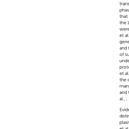
tran
phas
that
the 
were
et al
gene
and 
of s
unde
prot
et al
the 
many
and 
al.,
;
Evid
dist
plas
et al