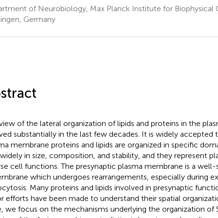
rtment of Neurobiology, Max Planck Institute for Biophysical
ingen, Germany
stract
view of the lateral organization of lipids and proteins in the 
ved substantially in the last few decades. It is widely accepted th
ma membrane proteins and lipids are organized in specific dom
 widely in size, composition, and stability, and they represent 
rse cell functions. The presynaptic plasma membrane is a well
mbrane which undergoes rearrangements, especially during e
cytosis. Many proteins and lipids involved in presynaptic funct
r efforts have been made to understand their spatial organizat
, we focus on the mechanisms underlying the organization of