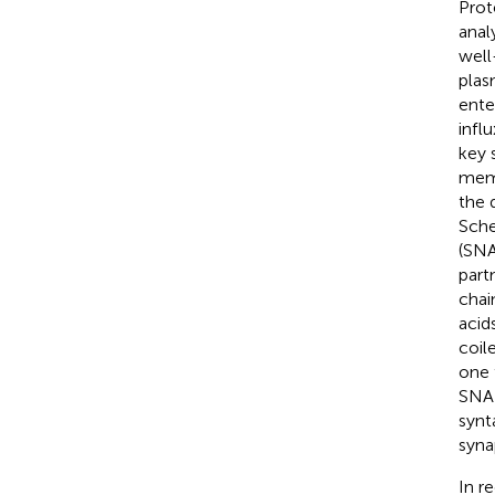
Prot
anal
well
plas
ente
infl
key 
memb
the 
Sche
(SNA
part
chai
acid
coil
one 
SNAR
synt
syna
In r