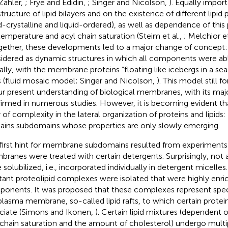
Zahler,
; Frye and Edidin,
; Singer and Nicolson,
). Equally impor
tructure of lipid bilayers and on the existence of different lipid ph
id-crystalline and liquid-ordered), as well as dependence of this
temperature and acyl chain saturation (Steim et al.,
; Melchior et
ogether, these developments led to a major change of concep
idered as dynamic structures in which all components were abl
rally, with the membrane proteins “floating like icebergs in a s
ds (fluid mosaic model; Singer and Nicolson,
). This model still 
ur present understanding of biological membranes, with its maj
irmed in numerous studies. However, it is becoming evident tha
r of complexity in the lateral organization of proteins and lipi
ains subdomains whose properties are only slowly emerging.
first hint for membrane subdomains resulted from experiments 
ranes were treated with certain detergents. Surprisingly, not
 solubilized, i.e., incorporated individually in detergent micelles
stant proteolipid complexes were isolated that were highly enric
onents. It was proposed that these complexes represent specif
plasma membrane, so-called lipid rafts, to which certain protein
ciate (Simons and Ikonen,
). Certain lipid mixtures (dependent 
 chain saturation and the amount of cholesterol) undergo multi