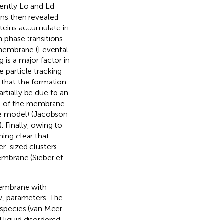
nently Lo and Ld
ins then revealed
oteins accumulate in
h phase transitions
 membrane (Levental
g is a major factor in
particle tracking
that the formation
rtially be due to an
me of the membrane
ce model) (Jacobson
). Finally, owing to
ing clear that
r-sized clusters
membrane (Sieber et
membrane with
w, parameters. The
 species (van Meer
liquid disordered