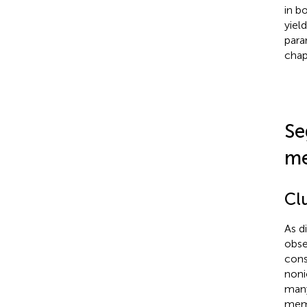
in b
yiel
para
chap
Se
m
Clu
As d
obse
cons
noni
many
memb