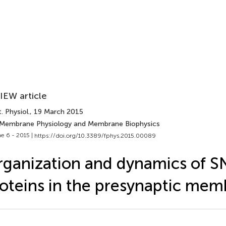
IEW article
. Physiol.
, 19 March 2015
 Membrane Physiology and Membrane Biophysics
e 6 - 2015 |
https://doi.org/10.3389/fphys.2015.00089
ganization and dynamics of 
oteins in the presynaptic me