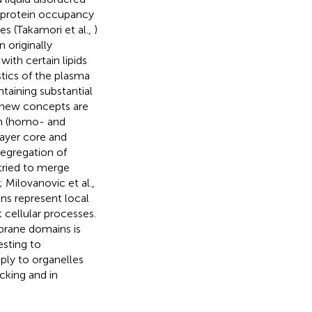
he protein occupancy
es (Takamori et al.,
)
n originally
ith certain lipids
stics of the plasma
taining substantial
, new concepts are
in (homo- and
layer core and
egregation of
 tried to merge
; Milovanovic et al.,
ns represent local
t cellular processes.
brane domains is
esting to
pply to organelles
cking and in