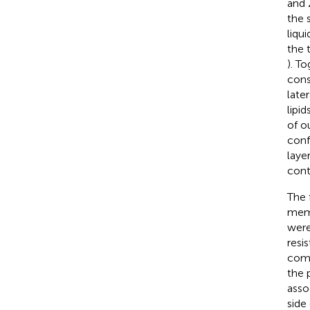
and 
the s
liqu
the 
). T
cons
late
lipi
of o
conf
laye
cont
The 
memb
were
resi
comp
the 
asso
side