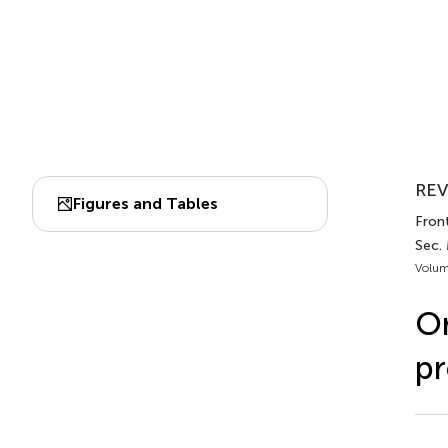
REV
Figures and Tables
Front
Sec.
Volum
Or
pr