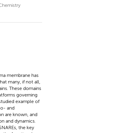
 Chemistry
plasma membrane has
at many, if not all,
ains. These domains
platforms governing
-studied example of
xo- and
ion are known, and
ion and dynamics.
 SNAREs, the key