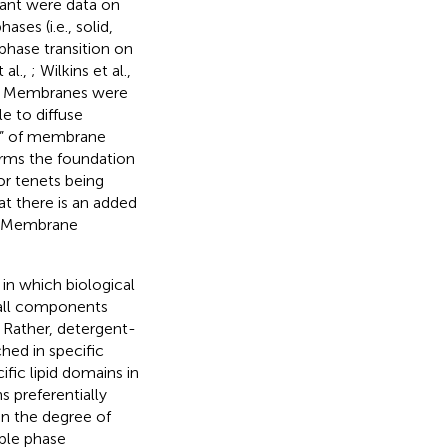
tant were data on
ases (i.e., solid,
 phase transition on
 al.,
; Wilkins et al.,
t: Membranes were
e to diffuse
ea” of membrane
forms the foundation
or tenets being
t there is an added
ds: Membrane
in which biological
 all components
. Rather, detergent-
hed in specific
ic lipid domains in
s preferentially
on the degree of
ple phase