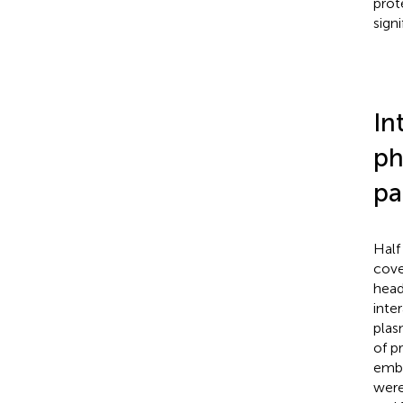
prot
sign
In
ph
pa
Half
cove
head
inte
plas
of p
embe
were