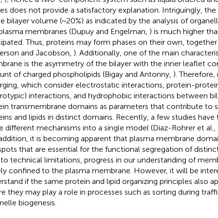
es does not provide a satisfactory explanation. Intriguingly, t
he bilayer volume (~20%) as indicated by the analysis of organell
plasma membranes (Dupuy and Engelman,
) is much higher tha
cipated. Thus, proteins may form phases on their own, together w
erson and Jacobson,
). Additionally, one of the main characteri
rane is the asymmetry of the bilayer with the inner leaflet con
nt of charged phospholipids (Bigay and Antonny,
). Therefore
ging, which consider electrostatic interactions, protein-prote
rotypic) interactions, and hydrophobic interactions between bi
ein transmembrane domains as parameters that contribute to s
eins and lipids in distinct domains. Recently, a few studies have
e different mechanisms into a single model (Diaz-Rohrer et al.,
n addition, it is becoming apparent that plasma membrane domai
spots that are essential for the functional segregation of distinc
to technical limitations, progress in our understanding of mem
ely confined to the plasma membrane. However, it will be inter
rstand if the same protein and lipid organizing principles also a
e they may play a role in processes such as sorting during traffi
nelle biogenesis.