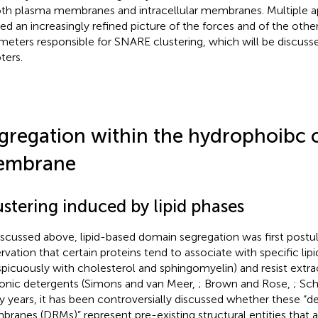
oth plasma membranes and intracellular membranes. Multiple 
ded an increasingly refined picture of the forces and of the othe
meters responsible for SNARE clustering, which will be discusse
ters.
gregation within the hydrophoibc c
embrane
stering induced by lipid phases
iscussed above, lipid-based domain segregation was first postu
rvation that certain proteins tend to associate with specific lip
picuously with cholesterol and sphingomyelin) and resist extr
onic detergents (Simons and van Meer,
; Brown and Rose,
; Sch
 years, it has been controversially discussed whether these “d
ranes (DRMs)” represent pre-existing structural entities that a