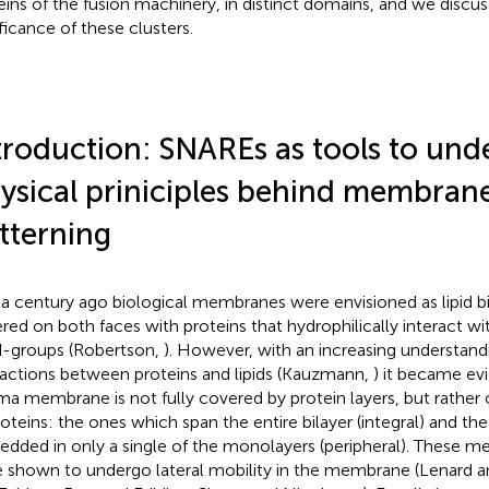
eins of the fusion machinery, in distinct domains, and we discus
ificance of these clusters.
troduction: SNAREs as tools to und
ysical priniciples behind membran
tterning
 a century ago biological membranes were envisioned as lipid bi
red on both faces with proteins that hydrophilically interact wi
-groups (Robertson,
). However, with an increasing understan
ractions between proteins and lipids (Kauzmann,
) it became ev
ma membrane is not fully covered by protein layers, but rather
roteins: the ones which span the entire bilayer (integral) and th
dded in only a single of the monolayers (peripheral). These 
 shown to undergo lateral mobility in the membrane (Lenard a