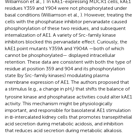
Williamson et al.,
). In kAE1-expressing MDCK1 cells, kAE1
residues Y359 and Y904 were not phosphorylated under
basal conditions (Williamson et al.,
). However, treating the
cells with the phosphatase inhibitor pervanadate caused
phosphorylation of these two residues, and subsequent
internalization of AE1. A variety of Src-family kinase
inhibitors blocked this pervanadate effect. Curiously, the
kAE1 point mutants Y359A and Y904A —both of which
cannot be phosphorylated— displayed intracellular
retention. These data are consistent with both the type of
residue at position 359 and 904 and its phosphorylation
state (by Src-family kinases) modulating plasma
membrane expression of AE1. The authors proposed that
a stimulus (e.g., a change in pH
) that shifts the balance of
i
tyrosine kinase and phosphatase activities could alter kAE1
activity. This mechanism might be physiologically
important, and responsible for basolateral AE1 stimulation
in α-intercalated kidney cells that promotes transepithelial
acid secretion during metabolic acidosis, and inhibition
that reduces acid secretion during metabolic alkalosis.