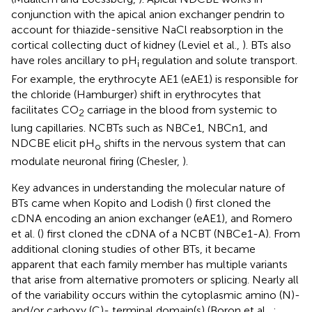
conjunction with the apical anion exchanger pendrin to
account for thiazide-sensitive NaCl reabsorption in the
cortical collecting duct of kidney (Leviel et al.,
). BTs also
have roles ancillary to pH
regulation and solute transport.
i
For example, the erythrocyte AE1 (eAE1) is responsible for
the chloride (Hamburger) shift in erythrocytes that
facilitates CO
carriage in the blood from systemic to
2
lung capillaries. NCBTs such as NBCe1, NBCn1, and
NDCBE elicit pH
shifts in the nervous system that can
o
modulate neuronal firing (Chesler,
).
Key advances in understanding the molecular nature of
BTs came when Kopito and Lodish (
) first cloned the
cDNA encoding an anion exchanger (eAE1), and Romero
et al. (
) first cloned the cDNA of a NCBT (NBCe1-A). From
additional cloning studies of other BTs, it became
apparent that each family member has multiple variants
that arise from alternative promoters or splicing. Nearly all
of the variability occurs within the cytoplasmic amino (N)-
and/or carboxy (C)- terminal domain(s) (Boron et al.,
;