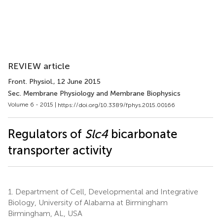
REVIEW article
Front. Physiol.
, 12 June 2015
Sec. Membrane Physiology and Membrane Biophysics
Volume 6 - 2015 |
https://doi.org/10.3389/fphys.2015.00166
Regulators of
Slc4
bicarbonate
transporter activity
1.
Department of Cell, Developmental and Integrative
Biology, University of Alabama at Birmingham
Birmingham, AL, USA