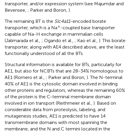
transporter, and/or expression system (see Majumdar and
Bevensee,
; Parker and Boron,
).
The remaining BT is the
Slc4a11
-encoded borate
+
transporter, which is a Na
-coupled base transporter
capable of Na-H exchange in mammalian cells
(Jalimarada et al.,
; Ogando et al.,
; Kao et al.,
). This borate
transporter, along with AE4 described above, are the least
functionally understood of all the BTs.
Structural information is available for BTs, particularly for
AE1, but also for NCBTs that are 28-34% homologous to
AE1 (Romero et al.,
; Parker and Boron,
). The N-terminal
40% of AE1 is the cytosolic domain involved in binding
other proteins and regulators, whereas the remaining 60%
of the protein is the C-terminal membrane domain
involved in ion transport (Reithmeier et al.,
). Based on
considerable data from proteolysis, labeling, and
mutagenesis studies, AE1 is predicted to have 14
transmembrane domains with most spanning the
membrane, and the N and C termini located in the