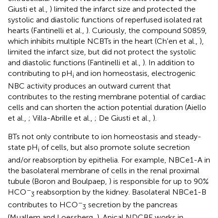
Giusti et al.,
) limited the infarct size and protected the
systolic and diastolic functions of reperfused isolated rat
hearts (Fantinelli et al.,
). Curiously, the compound S0859,
which inhibits multiple NCBTs in the heart (Ch'en et al.,
),
limited the infarct size, but did not protect the systolic
and diastolic functions (Fantinelli et al.,
). In addition to
contributing to pH
and ion homeostasis, electrogenic
i
NBC activity produces an outward current that
contributes to the resting membrane potential of cardiac
cells and can shorten the action potential duration (Aiello
et al.,
; Villa-Abrille et al.,
; De Giusti et al.,
).
BTs not only contribute to ion homeostasis and steady-
state pH
of cells, but also promote solute secretion
i
and/or reabsorption by epithelia. For example, NBCe1-A in
the basolateral membrane of cells in the renal proximal
tubule (Boron and Boulpaep,
) is responsible for up to 90%
−
HCO
reabsorption by the kidney. Basolateral NBCe1-B
3
−
contributes to HCO
secretion by the pancreas
3
(Muallem and Loessberg,
). Apical NDCBE works in