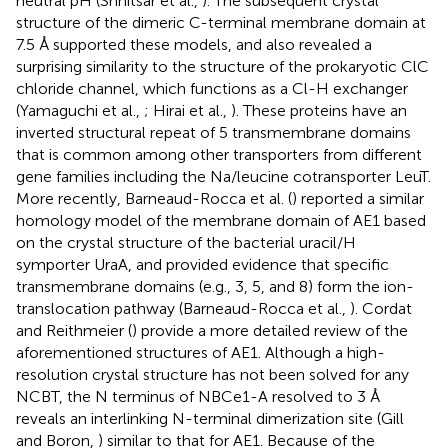
neutral pH (Shnitsar et al.,
). The subsequent crystal
structure of the dimeric C-terminal membrane domain at
7.5 Å supported these models, and also revealed a
surprising similarity to the structure of the prokaryotic ClC
chloride channel, which functions as a Cl-H exchanger
(Yamaguchi et al.,
; Hirai et al.,
). These proteins have an
inverted structural repeat of 5 transmembrane domains
that is common among other transporters from different
gene families including the Na/leucine cotransporter LeuT.
More recently, Barneaud-Rocca et al. (
) reported a similar
homology model of the membrane domain of AE1 based
on the crystal structure of the bacterial uracil/H
symporter UraA, and provided evidence that specific
transmembrane domains (e.g., 3, 5, and 8) form the ion-
translocation pathway (Barneaud-Rocca et al.,
). Cordat
and Reithmeier (
) provide a more detailed review of the
aforementioned structures of AE1. Although a high-
resolution crystal structure has not been solved for any
NCBT, the N terminus of NBCe1-A resolved to 3 Å
reveals an interlinking N-terminal dimerization site (Gill
and Boron,
) similar to that for AE1. Because of the