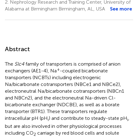
2.
Nephrology Research and Training Center, University of
Alabama at Birmingham Birmingham, AL, USA
See more
Abstract
The
Slc4
family of transporters is comprised of anion
+
exchangers (AE1-4), Na
-coupled bicarbonate
transporters (NCBTs) including electrogenic
Na/bicarbonate cotransporters (NBCe1 and NBCe2),
electroneutral Na/bicarbonate cotransporters (NBCn1
and NBCn2), and the electroneutral Na-driven Cl-
bicarbonate exchanger (NDCBE), as well as a borate
transporter (BTR1). These transporters regulate
intracellular pH (pH
) and contribute to steady-state pH
,
i
i
but are also involved in other physiological processes
including CO
carriage by red blood cells and solute
2