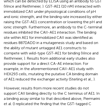
which can be detected by ELISA using an antibody to GST
(Vince and Reithmeier,
). GST-AE1 (10 nM) interacted with
immobilized CAII under physiological conditions of pH
and ionic strength, and the binding rate increased by either
raising the GST-AE1 concentration or lowering the pH and
ionic strength. Furthermore, an antibody to the C-terminal
residues inhibited the CAII-AE1 interaction. The binding
site within AE1 for immobilized CAII was identified as
residues 887DADD in a mutagenesis study and based on
the ability of mutant untagged AE1 constructs to
compete with wild-type GST-AE1 for binding (Vince and
Reithmeier,
). Results from additional early studies also
provide support for a direct CA-AE interaction. For
example, in the aforementioned CAII-AE1 study with
HEK293 cells, mutating the putative CA binding domain
of AE1 reduced the exchanger activity (Sterling et al.,
).
However, results from more recent studies do not
support CAII binding directly to the C terminus of AE1. In
a binding assay similar to that described above, Piermarini
et al. (
) replicated the finding that the GST-tagged C