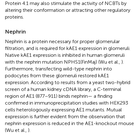
Protein 4.1 may also stimulate the activity of NCBTs by
altering their conformation or attracting other regulatory
proteins.
Nephrin
Nephrin is a protein necessary for proper glomerular
filtration, and is required for kAE1 expression in glomeruli.
Native kAE1 expression is inhibited in human glomeruli
with the nephrin mutation NPHS1(FinMaj) (Wu et al.,
).
Furthermore, transfecting wild-type nephrin into
podocytes from these glomeruli restored kAE1
expression. According to results from a yeast two-hybrid
screen of a human kidney cDNA library, a C-terminal
region of AE1 (877–911) binds nephrin— a finding
confirmed in immunoprecipitation studies with HEK293
cells heterologously expressing AE1 mutants. Mutual
expression is further evident from the observation that
nephrin expression is reduced in the AE1-knockout mouse
(Wu et al.,
).