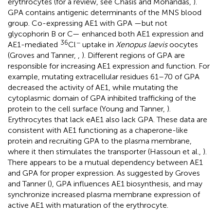
erythrocytes (for a review, see Chasis and Mohandas,
).
GPA contains antigenic determinants of the MNS blood
group. Co-expressing AE1 with GPA —but not
glycophorin B or C— enhanced both AE1 expression and
36
−
AE1-mediated
Cl
uptake in
Xenopus laevis
oocytes
(Groves and Tanner,
,
). Different regions of GPA are
responsible for increasing AE1 expression and function. For
example, mutating extracellular residues 61–70 of GPA
decreased the activity of AE1, while mutating the
cytoplasmic domain of GPA inhibited trafficking of the
protein to the cell surface (Young and Tanner,
).
Erythrocytes that lack eAE1 also lack GPA. These data are
consistent with AE1 functioning as a chaperone-like
protein and recruiting GPA to the plasma membrane,
where it then stimulates the transporter (Hassoun et al.,
).
There appears to be a mutual dependency between AE1
and GPA for proper expression. As suggested by Groves
and Tanner (
), GPA influences AE1 biosynthesis, and may
synchronize increased plasma membrane expression of
active AE1 with maturation of the erythrocyte.