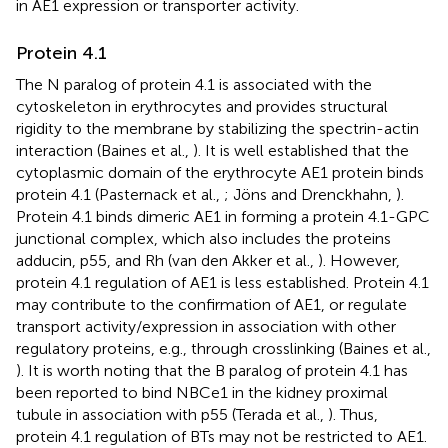
in AE1 expression or transporter activity.
Protein 4.1
The N paralog of protein 4.1 is associated with the
cytoskeleton in erythrocytes and provides structural
rigidity to the membrane by stabilizing the spectrin-actin
interaction (Baines et al.,
). It is well established that the
cytoplasmic domain of the erythrocyte AE1 protein binds
protein 4.1 (Pasternack et al.,
; Jöns and Drenckhahn,
).
Protein 4.1 binds dimeric AE1 in forming a protein 4.1-GPC
junctional complex, which also includes the proteins
adducin, p55, and Rh (van den Akker et al.,
). However,
protein 4.1 regulation of AE1 is less established. Protein 4.1
may contribute to the confirmation of AE1, or regulate
transport activity/expression in association with other
regulatory proteins, e.g., through crosslinking (Baines et al.,
). It is worth noting that the B paralog of protein 4.1 has
been reported to bind NBCe1 in the kidney proximal
tubule in association with p55 (Terada et al.,
). Thus,
protein 4.1 regulation of BTs may not be restricted to AE1.