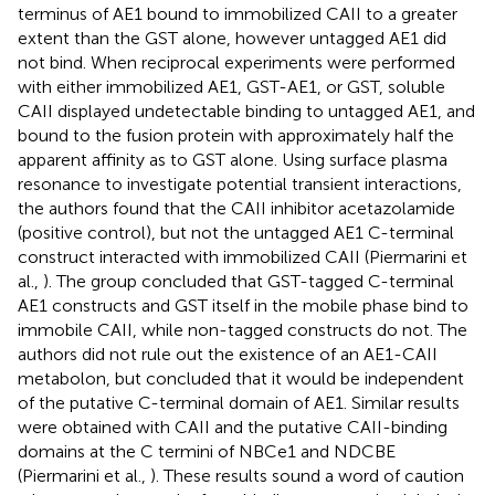
terminus of AE1 bound to immobilized CAII to a greater
extent than the GST alone, however untagged AE1 did
not bind. When reciprocal experiments were performed
with either immobilized AE1, GST-AE1, or GST, soluble
CAII displayed undetectable binding to untagged AE1, and
bound to the fusion protein with approximately half the
apparent affinity as to GST alone. Using surface plasma
resonance to investigate potential transient interactions,
the authors found that the CAII inhibitor acetazolamide
(positive control), but not the untagged AE1 C-terminal
construct interacted with immobilized CAII (Piermarini et
al.,
). The group concluded that GST-tagged C-terminal
AE1 constructs and GST itself in the mobile phase bind to
immobile CAII, while non-tagged constructs do not. The
authors did not rule out the existence of an AE1-CAII
metabolon, but concluded that it would be independent
of the putative C-terminal domain of AE1. Similar results
were obtained with CAII and the putative CAII-binding
domains at the C termini of NBCe1 and NDCBE
(Piermarini et al.,
). These results sound a word of caution