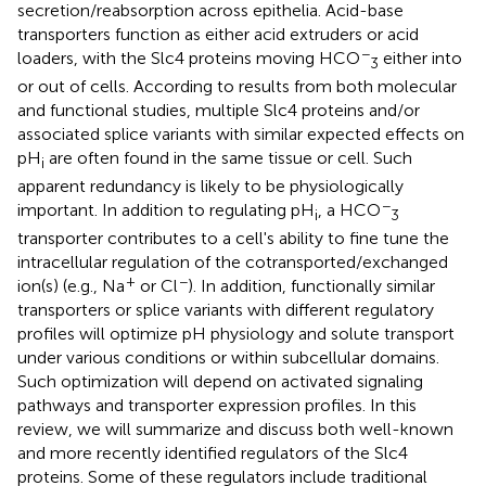
secretion/reabsorption across epithelia. Acid-base
transporters function as either acid extruders or acid
−
loaders, with the Slc4 proteins moving HCO
either into
3
or out of cells. According to results from both molecular
and functional studies, multiple Slc4 proteins and/or
associated splice variants with similar expected effects on
pH
are often found in the same tissue or cell. Such
i
apparent redundancy is likely to be physiologically
−
important. In addition to regulating pH
, a HCO
i
3
transporter contributes to a cell's ability to fine tune the
intracellular regulation of the cotransported/exchanged
+
−
ion(s) (e.g., Na
or Cl
). In addition, functionally similar
transporters or splice variants with different regulatory
profiles will optimize pH physiology and solute transport
under various conditions or within subcellular domains.
Such optimization will depend on activated signaling
pathways and transporter expression profiles. In this
review, we will summarize and discuss both well-known
and more recently identified regulators of the Slc4
proteins. Some of these regulators include traditional