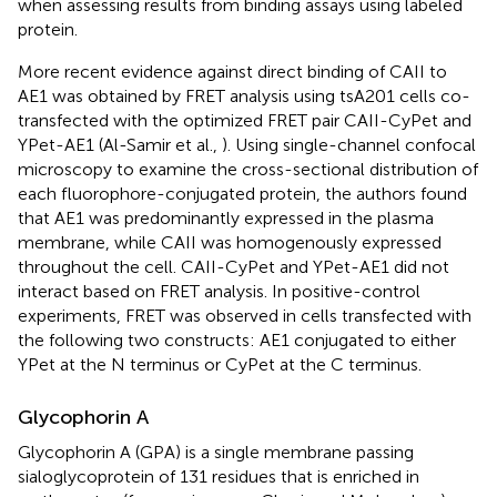
when assessing results from binding assays using labeled
protein.
More recent evidence against direct binding of CAII to
AE1 was obtained by FRET analysis using tsA201 cells co-
transfected with the optimized FRET pair CAII-CyPet and
YPet-AE1 (Al-Samir et al.,
). Using single-channel confocal
microscopy to examine the cross-sectional distribution of
each fluorophore-conjugated protein, the authors found
that AE1 was predominantly expressed in the plasma
membrane, while CAII was homogenously expressed
throughout the cell. CAII-CyPet and YPet-AE1 did not
interact based on FRET analysis. In positive-control
experiments, FRET was observed in cells transfected with
the following two constructs: AE1 conjugated to either
YPet at the N terminus or CyPet at the C terminus.
Glycophorin A
Glycophorin A (GPA) is a single membrane passing
sialoglycoprotein of 131 residues that is enriched in