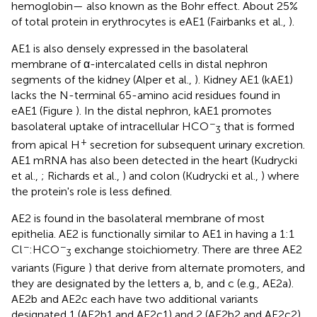
hemoglobin— also known as the Bohr effect. About 25%
of total protein in erythrocytes is eAE1 (Fairbanks et al.,
).
AE1 is also densely expressed in the basolateral
membrane of α-intercalated cells in distal nephron
segments of the kidney (Alper et al.,
). Kidney AE1 (kAE1)
lacks the N-terminal 65-amino acid residues found in
eAE1 (Figure
). In the distal nephron, kAE1 promotes
−
basolateral uptake of intracellular HCO
that is formed
3
+
from apical H
secretion for subsequent urinary excretion.
AE1 mRNA has also been detected in the heart (Kudrycki
et al.,
; Richards et al.,
) and colon (Kudrycki et al.,
) where
the protein's role is less defined.
AE2 is found in the basolateral membrane of most
epithelia. AE2 is functionally similar to AE1 in having a 1:1
−
−
Cl
:HCO
exchange stoichiometry. There are three AE2
3
variants (Figure
) that derive from alternate promoters, and
they are designated by the letters a, b, and c (e.g., AE2a).
AE2b and AE2c each have two additional variants
designated 1 (AE2b1 and AE2c1) and 2 (AE2b2 and AE2c2)