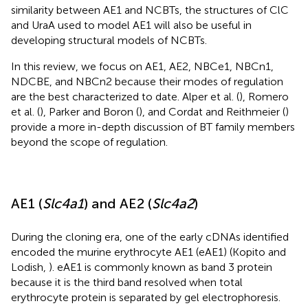
similarity between AE1 and NCBTs, the structures of ClC
and UraA used to model AE1 will also be useful in
developing structural models of NCBTs.
In this review, we focus on AE1, AE2, NBCe1, NBCn1,
NDCBE, and NBCn2 because their modes of regulation
are the best characterized to date. Alper et al. (
), Romero
et al. (
), Parker and Boron (
), and Cordat and Reithmeier (
)
provide a more in-depth discussion of BT family members
beyond the scope of regulation.
AE1 (
Slc4a1
) and AE2 (
Slc4a2
)
During the cloning era, one of the early cDNAs identified
encoded the murine erythrocyte AE1 (eAE1) (Kopito and
Lodish,
). eAE1 is commonly known as band 3 protein
because it is the third band resolved when total
erythrocyte protein is separated by gel electrophoresis.