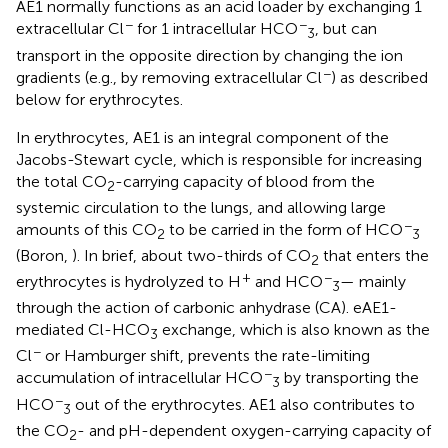
AE1 normally functions as an acid loader by exchanging 1
−
−
extracellular Cl
for 1 intracellular HCO
, but can
3
transport in the opposite direction by changing the ion
−
gradients (e.g., by removing extracellular Cl
) as described
below for erythrocytes.
In erythrocytes, AE1 is an integral component of the
Jacobs-Stewart cycle, which is responsible for increasing
the total CO
-carrying capacity of blood from the
2
systemic circulation to the lungs, and allowing large
−
amounts of this CO
to be carried in the form of HCO
2
3
(Boron,
). In brief, about two-thirds of CO
that enters the
2
+
−
erythrocytes is hydrolyzed to H
and HCO
— mainly
3
through the action of carbonic anhydrase (CA). eAE1-
mediated Cl-HCO
exchange, which is also known as the
3
−
Cl
or Hamburger shift, prevents the rate-limiting
−
accumulation of intracellular HCO
by transporting the
3
−
HCO
out of the erythrocytes. AE1 also contributes to
3
the CO
- and pH-dependent oxygen-carrying capacity of
2