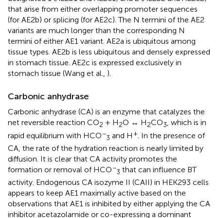
that arise from either overlapping promoter sequences
(for AE2b) or splicing (for AE2c). The N termini of the AE2
variants are much longer than the corresponding N
termini of either AE1 variant. AE2a is ubiquitous among
tissue types. AE2b is less ubiquitous and densely expressed
in stomach tissue. AE2c is expressed exclusively in
stomach tissue (Wang et al.,
).
Carbonic anhydrase
Carbonic anhydrase (CA) is an enzyme that catalyzes the
net reversible reaction CO
+ H
O ↔ H
CO
, which is in
2
2
2
3
−
+
rapid equilibrium with HCO
and H
. In the presence of
3
CA, the rate of the hydration reaction is nearly limited by
diffusion. It is clear that CA activity promotes the
−
formation or removal of HCO
that can influence BT
3
activity. Endogenous CA isozyme II (CAII) in HEK293 cells
appears to keep AE1 maximally active based on the
observations that AE1 is inhibited by either applying the CA
inhibitor acetazolamide or co-expressing a dominant