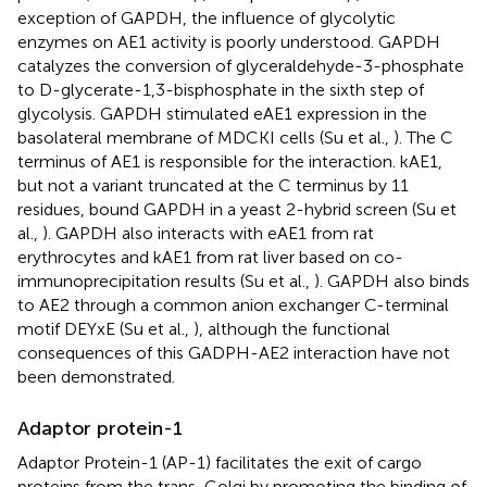
exception of GAPDH, the influence of glycolytic
enzymes on AE1 activity is poorly understood. GAPDH
catalyzes the conversion of glyceraldehyde-3-phosphate
to D-glycerate-1,3-bisphosphate in the sixth step of
glycolysis. GAPDH stimulated eAE1 expression in the
basolateral membrane of MDCKI cells (Su et al.,
). The C
terminus of AE1 is responsible for the interaction. kAE1,
but not a variant truncated at the C terminus by 11
residues, bound GAPDH in a yeast 2-hybrid screen (Su et
al.,
). GAPDH also interacts with eAE1 from rat
erythrocytes and kAE1 from rat liver based on co-
immunoprecipitation results (Su et al.,
). GAPDH also binds
to AE2 through a common anion exchanger C-terminal
motif DEYxE (Su et al.,
), although the functional
consequences of this GADPH-AE2 interaction have not
been demonstrated.
Adaptor protein-1
Adaptor Protein-1 (AP-1) facilitates the exit of cargo
proteins from the trans-Golgi by promoting the binding of