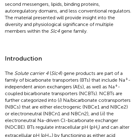
second messengers, lipids, binding proteins,
autoregulatory domains, and less conventional regulators.
The material presented will provide insight into the
diversity and physiological significance of multiple
members within the
Slc4
gene family.
Introduction
The
Solute carrier 4
(
Slc4
) gene products are part of a
+
family of bicarbonate transporters (BTs) that include Na
-
+
independent anion exchangers (AEs), as well as Na
-
coupled bicarbonate transporters (NCBTs). NCBTs are
further categorized into (
i
) Na/bicarbonate cotransporters
(NBCs) that are either electrogenic (NBCe1 and NBCe2)
or electroneutral (NBCn1 and NBCn2), and (
ii
) the
electroneutral Na-driven Cl-bicarbonate exchanger
(NDCBE). BTs regulate intracellular pH (pH
) and can alter
i
extracellular pH (pH
) by functioning as either acid
o