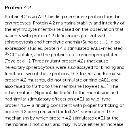
Protein 4.2
Protein 4.2 is an ATP-binding membrane protein found in
erythrocytes. Protein 4.2 maintains stability and integrity of
the erythrocyte membrane based on the observation that
patients with protein 4.2 deficiencies present with
spherocytosis and hemolytic anemia (Sung et al.,
). In co-
expression studies, protein 4.2 stimulated eAE1-mediated
36
−
Cl
uptake, and the proteins co-immunoprecipitated
(Toye et al.,
). Three mutant protein 4.2s that cause
hereditary spherocytosis were also assayed for binding and
function. Two of these proteins, the Tozeur and Komatsu
protein 4.2 mutants, did not stimulate or bind eAE1, and
also failed to traffic to the membrane (Toye et al.,
). The
other mutant (Nippon) did traffic to the membrane and
had similar stimulatory effects on eAE1 as wild-type
protein 4.2— a finding consistent with proper trafficking of
protein 4.2 being required for full AE1 stimulation. The
mechanism by which protein 4.2 stimulates eAE1 at the
membrane is not clear, and may involve either an increase