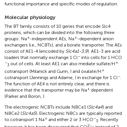
functional importance and specific modes of regulation.
Molecular physiology
The BT family consists of 10 genes that encode Slc4
proteins, which can be divided into the following three
+
+
groups: Na
-independent AEs, Na
-dependent anion
exchangers (i.e., NCBTs), and a borate transporter. The AEs
consist of AE1-4 (encoded by
Slc4a1-3,9
). AE1-3 are acid
−
loaders that normally exchange 1 Cl
into cells for 1 HCO
−
+
out of cells. At least AE1 can also mediate sulfate/H
3
+
cotransport (Milanick and Gunn,
) and oxalate/H
−
cotransport (Jennings and Adame,
) in exchange for 1 Cl
.
The function of AE4 is not entirely clear, and there is
+
evidence that the transporter may be Na
dependent
(Parker and Boron,
).
The electrogenic NCBTs include NBCe1 (
Slc4a4
) and
NBCe2 (
Slc4a5
). Electrogenic NBCs are typically reported
+
−
to cotransport 1 Na
and either 2 or 3 HCO
. Recently
3
2−
however, it has been discovered that CO
instead of 2