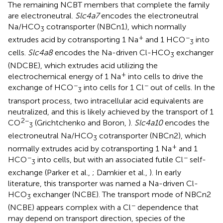
The remaining NCBT members that complete the family
are electroneutral.
Slc4a7
encodes the electroneutral
Na/HCO
cotransporter (NBCn1), which normally
3
+
−
extrudes acid by cotransporting 1 Na
and 1 HCO
into
3
cells.
Slc4a8
encodes the Na-driven Cl-HCO
exchanger
3
(NDCBE), which extrudes acid utilizing the
+
electrochemical energy of 1 Na
into cells to drive the
−
−
exchange of HCO
into cells for 1 Cl
out of cells. In the
3
transport process, two intracellular acid equivalents are
neutralized, and this is likely achieved by the transport of 1
2−
CO
(Grichtchenko and Boron,
).
Slc4a10
encodes the
3
electroneutral Na/HCO
cotransporter (NBCn2), which
3
+
normally extrudes acid by cotransporting 1 Na
and 1
−
−
HCO
into cells, but with an associated futile Cl
self-
3
exchange (Parker et al.,
; Damkier et al.,
). In early
literature, this transporter was named a Na-driven Cl-
HCO
exchanger (NCBE). The transport mode of NBCn2
3
−
(NCBE) appears complex with a Cl
dependence that
may depend on transport direction, species of the