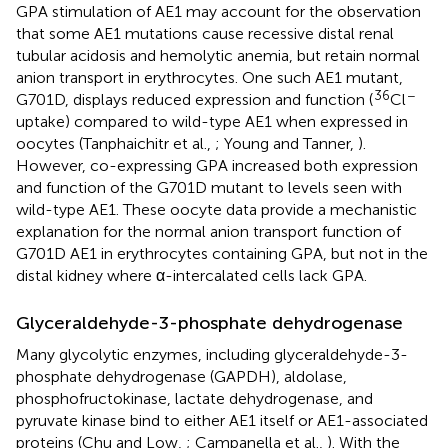
GPA stimulation of AE1 may account for the observation
that some AE1 mutations cause recessive distal renal
tubular acidosis and hemolytic anemia, but retain normal
anion transport in erythrocytes. One such AE1 mutant,
36
−
G701D, displays reduced expression and function (
Cl
uptake) compared to wild-type AE1 when expressed in
oocytes (Tanphaichitr et al.,
; Young and Tanner,
).
However, co-expressing GPA increased both expression
and function of the G701D mutant to levels seen with
wild-type AE1. These oocyte data provide a mechanistic
explanation for the normal anion transport function of
G701D AE1 in erythrocytes containing GPA, but not in the
distal kidney where α-intercalated cells lack GPA.
Glyceraldehyde-3-phosphate dehydrogenase
Many glycolytic enzymes, including glyceraldehyde-3-
phosphate dehydrogenase (GAPDH), aldolase,
phosphofructokinase, lactate dehydrogenase, and
pyruvate kinase bind to either AE1 itself or AE1-associated
proteins (Chu and Low,
; Campanella et al.,
). With the