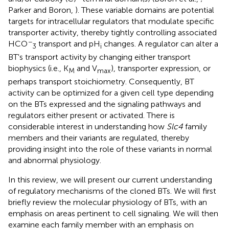
Parker and Boron,
). These variable domains are potential
targets for intracellular regulators that modulate specific
transporter activity, thereby tightly controlling associated
−
HCO
transport and pH
changes. A regulator can alter a
3
i
BT's transport activity by changing either transport
biophysics (i.e., K
and V
), transporter expression, or
M
max
perhaps transport stoichiometry. Consequently, BT
activity can be optimized for a given cell type depending
on the BTs expressed and the signaling pathways and
regulators either present or activated. There is
considerable interest in understanding how
Slc4
family
members and their variants are regulated, thereby
providing insight into the role of these variants in normal
and abnormal physiology.
In this review, we will present our current understanding
of regulatory mechanisms of the cloned BTs. We will first
briefly review the molecular physiology of BTs, with an
emphasis on areas pertinent to cell signaling. We will then
examine each family member with an emphasis on