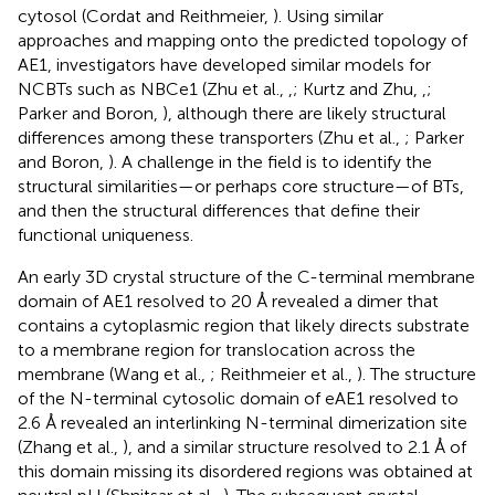
cytosol (Cordat and Reithmeier,
). Using similar
approaches and mapping onto the predicted topology of
AE1, investigators have developed similar models for
NCBTs such as NBCe1 (Zhu et al.,
,
; Kurtz and Zhu,
,
;
Parker and Boron,
), although there are likely structural
differences among these transporters (Zhu et al.,
; Parker
and Boron,
). A challenge in the field is to identify the
structural similarities—or perhaps core structure—of BTs,
and then the structural differences that define their
functional uniqueness.
An early 3D crystal structure of the C-terminal membrane
domain of AE1 resolved to 20 Å revealed a dimer that
contains a cytoplasmic region that likely directs substrate
to a membrane region for translocation across the
membrane (Wang et al.,
; Reithmeier et al.,
). The structure
of the N-terminal cytosolic domain of eAE1 resolved to
2.6 Å revealed an interlinking N-terminal dimerization site
(Zhang et al.,
), and a similar structure resolved to 2.1 Å of
this domain missing its disordered regions was obtained at