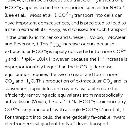
3
−
HCO
appears to be the transported species for NBCe1
3
2−
(Lee et al.,
; Moss et al.,
). CO
transport into cells can
3
have important consequences, and is predicted to lead to
a rise in extracellular P
, as discussed for such transport
CO2
in the brain (Grichtchenko and Chesler,
; Voipio,
; McAlear
and Bevensee,
). This P
increase occurs because
CO2
−
2−
extracellular HCO
is rapidly converted into more CO
3
+
+
and H
(pK ~ 10.4). However, because the H
increase is
3
−
disproportionately larger than the HCO
decrease,
3
equilibration requires the two to react and form more
CO
and H
O. This production of extracellular CO
and its
2
2
2
subsequent rapid diffusion may be a valuable route for
efficiently removing acid equivalents from metabolically
−
active tissue (Voipio,
). For a 1:3 Na:HCO
stoichiometry,
3
2−
−
CO
likely transports with a single HCO
(Zhu et al.,
).
3
3
For transport into cells, the energetically favorable inward
+
electrochemical gradient for Na
drives transport.