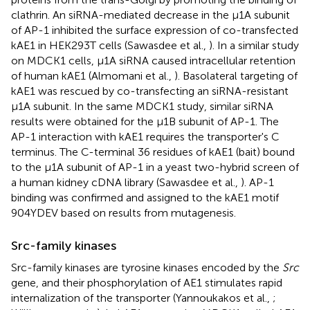
clathrin. An siRNA-mediated decrease in the μ1A subunit
of AP-1 inhibited the surface expression of co-transfected
kAE1 in HEK293T cells (Sawasdee et al.,
). In a similar study
on MDCK1 cells, μ1A siRNA caused intracellular retention
of human kAE1 (Almomani et al.,
). Basolateral targeting of
kAE1 was rescued by co-transfecting an siRNA-resistant
μ1A subunit. In the same MDCK1 study, similar siRNA
results were obtained for the μ1B subunit of AP-1. The
AP-1 interaction with kAE1 requires the transporter's C
terminus. The C-terminal 36 residues of kAE1 (bait) bound
to the μ1A subunit of AP-1 in a yeast two-hybrid screen of
a human kidney cDNA library (Sawasdee et al.,
). AP-1
binding was confirmed and assigned to the kAE1 motif
904YDEV based on results from mutagenesis.
Src-family kinases
Src-family kinases are tyrosine kinases encoded by the
Src
gene, and their phosphorylation of AE1 stimulates rapid
internalization of the transporter (Yannoukakos et al.,
;