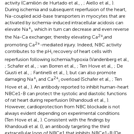
activity (Camilión de Hurtado et al.,
,
; Aiello et al.,
).
During ischemia and subsequent reperfusion of the heart,
Na-coupled acid-base transporters in myocytes that are
activated by ischemia-induced intracellular acidosis can
+
elevate Na
, which in turn can decrease and even reverse
i
2+
the Na-Ca exchanger, thereby elevating Ca
and
i
2+
promoting Ca
-mediated injury. Indeed, NBC activity
contributes to the pH
recovery of heart cells with
i
reperfusion following ischemia/hypoxia (Vandenberg et al.,
; Schafer et al.,
; van Borren et al.,
; Ten Hove et al.,
; De
Giusti et al.,
; Fantinelli et al.,
), but can also promote
+
2+
damaging Na
and Ca
overload (Schafer et al.,
; Ten
i
i
Hove et al.,
). An antibody reported to inhibit human-heart
NBCe1-B can protect the systolic and diastolic functions
of rat heart during reperfusion (Khandoudi et al.,
).
However, cardioprotection from NBC blockade is not
always evident depending on experimental conditions
(Ten Hove et al.,
). Consistent with the findings by
Khandoudi et al. (
), an antibody targeting the third
extracellular loop of NBCe1 that inhibits NBCe1-B (De