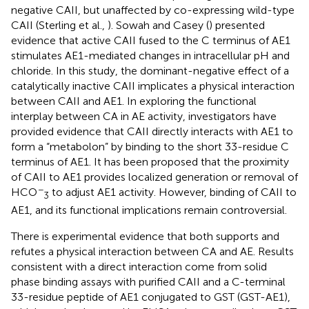
negative CAII, but unaffected by co-expressing wild-type
CAII (Sterling et al.,
). Sowah and Casey (
) presented
evidence that active CAII fused to the C terminus of AE1
stimulates AE1-mediated changes in intracellular pH and
chloride. In this study, the dominant-negative effect of a
catalytically inactive CAII implicates a physical interaction
between CAII and AE1. In exploring the functional
interplay between CA in AE activity, investigators have
provided evidence that CAII directly interacts with AE1 to
form a “metabolon” by binding to the short 33-residue C
terminus of AE1. It has been proposed that the proximity
of CAII to AE1 provides localized generation or removal of
−
HCO
to adjust AE1 activity. However, binding of CAII to
3
AE1, and its functional implications remain controversial.
There is experimental evidence that both supports and
refutes a physical interaction between CA and AE. Results
consistent with a direct interaction come from solid
phase binding assays with purified CAII and a C-terminal
33-residue peptide of AE1 conjugated to GST (GST-AE1),