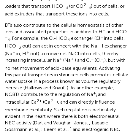
−
2−
loaders that transport HCO
(or CO
) out of cells, or
3
3
acid extruders that transport these ions into cells.
BTs also contribute to the cellular homeostasis of other
+
ions and associated properties in addition to H
and HCO
−
−
. For example, the Cl-HCO
exchanger (Cl
into cells,
3
3
−
HCO
out) can act in concert with the Na-H exchanger
3
+
+
(Na
in, H
out) to move net NaCl into cells, thereby
+
+
−
−
increasing intracellular Na
(Na
) and Cl
(Cl
), but with
i
i
no net movement of acid-base equivalents. Activating
this pair of transporters in shrunken cells promotes cellular
water uptake in a process known as volume regulatory
increase (Hallows and Knauf,
). As another example,
+
NCBTs contribute to the regulation of Na
and
i
2+
2+
intracellular Ca
(Ca
), and can directly influence
i
membrane excitability. Such regulation is particularly
evident in the heart where there is both electroneutral
NBC activity (Dart and Vaughan-Jones,
; Lagadic-
Gossmann et al.,
; Leem et al.,
) and electrogenic NBC