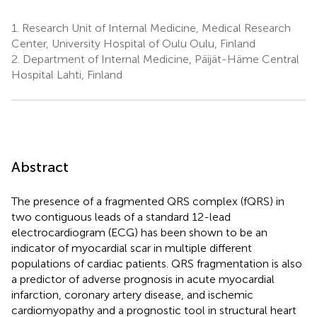
1.
Research Unit of Internal Medicine, Medical Research
Center, University Hospital of Oulu Oulu, Finland
2.
Department of Internal Medicine, Päijät-Häme Central
Hospital Lahti, Finland
Abstract
The presence of a fragmented QRS complex (fQRS) in
two contiguous leads of a standard 12-lead
electrocardiogram (ECG) has been shown to be an
indicator of myocardial scar in multiple different
populations of cardiac patients. QRS fragmentation is also
a predictor of adverse prognosis in acute myocardial
infarction, coronary artery disease, and ischemic
cardiomyopathy and a prognostic tool in structural heart