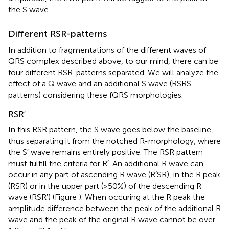
the S wave.
Different RSR-patterns
In addition to fragmentations of the different waves of
QRS complex described above, to our mind, there can be
four different RSR-patterns separated. We will analyze the
effect of a Q wave and an additional S wave (RSRS-
patterns) considering these fQRS morphologies.
RSR′
In this RSR pattern, the S wave goes below the baseline,
thus separating it from the notched R-morphology, where
the S′ wave remains entirely positive. The RSR pattern
must fulfill the criteria for R′. An additional R wave can
occur in any part of ascending R wave (R′SR), in the R peak
(RSR) or in the upper part (>50%) of the descending R
wave (RSR′) (Figure
). When occuring at the R peak the
amplitude difference between the peak of the additional R
wave and the peak of the original R wave cannot be over