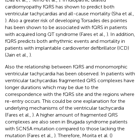
cardiomyopathy fQRS has shown to predict both
ventricular tachycardias and all-cause mortality (Sha et al.,
). Also a greater risk of developing Torsades des pointes
has been shown to be associated with fQRS in patients
with acquired long QT syndrome (Fares et al.,
). In addition,
fQRS predicts both arrhythmic events and mortality in
patients with implantable cardioverter defibrillator (ICD)
(Jain et al.,
).
Also the relationship between fQRS and monomorphic
ventricular tachycardia has been observed. In patients with
ventricular tachycardias fragmented QRS complexes have
longer durations which may be due to the
correspondence with the fQRS site and the regions where
re-entry occurs. This could be one explanation for the
underlying mechanisms of the ventricular tachycardia
(Fares et al.,
). A higher amount of fragmented QRS
complexes are also seen in Brugada syndrome patients
with SCN5A mutation compared to those lacking the
mutation (Fares et al.,
). Therefore, Morita et al. (
)