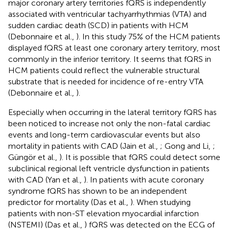
major coronary artery territories fQRS is independently
associated with ventricular tachyarrhythmias (VTA) and
sudden cardiac death (SCD) in patients with HCM
(Debonnaire et al.,
). In this study 75% of the HCM patients
displayed fQRS at least one coronary artery territory, most
commonly in the inferior territory. It seems that fQRS in
HCM patients could reflect the vulnerable structural
substrate that is needed for incidence of re-entry VTA
(Debonnaire et al.,
).
Especially when occurring in the lateral territory fQRS has
been noticed to increase not only the non-fatal cardiac
events and long-term cardiovascular events but also
mortality in patients with CAD (Jain et al.,
; Gong and Li,
;
Güngör et al.,
). It is possible that fQRS could detect some
subclinical regional left ventricle dysfunction in patients
with CAD (Yan et al.,
). In patients with acute coronary
syndrome fQRS has shown to be an independent
predictor for mortality (Das et al.,
). When studying
patients with non-ST elevation myocardial infarction
(NSTEMI) (Das et al.,
) fQRS was detected on the ECG of