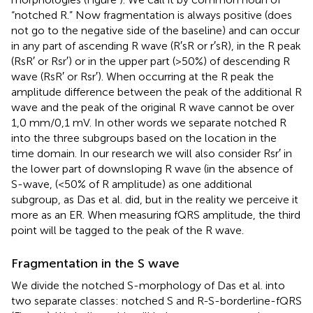
“notched R.” Now fragmentation is always positive (does
not go to the negative side of the baseline) and can occur
in any part of ascending R wave (R′sR or r′sR), in the R peak
(RsR′ or Rsr′) or in the upper part (>50%) of descending R
wave (RsR′ or Rsr′). When occurring at the R peak the
amplitude difference between the peak of the additional R
wave and the peak of the original R wave cannot be over
1,0 mm/0,1 mV. In other words we separate notched R
into the three subgroups based on the location in the
time domain. In our research we will also consider Rsr′ in
the lower part of downsloping R wave (in the absence of
S-wave, (<50% of R amplitude) as one additional
subgroup, as Das et al. did, but in the reality we perceive it
more as an ER. When measuring fQRS amplitude, the third
point will be tagged to the peak of the R wave.
Fragmentation in the S wave
We divide the notched S-morphology of Das et al. into
two separate classes: notched S and R-S-borderline-fQRS