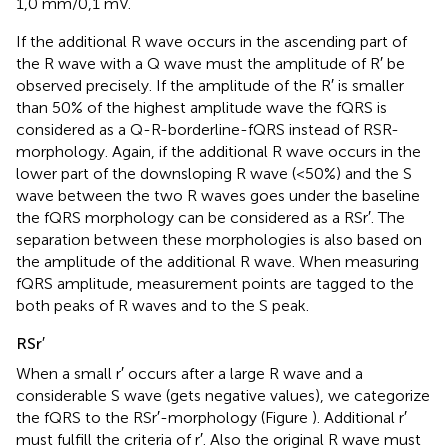
1,0 mm/0,1 mV.
If the additional R wave occurs in the ascending part of
the R wave with a Q wave must the amplitude of R′ be
observed precisely. If the amplitude of the R′ is smaller
than 50% of the highest amplitude wave the fQRS is
considered as a Q-R-borderline-fQRS instead of RSR-
morphology. Again, if the additional R wave occurs in the
lower part of the downsloping R wave (<50%) and the S
wave between the two R waves goes under the baseline
the fQRS morphology can be considered as a RSr′. The
separation between these morphologies is also based on
the amplitude of the additional R wave. When measuring
fQRS amplitude, measurement points are tagged to the
both peaks of R waves and to the S peak.
RSr′
When a small r′ occurs after a large R wave and a
considerable S wave (gets negative values), we categorize
the fQRS to the RSr′-morphology (Figure
). Additional r′
must fulfill the criteria of r′. Also the original R wave must