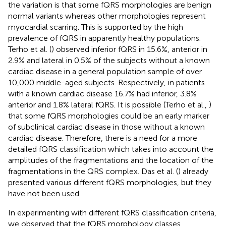
the variation is that some fQRS morphologies are benign
normal variants whereas other morphologies represent
myocardial scarring. This is supported by the high
prevalence of fQRS in apparently healthy populations.
Terho et al. (
) observed inferior fQRS in 15.6%, anterior in
2.9% and lateral in 0.5% of the subjects without a known
cardiac disease in a general population sample of over
10,000 middle-aged subjects. Respectively, in patients
with a known cardiac disease 16.7% had inferior, 3.8%
anterior and 1.8% lateral fQRS. It is possible (Terho et al.,
)
that some fQRS morphologies could be an early marker
of subclinical cardiac disease in those without a known
cardiac disease. Therefore, there is a need for a more
detailed fQRS classification which takes into account the
amplitudes of the fragmentations and the location of the
fragmentations in the QRS complex. Das et al. (
) already
presented various different fQRS morphologies, but they
have not been used.
In experimenting with different fQRS classification criteria,
we observed that the fQRS morphology classes