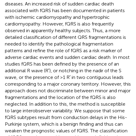
diseases. An increased risk of sudden cardiac death
associated with fQRS has been documented in patients
with ischemic cardiomyopathy and hypertrophic
cardiomyopathy. However, fQRS is also frequently
observed in apparently healthy subjects. Thus, a more
detailed classification of different QRS fragmentations is
needed to identify the pathological fragmentation
patterns and refine the role of fQRS as a risk marker of
adverse cardiac events and sudden cardiac death. In most
studies fQRS has been defined by the presence of an
additional R wave (R′), or notching in the nadir of the S
wave, or the presence of >1 R′ in two contiguous leads
corresponding to a major coronary territory. However, this
approach does not discriminate between minor and major
fragmentations and the location of the fQRS is also
neglected. In addition to this, the method is susceptible
to large interobserver variability. We suppose that some
fQRS subtypes result from conduction delays in the His-
Purkinje system, which is a benign finding and thus can
weaken the prognostic values of fQRS. The classification