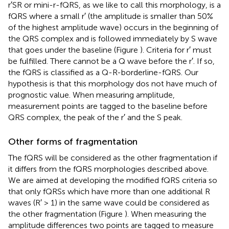
r′SR or mini-r-fQRS, as we like to call this morphology, is a
fQRS where a small r′ (the amplitude is smaller than 50%
of the highest amplitude wave) occurs in the beginning of
the QRS complex and is followed immediately by S wave
that goes under the baseline (Figure
). Criteria for r′ must
be fulfilled. There cannot be a Q wave before the r′. If so,
the fQRS is classified as a Q-R-borderline-fQRS. Our
hypothesis is that this morphology dos not have much of
prognostic value. When measuring amplitude,
measurement points are tagged to the baseline before
QRS complex, the peak of the r′ and the S peak.
Other forms of fragmentation
The fQRS will be considered as the other fragmentation if
it differs from the fQRS morphologies described above.
We are aimed at developing the modified fQRS criteria so
that only fQRSs which have more than one additional R
waves (R′ > 1) in the same wave could be considered as
the other fragmentation (Figure
). When measuring the
amplitude differences two points are tagged to measure