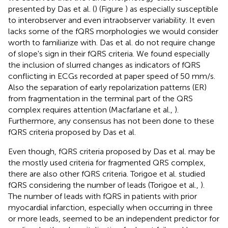
presented by Das et al. (
) (Figure
) as especially susceptible
to interobserver and even intraobserver variability. It even
lacks some of the fQRS morphologies we would consider
worth to familiarize with. Das et al. do not require change
of slope's sign in their fQRS criteria. We found especially
the inclusion of slurred changes as indicators of fQRS
conflicting in ECGs recorded at paper speed of 50 mm/s.
Also the separation of early repolarization patterns (ER)
from fragmentation in the terminal part of the QRS
complex requires attention (Macfarlane et al.,
).
Furthermore, any consensus has not been done to these
fQRS criteria proposed by Das et al.
Even though, fQRS criteria proposed by Das et al. may be
the mostly used criteria for fragmented QRS complex,
there are also other fQRS criteria. Torigoe et al. studied
fQRS considering the number of leads (Torigoe et al.,
).
The number of leads with fQRS in patients with prior
myocardial infarction, especially when occurring in three
or more leads, seemed to be an independent predictor for