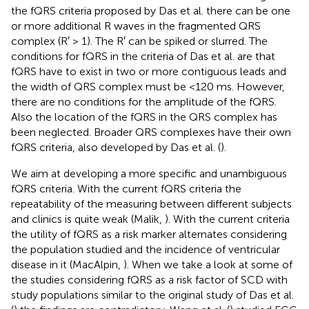
the fQRS criteria proposed by Das et al. there can be one
or more additional R waves in the fragmented QRS
complex (R′ > 1). The R′ can be spiked or slurred. The
conditions for fQRS in the criteria of Das et al. are that
fQRS have to exist in two or more contiguous leads and
the width of QRS complex must be <120 ms. However,
there are no conditions for the amplitude of the fQRS.
Also the location of the fQRS in the QRS complex has
been neglected. Broader QRS complexes have their own
fQRS criteria, also developed by Das et al. (
).
We aim at developing a more specific and unambiguous
fQRS criteria. With the current fQRS criteria the
repeatability of the measuring between different subjects
and clinics is quite weak (Malik,
). With the current criteria
the utility of fQRS as a risk marker alternates considering
the population studied and the incidence of ventricular
disease in it (MacAlpin,
). When we take a look at some of
the studies considering fQRS as a risk factor of SCD with
study populations similar to the original study of Das et al.