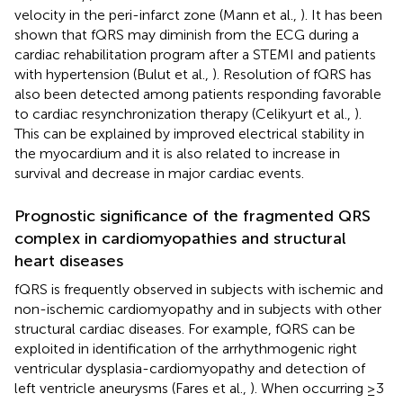
velocity in the peri-infarct zone (Mann et al.,
). It has been
shown that fQRS may diminish from the ECG during a
cardiac rehabilitation program after a STEMI and patients
with hypertension (Bulut et al.,
). Resolution of fQRS has
also been detected among patients responding favorable
to cardiac resynchronization therapy (Celikyurt et al.,
).
This can be explained by improved electrical stability in
the myocardium and it is also related to increase in
survival and decrease in major cardiac events.
Prognostic significance of the fragmented QRS
complex in cardiomyopathies and structural
heart diseases
fQRS is frequently observed in subjects with ischemic and
non-ischemic cardiomyopathy and in subjects with other
structural cardiac diseases. For example, fQRS can be
exploited in identification of the arrhythmogenic right
ventricular dysplasia-cardiomyopathy and detection of
left ventricle aneurysms (Fares et al.,
). When occurring ≥3