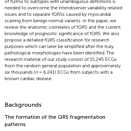
of fQRSs to subtypes with unambiguous definitions is
needed to overcome the interobserver variability related
issues and to separate fQRSs caused by myocardial
scarring from benign normal variants. In this paper, we
review the anatomic correlates of fQRS and the current
knowledge of prognostic significance of fQRS. We also
propose a detailed fQRS classification for research
purposes which can later be simplified after the truly
pathological morphologies have been identified. The
research material of our study consist of 15,245 ECGs
from the random general population and approximately
six thousands (
n
= 6,241) ECGs from subjects with a
known cardiac disease.
Backgrounds
The formation of the QRS fragmentation
patterns