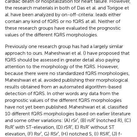
cardiac death or hospitalization for heart failure. However,
the research materials in both of Das et al. and Torigoe et
al. have been analyzed by on-off-criteria: leads either
contain any kind of fQRS or no fQRS at all. Neither of
these research groups have evaluated the prognostic
values of the different fQRS morphologies.
Previously one research group has had a largely similar
approach to ours. Maheshwari et al. (
) have proposed that
fQRS should be assessed in greater detail also paying
attention to the morphology of the fQRS. However,
because there were no standardized fQRS morphologies,
Maheshwari et al. avoided publishing their morphological
results obtained from an automated algorithm-based
detection of fQRS. In other words any data from the
prognostic values of the different fQRS morphologies
have not yet been published. Maheshwari et al. classified
10 different fQRS morphologies based on earlier literature
and some other variations: (A) rSr′, (B) rsR′ (notched R), (C)
RsR′ with ST-elevation, (D) rSR′, E) RsR′ without ST
elevation, (F) Rsr′, G) RSr′, (H) notched S, (I) RSR′, (J) f-