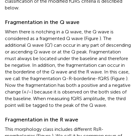
classification of the modified fQRS criteria is described
below.
Fragmentation in the Q wave
When there is notching in a Q wave, the Q wave is
considered as a fragmented Q wave (Figure
). The
additional Q wave (Q′) can occur in any part of descending
or ascending Q wave or at the Q peak. Fragmentation
must always be located under the baseline and therefore
be negative. In addition, the fragmentation can occur in
the borderline of the Q wave and the R wave. In this case,
we call the fragmentation Q-R-borderline-fQRS (Figure
).
Now the fragmentation has both a positive and a negative
change (+/−) because it is observed on the both sides of
the baseline. When measuring fQRS amplitude, the third
point will be tagged to the peak of the Q wave.
Fragmentation in the R wave
This morphology class includes different RsR-
morphologies (Figure
). We call it by common noun of