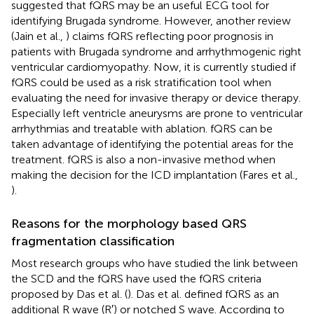
suggested that fQRS may be an useful ECG tool for
identifying Brugada syndrome. However, another review
(Jain et al.,
) claims fQRS reflecting poor prognosis in
patients with Brugada syndrome and arrhythmogenic right
ventricular cardiomyopathy. Now, it is currently studied if
fQRS could be used as a risk stratification tool when
evaluating the need for invasive therapy or device therapy.
Especially left ventricle aneurysms are prone to ventricular
arrhythmias and treatable with ablation. fQRS can be
taken advantage of identifying the potential areas for the
treatment. fQRS is also a non-invasive method when
making the decision for the ICD implantation (Fares et al.,
).
Reasons for the morphology based QRS
fragmentation classification
Most research groups who have studied the link between
the SCD and the fQRS have used the fQRS criteria
proposed by Das et al. (
). Das et al. defined fQRS as an
additional R wave (R′) or notched S wave. According to