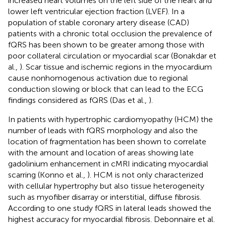
increased heart volumes on the left side of the heart and
lower left ventricular ejection fraction (LVEF). In a
population of stable coronary artery disease (CAD)
patients with a chronic total occlusion the prevalence of
fQRS has been shown to be greater among those with
poor collateral circulation or myocardial scar (Bonakdar et
al.,
). Scar tissue and ischemic regions in the myocardium
cause nonhomogenous activation due to regional
conduction slowing or block that can lead to the ECG
findings considered as fQRS (Das et al.,
).
In patients with hypertrophic cardiomyopathy (HCM) the
number of leads with fQRS morphology and also the
location of fragmentation has been shown to correlate
with the amount and location of areas showing late
gadolinium enhancement in cMRI indicating myocardial
scarring (Konno et al.,
). HCM is not only characterized
with cellular hypertrophy but also tissue heterogeneity
such as myofiber disarray or interstitial, diffuse fibrosis.
According to one study fQRS in lateral leads showed the
highest accuracy for myocardial fibrosis. Debonnaire et al.