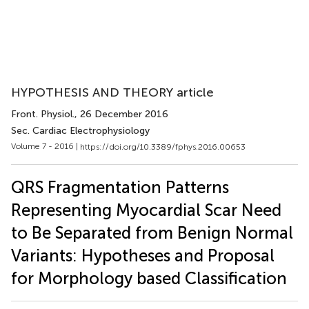
HYPOTHESIS AND THEORY article
Front. Physiol.
, 26 December 2016
Sec. Cardiac Electrophysiology
Volume 7 - 2016 |
https://doi.org/10.3389/fphys.2016.00653
QRS Fragmentation Patterns
Representing Myocardial Scar Need
to Be Separated from Benign Normal
Variants: Hypotheses and Proposal
for Morphology based Classification