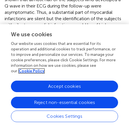
Q wave in their ECG during the follow-up were
asymptomatic. Thus, a substantial part of myocardial
infarctions are silent but the identification of the subjects
with silent myocardial infarctions would be of high
importance to initiate an effective secondary prevention.
We use cookies
In the future, fQRS may serve as an additional marker of
these infarctions. What is more, in cases of non-Q wave
Our website uses cookies that are essential for its
operation and additional cookies to track performance, or
MI and old MIs the identifying of a myocardial scar and
to improve and personalize our services. To manage your
depolarization abnormalities should be based to
cookie preferences, please click Cookie Settings. For more
fragmented QRS complex (Das et al.,
; Michael et al.,
;
information on how we use cookies, please see
Fares et al.,
). The detection of fQRS from the ECG of
our
Cookie Policy
these patients would possible help to save the lives, at
least to arrange the secondary prevention to these
Accept cookies
people. Often a myocardial scar and fibrosis are enclosed
to participation of slower conduction areas (Mann et al.,
).
This is a prerequisite for the formation and sustaining of
Reject non-essential cookies
the ventricular tachycardia. Therefore, fQRS affords
clinicians an important tool for the risk evaluation of SCD
Cookies Settings
considering the fact that fQRS have proved to be linked to
the risk of SCD in patients with the ischemic