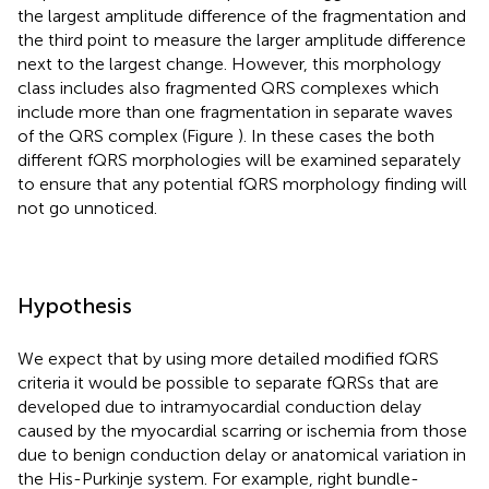
the largest amplitude difference of the fragmentation and
the third point to measure the larger amplitude difference
next to the largest change. However, this morphology
class includes also fragmented QRS complexes which
include more than one fragmentation in separate waves
of the QRS complex (Figure
). In these cases the both
different fQRS morphologies will be examined separately
to ensure that any potential fQRS morphology finding will
not go unnoticed.
Hypothesis
We expect that by using more detailed modified fQRS
criteria it would be possible to separate fQRSs that are
developed due to intramyocardial conduction delay
caused by the myocardial scarring or ischemia from those
due to benign conduction delay or anatomical variation in
the His-Purkinje system. For example, right bundle-