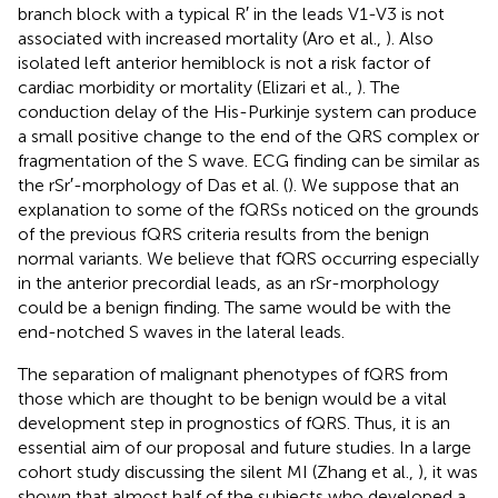
branch block with a typical R′ in the leads V1-V3 is not
associated with increased mortality (Aro et al.,
). Also
isolated left anterior hemiblock is not a risk factor of
cardiac morbidity or mortality (Elizari et al.,
). The
conduction delay of the His-Purkinje system can produce
a small positive change to the end of the QRS complex or
fragmentation of the S wave. ECG finding can be similar as
the rSr′-morphology of Das et al. (
). We suppose that an
explanation to some of the fQRSs noticed on the grounds
of the previous fQRS criteria results from the benign
normal variants. We believe that fQRS occurring especially
in the anterior precordial leads, as an rSr-morphology
could be a benign finding. The same would be with the
end-notched S waves in the lateral leads.
The separation of malignant phenotypes of fQRS from
those which are thought to be benign would be a vital
development step in prognostics of fQRS. Thus, it is an
essential aim of our proposal and future studies. In a large
cohort study discussing the silent MI (Zhang et al.,
), it was
shown that almost half of the subjects who developed a