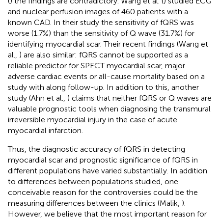
(
) the findings are contradictory. Wang et al. (
) studied ECG
and nuclear perfusion images of 460 patients with a
known CAD. In their study the sensitivity of fQRS was
worse (1.7%) than the sensitivity of Q wave (31.7%) for
identifying myocardial scar. Their recent findings (Wang et
al.,
) are also similar: fQRS cannot be supported as a
reliable predictor for SPECT myocardial scar, major
adverse cardiac events or all-cause mortality based on a
study with along follow-up. In addition to this, another
study (Ahn et al.,
) claims that neither fQRS or Q waves are
valuable prognostic tools when diagnosing the transmural
irreversible myocardial injury in the case of acute
myocardial infarction.
Thus, the diagnostic accuracy of fQRS in detecting
myocardial scar and prognostic significance of fQRS in
different populations have varied substantially. In addition
to differences between populations studied, one
conceivable reason for the controversies could be the
measuring differences between the clinics (Malik,
).
However, we believe that the most important reason for