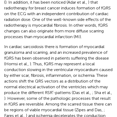
(
). In addition, it has been noticed (Adar et al.,
) that
radiotherapy for breast cancer induces formation of fQRS
on the ECG with an independent contribution of cardiac
radiation dose. One of the well-known side effects of the
radiotherapy is myocardial fibrosis. In other words, fQRS
changes can also originate from more diffuse scarring
processes than myocardial infarction (MI).
In cardiac sarcoidosis there is formation of myocardial
granuloma and scarring, and an increased prevalence of
fQRS has been observed in patients suffering the disease
(Homsi et al.,
). Thus, fQRS may represent a local
conduction slowing in the ventricular myocardium caused
by either scar, fibrosis, inflammation, or ischemia. These
actions shift the QRS vectors as a distribution of the
normal electrical activation of the ventricles which may
produce the different RSR′-patterns (Das et al.,
; Sha et al.,
). However, some of the pathologic processes that result
in fQRS are reversible. Among the scarred tissue there can
be regions of viable myocardial tissue (Zipes and Das,
;
Fares et al.,
) and ischemia decelerates the conduction