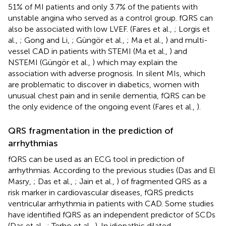
51% of MI patients and only 3.7% of the patients with
unstable angina who served as a control group. fQRS can
also be associated with low LVEF. (Fares et al.,
; Lorgis et
al.,
; Gong and Li,
; Güngör et al.,
; Ma et al.,
) and multi-
vessel CAD in patients with STEMI (Ma et al.,
) and
NSTEMI (Güngör et al.,
) which may explain the
association with adverse prognosis. In silent MIs, which
are problematic to discover in diabetics, women with
unusual chest pain and in senile dementia, fQRS can be
the only evidence of the ongoing event (Fares et al.,
).
QRS fragmentation in the prediction of
arrhythmias
fQRS can be used as an ECG tool in prediction of
arrhythmias. According to the previous studies (Das and El
Masry,
; Das et al.,
; Jain et al.,
) of fragmented QRS as a
risk marker in cardiovascular diseases, fQRS predicts
ventricular arrhythmia in patients with CAD. Some studies
have identified fQRS as an independent predictor of SCDs
(Das et al.,
; Terho et al.,
). In idiopathic dilated