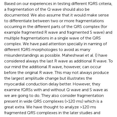
Based on our experiences in testing different fQRS criteria,
a fragmentation of the Q wave should also be
documented. We also assume that it would make sense
to differentiate between two or more fragmentations
occurring in the different parts of the QRS complex (for
example fragmented R wave and fragmented S wave) and
multiple fragmentations in a single wave of the QRS
complex. We have paid attention specially in naming of
different fQRS morphologies to avoid as many
misunderstandings as possible. Maheshwari et al. (
) have
considered always the last R wave as additional R wave. To
our mind the additional R wave, however, can occur
before the original R wave. This may not always produce
the largest amplitude change but illustrates the
myocardial conduction delay better. However, they
examine fQRSs with and without Q wave and S wave as
we are going to do. They also consider fragmentation
present in wide QRS complexes (>120 ms) which is a
great extra. We have thought to analyze >120 ms
fragmented QRS complexes in the later studies and