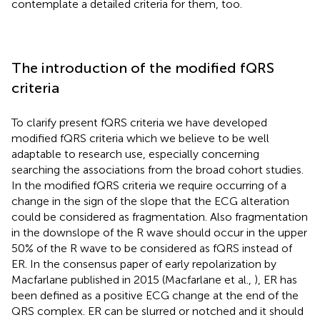
contemplate a detailed criteria for them, too.
The introduction of the modified fQRS
criteria
To clarify present fQRS criteria we have developed
modified fQRS criteria which we believe to be well
adaptable to research use, especially concerning
searching the associations from the broad cohort studies.
In the modified fQRS criteria we require occurring of a
change in the sign of the slope that the ECG alteration
could be considered as fragmentation. Also fragmentation
in the downslope of the R wave should occur in the upper
50% of the R wave to be considered as fQRS instead of
ER. In the consensus paper of early repolarization by
Macfarlane published in 2015 (Macfarlane et al.,
), ER has
been defined as a positive ECG change at the end of the
QRS complex. ER can be slurred or notched and it should