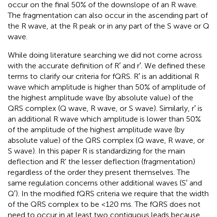
occur on the final 50% of the downslope of an R wave.
The fragmentation can also occur in the ascending part of
the R wave, at the R peak or in any part of the S wave or Q
wave.
While doing literature searching we did not come across
with the accurate definition of R′ and r′. We defined these
terms to clarify our criteria for fQRS. R′ is an additional R
wave which amplitude is higher than 50% of amplitude of
the highest amplitude wave (by absolute value) of the
QRS complex (Q wave, R wave, or S wave). Similarly, r′ is
an additional R wave which amplitude is lower than 50%
of the amplitude of the highest amplitude wave (by
absolute value) of the QRS complex (Q wave, R wave, or
S wave). In this paper R is standardizing for the main
deflection and R' the lesser deflection (fragmentation)
regardless of the order they present themselves. The
same regulation concerns other additional waves (S′ and
Q′). In the modified fQRS criteria we require that the width
of the QRS complex to be <120 ms. The fQRS does not
need to occur in at least two contiguous leads because