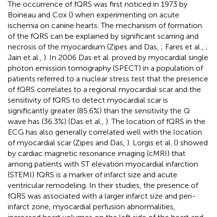
The occurrence of fQRS was first noticed in 1973 by
Boineau and Cox (
) when experimenting on acute
ischemia on canine hearts. The mechanism of formation
of the fQRS can be explained by significant scarring and
necrosis of the myocardium (Zipes and Das,
; Fares et al.,
;
Jain et al.,
). In 2006 Das et al. proved by myocardial single
photon emission tomography (SPECT) in a population of
patients referred to a nuclear stress test that the presence
of fQRS correlates to a regional myocardial scar and the
sensitivity of fQRS to detect myocardial scar is
significantly greater (85.6%) than the sensitivity the Q
wave has (36.3%) (Das et al.,
). The location of fQRS in the
ECG has also generally correlated well with the location
of myocardial scar (Zipes and Das,
). Lorgis et al. (
) showed
by cardiac magnetic resonance imaging (cMRI) that
among patients with ST elevation myocardial infarction
(STEMI) fQRS is a marker of infarct size and acute
ventricular remodeling. In their studies, the presence of
fQRS was associated with a larger infarct size and peri-
infarct zone, myocardial perfusion abnormalities,