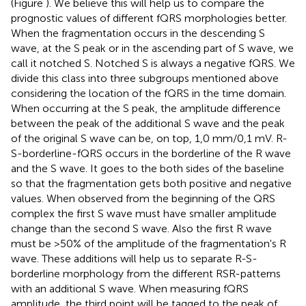
(Figure
). We believe this will help us to compare the
prognostic values of different fQRS morphologies better.
When the fragmentation occurs in the descending S
wave, at the S peak or in the ascending part of S wave, we
call it notched S. Notched S is always a negative fQRS. We
divide this class into three subgroups mentioned above
considering the location of the fQRS in the time domain.
When occurring at the S peak, the amplitude difference
between the peak of the additional S wave and the peak
of the original S wave can be, on top, 1,0 mm/0,1 mV. R-
S-borderline-fQRS occurs in the borderline of the R wave
and the S wave. It goes to the both sides of the baseline
so that the fragmentation gets both positive and negative
values. When observed from the beginning of the QRS
complex the first S wave must have smaller amplitude
change than the second S wave. Also the first R wave
must be >50% of the amplitude of the fragmentation's R
wave. These additions will help us to separate R-S-
borderline morphology from the different RSR-patterns
with an additional S wave. When measuring fQRS
amplitude, the third point will be tagged to the peak of