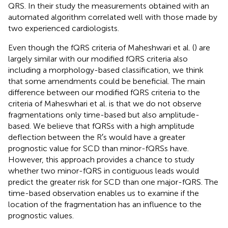
QRS. In their study the measurements obtained with an
automated algorithm correlated well with those made by
two experienced cardiologists.
Even though the fQRS criteria of Maheshwari et al. (
) are
largely similar with our modified fQRS criteria also
including a morphology-based classification, we think
that some amendments could be beneficial. The main
difference between our modified fQRS criteria to the
criteria of Maheswhari et al. is that we do not observe
fragmentations only time-based but also amplitude-
based. We believe that fQRSs with a high amplitude
deflection between the R′s would have a greater
prognostic value for SCD than minor-fQRSs have.
However, this approach provides a chance to study
whether two minor-fQRS in contiguous leads would
predict the greater risk for SCD than one major-fQRS. The
time-based observation enables us to examine if the
location of the fragmentation has an influence to the
prognostic values.