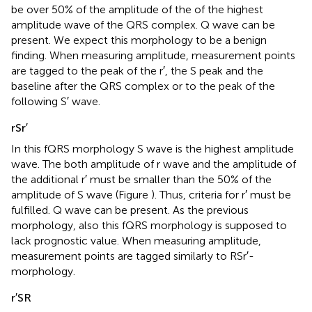
be over 50% of the amplitude of the of the highest
amplitude wave of the QRS complex. Q wave can be
present. We expect this morphology to be a benign
finding. When measuring amplitude, measurement points
are tagged to the peak of the r′, the S peak and the
baseline after the QRS complex or to the peak of the
following S′ wave.
rSr′
In this fQRS morphology S wave is the highest amplitude
wave. The both amplitude of r wave and the amplitude of
the additional r′ must be smaller than the 50% of the
amplitude of S wave (Figure
). Thus, criteria for r′ must be
fulfilled. Q wave can be present. As the previous
morphology, also this fQRS morphology is supposed to
lack prognostic value. When measuring amplitude,
measurement points are tagged similarly to RSr′-
morphology.
r′SR