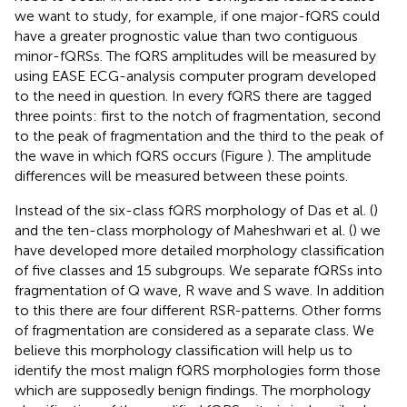
we want to study, for example, if one major-fQRS could
have a greater prognostic value than two contiguous
minor-fQRSs. The fQRS amplitudes will be measured by
using EASE ECG-analysis computer program developed
to the need in question. In every fQRS there are tagged
three points: first to the notch of fragmentation, second
to the peak of fragmentation and the third to the peak of
the wave in which fQRS occurs (Figure
). The amplitude
differences will be measured between these points.
Instead of the six-class fQRS morphology of Das et al. (
)
and the ten-class morphology of Maheshwari et al. (
) we
have developed more detailed morphology classification
of five classes and 15 subgroups. We separate fQRSs into
fragmentation of Q wave, R wave and S wave. In addition
to this there are four different RSR-patterns. Other forms
of fragmentation are considered as a separate class. We
believe this morphology classification will help us to
identify the most malign fQRS morphologies form those
which are supposedly benign findings. The morphology