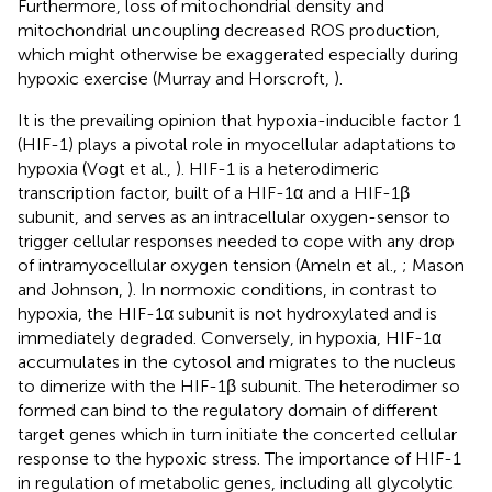
Furthermore, loss of mitochondrial density and
mitochondrial uncoupling decreased ROS production,
which might otherwise be exaggerated especially during
hypoxic exercise (Murray and Horscroft,
).
It is the prevailing opinion that hypoxia-inducible factor 1
(HIF-1) plays a pivotal role in myocellular adaptations to
hypoxia (Vogt et al.,
). HIF-1 is a heterodimeric
transcription factor, built of a HIF-1α and a HIF-1β
subunit, and serves as an intracellular oxygen-sensor to
trigger cellular responses needed to cope with any drop
of intramyocellular oxygen tension (Ameln et al.,
; Mason
and Johnson,
). In normoxic conditions, in contrast to
hypoxia, the HIF-1α subunit is not hydroxylated and is
immediately degraded. Conversely, in hypoxia, HIF-1α
accumulates in the cytosol and migrates to the nucleus
to dimerize with the HIF-1β subunit. The heterodimer so
formed can bind to the regulatory domain of different
target genes which in turn initiate the concerted cellular
response to the hypoxic stress. The importance of HIF-1
in regulation of metabolic genes, including all glycolytic