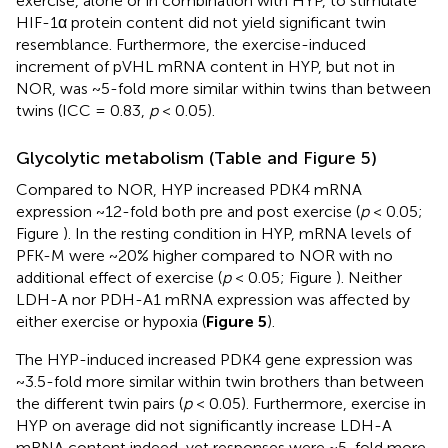
exercise, alone or in combination with HYP, to stimulate
HIF-1α protein content did not yield significant twin
resemblance. Furthermore, the exercise-induced
increment of pVHL mRNA content in HYP, but not in
NOR, was ~5-fold more similar within twins than between
twins (ICC = 0.83,
p
< 0.05).
Glycolytic metabolism (Table
and Figure 5)
Compared to NOR, HYP increased PDK4 mRNA
expression ~12-fold both pre and post exercise (
p
< 0.05;
Figure
). In the resting condition in HYP, mRNA levels of
PFK-M were ~20% higher compared to NOR with no
additional effect of exercise (
p
< 0.05; Figure
). Neither
LDH-A nor PDH-A1 mRNA expression was affected by
either exercise or hypoxia (
Figure 5
).
The HYP-induced increased PDK4 gene expression was
~3.5-fold more similar within twin brothers than between
the different twin pairs (
p
< 0.05). Furthermore, exercise in
HYP on average did not significantly increase LDH-A
mRNA content indeed, yet responses were ~5-fold more