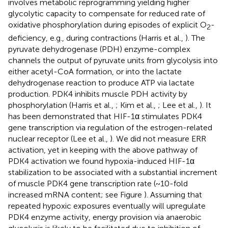
involves metabolic reprogramming yielding higher
glycolytic capacity to compensate for reduced rate of
oxidative phosphorylation during episodes of explicit O
-
2
deficiency, e.g., during contractions (Harris et al.,
). The
pyruvate dehydrogenase (PDH) enzyme-complex
channels the output of pyruvate units from glycolysis into
either acetyl-CoA formation, or into the lactate
dehydrogenase reaction to produce ATP via lactate
production. PDK4 inhibits muscle PDH activity by
phosphorylation (Harris et al.,
; Kim et al.,
; Lee et al.,
). It
has been demonstrated that HIF-1α stimulates PDK4
gene transcription via regulation of the estrogen-related
nuclear receptor (Lee et al.,
). We did not measure ERR
activation, yet in keeping with the above pathway of
PDK4 activation we found hypoxia-induced HIF-1α
stabilization to be associated with a substantial increment
of muscle PDK4 gene transcription rate (~10-fold
increased mRNA content; see Figure
). Assuming that
repeated hypoxic exposures eventually will upregulate
PDK4 enzyme activity, energy provision via anaerobic