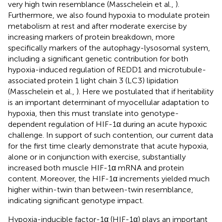
very high twin resemblance (Masschelein et al.,
).
Furthermore, we also found hypoxia to modulate protein
metabolism at rest and after moderate exercise by
increasing markers of protein breakdown, more
specifically markers of the autophagy-lysosomal system,
including a significant genetic contribution for both
hypoxia-induced regulation of REDD1 and microtubule-
associated protein 1 light chain 3 (LC3) lipidation
(Masschelein et al.,
). Here we postulated that if heritability
is an important determinant of myocellular adaptation to
hypoxia, then this must translate into genotype-
dependent regulation of HIF-1α during an acute hypoxic
challenge. In support of such contention, our current data
for the first time clearly demonstrate that acute hypoxia,
alone or in conjunction with exercise, substantially
increased both muscle HIF-1α mRNA and protein
content. Moreover, the HIF-1α increments yielded much
higher within-twin than between-twin resemblance,
indicating significant genotype impact.
Hypoxia-inducible factor-1α (HIF-1α) plays an important