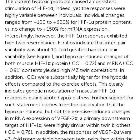
The current hypoxic protocol caused a consistent
stimulation of HIF-1α, indeed, yet the responses were
highly variable between individuals. Individual changes
ranged from −100 to +600% for HIF-1α protein content,
vs. no change to +150% for mRNA expression.
Interestingly, however, the HIF-1α responses exhibited
high twin resemblance. F-ratios indicate that inter-pair
variability was about 10-fold greater than intra-pair
variability (see Figure
), and hypoxia-induced changes of
both muscle HIF-1α protein (ICC = 0.72) and mRNA (ICC
= 0.91) contents yielded high MZ twin correlations. In
addition, ICCs were substantially higher for the hypoxia
effects compared to the exercise effects. This clearly
indicates genetic modulation of muscular HIF-1α
responses during acute hypoxic stress. Further support for
such statement comes from the observation that the
hypoxia-induced, but not the exercise-induced changes
in mRNA expression of VEGF-2α, a primary downstream
target of HIF-1α, were highly similar within twin brothers
(ICC = 0.76). In addition, the responses of VEGF-2α were
~3-fold more variable between twin-pairs than within the