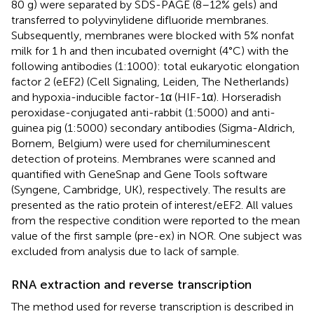
80 g) were separated by SDS-PAGE (8–12% gels) and
transferred to polyvinylidene difluoride membranes.
Subsequently, membranes were blocked with 5% nonfat
milk for 1 h and then incubated overnight (4°C) with the
following antibodies (1:1000): total eukaryotic elongation
factor 2 (eEF2) (Cell Signaling, Leiden, The Netherlands)
and hypoxia-inducible factor-1α (HIF-1α). Horseradish
peroxidase-conjugated anti-rabbit (1:5000) and anti-
guinea pig (1:5000) secondary antibodies (Sigma-Aldrich,
Bornem, Belgium) were used for chemiluminescent
detection of proteins. Membranes were scanned and
quantified with GeneSnap and Gene Tools software
(Syngene, Cambridge, UK), respectively. The results are
presented as the ratio protein of interest/eEF2. All values
from the respective condition were reported to the mean
value of the first sample (pre-ex) in NOR. One subject was
excluded from analysis due to lack of sample.
RNA extraction and reverse transcription
The method used for reverse transcription is described in