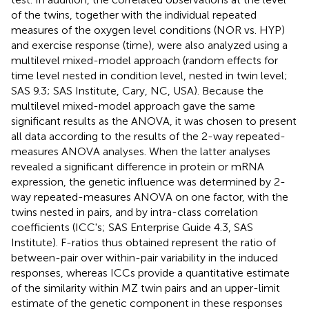
of the twins, together with the individual repeated
measures of the oxygen level conditions (NOR vs. HYP)
and exercise response (time), were also analyzed using a
multilevel mixed-model approach (random effects for
time level nested in condition level, nested in twin level;
SAS 9.3; SAS Institute, Cary, NC, USA). Because the
multilevel mixed-model approach gave the same
significant results as the ANOVA, it was chosen to present
all data according to the results of the 2-way repeated-
measures ANOVA analyses. When the latter analyses
revealed a significant difference in protein or mRNA
expression, the genetic influence was determined by 2-
way repeated-measures ANOVA on one factor, with the
twins nested in pairs, and by intra-class correlation
coefficients (ICC's; SAS Enterprise Guide 4.3, SAS
Institute). F-ratios thus obtained represent the ratio of
between-pair over within-pair variability in the induced
responses, whereas ICCs provide a quantitative estimate
of the similarity within MZ twin pairs and an upper-limit
estimate of the genetic component in these responses