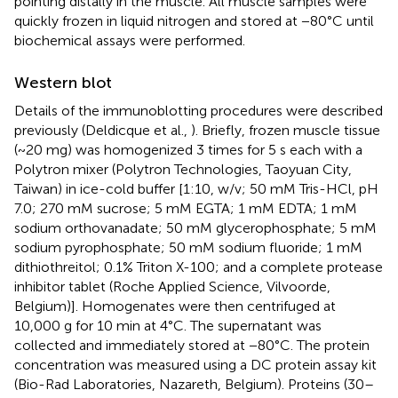
pointing distally in the muscle. All muscle samples were
quickly frozen in liquid nitrogen and stored at −80°C until
biochemical assays were performed.
Western blot
Details of the immunoblotting procedures were described
previously (Deldicque et al.,
). Briefly, frozen muscle tissue
(~20 mg) was homogenized 3 times for 5 s each with a
Polytron mixer (Polytron Technologies, Taoyuan City,
Taiwan) in ice-cold buffer [1:10, w/v; 50 mM Tris-HCl, pH
7.0; 270 mM sucrose; 5 mM EGTA; 1 mM EDTA; 1 mM
sodium orthovanadate; 50 mM glycerophosphate; 5 mM
sodium pyrophosphate; 50 mM sodium fluoride; 1 mM
dithiothreitol; 0.1% Triton X-100; and a complete protease
inhibitor tablet (Roche Applied Science, Vilvoorde,
Belgium)]. Homogenates were then centrifuged at
10,000 g for 10 min at 4°C. The supernatant was
collected and immediately stored at −80°C. The protein
concentration was measured using a DC protein assay kit
(Bio-Rad Laboratories, Nazareth, Belgium). Proteins (30–