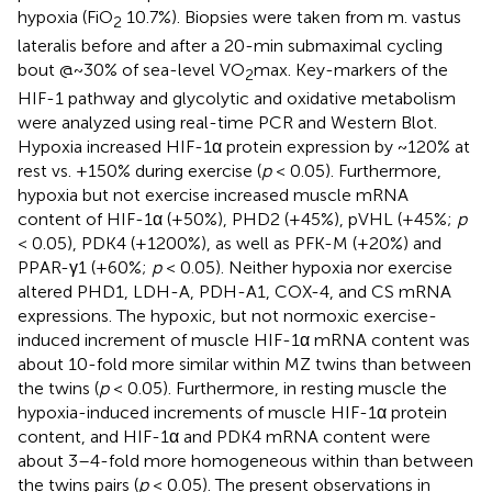
hypoxia (FiO
10.7%). Biopsies were taken from m. vastus
2
lateralis before and after a 20-min submaximal cycling
bout @~30% of sea-level VO
max. Key-markers of the
2
HIF-1 pathway and glycolytic and oxidative metabolism
were analyzed using real-time PCR and Western Blot.
Hypoxia increased HIF-1α protein expression by ~120% at
rest vs. +150% during exercise (
p
< 0.05). Furthermore,
hypoxia but not exercise increased muscle mRNA
content of HIF-1α (+50%), PHD2 (+45%), pVHL (+45%;
p
< 0.05), PDK4 (+1200%), as well as PFK-M (+20%) and
PPAR-γ1 (+60%;
p
< 0.05). Neither hypoxia nor exercise
altered PHD1, LDH-A, PDH-A1, COX-4, and CS mRNA
expressions. The hypoxic, but not normoxic exercise-
induced increment of muscle HIF-1α mRNA content was
about 10-fold more similar within MZ twins than between
the twins (
p
< 0.05). Furthermore, in resting muscle the
hypoxia-induced increments of muscle HIF-1α protein
content, and HIF-1α and PDK4 mRNA content were
about 3–4-fold more homogeneous within than between
the twins pairs (
p
< 0.05). The present observations in