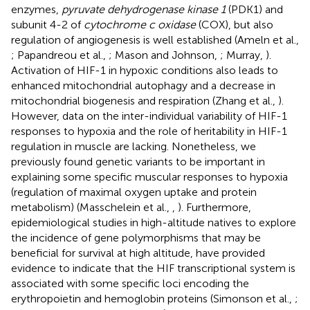
enzymes,
pyruvate dehydrogenase kinase 1
(PDK1) and
subunit 4-2 of
cytochrome c oxidase
(COX), but also
regulation of angiogenesis is well established (Ameln et al.,
; Papandreou et al.,
; Mason and Johnson,
; Murray,
).
Activation of HIF-1 in hypoxic conditions also leads to
enhanced mitochondrial autophagy and a decrease in
mitochondrial biogenesis and respiration (Zhang et al.,
).
However, data on the inter-individual variability of HIF-1
responses to hypoxia and the role of heritability in HIF-1
regulation in muscle are lacking. Nonetheless, we
previously found genetic variants to be important in
explaining some specific muscular responses to hypoxia
(regulation of maximal oxygen uptake and protein
metabolism) (Masschelein et al.,
,
). Furthermore,
epidemiological studies in high-altitude natives to explore
the incidence of gene polymorphisms that may be
beneficial for survival at high altitude, have provided
evidence to indicate that the HIF transcriptional system is
associated with some specific loci encoding the
erythropoietin and hemoglobin proteins (Simonson et al.,
;