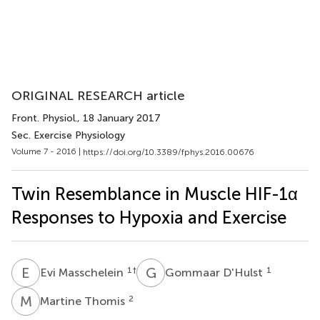
ORIGINAL RESEARCH article
Front. Physiol.
, 18 January 2017
Sec. Exercise Physiology
Volume 7 - 2016 |
https://doi.org/10.3389/fphys.2016.00676
Twin Resemblance in Muscle HIF-1α
Responses to Hypoxia and Exercise
E
M
G
D
1
†
1
Evi Masschelein
Gommaar D'Hulst
M
T
2
Martine Thomis