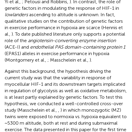
Yi et al.,
; Petousi and Robbins,
). In contrast, the role of
genetic factors in modulating the response of HIF-1 in
lowlanders
ascending to altitude is unknown. In fact,
qualitative studies on the contribution of genetic factors
in exercise performance in hypoxia are scarce (Hennis et
al.,
). To date published literature only supports a potential
role of the
angiotensin-converting enzyme insertion
(ACE-I) and
endothelial PAS domain-containing protein 1
(EPAS1) alleles in exercise performance in hypoxia
(Montgomery et al.,
; Masschelein et al.,
).
Against this background, the hypothesis driving the
current study was that the variability in response of
myocellular HIF-1 and its downstream targets implicated
in regulation of glycolysis as well as oxidative metabolism,
is at least partly explained by genetic factors. To test this
hypothesis, we conducted a well-controlled cross-over
study (Masschelein et al.,
,
) in which monozygotic (MZ)
twins were exposed to normoxia vs. hypoxia equivalent to
~5300 m altitude, both at rest and during submaximal
exercise. The data presented in this paper for the first time