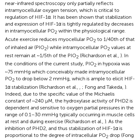
near-infrared spectroscopy only partially reflects
intramyocellular oxygen tension, which is critical to
regulation of HIF-1α. It has been shown that stabilization
and expression of HIF-1α is tightly regulated by decreases
in intramyocellular PO
within the physiological range.
2
Acute exercise reduces myocellular PO
to 1/40th of that
2
of inhaled air (PIO
) while intramyocellular PO
values at
2
2
rest remain at ~1/5th of the PIO
(Richardson et al.,
). In
2
the conditions of the current study, PIO
in hypoxia was
2
~75 mmHg which conceivably made intramyocellular
PO
to drop below 2 mmHg, which is ample to elicit HIF-
2
1α stabilization (Richardson et al.,
,
; Fong and Takeda,
).
Indeed, due to the specific value of the Michaelis
constant of ~240 μM, the hydroxylase activity of PHD2 is
dependent and sensitive to oxygen partial pressures in the
range of 0.1–30 mmHg typically occurring in muscle cells
at rest and during exercise (Richardson et al.,
). As the
inhibition of PHD2, and thus stabilization of HIF-1α is
proportional to the degree of intracellular PO
drop (Fong
2