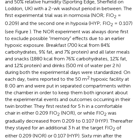
and 50% relative humidity (Sporting Edge, Sherfield on
Loddon, UK) with a 2-wk washout period in between. The
first experimental trial was in normoxia (NOR; FIO
=
2
0.209) and the second one in hypoxia (HYP; FIO
= 0.107)
2
(see Figure
). The NOR experiment was always done first
to exclude possible “memory” effects due to an earlier
hypoxic exposure. Breakfast (700 kcal from 84%
carbohydrates, 9% fat, and 7% protein) and all later meals
and snacks (1880 kcal from 76% carbohydrates, 12% fat,
and 12% protein) and drinks (500 ml of water per 2 h)
during both the experimental days were standardized. On
2
each day, twins reported to the 50 m
hypoxic facility at
8:00 am and were put in separated compartments within
the chamber in order to keep them both ignorant about
the experimental events and outcomes occurring in their
twin brother. They first rested for 5 h in a comfortable
chair in either 0.209 FIO
(NOR), or while FIO
was
2
2
gradually decreased from 0.209 to 0.107 (HYP). Thereafter
they stayed for an additional 3 h at the target FIO
of
2
either 0.209 (NOR) or 0.107 (HYP). Sixty min after the