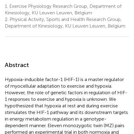
1.
Exercise Physiology Research Group, Department of
Kinesiology, KU Leuven Leuven, Belgium
2.
Physical Activity, Sports and Health Research Group,
Department of Kinesiology, KU Leuven Leuven, Belgium
Abstract
Hypoxia-inducible factor-1 (HIF-1) is a master regulator
of myocellular adaptation to exercise and hypoxia.
However, the role of genetic factors in regulation of HIF-
1 responses to exercise and hypoxia is unknown. We
hypothesized that hypoxia at rest and during exercise
stimulates the HIF-1 pathway and its downstream targets
in energy metabolism regulation in a genotype-
dependent manner. Eleven monozygotic twin (MZ) pairs
performed an experimental trial in both normoxia and