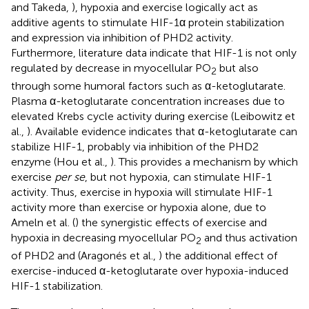
and Takeda,
), hypoxia and exercise logically act as
additive agents to stimulate HIF-1α protein stabilization
and expression via inhibition of PHD2 activity.
Furthermore, literature data indicate that HIF-1 is not only
regulated by decrease in myocellular PO
but also
2
through some humoral factors such as α-ketoglutarate.
Plasma α-ketoglutarate concentration increases due to
elevated Krebs cycle activity during exercise (Leibowitz et
al.,
). Available evidence indicates that α-ketoglutarate can
stabilize HIF-1, probably via inhibition of the PHD2
enzyme (Hou et al.,
). This provides a mechanism by which
exercise
per se
, but not hypoxia, can stimulate HIF-1
activity. Thus, exercise in hypoxia will stimulate HIF-1
activity more than exercise or hypoxia alone, due to
Ameln et al. (
) the synergistic effects of exercise and
hypoxia in decreasing myocellular PO
and thus activation
2
of PHD2 and (Aragonés et al.,
) the additional effect of
exercise-induced α-ketoglutarate over hypoxia-induced
HIF-1 stabilization.