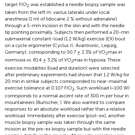
target FIO
was established a needle biopsy sample was
2
taken from the left m. vastus lateralis under local
anesthesia (1 ml of lidocaine 2 % without adrenaline)
through a 5-mm incision in the skin and with the needle
tip pointing proximally. Subjects then performed a 20-min
submaximal constant-load (1.2 W/kg) exercise (EX) bout
on a cycle ergometer (Cyclus II; Avantronic, Leipzig,
Germany), corresponding to 50.7 ± 2.3% of VO
max in
2
normoxia vs. 81.4 ± 3.2% of VO
max in hypoxia. These
2
exercise modalities (load and duration) were selected
after preliminary experiments had shown that 1.2 W/kg for
20 min in similar subjects corresponded to near-maximal
exercise tolerance at 0.107 FIO
. Such workload (~100 W)
2
corresponds to a normal ascent rate of 300 m per hour in
mountaineers (Burtscher,
). We also wanted to compare
responses to an absolute workload rather than a relative
workload. Immediately after exercise (post-ex), another
muscle biopsy sample was taken through the same
incision as the pre-ex biopsy sample but with the needle