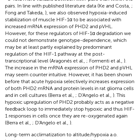
pairs. In line with published literature data (Ke and Costa,
;
Fong and Takeda,
), we also observed hypoxia-induced
stabilization of muscle HIF-1α to be associated with
increased mRNA expression of PHD2 and pVHL.
However, for these regulators of HIF-1α degradation we
could not demonstrate genotype-dependence, which
may be at least partly explained by predominant
regulation of the HIF-1 pathway at the post-
transcriptional level (Aragonés et al.,
; Formenti et al.,
).
The increase in the mRNA expression of PHD2 and pVHL
may seem counter intuitive. However, it has been shown
before that acute hypoxia selectively increases expression
of both PHD2 mRNA and protein levels in rat glioma cells
and in cell cultures (Berra et al.,
; D'Angelo et al.,
). This
hypoxic upregulation of PHD2 probably acts as a negative
feedback loop to immediately stop hypoxic and thus HIF-
1 responses in cells once they are re-oxygenated again
(Berra et al.,
; D'Angelo et al.,
).
Long-term acclimatization to altitude/hypoxia a.o.