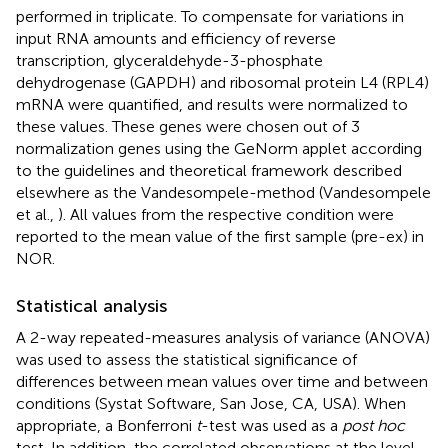
performed in triplicate. To compensate for variations in
input RNA amounts and efficiency of reverse
transcription, glyceraldehyde-3-phosphate
dehydrogenase (GAPDH) and ribosomal protein L4 (RPL4)
mRNA were quantified, and results were normalized to
these values. These genes were chosen out of 3
normalization genes using the GeNorm applet according
to the guidelines and theoretical framework described
elsewhere as the Vandesompele-method (Vandesompele
et al.,
). All values from the respective condition were
reported to the mean value of the first sample (pre-ex) in
NOR.
Statistical analysis
A 2-way repeated-measures analysis of variance (ANOVA)
was used to assess the statistical significance of
differences between mean values over time and between
conditions (Systat Software, San Jose, CA, USA). When
appropriate, a Bonferroni
t
-test was used as a
post hoc
test. In addition, the correlated observations at the level