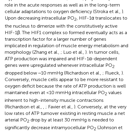
role in the acute responses as well as in the long-term
cellular adaptations to oxygen deficiency (Stroka et al.,
).
Upon decreasing intracellular PO
, HIF-1α translocates to
2
the nucleus to dimerize with the constitutively active
HIF-1β. The HIF1 complex so formed eventually acts as a
transcription factor for a larger number of genes
implicated in regulation of muscle energy metabolism and
morphology (Zhang et al.,
; Luo et al.,
). In tumor cells,
ATP production was impaired and HIF-1α-dependent
genes were upregulated whenever intracellular PO
2
dropped below ~10 mmHg (Richardson et al.,
; Flueck,
).
Conversely, muscle cells appear to be more resistant to
oxygen deficit because the rate of ATP production is well
maintained even at <10 mmHg intracellular PO
values
2
inherent to high-intensity muscle contractions
(Richardson et al.,
,
; Favier et al.,
). Conversely, at the very
low rates of ATP turnover existing in resting muscle a net
arterial PO
drop by at least 30 mmHg is needed to
2
significantly decrease intramyocellular PO
(Johnson et
2