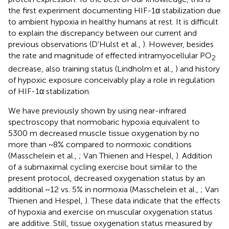
the first experiment documenting HIF-1α stabilization due
to ambient hypoxia in healthy humans at rest. It is difficult
to explain the discrepancy between our current and
previous observations (D'Hulst et al.,
). However, besides
the rate and magnitude of effected intramyocellular PO
2
decrease, also training status (Lindholm et al.,
) and history
of hypoxic exposure conceivably play a role in regulation
of HIF-1α stabilization.
We have previously shown by using near-infrared
spectroscopy that normobaric hypoxia equivalent to
5300 m decreased muscle tissue oxygenation by no
more than ~8% compared to normoxic conditions
(Masschelein et al.,
; Van Thienen and Hespel,
). Addition
of a submaximal cycling exercise bout similar to the
present protocol, decreased oxygenation status by an
additional ~12 vs. 5% in normoxia (Masschelein et al.,
; Van
Thienen and Hespel,
). These data indicate that the effects
of hypoxia and exercise on muscular oxygenation status
are additive. Still, tissue oxygenation status measured by