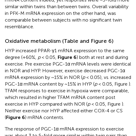
similar within twins than between twins. Overall variability
in PFK-M mRNA expression on the other hand, was
comparable between subjects with no significant twin
resemblance.
Oxidative metabolism (Table
and Figure 6)
HYP increased PPAR-γ1 mRNA expression to the same
degree (+60%,
p
< 0.05,
Figure 6
) both at rest and during
exercise. Pre exercise PGC-1α mRNA levels were identical
in NOR and HYP. However, exercise decreased PGC-1α
mRNA expression by ~15% in NOR (
p
< 0.05), vs. increased
PGC-1α mRNA content by ~15% in HYP (
p
< 0.05, Figure
).
TFAM responses to exercise in hypoxia were comparable,
which resulted in higher TFAM mRNA content post
exercise in HYP compared with NOR (
p
< 0.05, Figure
).
Neither exercise nor HYP affected either COX-4 or CS
(
Figure 6
) mRNA contents.
The response of PGC-1α mRNA expression to exercise
was about 3 to 5-fold more similar within twin pairs than