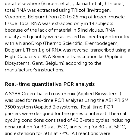
detail elsewhere (Vincent et al.,
; Jamart et al.,
). In brief,
total RNA was extracted using TRIzol (Invitrogen,
Vilvoorde, Belgium) from 20 to 25 mg of frozen muscle
tissue. Total RNA was extracted only in 19 subjects
because of the lack of material in 3 individuals. RNA
quality and quantity were assessed by spectrophotometry
with a NanoDrop (Thermo Scientific, Erembodegem,
Belgium). Then 1 g of RNA was reverse-transcribed using a
High-Capacity cDNA Reverse Transcription kit (Applied
Biosystems, Gent, Belgium) according to the
manufacturer's instructions.
Real-time quantitative PCR analysis
A SYBR Green-based master mix (Applied Biosystems)
was used for real-time PCR analyses using the ABI PRISM
7300 system (Applied Biosystems). Real-time PCR
primers were designed for the genes of interest. Thermal
cycling conditions consisted of 40 3-step cycles including
denaturation for 30 s at 95°C, annealing for 30 s at 58°C,
and extension for 30 s at 72°C. All reactions were