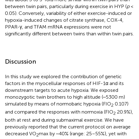
between twin pairs, particularly during exercise in HYP (
p
<
0.05). Conversely, variability of either exercise-induced or
hypoxia-induced changes of citrate synthase, COX-4,
PPAR-γ, and TFAM mRNA expressions were not
significantly different between twins than within twin pairs.
Discussion
In this study we explored the contribution of genetic
factors in the myocellular responses of HIF-1α and its
downstream targets to acute hypoxia. We exposed
monozygotic twin brothers to high altitude (~5300 m)
simulated by means of normobaric hypoxia (FIO
0.107)
2
and compared the responses with normoxia (FIO
20.9%),
2
both at rest and during submaximal exercise. We have
previously reported that the current protocol on average
decreased VO
max by ~40% (range: 25–55%), yet with
2