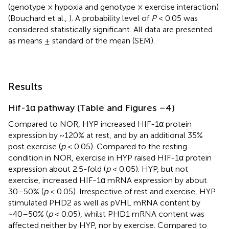
(genotype × hypoxia and genotype × exercise interaction)
(Bouchard et al.,
). A probability level of
P
< 0.05 was
considered statistically significant. All data are presented
as means ± standard of the mean (SEM).
Results
Hif-1α pathway (Table
and Figures
–4)
Compared to NOR, HYP increased HIF-1α protein
expression by ~120% at rest, and by an additional 35%
post exercise (
p
< 0.05). Compared to the resting
condition in NOR, exercise in HYP raised HIF-1α protein
expression about 2.5-fold (
p
< 0.05). HYP, but not
exercise, increased HIF-1α mRNA expression by about
30–50% (
p
< 0.05). Irrespective of rest and exercise, HYP
stimulated PHD2 as well as pVHL mRNA content by
~40–50% (
p
< 0.05), whilst PHD1 mRNA content was
affected neither by HYP, nor by exercise. Compared to