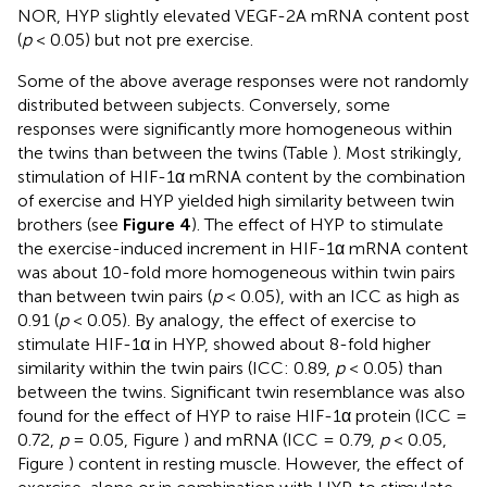
NOR, HYP slightly elevated VEGF-2A mRNA content post
(
p
< 0.05) but not pre exercise.
Some of the above average responses were not randomly
distributed between subjects. Conversely, some
responses were significantly more homogeneous within
the twins than between the twins (Table
). Most strikingly,
stimulation of HIF-1α mRNA content by the combination
of exercise and HYP yielded high similarity between twin
brothers (see
Figure 4
). The effect of HYP to stimulate
the exercise-induced increment in HIF-1α mRNA content
was about 10-fold more homogeneous within twin pairs
than between twin pairs (
p
< 0.05), with an ICC as high as
0.91 (
p
< 0.05). By analogy, the effect of exercise to
stimulate HIF-1α in HYP, showed about 8-fold higher
similarity within the twin pairs (ICC: 0.89,
p
< 0.05) than
between the twins. Significant twin resemblance was also
found for the effect of HYP to raise HIF-1α protein (ICC =
0.72,
p
= 0.05, Figure
) and mRNA (ICC = 0.79,
p
< 0.05,
Figure
) content in resting muscle. However, the effect of