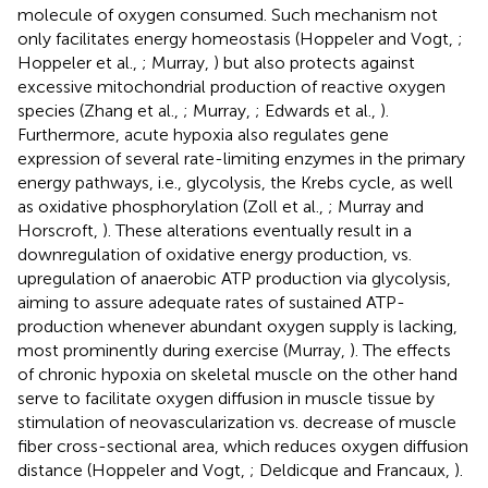
molecule of oxygen consumed. Such mechanism not
only facilitates energy homeostasis (Hoppeler and Vogt,
;
Hoppeler et al.,
; Murray,
) but also protects against
excessive mitochondrial production of reactive oxygen
species (Zhang et al.,
; Murray,
; Edwards et al.,
).
Furthermore, acute hypoxia also regulates gene
expression of several rate-limiting enzymes in the primary
energy pathways, i.e., glycolysis, the Krebs cycle, as well
as oxidative phosphorylation (Zoll et al.,
; Murray and
Horscroft,
). These alterations eventually result in a
downregulation of oxidative energy production, vs.
upregulation of anaerobic ATP production via glycolysis,
aiming to assure adequate rates of sustained ATP-
production whenever abundant oxygen supply is lacking,
most prominently during exercise (Murray,
). The effects
of chronic hypoxia on skeletal muscle on the other hand
serve to facilitate oxygen diffusion in muscle tissue by
stimulation of neovascularization vs. decrease of muscle
fiber cross-sectional area, which reduces oxygen diffusion
distance (Hoppeler and Vogt,
; Deldicque and Francaux,
).