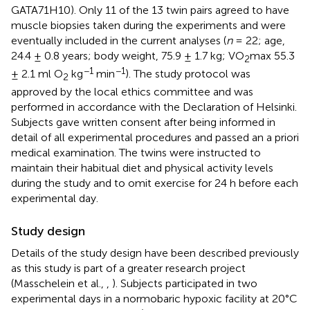
GATA71H10). Only 11 of the 13 twin pairs agreed to have
muscle biopsies taken during the experiments and were
eventually included in the current analyses (
n
= 22; age,
24.4 ± 0.8 years; body weight, 75.9 ± 1.7 kg; VO
max 55.3
2
−1
−1
± 2.1 ml O
kg
min
). The study protocol was
2
approved by the local ethics committee and was
performed in accordance with the Declaration of Helsinki.
Subjects gave written consent after being informed in
detail of all experimental procedures and passed an a priori
medical examination. The twins were instructed to
maintain their habitual diet and physical activity levels
during the study and to omit exercise for 24 h before each
experimental day.
Study design
Details of the study design have been described previously
as this study is part of a greater research project
(Masschelein et al.,
,
). Subjects participated in two
experimental days in a normobaric hypoxic facility at 20°C