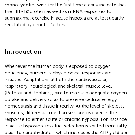
monozygotic twins for the first time clearly indicate that
the HIF-1α protein as well as mRNA responses to
submaximal exercise in acute hypoxia are at least partly
regulated by genetic factors.
Introduction
Whenever the human body is exposed to oxygen
deficiency, numerous physiological responses are
initiated. Adaptations at both the cardiovascular,
respiratory, neurological and skeletal muscle level
(Petousi and Robbins,
) aim to maintain adequate oxygen
uptake and delivery so as to preserve cellular energy
homeostasis and tissue integrity. At the level of skeletal
muscles, differential mechanisms are involved in the
response to either acute or chronic hypoxia. For instance,
in acute hypoxic stress fuel selection is shifted from fatty
acids to carbohydrates, which increases the ATP yield per