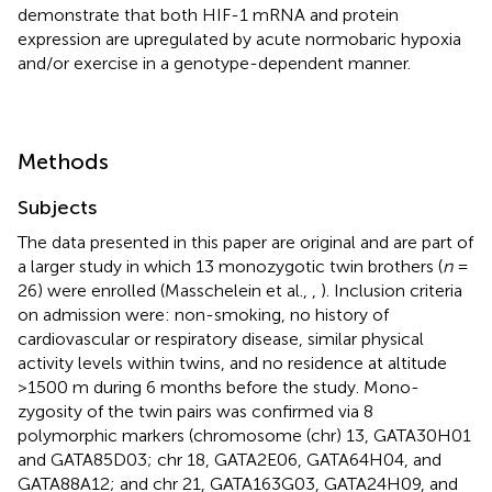
demonstrate that both HIF-1 mRNA and protein
expression are upregulated by acute normobaric hypoxia
and/or exercise in a genotype-dependent manner.
Methods
Subjects
The data presented in this paper are original and are part of
a larger study in which 13 monozygotic twin brothers (
n
=
26) were enrolled (Masschelein et al.,
,
). Inclusion criteria
on admission were: non-smoking, no history of
cardiovascular or respiratory disease, similar physical
activity levels within twins, and no residence at altitude
>1500 m during 6 months before the study. Mono-
zygosity of the twin pairs was confirmed via 8
polymorphic markers (chromosome (chr) 13, GATA30H01
and GATA85D03; chr 18, GATA2E06, GATA64H04, and
GATA88A12; and chr 21, GATA163G03, GATA24H09, and