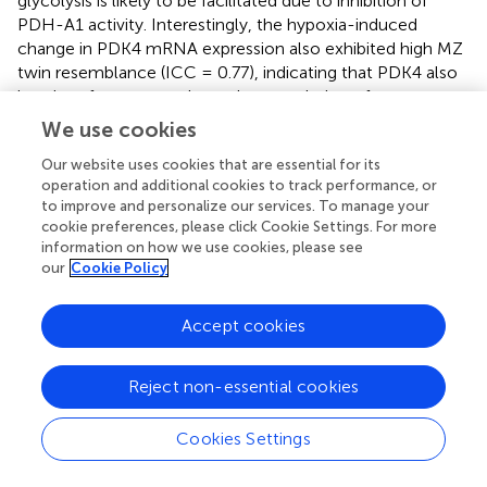
glycolysis is likely to be facilitated due to inhibition of
PDH-A1 activity. Interestingly, the hypoxia-induced
change in PDK4 mRNA expression also exhibited high MZ
twin resemblance (ICC = 0.77), indicating that PDK4 also
is a site of genotype-dependent regulation of acute
hypoxic adaptation. Additional support for upregulation of
We use cookies
the glycolytic pathway comes from our observation that
Our website uses cookies that are essential for its
hypoxia
per se
also slightly elevated muscle PFK mRNA
operation and additional cookies to track performance, or
content.
to improve and personalize our services. To manage your
cookie preferences, please click Cookie Settings. For more
The PGC-1 family of regulated coactivators plays a pivotal
information on how we use cookies, please see
role in the control of mitochondrial biogenesis and
our
Cookie Policy
respiratory function. PGC-1-induced upregulation of
mitochondrial mass increases the capacity for oxygen
Accept cookies
consumption, which in turn leads to drop of intracellular
oxygen availability and stabilization of HIF-1 (O'Hagan et
al.,
). However, such chronic adaptive mechanism is
Reject non-essential cookies
irrelevant during acute hypoxia, which in the conditions of
the current study did not even elevated muscle PGC-1α
Cookies Settings
mRNA content. However, PGC-1 activity which is largely
regulated by posttranslational modifications which in turn