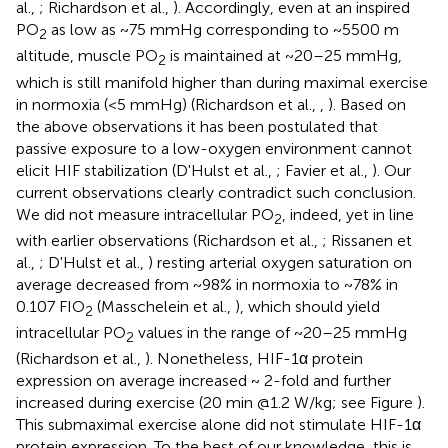
al.,
; Richardson et al.,
). Accordingly, even at an inspired
PO
as low as ~75 mmHg corresponding to ~5500 m
2
altitude, muscle PO
is maintained at ~20–25 mmHg,
2
which is still manifold higher than during maximal exercise
in normoxia (<5 mmHg) (Richardson et al.,
,
). Based on
the above observations it has been postulated that
passive exposure to a low-oxygen environment cannot
elicit HIF stabilization (D'Hulst et al.,
; Favier et al.,
). Our
current observations clearly contradict such conclusion.
We did not measure intracellular PO
, indeed, yet in line
2
with earlier observations (Richardson et al.,
; Rissanen et
al.,
; D'Hulst et al.,
) resting arterial oxygen saturation on
average decreased from ~98% in normoxia to ~78% in
0.107 FIO
(Masschelein et al.,
), which should yield
2
intracellular PO
values in the range of ~20–25 mmHg
2
(Richardson et al.,
). Nonetheless, HIF-1α protein
expression on average increased ~ 2-fold and further
increased during exercise (20 min @1.2 W/kg; see Figure
).
This submaximal exercise alone did not stimulate HIF-1α
protein expression. To the best of our knowledge, this is