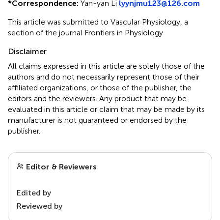
*
Correspondence:
Yan-yan Li
lyynjmu123@126.com
This article was submitted to Vascular Physiology, a
section of the journal Frontiers in Physiology
Disclaimer
All claims expressed in this article are solely those of the
authors and do not necessarily represent those of their
affiliated organizations, or those of the publisher, the
editors and the reviewers. Any product that may be
evaluated in this article or claim that may be made by its
manufacturer is not guaranteed or endorsed by the
publisher.
Editor & Reviewers
Edited by
Reviewed by