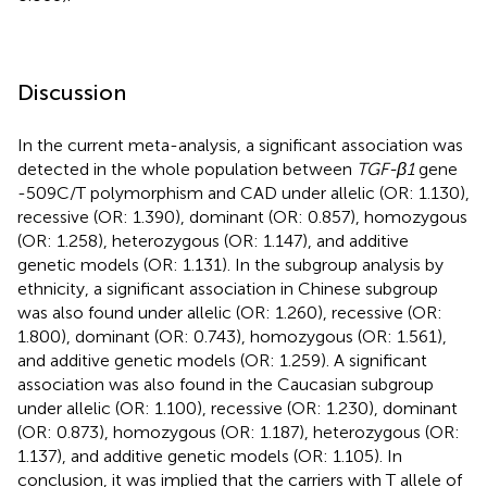
Discussion
In the current meta-analysis, a significant association was
detected in the whole population between
TGF-β1
gene
-509C/T polymorphism and CAD under allelic (OR: 1.130),
recessive (OR: 1.390), dominant (OR: 0.857), homozygous
(OR: 1.258), heterozygous (OR: 1.147), and additive
genetic models (OR: 1.131). In the subgroup analysis by
ethnicity, a significant association in Chinese subgroup
was also found under allelic (OR: 1.260), recessive (OR:
1.800), dominant (OR: 0.743), homozygous (OR: 1.561),
and additive genetic models (OR: 1.259). A significant
association was also found in the Caucasian subgroup
under allelic (OR: 1.100), recessive (OR: 1.230), dominant
(OR: 0.873), homozygous (OR: 1.187), heterozygous (OR:
1.137), and additive genetic models (OR: 1.105). In
conclusion, it was implied that the carriers with T allele of