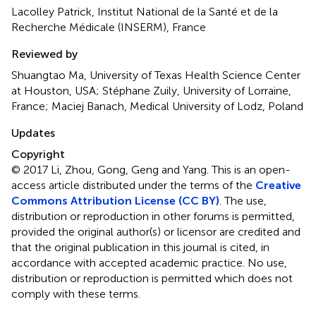
Lacolley Patrick, Institut National de la Santé et de la
Recherche Médicale (INSERM), France
Reviewed by
Shuangtao Ma, University of Texas Health Science Center
at Houston, USA; Stéphane Zuily, University of Lorraine,
France; Maciej Banach, Medical University of Lodz, Poland
Updates
Copyright
© 2017 Li, Zhou, Gong, Geng and Yang.
This is an open-
access article distributed under the terms of the
Creative
Commons Attribution License (CC BY)
. The use,
distribution or reproduction in other forums is permitted,
provided the original author(s) or licensor are credited and
that the original publication in this journal is cited, in
accordance with accepted academic practice. No use,
distribution or reproduction is permitted which does not
comply with these terms.