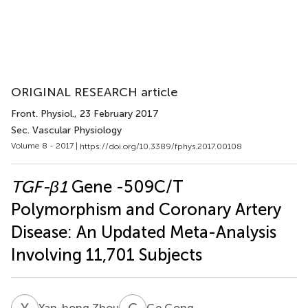
ORIGINAL RESEARCH article
Front. Physiol.
, 23 February 2017
Sec. Vascular Physiology
Volume 8 - 2017 |
https://doi.org/10.3389/fphys.2017.00108
TGF-β1
Gene -509C/T
Polymorphism and Coronary Artery
Disease: An Updated Meta-Analysis
Involving 11,701 Subjects
Y
Z
G
G
Yan-hong Zhou
Ge Gong