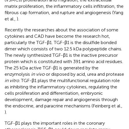
matrix proliferation, the inflammatory cells infiltration, the
fibrous cap formation, and rupture and angiogenesis (Yang
et al.,
).
Recently the researches about the association of some
cytokines and CAD have become the research hot,
particularly the TGF-β1. TGF-β1 is the disulfide bonded
dimer which consists of two 12.5 kDa polypeptide chains.
The newly synthesized TGF-β1 is the inactive precursor
protein which is constituted with 391 amino acid residues.
The 25 kDa active TGF-β1 is generated by the
enzymolysis
in vivo
or disposed by acid, urea and protease
in vitro
. TGF-β1 plays the multifunctional regulation role
as inhibiting the inflammatory cytokines, regulating the
cells proliferation and differentiation, embryonic
development, damage repair and angiogenesis through
the endocrine, and paracrine mechanisms (Feinberg et al.,
).
TGF-β1 plays the important roles in the coronary