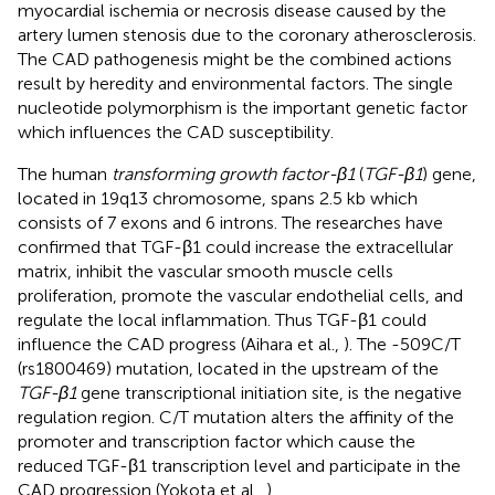
myocardial ischemia or necrosis disease caused by the
artery lumen stenosis due to the coronary atherosclerosis.
The CAD pathogenesis might be the combined actions
result by heredity and environmental factors. The single
nucleotide polymorphism is the important genetic factor
which influences the CAD susceptibility.
The human
transforming growth factor-β1
(
TGF-β1
) gene,
located in 19q13 chromosome, spans 2.5 kb which
consists of 7 exons and 6 introns. The researches have
confirmed that TGF-β1 could increase the extracellular
matrix, inhibit the vascular smooth muscle cells
proliferation, promote the vascular endothelial cells, and
regulate the local inflammation. Thus TGF-β1 could
influence the CAD progress (Aihara et al.,
). The -509C/T
(rs1800469) mutation, located in the upstream of the
TGF-β1
gene transcriptional initiation site, is the negative
regulation region. C/T mutation alters the affinity of the
promoter and transcription factor which cause the
reduced TGF-β1 transcription level and participate in the
CAD progression (Yokota et al.,
).