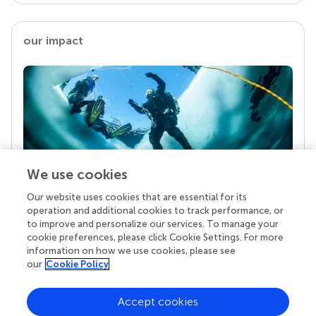
our impact
We use cookies
Our website uses cookies that are essential for its
Your research is the real superpower
operation and additional cookies to track performance, or
Behind each article we publish stands a team of
to improve and personalize our services. To manage your
superheroes: authors, editors, and reviewers who
cookie preferences, please click Cookie Settings. For more
chose to uphold quality standards and share
information on how we use cookies, please see
knowledge openly. Read more about the impact
our
Cookie Policy
your work achieves.
Accept cookies