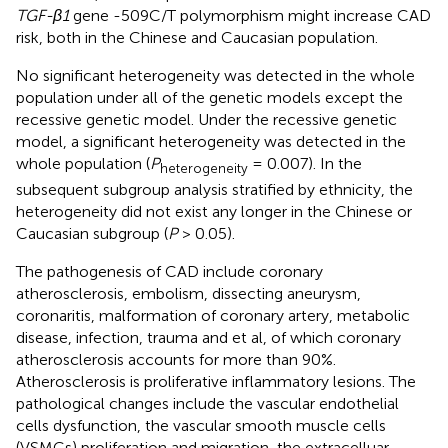
TGF-β1
gene -509C/T polymorphism might increase CAD
risk, both in the Chinese and Caucasian population.
No significant heterogeneity was detected in the whole
population under all of the genetic models except the
recessive genetic model. Under the recessive genetic
model, a significant heterogeneity was detected in the
whole population (
P
= 0.007). In the
heterogeneity
subsequent subgroup analysis stratified by ethnicity, the
heterogeneity did not exist any longer in the Chinese or
Caucasian subgroup (
P
> 0.05).
The pathogenesis of CAD include coronary
atherosclerosis, embolism, dissecting aneurysm,
coronaritis, malformation of coronary artery, metabolic
disease, infection, trauma and et al, of which coronary
atherosclerosis accounts for more than 90%.
Atherosclerosis is proliferative inflammatory lesions. The
pathological changes include the vascular endothelial
cells dysfunction, the vascular smooth muscle cells
(VSMCs) proliferation and migration, the extracelluar