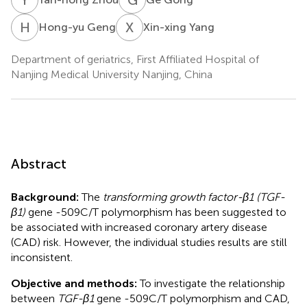
H
G
X
Y
Hong-yu Geng
Xin-xing Yang
Department of geriatrics, First Affiliated Hospital of
Nanjing Medical University Nanjing, China
Abstract
Background:
The
transforming growth factor-β1 (TGF-
β1)
gene -509C/T polymorphism has been suggested to
be associated with increased coronary artery disease
(CAD) risk. However, the individual studies results are still
inconsistent.
Objective and methods:
To investigate the relationship
between
TGF-β1
gene -509C/T polymorphism and CAD,