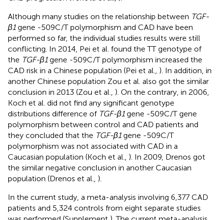
Although many studies on the relationship between
TGF-
β1
gene -509C/T polymorphism and CAD have been
performed so far, the individual studies results were still
conflicting. In 2014, Pei et al. found the TT genotype of
the
TGF-β1
gene -509C/T polymorphism increased the
CAD risk in a Chinese population (Pei et al.,
). In addition, in
another Chinese population Zou et al. also got the similar
conclusion in 2013 (Zou et al.,
). On the contrary, in 2006,
Koch et al. did not find any significant genotype
distributions difference of
TGF-β1
gene -509C/T gene
polymorphism between control and CAD patients and
they concluded that the
TGF-β1
gene -509C/T
polymorphism was not associated with CAD in a
Caucasian population (Koch et al.,
). In 2009, Drenos got
the similar negative conclusion in another Caucasian
population (Drenos et al.,
).
In the current study, a meta-analysis involving 6,377 CAD
patients and 5,324 controls from eight separate studies
was performed (Supplement
). The current meta-analysis