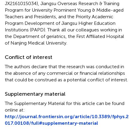
JX2161015034), Jiangsu Overseas Research & Training
Program for University Prominent Young & Middle-aged
Teachers and Presidents, and the Priority Academic
Program Development of Jiangsu Higher Education
Institutions (PAPD). Thank all our colleagues working in
the Department of geriatrics, the First Affiliated Hospital
of Nanjing Medical University.
Conflict of interest
The authors declare that the research was conducted in
the absence of any commercial or financial relationships
that could be construed as a potential conflict of interest.
Supplementary material
The Supplementary Material for this article can be found
online at:
http://journal.frontiersin.org/article/10.3389/fphys.2
017.00108/full#supplementary-material