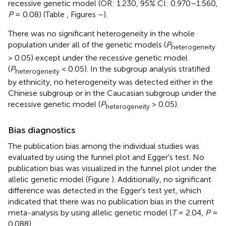
recessive genetic model (OR: 1.230, 95% CI: 0.970–1.560,
P
= 0.08) (Table
, Figures
–
).
There was no significant heterogeneity in the whole
population under all of the genetic models (
P
heterogeneity
> 0.05) except under the recessive genetic model
(
P
< 0.05). In the subgroup analysis stratified
heterogeneity
by ethnicity, no heterogeneity was detected either in the
Chinese subgroup or in the Caucasian subgroup under the
recessive genetic model (
P
> 0.05).
heterogeneity
Bias diagnostics
The publication bias among the individual studies was
evaluated by using the funnel plot and Egger's test. No
publication bias was visualized in the funnel plot under the
allelic genetic model (Figure
). Additionally, no significant
difference was detected in the Egger's test yet, which
indicated that there was no publication bias in the current
meta-analysis by using allelic genetic model (
T
= 2.04,
P
=
0.088).