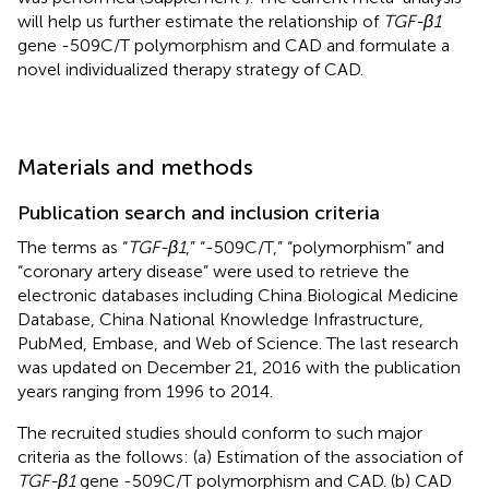
will help us further estimate the relationship of
TGF-β1
gene -509C/T polymorphism and CAD and formulate a
novel individualized therapy strategy of CAD.
Materials and methods
Publication search and inclusion criteria
The terms as “
TGF-β1
,” “-509C/T,” “polymorphism” and
“coronary artery disease” were used to retrieve the
electronic databases including China Biological Medicine
Database, China National Knowledge Infrastructure,
PubMed, Embase, and Web of Science. The last research
was updated on December 21, 2016 with the publication
years ranging from 1996 to 2014.
The recruited studies should conform to such major
criteria as the follows: (a) Estimation of the association of
TGF-β1
gene -509C/T polymorphism and CAD. (b) CAD