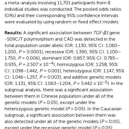
a meta-analysis involving 11,701 participants from 8
individual studies was conducted. The pooled odds ratios
(ORs) and their corresponding 95% confidence intervals
were evaluated by using random or fixed effect models.
Results:
A significant association between
TGF-β1
gene
-509C/T polymorphism and CAD was detected in the
total population under allelic (OR: 1.130, 95% CI: 1.060–
1.200,
P
= 0.0001), recessive (OR: 1.390, 95% CI: 1.100–
1.750,
P
= 0.006), dominant (OR: 0.857, 95% CI: 0.785–
−4
0.935,
P
= 2.507 × 10
), homozygous (OR: 1.258, 95%
CI: 1.098–1.442,
P
= 0.001), heterozygous (OR: 1.147, 95%
CI: 1.046–1.257,
P
= 0.003), and additive genetic models
−5
(OR: 1.131, 95% CI: 1.063–1.204,
P
= 5.442 × 10
). In the
subgroup analysis, there was a significant association
between them in Chinese population under all of the
genetic models (
P
< 0.05), except under the
heterozygous genetic model (
P
> 0.05). In the Caucasian
subgroup, a significant association between them was
also detected under all of the genetic models (
P
< 0.05),
except under the recessive genetic model (
P
> 0.05).