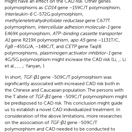
might have an effect on the CAD risk. Other genes
polymorphisms as
CD14
gene −159C/T polymorphism,
Interleukin-6
C-572G polymorphism,
methylenetetrahydrofolate reductase
gene C677T
polymorphism,
intercellular adhesion molecule-1
gene
E469K polymorphism,
ATP-binding cassette transporter
A1
gene R219K polymorphism,
apo A5
gene −1131T/C,
FgB
−455G/A, −148C/T, and
CETP
gene TaqIB
polymorphisms,
plasminogen activator inhibitor-1
gene
4G/5G polymorphism might increase the CAD risk (Li,
,
; Li
et al.,
,
,
,
; Yanyan,
).
In short,
TGF-β1
gene -509C/T polymorphism was
significantly associated with increased CAD risk both in
the Chinese and Caucasian population. The persons with
the T allele of
TGF-β1
gene -509C/T polymorphism might
be predisposed to CAD risk. This conclusion might guide
us to establish a novel CAD individualized treatment. In
consideration of the above limitations, more researches
on the association of
TGF-β1
gene -509C/T
polymorphism and CAD needed to be conducted to