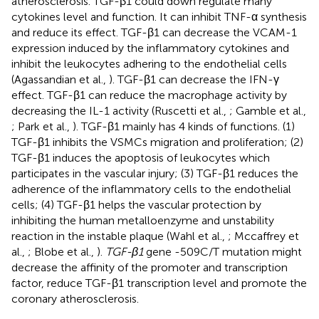
atherosclerosis. TGF-β1 could down regulate many
cytokines level and function. It can inhibit TNF-α synthesis
and reduce its effect. TGF-β1 can decrease the VCAM-1
expression induced by the inflammatory cytokines and
inhibit the leukocytes adhering to the endothelial cells
(Agassandian et al.,
). TGF-β1 can decrease the IFN-γ
effect. TGF-β1 can reduce the macrophage activity by
decreasing the IL-1 activity (Ruscetti et al.,
; Gamble et al.,
; Park et al.,
). TGF-β1 mainly has 4 kinds of functions. (1)
TGF-β1 inhibits the VSMCs migration and proliferation; (2)
TGF-β1 induces the apoptosis of leukocytes which
participates in the vascular injury; (3) TGF-β1 reduces the
adherence of the inflammatory cells to the endothelial
cells; (4) TGF-β1 helps the vascular protection by
inhibiting the human metalloenzyme and unstability
reaction in the instable plaque (Wahl et al.,
; Mccaffrey et
al.,
; Blobe et al.,
).
TGF-β1
gene -509C/T mutation might
decrease the affinity of the promoter and transcription
factor, reduce TGF-β1 transcription level and promote the
coronary atherosclerosis.