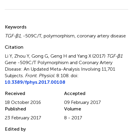
Summary
Keywords
TGF-β1
,
-509C/T
,
polymorphism
,
coronary artery disease
Citation
Li Y, Zhou Y, Gong G, Geng H and Yang X (2017)
TGF-β1
Gene -509C/T Polymorphism and Coronary Artery
Disease: An Updated Meta-Analysis Involving 11,701
Subjects
.
Front. Physiol.
8:108. doi:
10.3389/fphys.2017.00108
Received
Accepted
18 October 2016
09 February 2017
Published
Volume
23 February 2017
8 - 2017
Edited by