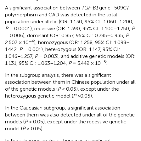
A significant association between
TGF-β1
gene -509C/T
polymorphism and CAD was detected in the total
population under allelic (OR: 1.130, 95% CI: 1.060–1.200,
P
= 0.0001), recessive (OR: 1.390, 95% CI: 1.100–1.750,
P
= 0.006), dominant (OR: 0.857, 95% CI: 0.785–0.935,
P
=
−4
2.507 × 10
), homozygous (OR: 1.258, 95% CI: 1.098–
1.442,
P
= 0.001), heterozygous (OR: 1.147, 95% CI:
1.046–1.257,
P
= 0.003), and additive genetic models (OR:
−5
1.131, 95% CI: 1.063–1.204,
P
= 5.442 × 10
).
In the subgroup analysis, there was a significant
association between them in Chinese population under all
of the genetic models (
P
< 0.05), except under the
heterozygous genetic model (
P
>0.05).
In the Caucasian subgroup, a significant association
between them was also detected under all of the genetic
models (
P
< 0.05), except under the recessive genetic
model (
P
> 0.05).
In the subgroup analysis, there was a significant