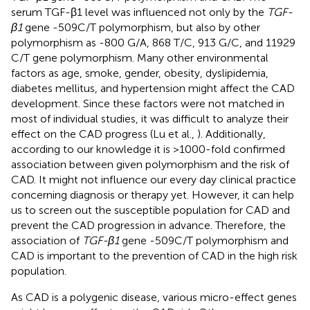
serum TGF-β1 level was influenced not only by the
TGF-
β1
gene -509C/T polymorphism, but also by other
polymorphism as -800 G/A, 868 T/C, 913 G/C, and 11929
C/T gene polymorphism. Many other environmental
factors as age, smoke, gender, obesity, dyslipidemia,
diabetes mellitus, and hypertension might affect the CAD
development. Since these factors were not matched in
most of individual studies, it was difficult to analyze their
effect on the CAD progress (Lu et al.,
). Additionally,
according to our knowledge it is >1000-fold confirmed
association between given polymorphism and the risk of
CAD. It might not influence our every day clinical practice
concerning diagnosis or therapy yet. However, it can help
us to screen out the susceptible population for CAD and
prevent the CAD progression in advance. Therefore, the
association of
TGF-β1
gene -509C/T polymorphism and
CAD is important to the prevention of CAD in the high risk
population.
As CAD is a polygenic disease, various micro-effect genes