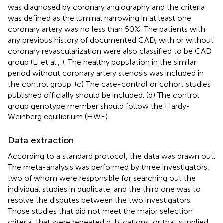
was diagnosed by coronary angiography and the criteria
was defined as the luminal narrowing in at least one
coronary artery was no less than 50%. The patients with
any previous history of documented CAD, with or without
coronary revascularization were also classified to be CAD
group (Li et al.,
). The healthy population in the similar
period without coronary artery stenosis was included in
the control group. (c) The case-control or cohort studies
published officially should be included. (d) The control
group genotype member should follow the Hardy-
Weinberg equilibrium (HWE).
Data extraction
According to a standard protocol, the data was drawn out.
The meta-analysis was performed by three investigators;
two of whom were responsible for searching out the
individual studies in duplicate, and the third one was to
resolve the disputes between the two investigators.
Those studies that did not meet the major selection
criteria, that were repeated publications, or that supplied