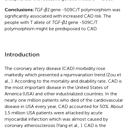
Conclusions:
TGF-β1
gene -509C/T polymorphism was
significantly associated with increased CAD risk. The
people with T allele of
TGF-β1
gene -509C/T
polymorphism might be predisposed to CAD.
Introduction
The coronary artery disease (CAD) morbidity rose
markedly which presented a rejumvanation trend (Zou et
al.,
). According to the mortality and disability rate, CAD is
the most important disease in the United States of
America (USA) and other industrialized countries. In the
nearly one million patients who died of the cardiovascular
disease in USA every year, CAD accounted for 50%. About
1.5 million USA patients were attacked by acute
myocardial infarction which was almost caused by
coronary atherosclerosis (Yang et al.,
). CAD is the