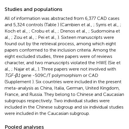
Studies and populations
All of information was abstracted from 6,377 CAD cases
and 5,324 controls (Table
) (Cambien et al.,
; Syrris et al.,
;
Koch et al.,
; Crobu et al.,
; Drenos et al.,
; Sudomoina et
al.,
; Zou et al.,
; Pei et al.,
). Sixteen manuscripts were
found out by the retrieval process, among which eight
papers conformed to the inclusion criteria. Among the
eight excluded studies, three papers were of reviews
character, and two manuscripts violated the HWE (Sie et
al.,
; Najar et al.,
). Three papers were not involved with
TGF-β1
gene -509C/T polymorphism or CAD
(Supplement
). Six countries were included in the present
meta-analysis as China, Italia, German, United Kingdom,
France, and Russia. They belong to Chinese and Caucasian
subgroups respectively. Two individual studies were
included in the Chinese subgroup and six individual studies
were included in the Caucasian subgroup.
Pooled analyses