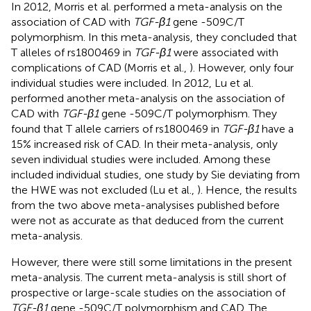
In 2012, Morris et al. performed a meta-analysis on the
association of CAD with
TGF-β1
gene -509C/T
polymorphism. In this meta-analysis, they concluded that
T alleles of rs1800469 in
TGF-β1
were associated with
complications of CAD (Morris et al.,
). However, only four
individual studies were included. In 2012, Lu et al.
performed another meta-analysis on the association of
CAD with
TGF-β1
gene -509C/T polymorphism. They
found that T allele carriers of rs1800469 in
TGF-β1
have a
15% increased risk of CAD. In their meta-analysis, only
seven individual studies were included. Among these
included individual studies, one study by Sie deviating from
the HWE was not excluded (Lu et al.,
). Hence, the results
from the two above meta-analysises published before
were not as accurate as that deduced from the current
meta-analysis.
However, there were still some limitations in the present
meta-analysis. The current meta-analysis is still short of
prospective or large-scale studies on the association of
TGF-β1
gene -509C/T polymorphism and CAD. The