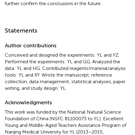
further confirm the conclusions in the future.
Statements
Author contributions
Conceived and designed the experiments: YL and YZ.
Performed the experiments: YL and GG. Analyzed the
data: YL and HG. Contributed reagents/material/analysis
tools: YL and XY. Wrote the manuscript, reference
collection, data management, statistical analyses, paper
writing, and study design: YL.
Acknowledgments
This work was funded by the National Natural Science
Foundation of China (NSFC 81100073 to YL), Excellent
Young and Middle-Aged Teachers Assistance Program of
Nanjing Medical University for YL (2013–2015,