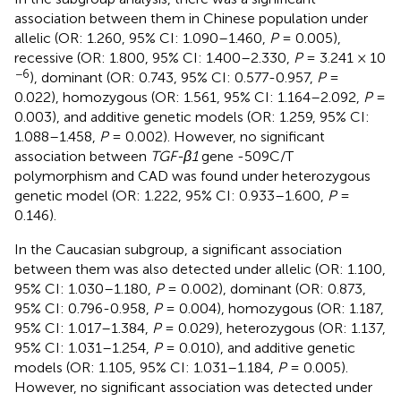
association between them in Chinese population under
allelic (OR: 1.260, 95% CI: 1.090–1.460,
P
= 0.005),
recessive (OR: 1.800, 95% CI: 1.400–2.330,
P
= 3.241 × 10
−6
), dominant (OR: 0.743, 95% CI: 0.577-0.957,
P
=
0.022), homozygous (OR: 1.561, 95% CI: 1.164–2.092,
P
=
0.003), and additive genetic models (OR: 1.259, 95% CI:
1.088–1.458,
P
= 0.002). However, no significant
association between
TGF-β1
gene -509C/T
polymorphism and CAD was found under heterozygous
genetic model (OR: 1.222, 95% CI: 0.933–1.600,
P
=
0.146).
In the Caucasian subgroup, a significant association
between them was also detected under allelic (OR: 1.100,
95% CI: 1.030–1.180,
P
= 0.002), dominant (OR: 0.873,
95% CI: 0.796-0.958,
P
= 0.004), homozygous (OR: 1.187,
95% CI: 1.017–1.384,
P
= 0.029), heterozygous (OR: 1.137,
95% CI: 1.031–1.254,
P
= 0.010), and additive genetic
models (OR: 1.105, 95% CI: 1.031–1.184,
P
= 0.005).
However, no significant association was detected under