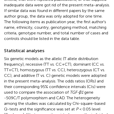
inadequate data were got rid of the present meta-analysis.
If similar data was found in different papers by the same
author group, the data was only adopted for one time.
The following items as publication year, the first author's
name, ethnicity, country, genotyping method, matching
criteria, genotype number, and total number of cases and
controls should be listed in the data table.
Statistical analyses
Six genetic models as the allelic (T allele distribution
frequency), recessive (TT vs. CC+CT), dominant (CC vs.
TT+CT), homozygous (TT vs. CC), heterozygous (CT vs.
CC), and additive (T vs. C) genetic models were adopted
in the present meta-analysis. The odds ratios (ORs) and
their corresponding 95% confidence intervals (CIs) were
used to compare the association of
TGF-β1
gene
-509C/T polymorphism and CAD. The heterogeneity
among the studies was calculated by Chi-square-based
Q-tests and the significance was set at
P
< 0.05 level