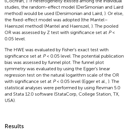
(Cochran,
). If heterogeneity existed among the individual
studies, the random-effect model (DerSimonian and Laird
method) would be used (Dersimonian and Laird,
). Or else,
the fixed-effect model was adopted (the Mantel–
Haenszel method) (Mantel and Haenszel,
). The pooled
OR was assessed by Z test with significance set at
P
<
0.05 level.
The HWE was evaluated by Fisher's exact test with
significance set at
P
< 0.05 level. The potential publication
bias was assessed by funnel plot. The funnel plot
symmetry was evaluated by using the Egger's linear
regression test on the natural logarithm scale of the OR
with significance set at
P
< 0.05 level (Egger et al.,
). The
statistical analyses were performed by using Revman 5.0
and Stata 12.0 software (StataCorp, College Station, TX,
USA).
Results