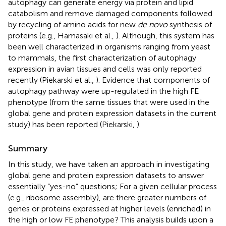
autophagy can generate energy via protein and lipid
catabolism and remove damaged components followed
by recycling of amino acids for new
de novo
synthesis of
proteins (e.g., Hamasaki et al.,
). Although, this system has
been well characterized in organisms ranging from yeast
to mammals, the first characterization of autophagy
expression in avian tissues and cells was only reported
recently (Piekarski et al.,
). Evidence that components of
autophagy pathway were up-regulated in the high FE
phenotype (from the same tissues that were used in the
global gene and protein expression datasets in the current
study) has been reported (Piekarski,
).
Summary
In this study, we have taken an approach in investigating
global gene and protein expression datasets to answer
essentially “yes-no” questions; For a given cellular process
(e.g., ribosome assembly), are there greater numbers of
genes or proteins expressed at higher levels (enriched) in
the high or low FE phenotype? This analysis builds upon a