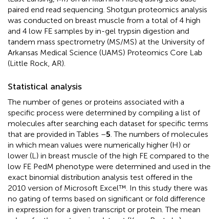
paired end read sequencing. Shotgun proteomics analysis
was conducted on breast muscle from a total of 4 high
and 4 low FE samples by in-gel trypsin digestion and
tandem mass spectrometry (MS/MS) at the University of
Arkansas Medical Science (UAMS) Proteomics Core Lab
(Little Rock, AR).
Statistical analysis
The number of genes or proteins associated with a
specific process were determined by compiling a list of
molecules after searching each dataset for specific terms
that are provided in Tables
–
5
. The numbers of molecules
in which mean values were numerically higher (H) or
lower (L) in breast muscle of the high FE compared to the
low FE PedM phenotype were determined and used in the
exact binomial distribution analysis test offered in the
2010 version of Microsoft Excel™. In this study there was
no gating of terms based on significant or fold difference
in expression for a given transcript or protein. The mean