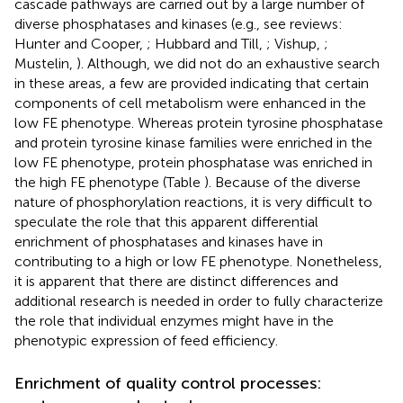
cascade pathways are carried out by a large number of
diverse phosphatases and kinases (e.g., see reviews:
Hunter and Cooper,
; Hubbard and Till,
; Vishup,
;
Mustelin,
). Although, we did not do an exhaustive search
in these areas, a few are provided indicating that certain
components of cell metabolism were enhanced in the
low FE phenotype. Whereas protein tyrosine phosphatase
and protein tyrosine kinase families were enriched in the
low FE phenotype, protein phosphatase was enriched in
the high FE phenotype (Table
). Because of the diverse
nature of phosphorylation reactions, it is very difficult to
speculate the role that this apparent differential
enrichment of phosphatases and kinases have in
contributing to a high or low FE phenotype. Nonetheless,
it is apparent that there are distinct differences and
additional research is needed in order to fully characterize
the role that individual enzymes might have in the
phenotypic expression of feed efficiency.
Enrichment of quality control processes: