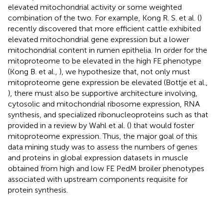
elevated mitochondrial activity or some weighted
combination of the two. For example, Kong R. S. et al. (
)
recently discovered that more efficient cattle exhibited
elevated mitochondrial gene expression but a lower
mitochondrial content in rumen epithelia. In order for the
mitoproteome to be elevated in the high FE phenotype
(Kong B. et al.,
), we hypothesize that, not only must
mitoproteome gene expression be elevated (Bottje et al.,
), there must also be supportive architecture involving,
cytosolic and mitochondrial ribosome expression, RNA
synthesis, and specialized ribonucleoproteins such as that
provided in a review by Wahl et al. (
) that would foster
mitoproteome expression. Thus, the major goal of this
data mining study was to assess the numbers of genes
and proteins in global expression datasets in muscle
obtained from high and low FE PedM broiler phenotypes
associated with upstream components requisite for
protein synthesis.