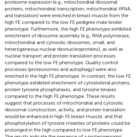
proteome expression (e.g., mitochondrial ribosomal
proteins, mitochondrial transcription, mitochondrial tRNA,
and translation) were enriched in breast muscle from the
high FE compared to the low FE pedigree male broiler
phenotype. Furthermore, the high FE phenotype exhibited
enrichment of ribosome assembly (e.g., RNA polymerase,
mitochondrial and cytosolic ribosomes, small, and
heterogeneous nuclear ribonucleoproteins), as well as
nuclear transport and protein translation processes
compared to the low FE phenotype. Quality control
processes (proteosomes and autophagy) were also
enriched in the high FE phenotype. In contrast, the low FE
phenotype exhibited enrichment of cytoskeletal proteins,
protein tyrosine phosphatases, and tyrosine kinases
compared to the high FE phenotype. These results
suggest that processes of mitochondrial and cytosolic
ribosomal construction, activity, and protein translation
would be enhanced in high FE breast muscle, and that
phosphorylation of tyrosine moieties of proteins could be
prolonged in the high compared to low FE phenotype.
The results indicate the presence of a proteogenomic