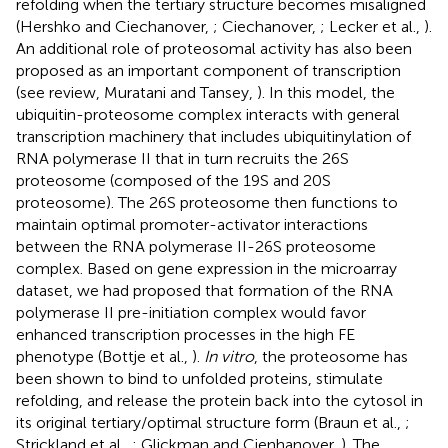
refolding when the tertiary structure becomes misaligned
(Hershko and Ciechanover,
; Ciechanover,
; Lecker et al.,
).
An additional role of proteosomal activity has also been
proposed as an important component of transcription
(see review, Muratani and Tansey,
). In this model, the
ubiquitin-proteosome complex interacts with general
transcription machinery that includes ubiquitinylation of
RNA polymerase II that in turn recruits the 26S
proteosome (composed of the 19S and 20S
proteosome). The 26S proteosome then functions to
maintain optimal promoter-activator interactions
between the RNA polymerase II-26S proteosome
complex. Based on gene expression in the microarray
dataset, we had proposed that formation of the RNA
polymerase II pre-initiation complex would favor
enhanced transcription processes in the high FE
phenotype (Bottje et al.,
).
In vitro
, the proteosome has
been shown to bind to unfolded proteins, stimulate
refolding, and release the protein back into the cytosol in
its original tertiary/optimal structure form (Braun et al.,
;
Strickland et al.,
; Glickman and Cienhanover,
). The