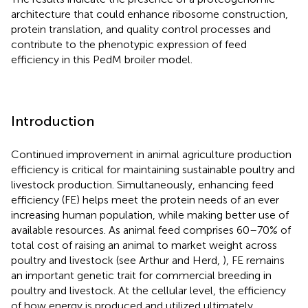
architecture that could enhance ribosome construction,
protein translation, and quality control processes and
contribute to the phenotypic expression of feed
efficiency in this PedM broiler model.
Introduction
Continued improvement in animal agriculture production
efficiency is critical for maintaining sustainable poultry and
livestock production. Simultaneously, enhancing feed
efficiency (FE) helps meet the protein needs of an ever
increasing human population, while making better use of
available resources. As animal feed comprises 60–70% of
total cost of raising an animal to market weight across
poultry and livestock (see Arthur and Herd,
), FE remains
an important genetic trait for commercial breeding in
poultry and livestock. At the cellular level, the efficiency
of how energy is produced and utilized ultimately