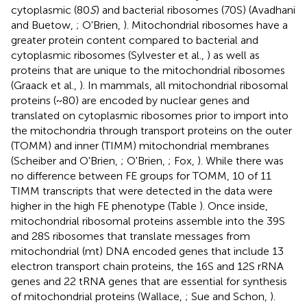
cytoplasmic (80
S
) and bacterial ribosomes (70S) (Avadhani
and Buetow,
; O'Brien,
). Mitochondrial ribosomes have a
greater protein content compared to bacterial and
cytoplasmic ribosomes (Sylvester et al.,
) as well as
proteins that are unique to the mitochondrial ribosomes
(Graack et al.,
). In mammals, all mitochondrial ribosomal
proteins (~80) are encoded by nuclear genes and
translated on cytoplasmic ribosomes prior to import into
the mitochondria through transport proteins on the outer
(TOMM) and inner (TIMM) mitochondrial membranes
(Scheiber and O'Brien,
; O'Brien,
; Fox,
). While there was
no difference between FE groups for TOMM, 10 of 11
TIMM transcripts that were detected in the data were
higher in the high FE phenotype (Table
). Once inside,
mitochondrial ribosomal proteins assemble into the 39S
and 28S ribosomes that translate messages from
mitochondrial (mt) DNA encoded genes that include 13
electron transport chain proteins, the 16S and 12S rRNA
genes and 22 tRNA genes that are essential for synthesis
of mitochondrial proteins (Wallace,
; Sue and Schon,
).