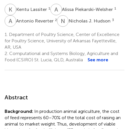
K
L
A
P
1
1
Kentu Lassiter
Alissa Piekarski-Welsher
A
R
N
J
2
3
Antonio Reverter
Nicholas J. Hudson
1.
Department of Poultry Science, Center of Excellence
for Poultry Science, University of Arkansas Fayetteville,
AR, USA
2.
Computational and Systems Biology, Agriculture and
Food (CSIRO) St. Lucia, QLD, Australia
See more
Abstract
Background:
In production animal agriculture, the cost
of feed represents 60–70% of the total cost of raising an
animal to market weight. Thus, development of viable