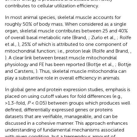
contributes to cellular utilization efficiency.
In most animal species, skeletal muscle accounts for
roughly 50% of body mass. When considered as a single
organ, skeletal muscle contributes between 25 and 40%
of overall basal metabolic rate (Brand,
; Zurlo et al.,
; Rolfe
et al.,
), 25% of which is attributed to one component of
mitochondrial function; i.e., proton leak (Rolfe and Brand,
,
). A clear link between breast muscle mitochondrial
physiology and FE has been reported (Bottje et al.,
; Bottje
and Carstens,
). Thus, skeletal muscle mitochondria can
play a substantive role in overall efficiency in animals.
In global gene and protein expression studies, emphasis is
placed on using cutoff values for fold differences (e.g.,
>1.3-fold,
P
< 0.05) between groups which produces well
defined, differentially expressed genes or proteins
datasets that are verifiable, manageable, and can be
discussed in a cohesive manner. This approach enhances
understanding of fundamental mechanisms associated
with given condition, but a tremendous amount of