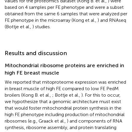
values for the proteomics dataset (Kong B. et al.,
) were
based on 4 samples per FE phenotype and were a subset
obtained from the same 6 samples that were analyzed per
FE phenotype in the microarray (Kong et al.,
) and RNAseq
(Bottje et al.,
) studies.
Results and discussion
Mitochondrial ribosome proteins are enriched in
high FE breast muscle
We reported that mitoproteome expression was enriched
in breast muscle of high FE compared to low FE PedM
broilers (Kong B. et al.,
; Bottje et al.,
). For this to occur,
we hypothesize that a genomic architecture must exist
that would foster mitochondrial protein synthesis in the
high FE phenotype including production of mitochondrial
ribosomes (e.g., Graack et al.,
) and components of RNA
synthesis, ribosome assembly, and protein translating