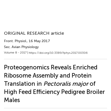
ORIGINAL RESEARCH article
Front. Physiol.
, 16 May 2017
Sec. Avian Physiology
Volume 8 - 2017 |
https://doi.org/10.3389/fphys.2017.00306
Proteogenomics Reveals Enriched
Ribosome Assembly and Protein
Translation in
Pectoralis major
of
High Feed Efficiency Pedigree Broiler
Males