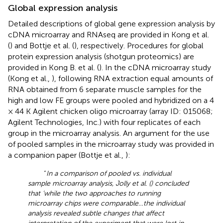
Global expression analysis
Detailed descriptions of global gene expression analysis by
cDNA microarray and RNAseq are provided in Kong et al.
(
) and Bottje et al. (
), respectively. Procedures for global
protein expression analysis (shotgun proteomics) are
provided in Kong B. et al. (
). In the cDNA microarray study
(Kong et al.,
), following RNA extraction equal amounts of
RNA obtained from 6 separate muscle samples for the
high and low FE groups were pooled and hybridized on a 4
× 44 K Agilent chicken oligo microarray (array ID: 015068;
Agilent Technologies, Inc.) with four replicates of each
group in the microarray analysis. An argument for the use
of pooled samples in the microarray study was provided in
a companion paper (Bottje et al.,
):
“
In a comparison of pooled vs. individual
sample microarray analysis, Jolly et al. (
) concluded
that ‘while the two approaches to running
microarray chips were comparable…the individual
analysis revealed subtle changes that affect