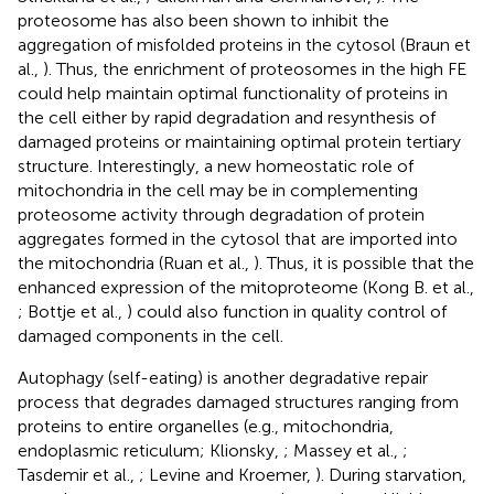
proteosome has also been shown to inhibit the
aggregation of misfolded proteins in the cytosol (Braun et
al.,
). Thus, the enrichment of proteosomes in the high FE
could help maintain optimal functionality of proteins in
the cell either by rapid degradation and resynthesis of
damaged proteins or maintaining optimal protein tertiary
structure. Interestingly, a new homeostatic role of
mitochondria in the cell may be in complementing
proteosome activity through degradation of protein
aggregates formed in the cytosol that are imported into
the mitochondria (Ruan et al.,
). Thus, it is possible that the
enhanced expression of the mitoproteome (Kong B. et al.,
; Bottje et al.,
) could also function in quality control of
damaged components in the cell.
Autophagy (self-eating) is another degradative repair
process that degrades damaged structures ranging from
proteins to entire organelles (e.g., mitochondria,
endoplasmic reticulum; Klionsky,
; Massey et al.,
;
Tasdemir et al.,
; Levine and Kroemer,
). During starvation,