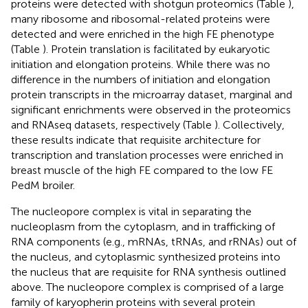
proteins were detected with shotgun proteomics (Table
),
many ribosome and ribosomal-related proteins were
detected and were enriched in the high FE phenotype
(Table
). Protein translation is facilitated by eukaryotic
initiation and elongation proteins. While there was no
difference in the numbers of initiation and elongation
protein transcripts in the microarray dataset, marginal and
significant enrichments were observed in the proteomics
and RNAseq datasets, respectively (Table
). Collectively,
these results indicate that requisite architecture for
transcription and translation processes were enriched in
breast muscle of the high FE compared to the low FE
PedM broiler.
The nucleopore complex is vital in separating the
nucleoplasm from the cytoplasm, and in trafficking of
RNA components (e.g., mRNAs, tRNAs, and rRNAs) out of
the nucleus, and cytoplasmic synthesized proteins into
the nucleus that are requisite for RNA synthesis outlined
above. The nucleopore complex is comprised of a large
family of karyopherin proteins with several protein