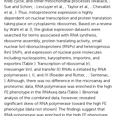
Kreb cycle, and other mitochondrial processes (Wallace,
;
Sue and Schon,
; Lescuyer et al.,
; Taylor et al.,
; Chevallet
et al.,
). Thus, mitoproteome expression is highly
dependent on nuclear transcription and protein translation
taking place on cytoplasmic ribosomes. Based on a review
by Wahl et al. (
), the global expression datasets were
searched for terms associated with RNA synthesis,
ribosome assembly, protein translating activity, small
nuclear (sn) ribonucleoproteins (RNPs) and heterogenous
(hn) SNPs, and expression of nuclear pore molecules
including nucleoporins, karyopherins, importins, and
exportins (Table
). Transcription of ribosomal (r),
messenger (m), and transfer (t) RNAs is initiated by RNA
polymerases I, II, and III (Roeder and Rutter,
,
; Sentenac,
). Although, there was no difference in the microarray and
proteomic data, RNA polymerase was enriched in the high
FE phenotype in the RNAseq data (Table
). Binomial
analysis of the combined data, however, revealed
significant skew of RNA polymerase toward the high FE
phenotype (data not shown). The findings suggest that
RNA polymerase was enriched in the high FE phenotype