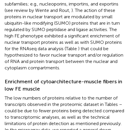
subfamilies; e.g., nucleoporins, importins, and exportins
(see review by Wente and Rout,
). The action of these
proteins in nuclear transport are modulated by small
ubiquitin-like modifying (SUMO) proteins that are in turn
regulated by SUMO peptidase and ligase activities. The
high FE phenotype exhibited a significant enrichment of
nuclear transport proteins as well as with SUMO proteins
for the RNAseq data analysis (Table
) that could be
hypothesized to favor nuclear transport and/or regulation
of RNA and protein transport between the nuclear and
cytoplasm compartments.
Enrichment of cytoarchitecture-muscle fibers in
low FE muscle
The low numbers of proteins relative to the number of
transcripts observed in the proteomic dataset in Tables
–
could be due to fewer proteins being detected compared
to transcriptomic analyses, as well as the technical
limitations of protein detection as mentioned previously.
In the microarray data, we reported a general down-