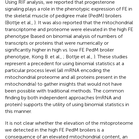
Using RIF analysis, we reported that progesterone
signaling plays a role in the phenotypic expression of FE in
the skeletal muscle of pedigree male (PedM) broilers
(Bottje et al.,
). It was also reported that the mitochondrial
transcriptome and proteome were elevated in the high FE
phenotype (based on binomial analysis of numbers of
transcripts or proteins that were numerically or
significantly higher in high vs. low FE PedM broiler
phenotype, Kong B. et al.,
; Bottje et al.,
). These studies
represent a precedent for using binomial statistics at a
particular process level (all mRNA encoding the
mitochondrial proteome and all proteins present in the
mitochondria) to gather insights that would not have
been possible with traditional methods. The common
finding by both independent approaches (mRNA and
protein) supports the utility of using binomial statistics in
this manner.
It is not clear whether the elevation of the mitoproteome
we detected in the high FE PedM broilers is a
consequence of an elevated mitochondrial content, an