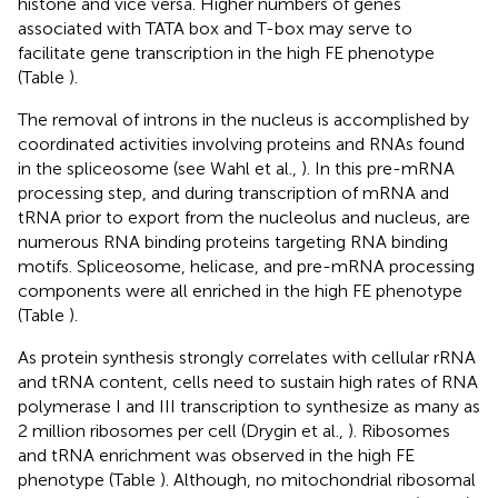
histone and vice versa. Higher numbers of genes
associated with TATA box and T-box may serve to
facilitate gene transcription in the high FE phenotype
(Table
).
The removal of introns in the nucleus is accomplished by
coordinated activities involving proteins and RNAs found
in the spliceosome (see Wahl et al.,
). In this pre-mRNA
processing step, and during transcription of mRNA and
tRNA prior to export from the nucleolus and nucleus, are
numerous RNA binding proteins targeting RNA binding
motifs. Spliceosome, helicase, and pre-mRNA processing
components were all enriched in the high FE phenotype
(Table
).
As protein synthesis strongly correlates with cellular rRNA
and tRNA content, cells need to sustain high rates of RNA
polymerase I and III transcription to synthesize as many as
2 million ribosomes per cell (Drygin et al.,
). Ribosomes
and tRNA enrichment was observed in the high FE
phenotype (Table
). Although, no mitochondrial ribosomal