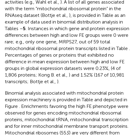
activities (e.g., Wahl et al.,
). A list of all genes associated
with the term “mitochondrial ribosomal protein” in the
RNAseq dataset (Bottje et al.,
), is provided in Table
as an
example of data used in binomial distribution analysis in
Tables
–
5
. Instances in which gene and protein expression
differences between high and low FE groups were 0 were
rare; e.g., only one gene, MRPS27, out of 59 total
mitochondrial ribosomal protein transcripts listed in Table
.
Percentages of genes or proteins that exhibited no
difference in mean expression between high and low FE
groups in global expression datasets were 0.23%, (4 of
1,806 proteins; Kong B. et al.,
) and 1.52% (167 of 10,981
transcripts; Bottje et al.,
).
Binomial analysis associated with mitochondrial protein
expression machinery is provided in Table
and depicted in
Figure
. Enrichments favoring the high FE phenotype were
observed for genes encoding mitochondrial ribosomal
proteins, mitochondrial tRNA, mitochondrial transcription
and for inner mitochondrial membrane transport proteins.
Mitochondrial ribosomes (55
S
) are very different from