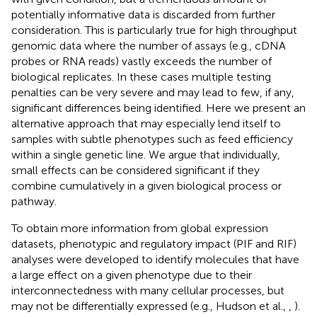
potentially informative data is discarded from further
consideration. This is particularly true for high throughput
genomic data where the number of assays (e.g., cDNA
probes or RNA reads) vastly exceeds the number of
biological replicates. In these cases multiple testing
penalties can be very severe and may lead to few, if any,
significant differences being identified. Here we present an
alternative approach that may especially lend itself to
samples with subtle phenotypes such as feed efficiency
within a single genetic line. We argue that individually,
small effects can be considered significant if they
combine cumulatively in a given biological process or
pathway.
To obtain more information from global expression
datasets, phenotypic and regulatory impact (PIF and RIF)
analyses were developed to identify molecules that have
a large effect on a given phenotype due to their
interconnectedness with many cellular processes, but
may not be differentially expressed (e.g., Hudson et al.,
,
).