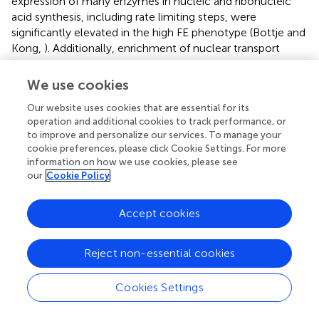
expression of many enzymes in nucleic and ribonucleic
acid synthesis, including rate limiting steps, were
significantly elevated in the high FE phenotype (Bottje and
Kong,
). Additionally, enrichment of nuclear transport
proteins responsible for maintaining separate nuclear and
cytosolic compartments and regulating movement of
We use cookies
molecules in and out of the nucleus were enriched in the
Our website uses cookies that are essential for its
high FE phenotype (Table
, Figure
). Enrichment of
operation and additional cookies to track performance, or
cytoskeletal/muscle fibers was observed in the low FE
to improve and personalize our services. To manage your
phenotype that we have previously hypothesized could
cookie preferences, please click Cookie Settings. For more
require increased energy expenditure in low FE and
information on how we use cookies, please see
contribute to the phenotypic expression of low FE (Kong
our
Cookie Policy
et al.,
). Differences in enrichment of phosphorylation and
kinase families were also observed between the high and
Accept cookies
low FE phenotypes (Table
). Finally, quality control
processes carried out by proteosomes and autophagy
were enriched in the high FE phenotype leading us to
Reject non-essential cookies
speculate that cellular efficiency may involve energy
expenditure for degradation and resynthesis in order to
Cookies Settings
maintain optimal protein and organelle function (Table
).
We have also observed up-regulation of mitochondrial