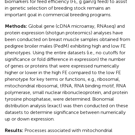
biomarkers for feed efficiency (FE, g gain/g feed) to assist
in genetic selection of breeding stock remains an
important goal in commercial breeding programs.
Methods:
Global gene (cDNA microarray, RNAseq) and
protein expression (shotgun proteomics) analyses have
been conducted on breast muscle samples obtained from
pedigree broiler males (PedM) exhibiting high and low FE
phenotypes. Using the entire datasets (i.e., no cutoffs for
significance or fold difference in expression) the number
of genes or proteins that were expressed numerically
higher or lower in the high FE compared to the low FE
phenotype for key terms or functions, e.g., ribosomal,
mitochondrial ribosomal, tRNA, RNA binding motif, RNA
polymerase, small nuclear ribonucleoprotein, and protein
tyrosine phosphatase, were determined. Bionomial
distribution analysis (exact) was then conducted on these
datasets to determine significance between numerically
up or down expression.
Results:
Processes associated with mitochondrial