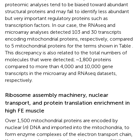
proteomic analyses tend to be biased toward abundant
structural proteins and may fail to identify less abundant
but very important regulatory proteins such as
transcription factors. In our case, the RNAseq and
microarray analyses detected 103 and 30 transcripts
encoding mitochondrial proteins, respectively, compared
to 5 mitochondrial proteins for the terms shown in Table
.
This discrepancy is also related to the total numbers of
molecules that were detected; ~1,800 proteins
compared to more than 4,000 and 10,000 gene
transcripts in the microarray and RNAseq datasets,
respectively.
Ribosome assembly machinery, nuclear
transport, and protein translation enrichment in
high FE muscle
Over 1,500 mitochondrial proteins are encoded by
nuclear (
n
) DNA and imported into the mitochondria, to
form enzyme complexes of the electron transport chain,