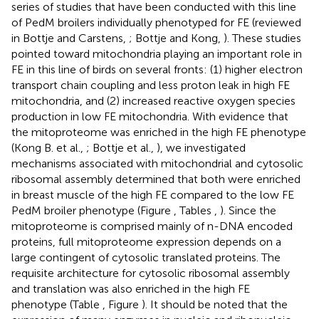
series of studies that have been conducted with this line
of PedM broilers individually phenotyped for FE (reviewed
in Bottje and Carstens,
; Bottje and Kong,
). These studies
pointed toward mitochondria playing an important role in
FE in this line of birds on several fronts: (1) higher electron
transport chain coupling and less proton leak in high FE
mitochondria, and (2) increased reactive oxygen species
production in low FE mitochondria. With evidence that
the mitoproteome was enriched in the high FE phenotype
(Kong B. et al.,
; Bottje et al.,
), we investigated
mechanisms associated with mitochondrial and cytosolic
ribosomal assembly determined that both were enriched
in breast muscle of the high FE compared to the low FE
PedM broiler phenotype (Figure
, Tables
,
). Since the
mitoproteome is comprised mainly of n-DNA encoded
proteins, full mitoproteome expression depends on a
large contingent of cytosolic translated proteins. The
requisite architecture for cytosolic ribosomal assembly
and translation was also enriched in the high FE
phenotype (Table
, Figure
). It should be noted that the