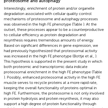
proteosome and autophagy
Interestingly, enrichment of protein and/or organelle
degradation associated with cellular quality control
mechanisms of proteosome and autophagy processes
was observed in the high FE phenotype (Table
). At the
outset, these processes appear to be a counterproductive
to cellular efficiency as protein degradation and
resynthesis requires tremendous amounts of energy.
Based on significant differences in gene expression, we
had previously hypothesized that proteosomal activity
was increased in the high FE phenotype (Bottje et al.,
).
This hypothesis is supported in the present study in which
both proteomic and transcriptomic data indicate
proteosomal enrichment in the high FE phenotype (Table
). Possibly, enhanced proteosomal activity in the high FE
muscle serves to recycle proteins at a more rapid rate,
keeping the overall functionality of proteins optimal in
high FE. Furthermore, the proteosome is not only involved
in protein hydrolysis and protein resynthesis, it may also
support a high degree of protein functionality through