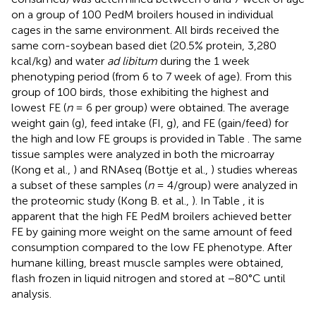
on a group of 100 PedM broilers housed in individual
cages in the same environment. All birds received the
same corn-soybean based diet (20.5% protein, 3,280
kcal/kg) and water
ad libitum
during the 1 week
phenotyping period (from 6 to 7 week of age). From this
group of 100 birds, those exhibiting the highest and
lowest FE (
n
= 6 per group) were obtained. The average
weight gain (g), feed intake (FI, g), and FE (gain/feed) for
the high and low FE groups is provided in Table
. The same
tissue samples were analyzed in both the microarray
(Kong et al.,
) and RNAseq (Bottje et al.,
) studies whereas
a subset of these samples (
n
= 4/group) were analyzed in
the proteomic study (Kong B. et al.,
). In Table
, it is
apparent that the high FE PedM broilers achieved better
FE by gaining more weight on the same amount of feed
consumption compared to the low FE phenotype. After
humane killing, breast muscle samples were obtained,
flash frozen in liquid nitrogen and stored at −80°C until
analysis.