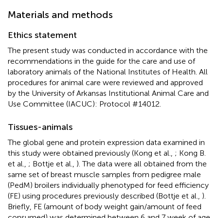
Materials and methods
Ethics statement
The present study was conducted in accordance with the
recommendations in the guide for the care and use of
laboratory animals of the National Institutes of Health. All
procedures for animal care were reviewed and approved
by the University of Arkansas Institutional Animal Care and
Use Committee (IACUC): Protocol #14012.
Tissues-animals
The global gene and protein expression data examined in
this study were obtained previously (Kong et al.,
; Kong B.
et al.,
; Bottje et al.,
). The data were all obtained from the
same set of breast muscle samples from pedigree male
(PedM) broilers individually phenotyped for feed efficiency
(FE) using procedures previously described (Bottje et al.,
).
Briefly, FE (amount of body weight gain/amount of feed
consumed) was determined between 6 and 7 week of age