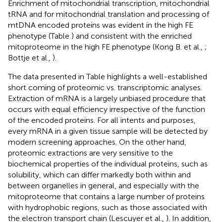
Enrichment of mitochondrial transcription, mitochondrial
tRNA and for mitochondrial translation and processing of
mtDNA encoded proteins was evident in the high FE
phenotype (Table
) and consistent with the enriched
mitoproteome in the high FE phenotype (Kong B. et al.,
;
Bottje et al.,
).
The data presented in Table
highlights a well-established
short coming of proteomic vs. transcriptomic analyses.
Extraction of mRNA is a largely unbiased procedure that
occurs with equal efficiency irrespective of the function
of the encoded proteins. For all intents and purposes,
every mRNA in a given tissue sample will be detected by
modern screening approaches. On the other hand,
proteomic extractions are very sensitive to the
biochemical properties of the individual proteins, such as
solubility, which can differ markedly both within and
between organelles in general, and especially with the
mitoproteome that contains a large number of proteins
with hydrophobic regions, such as those associated with
the electron transport chain (Lescuyer et al.,
). In addition,