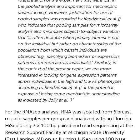
interpretation of the experiment that were lost in
the pooled analysis and important for mechanistic
understanding’. However, justification for use of
pooled samples was provided by Kendziorski et al. (
)
who indicated that pooling samples for microarray
analysis also minimizes subject-to-subject variation
that “is often desirable when primary interest is not
on the individual but rather on characteristics of the
population from which certain individuals are
obtained (e.g., identifying biomarkers or expression
patterns common across individuals).” Similarly, in
the context of the present paper, we are more
interested in looking for gene expression patterns
across individuals in the high and low FE phenotypes
according to Kendziorski et al. (
) at the potential
expense of losing some mechanistic understanding
as indicated by Jolly et al. (
)
.”
For the RNAseq analysis, RNA was isolated from 6 breast
muscle samples per group and analyzed with an Illumina
HiSeq using 2 × 100 bp paired end read sequencing at the
Research Support Facility at Michigan State University
(East Lansing, MI) on an Illumina HiSeq using 100 base