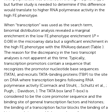
but further study is needed to determine if this difference
would translate to higher RNA polymerase activity in the
high FE phenotype.
When “transcription” was used as the search term,
binomial distribution analysis revealed a marginal
enrichment in the low FE phenotype enrichment (
P
=
0.08) in the microarray data but a significant enrichment in
the high FE phenotype with the RNAseq dataset (Table
).
The reason for the discrepancy in the two transcript
analyses is not apparent at this time. Typically,
transcription promotors contain a sequence that
recognizes the promotor nucleotide base sequences
(TATA), and recruits TATA-binding proteins (TBP) to the site
on DNA where transcription begins following RNA
polymerase activity (Cormack and Struhl,
; Schultz et al.,
;
Pugh,
; Davidson,
). The TATA box (and T-box) is
considered to be the core promoter sequence and the
binding site of general transcription factors and histones;
the binding of a transcription factor blocks the binding of a