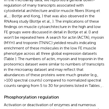
regulation of many transcripts associated with
cytoskeletal architecture and/or muscle fibers (Kong et
al.,
; Bottje and Kong,
) that was also observed in the
RNAseq study (Bottje et al.,
). The implications of these
findings on muscle cytoarchitecture in the high and low
FE groups were discussed in detail in Bottje et al. (
) and
won't be repeated here. A search for actin (ACTA), myosin
(MYH) and troponin (TNNC) yielded results indicating
enrichment of these molecules in the low FE muscle
phenotype across all three global expression datasets
(Table
). The numbers of actin, myosin and troponin in the
proteomics dataset were similar to numbers of transcripts
in the microarray dataset and may reflect that
abundances of these proteins were much greater (e.g.,
>100 spectral counts) compared to normalized spectral
counts ranging from 5 to 30 for proteins listed in Tables
,
.
Phosphorylation regulation
Activation or deactivation of enzymes and numerous