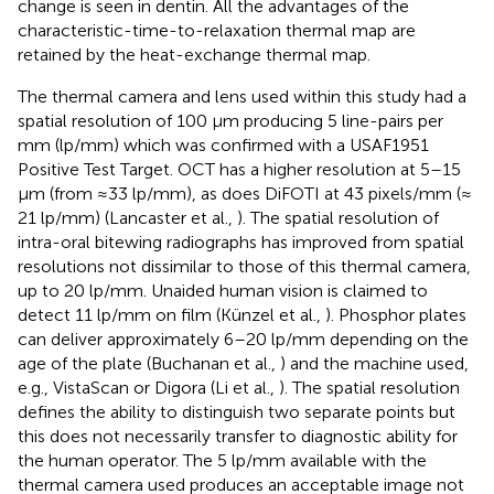
change is seen in dentin. All the advantages of the
characteristic-time-to-relaxation thermal map are
retained by the heat-exchange thermal map.
The thermal camera and lens used within this study had a
spatial resolution of 100 μm producing 5 line-pairs per
mm (lp/mm) which was confirmed with a USAF1951
Positive Test Target. OCT has a higher resolution at 5–15
μm (from ≈33 lp/mm), as does DiFOTI at 43 pixels/mm (≈
21 lp/mm) (Lancaster et al.,
). The spatial resolution of
intra-oral bitewing radiographs has improved from spatial
resolutions not dissimilar to those of this thermal camera,
up to 20 lp/mm. Unaided human vision is claimed to
detect 11 lp/mm on film (Künzel et al.,
). Phosphor plates
can deliver approximately 6–20 lp/mm depending on the
age of the plate (Buchanan et al.,
) and the machine used,
e.g., VistaScan or Digora (Li et al.,
). The spatial resolution
defines the ability to distinguish two separate points but
this does not necessarily transfer to diagnostic ability for
the human operator. The 5 lp/mm available with the
thermal camera used produces an acceptable image not