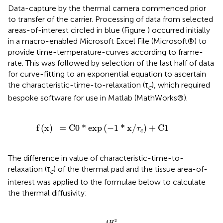
Data-capture by the thermal camera commenced prior
to transfer of the carrier. Processing of data from selected
areas-of-interest circled in blue (Figure
) occurred initially
in a macro-enabled Microsoft Excel File (Microsoft®) to
provide time-temperature-curves according to frame-
rate. This was followed by selection of the last half of data
for curve-fitting to an exponential equation to ascertain
the characteristic-time-to-relaxation (τ
), which required
c
bespoke software for use in Matlab (MathWorks®).
=
C
0
*
exp
(
-
1
*
x
/
τ
c
)
+
C
1
f
(
x
)
=
C
0
*
exp
(
−
1
*
x
/
)
+
C
1
τ
c
The difference in value of characteristic-time-to-
relaxation (τ
) of the thermal pad and the tissue area-of-
c
interest was applied to the formulae below to calculate
the thermal diffusivity:
α
=
4
H
2
π
2
τ
c
D
i
f
2
4