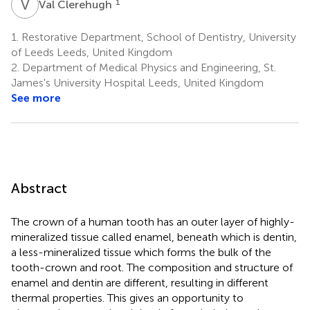
V
C
1
Val Clerehugh
1.
Restorative Department, School of Dentistry, University
of Leeds Leeds, United Kingdom
2.
Department of Medical Physics and Engineering, St.
James's University Hospital Leeds, United Kingdom
See more
Abstract
The crown of a human tooth has an outer layer of highly-
mineralized tissue called enamel, beneath which is dentin,
a less-mineralized tissue which forms the bulk of the
tooth-crown and root. The composition and structure of
enamel and dentin are different, resulting in different
thermal properties. This gives an opportunity to