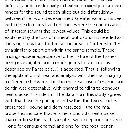
diffusivity and conductivity fall within proximity of known-
ranges for the sound tooth-slice but do differ slightly
between the two sides examined. Greater variation is seen
within the demineralized enamel, where the carious area-
of-interest returns the lowest values. This could be
explained by the loss of mineral, but caution is needed as
the range of values for the sound areas-of-interest differ
by a similar proportion within the same sample. These
findings appear appropriate to the nature of the tissues
being investigated and a more general outcome (as
described by Panas et al.,
) is accepted. That is, following
the application of heat and analysis with thermal imaging,
a difference between the thermal response of enamel and
dentin was detectable, with enamel tending to conduct
heat quicker than dentin. The data from this study agrees
with that baseline principle and within the two samples
presented - sound and demineralized - the thermal
properties indicate that enamel conducts heat quicker
than dentin within each sample. Two exceptions are seen
- one for carious enamel and one for the root-dentin