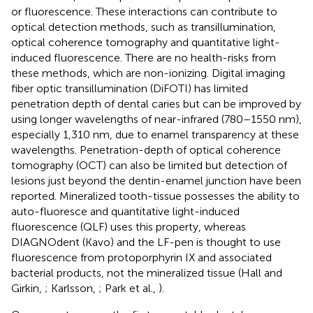
or fluorescence. These interactions can contribute to
optical detection methods, such as transillumination,
optical coherence tomography and quantitative light-
induced fluorescence. There are no health-risks from
these methods, which are non-ionizing. Digital imaging
fiber optic transillumination (DiFOTI) has limited
penetration depth of dental caries but can be improved by
using longer wavelengths of near-infrared (780–1550 nm),
especially 1,310 nm, due to enamel transparency at these
wavelengths. Penetration-depth of optical coherence
tomography (OCT) can also be limited but detection of
lesions just beyond the dentin-enamel junction have been
reported. Mineralized tooth-tissue possesses the ability to
auto-fluoresce and quantitative light-induced
fluorescence (QLF) uses this property, whereas
DIAGNOdent (Kavo) and the LF-pen is thought to use
fluorescence from protoporphyrin IX and associated
bacterial products, not the mineralized tissue (Hall and
Girkin,
; Karlsson,
; Park et al.,
).