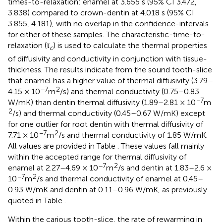
times-to-relaxation: enamel at 3.655 s (95% CI 3.472,
3.838) compared to crown-dentin at 4.018 s (95% CI
3.855, 4.181), with no overlap in the confidence-intervals
for either of these samples. The characteristic-time-to-
relaxation (τ
) is used to calculate the thermal properties
c
of diffusivity and conductivity in conjunction with tissue-
thickness. The results indicate from the sound tooth-slice
that enamel has a higher value of thermal diffusivity (3.79–
−7
2
4.15 × 10
m
/s) and thermal conductivity (0.75–0.83
−7
W/mK) than dentin thermal diffusivity (1.89–2.81 × 10
m
2
/s) and thermal conductivity (0.45–0.67 W/mK) except
for one outlier for root dentin with thermal diffusivity of
−7
2
7.71 × 10
m
/s and thermal conductivity of 1.85 W/mK.
All values are provided in Table
. These values fall mainly
within the accepted range for thermal diffusivity of
−7
2
enamel at 2.27–4.69 × 10
m
/s and dentin at 1.83–2.6 ×
−7
2
10
m
/s and thermal conductivity of enamel at 0.45–
0.93 W/mK and dentin at 0.11–0.96 W/mK, as previously
quoted in Table
.
Within the carious tooth-slice, the rate of rewarming in