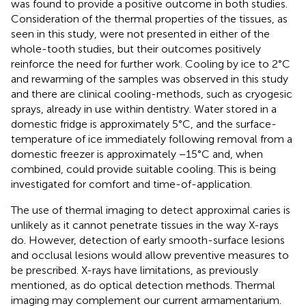
was found to provide a positive outcome in both studies.
Consideration of the thermal properties of the tissues, as
seen in this study, were not presented in either of the
whole-tooth studies, but their outcomes positively
reinforce the need for further work. Cooling by ice to 2°C
and rewarming of the samples was observed in this study
and there are clinical cooling-methods, such as cryogesic
sprays, already in use within dentistry. Water stored in a
domestic fridge is approximately 5°C, and the surface-
temperature of ice immediately following removal from a
domestic freezer is approximately −15°C and, when
combined, could provide suitable cooling. This is being
investigated for comfort and time-of-application.
The use of thermal imaging to detect approximal caries is
unlikely as it cannot penetrate tissues in the way X-rays
do. However, detection of early smooth-surface lesions
and occlusal lesions would allow preventive measures to
be prescribed. X-rays have limitations, as previously
mentioned, as do optical detection methods. Thermal
imaging may complement our current armamentarium.