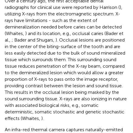
Over a century ago, the first acceptable dental
radiographs for clinical use were reported by Harrison (
),
utilizing X-rays from the electromagnetic spectrum. X-
rays have limitations - such as the extent of
demineralization needed before caries can be detected
(Whaites,
) and its location, e.g., occlusal caries (Bader et
al.,
; Bader and Shugars,
). Occlusal lesions are positioned
in the center of the biting-surface of the tooth and are
less easily detected due to the bulk of sound mineralized
tissue which surrounds them. This surrounding sound
tissue reduces penetration of the X-ray beam, compared
to the demineralized lesion which would allow a greater
proportion of X-rays to pass onto the image receptor,
providing contrast between the lesion and sound tissue.
This results in the occlusal lesion being masked by the
sound surrounding tissue. X-rays are also ionizing in nature
with associated biological risks, e.g., somatic
deterministic, somatic stochastic and genetic stochastic
effects (Whaites,
).
An infra-red thermal camera captures naturally-emitted