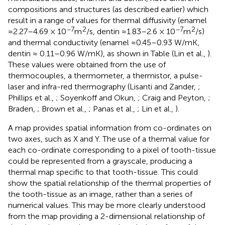
compositions and structures (as described earlier) which
result in a range of values for thermal diffusivity (enamel
−7
2
−7
2
≈2.27–4.69 × 10
m
/s, dentin ≈1.83–2.6 × 10
m
/s)
and thermal conductivity (enamel ≈0.45–0.93 W/mK,
dentin ≈ 0.11–0.96 W/mK), as shown in Table
(Lin et al.,
).
These values were obtained from the use of
thermocouples, a thermometer, a thermistor, a pulse-
laser and infra-red thermography (Lisanti and Zander,
;
Phillips et al.,
; Soyenkoff and Okun,
; Craig and Peyton,
;
Braden,
; Brown et al.,
; Panas et al.,
; Lin et al.,
).
A map provides spatial information from co-ordinates on
two axes, such as X and Y. The use of a thermal value for
each co-ordinate corresponding to a pixel of tooth-tissue
could be represented from a grayscale, producing a
thermal map specific to that tooth-tissue. This could
show the spatial relationship of the thermal properties of
the tooth-tissue as an image, rather than a series of
numerical values. This may be more clearly understood
from the map providing a 2-dimensional relationship of