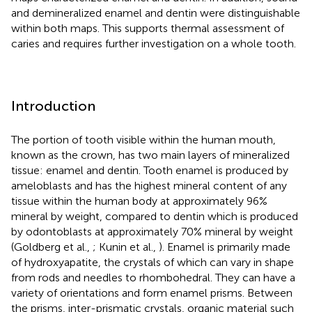
and demineralized enamel and dentin were distinguishable
within both maps. This supports thermal assessment of
caries and requires further investigation on a whole tooth.
Introduction
The portion of tooth visible within the human mouth,
known as the crown, has two main layers of mineralized
tissue: enamel and dentin. Tooth enamel is produced by
ameloblasts and has the highest mineral content of any
tissue within the human body at approximately 96%
mineral by weight, compared to dentin which is produced
by odontoblasts at approximately 70% mineral by weight
(Goldberg et al.,
; Kunin et al.,
). Enamel is primarily made
of hydroxyapatite, the crystals of which can vary in shape
from rods and needles to rhombohedral. They can have a
variety of orientations and form enamel prisms. Between
the prisms, inter-prismatic crystals, organic material such