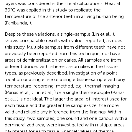
layers was considered in their final calculations. Heat at
30°C was applied in this study to replicate the
temperature of the anterior teeth in a living human being
(Fanibunda,
).
Despite these variations, a single-sample (Lin et al.,
),
shows comparable results with values reported, as does
this study. Multiple samples from different teeth have not
previously been reported from this technique, nor have
areas of demineralization or caries. All samples are from
different donors with inherent anomalies in the tissue-
types, as previously described. Investigation of a point
location or a single line of a single tissue-sample with any
temperature-recording-method, e.g., thermal imaging
(Panas et al.,
; Lin et al.,
) or a single thermocouple (Panas
et al.,
) is not ideal. The larger the area-of-interest used for
each tissue and the greater the sample-size, the more
valid and reliable any inference from the findings. Within
this study, two samples, one sound and one carious with a
demineralized area, were investigated with multiple areas-
of-interest for each tissue. Enamel values of thermal