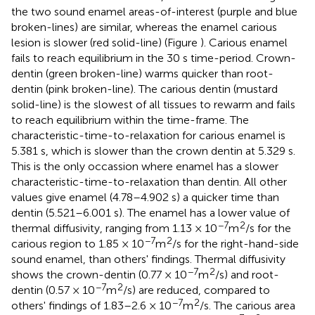
the two sound enamel areas-of-interest (purple and blue
broken-lines) are similar, whereas the enamel carious
lesion is slower (red solid-line) (Figure
). Carious enamel
fails to reach equilibrium in the 30 s time-period. Crown-
dentin (green broken-line) warms quicker than root-
dentin (pink broken-line). The carious dentin (mustard
solid-line) is the slowest of all tissues to rewarm and fails
to reach equilibrium within the time-frame. The
characteristic-time-to-relaxation for carious enamel is
5.381 s, which is slower than the crown dentin at 5.329 s.
This is the only occassion where enamel has a slower
characteristic-time-to-relaxation than dentin. All other
values give enamel (4.78–4.902 s) a quicker time than
dentin (5.521–6.001 s). The enamel has a lower value of
−7
2
thermal diffusivity, ranging from 1.13 × 10
m
/s for the
−7
2
carious region to 1.85 × 10
m
/s for the right-hand-side
sound enamel, than others' findings. Thermal diffusivity
−7
2
shows the crown-dentin (0.77 × 10
m
/s) and root-
−7
2
dentin (0.57 × 10
m
/s) are reduced, compared to
−7
2
others' findings of 1.83–2.6 × 10
m
/s. The carious area