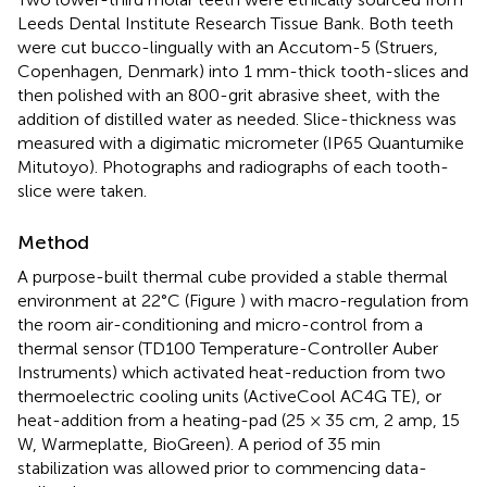
Leeds Dental Institute Research Tissue Bank. Both teeth
were cut bucco-lingually with an Accutom-5 (Struers,
Copenhagen, Denmark) into 1 mm-thick tooth-slices and
then polished with an 800-grit abrasive sheet, with the
addition of distilled water as needed. Slice-thickness was
measured with a digimatic micrometer (IP65 Quantumike
Mitutoyo). Photographs and radiographs of each tooth-
slice were taken.
Method
A purpose-built thermal cube provided a stable thermal
environment at 22°C (Figure
) with macro-regulation from
the room air-conditioning and micro-control from a
thermal sensor (TD100 Temperature-Controller Auber
Instruments) which activated heat-reduction from two
thermoelectric cooling units (ActiveCool AC4G TE), or
heat-addition from a heating-pad (25 × 35 cm, 2 amp, 15
W, Warmeplatte, BioGreen). A period of 35 min
stabilization was allowed prior to commencing data-