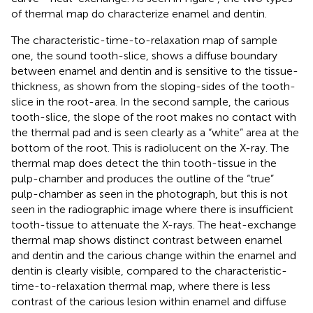
of thermal map do characterize enamel and dentin.
The characteristic-time-to-relaxation map of sample
one, the sound tooth-slice, shows a diffuse boundary
between enamel and dentin and is sensitive to the tissue-
thickness, as shown from the sloping-sides of the tooth-
slice in the root-area. In the second sample, the carious
tooth-slice, the slope of the root makes no contact with
the thermal pad and is seen clearly as a “white” area at the
bottom of the root. This is radiolucent on the X-ray. The
thermal map does detect the thin tooth-tissue in the
pulp-chamber and produces the outline of the “true”
pulp-chamber as seen in the photograph, but this is not
seen in the radiographic image where there is insufficient
tooth-tissue to attenuate the X-rays. The heat-exchange
thermal map shows distinct contrast between enamel
and dentin and the carious change within the enamel and
dentin is clearly visible, compared to the characteristic-
time-to-relaxation thermal map, where there is less
contrast of the carious lesion within enamel and diffuse