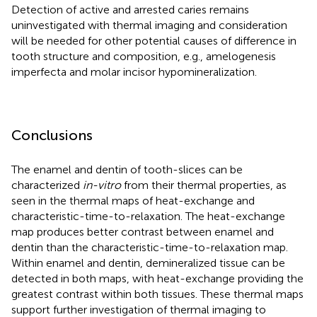
Detection of active and arrested caries remains
uninvestigated with thermal imaging and consideration
will be needed for other potential causes of difference in
tooth structure and composition, e.g., amelogenesis
imperfecta and molar incisor hypomineralization.
Conclusions
The enamel and dentin of tooth-slices can be
characterized
in-vitro
from their thermal properties, as
seen in the thermal maps of heat-exchange and
characteristic-time-to-relaxation. The heat-exchange
map produces better contrast between enamel and
dentin than the characteristic-time-to-relaxation map.
Within enamel and dentin, demineralized tissue can be
detected in both maps, with heat-exchange providing the
greatest contrast within both tissues. These thermal maps
support further investigation of thermal imaging to