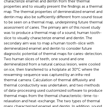
characterize enamel and dentin from their thermal
properties and to visually present the findings as a thermal
map. The thermal properties of demineralized enamel and
dentin may also be sufficiently different from sound tissue
to be seen on a thermal map, underpinning future thermal
assessment of caries. The primary aim of this novel study
was to produce a thermal map of a sound, human tooth-
slice to visually characterize enamel and dentin. The
secondary aim was to map a human tooth-slice with
demineralized enamel and dentin to consider future
diagnostic potential of thermal maps for caries-detection.
Two human slices of teeth, one sound and one
demineralized from a natural carious lesion, were cooled
on ice, then transferred to a hotplate at 30°C where the
rewarming-sequence was captured by an infra-red
thermal camera. Calculation of thermal diffusivity and
thermal conductivity was undertaken, and two methods
of data-processing used customized software to produce
thermal maps from the thermal characteristic-time-to-
relaxation and heat-exchange. The two types of thermal
maps characterized enamel and dentin. In addition, sound