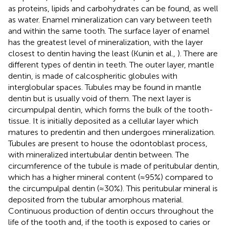
as proteins, lipids and carbohydrates can be found, as well
as water. Enamel mineralization can vary between teeth
and within the same tooth. The surface layer of enamel
has the greatest level of mineralization, with the layer
closest to dentin having the least (Kunin et al.,
). There are
different types of dentin in teeth. The outer layer, mantle
dentin, is made of calcospheritic globules with
interglobular spaces. Tubules may be found in mantle
dentin but is usually void of them. The next layer is
circumpulpal dentin, which forms the bulk of the tooth-
tissue. It is initially deposited as a cellular layer which
matures to predentin and then undergoes mineralization.
Tubules are present to house the odontoblast process,
with mineralized intertubular dentin between. The
circumference of the tubule is made of peritubular dentin,
which has a higher mineral content (≈95%) compared to
the circumpulpal dentin (≈30%). This peritubular mineral is
deposited from the tubular amorphous material.
Continuous production of dentin occurs throughout the
life of the tooth and, if the tooth is exposed to caries or