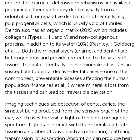
erosion for example, defensive mechanisms are available,
producing either reactionary dentin usually from an
odontoblast, or reparative dentin from other cells, e.g.,
pulp progenitor cells, which is usually void of tubules.
Dentin also has an organic matrix (20%) which includes
collagens (Types I, III, and V) and non-collagenous
proteins, in addition to its water (10%) (Pashley,
; Goldberg
et al.,
). Both the mineral layers (enamel and dentin) are
heterogeneous and provide protection to the vital soft-
tissue - the pulp - centrally. These mineralized tissues are
susceptible to dental decay—dental caries—one of the
commonest, preventable diseases affecting the human
population (Marcenes et al.,
) where mineral is lost from
the tissues and can lead to irreversible cavitation.
Imaging techniques aid detection of dental caries, the
simplest being produced from the sensory organ of the
eye, which uses the visible light of the electromagnetic
spectrum. Light can interact with the mineralized tooth-
tissue in a number of ways, such as reflection, scattering,
transmission, or absorption. Absorption can produce heat