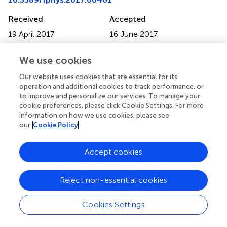
Received
Accepted
19 April 2017
16 June 2017
Published
Volume
We use cookies
12 July 2017
8 - 2017
Our website uses cookies that are essential for its
Edited by
operation and additional cookies to track performance, or
Alexandre Rezende Vieira, University of Pittsburgh, United
to improve and personalize our services. To manage your
States
cookie preferences, please click Cookie Settings. For more
information on how we use cookies, please see
Reviewed by
our
Cookie Policy
Victor E. Arana-Chavez, University of São Paulo, Brazil;
Pamela DenBesten, University of California, San Francisco,
Accept cookies
United States
Reject non-essential cookies
Updates
Copyright
Cookies Settings
© 2017 Lancaster, Brettle, Carmichael and Clerehugh.
This
is an open-access article distributed under the terms of