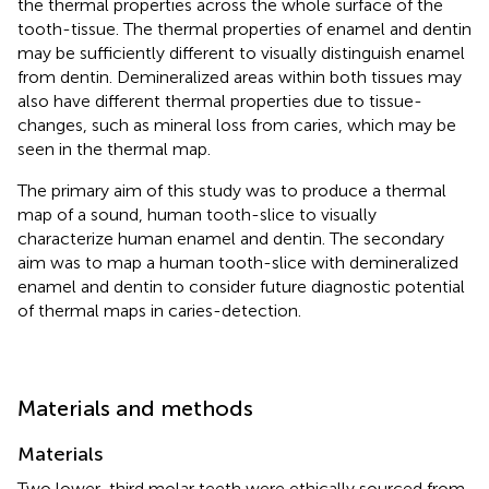
the thermal properties across the whole surface of the
tooth-tissue. The thermal properties of enamel and dentin
may be sufficiently different to visually distinguish enamel
from dentin. Demineralized areas within both tissues may
also have different thermal properties due to tissue-
changes, such as mineral loss from caries, which may be
seen in the thermal map.
The primary aim of this study was to produce a thermal
map of a sound, human tooth-slice to visually
characterize human enamel and dentin. The secondary
aim was to map a human tooth-slice with demineralized
enamel and dentin to consider future diagnostic potential
of thermal maps in caries-detection.
Materials and methods
Materials
Two lower-third molar teeth were ethically sourced from