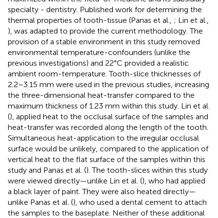
specialty - dentistry. Published work for determining the
thermal properties of tooth-tissue (Panas et al.,
; Lin et al.,
), was adapted to provide the current methodology. The
provision of a stable environment in this study removed
environmental temperature-confounders (unlike the
previous investigations) and 22°C provided a realistic
ambient room-temperature. Tooth-slice thicknesses of
2.2–3.15 mm were used in the previous studies, increasing
the three-dimensional heat-transfer compared to the
maximum thickness of 1.23 mm within this study. Lin et al.
(
), applied heat to the occlusal surface of the samples and
heat-transfer was recorded along the length of the tooth.
Simultaneous heat-application to the irregular occlusal
surface would be unlikely, compared to the application of
vertical heat to the flat surface of the samples within this
study and Panas et al. (
). The tooth-slices within this study
were viewed directly—unlike Lin et al. (
), who had applied
a black layer of paint. They were also heated directly—
unlike Panas et al. (
), who used a dental cement to attach
the samples to the baseplate. Neither of these additional