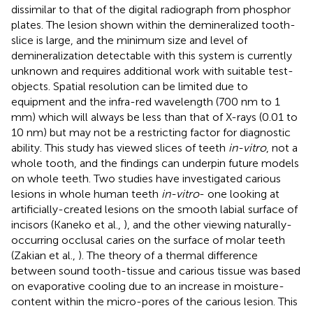
dissimilar to that of the digital radiograph from phosphor
plates. The lesion shown within the demineralized tooth-
slice is large, and the minimum size and level of
demineralization detectable with this system is currently
unknown and requires additional work with suitable test-
objects. Spatial resolution can be limited due to
equipment and the infra-red wavelength (700 nm to 1
mm) which will always be less than that of X-rays (0.01 to
10 nm) but may not be a restricting factor for diagnostic
ability. This study has viewed slices of teeth
in-vitro
, not a
whole tooth, and the findings can underpin future models
on whole teeth. Two studies have investigated carious
lesions in whole human teeth
in-vitro
- one looking at
artificially-created lesions on the smooth labial surface of
incisors (Kaneko et al.,
), and the other viewing naturally-
occurring occlusal caries on the surface of molar teeth
(Zakian et al.,
). The theory of a thermal difference
between sound tooth-tissue and carious tissue was based
on evaporative cooling due to an increase in moisture-
content within the micro-pores of the carious lesion. This