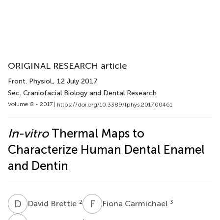
ORIGINAL RESEARCH article
Front. Physiol.
, 12 July 2017
Sec. Craniofacial Biology and Dental Research
Volume 8 - 2017 |
https://doi.org/10.3389/fphys.2017.00461
In-vitro
Thermal Maps to
Characterize Human Dental Enamel
and Dentin
D
B
F
C
2
3
David Brettle
Fiona Carmichael