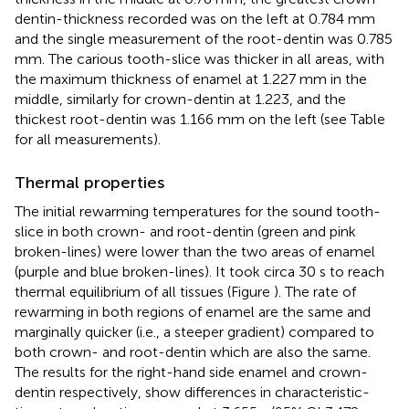
dentin-thickness recorded was on the left at 0.784 mm
and the single measurement of the root-dentin was 0.785
mm. The carious tooth-slice was thicker in all areas, with
the maximum thickness of enamel at 1.227 mm in the
middle, similarly for crown-dentin at 1.223, and the
thickest root-dentin was 1.166 mm on the left (see Table
for all measurements).
Thermal properties
The initial rewarming temperatures for the sound tooth-
slice in both crown- and root-dentin (green and pink
broken-lines) were lower than the two areas of enamel
(purple and blue broken-lines). It took circa 30 s to reach
thermal equilibrium of all tissues (Figure
). The rate of
rewarming in both regions of enamel are the same and
marginally quicker (i.e., a steeper gradient) compared to
both crown- and root-dentin which are also the same.
The results for the right-hand side enamel and crown-
dentin respectively, show differences in characteristic-