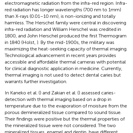
electromagnetic radiation from the infra-red region. Infra-
red radiation has longer wavelengths (700 nm to 1mm)
than X-rays (0.01–10 nm), is non-ionizing and totally
harmless. The Herschel family were central in discovering
infra-red radiation and William Herschel was credited in
1800, and John Herschel produced the first Thermogram
in 1840 (Holst,
). By the mid-1900s, the military was
maximizing the heat-seeking capacity of thermal imaging.
Technological advancement in recent years provides
accessible and affordable thermal cameras with potential
for clinical diagnostic application in medicine. Currently,
thermal imaging is not used to detect dental caries but
warrants further investigation.
In Kaneko et al. (
) and Zakian et al. (
) assessed caries-
detection with thermal imaging based on a drop in
temperature due to the evaporation of moisture from the
porous demineralized tissue compared to sound tissue.
Their findings were positive but the thermal properties of
the mineralized tissue were not considered. The two
mineralized tissues, enamel and dentin, have different