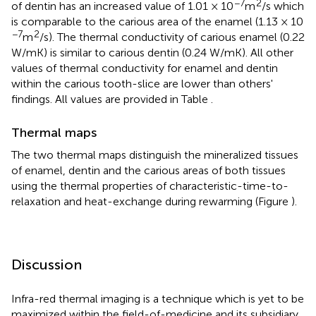
−7
2
of dentin has an increased value of 1.01 × 10
m
/s which
is comparable to the carious area of the enamel (1.13 × 10
−7
2
m
/s). The thermal conductivity of carious enamel (0.22
W/mK) is similar to carious dentin (0.24 W/mK). All other
values of thermal conductivity for enamel and dentin
within the carious tooth-slice are lower than others'
findings. All values are provided in Table
.
Thermal maps
The two thermal maps distinguish the mineralized tissues
of enamel, dentin and the carious areas of both tissues
using the thermal properties of characteristic-time-to-
relaxation and heat-exchange during rewarming (Figure
).
Discussion
Infra-red thermal imaging is a technique which is yet to be
maximized within the field-of-medicine and its subsidiary