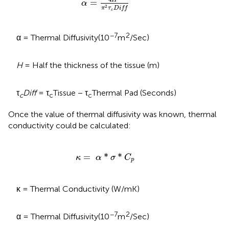
H
=
α
2
π
τ
D
i
f
f
c
−7
2
α = Thermal Diffusivity(10
m
/Sec)
H
= Half the thickness of the tissue (m)
τ
Diff
= τ
Tissue − τ
Thermal Pad (Seconds)
c
c
c
Once the value of thermal diffusivity was known, thermal
conductivity could be calculated:
κ
=
α
*
σ
*
C
p
=
*
*
κ
α
σ
C
p
κ = Thermal Conductivity (W/mK)
−7
2
α = Thermal Diffusivity(10
m
/Sec)