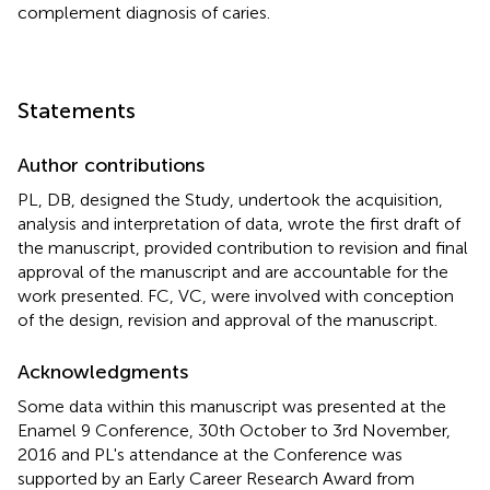
complement diagnosis of caries.
Statements
Author contributions
PL, DB, designed the Study, undertook the acquisition,
analysis and interpretation of data, wrote the first draft of
the manuscript, provided contribution to revision and final
approval of the manuscript and are accountable for the
work presented. FC, VC, were involved with conception
of the design, revision and approval of the manuscript.
Acknowledgments
Some data within this manuscript was presented at the
Enamel 9 Conference, 30th October to 3rd November,
2016 and PL's attendance at the Conference was
supported by an Early Career Research Award from