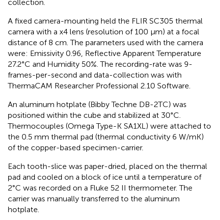
collection.
A fixed camera-mounting held the FLIR SC305 thermal
camera with a x4 lens (resolution of 100 μm) at a focal
distance of 8 cm. The parameters used with the camera
were: Emissivity 0.96, Reflective Apparent Temperature
27.2°C and Humidity 50%. The recording-rate was 9-
frames-per-second and data-collection was with
ThermaCAM Researcher Professional 2.10 Software.
An aluminum hotplate (Bibby Techne DB-2TC) was
positioned within the cube and stabilized at 30°C.
Thermocouples (Omega Type-K SA1XL) were attached to
the 0.5 mm thermal pad (thermal conductivity 6 W/mK)
of the copper-based specimen-carrier.
Each tooth-slice was paper-dried, placed on the thermal
pad and cooled on a block of ice until a temperature of
2°C was recorded on a Fluke 52 II thermometer. The
carrier was manually transferred to the aluminum
hotplate.