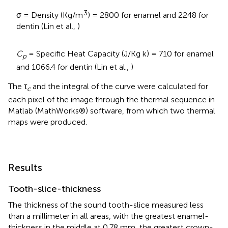
3
σ = Density (Kg/m
) = 2800 for enamel and 2248 for
dentin (Lin et al.,
)
C
= Specific Heat Capacity (J/Kg k) = 710 for enamel
p
and 1066.4 for dentin (Lin et al.,
)
The τ
and the integral of the curve were calculated for
c
each pixel of the image through the thermal sequence in
Matlab (MathWorks®) software, from which two thermal
maps were produced.
Results
Tooth-slice-thickness
The thickness of the sound tooth-slice measured less
than a millimeter in all areas, with the greatest enamel-
thickness in the middle at 0.78 mm, the greatest crown-