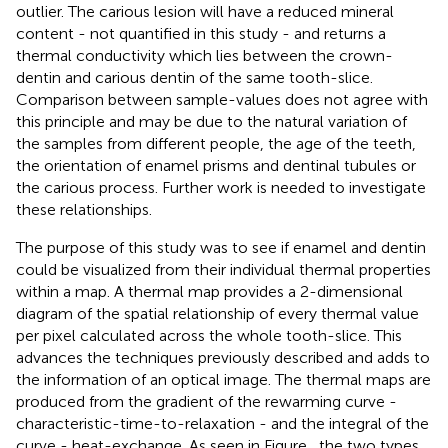
outlier. The carious lesion will have a reduced mineral
content - not quantified in this study - and returns a
thermal conductivity which lies between the crown-
dentin and carious dentin of the same tooth-slice.
Comparison between sample-values does not agree with
this principle and may be due to the natural variation of
the samples from different people, the age of the teeth,
the orientation of enamel prisms and dentinal tubules or
the carious process. Further work is needed to investigate
these relationships.
The purpose of this study was to see if enamel and dentin
could be visualized from their individual thermal properties
within a map. A thermal map provides a 2-dimensional
diagram of the spatial relationship of every thermal value
per pixel calculated across the whole tooth-slice. This
advances the techniques previously described and adds to
the information of an optical image. The thermal maps are
produced from the gradient of the rewarming curve -
characteristic-time-to-relaxation - and the integral of the
curve - heat-exchange. As seen in Figure
, the two types