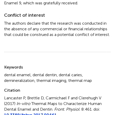
Enamel 9, which was gratefully received.
Conflict of interest
The authors declare that the research was conducted in
the absence of any commercial or financial relationships
that could be construed as a potential conflict of interest.
Summary
Keywords
dental enamel
,
dental dentin
,
dental caries
,
demineralization
,
thermal imaging
,
thermal map
Citation
Lancaster P, Brettle D, Carmichael F and Clerehugh V
(2017)
In-vitro
Thermal Maps to Characterize Human
Dental Enamel and Dentin
.
Front. Physiol.
8:461. doi:
10.3389/fphys.2017.00461