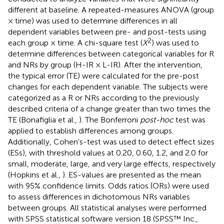
different at baseline. A repeated-measures ANOVA (group
× time) was used to determine differences in all
dependent variables between pre- and post-tests using
2
each group × time. A chi-square test (
X
) was used to
determine differences between categorical variables for R
and NRs by group (H-IR × L-IR). After the intervention,
the typical error (TE) were calculated for the pre-post
changes for each dependent variable. The subjects were
categorized as a R or NRs according to the previously
described criteria of a change greater than two times the
TE (Bonafiglia et al.,
). The Bonferroni
post-hoc
test was
applied to establish differences among groups.
Additionally, Cohen's-test was used to detect effect sizes
(ESs), with threshold values at 0.20, 0.60, 1.2, and 2.0 for
small, moderate, large, and very large effects, respectively
(Hopkins et al.,
). ES-values are presented as the mean
with 95% confidence limits. Odds ratios (ORs) were used
to assess differences in dichotomous NRs variables
between groups. All statistical analyses were performed
with SPSS statistical software version 18 (SPSS™ Inc.,