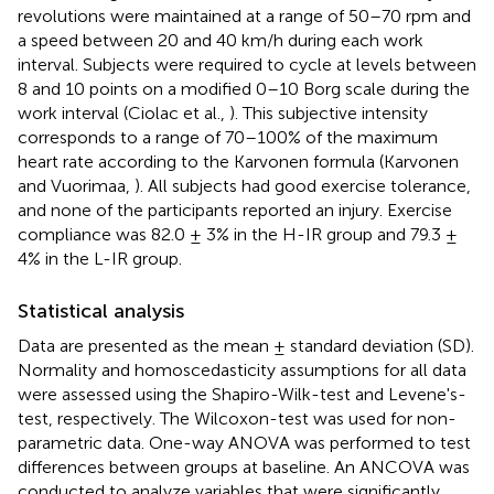
revolutions were maintained at a range of 50–70 rpm and
a speed between 20 and 40 km/h during each work
interval. Subjects were required to cycle at levels between
8 and 10 points on a modified 0–10 Borg scale during the
work interval (Ciolac et al.,
). This subjective intensity
corresponds to a range of 70–100% of the maximum
heart rate according to the Karvonen formula (Karvonen
and Vuorimaa,
). All subjects had good exercise tolerance,
and none of the participants reported an injury. Exercise
compliance was 82.0 ± 3% in the H-IR group and 79.3 ±
4% in the L-IR group.
Statistical analysis
Data are presented as the mean ± standard deviation (SD).
Normality and homoscedasticity assumptions for all data
were assessed using the Shapiro-Wilk-test and Levene's-
test, respectively. The Wilcoxon-test was used for non-
parametric data. One-way ANOVA was performed to test
differences between groups at baseline. An ANCOVA was
conducted to analyze variables that were significantly