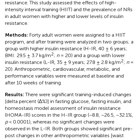
resistance. This study assessed the effects of high-
intensity interval training (HIIT) and the prevalence of NRs
in adult women with higher and lower levels of insulin
resistance.
Methods:
Forty adult women were assigned to a HIIT
program, and after training were analyzed in two groups; a
group with higher insulin resistance (H-IR, 40 ± 6 years;
2
BMI: 29.5 ± 3.7 kg/m
;
n
= 20) and a group with lower
2
insulin resistance (L-IR, 35 ± 9 years; 27.8 ± 2.8 kg/m
;
n
=
20). Anthropometric, cardiovascular, metabolic, and
performance variables were measured at baseline and
after 10 weeks of training.
Results:
There were significant training-induced changes
[delta percent (Δ%)] in fasting glucose, fasting insulin, and
homeostasis model assessment of insulin resistance
(HOMA-IR) scores in the H-IR group (−8.8, −26.5, −32.1%,
p
< 0.0001), whereas no significant changes were
observed in the L-IR. Both groups showed significant pre-
post changes in other anthropometric variables [waist