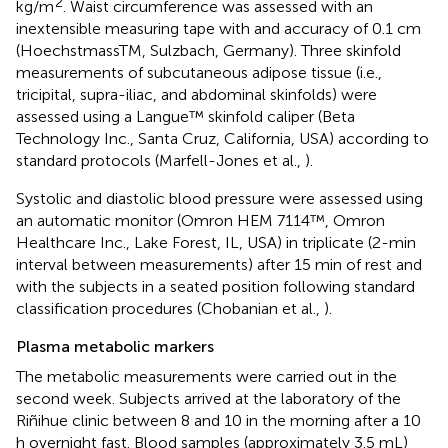
2
kg/m
. Waist circumference was assessed with an
inextensible measuring tape with and accuracy of 0.1 cm
(HoechstmassTM, Sulzbach, Germany). Three skinfold
measurements of subcutaneous adipose tissue (i.e.,
tricipital, supra-iliac, and abdominal skinfolds) were
assessed using a Langue™ skinfold caliper (Beta
Technology Inc., Santa Cruz, California, USA) according to
standard protocols (Marfell-Jones et al.,
).
Systolic and diastolic blood pressure were assessed using
an automatic monitor (Omron HEM 7114™, Omron
Healthcare Inc., Lake Forest, IL, USA) in triplicate (2-min
interval between measurements) after 15 min of rest and
with the subjects in a seated position following standard
classification procedures (Chobanian et al.,
).
Plasma metabolic markers
The metabolic measurements were carried out in the
second week. Subjects arrived at the laboratory of the
Riñihue clinic between 8 and 10 in the morning after a 10
h overnight fast. Blood samples (approximately 3.5 mL)