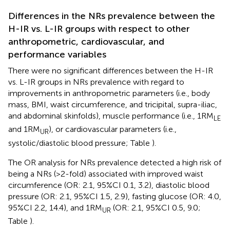
Differences in the NRs prevalence between the
H-IR vs. L-IR groups with respect to other
anthropometric, cardiovascular, and
performance variables
There were no significant differences between the H-IR
vs. L-IR groups in NRs prevalence with regard to
improvements in anthropometric parameters (i.e., body
mass, BMI, waist circumference, and tricipital, supra-iliac,
and abdominal skinfolds), muscle performance (i.e., 1RM
LE
and 1RM
), or cardiovascular parameters (i.e.,
UR
systolic/diastolic blood pressure; Table
).
The OR analysis for NRs prevalence detected a high risk of
being a NRs (>2-fold) associated with improved waist
circumference (OR: 2.1, 95%CI 0.1, 3.2), diastolic blood
pressure (OR: 2.1, 95%CI 1.5, 2.9), fasting glucose (OR: 4.0,
95%CI 2.2, 14.4), and 1RM
(OR: 2.1, 95%CI 0.5, 9.0;
UR
Table
).