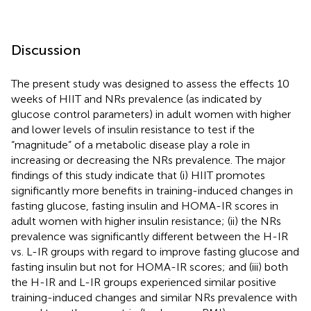
Discussion
The present study was designed to assess the effects 10
weeks of HIIT and NRs prevalence (as indicated by
glucose control parameters) in adult women with higher
and lower levels of insulin resistance to test if the
“magnitude” of a metabolic disease play a role in
increasing or decreasing the NRs prevalence. The major
findings of this study indicate that (i) HIIT promotes
significantly more benefits in training-induced changes in
fasting glucose, fasting insulin and HOMA-IR scores in
adult women with higher insulin resistance; (ii) the NRs
prevalence was significantly different between the H-IR
vs. L-IR groups with regard to improve fasting glucose and
fasting insulin but not for HOMA-IR scores; and (iii) both
the H-IR and L-IR groups experienced similar positive
training-induced changes and similar NRs prevalence with