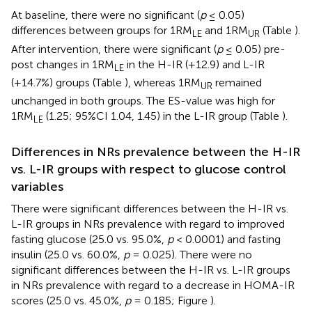
At baseline, there were no significant (
p
≤ 0.05)
differences between groups for 1RM
and 1RM
(Table
).
LE
UR
After intervention, there were significant (
p
≤ 0.05) pre-
post changes in 1RM
in the H-IR (+12.9) and L-IR
LE
(+14.7%) groups (Table
), whereas 1RM
remained
UR
unchanged in both groups. The ES-value was high for
1RM
(1.25; 95%CI 1.04, 1.45) in the L-IR group (Table
).
LE
Differences in NRs prevalence between the H-IR
vs. L-IR groups with respect to glucose control
variables
There were significant differences between the H-IR vs.
L-IR groups in NRs prevalence with regard to improved
fasting glucose (25.0 vs. 95.0%,
p
< 0.0001) and fasting
insulin (25.0 vs. 60.0%,
p
= 0.025). There were no
significant differences between the H-IR vs. L-IR groups
in NRs prevalence with regard to a decrease in HOMA-IR
scores (25.0 vs. 45.0%,
p
= 0.185; Figure
).