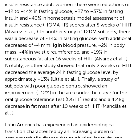
insulin resistance adult women, there were reductions of
−12 to −14% in fasting glucose, −27 to −37% in fasting
insulin and ~40% in homeostasis model assessment of
insulin resistance (HOMA-IR) scores after 8 weeks of HIIT
(Álvarez et al.,
). In another study of T2DM subjects, there
was a decrease of ~14% in fasting glucose, with additional
decreases of ~4 mmHg in blood pressure, ~2% in body
mass, ~4% in waist circumference, and ~19% in
subcutaneous fat after 16 weeks of HIIT (Alvarez et al.,
).
Notably, another study showed that only 2 weeks of HIIT
decreased the average 24 h fasting glucose level by
approximately −13% (Little et al.,
). Finally, a study of
subjects with poor glucose control showed an
improvement (−12%) in the area under the curve for the
oral glucose tolerance test (OGTT) results and a 4.2 kg
decrease in fat mass after 10 weeks of HIIT (Mancilla et
al.,
).
Latin America has experienced an epidemiological
transition characterized by an increasing burden of