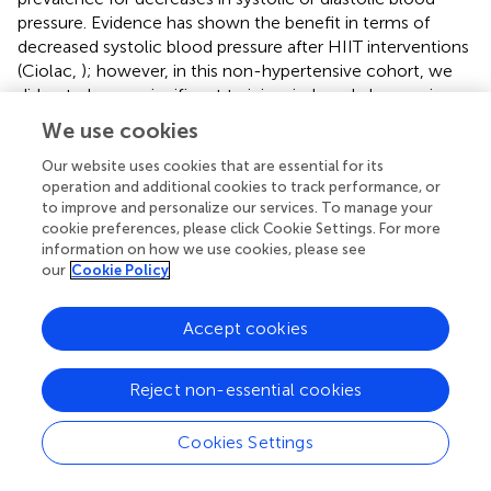
pressure. Evidence has shown the benefit in terms of
decreased systolic blood pressure after HIIT interventions
(Ciolac,
); however, in this non-hypertensive cohort, we
did not observe significant training-induced changes in
systolic or diastolic blood pressure (Table
). In other
We use cookies
studies, there was an ~60% NRs prevalence for decreased
systolic or diastolic blood pressure after 6 weeks (Higgins
Our website uses cookies that are essential for its
operation and additional cookies to track performance, or
et al.,
) or 6 months (Moker et al.,
) of HIIT. Interestingly, a
to improve and personalize our services. To manage your
study that explored the magnitude of the changes in
cookie preferences, please click Cookie Settings. For more
blood pressure after an acute exercise session reported
information on how we use cookies, please see
that this response can be used as a predictive factor for
our
Cookie Policy
decreases in blood pressure after long-term exercise
training (Hecksteden et al.,
).
Accept cookies
In this study, we found significant training-induced
changes in 1RM
-test results in the H-IR (+12.9%) and L-
LE
Reject non-essential cookies
IR (+14.7%) groups (Table
). Similarly, we found a 10% NRs
prevalence for an increase in 1RM
results in the H-IR
LE
Cookies Settings
group and no NRs (0%) in the L-IR group (Table
).
However, in previous studies, RT (10–15 repetitions, four