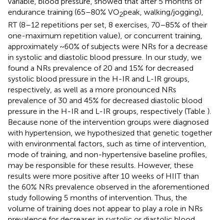
variable, blood pressure, showed that after 5 months of
endurance training (65–80% VO
peak, walking/jogging),
2
RT (8–12 repetitions per set, 8 exercises, 70–85% of their
one-maximum repetition value), or concurrent training,
approximately ~60% of subjects were NRs for a decrease
in systolic and diastolic blood pressure. In our study, we
found a NRs prevalence of 20 and 15% for decreased
systolic blood pressure in the H-IR and L-IR groups,
respectively, as well as a more pronounced NRs
prevalence of 30 and 45% for decreased diastolic blood
pressure in the H-IR and L-IR groups, respectively (Table
).
Because none of the intervention groups were diagnosed
with hypertension, we hypothesized that genetic together
with environmental factors, such as time of intervention,
mode of training, and non-hypertensive baseline profiles,
may be responsible for these results. However, these
results were more positive after 10 weeks of HIIT than
the 60% NRs prevalence observed in the aforementioned
study following 5 months of intervention. Thus, the
volume of training does not appear to play a role in NRs
prevalence for decreases in systolic or diastolic blood