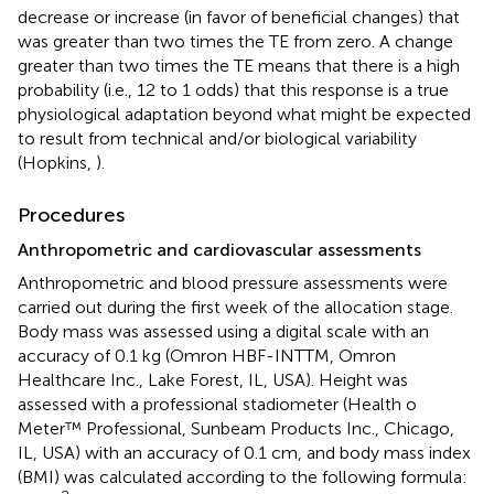
decrease or increase (in favor of beneficial changes) that
was greater than two times the TE from zero. A change
greater than two times the TE means that there is a high
probability (i.e., 12 to 1 odds) that this response is a true
physiological adaptation beyond what might be expected
to result from technical and/or biological variability
(Hopkins,
).
Procedures
Anthropometric and cardiovascular assessments
Anthropometric and blood pressure assessments were
carried out during the first week of the allocation stage.
Body mass was assessed using a digital scale with an
accuracy of 0.1 kg (Omron HBF-INTTM, Omron
Healthcare Inc., Lake Forest, IL, USA). Height was
assessed with a professional stadiometer (Health o
Meter™ Professional, Sunbeam Products Inc., Chicago,
IL, USA) with an accuracy of 0.1 cm, and body mass index
(BMI) was calculated according to the following formula: