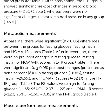
blood pressure (Table
). After intervention, the L-IR group
showed significant pre-post changes in systolic blood
pressure (−2.3%) (Table
), whereas there were no
significant changes in diastolic blood pressure in any group
(Table
).
Metabolic measurements
At baseline, there were significant (
p
≤ 0.05) differences
between the groups for fasting glucose, fasting insulin,
and HOMA-IR scores (Table
). After intervention, there
were no pre-post changes in fasting glucose, fasting
insulin, or HOMA-IR scores in L-IR group (Table
). There
were significant (
p
≤ 0.05) pre-post changes [presented as
delta percent (Δ%)] in fasting glucose (−8.8%), fasting
insulin (−26.5%), and HOMA-IR scores (−32.1%) in the H-
IR group (Table
). The ES-values were high for fasting
glucose (−1.65; 95%CI −2.07, −1.22) and HOMA-IR scores
(−1.23; 95%CI −1.60, −0.85) in the H-IR group (Table
).
Muscle performance measurements