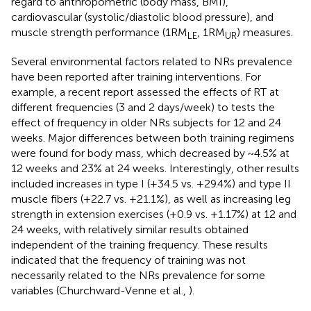
regard to anthropometric (body mass, BMI),
cardiovascular (systolic/diastolic blood pressure), and
muscle strength performance (1RM
, 1RM
) measures.
LE
UR
Several environmental factors related to NRs prevalence
have been reported after training interventions. For
example, a recent report assessed the effects of RT at
different frequencies (3 and 2 days/week) to tests the
effect of frequency in older NRs subjects for 12 and 24
weeks. Major differences between both training regimens
were found for body mass, which decreased by ~4.5% at
12 weeks and 23% at 24 weeks. Interestingly, other results
included increases in type I (+34.5 vs. +29.4%) and type II
muscle fibers (+22.7 vs. +21.1%), as well as increasing leg
strength in extension exercises (+0.9 vs. +1.17%) at 12 and
24 weeks, with relatively similar results obtained
independent of the training frequency. These results
indicated that the frequency of training was not
necessarily related to the NRs prevalence for some
variables (Churchward-Venne et al.,
).