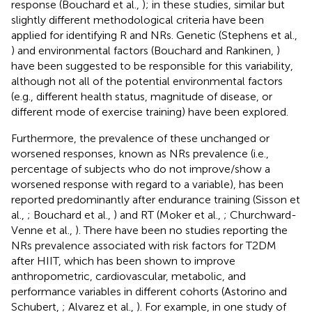
response (Bouchard et al.,
); in these studies, similar but
slightly different methodological criteria have been
applied for identifying R and NRs. Genetic (Stephens et al.,
) and environmental factors (Bouchard and Rankinen,
)
have been suggested to be responsible for this variability,
although not all of the potential environmental factors
(e.g., different health status, magnitude of disease, or
different mode of exercise training) have been explored.
Furthermore, the prevalence of these unchanged or
worsened responses, known as NRs prevalence (i.e.,
percentage of subjects who do not improve/show a
worsened response with regard to a variable), has been
reported predominantly after endurance training (Sisson et
al.,
; Bouchard et al.,
) and RT (Moker et al.,
; Churchward-
Venne et al.,
). There have been no studies reporting the
NRs prevalence associated with risk factors for T2DM
after HIIT, which has been shown to improve
anthropometric, cardiovascular, metabolic, and
performance variables in different cohorts (Astorino and
Schubert,
; Alvarez et al.,
). For example, in one study of