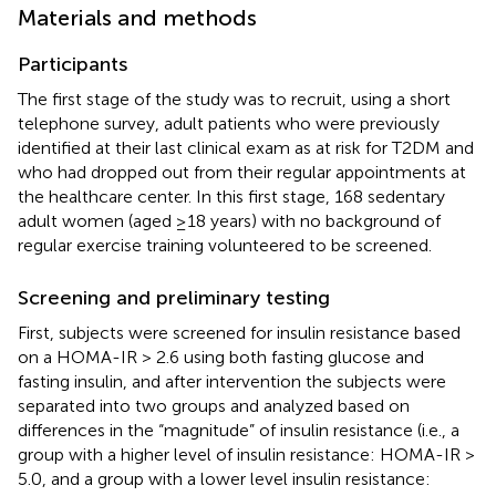
Materials and methods
Participants
The first stage of the study was to recruit, using a short
telephone survey, adult patients who were previously
identified at their last clinical exam as at risk for T2DM and
who had dropped out from their regular appointments at
the healthcare center. In this first stage, 168 sedentary
adult women (aged ≥18 years) with no background of
regular exercise training volunteered to be screened.
Screening and preliminary testing
First, subjects were screened for insulin resistance based
on a HOMA-IR > 2.6 using both fasting glucose and
fasting insulin, and after intervention the subjects were
separated into two groups and analyzed based on
differences in the “magnitude” of insulin resistance (i.e., a
group with a higher level of insulin resistance: HOMA-IR >
5.0, and a group with a lower level insulin resistance: