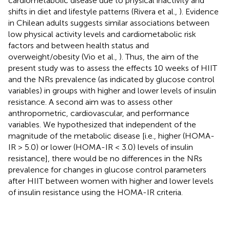
cardiometabolic disease due to physical inactivity and
shifts in diet and lifestyle patterns (Rivera et al.,
). Evidence
in Chilean adults suggests similar associations between
low physical activity levels and cardiometabolic risk
factors and between health status and
overweight/obesity (Vio et al.,
). Thus, the aim of the
present study was to assess the effects 10 weeks of HIIT
and the NRs prevalence (as indicated by glucose control
variables) in groups with higher and lower levels of insulin
resistance. A second aim was to assess other
anthropometric, cardiovascular, and performance
variables. We hypothesized that independent of the
magnitude of the metabolic disease [i.e., higher (HOMA-
IR > 5.0) or lower (HOMA-IR < 3.0) levels of insulin
resistance], there would be no differences in the NRs
prevalence for changes in glucose control parameters
after HIIT between women with higher and lower levels
of insulin resistance using the HOMA-IR criteria.