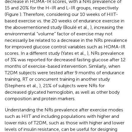
decrease in HOMA-IR scores, with a NRs prevalence of
15 and 20% for the H-IR and L-IR groups, respectively
(Figure
). Therefore, considering our 10 weeks of HIIT-
based exercise vs. the 20 weeks of endurance exercise in
the abovementioned study (Boulé et al.,
), increasing the
environmental “volume” factor of exercise may not
necessarily be related to a decrease in the NRs prevalence
for improved glucose control variables such as HOMA-IR
scores. In a different study (Yates et al.,
), NRs prevalence
of 3% was reported for decreased fasting glucose after 12
months of exercise-based intervention. Similarly, when
T2DM subjects were tested after 9 months of endurance
training, RT or concurrent training in another study
(Stephens et al.,
), 21% of subjects were NRs for
decreased glycated hemoglobin, as well as other body
composition and protein markers.
Understanding the NRs prevalence after exercise modes
such as HIIT and including populations with higher and
lower risks of T2DM, such as those with higher and lower
levels of insulin resistance, can be useful for designing