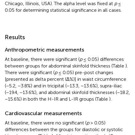
Chicago, Illinois, USA). The alpha level was fixed at
p
≤
0.05 for determining statistical significance in all cases.
Results
Anthropometric measurements
At baseline, there were significant (
p
≤ 0.05) differences
between groups for abdominal skinfold thickness (Table
).
There were significant (
p
≤ 0.05) pre-post changes
[presented as delta percent (Δ%)] in waist circumference
(−5.2, −3.8%) and in tricipital (−13.3, −13.6%), supra-iliac
(−19.4, −13.6%), and abdominal skinfold thicknesses (−18.2,
−15.6%) in both the H-IR and L-IR groups (Table
).
Cardiovascular measurements
At baseline, there were no significant (
p
> 0.05)
differences between the groups for diastolic or systolic