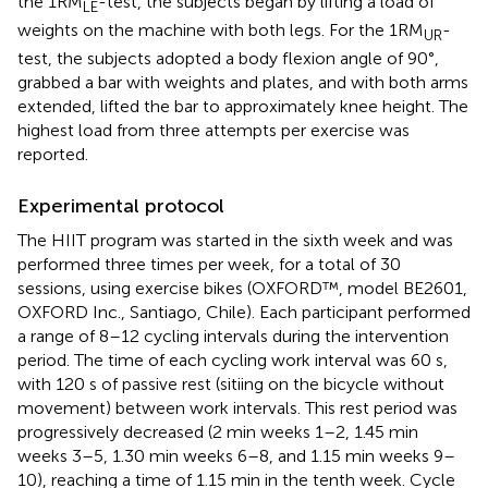
the 1RM
-test, the subjects began by lifting a load of
LE
weights on the machine with both legs. For the 1RM
-
UR
test, the subjects adopted a body flexion angle of 90°,
grabbed a bar with weights and plates, and with both arms
extended, lifted the bar to approximately knee height. The
highest load from three attempts per exercise was
reported.
Experimental protocol
The HIIT program was started in the sixth week and was
performed three times per week, for a total of 30
sessions, using exercise bikes (OXFORD™, model BE2601,
OXFORD Inc., Santiago, Chile). Each participant performed
a range of 8–12 cycling intervals during the intervention
period. The time of each cycling work interval was 60 s,
with 120 s of passive rest (sitiing on the bicycle without
movement) between work intervals. This rest period was
progressively decreased (2 min weeks 1–2, 1.45 min
weeks 3–5, 1.30 min weeks 6–8, and 1.15 min weeks 9–
10), reaching a time of 1.15 min in the tenth week. Cycle