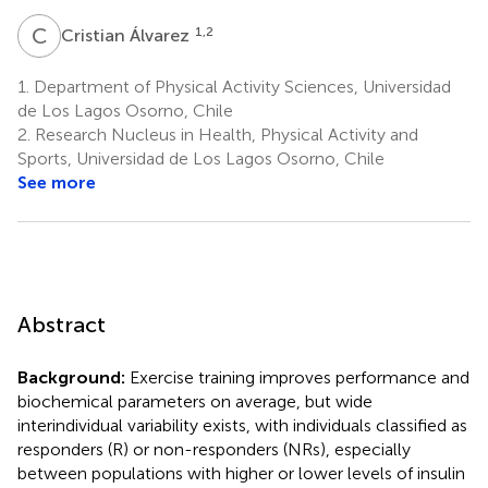
C
Á
1,2
Cristian Álvarez
1.
Department of Physical Activity Sciences, Universidad
de Los Lagos Osorno, Chile
2.
Research Nucleus in Health, Physical Activity and
Sports, Universidad de Los Lagos Osorno, Chile
See more
Abstract
Background:
Exercise training improves performance and
biochemical parameters on average, but wide
interindividual variability exists, with individuals classified as
responders (R) or non-responders (NRs), especially
between populations with higher or lower levels of insulin