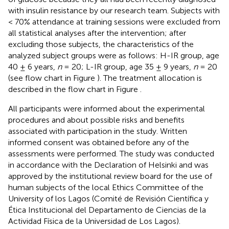
with insulin resistance by our research team. Subjects with
< 70% attendance at training sessions were excluded from
all statistical analyses after the intervention; after
excluding those subjects, the characteristics of the
analyzed subject groups were as follows: H-IR group, age
40 ± 6 years,
n
= 20; L-IR group, age 35 ± 9 years,
n
= 20
(see flow chart in Figure
). The treatment allocation is
described in the flow chart in Figure
.
All participants were informed about the experimental
procedures and about possible risks and benefits
associated with participation in the study. Written
informed consent was obtained before any of the
assessments were performed. The study was conducted
in accordance with the Declaration of Helsinki and was
approved by the institutional review board for the use of
human subjects of the local Ethics Committee of the
University of los Lagos (Comité de Revisión Científica y
Ética Institucional del Departamento de Ciencias de la
Actividad Física de la Universidad de Los Lagos).