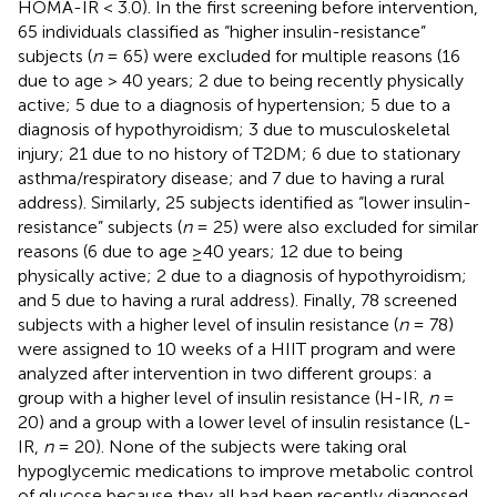
HOMA-IR < 3.0). In the first screening before intervention,
65 individuals classified as “higher insulin-resistance”
subjects (
n
= 65) were excluded for multiple reasons (16
due to age > 40 years; 2 due to being recently physically
active; 5 due to a diagnosis of hypertension; 5 due to a
diagnosis of hypothyroidism; 3 due to musculoskeletal
injury; 21 due to no history of T2DM; 6 due to stationary
asthma/respiratory disease; and 7 due to having a rural
address). Similarly, 25 subjects identified as “lower insulin-
resistance” subjects (
n
= 25) were also excluded for similar
reasons (6 due to age ≥40 years; 12 due to being
physically active; 2 due to a diagnosis of hypothyroidism;
and 5 due to having a rural address). Finally, 78 screened
subjects with a higher level of insulin resistance (
n
= 78)
were assigned to 10 weeks of a HIIT program and were
analyzed after intervention in two different groups: a
group with a higher level of insulin resistance (H-IR,
n
=
20) and a group with a lower level of insulin resistance (L-
IR,
n
= 20). None of the subjects were taking oral
hypoglycemic medications to improve metabolic control
of glucose because they all had been recently diagnosed