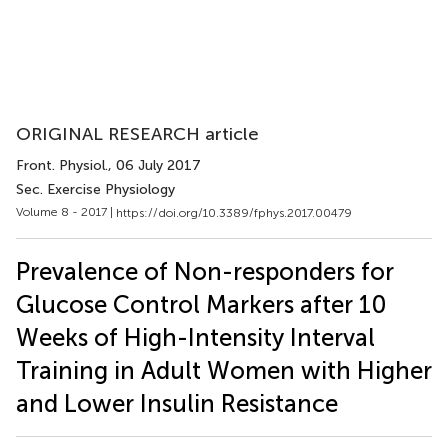
ORIGINAL RESEARCH article
Front. Physiol.
, 06 July 2017
Sec. Exercise Physiology
Volume 8 - 2017 |
https://doi.org/10.3389/fphys.2017.00479
Prevalence of Non-responders for
Glucose Control Markers after 10
Weeks of High-Intensity Interval
Training in Adult Women with Higher
and Lower Insulin Resistance