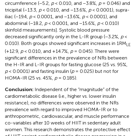
circumference (−5.2,
p
< 0.010, and −3.8%,
p
= 0.046) and
tricipital (−13.3,
p
< 0.010, and −13.6%,
p
< 0.0001), supra-
iliac (−19.4,
p
< 0.0001, and −13.6%,
p
< 0.0001), and
abdominal (−18.2,
p
< 0.0001, and −15.6%,
p
< 0.010)
skinfold measurements]. Systolic blood pressure
decreased significantly only in the L-IR group (−3.2%,
p
<
0.010). Both groups showed significant increases in 1RM
LE
(+12.9,
p
< 0.010, and +14.7%,
p
= 0.045). There were
significant differences in the prevalence of NRs between
the H-IR and L-IR groups for fasting glucose (25 vs. 95%,
p
< 0.0001) and fasting insulin (
p
= 0.025) but not for
HOMA-IR (25 vs. 45%,
p
= 0.185).
Conclusion:
Independent of the “magnitude” of the
cardiometabolic disease (i.e., higher vs. lower insulin
resistance), no differences were observed in the NRs
prevalence with regard to improved HOMA-IR or to
anthropometric, cardiovascular, and muscle performance
co-variables after 10 weeks of HIIT in sedentary adult
women. This research demonstrates the protective effect