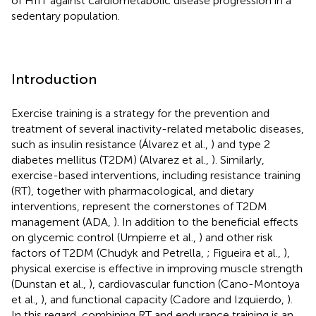
of HIIT against cardiometabolic disease progression in a
sedentary population.
Introduction
Exercise training is a strategy for the prevention and
treatment of several inactivity-related metabolic diseases,
such as insulin resistance (Álvarez et al.,
) and type 2
diabetes mellitus (T2DM) (Alvarez et al.,
). Similarly,
exercise-based interventions, including resistance training
(RT), together with pharmacological, and dietary
interventions, represent the cornerstones of T2DM
management (ADA,
). In addition to the beneficial effects
on glycemic control (Umpierre et al.,
) and other risk
factors of T2DM (Chudyk and Petrella,
; Figueira et al.,
),
physical exercise is effective in improving muscle strength
(Dunstan et al.,
), cardiovascular function (Cano-Montoya
et al.,
), and functional capacity (Cadore and Izquierdo,
).
In this regard, combining RT and endurance training is an