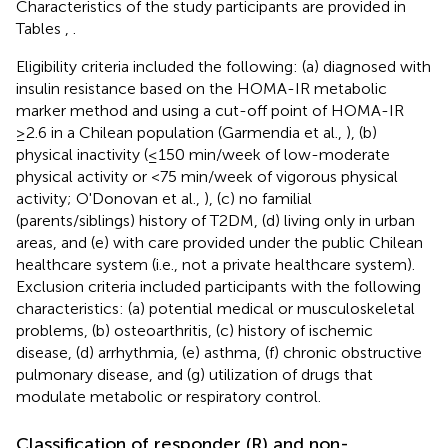
Characteristics of the study participants are provided in
Tables
,
.
Eligibility criteria included the following: (a) diagnosed with
insulin resistance based on the HOMA-IR metabolic
marker method and using a cut-off point of HOMA-IR
≥2.6 in a Chilean population (Garmendia et al.,
), (b)
physical inactivity (≤150 min/week of low-moderate
physical activity or <75 min/week of vigorous physical
activity; O'Donovan et al.,
), (c) no familial
(parents/siblings) history of T2DM, (d) living only in urban
areas, and (e) with care provided under the public Chilean
healthcare system (i.e., not a private healthcare system).
Exclusion criteria included participants with the following
characteristics: (a) potential medical or musculoskeletal
problems, (b) osteoarthritis, (c) history of ischemic
disease, (d) arrhythmia, (e) asthma, (f) chronic obstructive
pulmonary disease, and (g) utilization of drugs that
modulate metabolic or respiratory control.
Classification of responder (R) and non-