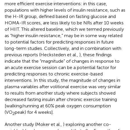
more efficient exercise interventions: in this case,
populations with higher levels of insulin resistance, such as
the H-IR group, defined based on fasting glucose and
HOMA-IR scores, are less likely to be NRs after 10 weeks
of HIIT. This altered baseline, which we termed previously
as “higher insulin resistance,” may be in some way related
to potential factors for predicting responses in future
long-term studies. Collectively, and in combination with
previous reports (Hecksteden et al.,
), these findings
indicate that the “magnitude” of changes in response to
an acute exercise session can be a potential factor for
predicting responses to chronic exercise-based
interventions. In this study, the magnitude of changes in
plasma variables after volitional exercise was very similar
to results from another study where subjects showed
decreased fasting insulin after chronic exercise training
[walking/running at 60% peak oxygen consumption
(VO
peak) for 4 weeks].
2
Another study (Moker et al.,
) exploring another co-