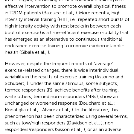
effective intervention to promote overall physical fitness
in T2DM patients (Balducci et al.,
). More recently, high-
intensity interval training (HIIT, i.e., repeated short bursts of
high intensity activity with rest breaks in between each
bout of exercise) is a time-efficient exercise modality that
has emerged as an alternative to continuous traditional
endurance exercise training to improve cardiometabolic
health (Gibala et al.,
).
However, despite the frequent reports of “average”
exercise-related changes, there is wide interindividual
variability in the results of exercise training (Astorino and
Schubert,
). Under the same stimulus, some subjects,
termed responders (R), achieve benefits after training,
while others, termed non-responders (NRs), show an
unchanged or worsened response (Bouchard et al.,
;
Bonafiglia et al.,
; Álvarez et al.,
). In the literature, this
phenomenon has been characterized using several terms,
such as low/high responders (Davidsen et al.,
), non-
responders/responders (Sisson et al.,
), or as an adverse