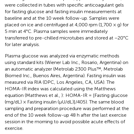
were collected in tubes with specific anticoagulant gels
for fasting glucose and fasting insulin measurements at
baseline and at the 10 week follow-up. Samples were
placed on ice and centrifuged at 4,000 rpm (1,700 × g) for
5 min at 4°C. Plasma samples were immediately
transferred to pre-chilled microtubes and stored at −20°C
for later analysis.
Plasma glucose was analyzed via enzymatic methods
using standard kits (Wiener Lab Inc., Rosario, Argentina) on
an automatic analyzer (Metrolab 2300 Plus™, Metrolab
Biomed Inc., Buenos Aires, Argentina). Fasting insulin was
measured via RIA (DPC, Los Angeles, CA, USA). The
HOMA-IR index was calculated using the Matthews
equation (Matthews et al.,
): HOMA-IR = [Fasting glucose
(mg/dL) × Fasting insulin (μU/dL)]/405). The same blood
sampling and preparation procedure was performed at the
end of the 10 week follow-up 48 h after the last exercise
session in the morning to avoid possible acute effects of
exercise.