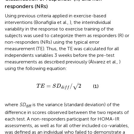
responders (NRs)
Using previous criteria applied in exercise-based
interventions (Bonafiglia et al.,
), the interindividual
variability in the response to exercise training of the
subjects was used to categorize them as responders (R) or
non-responders (NRs) using the typical error
measurement (TE). Thus, the TE was calculated for all
independents variables 3 weeks before the pre-test
measurements as described previously (Álvarez et al.,
)
using the following equation:
T
E
=
S
D
d
i
f
/
√
2
=
/
2
√
(1)
T
E
S
D
d
i
f
f
where
SD
is the variance (standard deviation) of the
diff
difference in scores observed between the two repeats of
each test. A non-responders participant for HOMA-IR
assessments, as well as for all other included co-variables,
was defined as an individual who failed to demonstrate a