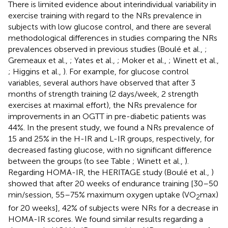
There is limited evidence about interindividual variability in
exercise training with regard to the NRs prevalence in
subjects with low glucose control, and there are several
methodological differences in studies comparing the NRs
prevalences observed in previous studies (Boulé et al.,
;
Gremeaux et al.,
; Yates et al.,
; Moker et al.,
; Winett et al.,
; Higgins et al.,
). For example, for glucose control
variables, several authors have observed that after 3
months of strength training (2 days/week, 2 strength
exercises at maximal effort), the NRs prevalence for
improvements in an OGTT in pre-diabetic patients was
44%. In the present study, we found a NRs prevalence of
15 and 25% in the H-IR and L-IR groups, respectively, for
decreased fasting glucose, with no significant difference
between the groups (to see Table
; Winett et al.,
).
Regarding HOMA-IR, the HERITAGE study (Boulé et al.,
)
showed that after 20 weeks of endurance training [30–50
min/session, 55–75% maximum oxygen uptake (VO
max)
2
for 20 weeks], 42% of subjects were NRs for a decrease in
HOMA-IR scores. We found similar results regarding a