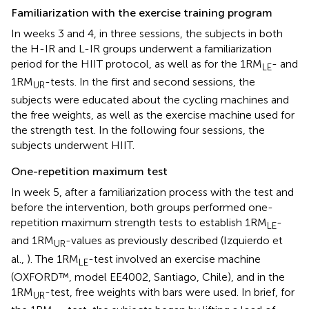
Familiarization with the exercise training program
In weeks 3 and 4, in three sessions, the subjects in both
the H-IR and L-IR groups underwent a familiarization
period for the HIIT protocol, as well as for the 1RM
- and
LE
1RM
-tests. In the first and second sessions, the
UR
subjects were educated about the cycling machines and
the free weights, as well as the exercise machine used for
the strength test. In the following four sessions, the
subjects underwent HIIT.
One-repetition maximum test
In week 5, after a familiarization process with the test and
before the intervention, both groups performed one-
repetition maximum strength tests to establish 1RM
-
LE
and 1RM
-values as previously described (Izquierdo et
UR
al.,
). The 1RM
-test involved an exercise machine
LE
(OXFORD™, model EE4002, Santiago, Chile), and in the
1RM
-test, free weights with bars were used. In brief, for
UR