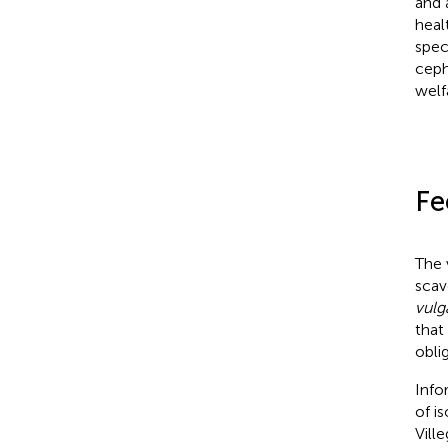
and 
healt
spec
ceph
welf
Fe
The 
scav
vulg
that
obli
Info
of i
Ville