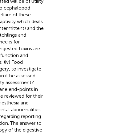
ed will be of utility
 to cephalopod
elfare of these
aptivity which deals
intermittent) and the
atchlings and
enecks for
d ingested toxins are
 function and
; (iv) Food
gery, to investigate
n it be assessed
rity assessment?
ane end-points in
e reviewed for their
anesthesia and
ntal abnormalities.
egarding reporting
ation. The answer to
ogy of the digestive