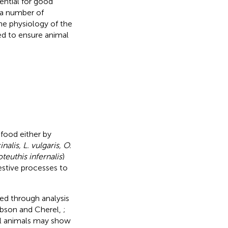
ential for good
t a number of
he physiology of the
ed to ensure animal
food either by
inalis, L. vulgaris, O.
euthis infernalis
)
gestive processes to
ned through analysis
obson and Cherel,
;
dual animals may show