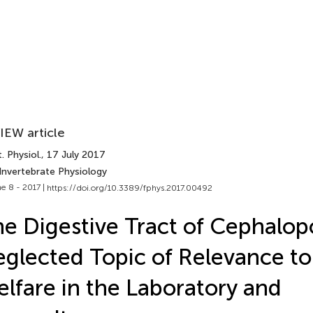
IEW article
. Physiol.
, 17 July 2017
Invertebrate Physiology
e 8 - 2017 |
https://doi.org/10.3389/fphys.2017.00492
e Digestive Tract of Cephalop
glected Topic of Relevance to
lfare in the Laboratory and