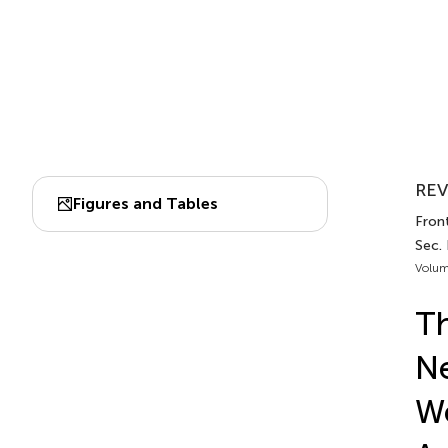
REV
Figures and Tables
Front
Sec. 
Volum
Th
Ne
We