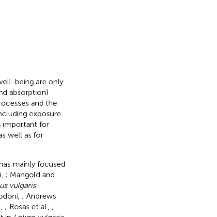
ell-being are only
 and absorption)
processes and the
 including exposure
s important for
s well as for
 has mainly focused
i,
; Mangold and
s vulgaris
odoni,
; Andrews
,
,
; Rosas et al.,
;