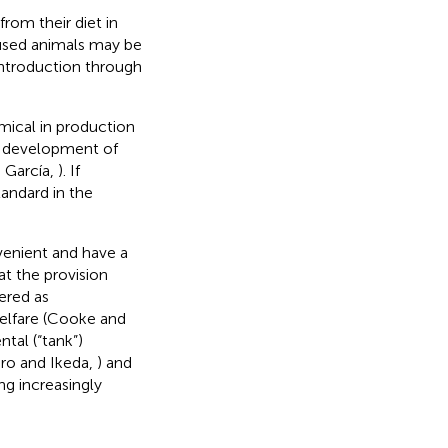
rom their diet in
oused animals may be
introduction through
omical in production
he development of
 García,
). If
andard in the
venient and have a
at the provision
dered as
welfare (Cooke and
tal (“tank”)
ro and Ikeda,
) and
ing increasingly