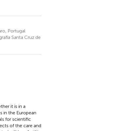
ro, Portugal
rafía Santa Cruz de
er it is in a
ds in the European
s for scientific
ects of the care and