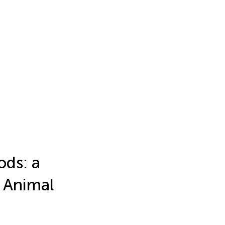
ods: a
 Animal