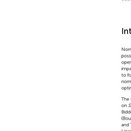
In
Norm
possi
oper
impa
to f
norm
opti
The 
on
S
Bidd
(Bou
and 