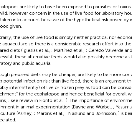
alopods are likely to have been exposed to parasites or toxins f
wild, however concern in the use of live food for laboratory h
 taken into account because of the hypothetical risk posed by 
food given.
rarily, the use of live food is simply neither practical nor econ
e aquaculture so there is a considerable research effort into t
red diets (Iglesias et al.,
; Martínez et al.,
; Cerezo Valverde and
essful, these alternative feeds would also possibly become a st
ratory and public aquaria.
ough prepared diets may be cheaper, are likely to be more con
r potential infection risk than live food, there is an argument th
sibly intermittently) of live or frozen prey as food can be consi
ichment” for the cephalopod and hence beneficial for overall 
ins,
; see review in Fiorito et al.,
). The importance of environmen
chment in animal experimentation (Bayne and Würbel,
; Yasumu
culture (Ashley,
; Martins et al.,
; Näslund and Johnsson,
) is be
eciated.