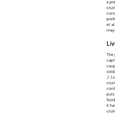
a pr
crus
cond
pref
et al
may 
Li
The 
capt
caug
oxid
,
). L
crus
cont
puts
food
it h
crus