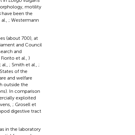
t in
Loligo vulgaris
orphology, motility
s
have been the
 al.,
; Westermann
ies (about 700), at
rliament and Council
esearch and
 Fiorito et al.,
)
 al.,
; Smith et al.,
;
States of the
are and welfare
h outside the
ions). In comparison
cially exploited
evens,
; Grosell et
pod digestive tract
s in the laboratory