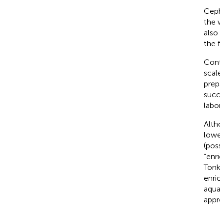
Ceph
the 
also
the 
Cont
scal
prepa
succ
labo
Alth
lowe
(pos
“enr
Tonk
enri
aqua
appr