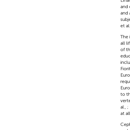
Linar
and 
and 
subj
et al
The 
all 
of t
educ
incl
Fiori
Euro
requ
Euro
to t
vert
al.,
;
at al
Ceph