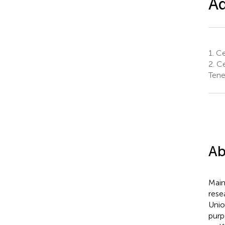
Aq
1.
Cen
2.
Ce
Tene
Ab
Main
rese
Unio
purp