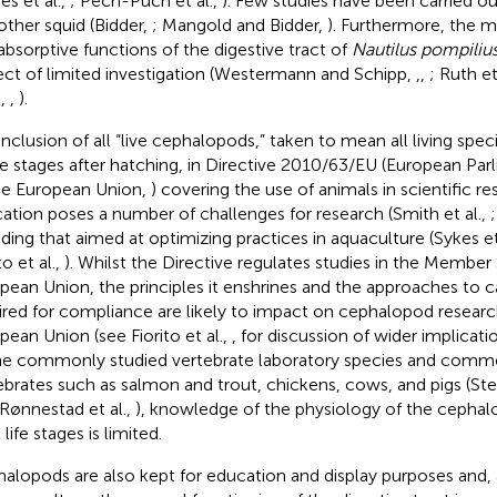
es et al.,
; Pech-Puch et al.,
). Few studies have been carried ou
other squid (Bidder,
; Mangold and Bidder,
). Furthermore, the m
absorptive functions of the digestive tract of
Nautilus pompiliu
ect of limited investigation (Westermann and Schipp,
,
,
; Ruth et
.,
,
).
inclusion of all “live cephalopods,” taken to mean all living spec
life stages after hatching, in Directive 2010/63/EU (European Pa
he European Union,
) covering the use of animals in scientific r
ation poses a number of challenges for research (Smith et al.,
;
uding that aimed at optimizing practices in aquaculture (Sykes et
to et al.,
). Whilst the Directive regulates studies in the Member 
pean Union, the principles it enshrines and the approaches to c
ired for compliance are likely to impact on cephalopod researc
pean Union (see Fiorito et al.,
, for discussion of wider implicat
he commonly studied vertebrate laboratory species and commer
ebrates such as salmon and trout, chickens, cows, and pigs (St
 Rønnestad et al.,
), knowledge of the physiology of the cephalo
l life stages is limited.
alopods are also kept for education and display purposes and, a