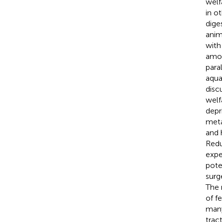
welf
in o
dige
anim
with
amou
para
aqua
disc
welf
depr
meta
and 
Redu
expe
pote
surg
The 
of f
many
tract