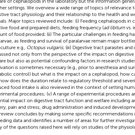
are of cephalopods in the laboratory but the information generat
ther settings. We overview a wide range of topics of relevance
stive tract physiology and their relationship to the health and w
als. Major topics reviewed include: (i) Feeding cephalopods in c
 live food and prepared diets, feeding frequency (
ad libitum
vs. 
nt of food provided; (ii) The particular challenges in feeding h
larvae, as feeding and survival of paralarvae remain major bottl
culture e.g.,
Octopus vulgaris
; (iii) Digestive tract parasites an
ussed not only from the perspective of the impact on digestive
are but also as potential confounding factors in research studies
ivation is sometimes necessary (e.g., prior to anesthesia and sur
bolic control) but what is the impact on a cephalopod, how ca
how does the duration relate to regulatory threshold and seve
ced food intake is also reviewed in the context of setting hum
rimental procedures; (v) A range of experimental procedures ar
ntial impact on digestive tract function and welfare including 
ery, pain and stress, drug administration and induced developme
review concludes by making some specific recommendations r
eeding data and identifies a number of areas for further investig
 of the questions raised here will rely on studies of the physiol
.