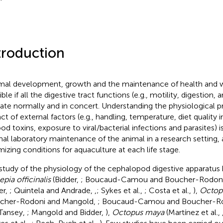
troduction
al development, growth and the maintenance of health and w
ble if all the digestive tract functions (e.g., motility, digestion,
ate normally and in concert. Understanding the physiological 
ct of external factors (e.g., handling, temperature, diet quality
ood toxins, exposure to viral/bacterial infections and parasites) i
al laboratory maintenance of the animal in a research setting, a
mizing conditions for aquaculture at each life stage.
study of the physiology of the cephalopod digestive apparatus
epia officinalis
(Bidder,
; Boucaud-Camou and Boucher-Rodon
er,
; Quintela and Andrade,
,
; Sykes et al.,
; Costa et al.,
),
Octopu
cher-Rodoni and Mangold,
; Boucaud-Camou and Boucher-R
Tansey,
; Mangold and Bidder,
),
Octopus maya
(Martínez et al.,