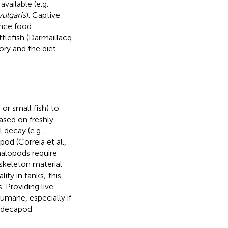
vailable (e.g.
vulgaris
). Captive
ence food
ttlefish (Darmaillacq
ory and the diet
or small fish) to
ased on freshly
 decay (e.g.,
od (Correia et al.,
halopods require
oskeleton material
ity in tanks; this
. Providing live
humane, especially if
d decapod