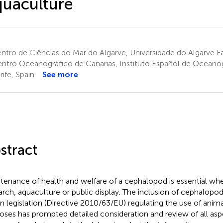
uaculture
tro de Ciências do Mar do Algarve, Universidade do Algarve Fa
ntro Oceanográfico de Canarias, Instituto Español de Oceanog
rife, Spain
See more
stract
tenance of health and welfare of a cephalopod is essential wheth
arch, aquaculture or public display. The inclusion of cephalopo
n legislation (Directive 2010/63/EU) regulating the use of animal
oses has prompted detailed consideration and review of all asp