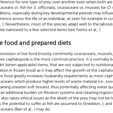
eference for one type of prey over another even when both are a
taceans vs. fish for
S. officinalis
, crustaceans vs. mussels for
O. 
itions, especially during key developmental periods may influ
erence across the life of an individual, as seen for example in cu
.,
). Nevertheless, most of the species adapt well to the laborat
be narrowed to a few selected items (see Fiorito et al.,
).
ve food and prepared diets
provision of live food (mostly commonly crustaceans, mussels, 
ive cephalopods is the most common practice. It is normally b
ht (when applicable) items, that are not subjected to nutritional
ation in frozen food) as it may affect the growth of the cephalop
ive food greatly increases husbandry requirements as most cep
taceans which produce higher levels of waste material (i.e., ex
aining uneaten soft tissues), thus potentially affecting water qual
 an additional burden on filtration systems and cleaning logistics
 also raises ethical issues as the death of the prey may not be 
as the
potential
to suffer as fish are assumed to (Sneddon,
), an
taceans (Barr et al.,
) may do.