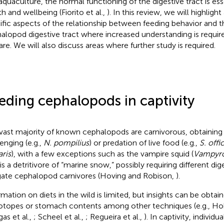
aquaculture, the normal functioning of the digestive tract is ess
h and wellbeing (Fiorito et al.,
). In this review, we will highligh
ific aspects of the relationship between feeding behavior and t
alopod digestive tract where increased understanding is requir
are. We will also discuss areas where further study is required.
eding cephalopods in captivity
vast majority of known cephalopods are carnivorous, obtaining 
enging (e.g.,
N. pompilius
) or predation of live food (e.g.,
S. offic
aris
), with a few exceptions such as the vampire squid (
Vampyrot
 is a detritivore of “marine snow,” possibly requiring different di
gate cephalopod carnivores (Hoving and Robison,
).
rmation on diets in the wild is limited, but insights can be obtai
sotopes or stomach contents among other techniques (e.g., H
gas et al.,
; Scheel et al.,
; Regueira et al.,
). In captivity, indivi