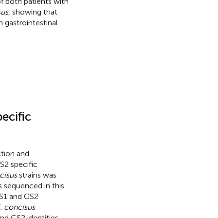
of both patients with
sus
, showing that
 gastrointestinal
ecific
ction and
S2 specific
cisus
strains was
 sequenced in this
S1 and GS2
. concisus
d GS2 identities