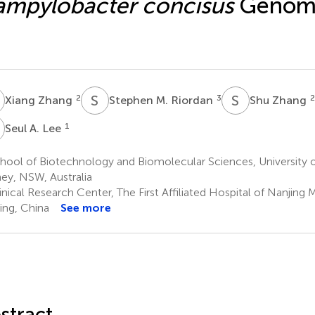
mpylobacter concisus
Genomo
Z
S
M
S
Z
2
3
2
Xiang Zhang
Stephen M. Riordan
Shu Zhang
A
1
Seul A. Lee
hool of Biotechnology and Biomolecular Sciences, University
ey, NSW, Australia
nical Research Center, The First Affiliated Hospital of Nanjing 
ing, China
See more
stract