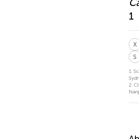
Ca
1
X
S
1.
Sc
Sydn
2.
Cli
Nanj
Ab