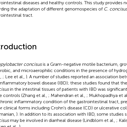
rointestinal diseases and healthy controls. This study provides 
rding the adaptation of different genomospecies of
C. concisu
ointestinal tract.
troduction
ylobacter concisus
is a Gram-negative motile bacterium, gr
robic, and microaerophilic conditions in the presence of hydro
.,
; Lee et al.,
). A number of studies reported an association b
inflammatory bowel disease (IBD); these studies found that th
isus
in the intestinal tissues of patients with IBD was significan
he controls (Zhang et al.,
; Mahendran et al.,
; Mukhopadhya et al
 chronic inflammatory condition of the gastrointestinal tract, pr
r clinical forms including Crohn's disease (CD) or ulcerative coli
manian,
). In addition to its association with IBD, some studies
isus
may be involved in diarrheal disease (Lindblom et al.,
; Kal
en et al.,
).