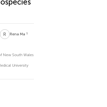
species
R
M
1
Rena Ma
 of New South Wales
Medical University