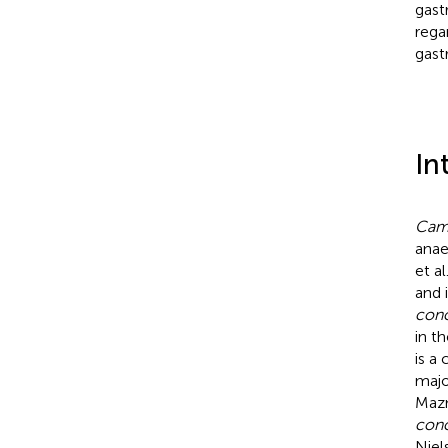
gast
rega
gastr
In
Camp
anae
et al
and 
conc
in t
is a
majo
Maz
conc
Niels