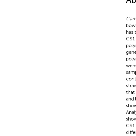
Camp
bowe
has 
GS1
poly
gene
poly
were
samp
cont
stra
that
and 
show
Anal
show
GS1
diff