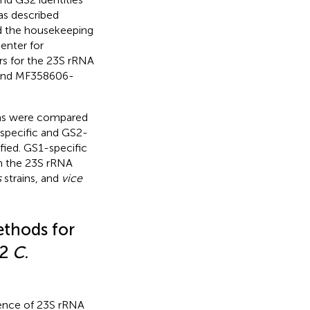
as described
d the housekeeping
enter for
s for the 23S rRNA
nd
MF358606
-
ns were compared
specific and GS2-
fied. GS1-specific
in the 23S rRNA
s
strains, and
vice
thods for
S2
C.
ence of 23S rRNA