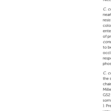
C. c
near
resi
colon
ente
of p
conc
to b
occl
resp
phos
C. c
the 
chai
Mille
GS2 
some
). P