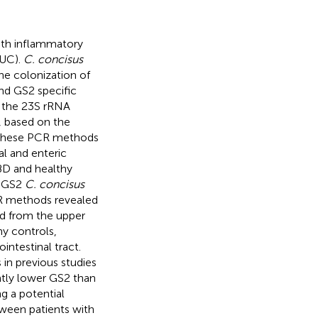
ith inflammatory
(UC).
C. concisus
he colonization of
and GS2 specific
 the 23S rRNA
 based on the
 These PCR methods
al and enteric
IBD and healthy
d GS2
C. concisus
CR methods revealed
d from the upper
hy controls,
intestinal tract.
s in previous studies
antly lower GS2 than
g a potential
tween patients with