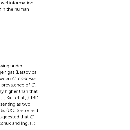
novel information
s
in the human
owing under
gen gas (Lastovica
etween
C. concisus
e prevalence of
C.
tly higher than that
.,
; Kirk et al.,
). IBD
esenting as two
tis (UC; Sartor and
 suggested that
C.
ischuk and Inglis,
;