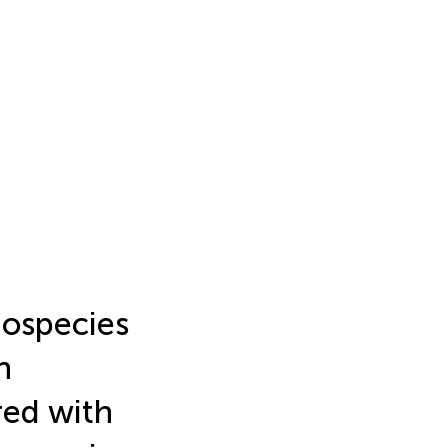
species
n
red with