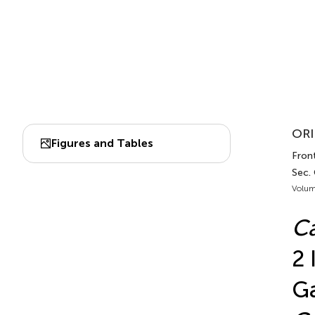
ORI
Figures and Tables
Front
Sec. 
Volum
Ca
2 
Ga