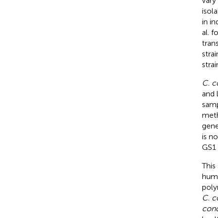
vary
isol
in i
al. 
tran
stra
strai
C. c
and 
samp
meth
gene
is n
GS1 
This
huma
poly
C. c
conc