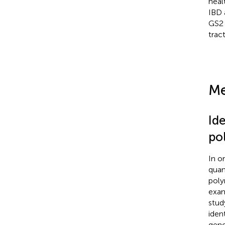
heal
IBD 
GS
trac
Me
Ide
po
In o
quan
poly
exam
stud
ident
geno