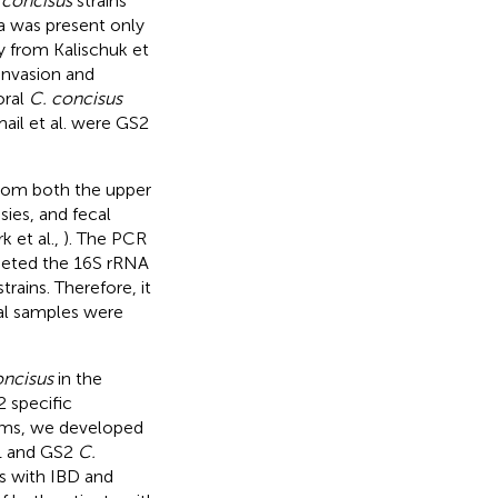
 concisus
strains
ea was present only
dy from Kalischuk et
 invasion and
oral
C. concisus
mail et al. were GS2
from both the upper
sies, and fecal
rk et al.,
). The PCR
rgeted the 16S rRNA
rains. Therefore, it
cal samples were
oncisus
in the
 specific
sms, we developed
1 and GS2
C.
ts with IBD and