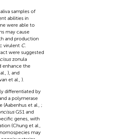
saliva samples of
nt abilities in
ome were able to
ins may cause
ath and production
ic virulent
C.
 tract were suggested
cisus
zonula
nd enhance the
al.,
), and
n et al.,
).
 differentiated by
nd a polymerase
 (Aabenhus et al.,
;
ncisus
GS1 and
ecific genes, with
tion (Chung et al.,
 genomospecies may