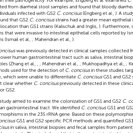
 in their pathogenicity. For example, Engberg et al. examined
C.
ated from diarrheal stool samples and found that bloody diarrh
ndividuals infected with GS2
C. concisus
(Engberg et al.,
). A stu
found that GS2
C. concisus
strains had a greater mean epithelial
slocation than GS1 strains (Kalischuk and Inglis,
). Furthermore, 
ins that were invasive to intestinal epithelial cells reported by Is
ns (Ismail et al.,
; Mahendran et al.,
).
oncisus
was previously detected in clinical samples collected 
lower human gastrointestinal tract such as saliva, intestinal biop
les (Zhang et al.,
,
; Mahendran et al.,
; Mukhopadhya et al.,
; Ki
ods used for the detection of
C. concisus
in these studies ta
, which were unable to differentiate
C. concisus
GS1 and GS2 st
ot clear whether
C. concisus
previously detected in these clini
or GS2.
 study aimed to examine the colonization of GS1 and GS2
C. c
n gastrointestinal tract. We identified
C. concisus
GS1 and GS2
morphisms in the 23S rRNA gene. Based on these polymorphi
oncisus
GS1 and GS2 specific PCR methods and quantified GS
isus
in saliva, intestinal biopsies and fecal samples from patien