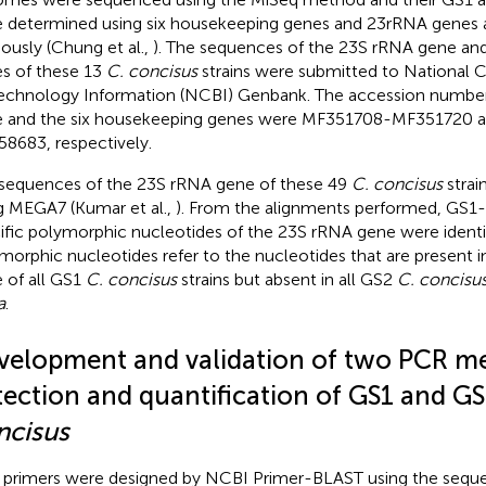
 determined using six housekeeping genes and 23rRNA genes 
iously (Chung et al.,
). The sequences of the 23S rRNA gene an
s of these 13
C. concisus
strains were submitted to National C
echnology Information (NCBI) Genbank. The accession number
 and the six housekeeping genes were
MF351708
-
MF351720
a
58683
, respectively.
sequences of the 23S rRNA gene of these 49
C. concisus
strai
g MEGA7 (Kumar et al.,
). From the alignments performed, GS1-
ific polymorphic nucleotides of the 23S rRNA gene were identi
morphic nucleotides refer to the nucleotides that are present 
 of all GS1
C. concisus
strains but absent in all GS2
C. concisu
a
.
velopment and validation of two PCR me
tection and quantification of GS1 and G
ncisus
primers were designed by NCBI Primer-BLAST using the sequ