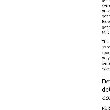
were
prev
gene
Biot
gene
MF3
The 
usin
spec
poly
gene
vers
De
de
co
PCR 