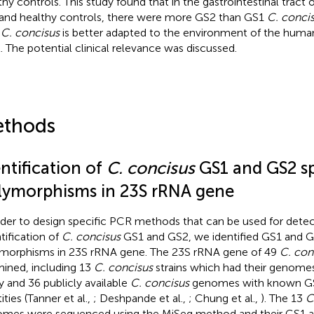
thy controls. This study found that in the gastrointestinal tract 
and healthy controls, there were more GS2 than GS1
C. conci
2
C. concisus
is better adapted to the environment of the human
t. The potential clinical relevance was discussed.
thods
ntification of
C. concisus
GS1 and GS2 sp
lymorphisms in 23S rRNA gene
rder to design specific PCR methods that can be used for dete
tification of
C. concisus
GS1 and GS2, we identified GS1 and G
morphisms in 23S rRNA gene. The 23S rRNA gene of 49
C. con
ined, including 13
C. concisus
strains which had their genomes
y and 36 publicly available
C. concisus
genomes with known G
ities (Tanner et al.,
; Deshpande et al.,
; Chung et al.,
). The 13
C
mes were sequenced using the MiSeq method and their GS1 an