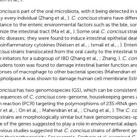
oncisus
is part of the oral microbiota, with it being detected in 
ly every individual (Zhang et al.,
).
C. concisus
strains have differe
stance to the enteric environmental factors such as the bile, s
ize the intestinal tract (Ma et al.,
). Some oral
C. concisus
stra
ric diseases; they were found to induce intestinal epithelial de
roinflammatory cytokines (Nielsen et al.,
; Ismail et al.,
,
). Enter
isus
strains translocated from the oral cavity to the intestinal
e initiators for a subgroup of IBD (Zhang et al.,
; Zhang,
).
C. con
udens toxin was found to damage intestinal barrier function a
onses of macrophage to other bacterial species (Mahendran et 
pholipase A was shown to damage human cell membrane (Istiva
oncisus
has two genomospecies (GS), which can be consistently
sequences of
C. concisus
core-genome, housekeeping genes a
n reaction (PCR) targeting the polymorphisms of 23S rRNA gene
r et al.,
; On et al.,
; Mahendran et al.,
; Chung et al.,
). The
C. co
strains are morphologically similar but have genomospecies-sp
 of the genes suggested to play a role in environmental adapta
revious studies suggested that
C. concisus
strains of different