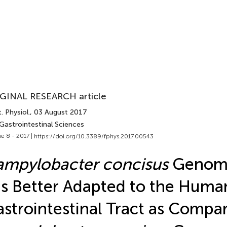
GINAL RESEARCH article
. Physiol.
, 03 August 2017
Gastrointestinal Sciences
e 8 - 2017 |
https://doi.org/10.3389/fphys.2017.00543
mpylobacter concisus
Genomo
Is Better Adapted to the Huma
strointestinal Tract as Compa