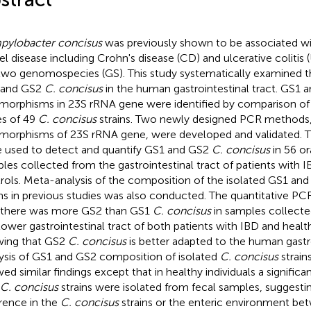
ylobacter concisus
was previously shown to be associated w
l disease including Crohn's disease (CD) and ulcerative colitis 
two genomospecies (GS). This study systematically examined t
 and GS2
C. concisus
in the human gastrointestinal tract. GS1 
morphisms in 23S rRNA gene were identified by comparison of
s of 49
C. concisus
strains. Two newly designed PCR methods,
morphisms of 23S rRNA gene, were developed and validated.
 used to detect and quantify GS1 and GS2
C. concisus
in 56 or
les collected from the gastrointestinal tract of patients with 
rols. Meta-analysis of the composition of the isolated GS1 an
ins in previous studies was also conducted. The quantitative P
 there was more GS2 than GS1
C. concisus
in samples collecte
lower gastrointestinal tract of both patients with IBD and healt
ing that GS2
C. concisus
is better adapted to the human gastro
ysis of GS1 and GS2 composition of isolated
C. concisus
strain
ed similar findings except that in healthy individuals a signific
C. concisus
strains were isolated from fecal samples, suggestin
erence in the
C. concisus
strains or the enteric environment be