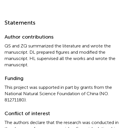
Statements
Author contributions
QS and ZQ summarized the literature and wrote the
manuscript. DL prepared figures and modified the
manuscript. HL supervised all the works and wrote the
manuscript.
Funding
This project was supported in part by grants from the
National Natural Science Foundation of China (NO.
81271180).
Conflict of interest
The authors declare that the research was conducted in