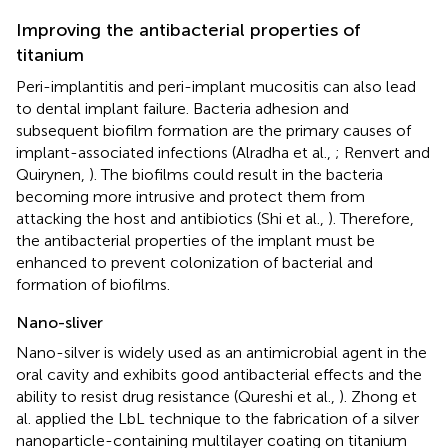
Improving the antibacterial properties of
titanium
Peri-implantitis and peri-implant mucositis can also lead
to dental implant failure. Bacteria adhesion and
subsequent biofilm formation are the primary causes of
implant-associated infections (Alradha et al.,
; Renvert and
Quirynen,
). The biofilms could result in the bacteria
becoming more intrusive and protect them from
attacking the host and antibiotics (Shi et al.,
). Therefore,
the antibacterial properties of the implant must be
enhanced to prevent colonization of bacterial and
formation of biofilms.
Nano-sliver
Nano-silver is widely used as an antimicrobial agent in the
oral cavity and exhibits good antibacterial effects and the
ability to resist drug resistance (Qureshi et al.,
). Zhong et
al. applied the LbL technique to the fabrication of a silver
nanoparticle-containing multilayer coating on titanium