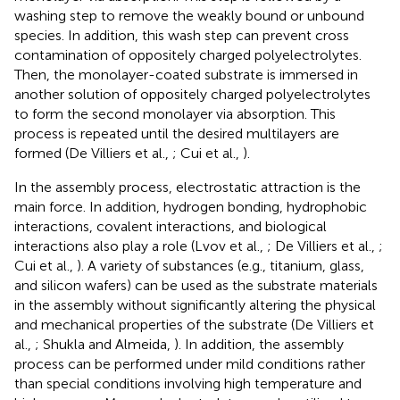
washing step to remove the weakly bound or unbound
species. In addition, this wash step can prevent cross
contamination of oppositely charged polyelectrolytes.
Then, the monolayer-coated substrate is immersed in
another solution of oppositely charged polyelectrolytes
to form the second monolayer via absorption. This
process is repeated until the desired multilayers are
formed (De Villiers et al.,
; Cui et al.,
).
In the assembly process, electrostatic attraction is the
main force. In addition, hydrogen bonding, hydrophobic
interactions, covalent interactions, and biological
interactions also play a role (Lvov et al.,
; De Villiers et al.,
;
Cui et al.,
). A variety of substances (e.g., titanium, glass,
and silicon wafers) can be used as the substrate materials
in the assembly without significantly altering the physical
and mechanical properties of the substrate (De Villiers et
al.,
; Shukla and Almeida,
). In addition, the assembly
process can be performed under mild conditions rather
than special conditions involving high temperature and