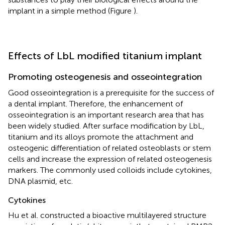
implant in a simple method (Figure
).
Effects of LbL modified titanium implant
Promoting osteogenesis and osseointegration
Good osseointegration is a prerequisite for the success of
a dental implant. Therefore, the enhancement of
osseointegration is an important research area that has
been widely studied. After surface modification by LbL,
titanium and its alloys promote the attachment and
osteogenic differentiation of related osteoblasts or stem
cells and increase the expression of related osteogenesis
markers. The commonly used colloids include cytokines,
DNA plasmid, etc.
Cytokines
Hu et al. constructed a bioactive multilayered structure