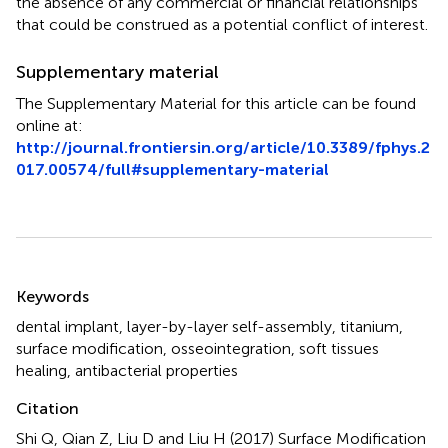
the absence of any commercial or financial relationships
that could be construed as a potential conflict of interest.
Supplementary material
The Supplementary Material for this article can be found
online at:
http://journal.frontiersin.org/article/10.3389/fphys.2
017.00574/full#supplementary-material
Summary
Keywords
dental implant
,
layer-by-layer self-assembly
,
titanium
,
surface modification
,
osseointegration
,
soft tissues
healing
,
antibacterial properties
Citation
Shi Q, Qian Z, Liu D and Liu H (2017)
Surface Modification