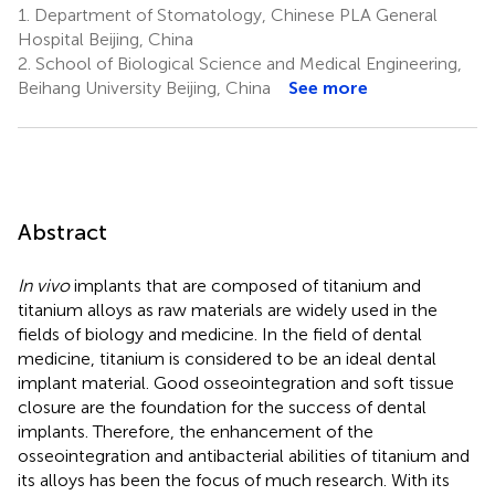
1.
Department of Stomatology, Chinese PLA General
Hospital Beijing, China
2.
School of Biological Science and Medical Engineering,
Beihang University Beijing, China
See more
Abstract
In vivo
implants that are composed of titanium and
titanium alloys as raw materials are widely used in the
fields of biology and medicine. In the field of dental
medicine, titanium is considered to be an ideal dental
implant material. Good osseointegration and soft tissue
closure are the foundation for the success of dental
implants. Therefore, the enhancement of the
osseointegration and antibacterial abilities of titanium and
its alloys has been the focus of much research. With its