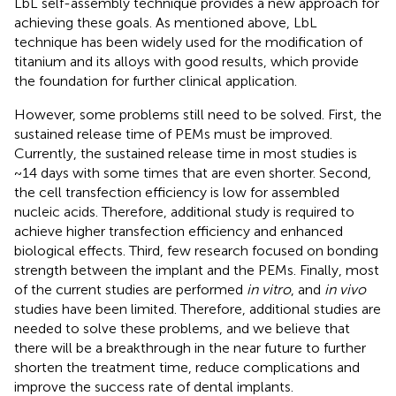
LbL self-assembly technique provides a new approach for
achieving these goals. As mentioned above, LbL
technique has been widely used for the modification of
titanium and its alloys with good results, which provide
the foundation for further clinical application.
However, some problems still need to be solved. First, the
sustained release time of PEMs must be improved.
Currently, the sustained release time in most studies is
~14 days with some times that are even shorter. Second,
the cell transfection efficiency is low for assembled
nucleic acids. Therefore, additional study is required to
achieve higher transfection efficiency and enhanced
biological effects. Third, few research focused on bonding
strength between the implant and the PEMs. Finally, most
of the current studies are performed
in vitro
, and
in vivo
studies have been limited. Therefore, additional studies are
needed to solve these problems, and we believe that
there will be a breakthrough in the near future to further
shorten the treatment time, reduce complications and
improve the success rate of dental implants.