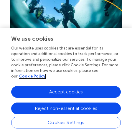
We use cookies
Our website uses cookies that are essential for its
Your research is the real superpower
operation and additional cookies to track performance, or
Behind each article we publish stands a team of
to improve and personalize our services. To manage your
superheroes: authors, editors, and reviewers who
cookie preferences, please click Cookie Settings. For more
chose to uphold quality standards and share
information on how we use cookies, please see
knowledge openly. Read more about the impact
our
Cookie Policy
your work achieves.
Accept cookies
Reject non-essential cookies
Cookies Settings