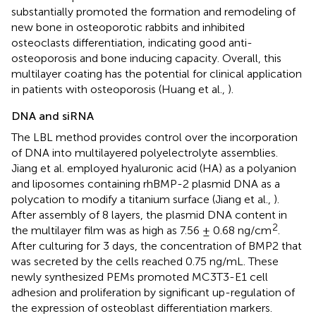
substantially promoted the formation and remodeling of
new bone in osteoporotic rabbits and inhibited
osteoclasts differentiation, indicating good anti-
osteoporosis and bone inducing capacity. Overall, this
multilayer coating has the potential for clinical application
in patients with osteoporosis (Huang et al.,
).
DNA and siRNA
The LBL method provides control over the incorporation
of DNA into multilayered polyelectrolyte assemblies.
Jiang et al. employed hyaluronic acid (HA) as a polyanion
and liposomes containing rhBMP-2 plasmid DNA as a
polycation to modify a titanium surface (Jiang et al.,
).
After assembly of 8 layers, the plasmid DNA content in
2
the multilayer film was as high as 7.56 ± 0.68 ng/cm
.
After culturing for 3 days, the concentration of BMP2 that
was secreted by the cells reached 0.75 ng/mL. These
newly synthesized PEMs promoted MC3T3-E1 cell
adhesion and proliferation by significant up-regulation of
the expression of osteoblast differentiation markers.