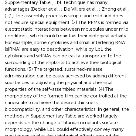
Supplementary Table
, LbL technique has many
advantages (Becker et al.,
; De Villiers et al.,
; Zhong et al.,
). (1) The assembly process is simple and mild and does
not require special equipment. (2) The PEMs is formed via
electrostatic interactions between molecules under mild
conditions, which could maintain their biological activity.
For example, some cytokines and small interfering RNA
(siRNA) are easy to deactivation, while by LbL the
cytokines and siRNAs can be easily transported to the
surrounding of the implants to achieve their biological
functions. (3) The targeted, sustained-release
administration can be easily achieved by adding different
substances or adjusting the physical and chemical
properties of the self-assembled materials. (4) The
morphology of the formed film can be controlled at the
nanoscale to achieve the desired thickness,
biocompatibility, and other characteristics. In general, the
methods in Supplementary Table
are worked largely
depends on the change of titanium implants surface
morphology, while LbL could effectively convey many
substances to play their biological effects around the