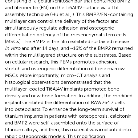
consisting of a gelatin/chitosan pair that contained BMP2
and fibronectin (FN) on the Ti6Al4V surface via a LbL
assembly technique (Hu et al.,
). This BMP2/FN-containing
multilayer can control the delivery of the factor and
simultaneously regulate adhesion and osteogenic
differentiation potency of the mesenchymal stem cells
(MSCs). The BMP2 in the film exhibited sustained release
in vitro
and after 14 days, and ~16% of the BMP2 remained
within the multilayered structure on the substrates. Based
on cellular research, this PEMs promotes adhesion,
stretch and osteogenic differentiation of bone marrow
MSCs. More importantly, micro-CT analysis and
histological observations demonstrated that the
multilayer-coated Ti6Al4V implants promoted bone
density and new bone formation. In addition, the modified
implants inhibited the differentiation of RAW264.7 cells
into osteoclasts. To enhance the long-term survival of
titanium implants in patients with osteoporosis, calcitonin
and BMP2 were self-assembled onto the surface of
titanium alloys, and then, this material was implanted into
rabbit osteoporosis models. This modification