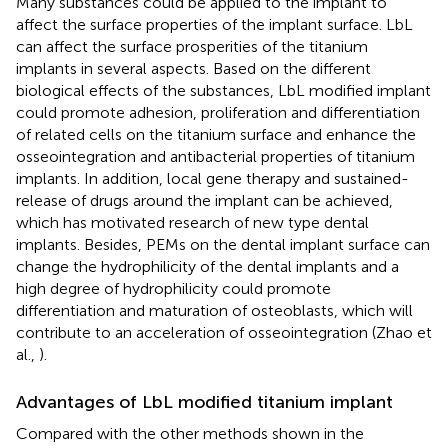
Many substances could be applied to the implant to
affect the surface properties of the implant surface. LbL
can affect the surface prosperities of the titanium
implants in several aspects. Based on the different
biological effects of the substances, LbL modified implant
could promote adhesion, proliferation and differentiation
of related cells on the titanium surface and enhance the
osseointegration and antibacterial properties of titanium
implants. In addition, local gene therapy and sustained-
release of drugs around the implant can be achieved,
which has motivated research of new type dental
implants. Besides, PEMs on the dental implant surface can
change the hydrophilicity of the dental implants and a
high degree of hydrophilicity could promote
differentiation and maturation of osteoblasts, which will
contribute to an acceleration of osseointegration (Zhao et
al.,
).
Advantages of LbL modified titanium implant
Compared with the other methods shown in the