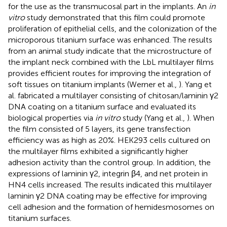
for the use as the transmucosal part in the implants. An
in
vitro
study demonstrated that this film could promote
proliferation of epithelial cells, and the colonization of the
microporous titanium surface was enhanced. The results
from an animal study indicate that the microstructure of
the implant neck combined with the LbL multilayer films
provides efficient routes for improving the integration of
soft tissues on titanium implants (Werner et al.,
). Yang et
al. fabricated a multilayer consisting of chitosan/laminin γ2
DNA coating on a titanium surface and evaluated its
biological properties via
in vitro
study (Yang et al.,
). When
the film consisted of 5 layers, its gene transfection
efficiency was as high as 20%. HEK293 cells cultured on
the multilayer films exhibited a significantly higher
adhesion activity than the control group. In addition, the
expressions of laminin γ2, integrin β4, and net protein in
HN4 cells increased. The results indicated this multilayer
laminin γ2 DNA coating may be effective for improving
cell adhesion and the formation of hemidesmosomes on
titanium surfaces.