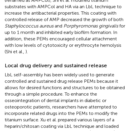
(renamed as AMPCol), Shi et al. modified titanium
substrates with AMPCol and HA via an LbL technique to
increase the antibacterial properties. This coating with
controlled release of AMP decreased the growth of both
Staphylococcus aureus
and
Porphyromonas gingivalis
for
up to 1 month and inhibited early biofilm formation. In
addition, these PEMs encouraged cellular attachment
with low levels of cytotoxicity or erythrocyte hemolysis
(Shi et al.,
).
Local drug delivery and sustained release
LbL self-assembly has been widely used to generate
controlled and sustained drug release PEMs because it
allows for desired functions and structures to be obtained
through a simple procedure. To enhance the
osseointegration of dental implants in diabetic or
osteoporotic patients, researchers have attempted to
incorporate related drugs into the PEMs to modify the
titanium surface. Xu et al. prepared various layers of a
heparin/chitosan coating via LbL technique and loaded