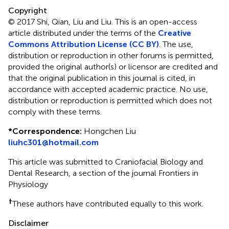
Copyright
© 2017 Shi, Qian, Liu and Liu.
This is an open-access
article distributed under the terms of the
Creative
Commons Attribution License (CC BY)
. The use,
distribution or reproduction in other forums is permitted,
provided the original author(s) or licensor are credited and
that the original publication in this journal is cited, in
accordance with accepted academic practice. No use,
distribution or reproduction is permitted which does not
comply with these terms.
*
Correspondence:
Hongchen Liu
liuhc301@hotmail.com
This article was submitted to Craniofacial Biology and
Dental Research, a section of the journal Frontiers in
Physiology
†
These authors have contributed equally to this work.
Disclaimer