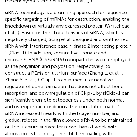
mesenchymal stem cells (Teng et al.,
,
,
).
siRNA technology is a promising approach for sequence-
specific targeting of mRNAs for destruction, enabling the
knockdown of virtually any expressed protein (Whitehead
et al.,
). Based on the characteristics of siRNA, which is
negatively charged, Song et al. designed and synthesized
siRNA with interference casein kinase 2 interacting protein
1 (Ckip-1). In addition, sodium hyaluronate and
chitosan/siRNA (CS/siRNA) nanoparticles were employed
as the polyanion and polycation, respectively, to
construct a PEMs on titanium surface (Zhang L. et al.,
;
Zhang Y. et al.,
). Ckip-1 is an intracellular negative
regulator of bone formation that does not affect bone
resorption, and downregulation of Ckip-1 by siCkip-1 can
significantly promote osteogenesis under both normal
and osteoporotic conditions. The cumulated load of
siRNA increased linearly with the bilayer number, and
gradual release in the film allowed siRNA to be maintained
on the titanium surface for more than ~1 week with
almost no cytotoxicity. The LbL film loading with