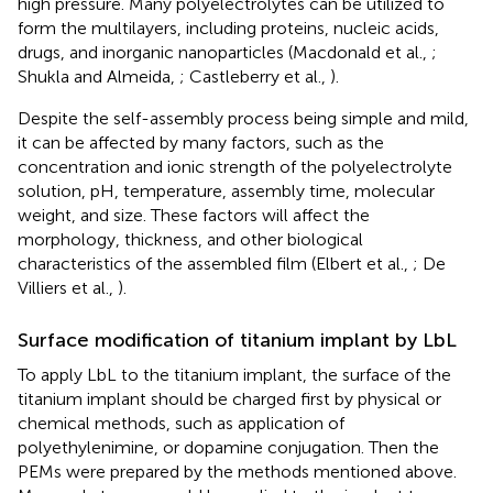
high pressure. Many polyelectrolytes can be utilized to
form the multilayers, including proteins, nucleic acids,
drugs, and inorganic nanoparticles (Macdonald et al.,
;
Shukla and Almeida,
; Castleberry et al.,
).
Despite the self-assembly process being simple and mild,
it can be affected by many factors, such as the
concentration and ionic strength of the polyelectrolyte
solution, pH, temperature, assembly time, molecular
weight, and size. These factors will affect the
morphology, thickness, and other biological
characteristics of the assembled film (Elbert et al.,
; De
Villiers et al.,
).
Surface modification of titanium implant by LbL
To apply LbL to the titanium implant, the surface of the
titanium implant should be charged first by physical or
chemical methods, such as application of
polyethylenimine, or dopamine conjugation. Then the
PEMs were prepared by the methods mentioned above.