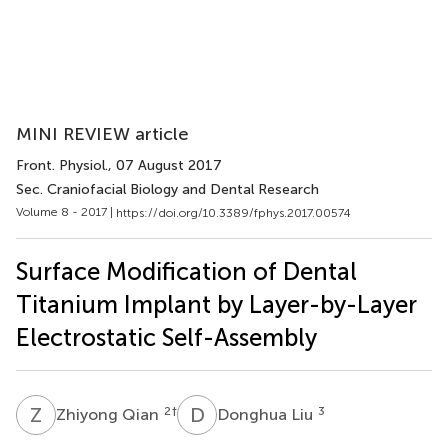
MINI REVIEW article
Front. Physiol.
, 07 August 2017
Sec. Craniofacial Biology and Dental Research
Volume 8 - 2017 |
https://doi.org/10.3389/fphys.2017.00574
Surface Modification of Dental
Titanium Implant by Layer-by-Layer
Electrostatic Self-Assembly
Z
Q
D
L
2
†
3
Zhiyong Qian
Donghua Liu