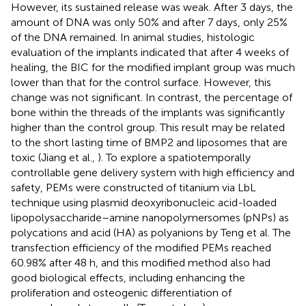
However, its sustained release was weak. After 3 days, the
amount of DNA was only 50% and after 7 days, only 25%
of the DNA remained. In animal studies, histologic
evaluation of the implants indicated that after 4 weeks of
healing, the BIC for the modified implant group was much
lower than that for the control surface. However, this
change was not significant. In contrast, the percentage of
bone within the threads of the implants was significantly
higher than the control group. This result may be related
to the short lasting time of BMP2 and liposomes that are
toxic (Jiang et al.,
). To explore a spatiotemporally
controllable gene delivery system with high efficiency and
safety, PEMs were constructed of titanium via LbL
technique using plasmid deoxyribonucleic acid-loaded
lipopolysaccharide–amine nanopolymersomes (pNPs) as
polycations and acid (HA) as polyanions by Teng et al. The
transfection efficiency of the modified PEMs reached
60.98% after 48 h, and this modified method also had
good biological effects, including enhancing the
proliferation and osteogenic differentiation of