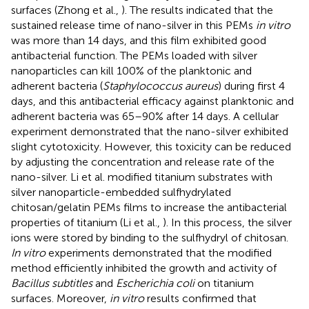
surfaces (Zhong et al.,
). The results indicated that the
sustained release time of nano-silver in this PEMs
in vitro
was more than 14 days, and this film exhibited good
antibacterial function. The PEMs loaded with silver
nanoparticles can kill 100% of the planktonic and
adherent bacteria (
Staphylococcus aureus
) during first 4
days, and this antibacterial efficacy against planktonic and
adherent bacteria was 65–90% after 14 days. A cellular
experiment demonstrated that the nano-silver exhibited
slight cytotoxicity. However, this toxicity can be reduced
by adjusting the concentration and release rate of the
nano-silver. Li et al. modified titanium substrates with
silver nanoparticle-embedded sulfhydrylated
chitosan/gelatin PEMs films to increase the antibacterial
properties of titanium (Li et al.,
). In this process, the silver
ions were stored by binding to the sulfhydryl of chitosan.
In vitro
experiments demonstrated that the modified
method efficiently inhibited the growth and activity of
Bacillus subtitles
and
Escherichia coli
on titanium
surfaces. Moreover,
in vitro
results confirmed that