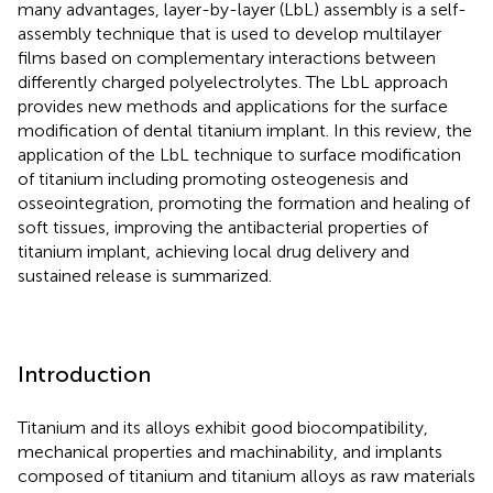
many advantages, layer-by-layer (LbL) assembly is a self-
assembly technique that is used to develop multilayer
films based on complementary interactions between
differently charged polyelectrolytes. The LbL approach
provides new methods and applications for the surface
modification of dental titanium implant. In this review, the
application of the LbL technique to surface modification
of titanium including promoting osteogenesis and
osseointegration, promoting the formation and healing of
soft tissues, improving the antibacterial properties of
titanium implant, achieving local drug delivery and
sustained release is summarized.
Introduction
Titanium and its alloys exhibit good biocompatibility,
mechanical properties and machinability, and implants
composed of titanium and titanium alloys as raw materials