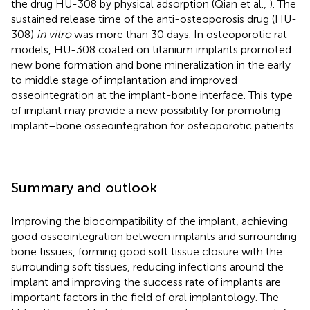
the drug HU-308 by physical adsorption (Qian et al.,
). The
sustained release time of the anti-osteoporosis drug (HU-
308)
in vitro
was more than 30 days. In osteoporotic rat
models, HU-308 coated on titanium implants promoted
new bone formation and bone mineralization in the early
to middle stage of implantation and improved
osseointegration at the implant-bone interface. This type
of implant may provide a new possibility for promoting
implant–bone osseointegration for osteoporotic patients.
Summary and outlook
Improving the biocompatibility of the implant, achieving
good osseointegration between implants and surrounding
bone tissues, forming good soft tissue closure with the
surrounding soft tissues, reducing infections around the
implant and improving the success rate of implants are
important factors in the field of oral implantology. The