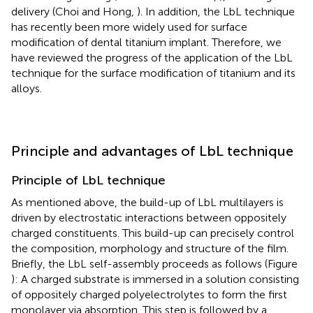
delivery (Choi and Hong,
). In addition, the LbL technique
has recently been more widely used for surface
modification of dental titanium implant. Therefore, we
have reviewed the progress of the application of the LbL
technique for the surface modification of titanium and its
alloys.
Principle and advantages of LbL technique
Principle of LbL technique
As mentioned above, the build-up of LbL multilayers is
driven by electrostatic interactions between oppositely
charged constituents. This build-up can precisely control
the composition, morphology and structure of the film.
Briefly, the LbL self-assembly proceeds as follows (Figure
): A charged substrate is immersed in a solution consisting
of oppositely charged polyelectrolytes to form the first
monolayer via absorption. This step is followed by a