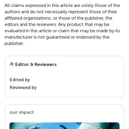
All claims expressed in this article are solely those of the
authors and do not necessarily represent those of their
affiliated organizations, or those of the publisher, the
editors and the reviewers. Any product that may be
evaluated in this article or claim that may be made by its
manufacturer is not guaranteed or endorsed by the
publisher.
Editor & Reviewers
Edited by
Reviewed by
our impact