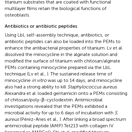
titanium substrates that are coated with functional
multilayer films retain the biological functions of
osteoblasts.
Antibiotics or antibiotic peptides
Using LbL self-assembly technique, antibiotics, or
antibiotic peptides can also be loaded into the PEMs to
enhance the antibacterial properties of titanium. Lv et al.
dissolved the minocycline in the alginate solution and
modified the surface of titanium with chitosan/alginate
PEMs containing minocycline prepared via the LbL
technique (Lv et al.,
). The sustained release time of
minocycline
in vitro
was up to 14 days, and minocycline
also had a strong ability to kill
Staphylococcus aureus
.
Alexandra et al. loaded gentamicin onto a PEMs consisting
of chitosan/poly-β-cyclodextrin. Antimicrobial
investigations revealed that the PEMs exhibited a
microbial activity for up to 6 days of incubation with
S.
aureus
(Pérez-Anes et al.,
). After linking a broad spectrum
antimicrobial peptide (AMP) Tet213 with collagen IV