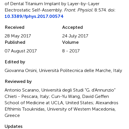
of Dental Titanium Implant by Layer-by-Layer
Electrostatic Self-Assembly
.
Front. Physiol.
8:574. doi:
10.3389/fphys.2017.00574
Received
Accepted
28 May 2017
24 July 2017
Published
Volume
07 August 2017
8 - 2017
Edited by
Giovanna Orsini, Università Politecnica delle Marche, Italy
Reviewed by
Antonio Scarano, Università degli Studi “G. d'Annunzio”
Chieti - Pescara, Italy; Cun-Yu Wang, David Geffen
School of Medicine at UCLA, United States; Alexandros
Efthimis Tsouknidas, University of Western Macedonia,
Greece
Updates