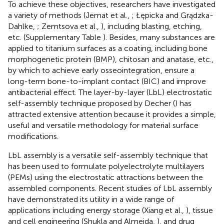
To achieve these objectives, researchers have investigated
a variety of methods (Jemat et al.,
; Łępicka and Grądzka-
Dahlke,
; Zemtsova et al.,
), including blasting, etching,
etc. (Supplementary Table
). Besides, many substances are
applied to titanium surfaces as a coating, including bone
morphogenetic protein (BMP), chitosan and anatase, etc.,
by which to achieve early osseointegration, ensure a
long-term bone-to-implant contact (BIC) and improve
antibacterial effect. The layer-by-layer (LbL) electrostatic
self-assembly technique proposed by Decher (
) has
attracted extensive attention because it provides a simple,
useful and versatile methodology for material surface
modifications.
LbL assembly is a versatile self-assembly technique that
has been used to formulate polyelectrolyte multilayers
(PEMs) using the electrostatic attractions between the
assembled components. Recent studies of LbL assembly
have demonstrated its utility in a wide range of
applications including energy storage (Xiang et al.,
), tissue
and cell engineering (Shukla and Almeida,
), and drug