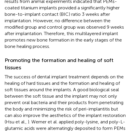
results from animal experiments indicated that PEMs-
coated titanium implants provided a significantly higher
bone-to-implant contact (BIC) ratio 3 weeks after
implantation. However, no difference between the
modified group and control group was observed 9 weeks
after implantation. Therefore, this multilayered implant
promotes new bone formation in the early stages of the
bone healing process.
Promoting the formation and healing of soft
tissues
The success of dental implant treatment depends on the
healing of hard tissues and the formation and healing of
soft tissues around the implants. A good biological seal
between the soft tissue and the implant may not only
prevent oral bacteria and their products from penetrating
the body and minimizing the risk of peri-implantitis but
can also improve the aesthetics of the implant restoration
(Hsu et al.,
). Werner et al. applied poly-lysine, and poly-L-
glutamic acids were alternatingly deposited to form PEMs