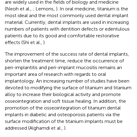
are widely used in the fields of biology and medicine
(Neoh et al.,
; Lemons,
). In oral medicine, titanium is the
most ideal and the most commonly used dental implant
material. Currently, dental implants are used in increasing
numbers of patients with dentition defects or edentulous
patients due to its good and comfortable restorative
effects (Shi et al.,
).
The improvement of the success rate of dental implants,
shorten the treatment time, reduce the occurrence of
peri-implantitis and peri-implant mucositis remains an
important area of research with regards to oral
implantology. An increasing number of studies have been
devoted to modifying the surface of titanium and titanium
alloy to increase their biological activity and promote
osseointegration and soft tissue healing. In addition, the
promotion of the osseointegration of titanium dental
implants in diabetic and osteoporosis patients via the
surface modification of the titanium implants must be
addressed (Alghamdi et al.,
).