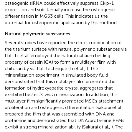
osteogenic siRNA could effectively suppress Ckip-1
expression and substantially increase the osteogenic
differentiation in MG63 cells. This indicates us the
potential for osteoporotic application by this method.
Natural polymeric substances
Several studies have reported the direct modification of
the titanium surface with natural polymeric substances via
LbL. Li et al. employed the natural calcium binding
property of casein (CA) to form a multilayer film with
chitosan by via LbL technique (Li et al.,
). The
mineralization experiment in simulated body fluid
demonstrated that this multilayer film promoted the
formation of hydroxyapatite crystal aggregates that
exhibited better
in vivo
mineralization. In addition, this
multilayer film significantly promoted MSCs attachment,
proliferation and osteogenic differentiation. Sakurai et al.
prepared the film that was assembled with DNA and
protamine and demonstrated that DNA/protamine PEMs
exhibit a strong mineralization ability (Sakurai et al.,
). The