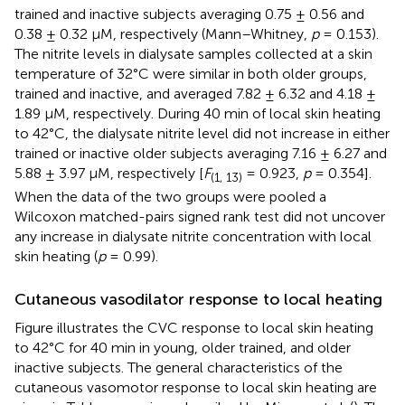
trained and inactive subjects averaging 0.75 ± 0.56 and
0.38 ± 0.32 μM, respectively (Mann–Whitney,
p
= 0.153).
The nitrite levels in dialysate samples collected at a skin
temperature of 32°C were similar in both older groups,
trained and inactive, and averaged 7.82 ± 6.32 and 4.18 ±
1.89 μM, respectively. During 40 min of local skin heating
to 42°C, the dialysate nitrite level did not increase in either
trained or inactive older subjects averaging 7.16 ± 6.27 and
5.88 ± 3.97 μM, respectively [
F
= 0.923,
p
= 0.354].
(1, 13)
When the data of the two groups were pooled a
Wilcoxon matched-pairs signed rank test did not uncover
any increase in dialysate nitrite concentration with local
skin heating (
p
= 0.99).
Cutaneous vasodilator response to local heating
Figure
illustrates the CVC response to local skin heating
to 42°C for 40 min in young, older trained, and older
inactive subjects. The general characteristics of the
cutaneous vasomotor response to local skin heating are