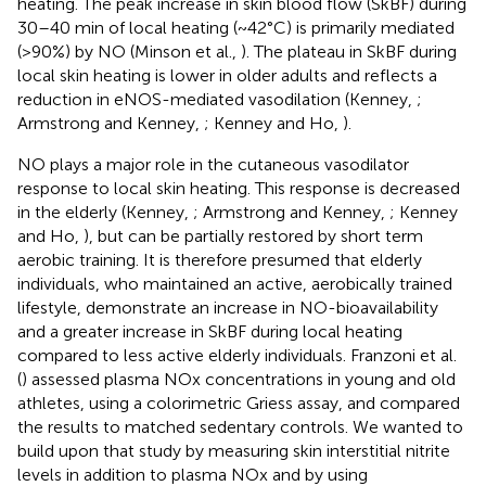
heating. The peak increase in skin blood flow (SkBF) during
30–40 min of local heating (~42°C) is primarily mediated
(>90%) by NO (Minson et al.,
). The plateau in SkBF during
local skin heating is lower in older adults and reflects a
reduction in eNOS-mediated vasodilation (Kenney,
;
Armstrong and Kenney,
; Kenney and Ho,
).
NO plays a major role in the cutaneous vasodilator
response to local skin heating. This response is decreased
in the elderly (Kenney,
; Armstrong and Kenney,
; Kenney
and Ho,
), but can be partially restored by short term
aerobic training. It is therefore presumed that elderly
individuals, who maintained an active, aerobically trained
lifestyle, demonstrate an increase in NO-bioavailability
and a greater increase in SkBF during local heating
compared to less active elderly individuals. Franzoni et al.
(
) assessed plasma NOx concentrations in young and old
athletes, using a colorimetric Griess assay, and compared
the results to matched sedentary controls. We wanted to
build upon that study by measuring skin interstitial nitrite
levels in addition to plasma NOx and by using