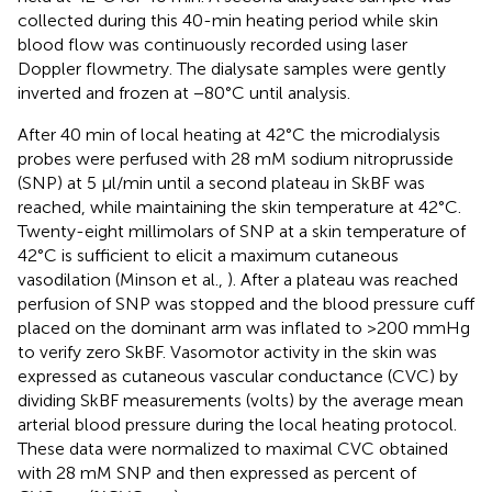
collected during this 40-min heating period while skin
blood flow was continuously recorded using laser
Doppler flowmetry. The dialysate samples were gently
inverted and frozen at −80°C until analysis.
After 40 min of local heating at 42°C the microdialysis
probes were perfused with 28 mM sodium nitroprusside
(SNP) at 5 μl/min until a second plateau in SkBF was
reached, while maintaining the skin temperature at 42°C.
Twenty-eight millimolars of SNP at a skin temperature of
42°C is sufficient to elicit a maximum cutaneous
vasodilation (Minson et al.,
). After a plateau was reached
perfusion of SNP was stopped and the blood pressure cuff
placed on the dominant arm was inflated to >200 mmHg
to verify zero SkBF. Vasomotor activity in the skin was
expressed as cutaneous vascular conductance (CVC) by
dividing SkBF measurements (volts) by the average mean
arterial blood pressure during the local heating protocol.
These data were normalized to maximal CVC obtained
with 28 mM SNP and then expressed as percent of