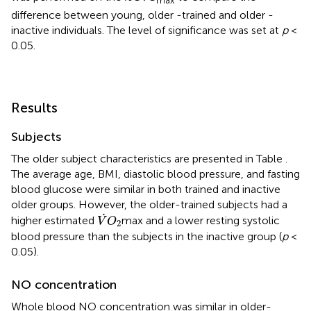
max
difference between young, older -trained and older -
inactive individuals. The level of significance was set at
p
<
0.05.
Results
Subjects
The older subject characteristics are presented in Table
.
The average age, BMI, diastolic blood pressure, and fasting
blood glucose were similar in both trained and inactive
older groups. However, the older-trained subjects had a
V
˙
O
2
˙
higher estimated
max and a lower resting systolic
V
O
2
blood pressure than the subjects in the inactive group (
p
<
0.05).
NO concentration
Whole blood NO concentration was similar in older-