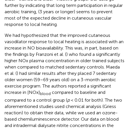
further by indicating that long term participation in regular
aerobic training, (3 years or longer) seems to prevent
most of the expected decline in cutaneous vascular
response to local heating.
We had hypothesized that the improved cutaneous
vasodilator response to local heating is associated with an
increase in NO bioavailability. This was, in part, based on
the findings by Franzoni et al. (
) who found a significantly
higher NOx plasma concentration in older trained subjects
when compared to matched sedentary controls. Maeda
et al. (
) had similar results after they placed 7 sedentary
older women (59–69 years old) on a 3-month aerobic
exercise program. The authors reported a significant
increase in [NOx]
compared to baseline and
blood
compared to a control group (
p
< 0.01 for both). The two
aforementioned studies used chemical analysis (Griess
reaction) to obtain their data, while we used an ozone-
based chemiluminescence detector. Our data on blood
and intradermal dialysate nitrite concentrations in the