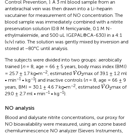
Control Prevention,
). A 3 ml blood sample from an
antebrachial vein was then drawn into a Li-heparin
vacutainer for measurement of NO concentration. The
blood sample was immediately combined with a nitrite
preservation solution (0.8 M ferricyanide, 0.1 M N-
ethylmaleimide, and 500 uL IGEPAL®CA-630) in a 4:1
(v/v) ratio. The solution was gently mixed by inversion and
stored at −80°C until analysis.
The subjects were divided into two groups: aerobically
trained [
n
= 8, age = 66 ± 5 years, body mass index (BMI)
V
˙
O
2
˙
−2
= 25.7 ± 1.7 kg•m
, estimated
max of 39.1 ± 1.2 ml
V
O
2
−1
−1
• min
• kg
] and inactive controls (
n
= 8, age = 66 ± 9
V
˙
O
2
˙
−2
years, BMI = 30.1 ± 4.6 7 kg•m
, estimated
max of
V
O
2
−1
−1
29.0 ± 2.7 ml • min
• kg
).
NO analysis
Blood and dialysate nitrite concentrations, our proxy for
NO bioavailability were measured, using an ozone based
chemiluminescence NO analyzer (Sievers Instruments,