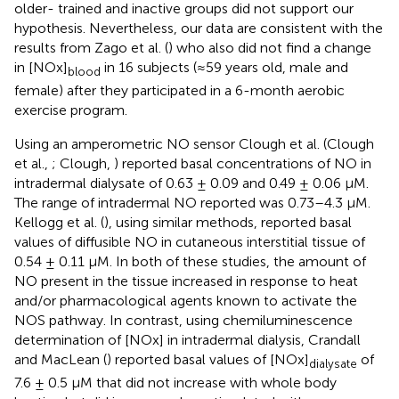
older- trained and inactive groups did not support our
hypothesis. Nevertheless, our data are consistent with the
results from Zago et al. (
) who also did not find a change
in [NOx]
in 16 subjects (≈59 years old, male and
blood
female) after they participated in a 6-month aerobic
exercise program.
Using an amperometric NO sensor Clough et al. (Clough
et al.,
; Clough,
) reported basal concentrations of NO in
intradermal dialysate of 0.63 ± 0.09 and 0.49 ± 0.06 μM.
The range of intradermal NO reported was 0.73–4.3 μM.
Kellogg et al. (
), using similar methods, reported basal
values of diffusible NO in cutaneous interstitial tissue of
0.54 ± 0.11 μM. In both of these studies, the amount of
NO present in the tissue increased in response to heat
and/or pharmacological agents known to activate the
NOS pathway. In contrast, using chemiluminescence
determination of [NOx] in intradermal dialysis, Crandall
and MacLean (
) reported basal values of [NOx]
of
dialysate
7.6 ± 0.5 μM that did not increase with whole body