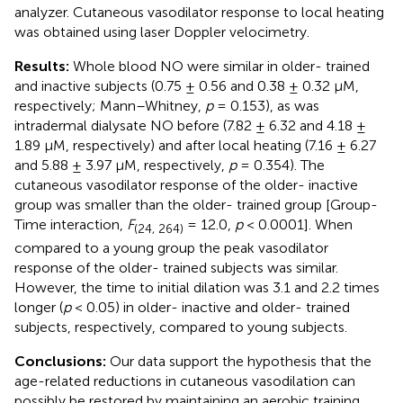
analyzer. Cutaneous vasodilator response to local heating
was obtained using laser Doppler velocimetry.
Results:
Whole blood NO were similar in older- trained
and inactive subjects (0.75 ± 0.56 and 0.38 ± 0.32 μM,
respectively; Mann–Whitney,
p
= 0.153), as was
intradermal dialysate NO before (7.82 ± 6.32 and 4.18 ±
1.89 μM, respectively) and after local heating (7.16 ± 6.27
and 5.88 ± 3.97 μM, respectively,
p
= 0.354). The
cutaneous vasodilator response of the older- inactive
group was smaller than the older- trained group [Group-
Time interaction,
F
= 12.0,
p
< 0.0001]. When
(24, 264)
compared to a young group the peak vasodilator
response of the older- trained subjects was similar.
However, the time to initial dilation was 3.1 and 2.2 times
longer (
p
< 0.05) in older- inactive and older- trained
subjects, respectively, compared to young subjects.
Conclusions:
Our data support the hypothesis that the
age-related reductions in cutaneous vasodilation can
possibly be restored by maintaining an aerobic training