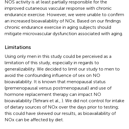
NOS activity is at least partially responsible for the
improved cutaneous vascular response with chronic
endurance exercise. However, we were unable to confirm
an increased bioavailability of NOx. Based on our findings
chronic endurance exercise in aging subjects should
mitigate microvascular dysfunction associated with aging.
Limitations
Using only men in this study could be perceived as a
limitation of this study, especially in regards to
generalizability. We decided to limit our study to men to
avoid the confounding influence of sex on NO
bioavailability. It is known that menopausal status
(premenopausal versus postmenopausal) and use of
hormone replacement therapy can impact NO
bioavailability (Tehrani et al.,
). We did not control for intake
of dietary sources of NOx over the days prior to testing;
this could have skewed our results, as bioavailability of
NOx can be affected by diet.