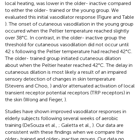
local heating, was lower in the older- inactive compared
to either the older- trained or the young group. We
evaluated this initial vasodilator response (Figure
and Table
). The onset of cutaneous vasodilation in the young group
occurred when the Peltier temperature reached slightly
over 38°C. In contrast, in the older- inactive group the
threshold for cutaneous vasodilation did not occur until
42 s following the Peltier temperature had reached 42°C.
The older- trained group initiated cutaneous dilation
about when the Peltier heater reached 42°C. The delay in
cutaneous dilation is most likely a result of an impaired
sensory detection of changes in skin temperature
(Stevens and Choo,
) and/or attenuated activation of local
transient receptor potential receptors (TRP receptors) in
the skin (Wong and Fieger,
).
Studies have shown improved vasodilator responses in
elderly subjects following several weeks of aerobic
training (DeSouza et al.,
; Galetta et al.,
). Our data are
consistent with these findings when we compare the
older- trained and older- inactive groups. Our data go