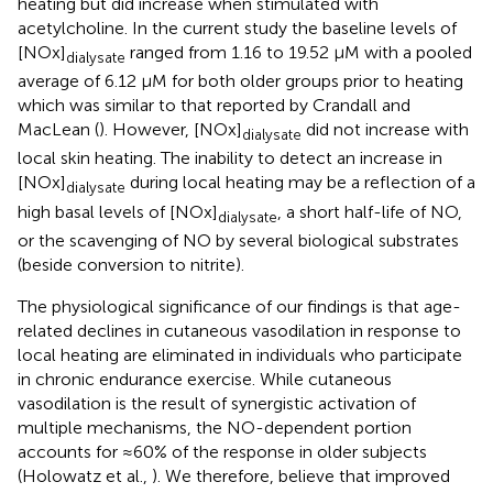
heating but did increase when stimulated with
acetylcholine. In the current study the baseline levels of
[NOx]
ranged from 1.16 to 19.52 μM with a pooled
dialysate
average of 6.12 μM for both older groups prior to heating
which was similar to that reported by Crandall and
MacLean (
). However, [NOx]
did not increase with
dialysate
local skin heating. The inability to detect an increase in
[NOx]
during local heating may be a reflection of a
dialysate
high basal levels of [NOx]
, a short half-life of NO,
dialysate
or the scavenging of NO by several biological substrates
(beside conversion to nitrite).
The physiological significance of our findings is that age-
related declines in cutaneous vasodilation in response to
local heating are eliminated in individuals who participate
in chronic endurance exercise. While cutaneous
vasodilation is the result of synergistic activation of
multiple mechanisms, the NO-dependent portion
accounts for ≈60% of the response in older subjects
(Holowatz et al.,
). We therefore, believe that improved