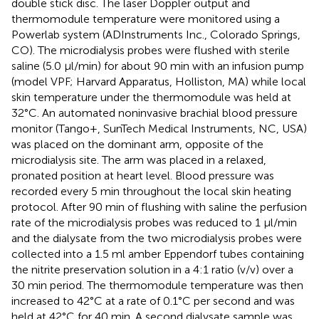
double stick disc. The laser Doppler output and
thermomodule temperature were monitored using a
Powerlab system (ADInstruments Inc., Colorado Springs,
CO). The microdialysis probes were flushed with sterile
saline (5.0 μl/min) for about 90 min with an infusion pump
(model VPF; Harvard Apparatus, Holliston, MA) while local
skin temperature under the thermomodule was held at
32°C. An automated noninvasive brachial blood pressure
monitor (Tango+, SunTech Medical Instruments, NC, USA)
was placed on the dominant arm, opposite of the
microdialysis site. The arm was placed in a relaxed,
pronated position at heart level. Blood pressure was
recorded every 5 min throughout the local skin heating
protocol. After 90 min of flushing with saline the perfusion
rate of the microdialysis probes was reduced to 1 μl/min
and the dialysate from the two microdialysis probes were
collected into a 1.5 ml amber Eppendorf tubes containing
the nitrite preservation solution in a 4:1 ratio (v/v) over a
30 min period. The thermomodule temperature was then
increased to 42°C at a rate of 0.1°C per second and was
held at 42°C for 40 min. A second dialysate sample was