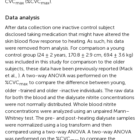
CVC
(%CVC
).
max
max
Data analysis
After data collection one inactive control subject
disclosed taking medication that might have altered the
skin blood flow response to heating. As such, his data
were removed from analysis. For comparison a young
control group (24 ± 2 years, 170.8 ± 2.9 cm, 69.4 ± 3.6 kg)
was included in this study for comparison to the older
subjects, these data have been previously reported (Mack
et al.,
). A two-way ANOVA was performed on the
%CVC
to compare the difference between young,
max
older -trained and older -inactive individuals. The raw data
for both the blood and the dialysate nitrite concentrations
were not normally distributed. Whole blood nitrite
concentrations were analyzed using an unpaired Mann–
Whitney test. The pre- and post-heating dialysate samples
were normalized using a log transform and then
compared using a two-way ANOVA. A two-way ANOVA
was performed on the %CVC
to compare the