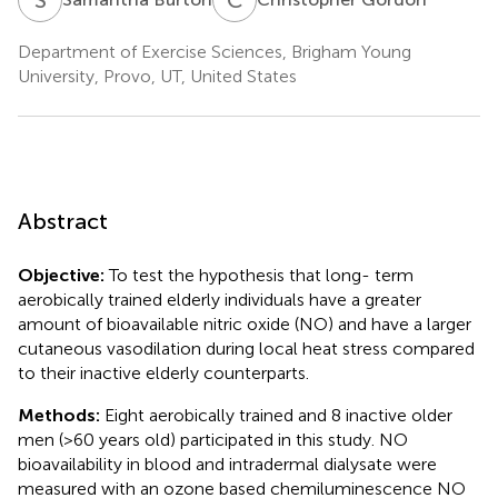
Department of Exercise Sciences, Brigham Young
University, Provo, UT, United States
Abstract
Objective:
To test the hypothesis that long- term
aerobically trained elderly individuals have a greater
amount of bioavailable nitric oxide (NO) and have a larger
cutaneous vasodilation during local heat stress compared
to their inactive elderly counterparts.
Methods:
Eight aerobically trained and 8 inactive older
men (>60 years old) participated in this study. NO
bioavailability in blood and intradermal dialysate were
measured with an ozone based chemiluminescence NO