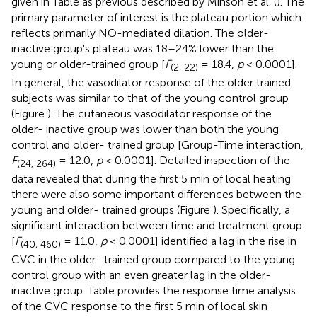
given in Table
as previous described by Minson et al. (
). The
primary parameter of interest is the plateau portion which
reflects primarily NO-mediated dilation. The older-
inactive group's plateau was 18–24% lower than the
young or older-trained group [
F
= 18.4,
p
< 0.0001].
(2, 22)
In general, the vasodilator response of the older trained
subjects was similar to that of the young control group
(Figure
). The cutaneous vasodilator response of the
older- inactive group was lower than both the young
control and older- trained group [Group-Time interaction,
F
= 12.0,
p
< 0.0001]. Detailed inspection of the
(24, 264)
data revealed that during the first 5 min of local heating
there were also some important differences between the
young and older- trained groups (Figure
). Specifically, a
significant interaction between time and treatment group
[
F
= 11.0,
p
< 0.0001] identified a lag in the rise in
(40, 460)
CVC in the older- trained group compared to the young
control group with an even greater lag in the older-
inactive group. Table
provides the response time analysis
of the CVC response to the first 5 min of local skin