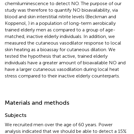
chemiluminescence to detect NO. The purpose of our
study was therefore to quantify NO bioavailability, via
blood and skin interstitial nitrite levels (Beckman and
Koppenol,
) in a population of long-term aerobically
trained elderly men as compared to a group of age-
matched, inactive elderly individuals. In addition, we
measured the cutaneous vasodilator response to local
skin heating as a bioassay for cutaneous dilation. We
tested the hypothesis that active, trained elderly
individuals have a greater amount of bioavailable NO and
have a larger cutaneous vasodilation during local heat
stress compared to their inactive elderly counterparts.
Materials and methods
Subjects
We recruited men over the age of 60 years. Power
analysis indicated that we should be able to detect a 15%