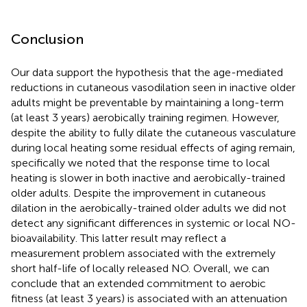
Conclusion
Our data support the hypothesis that the age-mediated
reductions in cutaneous vasodilation seen in inactive older
adults might be preventable by maintaining a long-term
(at least 3 years) aerobically training regimen. However,
despite the ability to fully dilate the cutaneous vasculature
during local heating some residual effects of aging remain,
specifically we noted that the response time to local
heating is slower in both inactive and aerobically-trained
older adults. Despite the improvement in cutaneous
dilation in the aerobically-trained older adults we did not
detect any significant differences in systemic or local NO-
bioavailability. This latter result may reflect a
measurement problem associated with the extremely
short half-life of locally released NO. Overall, we can
conclude that an extended commitment to aerobic
fitness (at least 3 years) is associated with an attenuation