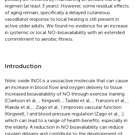
regimen (at least 3 years). However, some residual effects
of aging remain, specifically a delayed cutaneous
vasodilator response to local heating is still present in
active older adults. We found no evidence for an increase
in systemic or local NO-bioavailability with an extended
commitment to aerobic fitness.
Introduction
Nitric oxide (NO) is a vasoactive molecule that can cause
an increase in blood flow and oxygen delivery to tissue.
Increased bioavailability of NO through exercise training
(Clarkson et al.,
; Kingwell,
; Taddei et al.,
; Franzoni et al.,
;
Maeda et al.,
; Zago et al.,
) improves vascular function
(Kingwell,
) and blood pressure regulation (Zago et al.,
,
),
which can lead to a range of health benefits, especially in
the elderly. A reduction in NO bioavailability can reduce
oxygen delivery and contribute to the development of