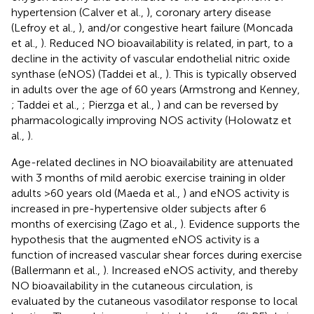
hypertension (Calver et al.,
), coronary artery disease
(Lefroy et al.,
), and/or congestive heart failure (Moncada
et al.,
). Reduced NO bioavailability is related, in part, to a
decline in the activity of vascular endothelial nitric oxide
synthase (eNOS) (Taddei et al.,
). This is typically observed
in adults over the age of 60 years (Armstrong and Kenney,
; Taddei et al.,
; Pierzga et al.,
) and can be reversed by
pharmacologically improving NOS activity (Holowatz et
al.,
).
Age-related declines in NO bioavailability are attenuated
with 3 months of mild aerobic exercise training in older
adults >60 years old (Maeda et al.,
) and eNOS activity is
increased in pre-hypertensive older subjects after 6
months of exercising (Zago et al.,
). Evidence supports the
hypothesis that the augmented eNOS activity is a
function of increased vascular shear forces during exercise
(Ballermann et al.,
). Increased eNOS activity, and thereby
NO bioavailability in the cutaneous circulation, is
evaluated by the cutaneous vasodilator response to local