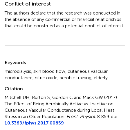
Conflict of interest
The authors declare that the research was conducted in
the absence of any commercial or financial relationships
that could be construed as a potential conflict of interest.
Summary
Keywords
microdialysis
,
skin blood flow
,
cutaneous vascular
conductance
,
nitric oxide
,
aerobic training
,
elderly
Citation
Mitchell UH, Burton S, Gordon C and Mack GW (2017)
The Effect of Being Aerobically Active vs. Inactive on
Cutaneous Vascular Conductance during Local Heat
Stress in an Older Population
.
Front. Physiol.
8:859. doi:
10.3389/fphys.2017.00859