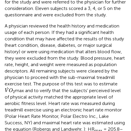
for the study and were referred to the physician for further
consideration. Eleven subjects scored a 3, 4, or 5 on the
questionnaire and were excluded from the study.
A physician reviewed the health history and medication
usage of each person. If they had a significant health
condition that may have affected the results of this study
(heart condition, disease, diabetes, or major surgical
history) or were using medication that alters blood flow,
they were excluded from the study. Blood pressure, heart
rate, height, and weight were measured as population
descriptors. All remaining subjects were cleared by the
physician to proceed with the sub-maximal treadmill
exercise test. The purpose of this test was to estimate
V
˙
O
2
˙
max and to verify that the subjects' perceived level
V
O
2
of physical activity matched the appropriate level of
aerobic fitness level. Heart rate was measured during
treadmill exercise using an electronic heart rate monitor
(Polar Heart Rate Monitor, Polar Electro Inc., Lake
Success, NY) and maximal heart rate was estimated using
the equation (Robergs and Landwehr,
): HR
= 205.8–
max