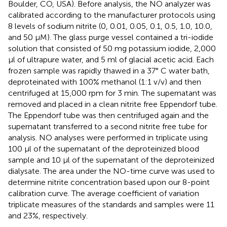
Boulder, CO, USA). Before analysis, the NO analyzer was
calibrated according to the manufacturer protocols using
8 levels of sodium nitrite (0, 0.01, 0.05, 0.1, 0.5, 1.0, 10.0,
and 50 μM). The glass purge vessel contained a tri-iodide
solution that consisted of 50 mg potassium iodide, 2,000
μl of ultrapure water, and 5 ml of glacial acetic acid. Each
frozen sample was rapidly thawed in a 37° C water bath,
deproteinated with 100% methanol (1:1 v/v) and then
centrifuged at 15,000 rpm for 3 min. The supernatant was
removed and placed in a clean nitrite free Eppendorf tube.
The Eppendorf tube was then centrifuged again and the
supernatant transferred to a second nitrite free tube for
analysis. NO analyses were performed in triplicate using
100 μl of the supernatant of the deproteinized blood
sample and 10 μl of the supernatant of the deproteinized
dialysate. The area under the NO-time curve was used to
determine nitrite concentration based upon our 8-point
calibration curve. The average coefficient of variation
triplicate measures of the standards and samples were 11
and 23%, respectively.