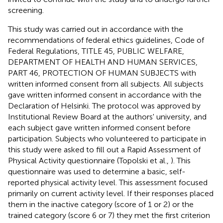
screening.
This study was carried out in accordance with the
recommendations of federal ethics guidelines, Code of
Federal Regulations, TITLE 45, PUBLIC WELFARE,
DEPARTMENT OF HEALTH AND HUMAN SERVICES,
PART 46, PROTECTION OF HUMAN SUBJECTS with
written informed consent from all subjects. All subjects
gave written informed consent in accordance with the
Declaration of Helsinki. The protocol was approved by
Institutional Review Board at the authors' university, and
each subject gave written informed consent before
participation. Subjects who volunteered to participate in
this study were asked to fill out a Rapid Assessment of
Physical Activity questionnaire (Topolski et al.,
). This
questionnaire was used to determine a basic, self-
reported physical activity level. This assessment focused
primarily on current activity level. If their responses placed
them in the inactive category (score of 1 or 2) or the
trained category (score 6 or 7) they met the first criterion