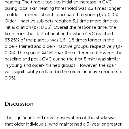
heating. The time it took to initial an increase in CVC
during local skin heating (threshold) was 2.2 times longer
in older- trained subjects compared to young (
p
< 0.05).
Older- inactive subjects required 3.1 time more time to
initial dilation (
p
< 0.05). Overall the response time, the
time from the start of heating to when CVC reached
63.25% of the plateau was 1.6–1.8 times longer in the
older- trained and older- inactive groups, respectively (
p
<
0.05). The span in %CVCmax (the difference between the
baseline and peak CVC during the first 5 min) was similar
in young and older- trained groups. However, the span
was significantly reduced in the older- inactive group (
p
<
0.05).
Discussion
The significant and novel observation of this study was
that older individuals, who maintained a 3-year or greater