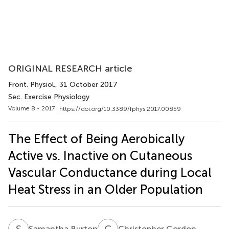
ORIGINAL RESEARCH article
Front. Physiol.
, 31 October 2017
Sec. Exercise Physiology
Volume 8 - 2017 |
https://doi.org/10.3389/fphys.2017.00859
The Effect of Being Aerobically
Active vs. Inactive on Cutaneous
Vascular Conductance during Local
Heat Stress in an Older Population
S
B
C
G
Samantha Burton
Christopher Gordon