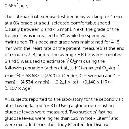
*
0.685
(age).
The submaximal exercise test began by walking for 4 min
at a 0% grade at a self-selected comfortable speed
(usually between 2 and 4.5 mph). Next, the grade of the
treadmill was increased to 5% while the speed was
maintained. This pace and grade was maintained for 4–5
min with the heart rate of the patient measured at the end
of minutes 3, 4, and 5. The average HR between minutes
V
˙
O
2
˙
3 and 5 was used to estimate
max using the
V
O
2
V
˙
O
2
˙
−1
following equation (Vehrs et al.,
):
max (ml O
•kg
V
O
2
2
−1
•min
) = 58.687 + (7.520 × Gender; 0 = woman and 1 =
man) + (4.334 × mph) − (0.211 × kg) − (0.148 × HR) −
(0.107 × Age).
All subjects reported to the laboratory for the second visit
after having fasted for 8 h. Using a glucometer fasting
glucose levels were measured. Two subjects' fasting
−1
glucose levels were higher than 126 mmol • Liter
and
were excluded from the study (Centers for Disease