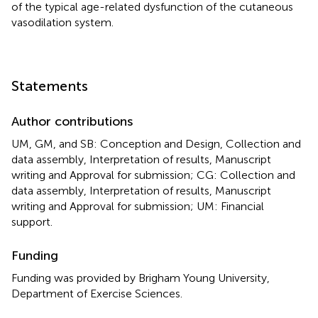
of the typical age-related dysfunction of the cutaneous
vasodilation system.
Statements
Author contributions
UM, GM, and SB: Conception and Design, Collection and
data assembly, Interpretation of results, Manuscript
writing and Approval for submission; CG: Collection and
data assembly, Interpretation of results, Manuscript
writing and Approval for submission; UM: Financial
support.
Funding
Funding was provided by Brigham Young University,
Department of Exercise Sciences.