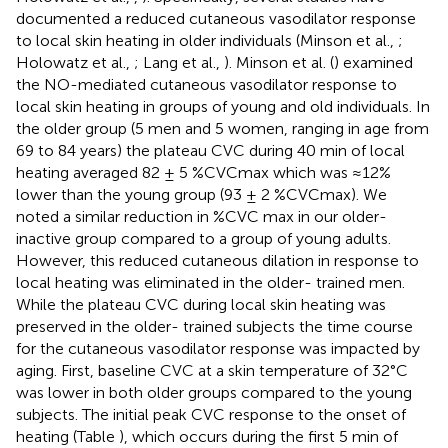
documented a reduced cutaneous vasodilator response
to local skin heating in older individuals (Minson et al.,
;
Holowatz et al.,
; Lang et al.,
). Minson et al. (
) examined
the NO-mediated cutaneous vasodilator response to
local skin heating in groups of young and old individuals. In
the older group (5 men and 5 women, ranging in age from
69 to 84 years) the plateau CVC during 40 min of local
heating averaged 82 ± 5 %CVCmax which was ≈12%
lower than the young group (93 ± 2 %CVCmax). We
noted a similar reduction in %CVC max in our older-
inactive group compared to a group of young adults.
However, this reduced cutaneous dilation in response to
local heating was eliminated in the older- trained men.
While the plateau CVC during local skin heating was
preserved in the older- trained subjects the time course
for the cutaneous vasodilator response was impacted by
aging. First, baseline CVC at a skin temperature of 32°C
was lower in both older groups compared to the young
subjects. The initial peak CVC response to the onset of
heating (Table
), which occurs during the first 5 min of