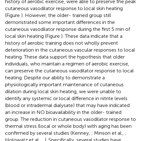
history of aerobic exercise, were able to preserve the peak
cutaneous vasodilator response to local skin heating
(Figure
). However, the older- trained group still
demonstrated some important differences in the
cutaneous vasodilator response during the first 5 min of
local skin heating (Figure
). These data indicate that a
history of aerobic training does not wholly prevent
deterioration in the cutaneous vascular responses to local
heating. These data support the hypothesis that older
individuals, who maintain a regimen of aerobic exercise,
can preserve the cutaneous vasodilator response to local
heating. Despite our ability to demonstrate a
physiologically important maintenance of cutaneous
dilation during local skin heating, we were unable to
identify any systemic or local difference in nitrite levels
(blood or intradermal dialysate) that may have indicated
an increase in NO bioavailability in the older- trained
group. The reduction in cutaneous vasodilator response to
thermal stress (local or whole body) with aging has been
confirmed by several studies (Kenney,
; Minson et al.,
;
Holowatz et al.,
,
). Specifically, several studies have