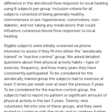
difference in the skin blood flow response to local heating
using 8 subjects per group. Inclusion criteria for all
subjects consisted of being generally healthy,
normotensive or pre-hypertensive, nonsmokers, non-
diabetic, and not taking any medications that could
influence cutaneous blood flow responses to local
heating.
Eligible subjects were initially screened via phone
interview to assess if they fit into either the “aerobically
trained” or “inactive control” group. We asked detailed
questions about their physical activity habits—type of
exercise, frequency, and how many years they have
consistently participated. To be considered for the
aerobically trained group the subjects had to exercise at
least 3 times per week over at least the previous 3 years.
To be considered for the inactive control group, the
subjects had to report no pattern or significant amount of
physical activity in the last 3 years. Twenty-nine
volunteers fell into one of these groups, and they were
invited to continue with the study and to undergo further