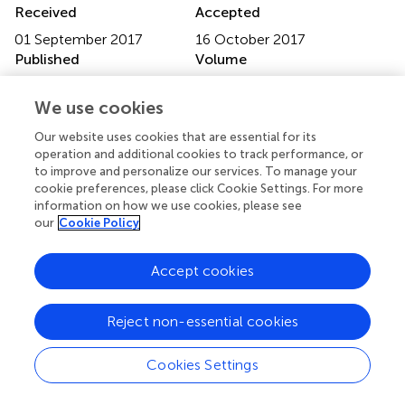
Received
Accepted
01 September 2017
16 October 2017
Published
Volume
31 October 2017
8 - 2017
We use cookies
Edited by
Our website uses cookies that are essential for its
Jun Sugawara, National Institute of Advanced Industrial
operation and additional cookies to track performance, or
Science and Technology, Japan
to improve and personalize our services. To manage your
cookie preferences, please click Cookie Settings. For more
Reviewed by
information on how we use cookies, please see
our
Cookie Policy
Satoshi Koba, Tottori University, Japan; Motoyuki Iemitsu,
Ritsumeikan University, Japan
Accept cookies
Updates
Copyright
Reject non-essential cookies
© 2017 Mitchell, Burton, Gordon and Mack.
This is an
open-access article distributed under the terms of the
Cookies Settings
Creative Commons Attribution License (CC BY)
. The
use, distribution or reproduction in other forums is