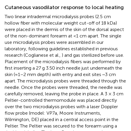
Cutaneous vasodilator response to local heating
Two linear intradermal microdialysis probes (2.5 cm
hollow fiber with molecular weight cut-off of 18 kDa)
were placed in the dermis of the skin of the dorsal aspect
of the non-dominant forearm at <1 cm apart. The single
use microdialysis probes were assembled in our
laboratory, following guidelines established in previous
research (Coglianese et al.,
) and gas sterilized before use.
Placement of the microdialysis fibers was performed by
first inserting a 27 g 3.50 inch needle just underneath the
skin (≈1–2 mm depth) with entry and exit sites ~3 cm
apart. The microdialysis probes were threaded through the
needle. Once the probes were threaded, the needle was
carefully removed, leaving the probe in place. A 3 × 3 cm
Peltier-controlled thermomodule was placed directly
over the two microdialysis probes with a laser Doppler
flow probe (model: VP7a, Moore Instruments,
Wilmington, DE) placed in a central access point in the
Peltier. The Peltier was secured to the forearm using a