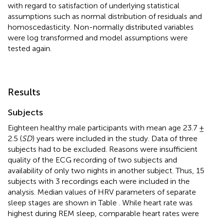
with regard to satisfaction of underlying statistical
assumptions such as normal distribution of residuals and
homoscedasticity. Non-normally distributed variables
were log transformed and model assumptions were
tested again.
Results
Subjects
Eighteen healthy male participants with mean age 23.7 ±
2.5 (
SD
) years were included in the study. Data of three
subjects had to be excluded. Reasons were insufficient
quality of the ECG recording of two subjects and
availability of only two nights in another subject. Thus, 15
subjects with 3 recordings each were included in the
analysis. Median values of HRV parameters of separate
sleep stages are shown in Table
. While heart rate was
highest during REM sleep, comparable heart rates were