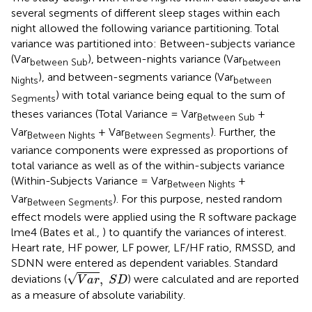
several segments of different sleep stages within each
night allowed the following variance partitioning. Total
variance was partitioned into: Between-subjects variance
(Var
), between-nights variance (Var
between Sub
between
), and between-segments variance (Var
Nights
between
) with total variance being equal to the sum of
Segments
theses variances (Total Variance = Var
+
Between Sub
Var
+ Var
). Further, the
Between Nights
Between Segments
variance components were expressed as proportions of
total variance as well as of the within-subjects variance
(Within-Subjects Variance = Var
+
Between Nights
Var
). For this purpose, nested random
Between Segments
effect models were applied using the R software package
lme4 (Bates et al.,
) to quantify the variances of interest.
Heart rate, HF power, LF power, LF/HF ratio, RMSSD, and
SDNN were entered as dependent variables. Standard
V
a
r
,
S
D
√
,
deviations (
) were calculated and are reported
V
a
r
S
D
as a measure of absolute variability.