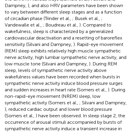
Dampney,
), and also HRV parameters have been shown
to vary between different sleep stages and as a function
of circadian phase (Trinder et al.,
; Busek et al.,
;
Vandewalle et al.,
; Boudreau et al.,
). Compared to
wakefulness, sleep is characterized by a generalized
cardiovascular deactivation and a resetting of baroreflex
sensitivity (Silvani and Dampney,
). Rapid-eye movement
(REM) sleep exhibits relatively high muscle sympathetic
nerve activity, high lumbar sympathetic nerve activity, and
low muscle tone (Silvani and Dampney,
). During REM
sleep, levels of sympathetic nerve activity above
wakefulness values have been recorded when bursts in
sympathetic nerve activity induce blood pressure surges
and sudden increases in heart rate (Somers et al.,
). During
non-rapid-eye movement (NREM) sleep, low
sympathetic activity (Somers et al.,
; Silvani and Dampney,
), reduced cardiac output and lower blood pressure
(Somers et al.,
) have been observed. In sleep stage 2, the
occurrence of arousal stimuli accompanied by bursts of
sympathetic nerve activity induce a transient increase in