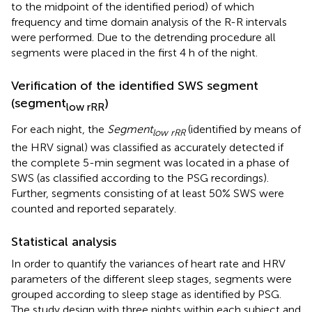
to the midpoint of the identified period) of which
frequency and time domain analysis of the R-R intervals
were performed. Due to the detrending procedure all
segments were placed in the first 4 h of the night.
Verification of the identified SWS segment
(segment
)
low rRR
For each night, the
Segment
(identified by means of
low rRR
the HRV signal) was classified as accurately detected if
the complete 5-min segment was located in a phase of
SWS (as classified according to the PSG recordings).
Further, segments consisting of at least 50% SWS were
counted and reported separately.
Statistical analysis
In order to quantify the variances of heart rate and HRV
parameters of the different sleep stages, segments were
grouped according to sleep stage as identified by PSG.
The study design with three nights within each subject and