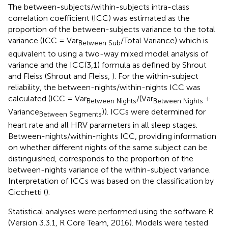
The between-subjects/within-subjects intra-class
correlation coefficient (ICC) was estimated as the
proportion of the between-subjects variance to the total
variance (ICC = Var
/Total Variance) which is
Between Sub
equivalent to using a two-way mixed model analysis of
variance and the ICC(3,1) formula as defined by Shrout
and Fleiss (Shrout and Fleiss,
). For the within-subject
reliability, the between-nights/within-nights ICC was
calculated (ICC = Var
/(Var
+
Between Nights
Between Nights
Variance
)). ICCs were determined for
Between Segments
heart rate and all HRV parameters in all sleep stages.
Between-nights/within-nights ICC, providing information
on whether different nights of the same subject can be
distinguished, corresponds to the proportion of the
between-nights variance of the within-subject variance.
Interpretation of ICCs was based on the classification by
Cicchetti (
).
Statistical analyses were performed using the software R
(Version 3.3.1, R Core Team, 2016). Models were tested