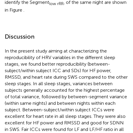
identify the Segment
, of the same night are shown
low rRR
in Figure
.
Discussion
In the present study aiming at characterizing the
reproducibility of HRV variables in the different sleep
stages, we found better reproducibility (between-
subject/within subject ICC and SDs) for HF power,
RMSSD, and heart rate during SWS compared to the other
sleep stages. In all sleep stages, variances between
subjects generally accounted for the highest percentage
of total variance, followed by between-segment variance
(within same nights) and between nights within each
subject. Between-subject/within subject ICCs were
excellent for heart rate in all sleep stages. They were also
excellent for HF power and RMSSD and good for SDNN
in SWS. Fair ICCs were found for LF and LF/HF ratio in all