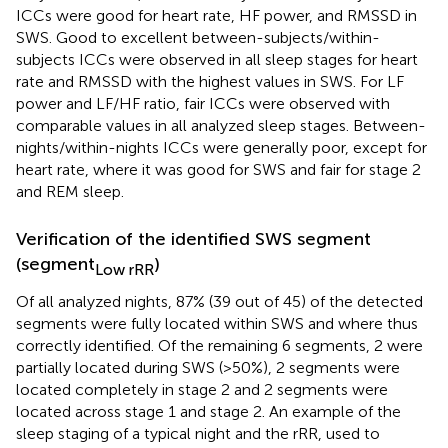
ICCs were good for heart rate, HF power, and RMSSD in
SWS. Good to excellent between-subjects/within-
subjects ICCs were observed in all sleep stages for heart
rate and RMSSD with the highest values in SWS. For LF
power and LF/HF ratio, fair ICCs were observed with
comparable values in all analyzed sleep stages. Between-
nights/within-nights ICCs were generally poor, except for
heart rate, where it was good for SWS and fair for stage 2
and REM sleep.
Verification of the identified SWS segment
(segment
)
Low rRR
Of all analyzed nights, 87% (39 out of 45) of the detected
segments were fully located within SWS and where thus
correctly identified. Of the remaining 6 segments, 2 were
partially located during SWS (>50%), 2 segments were
located completely in stage 2 and 2 segments were
located across stage 1 and stage 2. An example of the
sleep staging of a typical night and the rRR, used to