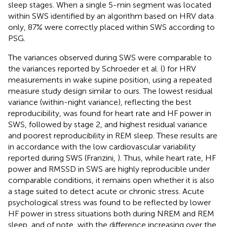
sleep stages. When a single 5-min segment was located
within SWS identified by an algorithm based on HRV data
only, 87% were correctly placed within SWS according to
PSG.
The variances observed during SWS were comparable to
the variances reported by Schroeder et al. (
) for HRV
measurements in wake supine position, using a repeated
measure study design similar to ours. The lowest residual
variance (within-night variance), reflecting the best
reproducibility, was found for heart rate and HF power in
SWS, followed by stage 2, and highest residual variance
and poorest reproducibility in REM sleep. These results are
in accordance with the low cardiovascular variability
reported during SWS (Franzini,
). Thus, while heart rate, HF
power and RMSSD in SWS are highly reproducible under
comparable conditions, it remains open whether it is also
a stage suited to detect acute or chronic stress. Acute
psychological stress was found to be reflected by lower
HF power in stress situations both during NREM and REM
sleep, and of note, with the difference increasing over the