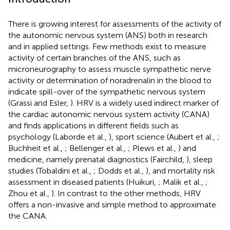
There is growing interest for assessments of the activity of
the autonomic nervous system (ANS) both in research
and in applied settings. Few methods exist to measure
activity of certain branches of the ANS, such as
microneurography to assess muscle sympathetic nerve
activity or determination of noradrenalin in the blood to
indicate spill-over of the sympathetic nervous system
(Grassi and Esler,
). HRV is a widely used indirect marker of
the cardiac autonomic nervous system activity (CANA)
and finds applications in different fields such as
psychology (Laborde et al.,
), sport science (Aubert et al.,
;
Buchheit et al.,
; Bellenger et al.,
; Plews et al.,
) and
medicine, namely prenatal diagnostics (Fairchild,
), sleep
studies (Tobaldini et al.,
; Dodds et al.,
), and mortality risk
assessment in diseased patients (Huikuri,
; Malik et al.,
;
Zhou et al.,
). In contrast to the other methods, HRV
offers a non-invasive and simple method to approximate
the CANA.