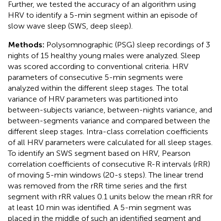
Further, we tested the accuracy of an algorithm using
HRV to identify a 5-min segment within an episode of
slow wave sleep (SWS, deep sleep).
Methods:
Polysomnographic (PSG) sleep recordings of 3
nights of 15 healthy young males were analyzed. Sleep
was scored according to conventional criteria. HRV
parameters of consecutive 5-min segments were
analyzed within the different sleep stages. The total
variance of HRV parameters was partitioned into
between-subjects variance, between-nights variance, and
between-segments variance and compared between the
different sleep stages. Intra-class correlation coefficients
of all HRV parameters were calculated for all sleep stages.
To identify an SWS segment based on HRV, Pearson
correlation coefficients of consecutive R-R intervals (rRR)
of moving 5-min windows (20-s steps). The linear trend
was removed from the rRR time series and the first
segment with rRR values 0.1 units below the mean rRR for
at least 10 min was identified. A 5-min segment was
placed in the middle of such an identified segment and