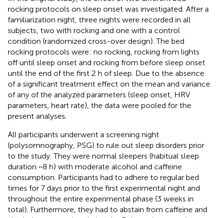
rocking protocols on sleep onset was investigated. After a
familiarization night, three nights were recorded in all
subjects, two with rocking and one with a control
condition (randomized cross-over design). The bed
rocking protocols were: no rocking, rocking from lights
off until sleep onset and rocking from before sleep onset
until the end of the first 2 h of sleep. Due to the absence
of a significant treatment effect on the mean and variance
of any of the analyzed parameters (sleep onset, HRV
parameters, heart rate), the data were pooled for the
present analyses.
All participants underwent a screening night
(polysomnography, PSG) to rule out sleep disorders prior
to the study. They were normal sleepers (habitual sleep
duration ~8 h) with moderate alcohol and caffeine
consumption. Participants had to adhere to regular bed
times for 7 days prior to the first experimental night and
throughout the entire experimental phase (3 weeks in
total). Furthermore, they had to abstain from caffeine and