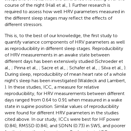
course of the night (Hall et al.,
). Further research is
required to assess how well HRV parameters measured in
the different sleep stages may reflect the effects of
different stressors.
This is, to the best of our knowledge, the first study to
quantify variance components of HRV parameters as well
as reproducibility in different sleep stages. Reproducibility
of HRV measurements in an awake state between
different days has been extensively studied (Schroeder et
al.,
; Pinna et al.,
; Sacre et al.,
; Schafer et al.,
; Silva et al.,
).
During sleep, reproducibility of mean heart rate of a whole
night's sleep has been investigated (Waldeck and Lambert,
). In these studies, ICC, a measure for relative
reproducibility, for HRV measurements between different
days ranged from 0.64 to 0.91 when measured in a wake
state in supine position. Similar values of reproducibility
were found for different HRV parameters in the studies
cited above. In our study, ICCs were best for HF power
(0.84), RMSSD (0.84), and SDNN (0.73) in SWS, and poorer