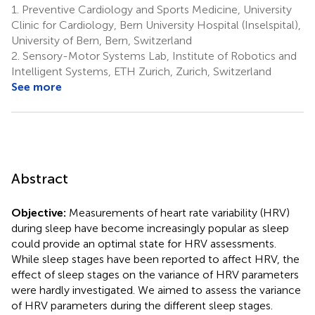
1.
Preventive Cardiology and Sports Medicine, University
Clinic for Cardiology, Bern University Hospital (Inselspital),
University of Bern, Bern, Switzerland
2.
Sensory-Motor Systems Lab, Institute of Robotics and
Intelligent Systems, ETH Zurich, Zurich, Switzerland
See more
Abstract
Objective:
Measurements of heart rate variability (HRV)
during sleep have become increasingly popular as sleep
could provide an optimal state for HRV assessments.
While sleep stages have been reported to affect HRV, the
effect of sleep stages on the variance of HRV parameters
were hardly investigated. We aimed to assess the variance
of HRV parameters during the different sleep stages.