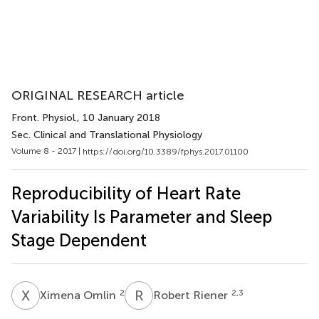
ORIGINAL RESEARCH article
Front. Physiol.
, 10 January 2018
Sec. Clinical and Translational Physiology
Volume 8 - 2017 |
https://doi.org/10.3389/fphys.2017.01100
Reproducibility of Heart Rate
Variability Is Parameter and Sleep
Stage Dependent
X
O
R
R
2
2,3
Ximena Omlin
Robert Riener