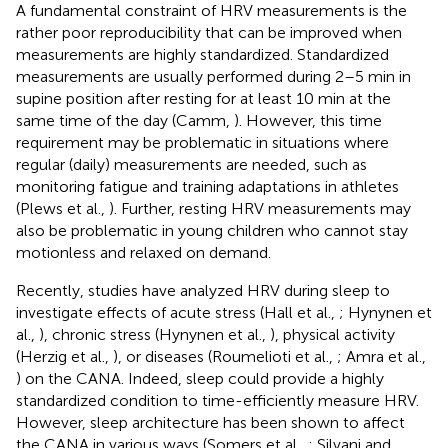
A fundamental constraint of HRV measurements is the
rather poor reproducibility that can be improved when
measurements are highly standardized. Standardized
measurements are usually performed during 2–5 min in
supine position after resting for at least 10 min at the
same time of the day (Camm,
). However, this time
requirement may be problematic in situations where
regular (daily) measurements are needed, such as
monitoring fatigue and training adaptations in athletes
(Plews et al.,
). Further, resting HRV measurements may
also be problematic in young children who cannot stay
motionless and relaxed on demand.
Recently, studies have analyzed HRV during sleep to
investigate effects of acute stress (Hall et al.,
; Hynynen et
al.,
), chronic stress (Hynynen et al.,
), physical activity
(Herzig et al.,
), or diseases (Roumelioti et al.,
; Amra et al.,
) on the CANA. Indeed, sleep could provide a highly
standardized condition to time-efficiently measure HRV.
However, sleep architecture has been shown to affect
the CANA in various ways (Somers et al.,
; Silvani and