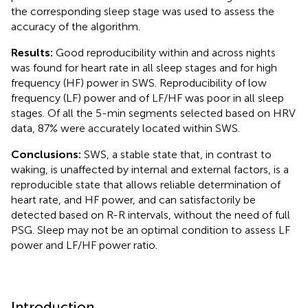
the corresponding sleep stage was used to assess the
accuracy of the algorithm.
Results:
Good reproducibility within and across nights
was found for heart rate in all sleep stages and for high
frequency (HF) power in SWS. Reproducibility of low
frequency (LF) power and of LF/HF was poor in all sleep
stages. Of all the 5-min segments selected based on HRV
data, 87% were accurately located within SWS.
Conclusions:
SWS, a stable state that, in contrast to
waking, is unaffected by internal and external factors, is a
reproducible state that allows reliable determination of
heart rate, and HF power, and can satisfactorily be
detected based on R-R intervals, without the need of full
PSG. Sleep may not be an optimal condition to assess LF
power and LF/HF power ratio.
Introduction