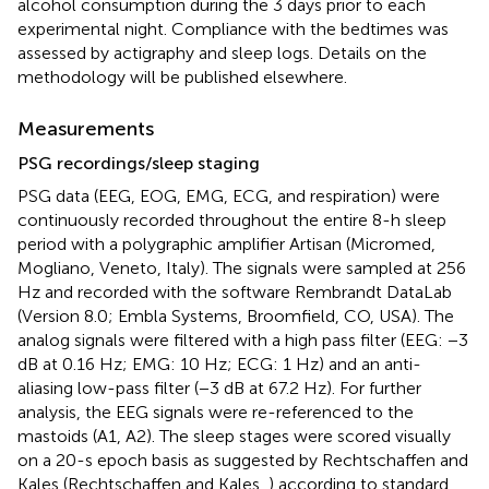
alcohol consumption during the 3 days prior to each
experimental night. Compliance with the bedtimes was
assessed by actigraphy and sleep logs. Details on the
methodology will be published elsewhere.
Measurements
PSG recordings/sleep staging
PSG data (EEG, EOG, EMG, ECG, and respiration) were
continuously recorded throughout the entire 8-h sleep
period with a polygraphic amplifier Artisan (Micromed,
Mogliano, Veneto, Italy). The signals were sampled at 256
Hz and recorded with the software Rembrandt DataLab
(Version 8.0; Embla Systems, Broomfield, CO, USA). The
analog signals were filtered with a high pass filter (EEG: −3
dB at 0.16 Hz; EMG: 10 Hz; ECG: 1 Hz) and an anti-
aliasing low-pass filter (−3 dB at 67.2 Hz). For further
analysis, the EEG signals were re-referenced to the
mastoids (A1, A2). The sleep stages were scored visually
on a 20-s epoch basis as suggested by Rechtschaffen and
Kales (Rechtschaffen and Kales,
) according to standard