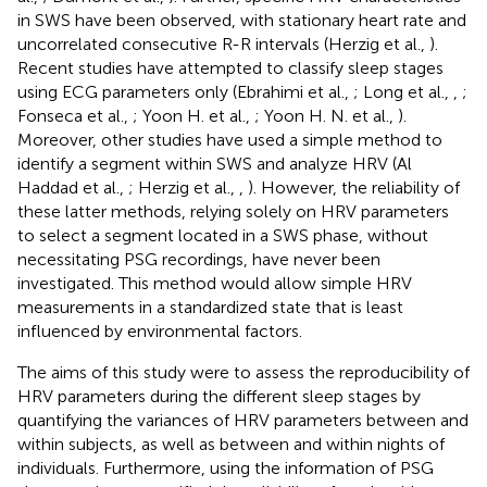
in SWS have been observed, with stationary heart rate and
uncorrelated consecutive R-R intervals (Herzig et al.,
).
Recent studies have attempted to classify sleep stages
using ECG parameters only (Ebrahimi et al.,
; Long et al.,
,
;
Fonseca et al.,
; Yoon H. et al.,
; Yoon H. N. et al.,
).
Moreover, other studies have used a simple method to
identify a segment within SWS and analyze HRV (Al
Haddad et al.,
; Herzig et al.,
,
). However, the reliability of
these latter methods, relying solely on HRV parameters
to select a segment located in a SWS phase, without
necessitating PSG recordings, have never been
investigated. This method would allow simple HRV
measurements in a standardized state that is least
influenced by environmental factors.
The aims of this study were to assess the reproducibility of
HRV parameters during the different sleep stages by
quantifying the variances of HRV parameters between and
within subjects, as well as between and within nights of
individuals. Furthermore, using the information of PSG