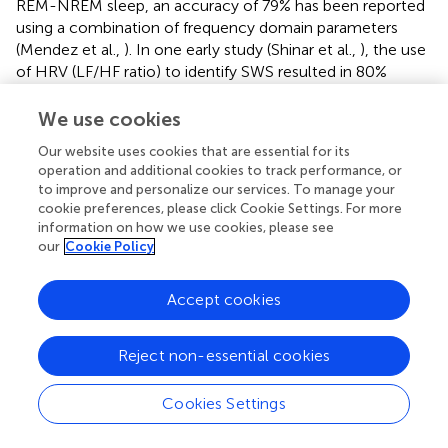
REM-NREM sleep, an accuracy of 79% has been reported
using a combination of frequency domain parameters
(Mendez et al.,
). In one early study (Shinar et al.,
), the use
of HRV (LF/HF ratio) to identify SWS resulted in 80%
correct identification of SWS. Recently, using HRV
parameters besides respiratory signals measured by
We use cookies
respiratory inductance plethysmography, an accuracy of
Our website uses cookies that are essential for its
89% was reported for the detection of slow wave sleep
operation and additional cookies to track performance, or
(Long et al.,
). Similarly, using a combination of time
to improve and personalize our services. To manage your
domain, frequency domain and non-linear parameters
cookie preferences, please click Cookie Settings. For more
resulted in an Cohens kappa of 0.56 for the detection of
information on how we use cookies, please see
SWS (Yoon H. N. et al.,
). Combining HRV frequency
our
Cookie Policy
domain parameters with actigraphy resulted in an
accuracy of 74% (Muzet et al.,
), comparable to the
Accept cookies
methods based on HRV only. In contrast to these studies,
our aim was not to perform an actual sleep staging but to
Reject non-essential cookies
verify that a segment identified by HRV analysis was
located within SWS This explains the rather high accuracy
of our algorithm, based on rRR values, a simple HRV
Cookies Settings
measure. In one of our previous studies in elite athletes
(Herzig et al.,
), the same algorithm resulted in a yield of