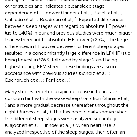
other studies and indicates a clear sleep stage
dependence of LF power (Trinder et al.,
; Busek et al.,
;
Cabiddu et al.,
; Boudreau et al.,
). Reported differences
between sleep stages with regard to absolute LF power
(up to 140%) in our and previous studies were much bigger
than with regard to absolute HF power (<25%). The large
differences in LF power between different sleep stages
resulted in a concomitantly large difference in LF/HF ratio,
being lowest in SWS, followed by stage 2 and being
highest during REM sleep. These findings are also in
accordance with previous studies (Scholz et al.,
;
Elsenbruch et al.,
; Ferri et al.,
).
Many studies reported a rapid decrease in heart rate
concomitant with the wake-sleep transition (Shinar et al.,
) and a more gradual decrease thereafter throughout the
night (Burgess et al.,
). This has been clearly shown when
the different sleep stages were analyzed separately
(Cajochen et al.,
; Trinder et al.,
). When heart rate is
analyzed irrespective of the sleep stages, then often an