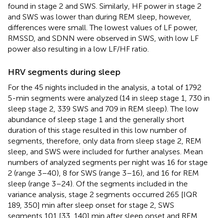
found in stage 2 and SWS. Similarly, HF power in stage 2
and SWS was lower than during REM sleep, however,
differences were small. The lowest values of LF power,
RMSSD, and SDNN were observed in SWS, with low LF
power also resulting in a low LF/HF ratio.
HRV segments during sleep
For the 45 nights included in the analysis, a total of 1792
5-min segments were analyzed (14 in sleep stage 1, 730 in
sleep stage 2, 339 SWS and 709 in REM sleep). The low
abundance of sleep stage 1 and the generally short
duration of this stage resulted in this low number of
segments, therefore, only data from sleep stage 2, REM
sleep, and SWS were included for further analyses. Mean
numbers of analyzed segments per night was 16 for stage
2 (range 3–40), 8 for SWS (range 3–16), and 16 for REM
sleep (range 3–24). Of the segments included in the
variance analysis, stage 2 segments occurred 265 [IQR
189, 350] min after sleep onset for stage 2, SWS
segments 101 [33, 140] min after sleep onset and REM