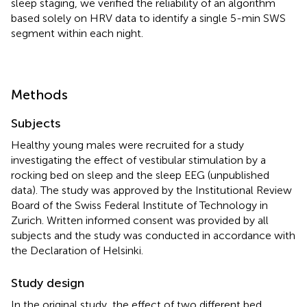
sleep staging, we verified the reliability of an algorithm
based solely on HRV data to identify a single 5-min SWS
segment within each night.
Methods
Subjects
Healthy young males were recruited for a study
investigating the effect of vestibular stimulation by a
rocking bed on sleep and the sleep EEG (unpublished
data). The study was approved by the Institutional Review
Board of the Swiss Federal Institute of Technology in
Zurich. Written informed consent was provided by all
subjects and the study was conducted in accordance with
the Declaration of Helsinki.
Study design
In the original study, the effect of two different bed