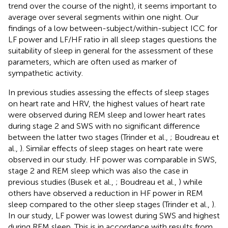
trend over the course of the night), it seems important to
average over several segments within one night. Our
findings of a low between-subject/within-subject ICC for
LF power and LF/HF ratio in all sleep stages questions the
suitability of sleep in general for the assessment of these
parameters, which are often used as marker of
sympathetic activity.
In previous studies assessing the effects of sleep stages
on heart rate and HRV, the highest values of heart rate
were observed during REM sleep and lower heart rates
during stage 2 and SWS with no significant difference
between the latter two stages (Trinder et al.,
; Boudreau et
al.,
). Similar effects of sleep stages on heart rate were
observed in our study. HF power was comparable in SWS,
stage 2 and REM sleep which was also the case in
previous studies (Busek et al.,
; Boudreau et al.,
) while
others have observed a reduction in HF power in REM
sleep compared to the other sleep stages (Trinder et al.,
).
In our study, LF power was lowest during SWS and highest
during REM sleep. This is in accordance with results from