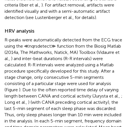
criteria (Iber et al.,
). For artifact removal, artifacts were
identified visually and with a semi-automatic artifact
detection (see Lustenberger et al.,
for details).
HRV analysis
R-peaks were automatically detected from the ECG trace
using the ≪nqrsdetect≫ function from the Biosig Matlab
(2014a, The Mathworks, Natick, MA) Toolbox (Vidaurre et
al.,
) and inter-beat durations (R-R intervals) were
calculated. R-R intervals were analyzed using a Matlab
procedure specifically developed for this study. After a
stage change, only consecutive 5-min segments
consisting of a particular stage were used for analysis
(Figure
). Due to the often reported time delay of varying
length between CANA and cortical activity (Jurysta et al.,
;
Long et al.,
) (with CANA preceding cortical activity), the
last 5-min segment of each sleep phase was discarded.
Thus, only sleep phases longer than 10 min were included
in the analysis. In each 5-min segment, frequency domain