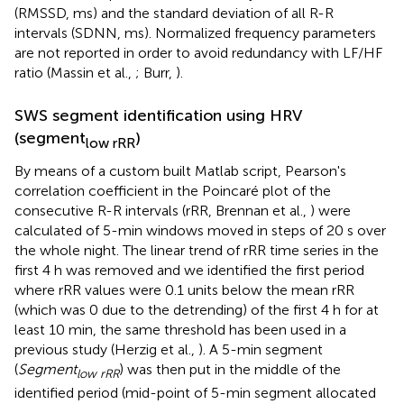
(RMSSD, ms) and the standard deviation of all R-R
intervals (SDNN, ms). Normalized frequency parameters
are not reported in order to avoid redundancy with LF/HF
ratio (Massin et al.,
; Burr,
).
SWS segment identification using HRV
(segment
)
low rRR
By means of a custom built Matlab script, Pearson's
correlation coefficient in the Poincaré plot of the
consecutive R-R intervals (rRR, Brennan et al.,
) were
calculated of 5-min windows moved in steps of 20 s over
the whole night. The linear trend of rRR time series in the
first 4 h was removed and we identified the first period
where rRR values were 0.1 units below the mean rRR
(which was 0 due to the detrending) of the first 4 h for at
least 10 min, the same threshold has been used in a
previous study (Herzig et al.,
). A 5-min segment
(
Segment
) was then put in the middle of the
low rRR
identified period (mid-point of 5-min segment allocated