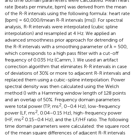
and time domain parameters were calculated. Mean heart
rate [beats per minute, bpm] was derived from the mean
of the R-R intervals using the following formula: heart rate
[bpm] = 60,000/(mean R-R intervals [ms]). For spectral
analysis, R-R intervals were interpolated (cubic spline
interpolation) and resampled at 4 Hz. We applied an
advanced smoothness prior approach for detrending of
the R-R intervals with a smoothing parameter of λ = 500,
which corresponds to a high pass filter with a cut-off
frequency of 0.035 Hz (Camm,
). We used an artifact
correction algorithm that eliminates R-R intervals in case
of deviations of 30% or more to adjacent R-R intervals and
replaced them using a cubic-spline interpolation. Power
spectral density was then calculated using the Welch
method (
) with a Hamming window length of 128 points
and an overlap of 50%. Frequency domain parameters
2
were total power (TP, ms
, 0–0.4 Hz), low-frequency
2
power (LF, ms
, 0.04–0.15 Hz), high-frequency power
2
(HF, ms
0.15–0.4 Hz), and the LF/HF ratio. The following
time domain parameters were calculated: the square root
of the mean square differences of adjacent R-R intervals