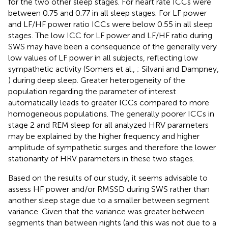
for the two other sleep stages. For heart rate ICCs were
between 0.75 and 0.77 in all sleep stages. For LF power
and LF/HF power ratio ICCs were below 0.55 in all sleep
stages. The low ICC for LF power and LF/HF ratio during
SWS may have been a consequence of the generally very
low values of LF power in all subjects, reflecting low
sympathetic activity (Somers et al.,
; Silvani and Dampney,
) during deep sleep. Greater heterogeneity of the
population regarding the parameter of interest
automatically leads to greater ICCs compared to more
homogeneous populations. The generally poorer ICCs in
stage 2 and REM sleep for all analyzed HRV parameters
may be explained by the higher frequency and higher
amplitude of sympathetic surges and therefore the lower
stationarity of HRV parameters in these two stages.
Based on the results of our study, it seems advisable to
assess HF power and/or RMSSD during SWS rather than
another sleep stage due to a smaller between segment
variance. Given that the variance was greater between
segments than between nights (and this was not due to a