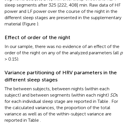
sleep segments after 325 [222, 408] min. Raw data of HF
power and LF power over the course of the night in the
different sleep stages are presented in the supplementary
material (Figure
).
Effect of order of the night
In our sample, there was no evidence of an effect of the
order of the night on any of the analyzed parameters (all
p
> 0.15).
Variance partitioning of HRV parameters in the
different sleep stages
The between subjects, between nights (within each
subject) and between segments (within each night)
SD
s
for each individual sleep stage are reported in Table
. For
the calculated variances, the proportion of the total
variance as well as of the within-subject variance are
reported in Table
.