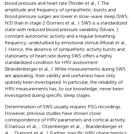
blood pressure and heart rate (Trinder et al.,
). The
amplitude and frequency of sympathetic-bursts and
blood pressure surges are lower in slow-wave sleep (SWS,
N3) than in stage 2 (Somers et al.,
). SWS is a standardized
state with reduced blood pressure variability (Silvani,
),
constant autonomic activity and a regular breathing
frequency, undisturbed by emotional stimuli (Murali et al.,
). Hence, the absence of sympathetic activity bursts and
stationarity of heart rate during SWS offers a highly
standardized condition for HRV assessment
(Brandenberger et al.,
). While measurements during SWS
are appealing, their validity and usefulness have only
sparsely been investigated. In particular, the reliability of
HRV measurements has, to our knowledge, never been
investigated during specific sleep stages.
Determination of SWS usually requires PSG recordings.
However, previous studies have shown close
correspondence of HRV parameters and cortical activity
(Charloux et al.,
; Otzenberger et al.,
; Brandenberger et
al.,
; Dumont et al.,
). Further, specific HRV characteristics