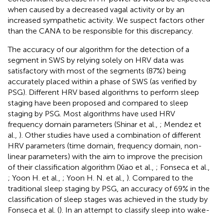
when caused by a decreased vagal activity or by an
increased sympathetic activity. We suspect factors other
than the CANA to be responsible for this discrepancy.
The accuracy of our algorithm for the detection of a
segment in SWS by relying solely on HRV data was
satisfactory with most of the segments (87%) being
accurately placed within a phase of SWS (as verified by
PSG). Different HRV based algorithms to perform sleep
staging have been proposed and compared to sleep
staging by PSG. Most algorithms have used HRV
frequency domain parameters (Shinar et al.,
; Mendez et
al.,
). Other studies have used a combination of different
HRV parameters (time domain, frequency domain, non-
linear parameters) with the aim to improve the precision
of their classification algorithm (Xiao et al.,
; Fonseca et al.,
; Yoon H. et al.,
; Yoon H. N. et al.,
). Compared to the
traditional sleep staging by PSG, an accuracy of 69% in the
classification of sleep stages was achieved in the study by
Fonseca et al. (
). In an attempt to classify sleep into wake-