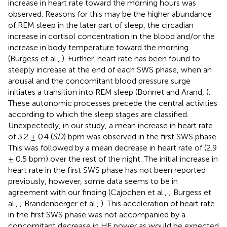
increase in heart rate toward the morning hours was
observed. Reasons for this may be the higher abundance
of REM sleep in the later part of sleep, the circadian
increase in cortisol concentration in the blood and/or the
increase in body temperature toward the morning
(Burgess et al.,
). Further, heart rate has been found to
steeply increase at the end of each SWS phase, when an
arousal and the concomitant blood pressure surge
initiates a transition into REM sleep (Bonnet and Arand,
).
These autonomic processes precede the central activities
according to which the sleep stages are classified.
Unexpectedly, in our study, a mean increase in heart rate
of 3.2 ± 0.4 (
SD
) bpm was observed in the first SWS phase.
This was followed by a mean decrease in heart rate of (2.9
± 0.5 bpm) over the rest of the night. The initial increase in
heart rate in the first SWS phase has not been reported
previously, however, some data seems to be in
agreement with our finding (Cajochen et al.,
; Burgess et
al.,
; Brandenberger et al.,
). This acceleration of heart rate
in the first SWS phase was not accompanied by a
concomitant decrease in HF power as would be expected