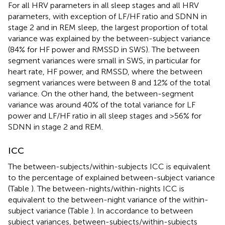
For all HRV parameters in all sleep stages and all HRV
parameters, with exception of LF/HF ratio and SDNN in
stage 2 and in REM sleep, the largest proportion of total
variance was explained by the between-subject variance
(84% for HF power and RMSSD in SWS). The between
segment variances were small in SWS, in particular for
heart rate, HF power, and RMSSD, where the between
segment variances were between 8 and 12% of the total
variance. On the other hand, the between-segment
variance was around 40% of the total variance for LF
power and LF/HF ratio in all sleep stages and >56% for
SDNN in stage 2 and REM.
ICC
The between-subjects/within-subjects ICC is equivalent
to the percentage of explained between-subject variance
(Table
). The between-nights/within-nights ICC is
equivalent to the between-night variance of the within-
subject variance (Table
). In accordance to between
subject variances, between-subjects/within-subjects