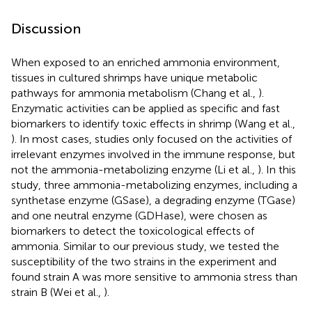
Discussion
When exposed to an enriched ammonia environment,
tissues in cultured shrimps have unique metabolic
pathways for ammonia metabolism (Chang et al.,
).
Enzymatic activities can be applied as specific and fast
biomarkers to identify toxic effects in shrimp (Wang et al.,
). In most cases, studies only focused on the activities of
irrelevant enzymes involved in the immune response, but
not the ammonia-metabolizing enzyme (Li et al.,
). In this
study, three ammonia-metabolizing enzymes, including a
synthetase enzyme (GSase), a degrading enzyme (TGase)
and one neutral enzyme (GDHase), were chosen as
biomarkers to detect the toxicological effects of
ammonia. Similar to our previous study, we tested the
susceptibility of the two strains in the experiment and
found strain A was more sensitive to ammonia stress than
strain B (Wei et al.,
).