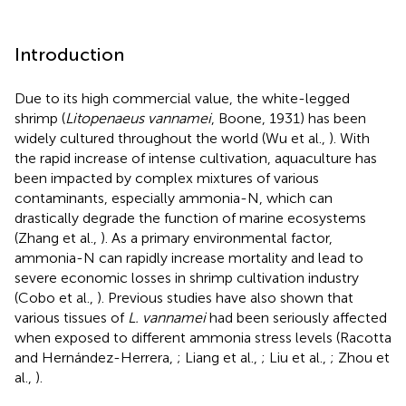
Introduction
Due to its high commercial value, the white-legged
shrimp (
Litopenaeus vannamei
, Boone, 1931) has been
widely cultured throughout the world (Wu et al.,
). With
the rapid increase of intense cultivation, aquaculture has
been impacted by complex mixtures of various
contaminants, especially ammonia-N, which can
drastically degrade the function of marine ecosystems
(Zhang et al.,
). As a primary environmental factor,
ammonia-N can rapidly increase mortality and lead to
severe economic losses in shrimp cultivation industry
(Cobo et al.,
). Previous studies have also shown that
various tissues of
L. vannamei
had been seriously affected
when exposed to different ammonia stress levels (Racotta
and Hernández-Herrera,
; Liang et al.,
; Liu et al.,
; Zhou et
al.,
).