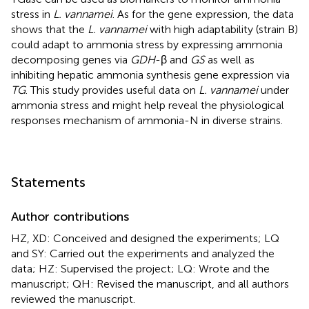
stress in
L. vannamei
. As for the gene expression, the data
shows that the
L. vannamei
with high adaptability (strain B)
could adapt to ammonia stress by expressing ammonia
decomposing genes via
GDH
-β and
GS
as well as
inhibiting hepatic ammonia synthesis gene expression via
TG
. This study provides useful data on
L. vannamei
under
ammonia stress and might help reveal the physiological
responses mechanism of ammonia-N in diverse strains.
Statements
Author contributions
HZ, XD: Conceived and designed the experiments; LQ
and SY: Carried out the experiments and analyzed the
data; HZ: Supervised the project; LQ: Wrote and the
manuscript; QH: Revised the manuscript, and all authors
reviewed the manuscript.