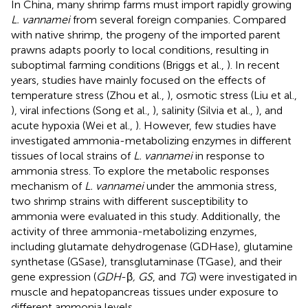
In China, many shrimp farms must import rapidly growing
L. vannamei
from several foreign companies. Compared
with native shrimp, the progeny of the imported parent
prawns adapts poorly to local conditions, resulting in
suboptimal farming conditions (Briggs et al.,
). In recent
years, studies have mainly focused on the effects of
temperature stress (Zhou et al.,
), osmotic stress (Liu et al.,
), viral infections (Song et al.,
), salinity (Silvia et al.,
), and
acute hypoxia (Wei et al.,
). However, few studies have
investigated ammonia-metabolizing enzymes in different
tissues of local strains of
L. vannamei
in response to
ammonia stress. To explore the metabolic responses
mechanism of
L. vannamei
under the ammonia stress,
two shrimp strains with different susceptibility to
ammonia were evaluated in this study. Additionally, the
activity of three ammonia-metabolizing enzymes,
including glutamate dehydrogenase (GDHase), glutamine
synthetase (GSase), transglutaminase (TGase), and their
gene expression (
GDH
-β
, GS
, and
TG
) were investigated in
muscle and hepatopancreas tissues under exposure to
different ammonia levels.