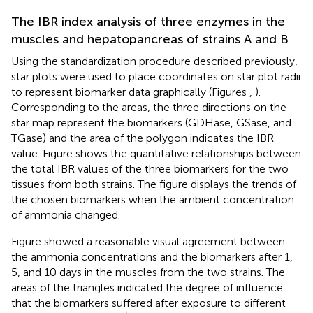
The IBR index analysis of three enzymes in the
muscles and hepatopancreas of strains A and B
Using the standardization procedure described previously,
star plots were used to place coordinates on star plot radii
to represent biomarker data graphically (Figures
,
).
Corresponding to the areas, the three directions on the
star map represent the biomarkers (GDHase, GSase, and
TGase) and the area of the polygon indicates the IBR
value. Figure
shows the quantitative relationships between
the total IBR values of the three biomarkers for the two
tissues from both strains. The figure displays the trends of
the chosen biomarkers when the ambient concentration
of ammonia changed.
Figure
showed a reasonable visual agreement between
the ammonia concentrations and the biomarkers after 1,
5, and 10 days in the muscles from the two strains. The
areas of the triangles indicated the degree of influence
that the biomarkers suffered after exposure to different
NH
4
+