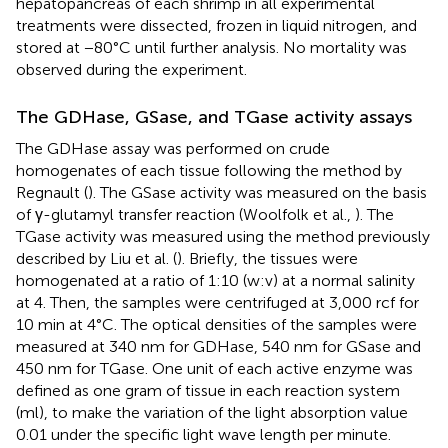
hepatopancreas of each shrimp in all experimental
treatments were dissected, frozen in liquid nitrogen, and
stored at −80°C until further analysis. No mortality was
observed during the experiment.
The GDHase, GSase, and TGase activity assays
The GDHase assay was performed on crude
homogenates of each tissue following the method by
Regnault (
). The GSase activity was measured on the basis
of γ-glutamyl transfer reaction (Woolfolk et al.,
). The
TGase activity was measured using the method previously
described by Liu et al. (
). Briefly, the tissues were
homogenated at a ratio of 1:10 (w:v) at a normal salinity
at 4. Then, the samples were centrifuged at 3,000 rcf for
10 min at 4°C. The optical densities of the samples were
measured at 340 nm for GDHase, 540 nm for GSase and
450 nm for TGase. One unit of each active enzyme was
defined as one gram of tissue in each reaction system
(ml), to make the variation of the light absorption value
0.01 under the specific light wave length per minute.