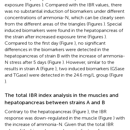
exposure (Figures
). Compared with the IBR values, there
was no substantial induction of biomarkers under different
concentrations of ammonia-N, which can be clearly seen
from the different areas of the triangles (Figures
). Special
induced biomarkers were found in the hepatopancreas of
the strain after increased exposure time (Figures
).
Compared to the first day (Figure
), no significant
differences in the biomarkers were detected in the
hepatopancreas of strain B with the increase of ammonia-
N stress after 5 days (Figure
). However, similar to the
results in strain A (Figure
), two induced biomarkers (GSase
and TGase) were detected in the 24.6 mg/L group (Figure
).
The total IBR index analysis in the muscles and
hepatopancreas between strains A and B
Contrary to the hepatopancreas (Figure
), the IBR
response was down-regulated in the muscle (Figure
) with
the increase of ammonia-N. Given that the total IBR