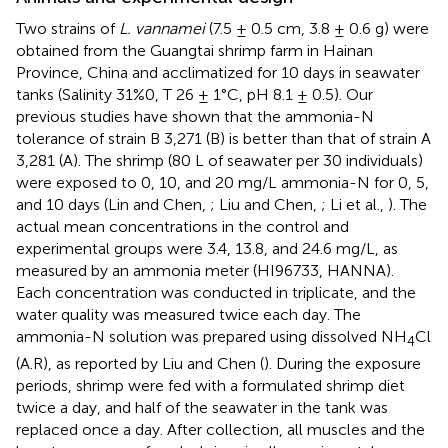
Two strains of
L. vannamei
(7.5 ± 0.5 cm, 3.8 ± 0.6 g) were
obtained from the Guangtai shrimp farm in Hainan
Province, China and acclimatized for 10 days in seawater
tanks (Salinity 31%0, T 26 ± 1°C, pH 8.1 ± 0.5). Our
previous studies have shown that the ammonia-N
tolerance of strain B 3,271 (B) is better than that of strain A
3,281 (A). The shrimp (80 L of seawater per 30 individuals)
were exposed to 0, 10, and 20 mg/L ammonia-N for 0, 5,
and 10 days (Lin and Chen,
; Liu and Chen,
; Li et al.,
). The
actual mean concentrations in the control and
experimental groups were 3.4, 13.8, and 24.6 mg/L, as
measured by an ammonia meter (HI96733, HANNA).
Each concentration was conducted in triplicate, and the
water quality was measured twice each day. The
ammonia-N solution was prepared using dissolved NH
Cl
4
(A.R), as reported by Liu and Chen (
). During the exposure
periods, shrimp were fed with a formulated shrimp diet
twice a day, and half of the seawater in the tank was
replaced once a day. After collection, all muscles and the