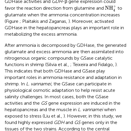
GDHase activities and
GDH
-β gene expression could
NH
4
+
+
NH
favor the reaction direction from glutamine and
to
4
glutamate when the ammonia concentration increases
(Figure
; Plaitakis and Zaganas,
). Moreover, activated
GDHase in the hepatopancreas plays an important role in
metabolizing the excess ammonia.
After ammonia is decomposed by GDHase, the generated
glutamate and excess ammonia are then assimilated into
nitrogenous organic compounds by GSase catalytic
functions in shrimp (Silvia et al.,
; Teixeira and Fidalgo,
).
This indicates that both GDHase and GSase play
important roles in ammonia resistance and adaptation in
shrimp. In
L. vannamei
, the GSase can participate in
physiological osmotic adaptation to help resist acute
salinity challenges. In most cases, both the GSase
activities and the
GS
gene expression are induced in the
hepatopancreas and the muscle in
L. vannamei
when
exposed to stress (Liu et al.,
). However, in this study, we
found highly expressed
GDH
and
GS
genes only in the
tissues of the two strains. According to the central