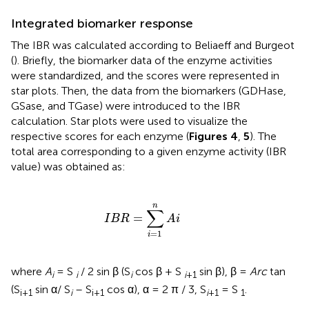
Integrated biomarker response
The IBR was calculated according to Beliaeff and Burgeot
(
). Briefly, the biomarker data of the enzyme activities
were standardized, and the scores were represented in
star plots. Then, the data from the biomarkers (GDHase,
GSase, and TGase) were introduced to the IBR
calculation. Star plots were used to visualize the
respective scores for each enzyme (
Figures 4
,
5
). The
total area corresponding to a given enzyme activity (IBR
value) was obtained as:
I
B
R
=
∑
i
=
1
n
A
i
n
∑
=
I
B
R
A
i
=
1
i
where
A
= S
/ 2 sin β (S
cos β + S
sin β), β =
Arc
tan
i
i
i
i
+
1
(S
sin α/ S
– S
cos α), α = 2 π / 3, S
= S
.
i+1
i
i+1
i
+
1
1