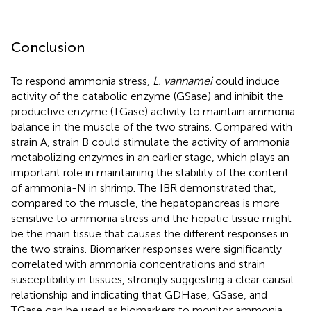
Conclusion
To respond ammonia stress,
L. vannamei
could induce
activity of the catabolic enzyme (GSase) and inhibit the
productive enzyme (TGase) activity to maintain ammonia
balance in the muscle of the two strains. Compared with
strain A, strain B could stimulate the activity of ammonia
metabolizing enzymes in an earlier stage, which plays an
important role in maintaining the stability of the content
of ammonia-N in shrimp. The IBR demonstrated that,
compared to the muscle, the hepatopancreas is more
sensitive to ammonia stress and the hepatic tissue might
be the main tissue that causes the different responses in
the two strains. Biomarker responses were significantly
correlated with ammonia concentrations and strain
susceptibility in tissues, strongly suggesting a clear causal
relationship and indicating that GDHase, GSase, and
TGase can be used as biomarkers to monitor ammonia