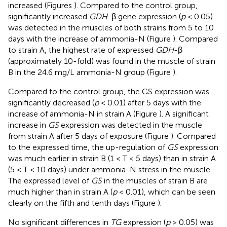
increased (Figures
). Compared to the control group,
significantly increased
GDH
-β gene expression (
p
< 0.05)
was detected in the muscles of both strains from 5 to 10
days with the increase of ammonia-N (Figure
). Compared
to strain A, the highest rate of expressed
GDH
-β
(approximately 10-fold) was found in the muscle of strain
B in the 24.6 mg/L ammonia-N group (Figure
).
Compared to the control group, the GS expression was
significantly decreased (
p
< 0.01) after 5 days with the
increase of ammonia-N in strain A (Figure
). A significant
increase in
GS
expression was detected in the muscle
from strain A after 5 days of exposure (Figure
). Compared
to the expressed time, the up-regulation of
GS
expression
was much earlier in strain B (1 < T < 5 days) than in strain A
(5 < T < 10 days) under ammonia-N stress in the muscle.
The expressed level of
GS
in the muscles of strain B are
much higher than in strain A (
p
< 0.01), which can be seen
clearly on the fifth and tenth days (Figure
).
No significant differences in
TG
expression (
p
> 0.05) was