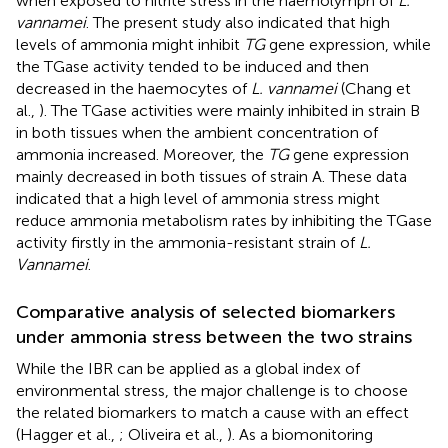
when exposed to nitrite stress in the haemolymph of
L.
vannamei
. The present study also indicated that high
levels of ammonia might inhibit
TG
gene expression, while
the TGase activity tended to be induced and then
decreased in the haemocytes of
L. vannamei
(Chang et
al.,
). The TGase activities were mainly inhibited in strain B
in both tissues when the ambient concentration of
ammonia increased. Moreover, the
TG
gene expression
mainly decreased in both tissues of strain A. These data
indicated that a high level of ammonia stress might
reduce ammonia metabolism rates by inhibiting the TGase
activity firstly in the ammonia-resistant strain of
L.
Vannamei
.
Comparative analysis of selected biomarkers
under ammonia stress between the two strains
While the IBR can be applied as a global index of
environmental stress, the major challenge is to choose
the related biomarkers to match a cause with an effect
(Hagger et al.,
; Oliveira et al.,
). As a biomonitoring