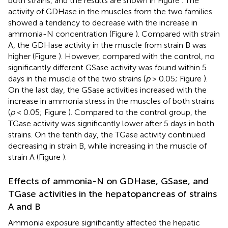
both strains, and the results are shown in Figure
. The
activity of GDHase in the muscles from the two families
showed a tendency to decrease with the increase in
ammonia-N concentration (Figure
). Compared with strain
A, the GDHase activity in the muscle from strain B was
higher (Figure
). However, compared with the control, no
significantly different GSase activity was found within 5
days in the muscle of the two strains (
p
> 0.05; Figure
).
On the last day, the GSase activities increased with the
increase in ammonia stress in the muscles of both strains
(
p
< 0.05; Figure
). Compared to the control group, the
TGase activity was significantly lower after 5 days in both
strains. On the tenth day, the TGase activity continued
decreasing in strain B, while increasing in the muscle of
strain A (Figure
).
Effects of ammonia-N on GDHase, GSase, and
TGase activities in the hepatopancreas of strains
A and B
Ammonia exposure significantly affected the hepatic