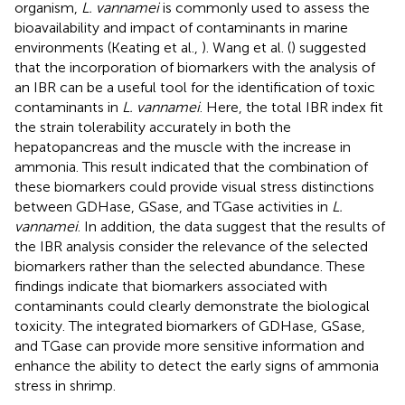
organism,
L. vannamei
is commonly used to assess the
bioavailability and impact of contaminants in marine
environments (Keating et al.,
). Wang et al. (
) suggested
that the incorporation of biomarkers with the analysis of
an IBR can be a useful tool for the identification of toxic
contaminants in
L. vannamei
. Here, the total IBR index fit
the strain tolerability accurately in both the
hepatopancreas and the muscle with the increase in
ammonia. This result indicated that the combination of
these biomarkers could provide visual stress distinctions
between GDHase, GSase, and TGase activities in
L.
vannamei
. In addition, the data suggest that the results of
the IBR analysis consider the relevance of the selected
biomarkers rather than the selected abundance. These
findings indicate that biomarkers associated with
contaminants could clearly demonstrate the biological
toxicity. The integrated biomarkers of GDHase, GSase,
and TGase can provide more sensitive information and
enhance the ability to detect the early signs of ammonia
stress in shrimp.