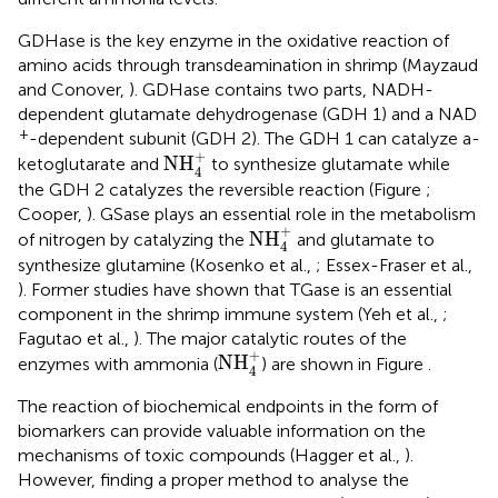
GDHase is the key enzyme in the oxidative reaction of
amino acids through transdeamination in shrimp (Mayzaud
and Conover,
). GDHase contains two parts, NADH-
dependent glutamate dehydrogenase (GDH 1) and a NAD
+
-dependent subunit (GDH 2). The GDH 1 can catalyze a-
NH
4
+
+
NH
ketoglutarate and
to synthesize glutamate while
4
the GDH 2 catalyzes the reversible reaction (Figure
;
Cooper,
). GSase plays an essential role in the metabolism
NH
4
+
+
NH
of nitrogen by catalyzing the
and glutamate to
4
synthesize glutamine (Kosenko et al.,
; Essex-Fraser et al.,
). Former studies have shown that TGase is an essential
component in the shrimp immune system (Yeh et al.,
;
Fagutao et al.,
). The major catalytic routes of the
NH
4
+
+
NH
enzymes with ammonia (
) are shown in Figure
.
4
The reaction of biochemical endpoints in the form of
biomarkers can provide valuable information on the
mechanisms of toxic compounds (Hagger et al.,
).
However, finding a proper method to analyse the