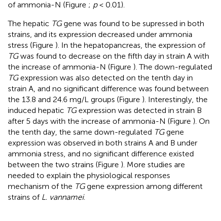
of ammonia-N (Figure
;
p
< 0.01).
The hepatic
TG
gene was found to be supressed in both
strains, and its expression decreased under ammonia
stress (Figure
). In the hepatopancreas, the expression of
TG
was found to decrease on the fifth day in strain A with
the increase of ammonia-N (Figure
). The down-regulated
TG
expression was also detected on the tenth day in
strain A, and no significant difference was found between
the 13.8 and 24.6 mg/L groups (Figure
). Interestingly, the
induced hepatic
TG
expression was detected in strain B
after 5 days with the increase of ammonia-N (Figure
). On
the tenth day, the same down-regulated
TG
gene
expression was observed in both strains A and B under
ammonia stress, and no significant difference existed
between the two strains (Figure
). More studies are
needed to explain the physiological responses
mechanism of the
TG
gene expression among different
strains of
L. vannamei
.