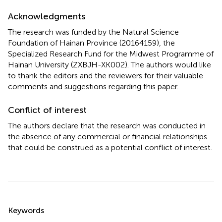
Acknowledgments
The research was funded by the Natural Science
Foundation of Hainan Province (20164159), the
Specialized Research Fund for the Midwest Programme of
Hainan University (ZXBJH-XK002). The authors would like
to thank the editors and the reviewers for their valuable
comments and suggestions regarding this paper.
Conflict of interest
The authors declare that the research was conducted in
the absence of any commercial or financial relationships
that could be construed as a potential conflict of interest.
Summary
Keywords