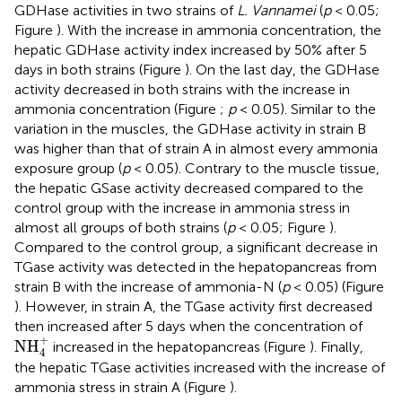
GDHase activities in two strains of
L. Vannamei
(
p
< 0.05;
Figure
). With the increase in ammonia concentration, the
hepatic GDHase activity index increased by 50% after 5
days in both strains (Figure
). On the last day, the GDHase
activity decreased in both strains with the increase in
ammonia concentration (Figure
;
p
< 0.05). Similar to the
variation in the muscles, the GDHase activity in strain B
was higher than that of strain A in almost every ammonia
exposure group (
p
< 0.05). Contrary to the muscle tissue,
the hepatic GSase activity decreased compared to the
control group with the increase in ammonia stress in
almost all groups of both strains (
p
< 0.05; Figure
).
Compared to the control group, a significant decrease in
TGase activity was detected in the hepatopancreas from
strain B with the increase of ammonia-N (
p
< 0.05) (Figure
). However, in strain A, the TGase activity first decreased
then increased after 5 days when the concentration of
NH
4
+
+
NH
increased in the hepatopancreas (Figure
). Finally,
4
the hepatic TGase activities increased with the increase of
ammonia stress in strain A (Figure
).