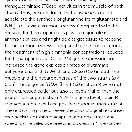
transglutaminase (TGase) activities in the muscle of both
strains. Thus, we concluded that
L. vannamei
could
accelerate the synthesis of glutamine from glutamate and
NH
4
+
+
NH
to alleviate ammonia stress. Compared with the
4
muscle, the hepatopancreas plays a major role in
ammonia stress and might be a target tissue to respond
to the ammonia stress. Compared to the control group,
the treatment of high ammonia concentrations reduced
the hepatopancreas TGase (
TG
) gene expression and
increased the gene expression rates of glutamate
dehydrogenase-β (
GDH
-β) and GSase (
GS
) in both the
muscle and the hepatopancreas of the two strains (
p
<
0.05). These genes (
GDH
-β and
GS
) in strain B were not
only expressed earlier but also at levels higher than the
expression range of strain A. At the gene level, strain B
showed a more rapid and positive response than strain A.
These data might help reveal the physiological responses
mechanisms of shrimp adapt to ammonia stress and
speed up the selective breeding process in
L. vannamei
.