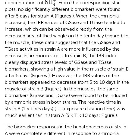
+
NH
concentrations of
. From the corresponding star
4
plots, no significantly different biomarkers were found
after 5 days for strain A (Figures
). When the ammonia
increased, the IBR values of GSase and TGase tended to
increase, which can be observed directly from the
increased area of the triangle on the tenth day (Figure
). In
the muscle, these data suggested that the GSase and
TGase activities in strain A are more influenced by the
increase in ammonia stress. In strain B, the IBR index
clearly displayed stress levels of GSase and TGase
biomarkers, showing a high value in the muscle of strain B
after 5 days (Figures
). However, the IBR values of the
biomarkers appeared to decrease from 5 to 10 days in the
muscle of strain B (Figure
). In the muscles, the same
biomarkers (GSase and TGase) were found to be induced
by ammonia stress in both strains. The reactive time in
strain B (1 < T < 5 days) (T is exposure duration time) was
much earlier than in strain A (5 < T < 10 days; Figure
).
The biomarker responses in the hepatopancreas of strain
A were completely different in response to ammonia