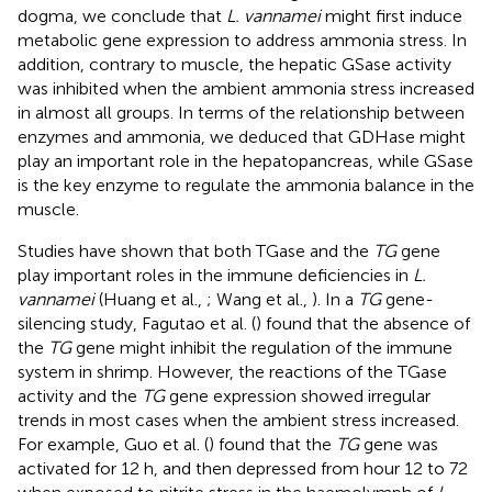
dogma, we conclude that
L. vannamei
might first induce
metabolic gene expression to address ammonia stress. In
addition, contrary to muscle, the hepatic GSase activity
was inhibited when the ambient ammonia stress increased
in almost all groups. In terms of the relationship between
enzymes and ammonia, we deduced that GDHase might
play an important role in the hepatopancreas, while GSase
is the key enzyme to regulate the ammonia balance in the
muscle.
Studies have shown that both TGase and the
TG
gene
play important roles in the immune deficiencies in
L.
vannamei
(Huang et al.,
; Wang et al.,
). In a
TG
gene-
silencing study, Fagutao et al. (
) found that the absence of
the
TG
gene might inhibit the regulation of the immune
system in shrimp. However, the reactions of the TGase
activity and the
TG
gene expression showed irregular
trends in most cases when the ambient stress increased.
For example, Guo et al. (
) found that the
TG
gene was
activated for 12 h, and then depressed from hour 12 to 72