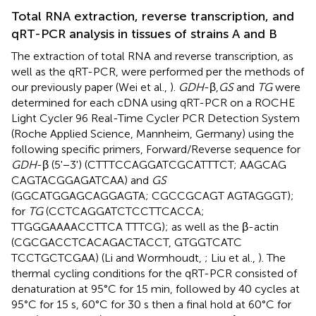
Total RNA extraction, reverse transcription, and
qRT-PCR analysis in tissues of strains A and B
The extraction of total RNA and reverse transcription, as
well as the qRT-PCR, were performed per the methods of
our previously paper (Wei et al.,
).
GDH
-β,
GS
and
TG
were
determined for each cDNA using qRT-PCR on a ROCHE
Light Cycler 96 Real-Time Cycler PCR Detection System
(Roche Applied Science, Mannheim, Germany) using the
following specific primers, Forward/Reverse sequence for
GDH
-β (5'−3') (CTTTCCAGGATCGCATTTCT; AAGCAG
CAGTACGGAGATCAA) and
GS
(GGCATGGAGCAGGAGTA; CGCCGCAGT AGTAGGGT);
for
TG
(CCTCAGGATCTCCTTCACCA;
TTGGGAAAACCTTCA TTTCG); as well as the β-actin
(CGCGACCTCACAGACTACCT, GTGGTCATC
TCCTGCTCGAA) (Li and Wormhoudt,
; Liu et al.,
). The
thermal cycling conditions for the qRT-PCR consisted of
denaturation at 95°C for 15 min, followed by 40 cycles at
95°C for 15 s, 60°C for 30 s then a final hold at 60°C for