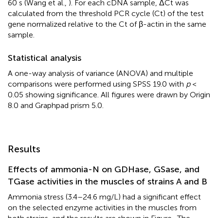
60 s (Wang et al.,
). For each cDNA sample, ΔCt was
calculated from the threshold PCR cycle (Ct) of the test
gene normalized relative to the Ct of β-actin in the same
sample.
Statistical analysis
A one-way analysis of variance (ANOVA) and multiple
comparisons were performed using SPSS 19.0 with
p
<
0.05 showing significance. All figures were drawn by Origin
8.0 and Graphpad prism 5.0.
Results
Effects of ammonia-N on GDHase, GSase, and
TGase activities in the muscles of strains A and B
Ammonia stress (3.4–24.6 mg/L) had a significant effect
on the selected enzyme activities in the muscles from