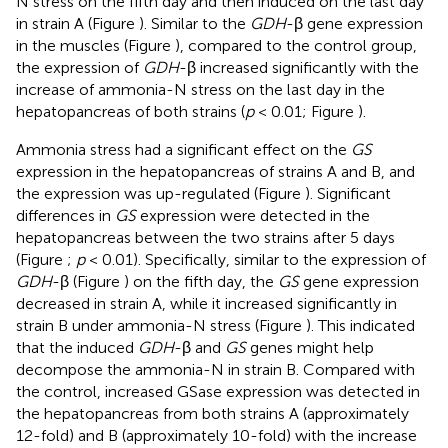
N stress on the fifth day and then induced on the last day
in strain A (Figure
). Similar to the
GDH
-β gene expression
in the muscles (Figure
), compared to the control group,
the expression of
GDH
-β increased significantly with the
increase of ammonia-N stress on the last day in the
hepatopancreas of both strains (
p
< 0.01; Figure
).
Ammonia stress had a significant effect on the
GS
expression in the hepatopancreas of strains A and B, and
the expression was up-regulated (Figure
). Significant
differences in
GS
expression were detected in the
hepatopancreas between the two strains after 5 days
(Figure
;
p
< 0.01). Specifically, similar to the expression of
GDH
-β (Figure
) on the fifth day, the
GS
gene expression
decreased in strain A, while it increased significantly in
strain B under ammonia-N stress (Figure
). This indicated
that the induced
GDH
-β and
GS
genes might help
decompose the ammonia-N in strain B. Compared with
the control, increased GSase expression was detected in
the hepatopancreas from both strains A (approximately
12-fold) and B (approximately 10-fold) with the increase