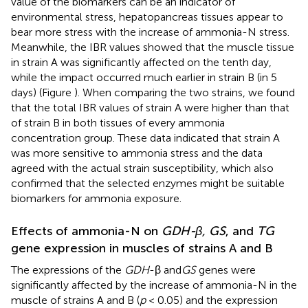
value of the biomarkers can be an indicator of
environmental stress, hepatopancreas tissues appear to
bear more stress with the increase of ammonia-N stress.
Meanwhile, the IBR values showed that the muscle tissue
in strain A was significantly affected on the tenth day,
while the impact occurred much earlier in strain B (in 5
days) (Figure
). When comparing the two strains, we found
that the total IBR values of strain A were higher than that
of strain B in both tissues of every ammonia
concentration group. These data indicated that strain A
was more sensitive to ammonia stress and the data
agreed with the actual strain susceptibility, which also
confirmed that the selected enzymes might be suitable
biomarkers for ammonia exposure.
Effects of ammonia-N on
GDH-β, GS
, and
TG
gene expression in muscles of strains A and B
The expressions of the
GDH
-β and
GS
genes were
significantly affected by the increase of ammonia-N in the
muscle of strains A and B (
p
< 0.05) and the expression