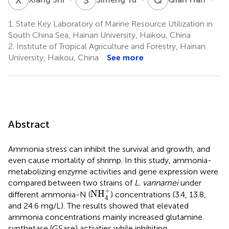
1.
State Key Laboratory of Marine Resource Utilization in
South China Sea, Hainan University, Haikou, China
2.
Institute of Tropical Agriculture and Forestry, Hainan
University, Haikou, China
See more
Abstract
Ammonia stress can inhibit the survival and growth, and
even cause mortality of shrimp. In this study, ammonia-
metabolizing enzyme activities and gene expression were
compared between two strains of
L. vannamei
under
NH
4
+
+
NH
different ammonia-N (
) concentrations (3.4, 13.8,
4
and 24.6 mg/L). The results showed that elevated
ammonia concentrations mainly increased glutamine
synthetase (GSase) activities while inhibiting