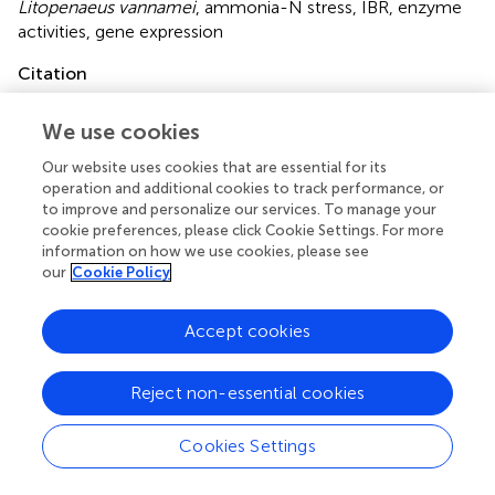
Litopenaeus vannamei
,
ammonia-N stress
,
IBR
,
enzyme
activities
,
gene expression
Citation
Qiu L, Shi X, Yu S, Han Q, Diao X and Zhou H (2018)
We use cookies
Changes of Ammonia-Metabolizing Enzyme Activity and
Gene Expression of Two Strains in Shrimp
Litopenaeus
Our website uses cookies that are essential for its
vannamei
Under Ammonia Stress
.
Front. Physiol.
9:211.
operation and additional cookies to track performance, or
doi:
10.3389/fphys.2018.00211
to improve and personalize our services. To manage your
cookie preferences, please click Cookie Settings. For more
Received
Accepted
information on how we use cookies, please see
our
Cookie Policy
20 November 2017
26 February 2018
Published
Volume
Accept cookies
23 March 2018
9 - 2018
Edited by
Reject non-essential cookies
Youji Wang, Shanghai Ocean University, China
Cookies Settings
Reviewed by
Jun Wang, Chinese Academy of Sciences, China; Xiaoli