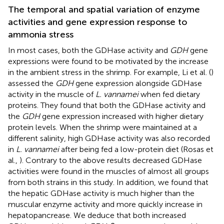
The temporal and spatial variation of enzyme
activities and gene expression response to
ammonia stress
In most cases, both the GDHase activity and
GDH
gene
expressions were found to be motivated by the increase
in the ambient stress in the shrimp. For example, Li et al. (
)
assessed the
GDH
gene expression alongside GDHase
activity in the muscle of
L. vannamei
when fed dietary
proteins. They found that both the GDHase activity and
the
GDH
gene expression increased with higher dietary
protein levels. When the shrimp were maintained at a
different salinity, high GDHase activity was also recorded
in
L. vannamei
after being fed a low-protein diet (Rosas et
al.,
). Contrary to the above results decreased GDHase
activities were found in the muscles of almost all groups
from both strains in this study. In addition, we found that
the hepatic GDHase activity is much higher than the
muscular enzyme activity and more quickly increase in
hepatopancrease. We deduce that both increased