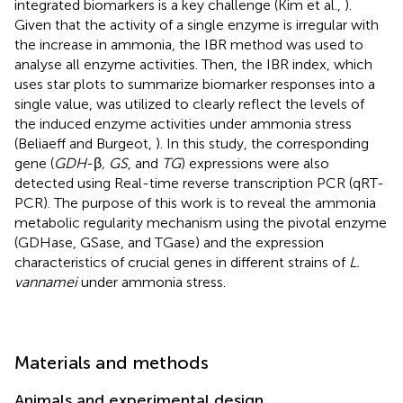
integrated biomarkers is a key challenge (Kim et al.,
).
Given that the activity of a single enzyme is irregular with
the increase in ammonia, the IBR method was used to
analyse all enzyme activities. Then, the IBR index, which
uses star plots to summarize biomarker responses into a
single value, was utilized to clearly reflect the levels of
the induced enzyme activities under ammonia stress
(Beliaeff and Burgeot,
). In this study, the corresponding
gene (
GDH
-β
, GS
, and
TG
) expressions were also
detected using Real-time reverse transcription PCR (qRT-
PCR). The purpose of this work is to reveal the ammonia
metabolic regularity mechanism using the pivotal enzyme
(GDHase, GSase, and TGase) and the expression
characteristics of crucial genes in different strains of
L.
vannamei
under ammonia stress.
Materials and methods
Animals and experimental design