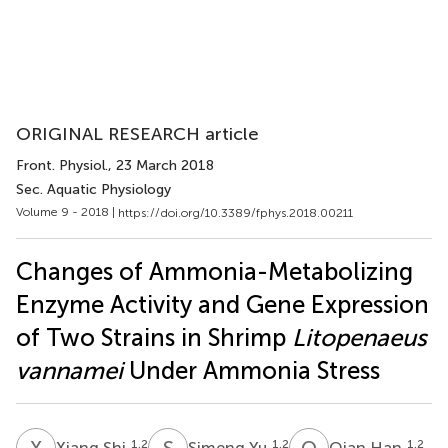
ORIGINAL RESEARCH article
Front. Physiol.
, 23 March 2018
Sec. Aquatic Physiology
Volume 9 - 2018 |
https://doi.org/10.3389/fphys.2018.00211
Changes of Ammonia-Metabolizing
Enzyme Activity and Gene Expression
of Two Strains in Shrimp
Litopenaeus
vannamei
Under Ammonia Stress
X
S
S
Y
Q
H
1,2
1,2
1,2
Xiang Shi
Simeng Yu
Qian Han