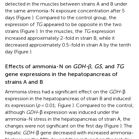
detected in the muscles between strains A and B under
the same ammonia-N exposure concentration after 5
days (Figure
). Compared to the control group, the
expression of
TG
appeared to be opposite in the two
strains (Figure
). In the muscles, the
TG
expression
increased approximately 2-fold in strain B, while it
decreased approximately 0.5-fold in strain A by the tenth
day (Figure
).
Effects of ammonia-N on
GDH-β, GS
, and
TG
gene expressions in the hepatopancreas of
strains A and B
Ammonia stress had a significant effect on the
GDH
-β
expression in the hepatopancreas of strain B and induced
its expression (
p
< 0.01; Figure
). Compared to the control,
although
GDH
-β expression was induced under the
ammonia-N stress in the hepatopancreas of strain A, the
changes were not significant on the first day (Figure
). The
hepatic
GDH
-β gene decreased with increased ammonia-