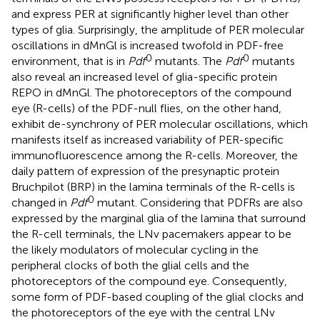
and express PER at significantly higher level than other
types of glia. Surprisingly, the amplitude of PER molecular
oscillations in dMnGl is increased twofold in PDF-free
0
0
environment, that is in
Pdf
mutants. The
Pdf
mutants
also reveal an increased level of glia-specific protein
REPO in dMnGl. The photoreceptors of the compound
eye (R-cells) of the PDF-null flies, on the other hand,
exhibit de-synchrony of PER molecular oscillations, which
manifests itself as increased variability of PER-specific
immunofluorescence among the R-cells. Moreover, the
daily pattern of expression of the presynaptic protein
Bruchpilot (BRP) in the lamina terminals of the R-cells is
0
changed in
Pdf
mutant. Considering that PDFRs are also
expressed by the marginal glia of the lamina that surround
the R-cell terminals, the LNv pacemakers appear to be
the likely modulators of molecular cycling in the
peripheral clocks of both the glial cells and the
photoreceptors of the compound eye. Consequently,
some form of PDF-based coupling of the glial clocks and
the photoreceptors of the eye with the central LNv