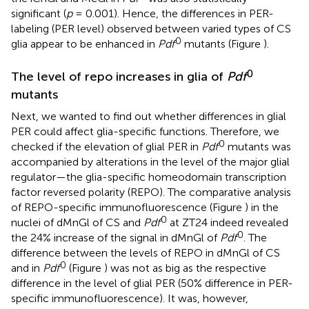
significant (
p
= 0.001). Hence, the differences in PER-
labeling (PER level) observed between varied types of CS
0
glia appear to be enhanced in
Pdf
mutants (Figure
).
0
The level of repo increases in glia of
Pdf
mutants
Next, we wanted to find out whether differences in glial
PER could affect glia-specific functions. Therefore, we
0
checked if the elevation of glial PER in
Pdf
mutants was
accompanied by alterations in the level of the major glial
regulator—the glia-specific homeodomain transcription
factor reversed polarity (REPO). The comparative analysis
of REPO-specific immunofluorescence (Figure
) in the
0
nuclei of dMnGl of CS and
Pdf
at ZT24 indeed revealed
0
the 24% increase of the signal in dMnGl of
Pdf
. The
difference between the levels of REPO in dMnGl of CS
0
and in
Pdf
(Figure
) was not as big as the respective
difference in the level of glial PER (50% difference in PER-
specific immunofluorescence). It was, however,