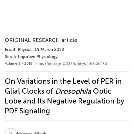
ORIGINAL RESEARCH article
Front. Physiol.
, 19 March 2018
Sec. Integrative Physiology
Volume 9 - 2018 |
https://doi.org/10.3389/fphys.2018.00230
On Variations in the Level of PER in
Glial Clocks of
Drosophila
Optic
Lobe and Its Negative Regulation by
PDF Signaling
K
W
Kacper Witek