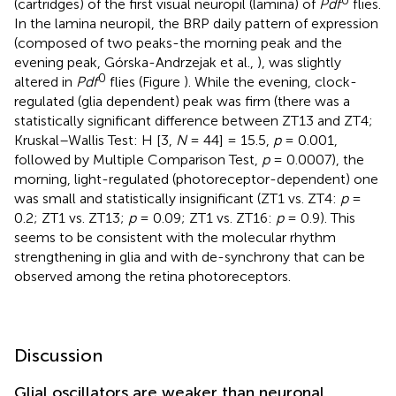
(cartridges) of the first visual neuropil (lamina) of
Pdf
flies.
In the lamina neuropil, the BRP daily pattern of expression
(composed of two peaks-the morning peak and the
evening peak, Górska-Andrzejak et al.,
), was slightly
0
altered in
Pdf
flies (Figure
). While the evening, clock-
regulated (glia dependent) peak was firm (there was a
statistically significant difference between ZT13 and ZT4;
Kruskal–Wallis Test: H [3,
N
= 44] = 15.5,
p
= 0.001,
followed by Multiple Comparison Test,
p
= 0.0007), the
morning, light-regulated (photoreceptor-dependent) one
was small and statistically insignificant (ZT1 vs. ZT4:
p
=
0.2; ZT1 vs. ZT13;
p
= 0.09; ZT1 vs. ZT16:
p
= 0.9). This
seems to be consistent with the molecular rhythm
strengthening in glia and with de-synchrony that can be
observed among the retina photoreceptors.
Discussion
Glial oscillators are weaker than neuronal