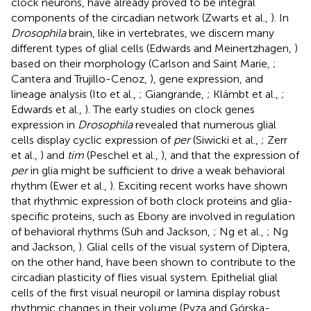
clock neurons, have already proved to be integral
components of the circadian network (Zwarts et al.,
). In
Drosophila
brain, like in vertebrates, we discern many
different types of glial cells (Edwards and Meinertzhagen,
)
based on their morphology (Carlson and Saint Marie,
;
Cantera and Trujillo-Cenoz,
), gene expression, and
lineage analysis (Ito et al.,
; Giangrande,
; Klämbt et al.,
;
Edwards et al.,
). The early studies on clock genes
expression in
Drosophila
revealed that numerous glial
cells display cyclic expression of
per
(Siwicki et al.,
; Zerr
et al.,
) and
tim
(Peschel et al.,
), and that the expression of
per
in glia might be sufficient to drive a weak behavioral
rhythm (Ewer et al.,
). Exciting recent works have shown
that rhythmic expression of both clock proteins and glia-
specific proteins, such as Ebony are involved in regulation
of behavioral rhythms (Suh and Jackson,
; Ng et al.,
; Ng
and Jackson,
). Glial cells of the visual system of Diptera,
on the other hand, have been shown to contribute to the
circadian plasticity of flies visual system. Epithelial glial
cells of the first visual neuropil or lamina display robust
rhythmic changes in their volume (Pyza and Górska-