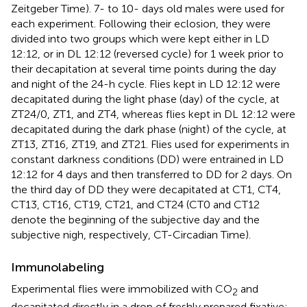
Zeitgeber Time). 7- to 10- days old males were used for
each experiment. Following their eclosion, they were
divided into two groups which were kept either in LD
12:12, or in DL 12:12 (reversed cycle) for 1 week prior to
their decapitation at several time points during the day
and night of the 24-h cycle. Flies kept in LD 12:12 were
decapitated during the light phase (day) of the cycle, at
ZT24/0, ZT1, and ZT4, whereas flies kept in DL 12:12 were
decapitated during the dark phase (night) of the cycle, at
ZT13, ZT16, ZT19, and ZT21. Flies used for experiments in
constant darkness conditions (DD) were entrained in LD
12:12 for 4 days and then transferred to DD for 2 days. On
the third day of DD they were decapitated at CT1, CT4,
CT13, CT16, CT19, CT21, and CT24 (CT0 and CT12
denote the beginning of the subjective day and the
subjective nigh, respectively, CT-Circadian Time).
Immunolabeling
Experimental flies were immobilized with CO
and
2
decapitated directly in a drop of freshly prepared fixative: