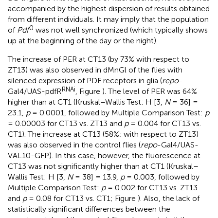
accompanied by the highest dispersion of results obtained
from different individuals. It may imply that the population
0
of
Pdf
was not well synchronized (which typically shows
up at the beginning of the day or the night).
The increase of PER at CT13 (by 73% with respect to
ZT13) was also observed in dMnGl of the flies with
silenced expression of PDF receptors in glia (
repo
-
RNAi
Gal4/UAS-pdfR
, Figure
). The level of PER was 64%
higher than at CT1 (Kruskal–Wallis Test: H [3,
N
= 36] =
23.1,
p
= 0.0001, followed by Multiple Comparison Test:
p
= 0.00003 for CT13 vs. ZT13 and
p
= 0.004 for CT13 vs.
CT1). The increase at CT13 (58%; with respect to ZT13)
was also observed in the control flies (
repo
-Gal4/UAS-
VAL10-GFP). In this case, however, the fluorescence at
CT13 was not significantly higher than at CT1 (Kruskal–
Wallis Test: H [3,
N
= 38] = 13.9,
p
= 0.003, followed by
Multiple Comparison Test:
p
= 0.002 for CT13 vs. ZT13
and
p
= 0.08 for CT13 vs. CT1; Figure
). Also, the lack of
statistically significant differences between the