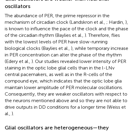
oscillators
The abundance of PER, the prime repressor in the
mechanism of circadian clock (Landskron et al.,
; Hardin,
),
is known to influence the pace of the clock and the phase
of the circadian rhythm (Baylies et al.,
). Therefore, flies
with the lowest levels of PER have slow-running
biological clocks (Baylies et al.,
), while temporary increase
in PER concentration can alter the phase of the rhythm
(Edery et al.,
). Our studies revealed lower intensity of PER
staining in the optic lobe glial cells than in the l-LNv
central pacemakers, as well as in the R-cells of the
compound eye, which indicates that the optic lobe glia
maintain lower amplitude of PER molecular oscillations.
Consequently, they are weaker oscillators with respect to
the neurons mentioned above and so they are not able to
drive outputs in DD conditions for a longer time (Weiss et
al.,
).
Glial oscillators are heterogeneous—they