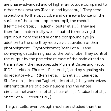
are phase-advanced and of higher amplitude compared to
other clock neurons (Rosato and Kyriacou,
). They send
projections to the optic lobe and densely arborize on the
surface of the second optic neuropil, the medulla
(Helfrich-Förster,
; Helfrich-Förster et al.,
). They are,
therefore, anatomically well-situated to receiving the
light input from the retina of the compound eye (in
addition to the one they receive via activation of their
photopigment–Cryptochrome; Yoshii et al.,
) and
conveying circadian signals to the optic lobe. They control
the output by the paracrine release of the main circadian
transmitter - the neuropeptide Pigment Dispersing Factor
(PDF) (Helfrich-Förster,
; Park et al.,
), and by signaling via
its receptor—PDFR (Renn et al.,
; Lin et al.,
; Lear et al.,
;
Shafer et al.,
; Im and Taghert,
; Im et al.,
). It synchronizes
different clusters of clock neurons and the whole
circadian network (Lin et al.,
; Lear et al.,
; Nitabach et al.,
;
Shafer et al.,
; Yoshii et al.,
).
The glial cells, even though much less studied than the