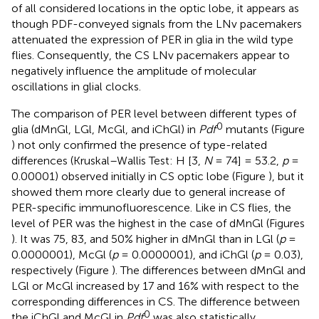
of all considered locations in the optic lobe, it appears as
though PDF-conveyed signals from the LNv pacemakers
attenuated the expression of PER in glia in the wild type
flies. Consequently, the CS LNv pacemakers appear to
negatively influence the amplitude of molecular
oscillations in glial clocks.
The comparison of PER level between different types of
0
glia (dMnGl, LGl, McGl, and iChGl) in
Pdf
mutants (Figure
) not only confirmed the presence of type-related
differences (Kruskal–Wallis Test: H [3,
N
= 74] = 53.2,
p
=
0.00001) observed initially in CS optic lobe (Figure
), but it
showed them more clearly due to general increase of
PER-specific immunofluorescence. Like in CS flies, the
level of PER was the highest in the case of dMnGl (Figures
). It was 75, 83, and 50% higher in dMnGl than in LGl (
p
=
0.0000001), McGl (
p
= 0.0000001), and iChGl (
p
= 0.03),
respectively (Figure
). The differences between dMnGl and
LGl or McGl increased by 17 and 16% with respect to the
corresponding differences in CS. The difference between
0
the iChGl and McGl in
Pdf
was also statistically