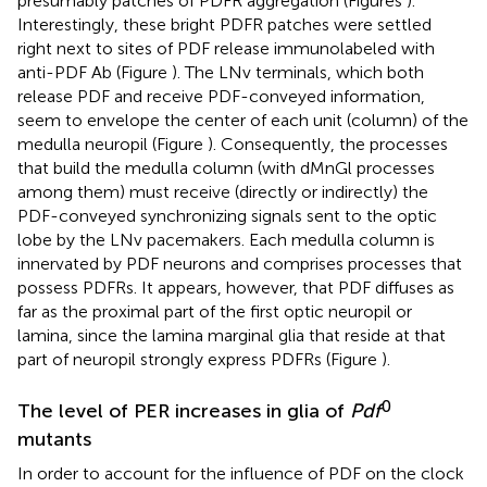
presumably patches of PDFR aggregation (Figures
).
Interestingly, these bright PDFR patches were settled
right next to sites of PDF release immunolabeled with
anti-PDF Ab (Figure
). The LNv terminals, which both
release PDF and receive PDF-conveyed information,
seem to envelope the center of each unit (column) of the
medulla neuropil (Figure
). Consequently, the processes
that build the medulla column (with dMnGl processes
among them) must receive (directly or indirectly) the
PDF-conveyed synchronizing signals sent to the optic
lobe by the LNv pacemakers. Each medulla column is
innervated by PDF neurons and comprises processes that
possess PDFRs. It appears, however, that PDF diffuses as
far as the proximal part of the first optic neuropil or
lamina, since the lamina marginal glia that reside at that
part of neuropil strongly express PDFRs (Figure
).
0
The level of PER increases in glia of
Pdf
mutants
In order to account for the influence of PDF on the clock