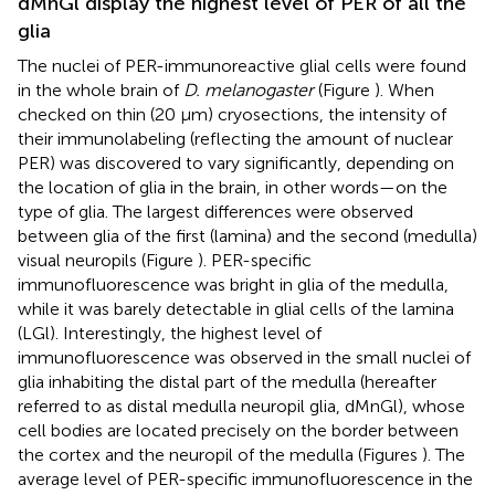
dMnGl display the highest level of PER of all the
glia
The nuclei of PER-immunoreactive glial cells were found
in the whole brain of
D. melanogaster
(Figure
). When
checked on thin (20 μm) cryosections, the intensity of
their immunolabeling (reflecting the amount of nuclear
PER) was discovered to vary significantly, depending on
the location of glia in the brain, in other words—on the
type of glia. The largest differences were observed
between glia of the first (lamina) and the second (medulla)
visual neuropils (Figure
). PER-specific
immunofluorescence was bright in glia of the medulla,
while it was barely detectable in glial cells of the lamina
(LGl). Interestingly, the highest level of
immunofluorescence was observed in the small nuclei of
glia inhabiting the distal part of the medulla (hereafter
referred to as distal medulla neuropil glia, dMnGl), whose
cell bodies are located precisely on the border between
the cortex and the neuropil of the medulla (Figures
). The
average level of PER-specific immunofluorescence in the