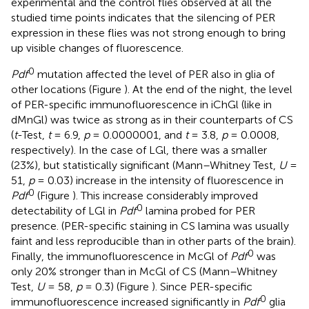
experimental and the control flies observed at all the
studied time points indicates that the silencing of PER
expression in these flies was not strong enough to bring
up visible changes of fluorescence.
0
Pdf
mutation affected the level of PER also in glia of
other locations (Figure
). At the end of the night, the level
of PER-specific immunofluorescence in iChGl (like in
dMnGl) was twice as strong as in their counterparts of CS
(
t
-Test,
t
= 6.9,
p
= 0.0000001, and
t
= 3.8,
p
= 0.0008,
respectively). In the case of LGl, there was a smaller
(23%), but statistically significant (Mann–Whitney Test,
U
=
51,
p
= 0.03) increase in the intensity of fluorescence in
0
Pdf
(Figure
). This increase considerably improved
0
detectability of LGl in
Pdf
lamina probed for PER
presence. (PER-specific staining in CS lamina was usually
faint and less reproducible than in other parts of the brain).
0
Finally, the immunofluorescence in McGl of
Pdf
was
only 20% stronger than in McGl of CS (Mann–Whitney
Test,
U
= 58,
p
= 0.3) (Figure
). Since PER-specific
0
immunofluorescence increased significantly in
Pdf
glia