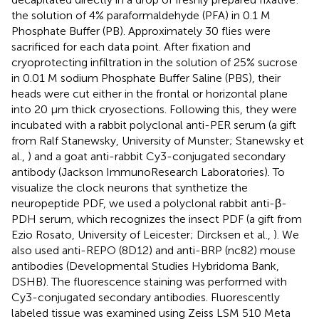
the solution of 4% paraformaldehyde (PFA) in 0.1 M
Phosphate Buffer (PB). Approximately 30 flies were
sacrificed for each data point. After fixation and
cryoprotecting infiltration in the solution of 25% sucrose
in 0.01 M sodium Phosphate Buffer Saline (PBS), their
heads were cut either in the frontal or horizontal plane
into 20 μm thick cryosections. Following this, they were
incubated with a rabbit polyclonal anti-PER serum (a gift
from Ralf Stanewsky, University of Munster; Stanewsky et
al.,
) and a goat anti-rabbit Cy3-conjugated secondary
antibody (Jackson ImmunoResearch Laboratories). To
visualize the clock neurons that synthetize the
neuropeptide PDF, we used a polyclonal rabbit anti-β-
PDH serum, which recognizes the insect PDF (a gift from
Ezio Rosato, University of Leicester; Dircksen et al.,
). We
also used anti-REPO (8D12) and anti-BRP (nc82) mouse
antibodies (Developmental Studies Hybridoma Bank,
DSHB). The fluorescence staining was performed with
Cy3-conjugated secondary antibodies. Fluorescently
labeled tissue was examined using Zeiss LSM 510 Meta