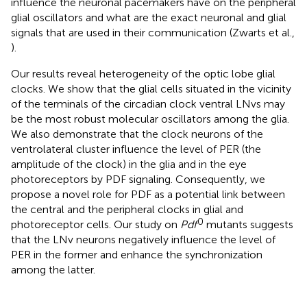
influence the neuronal pacemakers have on the peripheral
glial oscillators and what are the exact neuronal and glial
signals that are used in their communication (Zwarts et al.,
).
Our results reveal heterogeneity of the optic lobe glial
clocks. We show that the glial cells situated in the vicinity
of the terminals of the circadian clock ventral LNvs may
be the most robust molecular oscillators among the glia.
We also demonstrate that the clock neurons of the
ventrolateral cluster influence the level of PER (the
amplitude of the clock) in the glia and in the eye
photoreceptors by PDF signaling. Consequently, we
propose a novel role for PDF as a potential link between
the central and the peripheral clocks in glial and
0
photoreceptor cells. Our study on
Pdf
mutants suggests
that the LNv neurons negatively influence the level of
PER in the former and enhance the synchronization
among the latter.