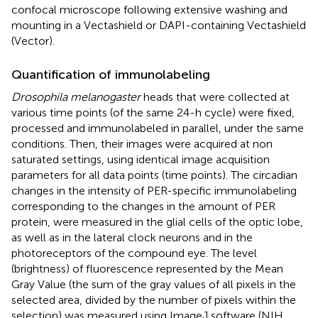
confocal microscope following extensive washing and
mounting in a Vectashield or DAPI-containing Vectashield
(Vector).
Quantification of immunolabeling
Drosophila melanogaster
heads that were collected at
various time points (of the same 24-h cycle) were fixed,
processed and immunolabeled in parallel, under the same
conditions. Then, their images were acquired at non
saturated settings, using identical image acquisition
parameters for all data points (time points). The circadian
changes in the intensity of PER-specific immunolabeling
corresponding to the changes in the amount of PER
protein, were measured in the glial cells of the optic lobe,
as well as in the lateral clock neurons and in the
photoreceptors of the compound eye. The level
(brightness) of fluorescence represented by the Mean
Gray Value (the sum of the gray values of all pixels in the
selected area, divided by the number of pixels within the
selection) was measured using ImageJ software (NIH,