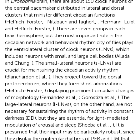
In
Drosophila
brain, there are about 150 clock neurons of
the central pacemaker distributed in lateral and dorsal
clusters that minister different circadian functions
(Helfrich-Förster,
; Nitabach and Taghert,
; Hermann-Luibl
and Helfrich-Förster,
). There are seven groups in each
brain hemisphere, but the most important role in the
circadian network and behavioral rhythmicity of flies plays
the ventrolateral cluster of clock neurons (LNvs), which
includes neurons with small and large cell bodies (Allada
and Chung,
). The small-lateral neurons (s-LNvs) are
crucial for maintaining the circadian activity rhythm
(Blanchardon et al.,
). They project toward the dorsal
protocerebrum, where they form short arborizations
(Helfrich-Förster,
) displaying prominent circadian changes
of morphology (Fernández et al.,
; Gorostiza et al.,
). The
large-lateral neurons (l-LNvs), on the other hand, are not
necessary for sustaining the rhythm of activity in constant
darkness (DD), but they are essential for light-mediated
modulation of arousal and sleep (Sheeba et al.,
,
). It is
presumed that their input may be particularly robust, since
they display the molecular rhythms of PER and TIM that