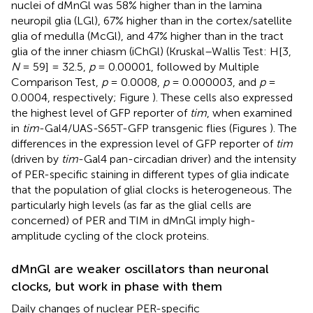
nuclei of dMnGl was 58% higher than in the lamina
neuropil glia (LGl), 67% higher than in the cortex/satellite
glia of medulla (McGl), and 47% higher than in the tract
glia of the inner chiasm (iChGl) (Kruskal–Wallis Test: H[3,
N
= 59] = 32.5,
p
= 0.00001, followed by Multiple
Comparison Test,
p
= 0.0008,
p
= 0.000003, and
p
=
0.0004, respectively; Figure
). These cells also expressed
the highest level of GFP reporter of
tim
, when examined
in
tim
-Gal4/UAS-S65T-GFP transgenic flies (Figures
). The
differences in the expression level of GFP reporter of
tim
(driven by
tim
-Gal4 pan-circadian driver) and the intensity
of PER-specific staining in different types of glia indicate
that the population of glial clocks is heterogeneous. The
particularly high levels (as far as the glial cells are
concerned) of PER and TIM in dMnGl imply high-
amplitude cycling of the clock proteins.
dMnGl are weaker oscillators than neuronal
clocks, but work in phase with them
Daily changes of nuclear PER-specific