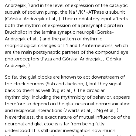
Andrzejak,
) and in the level of expression of the catalytic
+
+
subunit of sodium pump, the Na
/K
-ATPase α subunit
(Górska-Andrzejak et al.,
). Their modulatory input affects
both the rhythm of expression of a presynaptic protein
Bruchpilot in the lamina synaptic neuropil (Górska-
Andrzejak et al.,
) and the pattern of rhythmic
morphological changes of L1 and L2 interneurons, which
are the main postsynaptic partners of the compound eye
photoreceptors (Pyza and Górska-Andrzejak,
; Górska-
Andrzejak,
).
So far, the glial clocks are known to act downstream of
the clock neurons (Suh and Jackson,
), but they signal
back to them as well (Ng et al.,
). The circadian
rhythmicity, including the rhythmicity of behavior, appears
therefore to depend on the glia-neuronal communication
and reciprocal interactions (Zwarts et al.,
; Ng et al.,
).
Nevertheless, the exact nature of mutual influence of the
neuronal and glial clocks is far from being fully
understood. It is still under investigation how much