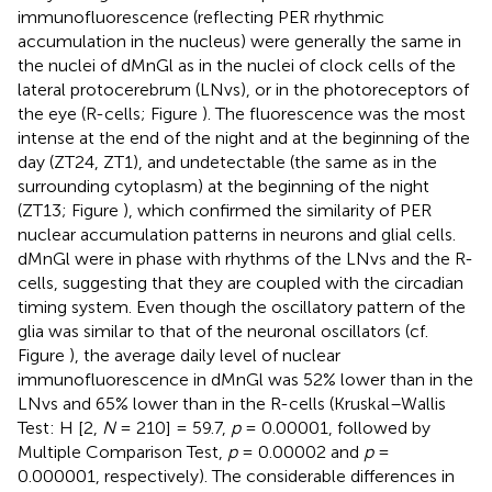
immunofluorescence (reflecting PER rhythmic
accumulation in the nucleus) were generally the same in
the nuclei of dMnGl as in the nuclei of clock cells of the
lateral protocerebrum (LNvs), or in the photoreceptors of
the eye (R-cells; Figure
). The fluorescence was the most
intense at the end of the night and at the beginning of the
day (ZT24, ZT1), and undetectable (the same as in the
surrounding cytoplasm) at the beginning of the night
(ZT13; Figure
), which confirmed the similarity of PER
nuclear accumulation patterns in neurons and glial cells.
dMnGl were in phase with rhythms of the LNvs and the R-
cells, suggesting that they are coupled with the circadian
timing system. Even though the oscillatory pattern of the
glia was similar to that of the neuronal oscillators (cf.
Figure
), the average daily level of nuclear
immunofluorescence in dMnGl was 52% lower than in the
LNvs and 65% lower than in the R-cells (Kruskal–Wallis
Test: H [2,
N
= 210] = 59.7,
p
= 0.00001, followed by
Multiple Comparison Test,
p
= 0.00002 and
p
=
0.000001, respectively). The considerable differences in