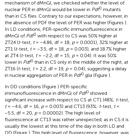
mechanism of dMnGl, we checked whether the level of
0
nuclear PER in dMnGl would be lower in
Pdf
mutants
than in CS flies. Contrary to our expectations, however, in
the absence of PDF the level of PER was higher (Figures
).
In LD conditions, PER-specific immunofluorescence in
0
dMnGl of
Pdf
with respect to CS was 50% higher at
ZT24 (
t
-test,
t
= −4.86, df = 18,
p
= 0.0001), 32% higher at
ZT1 (
t
-test,
t
= −3.5, df = 18,
p
= 0.003), and 18.7% higher
at ZT4 (
t
-test,
t
= −2.2, df = 15,
p
= 0.04). It was 50%
0
lower in
Pdf
than in CS only in the middle of the night, at
ZT16 (
t
-test,
t
= 2.2, df = 19,
p
= 0.04), suggesting a delay
0
in nuclear aggregation of PER in
Pdf
glia (Figure
).
In DD conditions (Figure
) PER-specific
0
immunofluorescence in dMnGl of
Pdf
showed
significant increase with respect to CS at CT1 (48%;
t
-test,
t
= −4.6, df = 16,
p
= 0.003) and CT13 (93%;
t
-test,
t
=
−5.5, df = 20,
p
= 0.00002). The high level of
fluorescence at CT13 was rather unexpected, as in CS it is
usually the lowest at this time of the day in both LD and
DD (Figure
). This high level of fluorescence, however, was