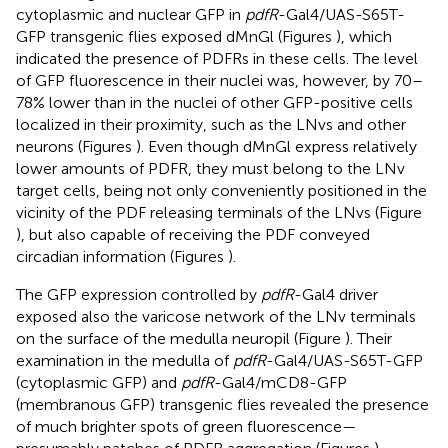
cytoplasmic and nuclear GFP in
pdfR
-Gal4/UAS-S65T-
GFP transgenic flies exposed dMnGl (Figures
), which
indicated the presence of PDFRs in these cells. The level
of GFP fluorescence in their nuclei was, however, by 70–
78% lower than in the nuclei of other GFP-positive cells
localized in their proximity, such as the LNvs and other
neurons (Figures
). Even though dMnGl express relatively
lower amounts of PDFR, they must belong to the LNv
target cells, being not only conveniently positioned in the
vicinity of the PDF releasing terminals of the LNvs (Figure
), but also capable of receiving the PDF conveyed
circadian information (Figures
).
The GFP expression controlled by
pdfR
-Gal4 driver
exposed also the varicose network of the LNv terminals
on the surface of the medulla neuropil (Figure
). Their
examination in the medulla of
pdfR
-Gal4/UAS-S65T-GFP
(cytoplasmic GFP) and
pdfR
-Gal4/mCD8-GFP
(membranous GFP) transgenic flies revealed the presence
of much brighter spots of green fluorescence—