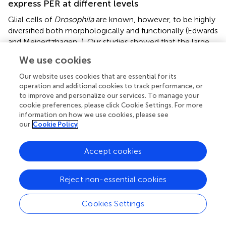
express PER at different levels
Glial cells of
Drosophila
are known, however, to be highly
diversified both morphologically and functionally (Edwards
and Meinertzhagen,
). Our studies showed that the large
population of glial cells that function as glial clocks (PER-
We use cookies
expressing glia) appear to be heterogeneous, as the cells
in different locations express different amounts of PER.
Our website uses cookies that are essential for its
Because certain oscillatory subgroups (residing in different
operation and additional cookies to track performance, or
to improve and personalize our services. To manage your
regions of the optic lobe) display different amplitudes of
cookie preferences, please click Cookie Settings. For more
their molecular rhythms, the strength of their regulatory
information on how we use cookies, please see
influence must also differ. Consequently, the lower level
our
Cookie Policy
of PER in the lamina glia and the higher level of PER in the
medulla glia (which is by far the most easily noticeable
Accept cookies
difference) suggest that the circadian network of these
two neuropils require different amounts of the glial
circadian activity. Indeed, the epithelial glial cells of the
Reject non-essential cookies
lamina, which envelope the synaptic units (cartridges) of
the lamina neuropil (Boschek,
; Pyza and Górska-
Cookies Settings
Andrzejak,
), might not need to express
per
at high level,
as the presynaptic terminals of photoreceptors—the main