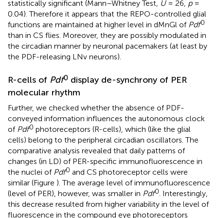
statistically significant (Mann–Whitney Test,
U
= 26,
p
=
0.04). Therefore it appears that the REPO-controlled glial
0
functions are maintained at higher level in dMnGl of
Pdf
than in CS flies. Moreover, they are possibly modulated in
the circadian manner by neuronal pacemakers (at least by
the PDF-releasing LNv neurons).
0
R-cells of
Pdf
display de-synchrony of PER
molecular rhythm
Further, we checked whether the absence of PDF-
conveyed information influences the autonomous clock
0
of
Pdf
photoreceptors (R-cells), which (like the glial
cells) belong to the peripheral circadian oscillators. The
comparative analysis revealed that daily patterns of
changes (in LD) of PER-specific immunofluorescence in
0
the nuclei of
Pdf
and CS photoreceptor cells were
similar (Figure
). The average level of immunofluorescence
0
(level of PER), however, was smaller in
Pdf
. Interestingly,
this decrease resulted from higher variability in the level of
fluorescence in the compound eye photoreceptors