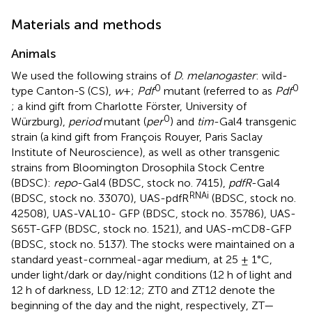
Materials and methods
Animals
We used the following strains of
D. melanogaster
: wild-
0
0
type Canton-S (CS),
w
+;
Pdf
mutant (referred to as
Pdf
; a kind gift from Charlotte Förster, University of
0
Würzburg),
period
mutant (
per
) and
tim
-Gal4 transgenic
strain (a kind gift from François Rouyer, Paris Saclay
Institute of Neuroscience), as well as other transgenic
strains from Bloomington Drosophila Stock Centre
(BDSC):
repo
-Gal4 (BDSC, stock no. 7415),
pdfR
-Gal4
RNAi
(BDSC, stock no. 33070), UAS-pdfR
(BDSC, stock no.
42508), UAS-VAL10- GFP (BDSC, stock no. 35786), UAS-
S65T-GFP (BDSC, stock no. 1521), and UAS-mCD8-GFP
(BDSC, stock no. 5137). The stocks were maintained on a
standard yeast-cornmeal-agar medium, at 25 ± 1°C,
under light/dark or day/night conditions (12 h of light and
12 h of darkness, LD 12:12; ZT0 and ZT12 denote the
beginning of the day and the night, respectively, ZT—