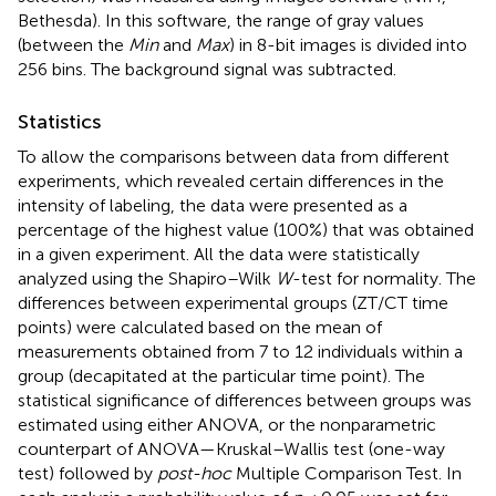
Bethesda). In this software, the range of gray values
(between the
Min
and
Max
) in 8-bit images is divided into
256 bins. The background signal was subtracted.
Statistics
To allow the comparisons between data from different
experiments, which revealed certain differences in the
intensity of labeling, the data were presented as a
percentage of the highest value (100%) that was obtained
in a given experiment. All the data were statistically
analyzed using the Shapiro–Wilk
W
-test for normality. The
differences between experimental groups (ZT/CT time
points) were calculated based on the mean of
measurements obtained from 7 to 12 individuals within a
group (decapitated at the particular time point). The
statistical significance of differences between groups was
estimated using either ANOVA, or the nonparametric
counterpart of ANOVA—Kruskal–Wallis test (one-way
test) followed by
post-hoc
Multiple Comparison Test. In