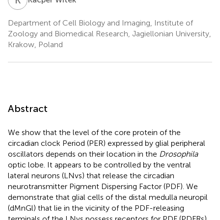
Department of Cell Biology and Imaging, Institute of
Zoology and Biomedical Research, Jagiellonian University,
Krakow, Poland
Abstract
We show that the level of the core protein of the
circadian clock Period (PER) expressed by glial peripheral
oscillators depends on their location in the
Drosophila
optic lobe. It appears to be controlled by the ventral
lateral neurons (LNvs) that release the circadian
neurotransmitter Pigment Dispersing Factor (PDF). We
demonstrate that glial cells of the distal medulla neuropil
(dMnGl) that lie in the vicinity of the PDF-releasing
terminals of the LNvs possess receptors for PDF (PDFRs)