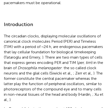
pacemakers must be operational.
Introduction
The circadian clocks, displaying molecular oscillations of
canonical clock molecules Period (PER) and Timeless
(TIM) with a period of ~24 h, are endogenous pacemakers
that lay cellular foundation for biological timekeeping
(Tataroglu and Emery,
). There are two main types of cells
that express genes encoding PER and TIM (
per, tim
) in the
brain of
Drosophila melanogaster
: the so called clock
neurons and the glial cells (Siwicki et al.,
; Zerr et al.,
). The
former constitute the central pacemaker whereas the
latter play the function of peripheral oscillators, similar to
photoreceptors of the compound eye and to many cells
in non-neural tissues of the head and body (Hardin,
; Xu et
al.,
).