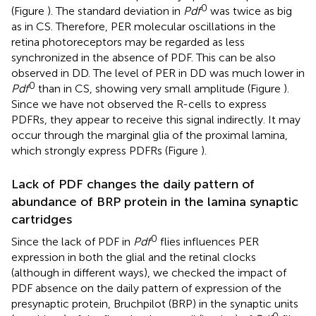
0
(Figure
). The standard deviation in
Pdf
was twice as big
as in CS. Therefore, PER molecular oscillations in the
retina photoreceptors may be regarded as less
synchronized in the absence of PDF. This can be also
observed in DD. The level of PER in DD was much lower in
0
Pdf
than in CS, showing very small amplitude (Figure
).
Since we have not observed the R-cells to express
PDFRs, they appear to receive this signal indirectly. It may
occur through the marginal glia of the proximal lamina,
which strongly express PDFRs (Figure
).
Lack of PDF changes the daily pattern of
abundance of BRP protein in the lamina synaptic
cartridges
0
Since the lack of PDF in
Pdf
flies influences PER
expression in both the glial and the retinal clocks
(although in different ways), we checked the impact of
PDF absence on the daily pattern of expression of the
presynaptic protein, Bruchpilot (BRP) in the synaptic units
0