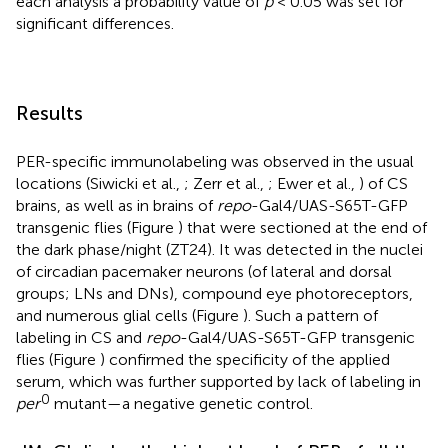
each analysis a probability value of
p
< 0.05 was set for
significant differences.
Results
PER-specific immunolabeling was observed in the usual
locations (Siwicki et al.,
; Zerr et al.,
; Ewer et al.,
) of CS
brains, as well as in brains of
repo
-Gal4/UAS-S65T-GFP
transgenic flies (Figure
) that were sectioned at the end of
the dark phase/night (ZT24). It was detected in the nuclei
of circadian pacemaker neurons (of lateral and dorsal
groups; LNs and DNs), compound eye photoreceptors,
and numerous glial cells (Figure
). Such a pattern of
labeling in CS and
repo
-Gal4/UAS-S65T-GFP transgenic
flies (Figure
) confirmed the specificity of the applied
serum, which was further supported by lack of labeling in
0
per
mutant—a negative genetic control.