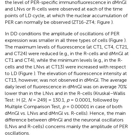
the level of PER-specific immunofluorescence in dMnGl
and LNvs or R-cells were observed at each of the time
points of LD cycle, at which the nuclear accumulation of
PER can normally be observed (ZT16-ZT4; Figure
).
In DD conditions the amplitude of oscillations of PER
expression was smaller in all three types of cells (Figure
).
The maximum levels of fluorescence (at CT1, CT4, CT21,
and CT24) were reduced (e.g., in the R-cells and dMnGl at
CT1 and CT4), while the minimum levels (e.g., in the R-
cells and the LNvs at CT13) were increased with respect
to LD (Figure
). The elevation of fluorescence intensity at
CT13, however, was not observed in dMnGl. The average
daily level of fluorescence in dMnGl was on average 70%
lower than in the LNvs and in the R-cells (Kruskal–Wallis
Test: H [2,
N
= 249] = 130.1,
p
= 0.0001, followed by
Multiple Comparison Test,
p
= 0.00001 in case of both
dMnGl vs. LNvs and dMnGl vs. R-cells). Hence, the main
difference between dMnGl and the neuronal oscillators
(LNvs and R-cells) concerns mainly the amplitude of PER
oscillations.