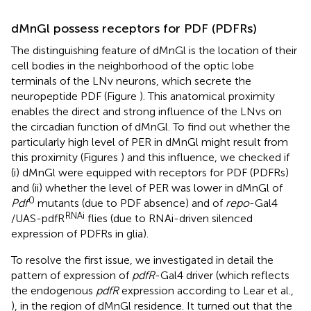
dMnGl possess receptors for PDF (PDFRs)
The distinguishing feature of dMnGl is the location of their
cell bodies in the neighborhood of the optic lobe
terminals of the LNv neurons, which secrete the
neuropeptide PDF (Figure
). This anatomical proximity
enables the direct and strong influence of the LNvs on
the circadian function of dMnGl. To find out whether the
particularly high level of PER in dMnGl might result from
this proximity (Figures
) and this influence, we checked if
(i) dMnGl were equipped with receptors for PDF (PDFRs)
and (ii) whether the level of PER was lower in dMnGl of
0
Pdf
mutants (due to PDF absence) and of
repo
-Gal4
RNAi
/UAS-pdfR
flies (due to RNAi-driven silenced
expression of PDFRs in glia).
To resolve the first issue, we investigated in detail the
pattern of expression of
pdfR
-Gal4 driver (which reflects
the endogenous
pdfR
expression according to Lear et al.,
), in the region of dMnGl residence. It turned out that the