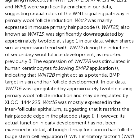
and
WIF1
) were significantly enriched in our data,
suggesting crucial roles of the WNT signaling pathway in
primary wool follicle induction.
Wnt2
was mainly
expressed in mouse primary hair placode (
).
WNT2B
, also
known as
WNT13
, was significantly downregulated by
approximately twofold at stage 1 in our data, which shares
similar expression trend with
WNT2
during the induction
of secondary wool follicle development, as reported
previously (
). The expression of
WNT2B
was stimulated in
human keratinocytes following
BMP2
application (
),
indicating that
WNT2B
might act as a potential BMP
target in skin and hair follicle development. In our data,
WNT16
was upregulated by approximately twofold during
primary wool follicle induction and may be regulated by
XLOC_1444225.
Wnt16
was mostly expressed in the
inter-follicular epithelium, suggesting that it restricts the
hair placode edge in the placode stage (
). However, its
actual function in early development has not been
examined in detail, although it may function in hair follicle
bulge stem cell regulation (
). WNT inhibitory factor 1 (
Wif1
)