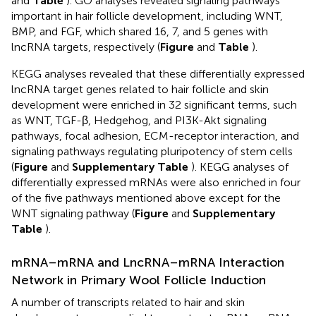
and
Table
). GO analyses revealed signaling pathways
important in hair follicle development, including WNT,
BMP, and FGF, which shared 16, 7, and 5 genes with
lncRNA targets, respectively (
Figure
and
Table
).
KEGG analyses revealed that these differentially expressed
lncRNA target genes related to hair follicle and skin
development were enriched in 32 significant terms, such
as WNT, TGF-β, Hedgehog, and PI3K-Akt signaling
pathways, focal adhesion, ECM-receptor interaction, and
signaling pathways regulating pluripotency of stem cells
(
Figure
and
Supplementary Table
). KEGG analyses of
differentially expressed mRNAs were also enriched in four
of the five pathways mentioned above except for the
WNT signaling pathway (
Figure
and
Supplementary
Table
).
mRNA–mRNA and LncRNA–mRNA Interaction
Network in Primary Wool Follicle Induction
A number of transcripts related to hair and skin