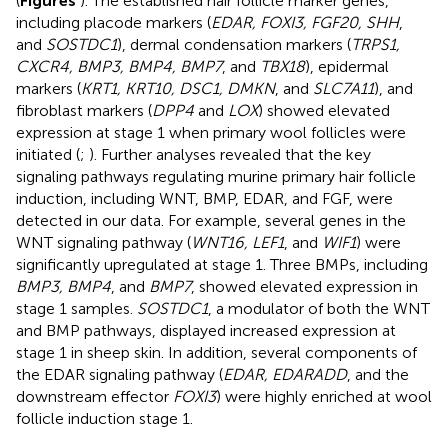
(
Figures
). The established hair follicle marker genes,
including placode markers (
EDAR, FOXI3, FGF20, SHH
,
and
SOSTDC1
), dermal condensation markers (
TRPS1,
CXCR4, BMP3, BMP4, BMP7
, and
TBX18
), epidermal
markers (
KRT1, KRT10, DSC1, DMKN
, and
SLC7A11
), and
fibroblast markers (
DPP4
and
LOX
) showed elevated
expression at stage 1 when primary wool follicles were
initiated (
;
). Further analyses revealed that the key
signaling pathways regulating murine primary hair follicle
induction, including WNT, BMP, EDAR, and FGF, were
detected in our data. For example, several genes in the
WNT signaling pathway (
WNT16, LEF1
, and
WIF1
) were
significantly upregulated at stage 1. Three BMPs, including
BMP3, BMP4
, and
BMP7
, showed elevated expression in
stage 1 samples.
SOSTDC1
, a modulator of both the WNT
and BMP pathways, displayed increased expression at
stage 1 in sheep skin. In addition, several components of
the EDAR signaling pathway (
EDAR, EDARADD
, and the
downstream effector
FOXI3
) were highly enriched at wool
follicle induction stage 1.