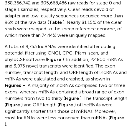
338,366,742 and 305,668,486 raw reads for stage 0 and
stage 1 samples, respectively. Clean reads devoid of
adapter and low-quality sequences occupied more than
96% of the raw data (
Table
). Nearly 81.15% of the clean
reads were mapped to the sheep reference genome, of
which more than 74.44% were uniquely mapped.
A total of 9,753 lncRNAs were identified after coding
potential filter using CNCI, CPC, Pfam-scan, and
phyloCSF software (
Figure
). In addition, 22,800 mRNAs
and 3,975 novel transcripts were identified. The exon
number, transcript length, and ORF length of lncRNAs and
mRNAs were calculated and graphed, as shown in
Figures
–
. A majority of lncRNAs comprised two or three
exons, whereas mRNAs contained a broad range of exon
numbers from two to thirty (
Figure
). The transcript length
(
Figure
) and ORF length (
Figure
) of lncRNAs were
significantly shorter than those of mRNAs. Moreover,
most lncRNAs were less conserved than mRNAs (
Figure
).