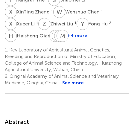
X
Z
W
C
1
1
XinTing Zheng
Wenshuo Chen
X
L
Z
L
Y
H
1
1
2
Xueer Li
Zhiwei Liu
Yong Hu
H
Q
Q
Q
Q
D
M
P
C
Y
2
+4 more
Haisheng Qiao
Quanqing
Quanbang
Danzhuoma
Mei
Qi
Pei
Cai
Yu
1.
Key Laboratory of Agricultural Animal Genetics,
3
3
4
1
Breeding and Reproduction of Ministry of Education,
College of Animal Science and Technology, Huazhong
Agricultural University, Wuhan, China
2.
Qinghai Academy of Animal Science and Veterinary
Medicine, Qinghai, China
See more
Abstract