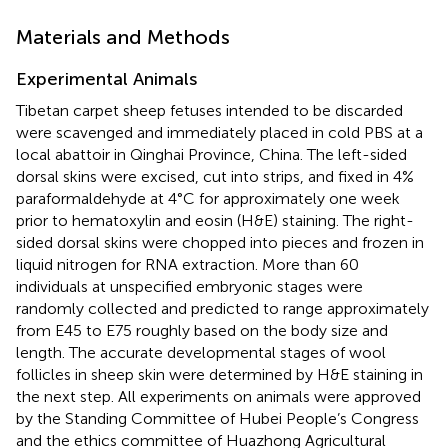
Materials and Methods
Experimental Animals
Tibetan carpet sheep fetuses intended to be discarded
were scavenged and immediately placed in cold PBS at a
local abattoir in Qinghai Province, China. The left-sided
dorsal skins were excised, cut into strips, and fixed in 4%
paraformaldehyde at 4°C for approximately one week
prior to hematoxylin and eosin (H&E) staining. The right-
sided dorsal skins were chopped into pieces and frozen in
liquid nitrogen for RNA extraction. More than 60
individuals at unspecified embryonic stages were
randomly collected and predicted to range approximately
from E45 to E75 roughly based on the body size and
length. The accurate developmental stages of wool
follicles in sheep skin were determined by H&E staining in
the next step. All experiments on animals were approved
by the Standing Committee of Hubei People’s Congress
and the ethics committee of Huazhong Agricultural