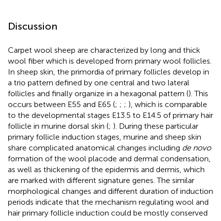
Discussion
Carpet wool sheep are characterized by long and thick
wool fiber which is developed from primary wool follicles.
In sheep skin, the primordia of primary follicles develop in
a trio pattern defined by one central and two lateral
follicles and finally organize in a hexagonal pattern (
). This
occurs between E55 and E65 (
;
;
;
), which is comparable
to the developmental stages E13.5 to E14.5 of primary hair
follicle in murine dorsal skin (
;
). During these particular
primary follicle induction stages, murine and sheep skin
share complicated anatomical changes including
de novo
formation of the wool placode and dermal condensation,
as well as thickening of the epidermis and dermis, which
are marked with different signature genes. The similar
morphological changes and different duration of induction
periods indicate that the mechanism regulating wool and
hair primary follicle induction could be mostly conserved