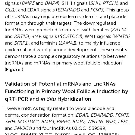
signals (
BMP3
and
BMP4
), SHH signals (
SHH, PTCH1
, and
GLI1
), and EDAR signals (
EDARADD
and
FOXI3
). This group
of lncRNAs may regulate epidermis, dermis, and placode
formation through their targets. The downregulated
lncRNAs were predicted to interact with keratins (
KRT14
and
KRT15
), BMP signals (
SOSTDC1
), WNT signals (
WNT16
and
SFRP1
), and laminins (
LAMA1
), to mainly influence
epidermal and wool placode development. These results
demonstrate a complex regulatory relationship between
lncRNAs and mRNAs in primary wool follicle induction
(
Figure
).
Validation of Potential mRNAs and LncRNAs
Functioning in Primary Wool Follicle Induction by
qRT-PCR and
in Situ
Hybridization
Twelve mRNAs highly related to wool placode and
dermal condensation formation (
EDAR, EDARADD, FOXI3,
SHH, SOSTDC1, BMP3, BMP4, BMP7, WNT16, WIF1, LEF1
,
and
SMOC1
) and four lncRNAs (XLOC_539599,
XLOC_556463, XLOC_015081, and XLOC_1285606)