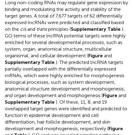
Long non-coding RNAs may regulate gene expression by
binding and modulating the activity and stability of the
target genes. A total of 7,677 targets of 62 differentially
expressed lncRNAs were predicted and classified based
on the
cis
and
trans
principles (
Supplementary Table
).
GO terms of these lncRNA potential targets were highly
enriched for several developmental processes, such as
system, organ, anatomical structure, multicellular
organismal, and cellular development (
Figure
and
Supplementary Table
). The predicted lncRNA targets
partially overlapped with the differentially expressed
mRNAs, which were highly enriched for morphogenesis
biological processes, such as system development,
anatomical structure development and morphogenesis,
and organ development and morphogenesis (
Figure
and
Supplementary Table
). Of these, 11, 8, and 19
overlapped target genes were identified and predicted to
function in epidermal development and cell
differentiation, hair follicle development, and skin
development and morphogenesis, respectively (
Figure