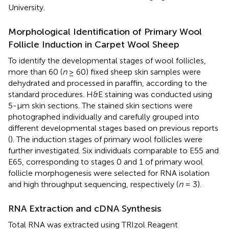
University.
Morphological Identification of Primary Wool
Follicle Induction in Carpet Wool Sheep
To identify the developmental stages of wool follicles,
more than 60 (
n
≥ 60) fixed sheep skin samples were
dehydrated and processed in paraffin, according to the
standard procedures. H&E staining was conducted using
5-μm skin sections. The stained skin sections were
photographed individually and carefully grouped into
different developmental stages based on previous reports
(
). The induction stages of primary wool follicles were
further investigated. Six individuals comparable to E55 and
E65, corresponding to stages 0 and 1 of primary wool
follicle morphogenesis were selected for RNA isolation
and high throughput sequencing, respectively (
n
= 3).
RNA Extraction and cDNA Synthesis
Total RNA was extracted using TRIzol Reagent