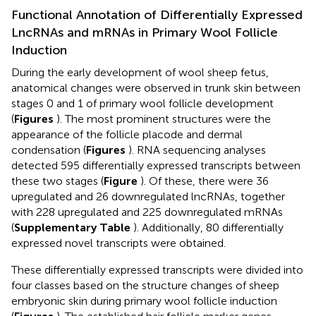
Functional Annotation of Differentially Expressed
LncRNAs and mRNAs in Primary Wool Follicle
Induction
During the early development of wool sheep fetus,
anatomical changes were observed in trunk skin between
stages 0 and 1 of primary wool follicle development
(
Figures
). The most prominent structures were the
appearance of the follicle placode and dermal
condensation (
Figures
). RNA sequencing analyses
detected 595 differentially expressed transcripts between
these two stages (
Figure
). Of these, there were 36
upregulated and 26 downregulated lncRNAs, together
with 228 upregulated and 225 downregulated mRNAs
(
Supplementary Table
). Additionally, 80 differentially
expressed novel transcripts were obtained.
These differentially expressed transcripts were divided into
four classes based on the structure changes of sheep
embryonic skin during primary wool follicle induction