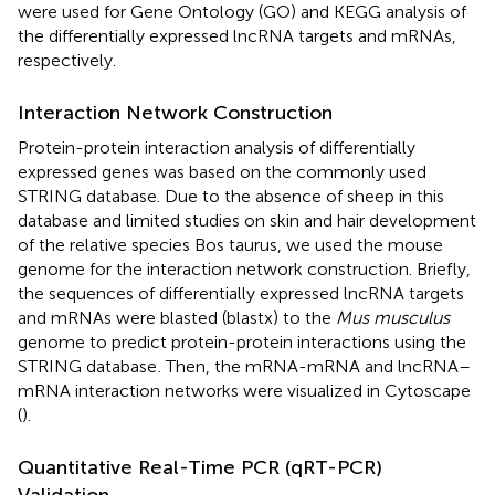
were used for Gene Ontology (GO) and KEGG analysis of
the differentially expressed lncRNA targets and mRNAs,
respectively.
Interaction Network Construction
Protein-protein interaction analysis of differentially
expressed genes was based on the commonly used
STRING database. Due to the absence of sheep in this
database and limited studies on skin and hair development
of the relative species Bos taurus, we used the mouse
genome for the interaction network construction. Briefly,
the sequences of differentially expressed lncRNA targets
and mRNAs were blasted (blastx) to the
Mus musculus
genome to predict protein-protein interactions using the
STRING database
. Then, the mRNA-mRNA and lncRNA–
mRNA interaction networks were visualized in Cytoscape
(
).
Quantitative Real-Time PCR (qRT-PCR)
Validation