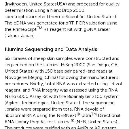
(Invitrogen, United StatesUSA) and processed for quality
determination using a NanoDrop 2000
spectrophotometer (Thermo Scientific, United States).
The cDNA was generated for qRT-PCR validation using
TM
the PrimeScript
RT reagent Kit with gDNA Eraser
(Takara, Japan).
Illumina Sequencing and Data Analysis
Six libraries of sheep skin samples were constructed and
sequenced on the Illumina HiSeq 2000 (San Diego, CA,
United States) with 150 base pair paired-end reads at
Novogene (Beijing, China) following the manufacturer’s
procedures. Briefly, total RNA was extracted using TRIzol
reagent, and RNA integrity was assessed using the RNA
Nano 6000 Assay Kit with the Bioanalyzer 2100 system
(Agilent Technologies, United States). The sequencing
libraries were prepared from total RNA devoid of
®
TM
ribosomal RNA using the NEBNext
Ultra
Directional
®
RNA Library Prep Kit for Illumina
(NEB, United States).
The products were purified with an AMPure XP system