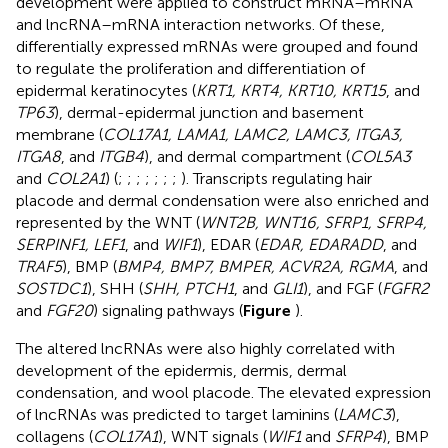
development were applied to construct mRNA–mRNA
and lncRNA–mRNA interaction networks. Of these,
differentially expressed mRNAs were grouped and found
to regulate the proliferation and differentiation of
epidermal keratinocytes (
KRT1, KRT4, KRT10, KRT15
, and
TP63
), dermal-epidermal junction and basement
membrane (
COL17A1, LAMA1, LAMC2, LAMC3, ITGA3,
ITGA8
, and
ITGB4
), and dermal compartment (
COL5A3
and
COL2A1
) (
;
;
;
;
;
;
;
). Transcripts regulating hair
placode and dermal condensation were also enriched and
represented by the WNT (
WNT2B, WNT16, SFRP1, SFRP4,
SERPINF1, LEF1
, and
WIF1
), EDAR (
EDAR, EDARADD
, and
TRAF5
), BMP (
BMP4, BMP7, BMPER, ACVR2A, RGMA
, and
SOSTDC1
), SHH (
SHH, PTCH1
, and
GLI1
), and FGF (
FGFR2
and
FGF20
) signaling pathways (
Figure
).
The altered lncRNAs were also highly correlated with
development of the epidermis, dermis, dermal
condensation, and wool placode. The elevated expression
of lncRNAs was predicted to target laminins (
LAMC3
),
collagens (
COL17A1
), WNT signals (
WIF1
and
SFRP4
), BMP