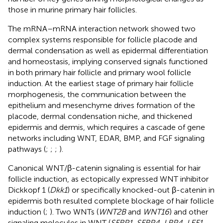
those in murine primary hair follicles.
The mRNA–mRNA interaction network showed two
complex systems responsible for follicle placode and
dermal condensation as well as epidermal differentiation
and homeostasis, implying conserved signals functioned
in both primary hair follicle and primary wool follicle
induction. At the earliest stage of primary hair follicle
morphogenesis, the communication between the
epithelium and mesenchyme drives formation of the
placode, dermal condensation niche, and thickened
epidermis and dermis, which requires a cascade of gene
networks including WNT, EDAR, BMP, and FGF signaling
pathways (
;
;
;
).
Canonical WNT/β-catenin signaling is essential for hair
follicle induction, as ectopically expressed WNT inhibitor
Dickkopf 1 (
Dkk1
) or specifically knocked-out β-catenin in
epidermis both resulted complete blockage of hair follicle
induction (
;
). Two WNTs (
WNT2B
and
WNT16
) and other
signaling molecules in WNT (
SFRP1, SFRP4, LRP4, LEF1
,