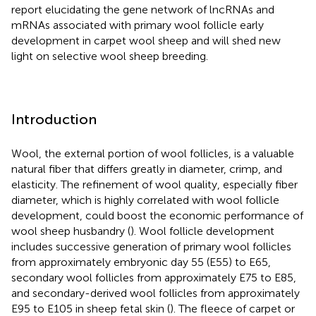
report elucidating the gene network of lncRNAs and
mRNAs associated with primary wool follicle early
development in carpet wool sheep and will shed new
light on selective wool sheep breeding.
Introduction
Wool, the external portion of wool follicles, is a valuable
natural fiber that differs greatly in diameter, crimp, and
elasticity. The refinement of wool quality, especially fiber
diameter, which is highly correlated with wool follicle
development, could boost the economic performance of
wool sheep husbandry (
). Wool follicle development
includes successive generation of primary wool follicles
from approximately embryonic day 55 (E55) to E65,
secondary wool follicles from approximately E75 to E85,
and secondary-derived wool follicles from approximately
E95 to E105 in sheep fetal skin (
). The fleece of carpet or