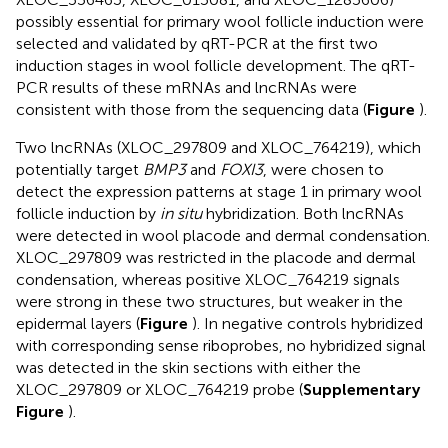
possibly essential for primary wool follicle induction were
selected and validated by qRT-PCR at the first two
induction stages in wool follicle development. The qRT-
PCR results of these mRNAs and lncRNAs were
consistent with those from the sequencing data (
Figure
).
Two lncRNAs (XLOC_297809 and XLOC_764219), which
potentially target
BMP3
and
FOXI3
, were chosen to
detect the expression patterns at stage 1 in primary wool
follicle induction by
in situ
hybridization. Both lncRNAs
were detected in wool placode and dermal condensation.
XLOC_297809 was restricted in the placode and dermal
condensation, whereas positive XLOC_764219 signals
were strong in these two structures, but weaker in the
epidermal layers (
Figure
). In negative controls hybridized
with corresponding sense riboprobes, no hybridized signal
was detected in the skin sections with either the
XLOC_297809 or XLOC_764219 probe (
Supplementary
Figure
).