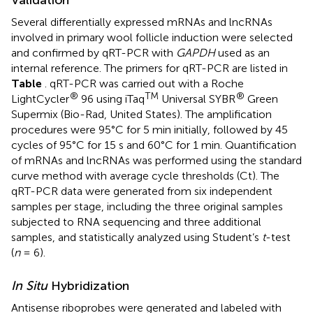
Several differentially expressed mRNAs and lncRNAs
involved in primary wool follicle induction were selected
and confirmed by qRT-PCR with
GAPDH
used as an
internal reference. The primers for qRT-PCR are listed in
Table
. qRT-PCR was carried out with a Roche
®
TM
®
LightCycler
96 using iTaq
Universal SYBR
Green
Supermix (Bio-Rad, United States). The amplification
procedures were 95°C for 5 min initially, followed by 45
cycles of 95°C for 15 s and 60°C for 1 min. Quantification
of mRNAs and lncRNAs was performed using the standard
curve method with average cycle thresholds (Ct). The
qRT-PCR data were generated from six independent
samples per stage, including the three original samples
subjected to RNA sequencing and three additional
samples, and statistically analyzed using Student’s
t
-test
(
n
= 6).
In Situ
Hybridization
Antisense riboprobes were generated and labeled with