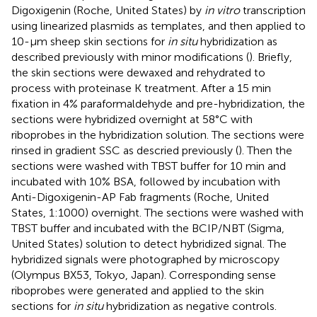
Digoxigenin (Roche, United States) by
in vitro
transcription
using linearized plasmids as templates, and then applied to
10-μm sheep skin sections for
in situ
hybridization as
described previously with minor modifications (
). Briefly,
the skin sections were dewaxed and rehydrated to
process with proteinase K treatment. After a 15 min
fixation in 4% paraformaldehyde and pre-hybridization, the
sections were hybridized overnight at 58°C with
riboprobes in the hybridization solution. The sections were
rinsed in gradient SSC as descried previously (
). Then the
sections were washed with TBST buffer for 10 min and
incubated with 10% BSA, followed by incubation with
Anti-Digoxigenin-AP Fab fragments (Roche, United
States, 1:1000) overnight. The sections were washed with
TBST buffer and incubated with the BCIP/NBT (Sigma,
United States) solution to detect hybridized signal. The
hybridized signals were photographed by microscopy
(Olympus BX53, Tokyo, Japan). Corresponding sense
riboprobes were generated and applied to the skin
sections for
in situ
hybridization as negative controls.