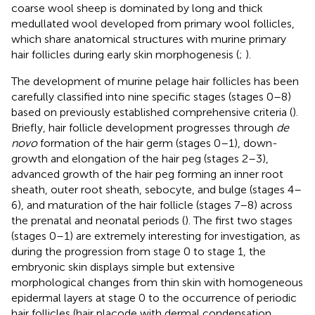
coarse wool sheep is dominated by long and thick
medullated wool developed from primary wool follicles,
which share anatomical structures with murine primary
hair follicles during early skin morphogenesis (
;
).
The development of murine pelage hair follicles has been
carefully classified into nine specific stages (stages 0–8)
based on previously established comprehensive criteria (
).
Briefly, hair follicle development progresses through
de
novo
formation of the hair germ (stages 0–1), down-
growth and elongation of the hair peg (stages 2–3),
advanced growth of the hair peg forming an inner root
sheath, outer root sheath, sebocyte, and bulge (stages 4–
6), and maturation of the hair follicle (stages 7–8) across
the prenatal and neonatal periods (
). The first two stages
(stages 0–1) are extremely interesting for investigation, as
during the progression from stage 0 to stage 1, the
embryonic skin displays simple but extensive
morphological changes from thin skin with homogeneous
epidermal layers at stage 0 to the occurrence of periodic
hair follicles (hair placode with dermal condensation