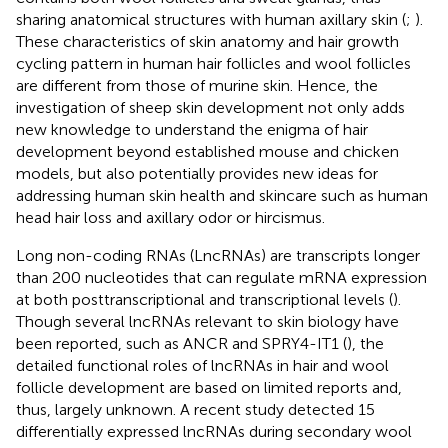
sharing anatomical structures with human axillary skin (
;
).
These characteristics of skin anatomy and hair growth
cycling pattern in human hair follicles and wool follicles
are different from those of murine skin. Hence, the
investigation of sheep skin development not only adds
new knowledge to understand the enigma of hair
development beyond established mouse and chicken
models, but also potentially provides new ideas for
addressing human skin health and skincare such as human
head hair loss and axillary odor or hircismus.
Long non-coding RNAs (LncRNAs) are transcripts longer
than 200 nucleotides that can regulate mRNA expression
at both posttranscriptional and transcriptional levels (
).
Though several lncRNAs relevant to skin biology have
been reported, such as ANCR and SPRY4-IT1 (
), the
detailed functional roles of lncRNAs in hair and wool
follicle development are based on limited reports and,
thus, largely unknown. A recent study detected 15
differentially expressed lncRNAs during secondary wool