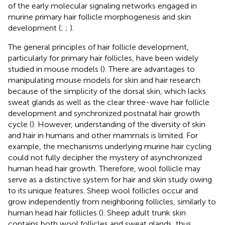
of the early molecular signaling networks engaged in
murine primary hair follicle morphogenesis and skin
development (
;
;
).
The general principles of hair follicle development,
particularly for primary hair follicles, have been widely
studied in mouse models (
). There are advantages to
manipulating mouse models for skin and hair research
because of the simplicity of the dorsal skin, which lacks
sweat glands as well as the clear three-wave hair follicle
development and synchronized postnatal hair growth
cycle (
). However, understanding of the diversity of skin
and hair in humans and other mammals is limited. For
example, the mechanisms underlying murine hair cycling
could not fully decipher the mystery of asynchronized
human head hair growth. Therefore, wool follicle may
serve as a distinctive system for hair and skin study owing
to its unique features. Sheep wool follicles occur and
grow independently from neighboring follicles, similarly to
human head hair follicles (
). Sheep adult trunk skin
contains both wool follicles and sweat glands, thus