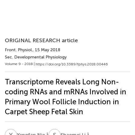
ORIGINAL RESEARCH article
Front. Physiol.
, 15 May 2018
Sec. Developmental Physiology
Volume 9 - 2018 |
https://doi.org/10.3389/fphys.2018.00446
Transcriptome Reveals Long Non-
coding RNAs and mRNAs Involved in
Primary Wool Follicle Induction in
Carpet Sheep Fetal Skin
Y
N
S
L
1
1
Yangfan Nie
Shaomei Li