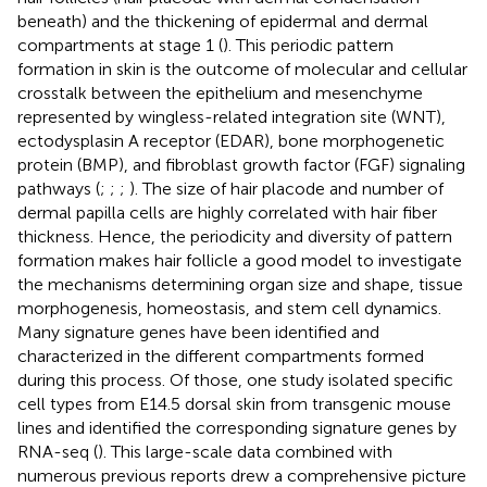
beneath) and the thickening of epidermal and dermal
compartments at stage 1 (
). This periodic pattern
formation in skin is the outcome of molecular and cellular
crosstalk between the epithelium and mesenchyme
represented by wingless-related integration site (WNT),
ectodysplasin A receptor (EDAR), bone morphogenetic
protein (BMP), and fibroblast growth factor (FGF) signaling
pathways (
;
;
;
). The size of hair placode and number of
dermal papilla cells are highly correlated with hair fiber
thickness. Hence, the periodicity and diversity of pattern
formation makes hair follicle a good model to investigate
the mechanisms determining organ size and shape, tissue
morphogenesis, homeostasis, and stem cell dynamics.
Many signature genes have been identified and
characterized in the different compartments formed
during this process. Of those, one study isolated specific
cell types from E14.5 dorsal skin from transgenic mouse
lines and identified the corresponding signature genes by
RNA-seq (
). This large-scale data combined with
numerous previous reports drew a comprehensive picture