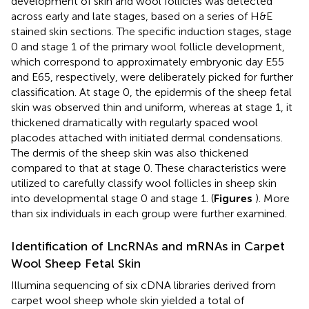
development of skin and wool follicles was detected
across early and late stages, based on a series of H&E
stained skin sections. The specific induction stages, stage
0 and stage 1 of the primary wool follicle development,
which correspond to approximately embryonic day E55
and E65, respectively, were deliberately picked for further
classification. At stage 0, the epidermis of the sheep fetal
skin was observed thin and uniform, whereas at stage 1, it
thickened dramatically with regularly spaced wool
placodes attached with initiated dermal condensations.
The dermis of the sheep skin was also thickened
compared to that at stage 0. These characteristics were
utilized to carefully classify wool follicles in sheep skin
into developmental stage 0 and stage 1. (
Figures
). More
than six individuals in each group were further examined.
Identification of LncRNAs and mRNAs in Carpet
Wool Sheep Fetal Skin
Illumina sequencing of six cDNA libraries derived from
carpet wool sheep whole skin yielded a total of