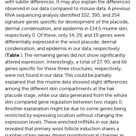
with subtle differences. It may also explain the differences
observed in our data compared to mouse data. A previous
RNA sequencing analysis identified 102, 395, and 254
signature genes specific for development of the placode,
dermal condensation, and epidermis in E14.5 murine skin,
respectively (
). Of these, only 14, 29, and 19 genes were
differentially expressed in the wool placode, dermal
condensation, and epidermis in our data, respectively
(
Table
). The remaining genes did not show significantly
altered expression. Interestingly, a total of 27, 90, and 66
genes specific for these three structures, respectively,
were not found in our data. This could be partially
explained that the murine data showed slight differences
among the different skin compartments at the hair
placode stage, while our data generated from the whole
skin compared gene regulation between two stages (
).
Another explanation might be due to some genes being
restricted by expressing location without changing the
expression levels. These enriched mRNAs in our data
revealed that primary wool follicle induction shares a
number of key genes driving morphological changes as