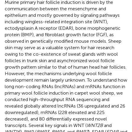
Murine primary hair follicle induction is driven by the
communication between the mesenchyme and
epithelium and mostly governed by signaling pathways
including wingless-related integration site (WNT),
ectodysplasin A receptor (EDAR), bone morphogenetic
protein (BMP), and fibroblast growth factor (FGF), as
observed in genetically modified mouse models. Sheep
skin may serve as a valuable system for hair research
owing to the co-existence of sweat glands with wool
follicles in trunk skin and asynchronized wool follicle
growth pattern similar to that of human head hair follicles.
However, the mechanisms underlying wool follicle
development remain largely unknown. To understand how
long non-coding RNAs (lncRNAs) and mRNAs function in
primary wool follicle induction in carpet wool sheep, we
conducted high-throughput RNA sequencing and
revealed globally altered lncRNAs (36 upregulated and 26
downregulated), mRNAs (228 elevated and 225
decreased), and 80 differentially expressed novel
transcripts. Several key signals in WNT (
WNT2B
and
WNT16
), BMP (
BMP3, BMP4
, and
BMP7
), EDAR (
EDAR
and