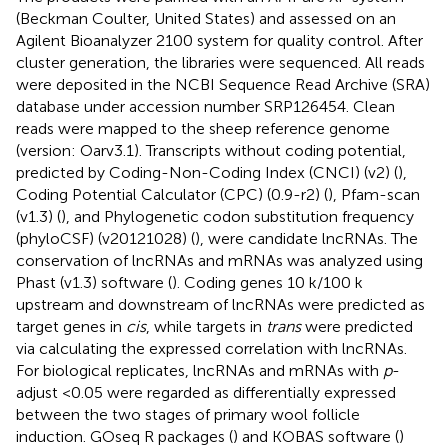
(Beckman Coulter, United States) and assessed on an
Agilent Bioanalyzer 2100 system for quality control. After
cluster generation, the libraries were sequenced. All reads
were deposited in the NCBI Sequence Read Archive (SRA)
database under accession number
SRP126454
. Clean
reads were mapped to the sheep reference genome
(version: Oarv3.1). Transcripts without coding potential,
predicted by Coding-Non-Coding Index (CNCI) (v2) (
),
Coding Potential Calculator (CPC) (0.9-r2) (
), Pfam-scan
(v1.3) (
), and Phylogenetic codon substitution frequency
(phyloCSF) (v20121028) (
), were candidate lncRNAs. The
conservation of lncRNAs and mRNAs was analyzed using
Phast (v1.3) software (
). Coding genes 10 k/100 k
upstream and downstream of lncRNAs were predicted as
target genes in
cis
, while targets in
trans
were predicted
via calculating the expressed correlation with lncRNAs.
For biological replicates, lncRNAs and mRNAs with
p
-
adjust <0.05 were regarded as differentially expressed
between the two stages of primary wool follicle
induction. GOseq R packages (
) and KOBAS software (
)