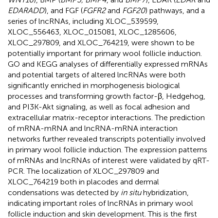
EDARADD
), and FGF (
FGFR2
and
FGF20
) pathways, and a
series of lncRNAs, including XLOC_539599,
XLOC_556463, XLOC_015081, XLOC_1285606,
XLOC_297809, and XLOC_764219, were shown to be
potentially important for primary wool follicle induction.
GO and KEGG analyses of differentially expressed mRNAs
and potential targets of altered lncRNAs were both
significantly enriched in morphogenesis biological
processes and transforming growth factor-β, Hedgehog,
and PI3K-Akt signaling, as well as focal adhesion and
extracellular matrix-receptor interactions. The prediction
of mRNA-mRNA and lncRNA-mRNA interaction
networks further revealed transcripts potentially involved
in primary wool follicle induction. The expression patterns
of mRNAs and lncRNAs of interest were validated by qRT-
PCR. The localization of XLOC_297809 and
XLOC_764219 both in placodes and dermal
condensations was detected by
in situ
hybridization,
indicating important roles of lncRNAs in primary wool
follicle induction and skin development. This is the first