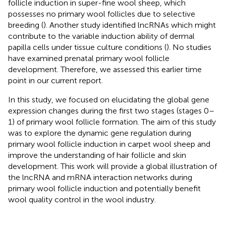
follicle induction in super-fine wool sheep, which
possesses no primary wool follicles due to selective
breeding (
). Another study identified lncRNAs which might
contribute to the variable induction ability of dermal
papilla cells under tissue culture conditions (
). No studies
have examined prenatal primary wool follicle
development. Therefore, we assessed this earlier time
point in our current report.
In this study, we focused on elucidating the global gene
expression changes during the first two stages (stages 0–
1) of primary wool follicle formation. The aim of this study
was to explore the dynamic gene regulation during
primary wool follicle induction in carpet wool sheep and
improve the understanding of hair follicle and skin
development. This work will provide a global illustration of
the lncRNA and mRNA interaction networks during
primary wool follicle induction and potentially benefit
wool quality control in the wool industry.