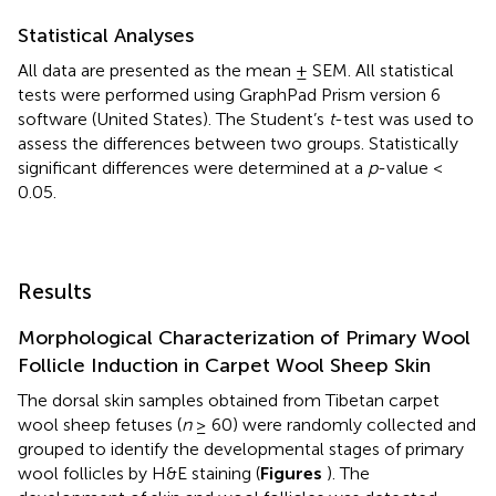
Statistical Analyses
All data are presented as the mean ± SEM. All statistical
tests were performed using GraphPad Prism version 6
software (United States). The Student’s
t
-test was used to
assess the differences between two groups. Statistically
significant differences were determined at a
p
-value <
0.05.
Results
Morphological Characterization of Primary Wool
Follicle Induction in Carpet Wool Sheep Skin
The dorsal skin samples obtained from Tibetan carpet
wool sheep fetuses (
n
≥ 60) were randomly collected and
grouped to identify the developmental stages of primary
wool follicles by H&E staining (
Figures
). The