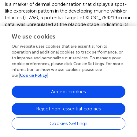
is a marker of dermal condensation that displays a spot-
like expression pattern in the developing murine whisker
follicles (
).
WIF1
, a potential target of XLOC_764219 in our
data, was upregulated at the placode stage, indicating its
importance in primary wool follicle dermal condensation
We use cookies
formation. Unexpectedly, both
WNT10A
and
WNT10B
,
which are important in early hair follicle formation (
;
;
), did
Our website uses cookies that are essential for its
not show altered expression in our sequencing data.
operation and additional cookies to track performance, or
Whether their expression location is changed rather than
to improve and personalize our services. To manage your
cookie preferences, please click Cookie Settings. For more
their expression levers requires further elucidation.
information on how we use cookies, please see
our
Cookie Policy
The activation of WNT/β-catenin signaling drives the
homogenous epidermis to become competent and gain
follicular or inter-follicular cellular fates forming
Accept cookies
rudimentary hair follicle placodes (
). These follicle
precursors need other signals to reinforce and shape the
Reject non-essential cookies
pre-pattern to finally establish the dense and clear-edged
hair follicle placode. Our previous studies together with
other reports confirmed that
Edar
functions as a key
Cookies Settings
activator negotiating with the inhibitor,
Bmp
, to refine the
pre-pattern into fine-patterned, well-organized hair