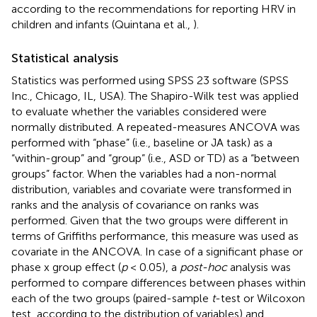
according to the recommendations for reporting HRV in
children and infants (Quintana et al.,
).
Statistical analysis
Statistics was performed using SPSS 23 software (SPSS
Inc., Chicago, IL, USA). The Shapiro-Wilk test was applied
to evaluate whether the variables considered were
normally distributed. A repeated-measures ANCOVA was
performed with “phase” (i.e., baseline or JA task) as a
“within-group” and “group” (i.e., ASD or TD) as a “between
groups” factor. When the variables had a non-normal
distribution, variables and covariate were transformed in
ranks and the analysis of covariance on ranks was
performed. Given that the two groups were different in
terms of Griffiths performance, this measure was used as
covariate in the ANCOVA. In case of a significant phase or
phase x group effect (
p
< 0.05), a
post-hoc
analysis was
performed to compare differences between phases within
each of the two groups (paired-sample
t
-test or Wilcoxon
test, according to the distribution of variables) and