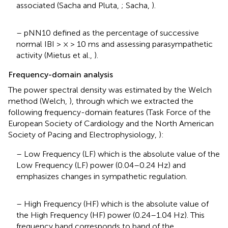
associated (Sacha and Pluta,
; Sacha,
).
– pNN10 defined as the percentage of successive
normal IBI > × > 10 ms and assessing parasympathetic
activity (Mietus et al.,
).
Frequency-domain analysis
The power spectral density was estimated by the Welch
method (Welch,
), through which we extracted the
following frequency-domain features (Task Force of the
European Society of Cardiology and the North American
Society of Pacing and Electrophysiology,
):
– Low Frequency (LF) which is the absolute value of the
Low Frequency (LF) power (0.04–0.24 Hz) and
emphasizes changes in sympathetic regulation.
– High Frequency (HF) which is the absolute value of
the High Frequency (HF) power (0.24–1.04 Hz). This
frequency band corresponds to band of the