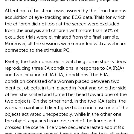
Attention to the stimuli was assured by the simultaneous
acquisition of eye-tracking and ECG data. Trials for which
the children did not look at the screen were excluded
from the analysis and children with more than 50% of
excluded trials were eliminated from the final sample.
Moreover, all the sessions were recorded with a webcam
connected to the stimulus PC.
Briefly, the task consisted in watching some short videos
reproducing three JA conditions: a response to JA (RJA)
and two initiation of JA (IJA) conditions. The RJA
condition consisted of a woman placed between two
identical objects, in turn placed in front and on either side
of her; she smiled and turned her head toward one of the
two objects. On the other hand, in the two IJA tasks, the
woman maintained direct gaze but in one case one of the
objects activated unexpectedly, while in the other one
the object appeared from one end of the frame and
crossed the scene. The video sequence lasted about 8 s
and was repeated several times, so that the total duration