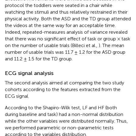
protocol the toddlers were seated in a chair while
watching the stimuli and thus relatively restrained in their
physical activity. Both the ASD and the TD group attended
the videos at the same way for an acceptable time.
Indeed, repeated-measures analysis of variance revealed
that there was no significant effect of task or group × task
on the number of usable trials (Billeci et al.,
). The mean
number of usable trials was 11.7 ± 1.2 for the ASD group
and 11.2 ± 1.5 for the TD group.
ECG signal analysis
The second analysis aimed at comparing the two study
cohorts according to the features extracted from the
ECG signal.
According to the Shapiro-Wilk test, LF and HF (both
during baseline and task) had a non-normal distribution
while the other variables were distributed normally. Thus,
we performed parametric or non-parametric tests
according to the variables distribution.