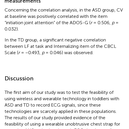
measurements
Concerning the correlation analysis, in the ASD group, CV
at baseline was positively correlated with the item
“initiation joint attention” of the ADOS-G (
r
= 0.506,
p
=
0.032).
In the TD group, a significant negative correlation
between LF at task and Internalizing item of the CBCL
Scale (
r
= −0.493,
p
= 0.046) was observed.
Discussion
The first aim of our study was to test the feasibility of
using wireless and wearable technology in toddlers with
ASD and TD to record ECG signals, since these
technologies are scarcely applied in these populations.
The results of our study provided evidence of the
feasibility of using a wearable unobtrusive chest strap for