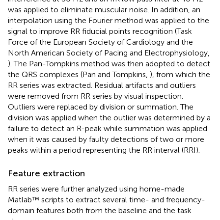
was applied to eliminate muscular noise. In addition, an
interpolation using the Fourier method was applied to the
signal to improve RR fiducial points recognition (Task
Force of the European Society of Cardiology and the
North American Society of Pacing and Electrophysiology,
). The Pan-Tompkins method was then adopted to detect
the QRS complexes (Pan and Tompkins,
), from which the
RR series was extracted. Residual artifacts and outliers
were removed from RR series by visual inspection.
Outliers were replaced by division or summation. The
division was applied when the outlier was determined by a
failure to detect an R-peak while summation was applied
when it was caused by faulty detections of two or more
peaks within a period representing the RR interval (RRI).
Feature extraction
RR series were further analyzed using home-made
Matlab™ scripts to extract several time- and frequency-
domain features both from the baseline and the task