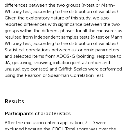
differences between the two groups (
t
-test or Mann-
Whitney test, according to the distribution of variables).
Given the exploratory nature of this study, we also
reported differences with significance between the two
groups within the different phases for all the measures as
resulted from independent samples tests (
t
-test or Mann
Whitney test, according to the distribution of variables).
Statistical correlations between autonomic parameters
and selected items from ADOS-G (pointing; response to
JA, gesturing, showing, initiation joint attention and
unusual eye contact) and Griffith Scales were performed
using the Pearson or Spearman Correlation Test.
Results
Participants characteristics
After the exclusion criteria application, 3 TD were
excluded because the CBCL Total score was over the