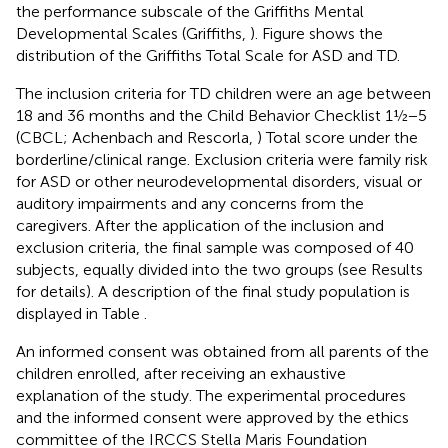
the performance subscale of the Griffiths Mental
Developmental Scales (Griffiths,
). Figure
shows the
distribution of the Griffiths Total Scale for ASD and TD.
The inclusion criteria for TD children were an age between
18 and 36 months and the Child Behavior Checklist 1½−5
(CBCL; Achenbach and Rescorla,
) Total score under the
borderline/clinical range. Exclusion criteria were family risk
for ASD or other neurodevelopmental disorders, visual or
auditory impairments and any concerns from the
caregivers. After the application of the inclusion and
exclusion criteria, the final sample was composed of 40
subjects, equally divided into the two groups (see Results
for details). A description of the final study population is
displayed in Table
.
An informed consent was obtained from all parents of the
children enrolled, after receiving an exhaustive
explanation of the study. The experimental procedures
and the informed consent were approved by the ethics
committee of the IRCCS Stella Maris Foundation