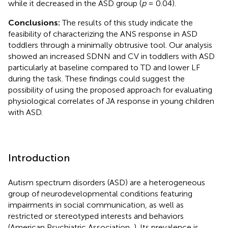
while it decreased in the ASD group (
p
= 0.04).
Conclusions:
The results of this study indicate the
feasibility of characterizing the ANS response in ASD
toddlers through a minimally obtrusive tool. Our analysis
showed an increased SDNN and CV in toddlers with ASD
particularly at baseline compared to TD and lower LF
during the task. These findings could suggest the
possibility of using the proposed approach for evaluating
physiological correlates of JA response in young children
with ASD.
Introduction
Autism spectrum disorders (ASD) are a heterogeneous
group of neurodevelopmental conditions featuring
impairments in social communication, as well as
restricted or stereotyped interests and behaviors
(American Psychiatric Association,
). Its prevalence is