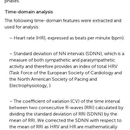
phases.
Time-domain analysis
The following time-domain features were extracted and
used for analysis:
– Heart rate (HR), expressed as beats per minute (bpm).
– Standard deviation of NN intervals (SDNN), which is a
measure of both sympathetic and parasympathetic
activity and therefore provides an index of total HRV
(Task Force of the European Society of Cardiology and
the North American Society of Pacing and
Electrophysiology,
).
– The coefficient of variation (CV) of the time interval
between two consecutive R-waves (RRI) calculated by
dividing the standard deviation of RRI (SDNN) by the
mean of RRI. We corrected the SDNN with respect to
the mean of RRI as HRV and HR are mathematically