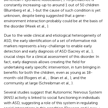
constantly increasing-up to around 1 out of 50 children
(Blumberg et al.,
)-but the cause of such condition is yet
unknown, despite being suggested that a gene-
environment interaction probably could be at the basis of
the disorder (Meek et al.,
).
Due to the wide clinical and etiological heterogeneity of
ASD, the early identification of a set of informative risk
markers represents a key-challenge to enable early
detection and early diagnosis of ASD (Sacrey et al.,
),
crucial steps for a clinical assessment of this disorder. In
fact, early diagnosis allows creating the field for
undertaking early specific intervention, in turn bringing in
benefits for both the children, even as young as 18-
month-old (Rogers et al.,
; Brian et al.,
), and the
community at large (Schreibman et al.,
).
Several studies suggest that Autonomic Nervous System
(ANS) activity is linked to social functioning in individuals
with ASD, suggesting a role of this system in regulating