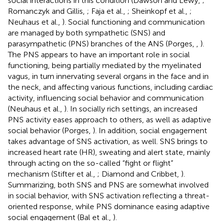
social interactions in this condition (Dawson and Lewy,
;
Romanczyk and Gillis,
; Faja et al.,
; Sheinkopf et al.,
;
Neuhaus et al.,
). Social functioning and communication
are managed by both sympathetic (SNS) and
parasympathetic (PNS) branches of the ANS (Porges,
,
).
The PNS appears to have an important role in social
functioning, being partially mediated by the myelinated
vagus, in turn innervating several organs in the face and in
the neck, and affecting various functions, including cardiac
activity, influencing social behavior and communication
(Neuhaus et al.,
). In socially rich settings, an increased
PNS activity eases approach to others, as well as adaptive
social behavior (Porges,
). In addition, social engagement
takes advantage of SNS activation, as well. SNS brings to
increased heart rate (HR), sweating and alert state, mainly
through acting on the so-called “fight or flight”
mechanism (Stifter et al.,
; Diamond and Cribbet,
).
Summarizing, both SNS and PNS are somewhat involved
in social behavior, with SNS activation reflecting a threat-
oriented response, while PNS dominance easing adaptive
social engagement (Bal et al.,
).