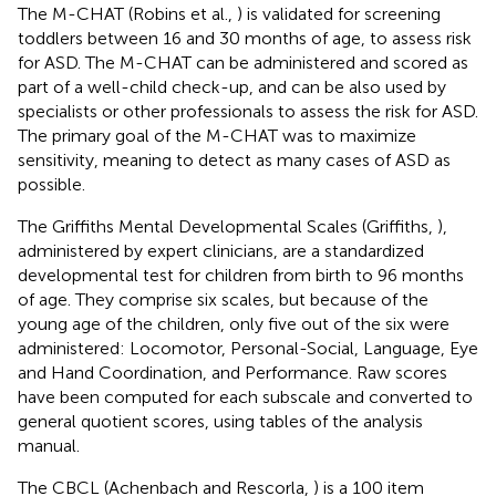
The M-CHAT (Robins et al.,
) is validated for screening
toddlers between 16 and 30 months of age, to assess risk
for ASD. The M-CHAT can be administered and scored as
part of a well-child check-up, and can be also used by
specialists or other professionals to assess the risk for ASD.
The primary goal of the M-CHAT was to maximize
sensitivity, meaning to detect as many cases of ASD as
possible.
The Griffiths Mental Developmental Scales (Griffiths,
),
administered by expert clinicians, are a standardized
developmental test for children from birth to 96 months
of age. They comprise six scales, but because of the
young age of the children, only five out of the six were
administered: Locomotor, Personal-Social, Language, Eye
and Hand Coordination, and Performance. Raw scores
have been computed for each subscale and converted to
general quotient scores, using tables of the analysis
manual.
The CBCL (Achenbach and Rescorla,
) is a 100 item