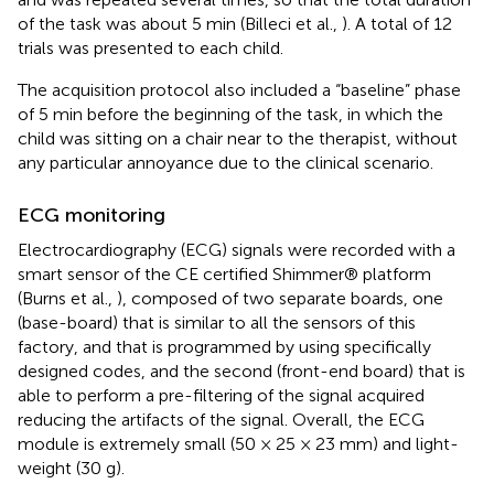
of the task was about 5 min (Billeci et al.,
). A total of 12
trials was presented to each child.
The acquisition protocol also included a “baseline” phase
of 5 min before the beginning of the task, in which the
child was sitting on a chair near to the therapist, without
any particular annoyance due to the clinical scenario.
ECG monitoring
Electrocardiography (ECG) signals were recorded with a
smart sensor of the CE certified Shimmer® platform
(Burns et al.,
), composed of two separate boards, one
(base-board) that is similar to all the sensors of this
factory, and that is programmed by using specifically
designed codes, and the second (front-end board) that is
able to perform a pre-filtering of the signal acquired
reducing the artifacts of the signal. Overall, the ECG
module is extremely small (50 × 25 × 23 mm) and light-
weight (30 g).