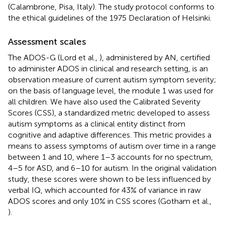
(Calambrone, Pisa, Italy). The study protocol conforms to
the ethical guidelines of the 1975 Declaration of Helsinki.
Assessment scales
The ADOS-G (Lord et al.,
), administered by AN, certified
to administer ADOS in clinical and research setting, is an
observation measure of current autism symptom severity;
on the basis of language level, the module 1 was used for
all children. We have also used the Calibrated Severity
Scores (CSS), a standardized metric developed to assess
autism symptoms as a clinical entity distinct from
cognitive and adaptive differences. This metric provides a
means to assess symptoms of autism over time in a range
between 1 and 10, where 1–3 accounts for no spectrum,
4–5 for ASD, and 6–10 for autism. In the original validation
study, these scores were shown to be less influenced by
verbal IQ, which accounted for 43% of variance in raw
ADOS scores and only 10% in CSS scores (Gotham et al.,
).