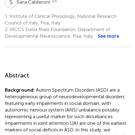
S
C
2,5
Sara Calderoni
1.
Institute of Clinical Physiology, National Research
Council of Italy, Pisa, Italy
2.
IRCCS Stella Maris Foundation, Department of
Developmental Neuroscience, Pisa, Italy
See more
Abstract
Background:
Autism Spectrum Disorders (ASD) are a
heterogeneous group of neurodevelopmental disorders
featuring early impairments in social domain, with
autonomic nervous system (ANS) unbalance possibly
representing a useful marker for such disturbances.
Impairments in joint attention (JA) are one of the earliest
markers of social deficits in ASD. In this study, we