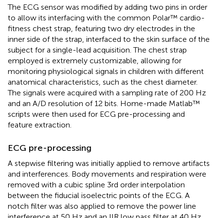
The ECG sensor was modified by adding two pins in order
to allow its interfacing with the common Polar™ cardio-
fitness chest strap, featuring two dry electrodes in the
inner side of the strap, interfaced to the skin surface of the
subject for a single-lead acquisition. The chest strap
employed is extremely customizable, allowing for
monitoring physiological signals in children with different
anatomical characteristics, such as the chest diameter.
The signals were acquired with a sampling rate of 200 Hz
and an A/D resolution of 12 bits. Home-made Matlab™
scripts were then used for ECG pre-processing and
feature extraction.
ECG pre-processing
A stepwise filtering was initially applied to remove artifacts
and interferences. Body movements and respiration were
removed with a cubic spline 3rd order interpolation
between the fiducial isoelectric points of the ECG. A
notch filter was also applied to remove the power line
interference at 50 Hz and an IIR low pass filter at 40 Hz