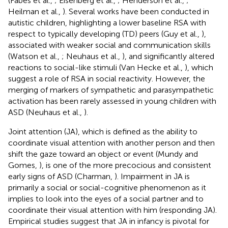
(Fabes et al.,
; Eisenberg et al.,
; Henderson et al.,
;
Heilman et al.,
). Several works have been conducted in
autistic children, highlighting a lower baseline RSA with
respect to typically developing (TD) peers (Guy et al.,
),
associated with weaker social and communication skills
(Watson et al.,
; Neuhaus et al.,
), and significantly altered
reactions to social-like stimuli (Van Hecke et al.,
), which
suggest a role of RSA in social reactivity. However, the
merging of markers of sympathetic and parasympathetic
activation has been rarely assessed in young children with
ASD (Neuhaus et al.,
).
Joint attention (JA), which is defined as the ability to
coordinate visual attention with another person and then
shift the gaze toward an object or event (Mundy and
Gomes,
), is one of the more precocious and consistent
early signs of ASD (Charman,
). Impairment in JA is
primarily a social or social-cognitive phenomenon as it
implies to look into the eyes of a social partner and to
coordinate their visual attention with him (responding JA).
Empirical studies suggest that JA in infancy is pivotal for