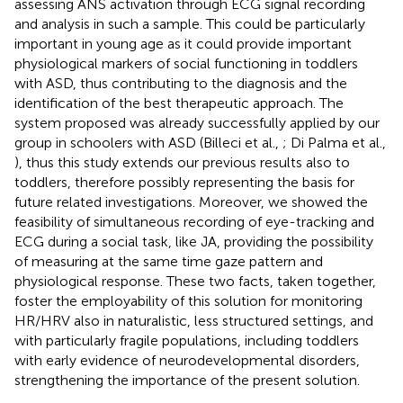
assessing ANS activation through ECG signal recording
and analysis in such a sample. This could be particularly
important in young age as it could provide important
physiological markers of social functioning in toddlers
with ASD, thus contributing to the diagnosis and the
identification of the best therapeutic approach. The
system proposed was already successfully applied by our
group in schoolers with ASD (Billeci et al.,
; Di Palma et al.,
), thus this study extends our previous results also to
toddlers, therefore possibly representing the basis for
future related investigations. Moreover, we showed the
feasibility of simultaneous recording of eye-tracking and
ECG during a social task, like JA, providing the possibility
of measuring at the same time gaze pattern and
physiological response. These two facts, taken together,
foster the employability of this solution for monitoring
HR/HRV also in naturalistic, less structured settings, and
with particularly fragile populations, including toddlers
with early evidence of neurodevelopmental disorders,
strengthening the importance of the present solution.