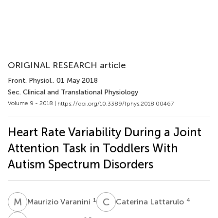
ORIGINAL RESEARCH article
Front. Physiol.
, 01 May 2018
Sec. Clinical and Translational Physiology
Volume 9 - 2018 |
https://doi.org/10.3389/fphys.2018.00467
Heart Rate Variability During a Joint
Attention Task in Toddlers With
Autism Spectrum Disorders
M
V
C
L
1
4
Maurizio Varanini
Caterina Lattarulo