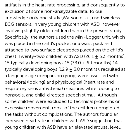
artifacts in the heart rate processing, and consequently to
exclusion of some non-analyzable data. To our
knowledge only one study (Watson et al.,
used wireless
ECG sensors, in very young children with ASD, however
involving slightly older children than in the present study.
Specifically, the authors used the Mini-Logger unit, which
was placed in the child's pocket or a waist pack and
attached to two surface electrodes placed on the child's
chest. Twenty-two children with ASD (26.1 ± 3.3 months),
15 typically developing boys 15 (33.0 ± 6.1 months) 14
typically developing boys (12.9 ± 3.8 months), recruited as
a language age comparison group, were assessed with
behavioral (looking) and physiological (heart rate and
respiratory sinus arrhythmia) measures while looking to
nonsocial and child-directed speech stimuli. Although
some children were excluded to technical problems or
excessive movement, most of the children completed
the tasks without complications. The authors found an
increased heart rate in children with ASD suggesting that
young children with ASD have an elevated arousal level.