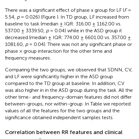
There was a significant effect of phase x group for LF (
F
=
5.54,
p
= 0.026) (Figure
). In TD group, LF increased from
baseline to task (median ± IQR: 316.00 ± 1162.00 vs.
537.00 ± 3339.50,
p
= 0.04) while in the ASD group it
decreased (median ± IQR: 774.00 ± 6601.00 vs. 357.00 ±
1081.60,
p
= 0.04). There was not any significant phase or
phase × group interaction for the other time and
frequency measures.
Comparing the two groups, we observed that SDNN, CV,
and LF were significantly higher in the ASD group
compared to the TD group at baseline. In addition, CV
was also higher in in the ASD group during the task. All the
other time- and frequency-domain features did not differ
between-groups, nor within-group. In Table
we reported
values of all the features for the two groups and the
significance obtained independent samples tests.
Correlation between RR features and clinical