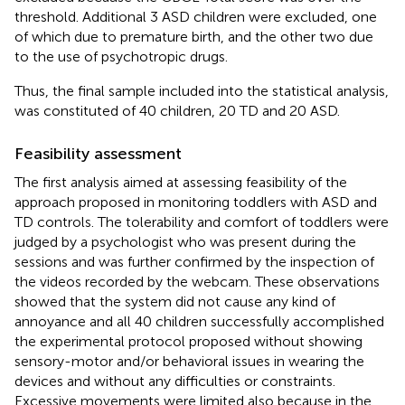
threshold. Additional 3 ASD children were excluded, one
of which due to premature birth, and the other two due
to the use of psychotropic drugs.
Thus, the final sample included into the statistical analysis,
was constituted of 40 children, 20 TD and 20 ASD.
Feasibility assessment
The first analysis aimed at assessing feasibility of the
approach proposed in monitoring toddlers with ASD and
TD controls. The tolerability and comfort of toddlers were
judged by a psychologist who was present during the
sessions and was further confirmed by the inspection of
the videos recorded by the webcam. These observations
showed that the system did not cause any kind of
annoyance and all 40 children successfully accomplished
the experimental protocol proposed without showing
sensory-motor and/or behavioral issues in wearing the
devices and without any difficulties or constraints.
Excessive movements were limited also because in the