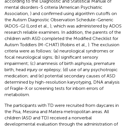
according to the Diagnostic and Statistical Manual of
mental disorders-5 criteria (American Psychiatric
Association,
) and confirmed using algorithm cutoffs on
the Autism Diagnostic Observation Schedule-Generic
(ADOS-G) (Lord et al.,
), which was administered by ADOS
research reliable examiners. In addition, the parents of the
children with ASD completed the Modified Checklist for
Autism Toddlers (M-CHAT) (Robins et al.,
). The exclusion
criteria were as follows: (a) neurological syndromes or
focal neurological signs; (b) significant sensory
impairment; (c) anamnesis of birth asphyxia, premature
birth, head injury or epilepsy; (d) use of any psychotropic
medication; and (e) potential secondary causes of ASD
determined by high-resolution karyotyping, DNA analysis
of Fragile-X or screening tests for inborn errors of
metabolism.
The participants with TD were recruited from daycares in
the Pisa, Messina and Matera metropolitan areas. All
children (ASD and TD) received a nonverbal
developmental evaluation through the administration of