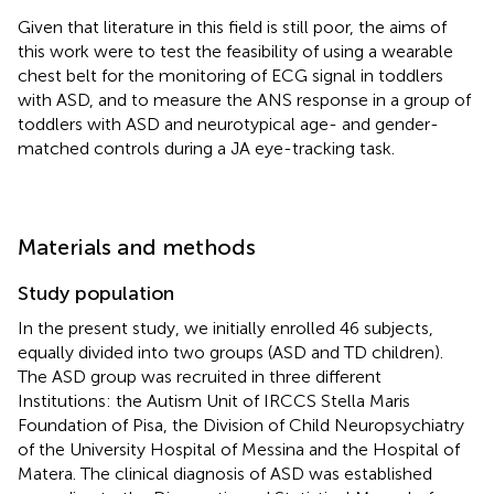
Given that literature in this field is still poor, the aims of
this work were to test the feasibility of using a wearable
chest belt for the monitoring of ECG signal in toddlers
with ASD, and to measure the ANS response in a group of
toddlers with ASD and neurotypical age- and gender-
matched controls during a JA eye-tracking task.
Materials and methods
Study population
In the present study, we initially enrolled 46 subjects,
equally divided into two groups (ASD and TD children).
The ASD group was recruited in three different
Institutions: the Autism Unit of IRCCS Stella Maris
Foundation of Pisa, the Division of Child Neuropsychiatry
of the University Hospital of Messina and the Hospital of
Matera. The clinical diagnosis of ASD was established