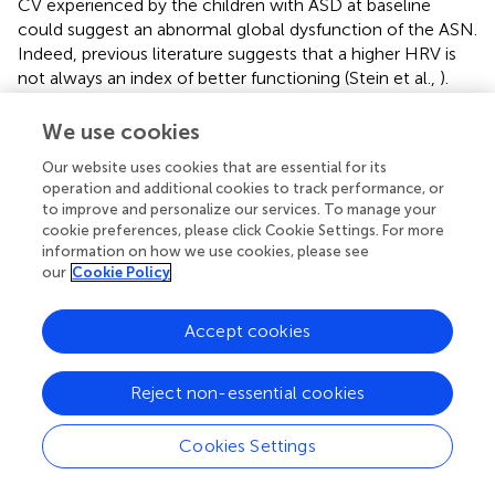
CV experienced by the children with ASD at baseline
could suggest an abnormal global dysfunction of the ASN.
Indeed, previous literature suggests that a higher HRV is
not always an index of better functioning (Stein et al.,
).
The negative role of excessive high CV at baseline is
confirmed by its positive correlation with the item
We use cookies
“initiation joint attention” of the ADOS-G, which means
Our website uses cookies that are essential for its
that higher problems with the initiation joint attention
operation and additional cookies to track performance, or
behavior are correlated with higher CV at baseline.
to improve and personalize our services. To manage your
Notably, SDNN (but not CV) remains higher in ASD
cookie preferences, please click Cookie Settings. For more
children compared with TD, during task meaning that the
information on how we use cookies, please see
global dysfunction of ANS in these patients persists
our
Cookie Policy
throughout the recording.
Accept cookies
Literature regarding the activation of the ANS in ASD is
somewhat inconsistent with some studies indicated an
abnormally higher sympathetic, parasympathetic activity
Reject non-essential cookies
or finding no differences with TD (Klusek et al.,
). In our
study, the fact that the between-groups difference in LF is
Cookies Settings
significant while HF is not, may suggest a prevalence of LF
component. The higher LF experienced by the children