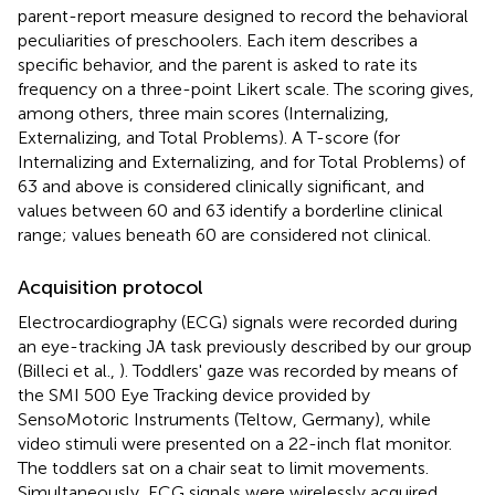
parent-report measure designed to record the behavioral
peculiarities of preschoolers. Each item describes a
specific behavior, and the parent is asked to rate its
frequency on a three-point Likert scale. The scoring gives,
among others, three main scores (Internalizing,
Externalizing, and Total Problems). A T-score (for
Internalizing and Externalizing, and for Total Problems) of
63 and above is considered clinically significant, and
values between 60 and 63 identify a borderline clinical
range; values beneath 60 are considered not clinical.
Acquisition protocol
Electrocardiography (ECG) signals were recorded during
an eye-tracking JA task previously described by our group
(Billeci et al.,
). Toddlers' gaze was recorded by means of
the SMI 500 Eye Tracking device provided by
SensoMotoric Instruments (Teltow, Germany), while
video stimuli were presented on a 22-inch flat monitor.
The toddlers sat on a chair seat to limit movements.
Simultaneously, ECG signals were wirelessly acquired.