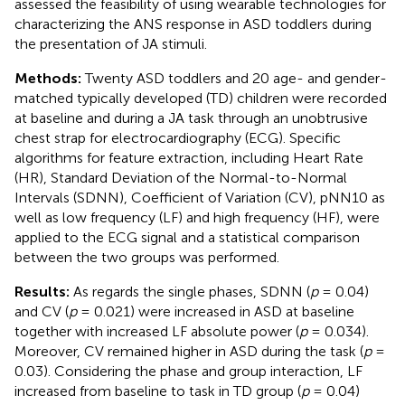
assessed the feasibility of using wearable technologies for
characterizing the ANS response in ASD toddlers during
the presentation of JA stimuli.
Methods:
Twenty ASD toddlers and 20 age- and gender-
matched typically developed (TD) children were recorded
at baseline and during a JA task through an unobtrusive
chest strap for electrocardiography (ECG). Specific
algorithms for feature extraction, including Heart Rate
(HR), Standard Deviation of the Normal-to-Normal
Intervals (SDNN), Coefficient of Variation (CV), pNN10 as
well as low frequency (LF) and high frequency (HF), were
applied to the ECG signal and a statistical comparison
between the two groups was performed.
Results:
As regards the single phases, SDNN (
p
= 0.04)
and CV (
p
= 0.021) were increased in ASD at baseline
together with increased LF absolute power (
p
= 0.034).
Moreover, CV remained higher in ASD during the task (
p
=
0.03). Considering the phase and group interaction, LF
increased from baseline to task in TD group (
p
= 0.04)