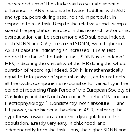
The second aim of the study was to evaluate specific
differences in ANS response between toddlers with ASD
and typical peers during baseline and, in particular, in
response to a JA task. Despite the relatively small sample
size of the population enrolled in this research, autonomic
dysregulation can be seen among ASD subjects. Indeed,
both SDNN and CV (normalized SDNN) were higher in
ASD at baseline, indicating an increased HRV at rest,
before the start of the task. In fact, SDNN is an index of
HRV, indicating the variability of the HR during the whole
duration of recording. Indeed, SDNN is mathematically
equal to total power of spectral analysis, and so reflects
all the cyclic components responsible for variability in the
period of recording (Task Force of the European Society of
Cardiology and the North American Society of Pacing and
Electrophysiology,
). Consistently, both absolute LF and
HF power, were higher at baseline in ASD, fostering the
hypothesis toward an autonomic dysregulation of this
population, already very early in childhood, and
independently from the task. Thus, the higher SDNN and