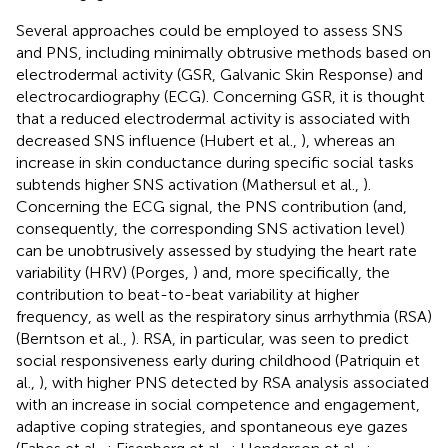
Several approaches could be employed to assess SNS
and PNS, including minimally obtrusive methods based on
electrodermal activity (GSR, Galvanic Skin Response) and
electrocardiography (ECG). Concerning GSR, it is thought
that a reduced electrodermal activity is associated with
decreased SNS influence (Hubert et al.,
), whereas an
increase in skin conductance during specific social tasks
subtends higher SNS activation (Mathersul et al.,
).
Concerning the ECG signal, the PNS contribution (and,
consequently, the corresponding SNS activation level)
can be unobtrusively assessed by studying the heart rate
variability (HRV) (Porges,
) and, more specifically, the
contribution to beat-to-beat variability at higher
frequency, as well as the respiratory sinus arrhythmia (RSA)
(Berntson et al.,
). RSA, in particular, was seen to predict
social responsiveness early during childhood (Patriquin et
al.,
), with higher PNS detected by RSA analysis associated
with an increase in social competence and engagement,
adaptive coping strategies, and spontaneous eye gazes