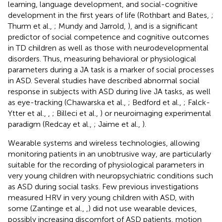
learning, language development, and social-cognitive
development in the first years of life (Rothbart and Bates,
;
Thurm et al.,
; Mundy and Jarrold,
), and is a significant
predictor of social competence and cognitive outcomes
in TD children as well as those with neurodevelopmental
disorders. Thus, measuring behavioral or physiological
parameters during a JA task is a marker of social processes
in ASD. Several studies have described abnormal social
response in subjects with ASD during live JA tasks, as well
as eye-tracking (Chawarska et al.,
; Bedford et al.,
; Falck-
Ytter et al.,
,
; Billeci et al.,
) or neuroimaging experimental
paradigm (Redcay et al.,
; Jaime et al.,
).
Wearable systems and wireless technologies, allowing
monitoring patients in an unobtrusive way, are particularly
suitable for the recording of physiological parameters in
very young children with neuropsychiatric conditions such
as ASD during social tasks. Few previous investigations
measured HRV in very young children with ASD, with
some (Zantinge et al.,
,
) did not use wearable devices,
possibly increasing discomfort of ASD patients, motion