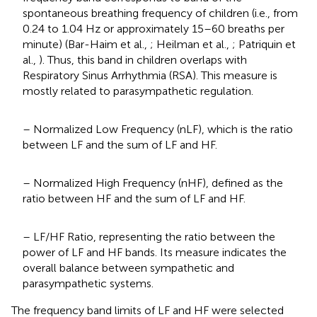
spontaneous breathing frequency of children (i.e., from
0.24 to 1.04 Hz or approximately 15–60 breaths per
minute) (Bar-Haim et al.,
; Heilman et al.,
; Patriquin et
al.,
). Thus, this band in children overlaps with
Respiratory Sinus Arrhythmia (RSA). This measure is
mostly related to parasympathetic regulation.
– Normalized Low Frequency (nLF), which is the ratio
between LF and the sum of LF and HF.
– Normalized High Frequency (nHF), defined as the
ratio between HF and the sum of LF and HF.
– LF/HF Ratio, representing the ratio between the
power of LF and HF bands. Its measure indicates the
overall balance between sympathetic and
parasympathetic systems.
The frequency band limits of LF and HF were selected