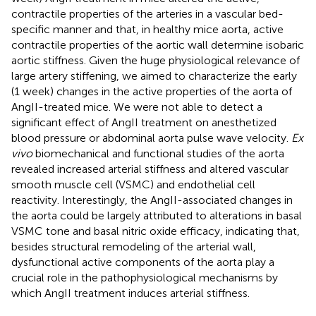
contractile properties of the arteries in a vascular bed-
specific manner and that, in healthy mice aorta, active
contractile properties of the aortic wall determine isobaric
aortic stiffness. Given the huge physiological relevance of
large artery stiffening, we aimed to characterize the early
(1 week) changes in the active properties of the aorta of
AngII-treated mice. We were not able to detect a
significant effect of AngII treatment on anesthetized
blood pressure or abdominal aorta pulse wave velocity.
Ex
vivo
biomechanical and functional studies of the aorta
revealed increased arterial stiffness and altered vascular
smooth muscle cell (VSMC) and endothelial cell
reactivity. Interestingly, the AngII-associated changes in
the aorta could be largely attributed to alterations in basal
VSMC tone and basal nitric oxide efficacy, indicating that,
besides structural remodeling of the arterial wall,
dysfunctional active components of the aorta play a
crucial role in the pathophysiological mechanisms by
which AngII treatment induces arterial stiffness.