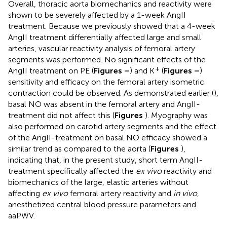
Overall, thoracic aorta biomechanics and reactivity were
shown to be severely affected by a 1-week AngII
treatment. Because we previously showed that a 4-week
AngII treatment differentially affected large and small
arteries, vascular reactivity analysis of femoral artery
segments was performed. No significant effects of the
+
AngII treatment on PE (
Figures
–
) and K
(
Figures
–
)
sensitivity and efficacy on the femoral artery isometric
contraction could be observed. As demonstrated earlier (
),
basal NO was absent in the femoral artery and AngII-
treatment did not affect this (
Figures
). Myography was
also performed on carotid artery segments and the effect
of the AngII-treatment on basal NO efficacy showed a
similar trend as compared to the aorta (
Figures
),
indicating that, in the present study, short term AngII-
treatment specifically affected the
ex vivo
reactivity and
biomechanics of the large, elastic arteries without
affecting
ex vivo
femoral artery reactivity and
in vivo
,
anesthetized central blood pressure parameters and
aaPWV.