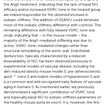
the AngII treatment, indicating that the lack of basal NO
efficacy and/or increased VSMC tone in the treated group
are indeed responsible for the observed increase in
isobaric stiffness. The addition of DEANO could eliminate
most of the isobaric stiffness difference with controls. The
remaining difference with fully relaxed VSMC tone was
small, indicating that – in this mouse model – the
majority of the AngII-mediated stiffening was due to
active, VSMC-tone-mediated changes rather than
structural remodeling of the aortic wall. Endothelial
dysfunction, typically characterized by a reduced
bioavailability of NO, has been observed previously in
experimental models of vascular disease, including the
diet-induced obesity mouse model (
), pre-atherosclerotic
-/-
apoE
mice (
) and rodent models of hypertension (
) and
is a common and well recognized early feature of vascular
aging in humans (
). As mentioned earlier, we previously
demonstrated a significant contribution of VSMC tone
and especially basal NO to isobaric stiffness parameters of
the healthy mouse aorta
ex vivo
(
). It is, however, the first