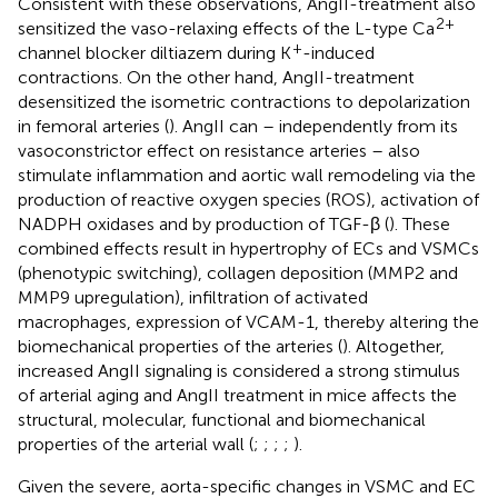
Consistent with these observations, AngII-treatment also
2+
sensitized the vaso-relaxing effects of the L-type Ca
+
channel blocker diltiazem during K
-induced
contractions. On the other hand, AngII-treatment
desensitized the isometric contractions to depolarization
in femoral arteries (
). AngII can – independently from its
vasoconstrictor effect on resistance arteries – also
stimulate inflammation and aortic wall remodeling via the
production of reactive oxygen species (ROS), activation of
NADPH oxidases and by production of TGF-β (
). These
combined effects result in hypertrophy of ECs and VSMCs
(phenotypic switching), collagen deposition (MMP2 and
MMP9 upregulation), infiltration of activated
macrophages, expression of VCAM-1, thereby altering the
biomechanical properties of the arteries (
). Altogether,
increased AngII signaling is considered a strong stimulus
of arterial aging and AngII treatment in mice affects the
structural, molecular, functional and biomechanical
properties of the arterial wall (
;
;
;
;
).
Given the severe, aorta-specific changes in VSMC and EC