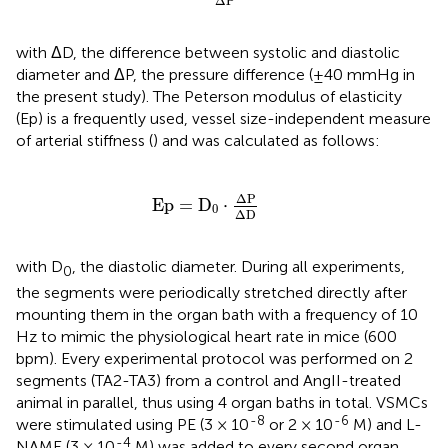
Δ
P
with ΔD, the difference between systolic and diastolic
diameter and ΔP, the pressure difference (±40 mmHg in
the present study). The Peterson modulus of elasticity
(Ep) is a frequently used, vessel size-independent measure
of arterial stiffness (
) and was calculated as follows:
E
p
=
D
0
⋅
Δ
P
Δ
D
Δ
P
E
p
=
D
⋅
0
Δ
D
with D
, the diastolic diameter. During all experiments,
0
the segments were periodically stretched directly after
mounting them in the organ bath with a frequency of 10
Hz to mimic the physiological heart rate in mice (600
bpm). Every experimental protocol was performed on 2
segments (TA2-TA3) from a control and AngII-treated
animal in parallel, thus using 4 organ baths in total. VSMCs
-8
-6
were stimulated using PE (3 × 10
or 2 × 10
M) and L-
-4
NAME (3 × 10
M) was added to every second organ