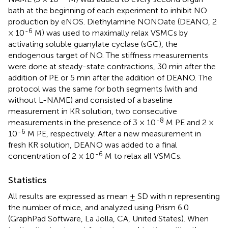
bath at the beginning of each experiment to inhibit NO
production by eNOS. Diethylamine NONOate (DEANO, 2
-6
× 10
M) was used to maximally relax VSMCs by
activating soluble guanylate cyclase (sGC), the
endogenous target of NO. The stiffness measurements
were done at steady-state contractions, 30 min after the
addition of PE or 5 min after the addition of DEANO. The
protocol was the same for both segments (with and
without L-NAME) and consisted of a baseline
measurement in KR solution, two consecutive
-8
measurements in the presence of 3 × 10
M PE and 2 ×
-6
10
M PE, respectively. After a new measurement in
fresh KR solution, DEANO was added to a final
-6
concentration of 2 × 10
M to relax all VSMCs.
Statistics
All results are expressed as mean ± SD with n representing
the number of mice, and analyzed using Prism 6.0
(GraphPad Software, La Jolla, CA, United States). When