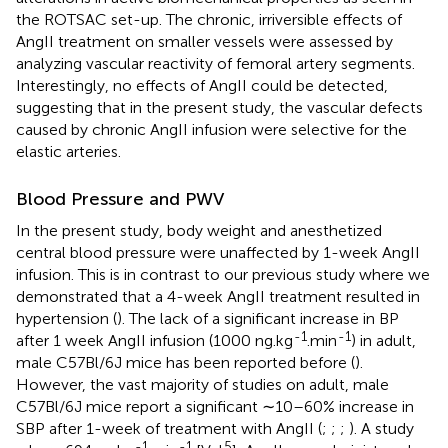
the ROTSAC set-up. The chronic, irriversible effects of
AngII treatment on smaller vessels were assessed by
analyzing vascular reactivity of femoral artery segments.
Interestingly, no effects of AngII could be detected,
suggesting that in the present study, the vascular defects
caused by chronic AngII infusion were selective for the
elastic arteries.
Blood Pressure and PWV
In the present study, body weight and anesthetized
central blood pressure were unaffected by 1-week AngII
infusion. This is in contrast to our previous study where we
demonstrated that a 4-week AngII treatment resulted in
hypertension (
). The lack of a significant increase in BP
-1
-1
after 1 week AngII infusion (1000 ng.kg
.min
) in adult,
male C57Bl/6J mice has been reported before (
).
However, the vast majority of studies on adult, male
C57Bl/6J mice report a significant ∼10–60% increase in
SBP after 1-week of treatment with AngII (
;
;
;
). A study
-1
-1
5