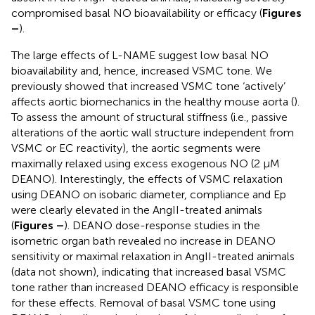
compromised basal NO bioavailability or efficacy (
Figures
–
).
The large effects of L-NAME suggest low basal NO
bioavailability and, hence, increased VSMC tone. We
previously showed that increased VSMC tone ‘actively’
affects aortic biomechanics in the healthy mouse aorta (
).
To assess the amount of structural stiffness (i.e., passive
alterations of the aortic wall structure independent from
VSMC or EC reactivity), the aortic segments were
maximally relaxed using excess exogenous NO (2 μM
DEANO). Interestingly, the effects of VSMC relaxation
using DEANO on isobaric diameter, compliance and Ep
were clearly elevated in the AngII-treated animals
(
Figures
–
). DEANO dose-response studies in the
isometric organ bath revealed no increase in DEANO
sensitivity or maximal relaxation in AngII-treated animals
(data not shown), indicating that increased basal VSMC
tone rather than increased DEANO efficacy is responsible
for these effects. Removal of basal VSMC tone using