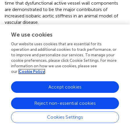
time that dysfunctional active vessel wall components
are demonstrated to be the major contributors of
increased isobaric aortic stiffness in an animal model of
vascular disease.
We confirmed the increase in VSMC tone in the isometric
We use cookies
organ bath using levcromakalim instead of DEANO.
Our website uses cookies that are essential for its
+
Levcromakalim opens ATP-dependent K
channels and
operation and additional cookies to track performance, or
hyperpolarizes the resting membrane potential of VSMC
to improve and personalize our services. To manage your
+
2+
to the K
-equilibrium potential, thereby blocking Ca
cookie preferences, please click Cookie Settings. For more
2+
influx via voltage-gated Ca
channels (
;
). Indeed, the fall
information on how we use cookies, please see
in isometric preload upon addition of levcromakalim was
our
Cookie Policy
significantly larger in AngII-treated mouse aortic
segments, confirming the observations from the ROTSAC
Accept cookies
set-up that basal VSMC tone is increased after 1 week of
AngII treatment.
Reject non-essential cookies
The present study reveals a remarkable site-specificity of
the non-acute effects of AngII-infusion on the
Cookies Settings
vasculature. Even though aorta and carotid artery stiffness
and reactivity were affected,
in vivo
aaPWV and femoral