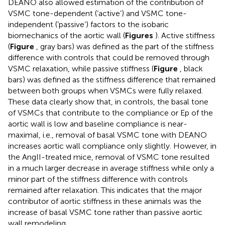
DEANO also allowed estimation of the contribution of
VSMC tone-dependent (‘active’) and VSMC tone-
independent (‘passive’) factors to the isobaric
biomechanics of the aortic wall (
Figures
). Active stiffness
(
Figure
, gray bars) was defined as the part of the stiffness
difference with controls that could be removed through
VSMC relaxation, while passive stiffness (
Figure
, black
bars) was defined as the stiffness difference that remained
between both groups when VSMCs were fully relaxed.
These data clearly show that, in controls, the basal tone
of VSMCs that contribute to the compliance or Ep of the
aortic wall is low and baseline compliance is near-
maximal, i.e., removal of basal VSMC tone with DEANO
increases aortic wall compliance only slightly. However, in
the AngII-treated mice, removal of VSMC tone resulted
in a much larger decrease in average stiffness while only a
minor part of the stiffness difference with controls
remained after relaxation. This indicates that the major
contributor of aortic stiffness in these animals was the
increase of basal VSMC tone rather than passive aortic
wall remodeling.