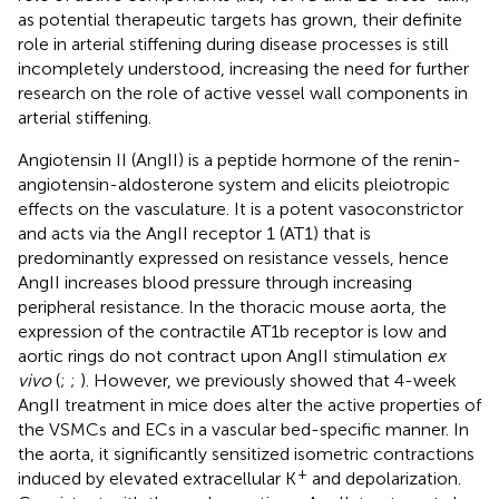
as potential therapeutic targets has grown, their definite
role in arterial stiffening during disease processes is still
incompletely understood, increasing the need for further
research on the role of active vessel wall components in
arterial stiffening.
Angiotensin II (AngII) is a peptide hormone of the renin-
angiotensin-aldosterone system and elicits pleiotropic
effects on the vasculature. It is a potent vasoconstrictor
and acts via the AngII receptor 1 (AT1) that is
predominantly expressed on resistance vessels, hence
AngII increases blood pressure through increasing
peripheral resistance. In the thoracic mouse aorta, the
expression of the contractile AT1b receptor is low and
aortic rings do not contract upon AngII stimulation
ex
vivo
(
;
;
). However, we previously showed that 4-week
AngII treatment in mice does alter the active properties of
the VSMCs and ECs in a vascular bed-specific manner. In
the aorta, it significantly sensitized isometric contractions
+
induced by elevated extracellular K
and depolarization.