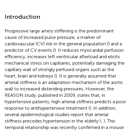
Introduction
Progressive large artery stiffening is the predominant
cause of increased pulse pressure, a marker of
cardiovascular (CV) risk in the general population (
) and a
predictor of CV events (
). It reduces myocardial perfusion
efficiency, increases left ventricular afterload and elicits
mechanical stress on capillaries, potentially damaging the
capillary wall of strongly perfused organs such as the
heart, brain and kidneys (
). It is generally assumed that
arterial stiffness is an adaptation mechanism of the aortic
wall to increased distending pressures. However, the
REASON study, published in 2009, states that, in
hypertensive patients, high arterial stiffness predicts a poor
response to antihypertensive treatment (
). In addition,
several epidemiological studies report that arterial
stiffness precedes hypertension in the elderly (
;
). This
temporal relationship was recently confirmed in a mouse