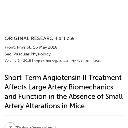
ORIGINAL RESEARCH article
Front. Physiol.
, 16 May 2018
Sec. Vascular Physiology
Volume 9 - 2018 |
https://doi.org/10.3389/fphys.2018.00582
Short-Term Angiotensin II Treatment
Affects Large Artery Biomechanics
and Function in the Absence of Small
Artery Alterations in Mice
Z
V
1
Zarha Vermeulen