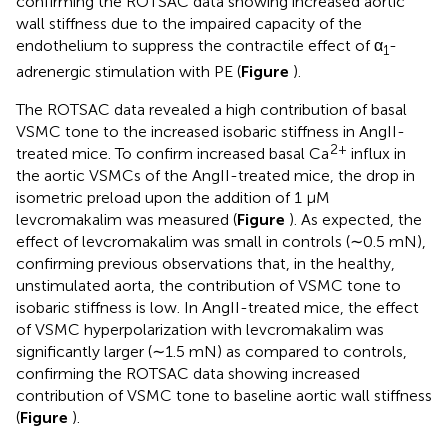
confirming the ROTSAC data showing increased aortic
wall stiffness due to the impaired capacity of the
endothelium to suppress the contractile effect of α
-
1
adrenergic stimulation with PE (
Figure
).
The ROTSAC data revealed a high contribution of basal
VSMC tone to the increased isobaric stiffness in AngII-
2+
treated mice. To confirm increased basal Ca
influx in
the aortic VSMCs of the AngII-treated mice, the drop in
isometric preload upon the addition of 1 μM
levcromakalim was measured (
Figure
). As expected, the
effect of levcromakalim was small in controls (∼0.5 mN),
confirming previous observations that, in the healthy,
unstimulated aorta, the contribution of VSMC tone to
isobaric stiffness is low. In AngII-treated mice, the effect
of VSMC hyperpolarization with levcromakalim was
significantly larger (∼1.5 mN) as compared to controls,
confirming the ROTSAC data showing increased
contribution of VSMC tone to baseline aortic wall stiffness
(
Figure
).