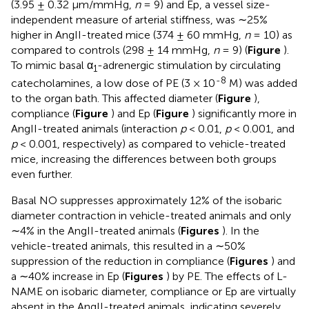
(3.95 ± 0.32 μm/mmHg,
n
= 9) and Ep, a vessel size-
independent measure of arterial stiffness, was ∼25%
higher in AngII-treated mice (374 ± 60 mmHg,
n
= 10) as
compared to controls (298 ± 14 mmHg,
n
= 9) (
Figure
).
To mimic basal α
-adrenergic stimulation by circulating
1
-8
catecholamines, a low dose of PE (3 × 10
M) was added
to the organ bath. This affected diameter (
Figure
),
compliance (
Figure
) and Ep (
Figure
) significantly more in
AngII-treated animals (interaction
p
< 0.01,
p
< 0.001, and
p
< 0.001, respectively) as compared to vehicle-treated
mice, increasing the differences between both groups
even further.
Basal NO suppresses approximately 12% of the isobaric
diameter contraction in vehicle-treated animals and only
∼4% in the AngII-treated animals (
Figures
). In the
vehicle-treated animals, this resulted in a ∼50%
suppression of the reduction in compliance (
Figures
) and
a ∼40% increase in Ep (
Figures
) by PE. The effects of L-
NAME on isobaric diameter, compliance or Ep are virtually
absent in the AngII-treated animals, indicating severely