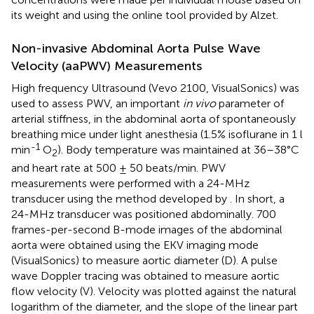
its weight and using the online tool provided by Alzet.
Non-invasive Abdominal Aorta Pulse Wave
Velocity (aaPWV) Measurements
High frequency Ultrasound (Vevo 2100, VisualSonics) was
used to assess PWV, an important
in vivo
parameter of
arterial stiffness, in the abdominal aorta of spontaneously
breathing mice under light anesthesia (1.5% isoflurane in 1 l
-1
min
O
). Body temperature was maintained at 36–38°C
2
and heart rate at 500 ± 50 beats/min. PWV
measurements were performed with a 24-MHz
transducer using the method developed by
. In short, a
24-MHz transducer was positioned abdominally. 700
frames-per-second B-mode images of the abdominal
aorta were obtained using the EKV imaging mode
(VisualSonics) to measure aortic diameter (D). A pulse
wave Doppler tracing was obtained to measure aortic
flow velocity (V). Velocity was plotted against the natural
logarithm of the diameter, and the slope of the linear part