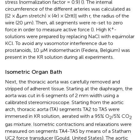
stress (normalization factor = 0.9) (
). The internal
circumference of the different arteries was calculated as
[(2 × Δμm stretch) × (4r) × (2rπ)] with r, the radius of the
wire (20 μm). Then, all segments were re-set to zero
+
force in order to measure active force (
). High K
-
solutions were prepared by replacing NaCl with equimolar
KCl. To avoid any vasomotor interference due to
prostanoids, 10 μM indomethacin (Federa, Belgium) was
present in the KR solution during all experiments.
Isometric Organ Bath
Next, the thoracic aorta was carefully removed and
stripped of adherent tissue. Starting at the diaphragm, the
aorta was cut in 6 segments of 2 mm width using a
calibrated stereomicroscope. Starting from the aortic
arch, thoracic aorta (TA) segments TA2 to TA5 were
immersed in KR solution, aerated with a 95% O
/5% CO
2
2
gas mixture. Isometric contractions and relaxations were
measured on segments TA4-TA5 by means of a Statham
UC2 force transducer (Gould, United States). The aortic