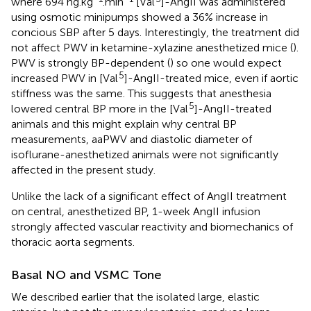
where 694 ng.kg
.min
[Val
]-AngII was administered
using osmotic minipumps showed a 36% increase in
concious SBP after 5 days. Interestingly, the treatment did
not affect PWV in ketamine-xylazine anesthetized mice (
).
PWV is strongly BP-dependent (
) so one would expect
5
increased PWV in [Val
]-AngII-treated mice, even if aortic
stiffness was the same. This suggests that anesthesia
5
lowered central BP more in the [Val
]-AngII-treated
animals and this might explain why central BP
measurements, aaPWV and diastolic diameter of
isoflurane-anesthetized animals were not significantly
affected in the present study.
Unlike the lack of a significant effect of AngII treatment
on central, anesthetized BP, 1-week AngII infusion
strongly affected vascular reactivity and biomechanics of
thoracic aorta segments.
Basal NO and VSMC Tone
We described earlier that the isolated large, elastic