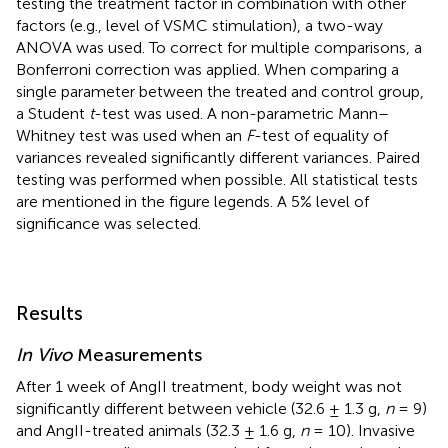
testing the treatment factor in combination with other
factors (e.g., level of VSMC stimulation), a two-way
ANOVA was used. To correct for multiple comparisons, a
Bonferroni correction was applied. When comparing a
single parameter between the treated and control group,
a Student
t
-test was used. A non-parametric Mann–
Whitney test was used when an
F
-test of equality of
variances revealed significantly different variances. Paired
testing was performed when possible. All statistical tests
are mentioned in the figure legends. A 5% level of
significance was selected.
Results
In Vivo
Measurements
After 1 week of AngII treatment, body weight was not
significantly different between vehicle (32.6 ± 1.3 g,
n
= 9)
and AngII-treated animals (32.3 ± 1.6 g,
n
= 10). Invasive