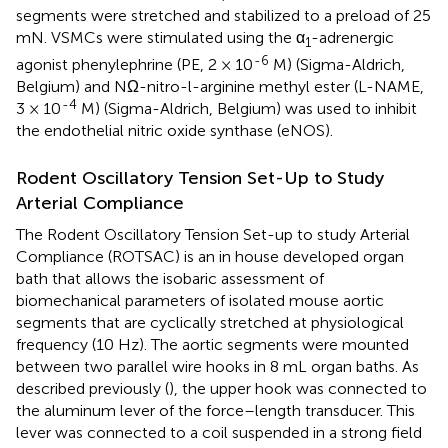
segments were stretched and stabilized to a preload of 25
mN. VSMCs were stimulated using the α
-adrenergic
1
-6
agonist phenylephrine (PE, 2 × 10
M) (Sigma-Aldrich,
Belgium) and NΩ-nitro-l-arginine methyl ester (L-NAME,
-4
3 × 10
M) (Sigma-Aldrich, Belgium) was used to inhibit
the endothelial nitric oxide synthase (eNOS).
Rodent Oscillatory Tension Set-Up to Study
Arterial Compliance
The Rodent Oscillatory Tension Set-up to study Arterial
Compliance (ROTSAC) is an in house developed organ
bath that allows the isobaric assessment of
biomechanical parameters of isolated mouse aortic
segments that are cyclically stretched at physiological
frequency (10 Hz). The aortic segments were mounted
between two parallel wire hooks in 8 mL organ baths. As
described previously (
), the upper hook was connected to
the aluminum lever of the force–length transducer. This
lever was connected to a coil suspended in a strong field