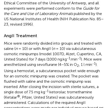
Ethical Committee of the University of Antwerp, and all
experiments were performed conform to the
Guide for
the Care and Use of Laboratory Animals
published by the
US National Institutes of Health (NIH Publication No. 85–
23, revised 1996).
AngII Treatment
Mice were randomly divided into groups and treated with
saline (
n
= 10) or with AngII (
n
= 10) via subcutaneous
osmotic minipumps (model 1007D, Alzet, Cupertino, CA,
-1
-1
United States) for 7 days (1000 ng.kg
.min
). Mice were
-1
anesthetized using sevoflurane (4–5% in O
, 1 l min
).
2
Using a hemostat, a subcutaneous pocket wide enough
for an osmotic minipump was created. The pocket was
flushed with saline and the osmotic minipump was
inserted. After closing the incision with sterile sutures, a
-1
single dose of 7.5 mg kg
ketorolac tromethamine
®
(Ketalar
, Pfizer, United States) was subcutaneously
administered. Calculations of the required AngII
concentrations were made per individual mouse based on