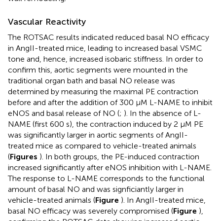
Vascular Reactivity
The ROTSAC results indicated reduced basal NO efficacy
in AngII-treated mice, leading to increased basal VSMC
tone and, hence, increased isobaric stiffness. In order to
confirm this, aortic segments were mounted in the
traditional organ bath and basal NO release was
determined by measuring the maximal PE contraction
before and after the addition of 300 μM L-NAME to inhibit
eNOS and basal release of NO (
;
). In the absence of L-
NAME (first 600 s), the contraction induced by 2 μM PE
was significantly larger in aortic segments of AngII-
treated mice as compared to vehicle-treated animals
(
Figures
). In both groups, the PE-induced contraction
increased significantly after eNOS inhibition with L-NAME.
The response to L-NAME corresponds to the functional
amount of basal NO and was signficiantly larger in
vehicle-treated animals (
Figure
). In AngII-treated mice,
basal NO efficacy was severely compromised (
Figure
),