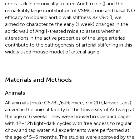
cross-talk in chronically treated AngII mice (
) and the
remarkably large contribution of VSMC tone and basal NO
efficacy to isobaric aortic wall stiffness
ex vivo
(
), we
aimed to characterize the early (1 week) changes in the
aortic wall of AngII-treated mice to assess whether
alterations in the active properties of the large arteries
contribute to the pathogenesis of arterial stiffening in this
widely used mouse model of arterial aging.
Materials and Methods
Animals
All animals [male C57BL/6JRj mice,
n
= 20 (Janvier Labs)]
arrived in the animal facility of the University of Antwerp at
the age of 6 weeks. They were housed in standard cages
with 12–12h light-dark cycles with free access to regular
chow and tap water. All experiments were performed at
the age of 5–6 months. The studies were approved by the