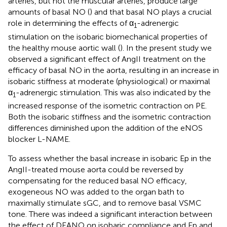
arteries, but not the muscular arteries, produce large
amounts of basal NO (
) and that basal NO plays a crucial
role in determining the effects of α
-adrenergic
1
stimulation on the isobaric biomechanical properties of
the healthy mouse aortic wall (
). In the present study we
observed a significant effect of AngII treatment on the
efficacy of basal NO in the aorta, resulting in an increase in
isobaric stiffness at moderate (physiological) or maximal
α
-adrenergic stimulation. This was also indicated by the
1
increased response of the isometric contraction on PE.
Both the isobaric stiffness and the isometric contraction
differences diminished upon the addition of the eNOS
blocker L-NAME.
To assess whether the basal increase in isobaric Ep in the
AngII-treated mouse aorta could be reversed by
compensating for the reduced basal NO efficacy,
exogeneous NO was added to the organ bath to
maximally stimulate sGC, and to remove basal VSMC
tone. There was indeed a significant interaction between
the effect of DEANO on isobaric compliance and Ep and