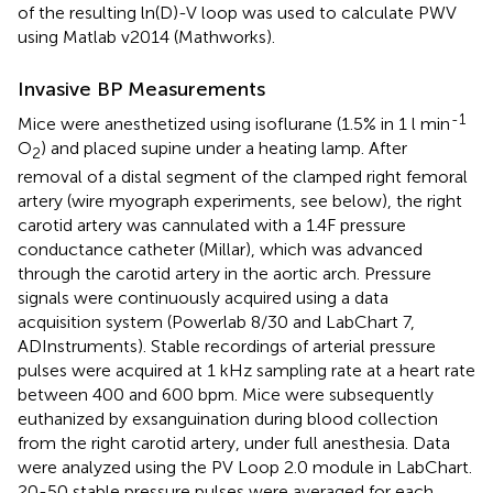
of the resulting ln(D)-V loop was used to calculate PWV
using Matlab v2014 (Mathworks).
Invasive BP Measurements
-1
Mice were anesthetized using isoflurane (1.5% in 1 l min
O
) and placed supine under a heating lamp. After
2
removal of a distal segment of the clamped right femoral
artery (wire myograph experiments, see below), the right
carotid artery was cannulated with a 1.4F pressure
conductance catheter (Millar), which was advanced
through the carotid artery in the aortic arch. Pressure
signals were continuously acquired using a data
acquisition system (Powerlab 8/30 and LabChart 7,
ADInstruments). Stable recordings of arterial pressure
pulses were acquired at 1 kHz sampling rate at a heart rate
between 400 and 600 bpm. Mice were subsequently
euthanized by exsanguination during blood collection
from the right carotid artery, under full anesthesia. Data
were analyzed using the PV Loop 2.0 module in LabChart.
20-50 stable pressure pulses were averaged for each