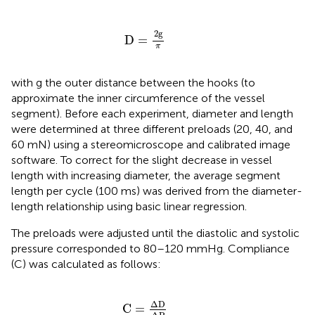
D
=
2
g
π
2
g
D
=
π
with g the outer distance between the hooks (to
approximate the inner circumference of the vessel
segment). Before each experiment, diameter and length
were determined at three different preloads (20, 40, and
60 mN) using a stereomicroscope and calibrated image
software. To correct for the slight decrease in vessel
length with increasing diameter, the average segment
length per cycle (100 ms) was derived from the diameter-
length relationship using basic linear regression.
The preloads were adjusted until the diastolic and systolic
pressure corresponded to 80–120 mmHg. Compliance
(C) was calculated as follows:
C
=
Δ
D
Δ
P
Δ
D
C
=