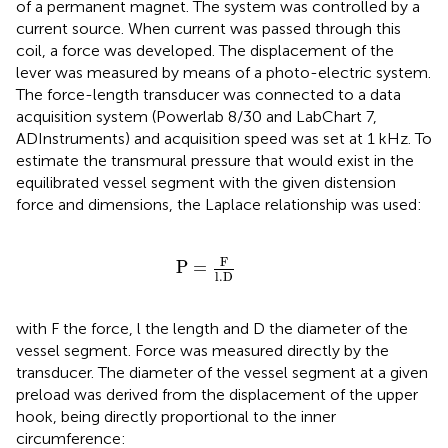
of a permanent magnet. The system was controlled by a
current source. When current was passed through this
coil, a force was developed. The displacement of the
lever was measured by means of a photo-electric system.
The force-length transducer was connected to a data
acquisition system (Powerlab 8/30 and LabChart 7,
ADInstruments) and acquisition speed was set at 1 kHz. To
estimate the transmural pressure that would exist in the
equilibrated vessel segment with the given distension
force and dimensions, the Laplace relationship was used:
P
=
F
l
.
D
F
P
=
l
.
D
with F the force, l the length and D the diameter of the
vessel segment. Force was measured directly by the
transducer. The diameter of the vessel segment at a given
preload was derived from the displacement of the upper
hook, being directly proportional to the inner
circumference: