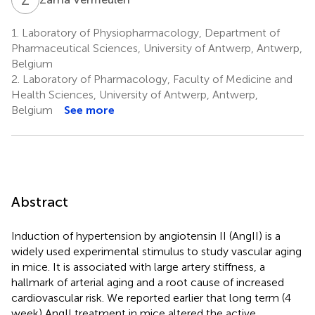
1.
Laboratory of Physiopharmacology, Department of
Pharmaceutical Sciences, University of Antwerp, Antwerp,
Belgium
2.
Laboratory of Pharmacology, Faculty of Medicine and
Health Sciences, University of Antwerp, Antwerp,
Belgium
See more
Abstract
Induction of hypertension by angiotensin II (AngII) is a
widely used experimental stimulus to study vascular aging
in mice. It is associated with large artery stiffness, a
hallmark of arterial aging and a root cause of increased
cardiovascular risk. We reported earlier that long term (4
week) AngII treatment in mice altered the active,