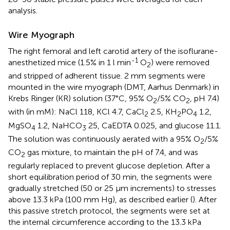
analysis.
Wire Myograph
The right femoral and left carotid artery of the isoflurane-
-1
anesthetized mice (1.5% in 1 l min
O
) were removed
2
and stripped of adherent tissue. 2 mm segments were
mounted in the wire myograph (DMT, Aarhus Denmark) in
Krebs Ringer (KR) solution (37°C, 95% O
/5% CO
, pH 7.4)
2
2
with (in mM): NaCl 118, KCl 4.7, CaCl
2.5, KH
PO
1.2,
2
2
4
MgSO
1.2, NaHCO
25, CaEDTA 0.025, and glucose 11.1.
4
3
The solution was continuously aerated with a 95% O
/5%
2
CO
gas mixture, to maintain the pH of 7.4, and was
2
regularly replaced to prevent glucose depletion. After a
short equilibration period of 30 min, the segments were
gradually stretched (50 or 25 μm increments) to stresses
above 13.3 kPa (100 mm Hg), as described earlier (
). After
this passive stretch protocol, the segments were set at
the internal circumference according to the 13.3 kPa