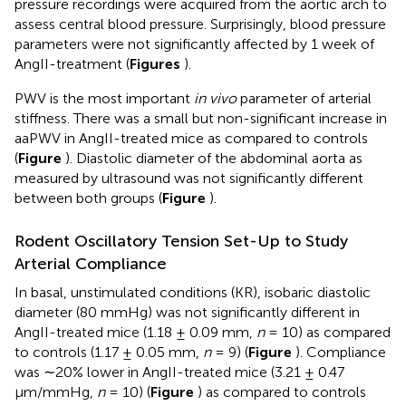
pressure recordings were acquired from the aortic arch to
assess central blood pressure. Surprisingly, blood pressure
parameters were not significantly affected by 1 week of
AngII-treatment (
Figures
).
PWV is the most important
in vivo
parameter of arterial
stiffness. There was a small but non-significant increase in
aaPWV in AngII-treated mice as compared to controls
(
Figure
). Diastolic diameter of the abdominal aorta as
measured by ultrasound was not significantly different
between both groups (
Figure
).
Rodent Oscillatory Tension Set-Up to Study
Arterial Compliance
In basal, unstimulated conditions (KR), isobaric diastolic
diameter (80 mmHg) was not significantly different in
AngII-treated mice (1.18 ± 0.09 mm,
n
= 10) as compared
to controls (1.17 ± 0.05 mm,
n
= 9) (
Figure
). Compliance
was ∼20% lower in AngII-treated mice (3.21 ± 0.47
μm/mmHg,
n
= 10) (
Figure
) as compared to controls