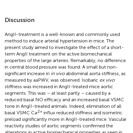
Discussion
AngII-treatment is a well-known and commonly used
method to induce arterial hypertension in mice. The
present study aimed to investigate the effect of a short-
term AngII treatment on the active biomechanical
properties of the large arteries. Remarkably, no difference
in central blood pressure was found. A small but non-
significant increase in
in vivo
abdominal aorta stiffness, as
measured by aaPWV, was observed. Isobaric
ex vivo
stiffness was increased in AngII-treated mice aortic
segments. This was – at least partly – caused by a
reduced basal NO efficacy and an increased basal VSMC
tone in AngII-treated animals. Indeed, elimination of all
2+
basal VSMC Ca
influx reduced stiffness and isometric
preload significantly more in AngII-treated mice. Vascular
reactivity studies of aortic segments confirmed the
alterations in active biomechanical properties as seen in