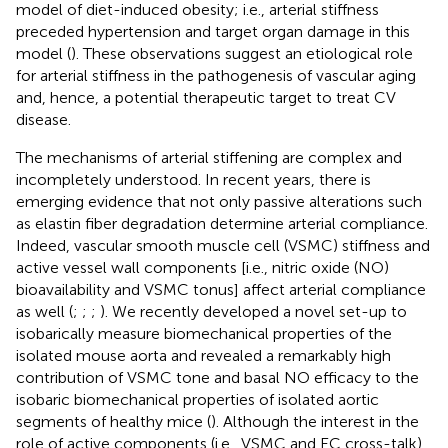
model of diet-induced obesity; i.e., arterial stiffness
preceded hypertension and target organ damage in this
model (
). These observations suggest an etiological role
for arterial stiffness in the pathogenesis of vascular aging
and, hence, a potential therapeutic target to treat CV
disease.
The mechanisms of arterial stiffening are complex and
incompletely understood. In recent years, there is
emerging evidence that not only passive alterations such
as elastin fiber degradation determine arterial compliance.
Indeed, vascular smooth muscle cell (VSMC) stiffness and
active vessel wall components [i.e., nitric oxide (NO)
bioavailability and VSMC tonus] affect arterial compliance
as well (
;
;
;
). We recently developed a novel set-up to
isobarically measure biomechanical properties of the
isolated mouse aorta and revealed a remarkably high
contribution of VSMC tone and basal NO efficacy to the
isobaric biomechanical properties of isolated aortic
segments of healthy mice (
). Although the interest in the
role of active components (i.e., VSMC and EC cross-talk)