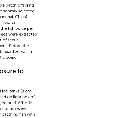
gle batch offspring
 randomly selected
hanghai, China)
d a water
the fish twice per
 feeds were extracted
t of sexual
ent. Before the
tandard zebrafish
ic board.
osure to
drical tanks (9 cm
ced on light box of
 France). After 15
s of fish were
 catching fish with