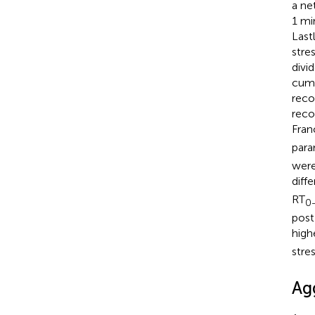
a ne
1 mi
Last
stre
divi
cumu
reco
reco
Fran
para
were
diff
RT
0
post
high
stres
Ag