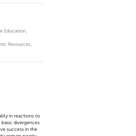
e Education,
etic Resources,
ity in reactions to
t basic divergences
ive success in the
ity remain poorly