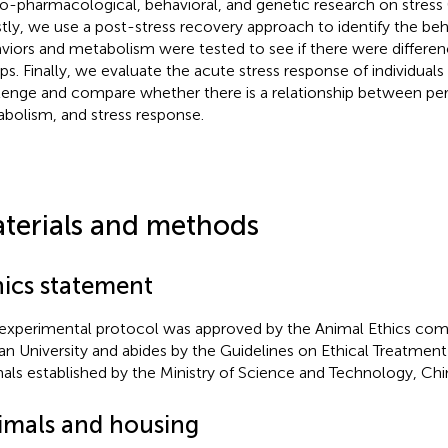
o-pharmacological, behavioral, and genetic research on stress 
irstly, we use a post-stress recovery approach to identify the beh
viors and metabolism were tested to see if there were differ
ps. Finally, we evaluate the acute stress response of individuals t
lenge and compare whether there is a relationship between pers
bolism, and stress response.
terials and methods
hics statement
experimental protocol was approved by the Animal Ethics com
n University and abides by the Guidelines on Ethical Treatment
als established by the Ministry of Science and Technology, Chi
imals and housing