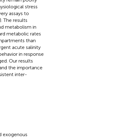
siological stress
ery assays to
. The results
nd metabolism in
ard metabolic rates
ompartments than
rgent acute salinity
behavior in response
ged. Our results
s and the importance
istent inter-
nd exogenous