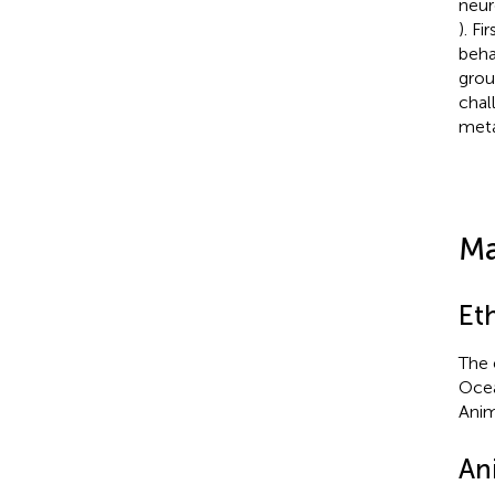
neur
). F
beha
grou
chal
meta
Ma
Et
The 
Ocea
Anim
An