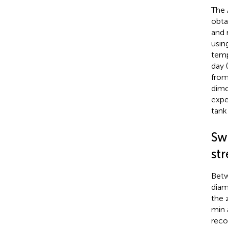
The 
obta
and 
usin
temp
day 
from
dimo
expe
tank
Sw
str
Betw
diam
the 
min 
reco