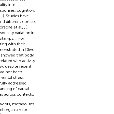
ality into
esponses, cognition,
.,
). Studies have
d different cortisol
orache et al.,
,
).
onality variation in
 Stamps,
). For
ing with their
monstrated in Olive
o showed that body
elated with activity
ow, despite recent
 has not been
nmental stress
ully addressed.
tanding of causal
es across contexts.
haviors, metabolism
el organism for