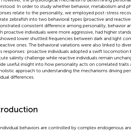
rstood. In order to study whether behavior, metabolism and phy
onses relate to the personality, we employed post-stress recov
rate zebrafish into two behavioral types (proactive and reactive)
nstrated consistent difference among personality, behavior a
h proactive individuals were more aggressive, had higher stand
showed lower shuttled frequencies between dark and light c
reactive ones. The behavioral variations were also linked to dive
ss responses: proactive individuals adopted a swift locomotion 
cute salinity challenge while reactive individuals remain unchan
ide useful insight into how personality acts on correlated trait
 holistic approach to understanding the mechanisms driving pers
idual differences.
troduction
 individual behaviors are controlled by complex endogenous a