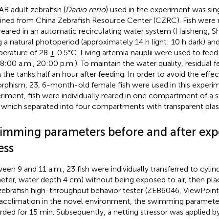
AB adult zebrafish (
Danio rerio
) used in the experiment was sin
ined from China Zebrafish Resource Center (CZRC). Fish were
reared in an automatic recirculating water system (Haisheng, S
g a natural photoperiod (approximately 14 h light: 10 h dark) an
erature of 28 ± 0.5°C. Living artemia nauplii were used to feed 
(8:00 a.m., 20:00 p.m.). To maintain the water quality, residual
 the tanks half an hour after feeding. In order to avoid the effec
rphism, 23, 6-month-old female fish were used in this experim
riment, fish were individually reared in one compartment of a s
 which separated into four compartments with transparent plast
imming parameters before and after exp
ess
een 9 and 11 a.m., 23 fish were individually transferred to cylin
eter, water depth 4 cm) without being exposed to air, then pla
zebrafish high-throughput behavior tester (ZEB6046, ViewPoint,
acclimation in the novel environment, the swimming parameter
rded for 15 min. Subsequently, a netting stressor was applied by