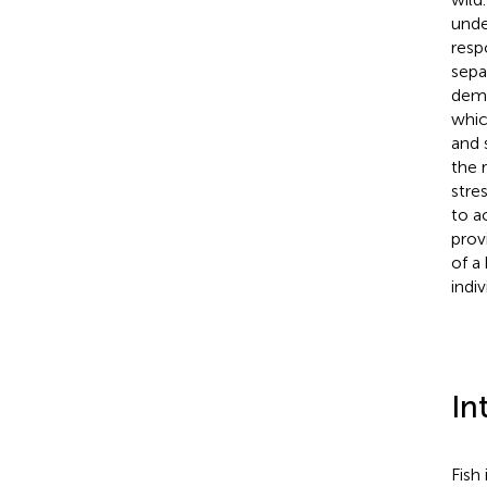
unde
resp
sepa
demo
whic
and 
the 
stre
to a
prov
of a
indiv
In
Fish