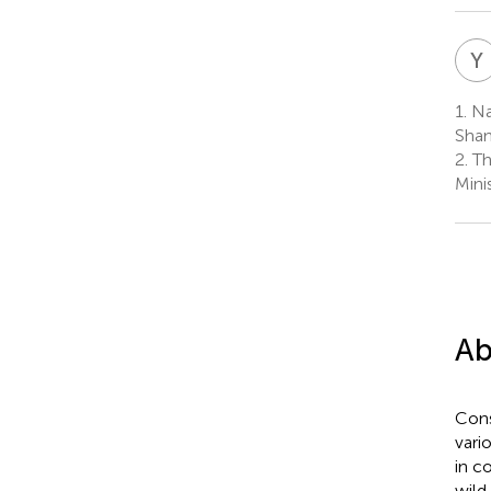
Y
1.
Nat
Shan
2.
Th
Mini
Ab
Cons
vari
in c
wild