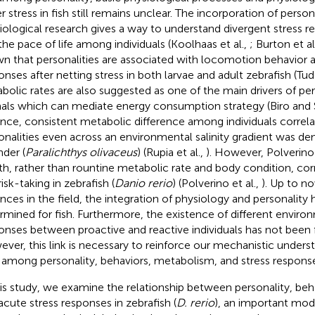
r stress in fish still remains unclear. The incorporation of person
iological research gives a way to understand divergent stress r
the pace of life among individuals (Koolhaas et al.,
; Burton et al
n that personalities are associated with locomotion behavior an
onses after netting stress in both larvae and adult zebrafish (Tud
bolic rates are also suggested as one of the main drivers of pers
als which can mediate energy consumption strategy (Biro and
ance, consistent metabolic difference among individuals correlat
onalities even across an environmental salinity gradient was de
nder (
Paralichthys olivaceus
) (Rupia et al.,
). However, Polverin
th, rather than rountine metabolic rate and body condition, corr
isk-taking in zebrafish (
Danio rerio
) (Polverino et al.,
). Up to n
nces in the field, the integration of physiology and personality
rmined for fish. Furthermore, the existence of different enviro
onses between proactive and reactive individuals has not been f
ver, this link is necessary to reinforce our mechanistic unders
s among personality, behaviors, metabolism, and stress respons
his study, we examine the relationship between personality, be
acute stress responses in zebrafish (
D. rerio
), an important mod