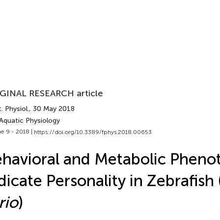
GINAL RESEARCH article
. Physiol.
, 30 May 2018
 Aquatic Physiology
e 9 - 2018 |
https://doi.org/10.3389/fphys.2018.00653
havioral and Metabolic Pheno
dicate Personality in Zebrafish 
rio
)