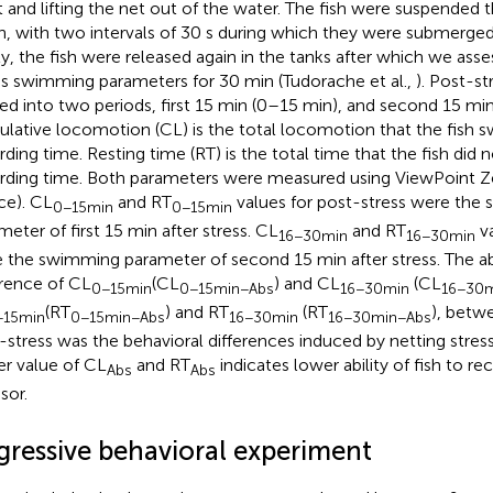
t and lifting the net out of the water. The fish were suspended th
n, with two intervals of 30 s during which they were submerged 
ly, the fish were released again in the tanks after which we ass
ss swimming parameters for 30 min (Tudorache et al.,
). Post-st
ded into two periods, first 15 min (0–15 min), and second 15 mi
lative locomotion (CL) is the total locomotion that the fish 
rding time. Resting time (RT) is the total time that the fish did
rding time. Both parameters were measured using ViewPoint Z
ce). CL
and RT
values for post-stress were the
0−15min
0−15min
meter of first 15 min after stress. CL
and RT
va
16−30min
16−30min
 the swimming parameter of second 15 min after stress. The ab
erence of CL
(CL
) and CL
(CL
0−15min
0−15min−Abs
16−30min
16−30m
(RT
) and RT
(RT
), betw
−15min
0−15min−Abs
16−30min
16−30min−Abs
-stress was the behavioral differences induced by netting stress.
er value of CL
and RT
indicates lower ability of fish to r
Abs
Abs
sor.
gressive behavioral experiment