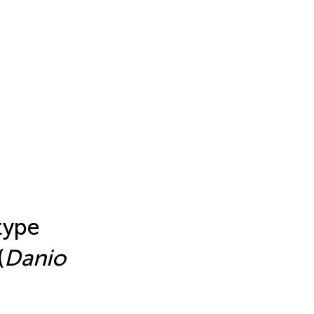
type
(
Danio