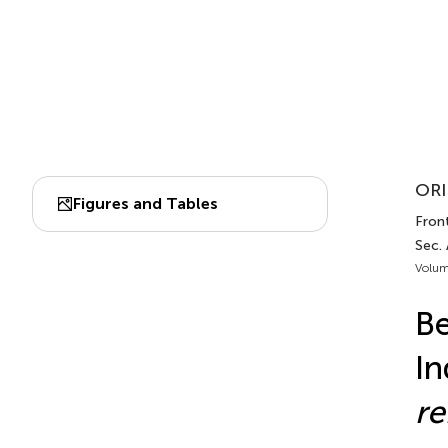
ORI
Figures and Tables
Front
Sec.
Volum
Be
In
re