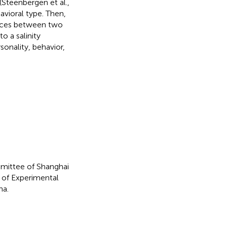
(Steenbergen et al.,
avioral type. Then,
ences between two
o a salinity
onality, behavior,
mittee of Shanghai
 of Experimental
na.