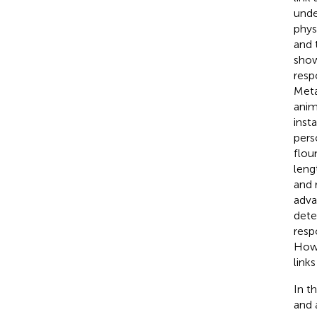
unde
phys
and 
show
resp
Meta
anim
inst
pers
flou
leng
and r
adva
dete
resp
Howe
link
In t
and 