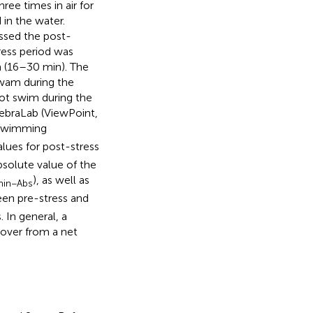
ree times in air for
in the water.
essed the post-
ress period was
n (16–30 min). The
swam during the
 not swim during the
ebraLab (ViewPoint,
 swimming
lues for post-stress
solute value of the
), as well as
in−Abs
een pre-stress and
 In general, a
ecover from a net