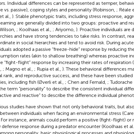
ors. Individual differences can be represented as temper, behavi
ve vs. passive), coping styles and personality (Robinson,
; Réale e
t al.,
). Stable phenotypic traits, including stress response, agg
learning are generally divided into two groups: proactive and re
(Wilson,
; Koolhaas et al.,
; Ariyomo,
). Proactive individuals are
archies and have strong tendencies to take risks. In contrast, rea
rdinate in social hierarchies and tend to avoid risk. During acute
viduals adopted a passive “freeze-hide” response by reducing th
umption rates (akin to shallow breathing) whereas proactive in
e “fight-flight” response by increasing their rates of respiration (B
.,
; Magno et al.,
; Rupia et al.,
). These behavioral differences ma
al rank, and reproductive success, and these have been studied
es, including fish (Øverli et al.,
; Chen and Fernald,
; Tudorache e
the term “personality” to describe the consistent individual diff
active and reactive” to describe the difference individual pheno
ious studies have shown that not only behavioral traits, but also
 between individuals when facing an environmental stress (Carea
. For instance, animals could perform a positive (fight-flight) or
) defense response during a predator encounter (Koolhaas et al
 among personality, basic physiological processes and physiolog