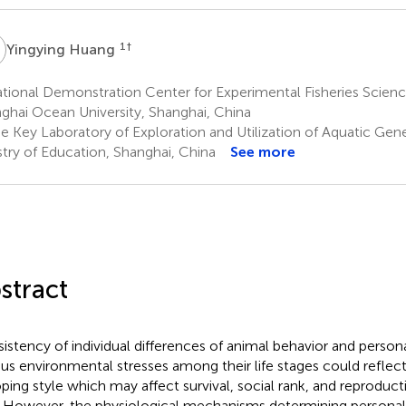
H
1
†
Yingying Huang
ional Demonstration Center for Experimental Fisheries Scienc
ghai Ocean University, Shanghai, China
e Key Laboratory of Exploration and Utilization of Aquatic Gen
stry of Education, Shanghai, China
See more
stract
istency of individual differences of animal behavior and personal
ous environmental stresses among their life stages could reflec
oping style which may affect survival, social rank, and reproduct
. However, the physiological mechanisms determining personal