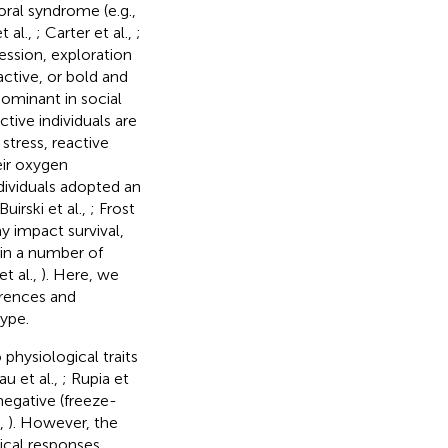
oral syndrome (e.g.,
t al.,
; Carter et al.,
;
ression, exploration
active, or bold and
 dominant in social
ctive individuals are
 stress, reactive
eir oxygen
dividuals adopted an
uirski et al.,
; Frost
y impact survival,
 in a number of
t al.,
). Here, we
erences and
type.
 physiological traits
u et al.,
; Rupia et
 negative (freeze-
.,
). However, the
ical responses