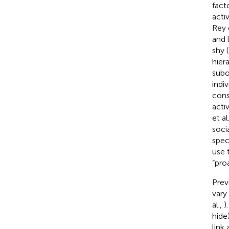
fact
acti
Rey e
and 
shy 
hier
subo
indi
cons
activ
et al
soci
speci
use 
“pro
Prev
vary
al.,
)
hide
link