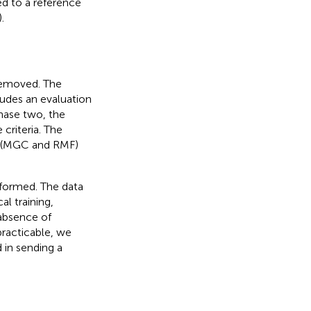
ed to a reference
.
 removed. The
ludes an evaluation
phase two, the
criteria. The
s (MGC and RMF)
rformed. The data
al training,
 absence of
practicable, we
 in sending a