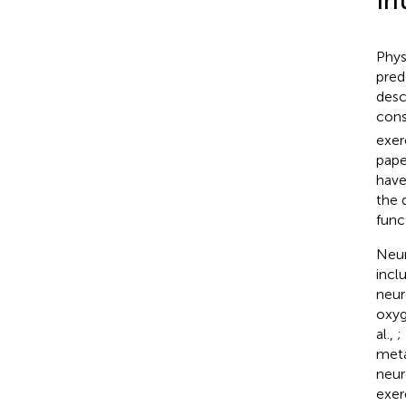
In
Phys
pred
desc
con
exer
pape
have
the 
func
Neur
incl
neur
oxyg
al.,
;
meta
neur
exer