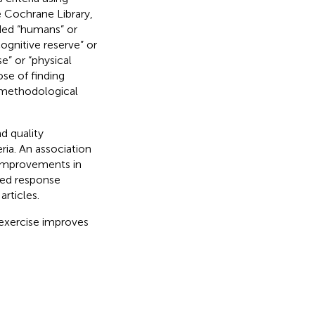
 Cochrane Library,
ded “humans” or
cognitive reserve” or
e” or “physical
ose of finding
 methodological
d quality
eria. An association
 Improvements in
ved response
rticles.
exercise improves