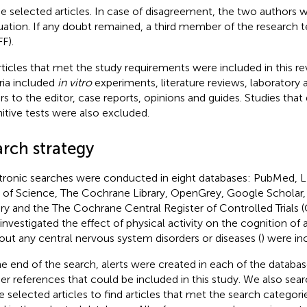
he selected articles. In case of disagreement, the two authors w
uation. If any doubt remained, a third member of the research
F).
articles that met the study requirements were included in this r
eria included
in vitro
experiments, literature reviews, laboratory 
ers to the editor, case reports, opinions and guides. Studies that
itive tests were also excluded.
arch strategy
tronic searches were conducted in eight databases: PubMed, 
of Science, The Cochrane Library, OpenGrey, Google Scholar
ary and the The Cochrane Central Register of Controlled Trials
 investigated the effect of physical activity on the cognition of a
out any central nervous system disorders or diseases (
) were in
he end of the search, alerts were created in each of the databas
her references that could be included in this study. We also sea
he selected articles to find articles that met the search categor