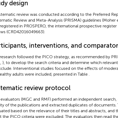
udy design
stematic review was conducted according to the Preferred Rep
ematic Review and Meta-Analysis (PRISMA) guidelines (Moher et
registered in PROSPERO, the international prospective register
ews (CRD42016049663).
rticipants, interventions, and comparator
 research followed the PICO strategy, as recommended by P
.,
), to develop the search criteria and determine which relevant 
xclude. Interventional studies focused on the effects of modera
ealthy adults were included, presented in Table
.
stematic review protocol
evaluators (MGC and RMF) performed an independent search, 
dity of the publications and extracted duplicates of documents.
uated based on the relevance of their titles and abstracts, and t
 the PICO criteria were excluded. The evaluators then read the 