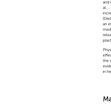
and 
al.,
;
incre
(Diet
an e
medi
rele
plast
Phys
effe
the s
evid
in he
Ma