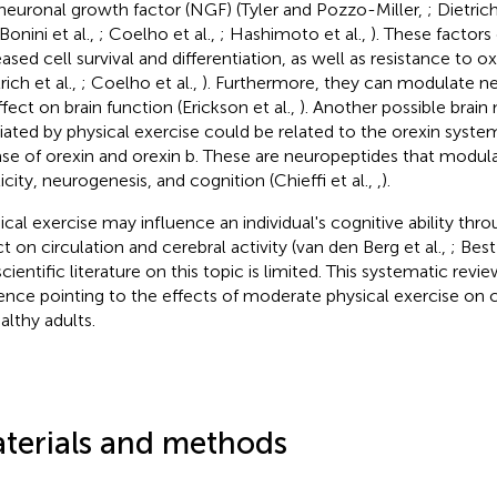
neuronal growth factor (NGF) (Tyler and Pozzo-Miller,
; Dietrich
 Bonini et al.,
; Coelho et al.,
; Hashimoto et al.,
). These factors
ased cell survival and differentiation, as well as resistance to ox
rich et al.,
; Coelho et al.,
). Furthermore, they can modulate ne
ffect on brain function (Erickson et al.,
). Another possible brai
ated by physical exercise could be related to the orexin system
ase of orexin and orexin b. These are neuropeptides that modul
icity, neurogenesis, and cognition (Chieffi et al.,
,
).
ical exercise may influence an individual's cognitive ability throu
ct on circulation and cerebral activity (van den Berg et al.,
; Best
cientific literature on this topic is limited. This systematic revi
ence pointing to the effects of moderate physical exercise on 
althy adults.
terials and methods