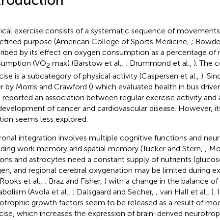
troduction
ical exercise consists of a systematic sequence of movements
efined purpose (American College of Sports Medicine,
; Bowden
ribed by its effect on oxygen consumption as a percentage 
sumption (VO
max) (Barstow et al.,
; Drummond et al.,
). The 
2
cise is a subcategory of physical activity (Caspersen et al.,
). Si
r by Morris and Crawford (
) which evaluated health in bus driver
 reported an association between regular exercise activity and a
development of cancer and cardiovascular disease. However, its
tion seems less explored.
onal integration involves multiple cognitive functions and neu
uding work memory and spatial memory (Tucker and Stern,
; Mo
ons and astrocytes need a constant supply of nutrients (glucos
en, and regional cerebral oxygenation may be limited during ex
 Rooks et al.,
; Braz and Fisher,
) with a change in the balance of
bolism (Avola et al.,
; Dalsgaard and Secher,
; van Hall et al.,
).
otrophic growth factors seem to be released as a result of mod
cise, which increases the expression of brain-derived neurotro