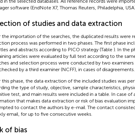
d in the selected databases. All reference records were import
ger software (EndNote X7, Thomas Reuters, Philadelphia, USA)
ection of studies and data extraction
r the importation of the searches, the duplicated results were
ction process was performed in two phases. The first phase inc
ittles and abstracts according to PICO strategy (Table
). In the 
ining articles were evaluated by full text according to the same 
ches and selection process were conducted by two examiner
checked by a third examiner (NCFF), in cases of disagreements.
r this phase, the data extraction of the included studies was pe
rding the type of study, objective, sample characteristics, physic
itive test, and main results were included in a table. In case of
rmation that makes data extraction or risk of bias evaluation im
mpted to contact the authors by e-mail. The contact consisted
ly email, for up to five consecutive weeks.
k of bias