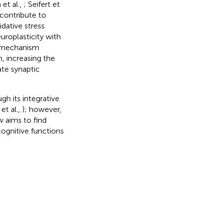
 et al.,
; Seifert et
 contribute to
idative stress
uroplasticity with
n mechanism
, increasing the
ate synaptic
gh its integrative
 et al.,
); however,
ew aims to find
cognitive functions