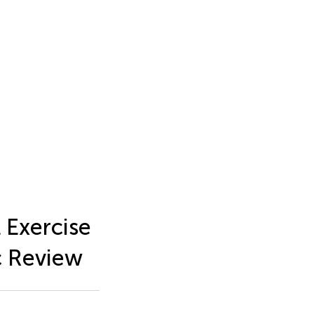
 Exercise
c Review