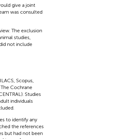
ould give a joint
 team was consulted
eview. The exclusion
animal studies,
 did not include
LILACS, Scopus,
, The Cochrane
 (CENTRAL). Studies
dult individuals
cluded.
es to identify any
rched the references
ies but had not been