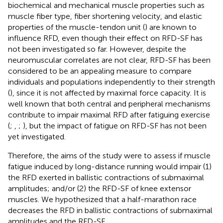
biochemical and mechanical muscle properties such as
muscle fiber type, fiber shortening velocity, and elastic
properties of the muscle-tendon unit (
) are known to
influence RFD, even though their effect on RFD-SF has
not been investigated so far. However, despite the
neuromuscular correlates are not clear, RFD-SF has been
considered to be an appealing measure to compare
individuals and populations independently to their strength
(
), since it is not affected by maximal force capacity. It is
well known that both central and peripheral mechanisms
contribute to impair maximal RFD after fatiguing exercise
(
;
,
;
), but the impact of fatigue on RFD-SF has not been
yet investigated.
Therefore, the aims of the study were to assess if muscle
fatigue induced by long-distance running would impair (1)
the RFD exerted in ballistic contractions of submaximal
amplitudes; and/or (2) the RFD-SF of knee extensor
muscles. We hypothesized that a half-marathon race
decreases the RFD in ballistic contractions of submaximal
amplitudes and the RFD-SF.