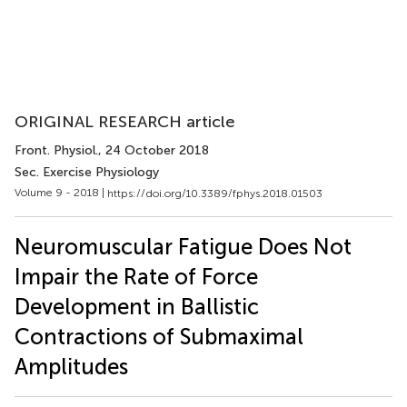
ORIGINAL RESEARCH article
Front. Physiol.
, 24 October 2018
Sec. Exercise Physiology
Volume 9 - 2018 |
https://doi.org/10.3389/fphys.2018.01503
Neuromuscular Fatigue Does Not
Impair the Rate of Force
Development in Ballistic
Contractions of Submaximal
Amplitudes