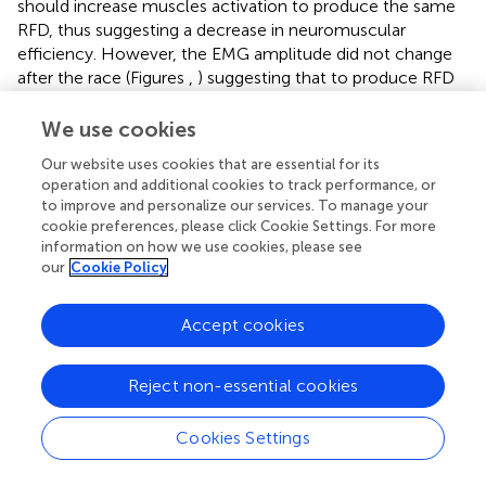
should increase muscles activation to produce the same
RFD, thus suggesting a decrease in neuromuscular
efficiency. However, the EMG amplitude did not change
after the race (Figures
,
) suggesting that to produce RFD
in contractions of submaximal amplitudes the central
nervous system does not have to increase the neural drive
We use cookies
to the muscles. Therefore, the RFD in fatigued state was
Our website uses cookies that are essential for its
produced as effectively as in fresh state for a wide range
operation and additional cookies to track performance, or
of submaximal contractions. Runners are accustomed to
to improve and personalize our services. To manage your
repeatedly cope with the transient of the vertical ground
cookie preferences, please click Cookie Settings. For more
reaction force within the first 100–150 ms of stance (
).
information on how we use cookies, please see
Thus, this finding may be attributed to the specific
our
Cookie Policy
population of habitual runners recruited in this study.
Further studies are needed to understand if different
Accept cookies
population and/or fatiguing exercises would give different
results.
Reject non-essential cookies
The fact that only the maximal RFD was affected by
fatigue poses interesting questions about the effects of
Cookies Settings
fatigue on muscle performance. As the RFD recorded
during maximal contractions is higher than the RFD