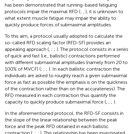
has been demonstrated that running-based fatiguing
protocols impair the maximal RFD (
;
,
), it is unknown to
what extent muscle fatigue may impair the ability to
quickly produce forces of submaximal amplitudes.
To this aim, a protocol usually adopted to calculate the
so-called RFD scaling factor (RFD-SF) provides an
appealing approach (
,
;
;
). The protocol consists in a series
of quick and fast (i.e., ballistic) contractions performed
with different submaximal amplitudes (namely from 20 to
100% of MVCF) (
;
;
;
). In each ballistic contraction the
individuals are asked to roughly reach a given submaximal
force as fast as possible (the emphasis is on the quickness
of the contraction rather than on the accurateness). The
RFD measured in each contraction thus quantify the
capacity to quickly produce submaximal force (
,
;
;
).
In the aforementioned protocol, the RFD-SF consists in
the slope of the linear relationship between the peak
force and the peak RFD obtained in each ballistic
contraction (
,
;
;
). This relationship has been investigated