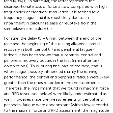
ratio (≈9%) (
). In particular, the latter represents the
disproportionate loss of force at low compared with high
frequencies of electrical stimulation: it is termed low-
frequency fatigue and it is most likely due to an
impairment in calcium release or reuptake from the
sarcoplasmic reticulum (
;
).
For sure, the delay (5 – 8 min) between the end of the
race and the beginning of the testing allowed a partial
recovery in both central (
;
) and peripheral fatigue (
).
Indeed, it has been shown that substantial central and
peripheral recovery occurs in the first 5 min after task
completion (
). Thus, during final part of the race, that is
when fatigue possibly influenced mainly the running
performance, the central and peripheral fatigue were likely
greater than the ones recorded in the measurements.
Therefore, the impairment that we found in maximal force
and RFD (discussed below) were likely underestimated as
well. However, since the measurements of central and
peripheral fatigue were concomitant (within few seconds)
to the maximal force and RFD assessment, the magnitude