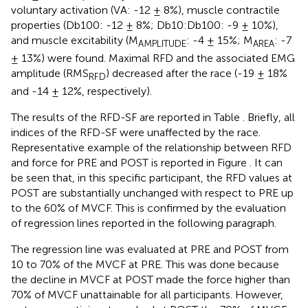
voluntary activation (VA: -12 ± 8%), muscle contractile
properties (Db100: -12 ± 8%; Db10:Db100: -9 ± 10%),
and muscle excitability (M
: -4 ± 15%; M
: -7
AMPLITUDE
AREA
± 13%) were found. Maximal RFD and the associated EMG
amplitude (RMS
) decreased after the race (-19 ± 18%
RFD
and -14 ± 12%, respectively).
The results of the RFD-SF are reported in Table
. Briefly, all
indices of the RFD-SF were unaffected by the race.
Representative example of the relationship between RFD
and force for PRE and POST is reported in Figure
. It can
be seen that, in this specific participant, the RFD values at
POST are substantially unchanged with respect to PRE up
to the 60% of MVCF. This is confirmed by the evaluation
of regression lines reported in the following paragraph.
The regression line was evaluated at PRE and POST from
10 to 70% of the MVCF at PRE. This was done because
the decline in MVCF at POST made the force higher than
70% of MVCF unattainable for all participants. However,