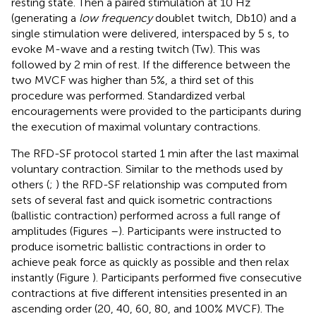
resting state. Then a paired stimulation at 10 Hz
(generating a
low frequency
doublet twitch, Db10) and a
single stimulation were delivered, interspaced by 5 s, to
evoke M-wave and a resting twitch (Tw). This was
followed by 2 min of rest. If the difference between the
two MVCF was higher than 5%, a third set of this
procedure was performed. Standardized verbal
encouragements were provided to the participants during
the execution of maximal voluntary contractions.
The RFD-SF protocol started 1 min after the last maximal
voluntary contraction. Similar to the methods used by
others (
;
) the RFD-SF relationship was computed from
sets of several fast and quick isometric contractions
(ballistic contraction) performed across a full range of
amplitudes (Figures
–
). Participants were instructed to
produce isometric ballistic contractions in order to
achieve peak force as quickly as possible and then relax
instantly (Figure
). Participants performed five consecutive
contractions at five different intensities presented in an
ascending order (20, 40, 60, 80, and 100% MVCF). The