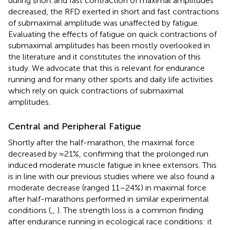
during short and fast contraction of maximal amplitudes
decreased, the RFD exerted in short and fast contractions
of submaximal amplitude was unaffected by fatigue.
Evaluating the effects of fatigue on quick contractions of
submaximal amplitudes has been mostly overlooked in
the literature and it constitutes the innovation of this
study. We advocate that this is relevant for endurance
running and for many other sports and daily life activities
which rely on quick contractions of submaximal
amplitudes.
Central and Peripheral Fatigue
Shortly after the half-marathon, the maximal force
decreased by ≈21%, confirming that the prolonged run
induced moderate muscle fatigue in knee extensors. This
is in line with our previous studies where we also found a
moderate decrease (ranged 11–24%) in maximal force
after half-marathons performed in similar experimental
conditions (
,
,
). The strength loss is a common finding
after endurance running in ecological race conditions: it