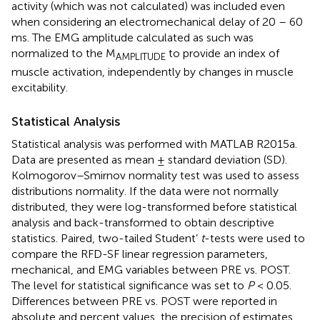
activity (which was not calculated) was included even
when considering an electromechanical delay of 20 – 60
ms. The EMG amplitude calculated as such was
normalized to the M
to provide an index of
AMPLITUDE
muscle activation, independently by changes in muscle
excitability.
Statistical Analysis
Statistical analysis was performed with MATLAB R2015a.
Data are presented as mean ± standard deviation (SD).
Kolmogorov–Smirnov normality test was used to assess
distributions normality. If the data were not normally
distributed, they were log-transformed before statistical
analysis and back-transformed to obtain descriptive
statistics. Paired, two-tailed Student’
t
-tests were used to
compare the RFD-SF linear regression parameters,
mechanical, and EMG variables between PRE vs. POST.
The level for statistical significance was set to
P
< 0.05.
Differences between PRE vs. POST were reported in
absolute and percent values, the precision of estimates