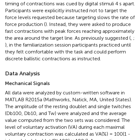
timing of contractions was cued by digital stimuli 4 s apart.
Participants were explicitly instructed not to target the
force levels requested because targeting slows the rate of
force production (
). Instead, they were asked to produce
fast contractions with peak forces reaching approximately
the area around the target line. As previously suggested (
,
;
), in the familiarization session participants practiced until
they felt comfortable with the task and could perform
discrete ballistic contractions as instructed.
Data Analysis
Mechanical Signals
All data were analyzed by custom-written software in
MATLAB R2015a (Mathworks, Natick, MA, United States).
The amplitude of the resting doublet and single twitches
(Db100, Db10, and Tw) were analyzed and the average
value computed from the two sets was considered. The
level of voluntary activation (VA) during each maximal
voluntary contraction was calculated as VA(%) = 100(1 -