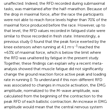
unaffected. Indeed, the RFD recorded during submaximal
tasks, was maintained after the half-marathon. Because of
the drop in maximal force, after the race the participants
were not able to reach force levels higher than 70% of the
maximal force produced before the race. However, up to
that level, the RFD values recorded in fatigued state were
similar to those recorded in fresh state. Interestingly, a
previous study (
) found that the peak force exerted by the
-1
knee extensors when running at 4.1 m⋅s
reached the
≈63% of maximal force, which is below the limit where
the RFD was unaltered by fatigue in the present study.
Together, these findings can explain why a recent meta-
analysis showed that muscle fatigue did not significantly
change the ground reaction force active peak and loading
rate in running (
). To understand if this non-different RFD
was associated to changes in muscle activation, the EMG
amplitude, normalized to the M-wave amplitude, was
calculated from the beginning of the contraction to the
peak RFD of each ballistic contraction. An increase in EMG
amplitude would mean that the central nervous system