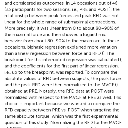
and considered as outcomes. In 14 occasions out of 46
(23 participants for two sessions, i.e., PRE and POST), the
relationship between peak forces and peak RFD was not
linear for the whole range of submaximal contractions.
More precisely, it was linear from 0 to about 80–90% of
the maximal force and then showed a logarithmic
behavior from about 80–90% to the maximum. In these
occasions, biphasic regression explained more variation
than a linear regression between force and RFD (
). The
breakpoint for this interrupted regression was calculated (
)
and the coefficients for the first part of linear regression,
i.e., up to the breakpoint, was reported. To compare the
absolute values of RFD between subjects, the peak force
and the peak RFD were then normalized to the MVCF (
)
obtained at PRE. Notably, the RFD data at POST were
normalized with respect to the MVCF at PRE as well. This
choice is important because we wanted to compare the
RFD capacity between PRE vs. POST when targeting the
same absolute torque, which was the first experimental
question of this study. Normalizing the RFD for the MVCF