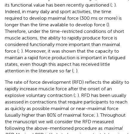
its functional value has been recently questioned (
;
).
Indeed, in many daily and sport activities, the time
required to develop maximal force (300 ms or more) is
longer than the time available to develop force (
).
Therefore, under the time-restricted conditions of short
muscle actions, the ability to rapidly produce force is
considered functionally more important than maximal
force (
;
). Moreover, it was shown that the capacity to
maintain a rapid force production is important in fatigued
states, even though this aspect has received little
attention in the literature so far (
;
).
The rate of force development (RFD) reflects the ability to
rapidly increase muscle force after the onset of an
explosive voluntary contraction (
;
). RFD has been usually
assessed in contractions that require participants to reach
as quickly as possible maximal or near-maximal force
(usually higher than 80% of maximal force;
). Throughout
the manuscript we will consider the RFD measured
following the above-mentioned procedure as
maximal