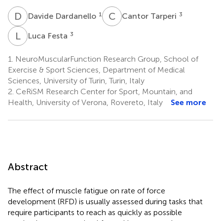
D
D
C
T
1
3
Davide Dardanello
Cantor Tarperi
L
F
3
Luca Festa
1.
NeuroMuscularFunction Research Group, School of
Exercise & Sport Sciences, Department of Medical
Sciences, University of Turin, Turin, Italy
2.
CeRiSM Research Center for Sport, Mountain, and
Health, University of Verona, Rovereto, Italy
See more
Abstract
The effect of muscle fatigue on rate of force
development (RFD) is usually assessed during tasks that
require participants to reach as quickly as possible