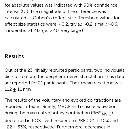
for absolute values was indicated with 90% confidence
interval (CI). The magnitude of the difference was
calculated as Cohen’s
d
effect size. Threshold values for
effect size statistics were: <0.2, trivial; >0.2, small; >0.6,
moderate; >1.2 large; >2.0, very large (
).
Results
Out of the 23 initially recruited participants, two individuals
did not tolerate the peripheral nerve stimulation, thus data
are reported for 21 participants. Their mean race time was
112 ± 11 min.
The results of the voluntary and evoked contractions are
reported in Table
. Briefly, MVCF and muscle activation
during the maximal voluntary contraction (RMS
)
MV C
decreased in POST with respect to PRE (-21 ± 10% and
-22 ± 33%, respectively). Furthermore, decreases in