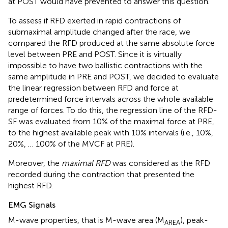
at POST would have prevented to answer this question.
To assess if RFD exerted in rapid contractions of
submaximal amplitude changed after the race, we
compared the RFD produced at the same absolute force
level between PRE and POST. Since it is virtually
impossible to have two ballistic contractions with the
same amplitude in PRE and POST, we decided to evaluate
the linear regression between RFD and force at
predetermined force intervals across the whole available
range of forces. To do this, the regression line of the RFD-
SF was evaluated from 10% of the maximal force at PRE,
to the highest available peak with 10% intervals (i.e., 10%,
20%, … 100% of the MVCF at PRE).
Moreover, the
maximal RFD
was considered as the RFD
recorded during the contraction that presented the
highest RFD.
EMG Signals
M-wave properties, that is M-wave area (M
), peak-
AREA