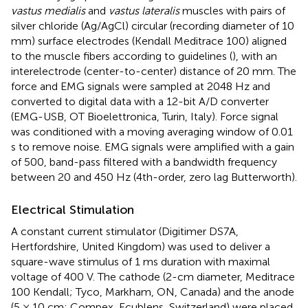
vastus medialis
and
vastus lateralis
muscles with pairs of
silver chloride (Ag/AgCl) circular (recording diameter of 10
mm) surface electrodes (Kendall Meditrace 100) aligned
to the muscle fibers according to guidelines (
), with an
interelectrode (center-to-center) distance of 20 mm. The
force and EMG signals were sampled at 2048 Hz and
converted to digital data with a 12-bit A/D converter
(EMG-USB, OT Bioelettronica, Turin, Italy). Force signal
was conditioned with a moving averaging window of 0.01
s to remove noise. EMG signals were amplified with a gain
of 500, band-pass filtered with a bandwidth frequency
between 20 and 450 Hz (4th-order, zero lag Butterworth).
Electrical Stimulation
A constant current stimulator (Digitimer DS7A,
Hertfordshire, United Kingdom) was used to deliver a
square-wave stimulus of 1 ms duration with maximal
voltage of 400 V. The cathode (2-cm diameter, Meditrace
100 Kendall; Tyco, Markham, ON, Canada) and the anode
(5 × 10 cm; Compex, Ecublens, Switzerland) were placed