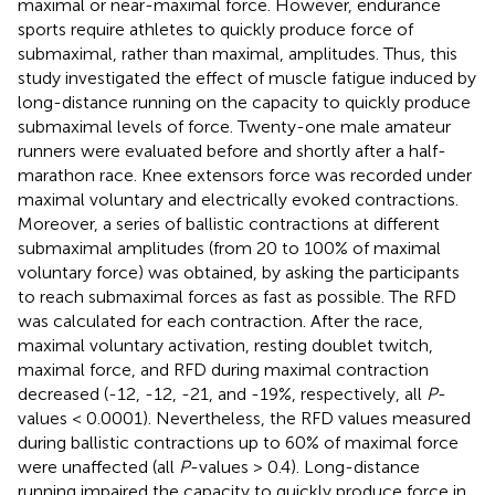
maximal or near-maximal force. However, endurance
sports require athletes to quickly produce force of
submaximal, rather than maximal, amplitudes. Thus, this
study investigated the effect of muscle fatigue induced by
long-distance running on the capacity to quickly produce
submaximal levels of force. Twenty-one male amateur
runners were evaluated before and shortly after a half-
marathon race. Knee extensors force was recorded under
maximal voluntary and electrically evoked contractions.
Moreover, a series of ballistic contractions at different
submaximal amplitudes (from 20 to 100% of maximal
voluntary force) was obtained, by asking the participants
to reach submaximal forces as fast as possible. The RFD
was calculated for each contraction. After the race,
maximal voluntary activation, resting doublet twitch,
maximal force, and RFD during maximal contraction
decreased (-12, -12, -21, and -19%, respectively, all
P
-
values < 0.0001). Nevertheless, the RFD values measured
during ballistic contractions up to 60% of maximal force
were unaffected (all
P
-values > 0.4). Long-distance
running impaired the capacity to quickly produce force in