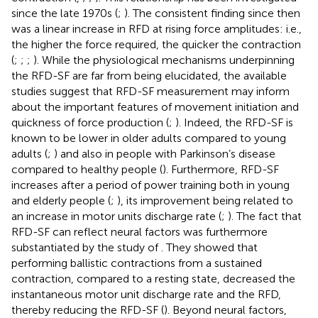
since the late 1970s (
;
). The consistent finding since then
was a linear increase in RFD at rising force amplitudes: i.e.,
the higher the force required, the quicker the contraction
(
;
;
;
). While the physiological mechanisms underpinning
the RFD-SF are far from being elucidated, the available
studies suggest that RFD-SF measurement may inform
about the important features of movement initiation and
quickness of force production (
;
). Indeed, the RFD-SF is
known to be lower in older adults compared to young
adults (
;
) and also in people with Parkinson’s disease
compared to healthy people (
). Furthermore, RFD-SF
increases after a period of power training both in young
and elderly people (
;
), its improvement being related to
an increase in motor units discharge rate (
;
). The fact that
RFD-SF can reflect neural factors was furthermore
substantiated by the study of
. They showed that
performing ballistic contractions from a sustained
contraction, compared to a resting state, decreased the
instantaneous motor unit discharge rate and the RFD,
thereby reducing the RFD-SF (
). Beyond neural factors,