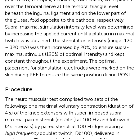
over the femoral nerve at the femoral triangle level
beneath the inguinal ligament and on the lower part of
the gluteal fold opposite to the cathode, respectively.
Supra-maximal stimulation intensity level was determined
by increasing the applied current until a plateau in maximal
twitch was obtained. The stimulation intensity (range: 120
– 320 mA) was then increased by 20%, to ensure supra-
maximal stimulus (120% of optimal intensity) and kept
constant throughout the experiment. The optimal
placement for stimulation electrodes were marked on the
skin during PRE to ensure the same position during POST.
Procedure
The neuromuscular test comprised two sets of the
following: one maximal voluntary contraction (duration of
4 s) of the knee extensors with super-imposed supra-
maximal paired stimuli (doublet) at 100 Hz and followed
(2 s intervals) by paired stimuli at 100 Hz (generating a
high frequency
doublet twitch, Db100), delivered in