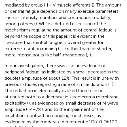
mediated by group III–IV muscle afferents (
). The amount
of central fatigue depends on many exercise parameters,
such as intensity, duration, and contraction modality,
among others (
). While a detailed discussion of the
mechanisms regulating the amount of central fatigue is
beyond the scope of this paper, it is evident in the
literature that central fatigue is overall greater for
extreme-duration running (
;
;
) rather than for shorter,
more intense bouts like half-marathons (
;
).
In our investigation, there was also an evidence of
peripheral fatigue, as indicated by a small decrease in the
doublet amplitude of about 12%. This result is in line with
previous studies regarding a race of similar duration (
;
).
The reduction in electrically evoked force can be
attributed both to a decrease in sarcolemma membrane
excitability (
), as evidenced by small decrease of M wave
amplitude (≈4–7%), and to the impairment of the
excitation-contraction coupling mechanism, as
evidenced by the moderate decrement of Db10:Db100