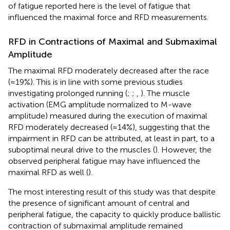
of fatigue reported here is the level of fatigue that
influenced the maximal force and RFD measurements.
RFD in Contractions of Maximal and Submaximal
Amplitude
The maximal RFD moderately decreased after the race
(≈19%). This is in line with some previous studies
investigating prolonged running (
;
;
,
). The muscle
activation (EMG amplitude normalized to M-wave
amplitude) measured during the execution of maximal
RFD moderately decreased (≈14%), suggesting that the
impairment in RFD can be attributed, at least in part, to a
suboptimal neural drive to the muscles (
). However, the
observed peripheral fatigue may have influenced the
maximal RFD as well (
).
The most interesting result of this study was that despite
the presence of significant amount of central and
peripheral fatigue, the capacity to quickly produce ballistic
contraction of submaximal amplitude remained