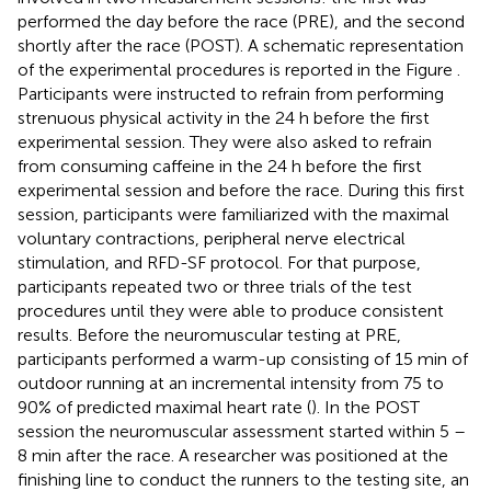
performed the day before the race (PRE), and the second
shortly after the race (POST). A schematic representation
of the experimental procedures is reported in the Figure
.
Participants were instructed to refrain from performing
strenuous physical activity in the 24 h before the first
experimental session. They were also asked to refrain
from consuming caffeine in the 24 h before the first
experimental session and before the race. During this first
session, participants were familiarized with the maximal
voluntary contractions, peripheral nerve electrical
stimulation, and RFD-SF protocol. For that purpose,
participants repeated two or three trials of the test
procedures until they were able to produce consistent
results. Before the neuromuscular testing at PRE,
participants performed a warm-up consisting of 15 min of
outdoor running at an incremental intensity from 75 to
90% of predicted maximal heart rate (
). In the POST
session the neuromuscular assessment started within 5 –
8 min after the race. A researcher was positioned at the
finishing line to conduct the runners to the testing site, an