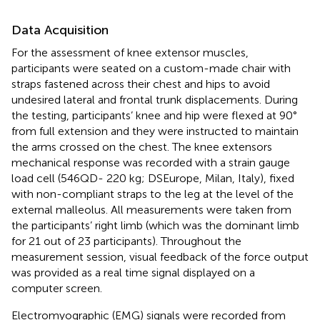
Data Acquisition
For the assessment of knee extensor muscles,
participants were seated on a custom-made chair with
straps fastened across their chest and hips to avoid
undesired lateral and frontal trunk displacements. During
the testing, participants’ knee and hip were flexed at 90°
from full extension and they were instructed to maintain
the arms crossed on the chest. The knee extensors
mechanical response was recorded with a strain gauge
load cell (546QD- 220 kg; DSEurope, Milan, Italy), fixed
with non-compliant straps to the leg at the level of the
external malleolus. All measurements were taken from
the participants’ right limb (which was the dominant limb
for 21 out of 23 participants). Throughout the
measurement session, visual feedback of the force output
was provided as a real time signal displayed on a
computer screen.
Electromyographic (EMG) signals were recorded from