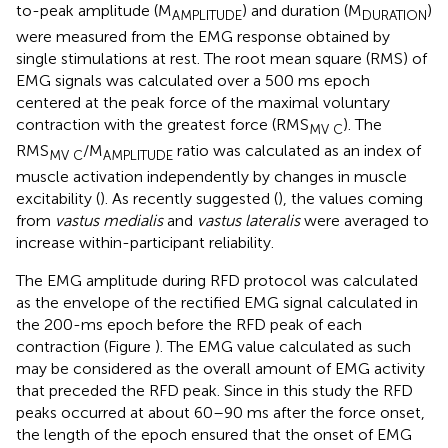
to-peak amplitude (M
) and duration (M
)
AMPLITUDE
DURATION
were measured from the EMG response obtained by
single stimulations at rest. The root mean square (RMS) of
EMG signals was calculated over a 500 ms epoch
centered at the peak force of the maximal voluntary
contraction with the greatest force (RMS
). The
MV C
RMS
/M
ratio was calculated as an index of
MV C
AMPLITUDE
muscle activation independently by changes in muscle
excitability (
). As recently suggested (
), the values coming
from
vastus medialis
and
vastus lateralis
were averaged to
increase within-participant reliability.
The EMG amplitude during RFD protocol was calculated
as the envelope of the rectified EMG signal calculated in
the 200-ms epoch before the RFD peak of each
contraction (Figure
). The EMG value calculated as such
may be considered as the overall amount of EMG activity
that preceded the RFD peak. Since in this study the RFD
peaks occurred at about 60–90 ms after the force onset,
the length of the epoch ensured that the onset of EMG