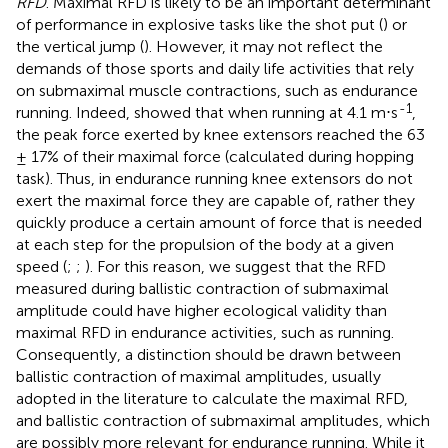
RFD
. Maximal RFD is likely to be an important determinant
of performance in explosive tasks like the shot put (
) or
the vertical jump (
). However, it may not reflect the
demands of those sports and daily life activities that rely
on submaximal muscle contractions, such as endurance
-1
running. Indeed,
showed that when running at 4.1 m⋅s
,
the peak force exerted by knee extensors reached the 63
± 17% of their maximal force (calculated during hopping
task). Thus, in endurance running knee extensors do not
exert the maximal force they are capable of, rather they
quickly produce a certain amount of force that is needed
at each step for the propulsion of the body at a given
speed (
;
;
). For this reason, we suggest that the RFD
measured during ballistic contraction of submaximal
amplitude could have higher ecological validity than
maximal RFD in endurance activities, such as running.
Consequently, a distinction should be drawn between
ballistic contraction of maximal amplitudes, usually
adopted in the literature to calculate the maximal RFD,
and ballistic contraction of submaximal amplitudes, which
are possibly more relevant for endurance running. While it