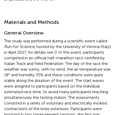
Materials and Methods
General Overview
The study was performed during a scientific event called
Run For Science
, hosted by the University of Verona (Italy)
in April 2017, for details see (
). In this event, participants
competed in an official half-marathon race certified by
Italian Track and Field Federation. The day of the race the
weather was sunny, with no wind, the air temperature was
18° and humidity 70% and these conditions were quite
stable along the duration of the event. The start waves
were assigned to participants based on the individual
estimated race time, to avoid many participants reaching
simultaneously the testing station. The assessments
consisted in a series of voluntary and electrically evoked
contractions of the knee extensors. Participants were
involved in two measurement sessions: the first was