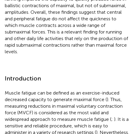
ballistic contractions of maximal, but not of submaximal,
amplitudes. Overall, these findings suggest that central
and peripheral fatigue do not affect the quickness to
which muscle contracts across a wide range of
submaximal forces. This is a relevant finding for running
and other daily life activities that rely on the production of
rapid submaximal contractions rather than maximal force
levels.
Introduction
Muscle fatigue can be defined as an exercise-induced
decreased capacity to generate maximal force (
). Thus,
measuring reductions in maximal voluntary contraction
force (MVCF) is considered as the most valid and
widespread approach to measure muscle fatigue (
;
). It is a
sensitive and reliable procedure, which is easy to
administer in a variety of research settings (
). Nevertheless,