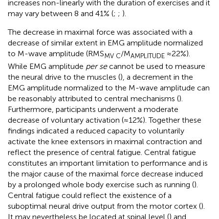
increases non-linearly with the duration of exercises and it
may vary between 8 and 41% (
;
;
).
The decrease in maximal force was associated with a
decrease of similar extent in EMG amplitude normalized
to M-wave amplitude (RMS
/M
≈22%).
MV C
AMPLITUDE
While EMG amplitude
per se
cannot be used to measure
the neural drive to the muscles (
), a decrement in the
EMG amplitude normalized to the M-wave amplitude can
be reasonably attributed to central mechanisms (
).
Furthermore, participants underwent a moderate
decrease of voluntary activation (≈12%). Together these
findings indicated a reduced capacity to voluntarily
activate the knee extensors in maximal contraction and
reflect the presence of central fatigue. Central fatigue
constitutes an important limitation to performance and is
the major cause of the maximal force decrease induced
by a prolonged whole body exercise such as running (
).
Central fatigue could reflect the existence of a
suboptimal neural drive output from the motor cortex (
).
It may nevertheless be located at spinal level (
) and