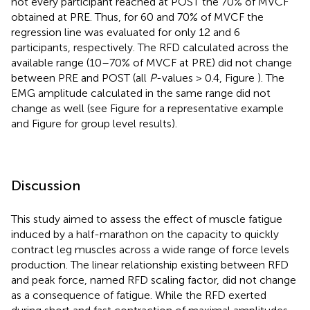
not every participant reached at POST the 70% of MVCF
obtained at PRE. Thus, for 60 and 70% of MVCF the
regression line was evaluated for only 12 and 6
participants, respectively. The RFD calculated across the
available range (10–70% of MVCF at PRE) did not change
between PRE and POST (all
P
-values > 0.4, Figure
). The
EMG amplitude calculated in the same range did not
change as well (see Figure
for a representative example
and Figure
for group level results).
Discussion
This study aimed to assess the effect of muscle fatigue
induced by a half-marathon on the capacity to quickly
contract leg muscles across a wide range of force levels
production. The linear relationship existing between RFD
and peak force, named RFD scaling factor, did not change
as a consequence of fatigue. While the RFD exerted