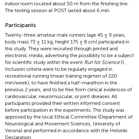
indoor room located about 50 m from the finishing line.
The testing session at POST lasted about 6 min.
Participants
Twenty-three amateur male runners (age 45 ± 9 years,
body mass 73 ± 11 kg, height 175 ± 8 cm) participated in
this study. They were recruited through printed and
electronic media, advertising the possibility to be a subject
for scientific study within the event
Run for Science
(
).
Inclusion criteria were to be regularly engaged in
recreational running (mean training regimen of 220
min/week), to have finished a half-marathon in the
previous 2 years, and to be free from clinical evidences of
cardiovascular, neuromuscular, or joint diseases. All
participants provided their written informed consent
before participation in the experiments. The study was
approved by the local Ethical Committee (Department of
Neurological and Movement Sciences, University of
Verona) and performed in accordance with the Helsinki
Declaration.