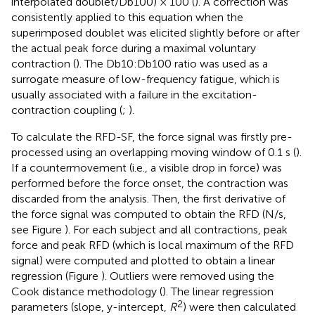
interpolated doublet/Db100) × 100 (
). A correction was
consistently applied to this equation when the
superimposed doublet was elicited slightly before or after
the actual peak force during a maximal voluntary
contraction (
). The Db10:Db100 ratio was used as a
surrogate measure of low-frequency fatigue, which is
usually associated with a failure in the excitation-
contraction coupling (
;
).
To calculate the RFD-SF, the force signal was firstly pre-
processed using an overlapping moving window of 0.1 s (
).
If a countermovement (i.e., a visible drop in force) was
performed before the force onset, the contraction was
discarded from the analysis. Then, the first derivative of
the force signal was computed to obtain the RFD (N/s,
see Figure
). For each subject and all contractions, peak
force and peak RFD (which is local maximum of the RFD
signal) were computed and plotted to obtain a linear
regression (Figure
). Outliers were removed using the
Cook distance methodology (
). The linear regression
2
parameters (slope, y-intercept,
R
) were then calculated