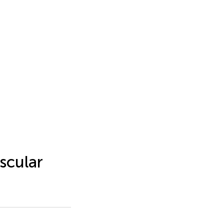
scular