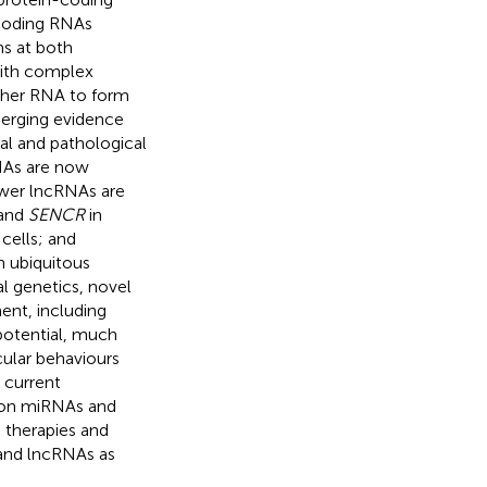
-coding RNAs
ms at both
 with complex
other RNA to form
merging evidence
al and pathological
RNAs are now
fewer lncRNAs are
 and
SENCR
in
 cells; and
h ubiquitous
l genetics, novel
nt, including
 potential, much
ular behaviours
e current
 on miRNAs and
g therapies and
and lncRNAs as