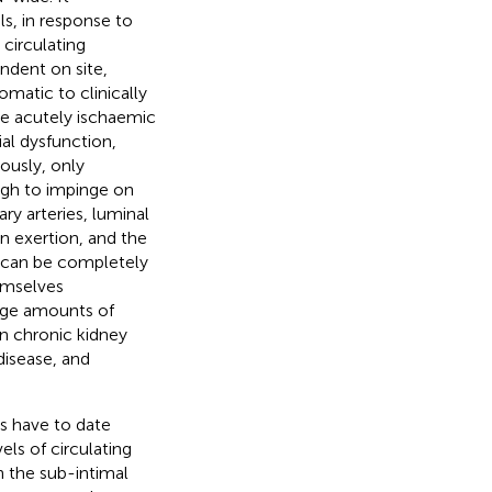
ls, in response to
circulating
endent on site,
matic to clinically
the acutely ischaemic
ial dysfunction,
iously, only
gh to impinge on
y arteries, luminal
n exertion, and the
,” can be completely
hemselves
arge amounts of
in chronic kidney
disease, and
is have to date
ls of circulating
n the sub-intimal