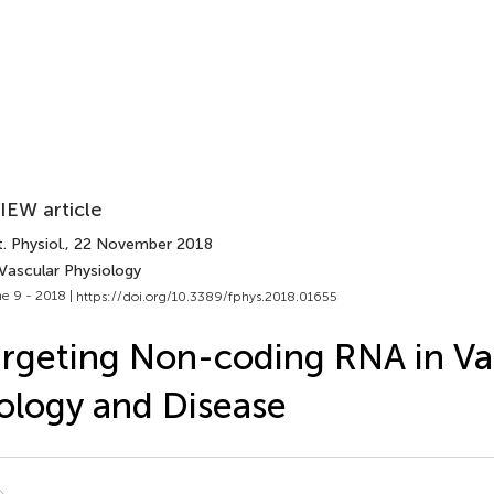
IEW article
. Physiol.
, 22 November 2018
 Vascular Physiology
e 9 - 2018 |
https://doi.org/10.3389/fphys.2018.01655
rgeting Non-coding RNA in Va
ology and Disease