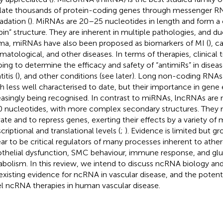
late thousands of protein-coding genes through messenger 
adation (
). MiRNAs are 20–25 nucleotides in length and form a 
pin” structure. They are inherent in multiple pathologies, and due 
ma, miRNAs have also been proposed as biomarkers of MI (
), c
matological, and other diseases. In terms of therapies, clinical tr
ing to determine the efficacy and safety of “antimiRs” in disea
itis (
), and other conditions (see later). Long non-coding RNAs
 less well characterised to date, but their importance in gene 
easingly being recognised. In contrast to miRNAs, lncRNAs are
 nucleotides, with more complex secondary structures. They 
vate and to repress genes, exerting their effects by a variety o
criptional and translational levels (
;
). Evidence is limited but 
ar to be critical regulators of many processes inherent to ather
thelial dysfunction, SMC behaviour, immune response, and glu
bolism. In this review, we intend to discuss ncRNA biology 
existing evidence for ncRNA in vascular disease, and the potentia
l ncRNA therapies in human vascular disease.