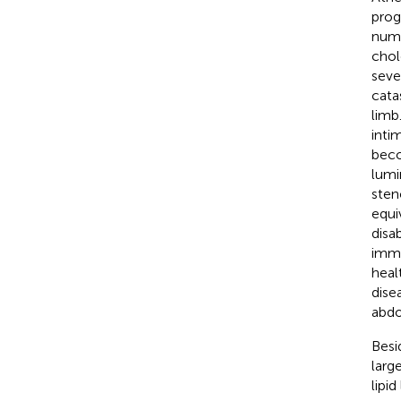
prog
nume
chol
seve
cata
limb.
inti
beco
lumi
sten
equi
disa
imme
heal
dise
abdo
Besi
larg
lipi