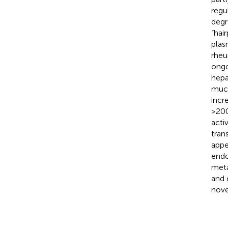
regu
degr
“hair
plas
rheu
ongo
hepat
much
incr
>200
acti
trans
appe
endo
meta
and 
nove