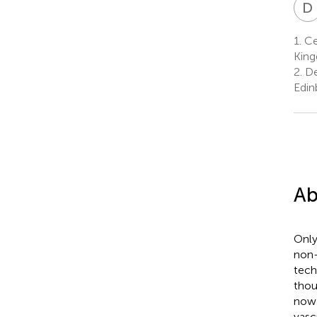
D
1.
Cen
Kin
2.
Dea
Edin
Ab
Only
non-
tech
thou
now 
vasc