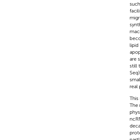
such
faci
migr
synt
macr
beco
lipi
apop
are 
stil
Seq)
smal
real
This
The 
phys
ncRN
deca
prot
part