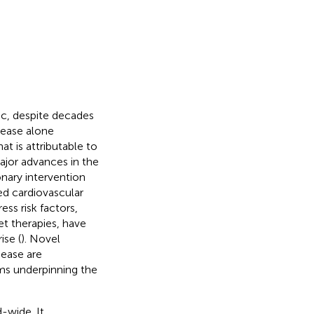
ic, despite decades
sease alone
t is attributable to
ajor advances in the
nary intervention
ed cardiovascular
ess risk factors,
et therapies, have
ise (
). Novel
sease are
ms underpinning the
d-wide. It