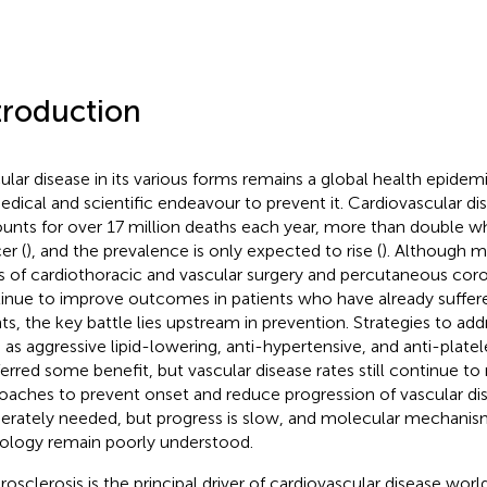
troduction
ular disease in its various forms remains a global health epidem
edical and scientific endeavour to prevent it. Cardiovascular di
unts for over 17 million deaths each year, more than double wha
er (
), and the prevalence is only expected to rise (
). Although m
ds of cardiothoracic and vascular surgery and percutaneous coro
inue to improve outcomes in patients who have already suffer
ts, the key battle lies upstream in prevention. Strategies to addr
 as aggressive lipid-lowering, anti-hypertensive, and anti-platel
erred some benefit, but vascular disease rates still continue to r
oaches to prevent onset and reduce progression of vascular di
erately needed, but progress is slow, and molecular mechanis
ology remain poorly understood.
rosclerosis is the principal driver of cardiovascular disease worl