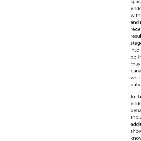
spac
endo
with
and 
rece
resu
stag
into
be t
may 
cana
whic
patie
In t
endo
beha
thou
addi
show
know