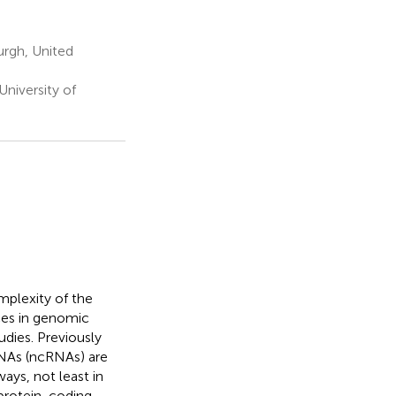
urgh, United
University of
plexity of the
ces in genomic
dies. Previously
RNAs (ncRNAs) are
ays, not least in
protein-coding