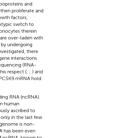
ipoproteins and
then proliferate and
owth factors,
typic switch to
monocytes therein
 are over-laden with
e by undergoing
nvestigated, there
 gene interactions
sequencing (RNA-
his respect (
;
;
) and
ets PCSK9 mRNA hold
oding RNA (ncRNA).
 in human
usly ascribed to
only in the last few
 genome is non-
RNA has been even
 of ncRNA, known to