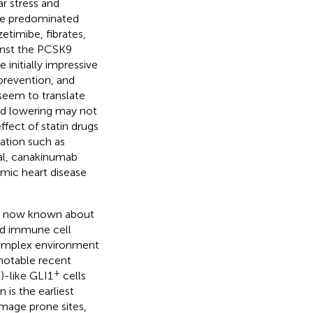
ar stress and
ave predominated
zetimibe, fibrates,
inst the PCSK9
 initially impressive
 prevention, and
seem to translate
pid lowering may not
ffect of statin drugs
ation such as
al, canakinumab
emic heart disease
 is now known about
and immune cell
 complex environment
notable recent
+
)-like GLI1
cells
 is the earliest
mage prone sites,