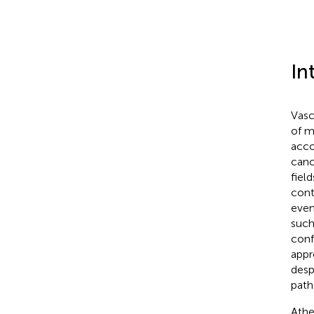
In
Vasc
of m
acco
canc
fiel
cont
even
such
conf
appr
desp
path
Athe