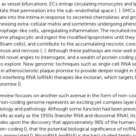
 as vessel bifurcations. ECs entrap circulating monocytes and l
litate their permeation into the sub-endothelial space (
;
). SMCs 
ate into the intima in response to secreted chemokines and gr
hesising extra-cellular matrix and sometimes undergoing pheno
ophage-like cells, upregulating inflammation. The recruited 
me phagocytic and ingest the modified lipoproteins until they
d (foam cells), and contribute to the accumulating necrotic cor
tosis and necrosis (
;
). Although these pathways are now well i
still novel angles to interrogate, and a wealth of protein coding
l to explore. New genomic techniques such as single cell RNA 
 in atherosclerotic plaque promise to provide deeper insight in t
l interfering RNA (siRNA) therapies like inclisiran, which targ
 promise (
).
 review focuses on another such avenue in the form of non-c
non-coding genome represents an exciting yet complex layer
iology and pathology. Although some function had been previo
As as early as the 1950s (transfer RNA and ribosomal RNA), its 
des upon the discovery that approximately 98% of the human
ein-coding (
), that the potential biological significance of nc
ly appreciated (
). MicroRNA (miRNA) is the best studied family