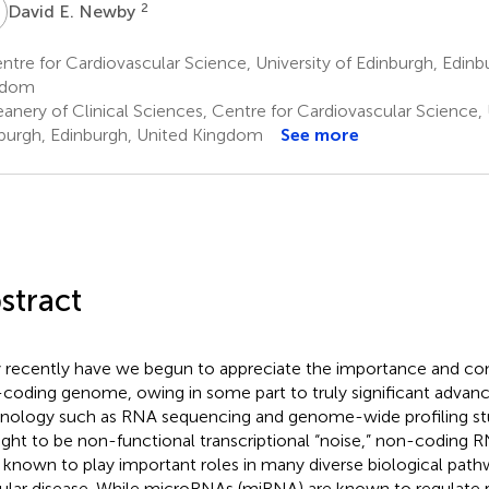
E
2
David E. Newby
tre for Cardiovascular Science, University of Edinburgh, Edinb
gdom
nery of Clinical Sciences, Centre for Cardiovascular Science, 
burgh, Edinburgh, United Kingdom
See more
stract
 recently have we begun to appreciate the importance and com
coding genome, owing in some part to truly significant advan
nology such as RNA sequencing and genome-wide profiling stu
ght to be non-functional transcriptional “noise,” non-coding 
known to play important roles in many diverse biological pathw
ular disease. While microRNAs (miRNA) are known to regulate 