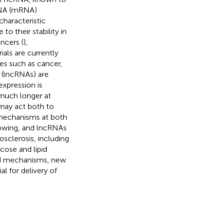
RNA (mRNA)
characteristic
to their stability in
ancers (
),
ials are currently
ses such as cancer,
 (lncRNAs) are
expression is
 much longer at
may act both to
f mechanisms at both
growing, and lncRNAs
osclerosis, including
cose and lipid
and mechanisms, new
l for delivery of