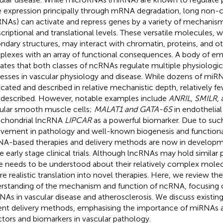
 expression principally through mRNA degradation, long non
RNAs) can activate and repress genes by a variety of mechanis
scriptional and translational levels. These versatile molecules,
ndary structures, may interact with chromatin, proteins, and 
lexes with an array of functional consequences. A body of e
cates that both classes of ncRNAs regulate multiple physiologic
esses in vascular physiology and disease. While dozens of mi
icated and described in relative mechanistic depth, relatively 
 described. However, notable examples include
ANRIL
,
SMILR
,
ular smooth muscle cells;
MALAT1 and GATA-6S
in endothelial
chondrial lncRNA
LIPCAR
as a powerful biomarker. Due to suc
lvement in pathology and well-known biogenesis and functiona
A-based therapies and delivery methods are now in developme
 early stage clinical trials. Although lncRNAs may hold similar
 needs to be understood about their relatively complex molec
re realistic translation into novel therapies. Here, we review th
rstanding of the mechanism and function of ncRNA, focusing
NAs in vascular disease and atherosclerosis. We discuss existin
ent delivery methods, emphasising the importance of miRNAs 
ctors and biomarkers in vascular pathology.