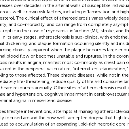
resses over decades in the arterial walls of susceptible individua
rous well-known risk factors, including inflammation and high 
esterol. The clinical effect of atherosclerosis varies widely dep
rity, and co-morbidity, and can range from completely asympto
strophic in the case of myocardial infarction (MI), stroke, and 
 In its early stages, atherosclerosis is sub-clinical with endothel
mal thickening, and plaque formation occurring silently and insid
ming clinically apparent when the plaque becomes large enou
nal blood flow or becomes unstable and ruptures. In the coronar
osis results in angina, manifest most commonly as chest pain o
valent in the peripheral vasculature, “intermittent claudication
bling to those affected. These chronic diseases, while not in t
diately life-threatening, reduce quality of life and consume l
thcare resources annually. Other sites of atherosclerosis result 
ase and hypertension, cognitive impairment in cerebrovascular 
minal angina in mesenteric disease.
des lifestyle interventions, attempts at managing atheroscleros
ely focused around the now well-accepted dogma that high leve
d lead to accumulation of an expanding lipid-rich necrotic core i