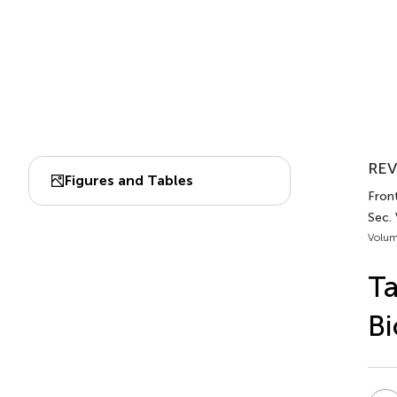
REV
Figures and Tables
Front
Sec.
Volum
Ta
Bi