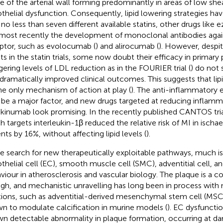
e of the arterial wall forming predominantly in areas of low she
thelial dysfunction. Consequently, lipid lowering strategies h
 no less than seven different available statins, other drugs like e
most recently the development of monoclonal antibodies aga
ptor, such as evolocumab (
) and alirocumab (
). However, despite
lts in the statin trials, some now doubt their efficacy in primary
gering levels of LDL reduction as in the FOURIER trial (
) do not 
 dramatically improved clinical outcomes. This suggests that li
he only mechanism of action at play (
). The anti-inflammatory e
be a major factor, and new drugs targeted at reducing inflamm
kinumab look promising. In the recently published CANTOS tri
h targets interleukin-1β reduced the relative risk of MI in ischa
nts by 16%, without affecting lipid levels (
).
he search for new therapeutically exploitable pathways, much
thelial cell (EC), smooth muscle cell (SMC), adventitial cell, 
viour in atherosclerosis and vascular biology. The plaque is a
gh, and mechanistic unravelling has long been in process with 
tions, such as adventitial-derived mesenchymal stem cell (MSC
n to modulate calcification in murine models (
). EC dysfunction
n detectable abnormality in plaque formation, occurring at da