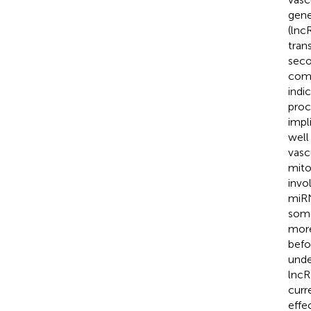
gene
(lnc
tran
seco
comp
indi
proc
impl
well
vasc
mito
invo
miRN
some
more
befo
unde
lncR
curr
effe