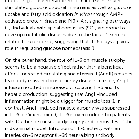
effect on glucose metabolism. IL-6 increases insulin-
stimulated glucose disposal in humans as well as glucose
uptake and fatty acid oxidation
in vitro
through AMP-
activated protein kinase and PI3K-Akt signaling pathways
(
;
). Individuals with spinal cord injury (SCI) are prone to
develop metabolic diseases due to the lack of exercise-
related IL-6 response, suggesting that IL-6 plays a pivotal
role in regulating glucose homeostasis (
).
On the other hand, the role of IL-6 on muscle atrophy
seems to be a negative effect rather than a beneficial
effect. Increased circulating angiotensin II (AngII) reduces
lean body mass in chronic kidney disease. In mice, AngII
infusion resulted in increased circulating IL-6 and its
hepatic production, suggesting that AngII-induced
inflammation might be a trigger for muscle loss (
). In
contrast, AngII-induced muscle atrophy was suppressed
in IL-6-deficient mice (
). IL-6 is overproduced in patients
with Duchenne muscular dystrophy and in muscles of the
mdx animal model. Inhibition of IL-6 activity with an
interleukin-6 receptor (Il-6r) neutralizing antibody