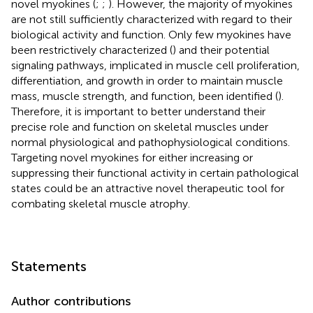
novel myokines (
;
;
). However, the majority of myokines
are not still sufficiently characterized with regard to their
biological activity and function. Only few myokines have
been restrictively characterized (
) and their potential
signaling pathways, implicated in muscle cell proliferation,
differentiation, and growth in order to maintain muscle
mass, muscle strength, and function, been identified (
).
Therefore, it is important to better understand their
precise role and function on skeletal muscles under
normal physiological and pathophysiological conditions.
Targeting novel myokines for either increasing or
suppressing their functional activity in certain pathological
states could be an attractive novel therapeutic tool for
combating skeletal muscle atrophy.
Statements
Author contributions