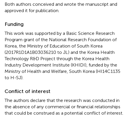
Both authors conceived and wrote the manuscript and
approved it for publication.
Funding
This work was supported by a Basic Science Research
Program grant of the National Research Foundation of
Korea, the Ministry of Education of South Korea
(2017R1D1A1B03036210 to JL) and the Korea Health
Technology R&D Project through the Korea Health
Industry Development Institute (KHIDI), funded by the
Ministry of Health and Welfare, South Korea (HI14C1135
to H-SJ).
Conflict of interest
The authors declare that the research was conducted in
the absence of any commercial or financial relationships
that could be construed as a potential conflict of interest.