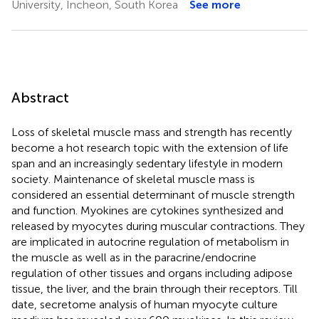
University, Incheon, South Korea
See more
Abstract
Loss of skeletal muscle mass and strength has recently
become a hot research topic with the extension of life
span and an increasingly sedentary lifestyle in modern
society. Maintenance of skeletal muscle mass is
considered an essential determinant of muscle strength
and function. Myokines are cytokines synthesized and
released by myocytes during muscular contractions. They
are implicated in autocrine regulation of metabolism in
the muscle as well as in the paracrine/endocrine
regulation of other tissues and organs including adipose
tissue, the liver, and the brain through their receptors. Till
date, secretome analysis of human myocyte culture