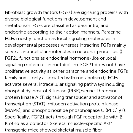
Fibroblast growth factors (FGFs) are signaling proteins with
diverse biological functions in development and
metabolism. FGFs are classified as para, intra, and
endocrine according to their action manners. Paracrine
FGFs mostly function as local signaling molecules in
developmental processes whereas intracrine FGFs mainly
serve as intracellular molecules in neuronal processes (
).
FGF21 functions as endocrinal hormone-like or local
signaling molecules in metabolism. FGF21 does not have
proliferative activity as other paracrine and endocrine FGFs
family and is only associated with metabolism (
). FGFs
activate several intracellular signaling pathways including
phosphatidylinositol 3-kinase (PI3K)/serine-threonine
protein kinase AKT, signaling transducer and activator of
transcription (STAT), mitogen activation protein kinase
(MAPK), and phosphoinositide phospholipase C (PLC) γ (
).
Specifically, FGF21 acts through FGF receptor 1c with β-
Klotho as a cofactor. Skeletal muscle-specific Akt1
transgenic mice showed skeletal muscle fiber