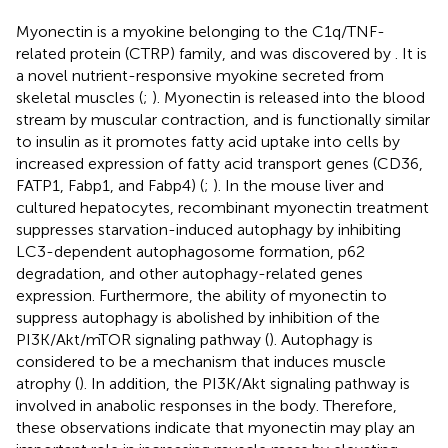
Myonectin is a myokine belonging to the C1q/TNF-
related protein (CTRP) family, and was discovered by
. It is
a novel nutrient-responsive myokine secreted from
skeletal muscles (
;
). Myonectin is released into the blood
stream by muscular contraction, and is functionally similar
to insulin as it promotes fatty acid uptake into cells by
increased expression of fatty acid transport genes (CD36,
FATP1, Fabp1, and Fabp4) (
;
). In the mouse liver and
cultured hepatocytes, recombinant myonectin treatment
suppresses starvation-induced autophagy by inhibiting
LC3-dependent autophagosome formation, p62
degradation, and other autophagy-related genes
expression. Furthermore, the ability of myonectin to
suppress autophagy is abolished by inhibition of the
PI3K/Akt/mTOR signaling pathway (
). Autophagy is
considered to be a mechanism that induces muscle
atrophy (
). In addition, the PI3K/Akt signaling pathway is
involved in anabolic responses in the body. Therefore,
these observations indicate that myonectin may play an