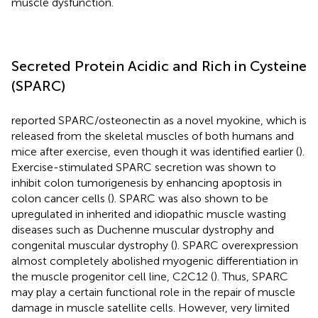
muscle dysfunction.
Secreted Protein Acidic and Rich in Cysteine
(SPARC)
reported SPARC/osteonectin as a novel myokine, which is
released from the skeletal muscles of both humans and
mice after exercise, even though it was identified earlier (
).
Exercise-stimulated SPARC secretion was shown to
inhibit colon tumorigenesis by enhancing apoptosis in
colon cancer cells (
). SPARC was also shown to be
upregulated in inherited and idiopathic muscle wasting
diseases such as Duchenne muscular dystrophy and
congenital muscular dystrophy (
). SPARC overexpression
almost completely abolished myogenic differentiation in
the muscle progenitor cell line, C2C12 (
). Thus, SPARC
may play a certain functional role in the repair of muscle
damage in muscle satellite cells. However, very limited