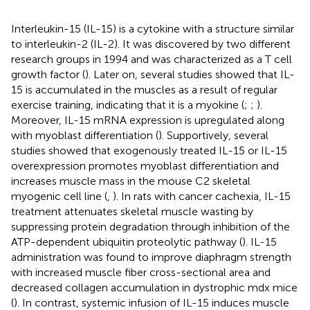
Interleukin-15 (IL-15) is a cytokine with a structure similar
to interleukin-2 (IL-2). It was discovered by two different
research groups in 1994 and was characterized as a T cell
growth factor (
). Later on, several studies showed that IL-
15 is accumulated in the muscles as a result of regular
exercise training, indicating that it is a myokine (
;
;
).
Moreover, IL-15 mRNA expression is upregulated along
with myoblast differentiation (
). Supportively, several
studies showed that exogenously treated IL-15 or IL-15
overexpression promotes myoblast differentiation and
increases muscle mass in the mouse C2 skeletal
myogenic cell line (
,
). In rats with cancer cachexia, IL-15
treatment attenuates skeletal muscle wasting by
suppressing protein degradation through inhibition of the
ATP-dependent ubiquitin proteolytic pathway (
). IL-15
administration was found to improve diaphragm strength
with increased muscle fiber cross-sectional area and
decreased collagen accumulation in dystrophic mdx mice
(
). In contrast, systemic infusion of IL-15 induces muscle