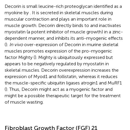
Decorin is small leucine-rich proteoglycan identified as a
myokine by
. It is secreted in skeletal muscles during
muscular contraction and plays an important role in
muscle growth. Decorin directly binds to and inactivates
myostatin (a potent inhibitor of muscle growth) in a zinc-
dependent manner, and inhibits its anti-myogenic effects
(
).
In vivo
over-expression of Decorin in murine skeletal
muscles promotes expression of the pro-myogenic
factor Mighty (
). Mighty is ubiquitously expressed but
appears to be negatively regulated by myostatin in
skeletal muscles. Decorin overexpression increases the
expression of Myod1 and follistatin, whereas it reduces
the muscle-specific ubiquitin ligases atrogin1 and MuRF1
(
). Thus, Decorin might act as a myogenic factor and
might be a possible therapeutic target for the treatment
of muscle wasting.
Fibroblast Growth Factor (FGF) 21