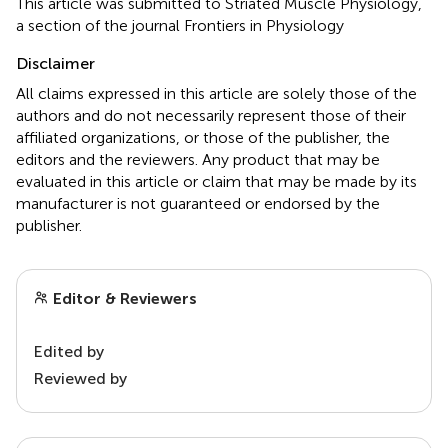
This article was submitted to Striated Muscle Physiology,
a section of the journal Frontiers in Physiology
Disclaimer
All claims expressed in this article are solely those of the
authors and do not necessarily represent those of their
affiliated organizations, or those of the publisher, the
editors and the reviewers. Any product that may be
evaluated in this article or claim that may be made by its
manufacturer is not guaranteed or endorsed by the
publisher.
Editor & Reviewers
Edited by
Reviewed by