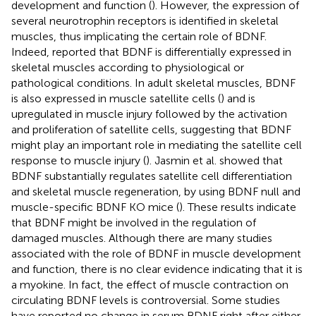
development and function (
). However, the expression of
several neurotrophin receptors is identified in skeletal
muscles, thus implicating the certain role of BDNF.
Indeed,
reported that BDNF is differentially expressed in
skeletal muscles according to physiological or
pathological conditions. In adult skeletal muscles, BDNF
is also expressed in muscle satellite cells (
) and is
upregulated in muscle injury followed by the activation
and proliferation of satellite cells, suggesting that BDNF
might play an important role in mediating the satellite cell
response to muscle injury (
). Jasmin et al. showed that
BDNF substantially regulates satellite cell differentiation
and skeletal muscle regeneration, by using BDNF null and
muscle-specific BDNF KO mice (
). These results indicate
that BDNF might be involved in the regulation of
damaged muscles. Although there are many studies
associated with the role of BDNF in muscle development
and function, there is no clear evidence indicating that it is
a myokine. In fact, the effect of muscle contraction on
circulating BDNF levels is controversial. Some studies
have reported no change in serum BDNF right after either