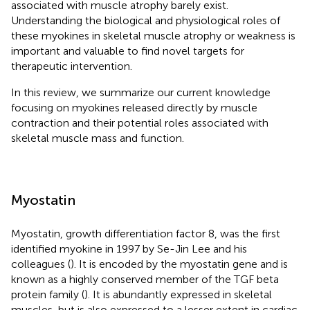
associated with muscle atrophy barely exist.
Understanding the biological and physiological roles of
these myokines in skeletal muscle atrophy or weakness is
important and valuable to find novel targets for
therapeutic intervention.
In this review, we summarize our current knowledge
focusing on myokines released directly by muscle
contraction and their potential roles associated with
skeletal muscle mass and function.
Myostatin
Myostatin, growth differentiation factor 8, was the first
identified myokine in 1997 by Se-Jin Lee and his
colleagues (
). It is encoded by the myostatin gene and is
known as a highly conserved member of the TGF beta
protein family (
). It is abundantly expressed in skeletal
muscles, but is also expressed to a lesser extent in cardiac