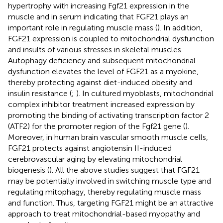
hypertrophy with increasing Fgf21 expression in the
muscle and in serum indicating that FGF21 plays an
important role in regulating muscle mass (
). In addition,
FGF21 expression is coupled to mitochondrial dysfunction
and insults of various stresses in skeletal muscles.
Autophagy deficiency and subsequent mitochondrial
dysfunction elevates the level of FGF21 as a myokine,
thereby protecting against diet-induced obesity and
insulin resistance (
;
). In cultured myoblasts, mitochondrial
complex inhibitor treatment increased expression by
promoting the binding of activating transcription factor 2
(ATF2) for the promoter region of the Fgf21 gene (
).
Moreover, in human brain vascular smooth muscle cells,
FGF21 protects against angiotensin II-induced
cerebrovascular aging by elevating mitochondrial
biogenesis (
). All the above studies suggest that FGF21
may be potentially involved in switching muscle type and
regulating mitophagy, thereby regulating muscle mass
and function. Thus, targeting FGF21 might be an attractive
approach to treat mitochondrial-based myopathy and