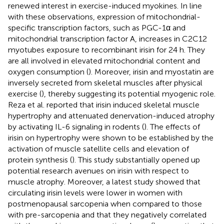
renewed interest in exercise-induced myokines. In line
with these observations, expression of mitochondrial-
specific transcription factors, such as PGC-1α and
mitochondrial transcription factor A, increases in C2C12
myotubes exposure to recombinant irisin for 24 h. They
are all involved in elevated mitochondrial content and
oxygen consumption (
). Moreover, irisin and myostatin are
inversely secreted from skeletal muscles after physical
exercise (
), thereby suggesting its potential myogenic role.
Reza et al. reported that irisin induced skeletal muscle
hypertrophy and attenuated denervation-induced atrophy
by activating IL-6 signaling in rodents (
). The effects of
irisin on hypertrophy were shown to be established by the
activation of muscle satellite cells and elevation of
protein synthesis (
). This study substantially opened up
potential research avenues on irisin with respect to
muscle atrophy. Moreover, a latest study showed that
circulating irisin levels were lower in women with
postmenopausal sarcopenia when compared to those
with pre-sarcopenia and that they negatively correlated