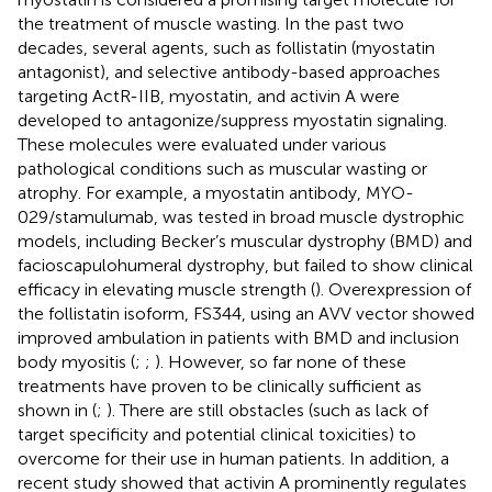
the treatment of muscle wasting. In the past two
decades, several agents, such as follistatin (myostatin
antagonist), and selective antibody-based approaches
targeting ActR-IIB, myostatin, and activin A were
developed to antagonize/suppress myostatin signaling.
These molecules were evaluated under various
pathological conditions such as muscular wasting or
atrophy. For example, a myostatin antibody, MYO-
029/stamulumab, was tested in broad muscle dystrophic
models, including Becker’s muscular dystrophy (BMD) and
facioscapulohumeral dystrophy, but failed to show clinical
efficacy in elevating muscle strength (
). Overexpression of
the follistatin isoform, FS344, using an AVV vector showed
improved ambulation in patients with BMD and inclusion
body myositis (
;
;
). However, so far none of these
treatments have proven to be clinically sufficient as
shown in
(
;
). There are still obstacles (such as lack of
target specificity and potential clinical toxicities) to
overcome for their use in human patients. In addition, a
recent study showed that activin A prominently regulates