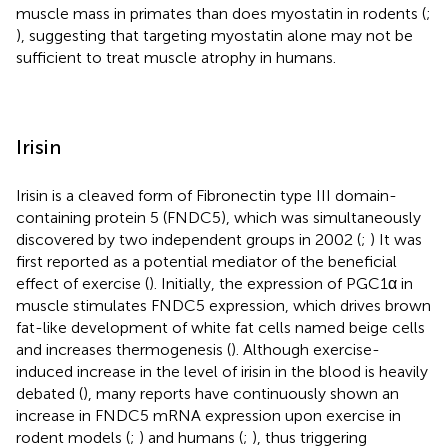
muscle mass in primates than does myostatin in rodents (
;
), suggesting that targeting myostatin alone may not be
sufficient to treat muscle atrophy in humans.
Irisin
Irisin is a cleaved form of Fibronectin type III domain-
containing protein 5 (FNDC5), which was simultaneously
discovered by two independent groups in 2002 (
;
) It was
first reported as a potential mediator of the beneficial
effect of exercise (
). Initially, the expression of PGC1α in
muscle stimulates FNDC5 expression, which drives brown
fat-like development of white fat cells named beige cells
and increases thermogenesis (
). Although exercise-
induced increase in the level of irisin in the blood is heavily
debated (
), many reports have continuously shown an
increase in FNDC5 mRNA expression upon exercise in
rodent models (
;
) and humans (
;
), thus triggering