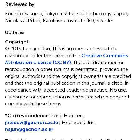
Reviewed by
Kunihiro Sakuma, Tokyo Institute of Technology, Japan;
Nicolas J. Pillon, Karolinska Institute (KI), Sweden
Updates
Copyright
© 2019 Lee and Jun.
This is an open-access article
distributed under the terms of the
Creative Commons
Attribution License (CC BY)
. The use, distribution or
reproduction in other forums is permitted, provided the
original author(s) and the copyright owner(s) are credited
and that the original publication in this journal is cited, in
accordance with accepted academic practice. No use,
distribution or reproduction is permitted which does not
comply with these terms.
*
Correspondence:
Jong Han Lee,
jhleecw@gachon.ac.kr
;
Hee-Sook Jun,
hsjun@gachon.ac.kr