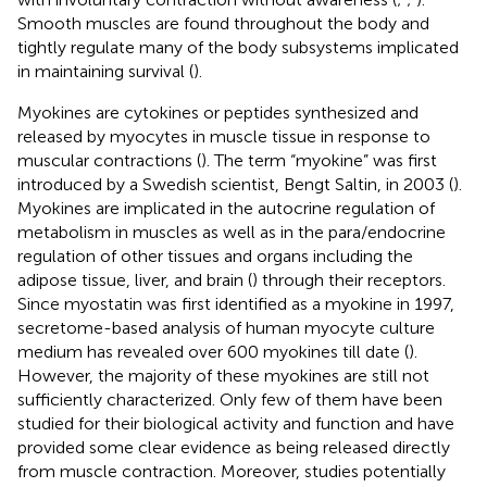
Smooth muscles are found throughout the body and
tightly regulate many of the body subsystems implicated
in maintaining survival (
).
Myokines are cytokines or peptides synthesized and
released by myocytes in muscle tissue in response to
muscular contractions (
). The term “myokine” was first
introduced by a Swedish scientist, Bengt Saltin, in 2003 (
).
Myokines are implicated in the autocrine regulation of
metabolism in muscles as well as in the para/endocrine
regulation of other tissues and organs including the
adipose tissue, liver, and brain (
) through their receptors.
Since myostatin was first identified as a myokine in 1997,
secretome-based analysis of human myocyte culture
medium has revealed over 600 myokines till date (
).
However, the majority of these myokines are still not
sufficiently characterized. Only few of them have been
studied for their biological activity and function and have
provided some clear evidence as being released directly
from muscle contraction. Moreover, studies potentially