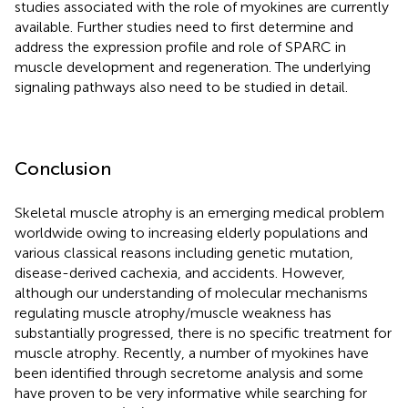
studies associated with the role of myokines are currently
available. Further studies need to first determine and
address the expression profile and role of SPARC in
muscle development and regeneration. The underlying
signaling pathways also need to be studied in detail.
Conclusion
Skeletal muscle atrophy is an emerging medical problem
worldwide owing to increasing elderly populations and
various classical reasons including genetic mutation,
disease-derived cachexia, and accidents. However,
although our understanding of molecular mechanisms
regulating muscle atrophy/muscle weakness has
substantially progressed, there is no specific treatment for
muscle atrophy. Recently, a number of myokines have
been identified through secretome analysis and some
have proven to be very informative while searching for