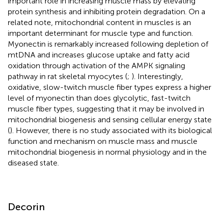
important role in increasing muscle mass by elevating
protein synthesis and inhibiting protein degradation. On a
related note, mitochondrial content in muscles is an
important determinant for muscle type and function.
Myonectin is remarkably increased following depletion of
mtDNA and increases glucose uptake and fatty acid
oxidation through activation of the AMPK signaling
pathway in rat skeletal myocytes (
;
). Interestingly,
oxidative, slow-twitch muscle fiber types express a higher
level of myonectin than does glycolytic, fast-twitch
muscle fiber types, suggesting that it may be involved in
mitochondrial biogenesis and sensing cellular energy state
(
). However, there is no study associated with its biological
function and mechanism on muscle mass and muscle
mitochondrial biogenesis in normal physiology and in the
diseased state.
Decorin