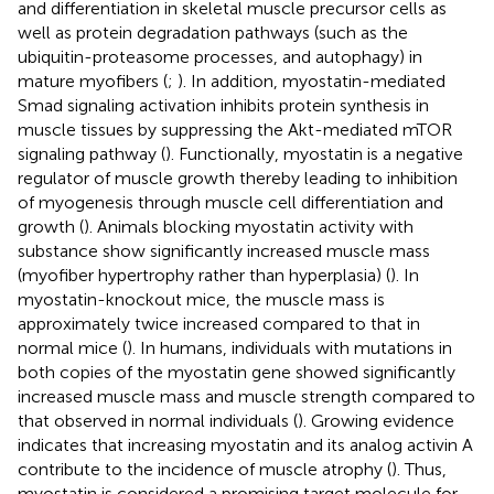
and differentiation in skeletal muscle precursor cells as
well as protein degradation pathways (such as the
ubiquitin-proteasome processes, and autophagy) in
mature myofibers (
;
). In addition, myostatin-mediated
Smad signaling activation inhibits protein synthesis in
muscle tissues by suppressing the Akt-mediated mTOR
signaling pathway (
). Functionally, myostatin is a negative
regulator of muscle growth thereby leading to inhibition
of myogenesis through muscle cell differentiation and
growth (
). Animals blocking myostatin activity with
substance show significantly increased muscle mass
(myofiber hypertrophy rather than hyperplasia) (
). In
myostatin-knockout mice, the muscle mass is
approximately twice increased compared to that in
normal mice (
). In humans, individuals with mutations in
both copies of the myostatin gene showed significantly
increased muscle mass and muscle strength compared to
that observed in normal individuals (
). Growing evidence
indicates that increasing myostatin and its analog activin A
contribute to the incidence of muscle atrophy (
). Thus,
myostatin is considered a promising target molecule for