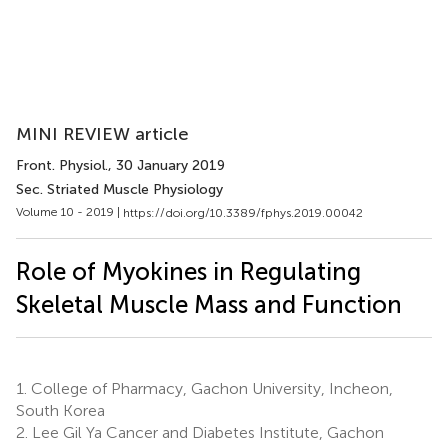
MINI REVIEW article
Front. Physiol.
, 30 January 2019
Sec. Striated Muscle Physiology
Volume 10 - 2019 |
https://doi.org/10.3389/fphys.2019.00042
Role of Myokines in Regulating
Skeletal Muscle Mass and Function
1.
College of Pharmacy, Gachon University, Incheon,
South Korea
2.
Lee Gil Ya Cancer and Diabetes Institute, Gachon