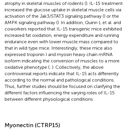
atrophy in skeletal muscles of rodents (
). IL-15 treatment
increased the glucose uptake in skeletal muscle cells via
activation of the Jak3/STAT3 signaling pathway (
) or the
AMPK signaling pathway (
). In addition, Quinn L et al. and
coworkers reported that IL-15 transgenic mice exhibited
increased fat oxidation, energy expenditure and running
endurance even with lower muscle mass compared to
that in wild type mice. Interestingly, these mice also
expressed troponin I and myosin heavy chain mRNA
isoform indicating the conversion of muscles to a more
oxidative phenotype (
;
). Collectively, the above
controversial reports indicate that IL-15 acts differently
according to the normal and pathological conditions.
Thus, further studies should be focused on clarifying the
different factors influencing the varying roles of IL-15
between different physiological conditions.
Myonectin (CTRP15)