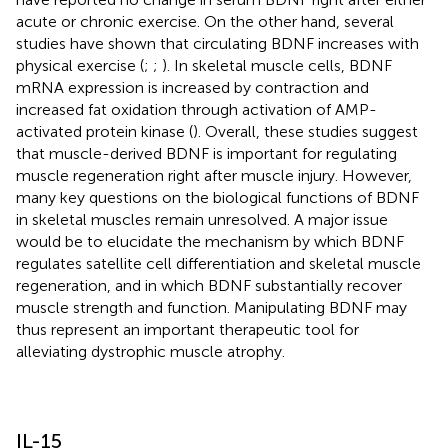
acute or chronic exercise. On the other hand, several
studies have shown that circulating BDNF increases with
physical exercise (
;
;
). In skeletal muscle cells, BDNF
mRNA expression is increased by contraction and
increased fat oxidation through activation of AMP-
activated protein kinase (
). Overall, these studies suggest
that muscle-derived BDNF is important for regulating
muscle regeneration right after muscle injury. However,
many key questions on the biological functions of BDNF
in skeletal muscles remain unresolved. A major issue
would be to elucidate the mechanism by which BDNF
regulates satellite cell differentiation and skeletal muscle
regeneration, and in which BDNF substantially recover
muscle strength and function. Manipulating BDNF may
thus represent an important therapeutic tool for
alleviating dystrophic muscle atrophy.
IL-15