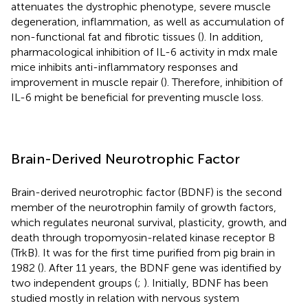
attenuates the dystrophic phenotype, severe muscle
degeneration, inflammation, as well as accumulation of
non-functional fat and fibrotic tissues (
). In addition,
pharmacological inhibition of IL-6 activity in mdx male
mice inhibits anti-inflammatory responses and
improvement in muscle repair (
). Therefore, inhibition of
IL-6 might be beneficial for preventing muscle loss.
Brain-Derived Neurotrophic Factor
Brain-derived neurotrophic factor (BDNF) is the second
member of the neurotrophin family of growth factors,
which regulates neuronal survival, plasticity, growth, and
death through tropomyosin-related kinase receptor B
(TrkB). It was for the first time purified from pig brain in
1982 (
). After 11 years, the BDNF gene was identified by
two independent groups (
;
). Initially, BDNF has been
studied mostly in relation with nervous system