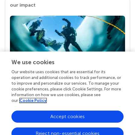
our impact
We use cookies
Our website uses cookies that are essential for its
Your research is the real superpower
operation and additional cookies to track performance, or
Behind each article we publish stands a team of
to improve and personalize our services. To manage your
superheroes: authors, editors, and reviewers who
cookie preferences, please click Cookie Settings. For more
chose to uphold quality standards and share
information on how we use cookies, please see
knowledge openly. Read more about the impact
our
Cookie Policy
your work achieves.
Accept cookies
Reject non-essential cookies