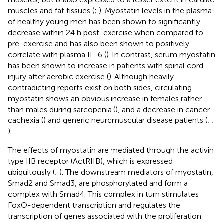
muscles and fat tissues (
;
). Myostatin levels in the plasma
of healthy young men has been shown to significantly
decrease within 24 h post-exercise when compared to
pre-exercise and has also been shown to positively
correlate with plasma IL-6 (
). In contrast, serum myostatin
has been shown to increase in patients with spinal cord
injury after aerobic exercise (
). Although heavily
contradicting reports exist on both sides, circulating
myostatin shows an obvious increase in females rather
than males during sarcopenia (
), and a decrease in cancer-
cachexia (
) and generic neuromuscular disease patients (
;
;
).
The effects of myostatin are mediated through the activin
type IIB receptor (ActRIIB), which is expressed
ubiquitously (
;
). The downstream mediators of myostatin,
Smad2 and Smad3, are phosphorylated and form a
complex with Smad4. This complex in turn stimulates
FoxO-dependent transcription and regulates the
transcription of genes associated with the proliferation