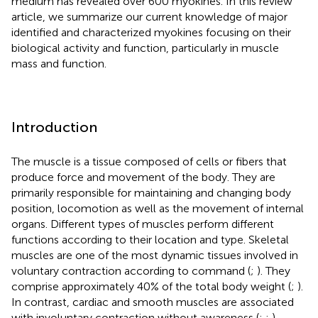
medium has revealed over 600 myokines. In this review
article, we summarize our current knowledge of major
identified and characterized myokines focusing on their
biological activity and function, particularly in muscle
mass and function.
Introduction
The muscle is a tissue composed of cells or fibers that
produce force and movement of the body. They are
primarily responsible for maintaining and changing body
position, locomotion as well as the movement of internal
organs. Different types of muscles perform different
functions according to their location and type. Skeletal
muscles are one of the most dynamic tissues involved in
voluntary contraction according to command (
;
). They
comprise approximately 40% of the total body weight (
;
).
In contrast, cardiac and smooth muscles are associated
with involuntary contraction without awareness (
;
;
).