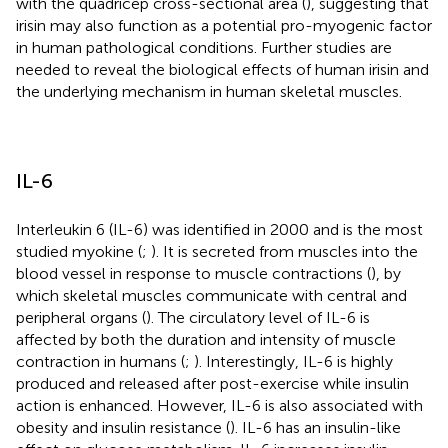
with the quadricep cross-sectional area (
), suggesting that
irisin may also function as a potential pro-myogenic factor
in human pathological conditions. Further studies are
needed to reveal the biological effects of human irisin and
the underlying mechanism in human skeletal muscles.
IL-6
Interleukin 6 (IL-6) was identified in 2000 and is the most
studied myokine (
;
). It is secreted from muscles into the
blood vessel in response to muscle contractions (
), by
which skeletal muscles communicate with central and
peripheral organs (
). The circulatory level of IL-6 is
affected by both the duration and intensity of muscle
contraction in humans (
;
). Interestingly, IL-6 is highly
produced and released after post-exercise while insulin
action is enhanced. However, IL-6 is also associated with
obesity and insulin resistance (
). IL-6 has an insulin-like