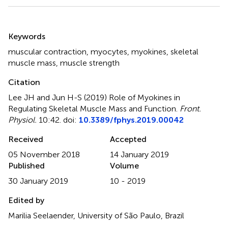
Summary
Keywords
muscular contraction
,
myocytes
,
myokines
,
skeletal
muscle mass
,
muscle strength
Citation
Lee JH and Jun H-S (2019)
Role of Myokines in
Regulating Skeletal Muscle Mass and Function
.
Front.
Physiol.
10:42. doi:
10.3389/fphys.2019.00042
Received
Accepted
05 November 2018
14 January 2019
Published
Volume
30 January 2019
10 - 2019
Edited by
Marilia Seelaender, University of São Paulo, Brazil