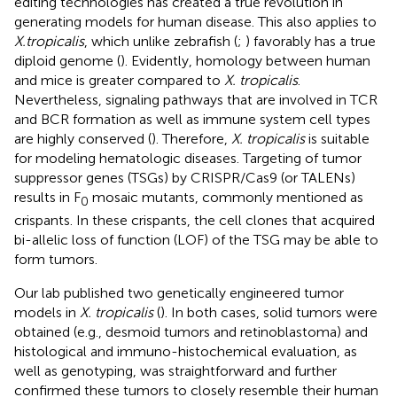
editing technologies has created a true revolution in
generating models for human disease. This also applies to
X.
tropicalis
, which unlike zebrafish (
;
) favorably has a true
diploid genome (
). Evidently, homology between human
and mice is greater compared to
X. tropicalis
.
Nevertheless, signaling pathways that are involved in TCR
and BCR formation as well as immune system cell types
are highly conserved (
). Therefore,
X. tropicalis
is suitable
for modeling hematologic diseases. Targeting of tumor
suppressor genes (TSGs) by CRISPR/Cas9 (or TALENs)
results in F
mosaic mutants, commonly mentioned as
0
crispants. In these crispants, the cell clones that acquired
bi-allelic loss of function (LOF) of the TSG may be able to
form tumors.
Our lab published two genetically engineered tumor
models in
X. tropicalis
(
). In both cases, solid tumors were
obtained (e.g., desmoid tumors and retinoblastoma) and
histological and immuno-histochemical evaluation, as
well as genotyping, was straightforward and further
confirmed these tumors to closely resemble their human