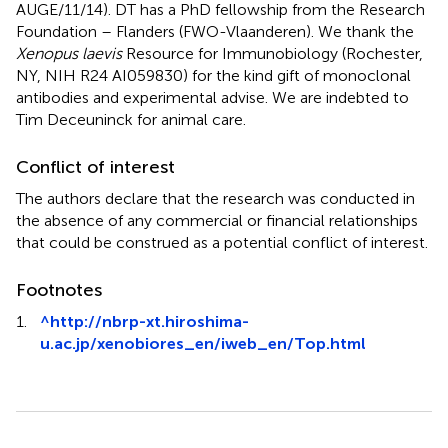
AUGE/11/14). DT has a PhD fellowship from the Research
Foundation – Flanders (FWO-Vlaanderen). We thank the
Xenopus laevis
Resource for Immunobiology (Rochester,
NY, NIH R24 AI059830) for the kind gift of monoclonal
antibodies and experimental advise. We are indebted to
Tim Deceuninck for animal care.
Conflict of interest
The authors declare that the research was conducted in
the absence of any commercial or financial relationships
that could be construed as a potential conflict of interest.
Footnotes
1.
^
http://nbrp-xt.hiroshima-
u.ac.jp/xenobiores_en/iweb_en/Top.html