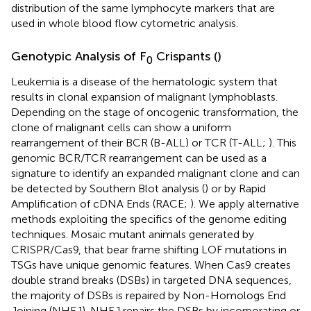
distribution of the same lymphocyte markers that are
used in whole blood flow cytometric analysis.
Genotypic Analysis of F
Crispants (
)
0
Leukemia is a disease of the hematologic system that
results in clonal expansion of malignant lymphoblasts.
Depending on the stage of oncogenic transformation, the
clone of malignant cells can show a uniform
rearrangement of their BCR (B-ALL) or TCR (T-ALL;
). This
genomic BCR/TCR rearrangement can be used as a
signature to identify an expanded malignant clone and can
be detected by Southern Blot analysis (
) or by Rapid
Amplification of cDNA Ends (RACE;
). We apply alternative
methods exploiting the specifics of the genome editing
techniques. Mosaic mutant animals generated by
CRISPR/Cas9, that bear frame shifting LOF mutations in
TSGs have unique genomic features. When Cas9 creates
double strand breaks (DSBs) in targeted DNA sequences,
the majority of DSBs is repaired by Non-Homologs End
Joining (NHEJ). NHEJ repairs the DSBs by incorporating or