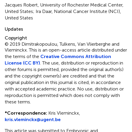
Jacques Robert, University of Rochester Medical Center,
United States; Ira Daar, National Cancer Institute (NCI),
United States
Updates
Copyright
© 2019 Dimitrakopoulou, Tulkens, Van Vlierberghe and
Vleminckx.
This is an open-access article distributed under
the terms of the
Creative Commons Attribution
License (CC BY)
. The use, distribution or reproduction in
other forums is permitted, provided the original author(s)
and the copyright owner(s) are credited and that the
original publication in this journal is cited, in accordance
with accepted academic practice. No use, distribution or
reproduction is permitted which does not comply with
these terms.
*
Correspondence:
Kris Vleminckx,
kris.vleminckx@ugent.be
This article was submitted to Embryonic and