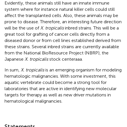
Evidently, these animals still have an innate immune
system where for instance natural killer cells could still
affect the transplanted cells. Also, these animals may be
prone to disease. Therefore, an interesting future direction
will be the use of
X. tropicalis
inbred strains. This will be a
great tool for grafting of cancer cells directly from a
diseased donor or from cell lines established derived from
these strains. Several inbred strains are currently available
from the National BioResource Project (NBRP), the
Japanese
X. tropicalis
stock centeraaa.
In sum,
X. tropicalis
is an emerging organism for modeling
hematologic malignancies. With some investment, this
aquatic vertebrate could become a strong tool for
laboratories that are active in identifying new molecular
targets for therapy as well as new driver mutations in
hematological malignancies.
Statements