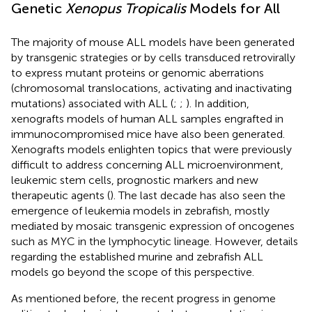
Genetic
Xenopus Tropicalis
Models for All
The majority of mouse ALL models have been generated
by transgenic strategies or by cells transduced retrovirally
to express mutant proteins or genomic aberrations
(chromosomal translocations, activating and inactivating
mutations) associated with ALL (
;
;
). In addition,
xenografts models of human ALL samples engrafted in
immunocompromised mice have also been generated.
Xenografts models enlighten topics that were previously
difficult to address concerning ALL microenvironment,
leukemic stem cells, prognostic markers and new
therapeutic agents (
). The last decade has also seen the
emergence of leukemia models in zebrafish, mostly
mediated by mosaic transgenic expression of oncogenes
such as MYC in the lymphocytic lineage. However, details
regarding the established murine and zebrafish ALL
models go beyond the scope of this perspective.
As mentioned before, the recent progress in genome