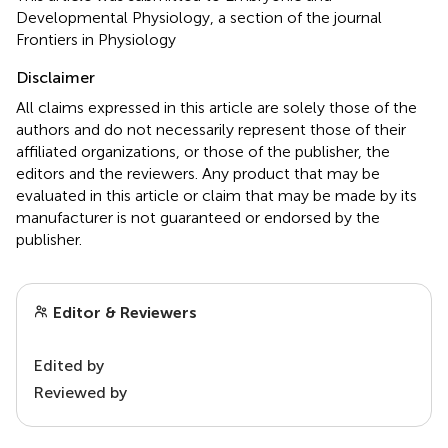
Developmental Physiology, a section of the journal
Frontiers in Physiology
Disclaimer
All claims expressed in this article are solely those of the
authors and do not necessarily represent those of their
affiliated organizations, or those of the publisher, the
editors and the reviewers. Any product that may be
evaluated in this article or claim that may be made by its
manufacturer is not guaranteed or endorsed by the
publisher.
Editor & Reviewers
Edited by
Reviewed by