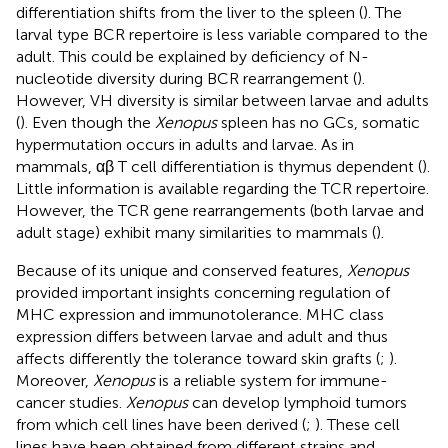
differentiation shifts from the liver to the spleen (
). The
larval type BCR repertoire is less variable compared to the
adult. This could be explained by deficiency of N-
nucleotide diversity during BCR rearrangement (
).
However, VH diversity is similar between larvae and adults
(
). Even though the
Xenopus
spleen has no GCs, somatic
hypermutation occurs in adults and larvae. As in
mammals, αβ T cell differentiation is thymus dependent (
).
Little information is available regarding the TCR repertoire.
However, the TCR gene rearrangements (both larvae and
adult stage) exhibit many similarities to mammals (
).
Because of its unique and conserved features,
Xenopus
provided important insights concerning regulation of
MHC expression and immunotolerance. MHC class
expression differs between larvae and adult and thus
affects differently the tolerance toward skin grafts (
;
).
Moreover,
Xenopus
is a reliable system for immune-
cancer studies.
Xenopus
can develop lymphoid tumors
from which cell lines have been derived (
;
). These cell
lines have been obtained from different strains and