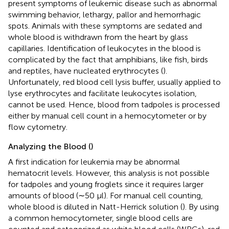
present symptoms of leukemic disease such as abnormal
swimming behavior, lethargy, pallor and hemorrhagic
spots. Animals with these symptoms are sedated and
whole blood is withdrawn from the heart by glass
capillaries. Identification of leukocytes in the blood is
complicated by the fact that amphibians, like fish, birds
and reptiles, have nucleated erythrocytes (
).
Unfortunately, red blood cell lysis buffer, usually applied to
lyse erythrocytes and facilitate leukocytes isolation,
cannot be used. Hence, blood from tadpoles is processed
either by manual cell count in a hemocytometer or by
flow cytometry.
Analyzing the Blood (
)
A first indication for leukemia may be abnormal
hematocrit levels. However, this analysis is not possible
for tadpoles and young froglets since it requires larger
amounts of blood (∼50 μl). For manual cell counting,
whole blood is diluted in Natt-Herrick solution (
). By using
a common hemocytometer, single blood cells are