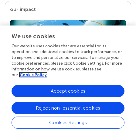
our impact
We use cookies
Our website uses cookies that are essential for its
operation and additional cookies to track performance, or
to improve and personalize our services. To manage your
cookie preferences, please click Cookie Settings. For more
information on how we use cookies, please see
our
Cookie Policy
Your research is the real superpower
Behind each article we publish stands a team of
Accept cookies
superheroes: authors, editors, and reviewers who
chose to uphold quality standards and share
knowledge openly. Read more about the impact
Reject non-essential cookies
your work achieves.
Cookies Settings