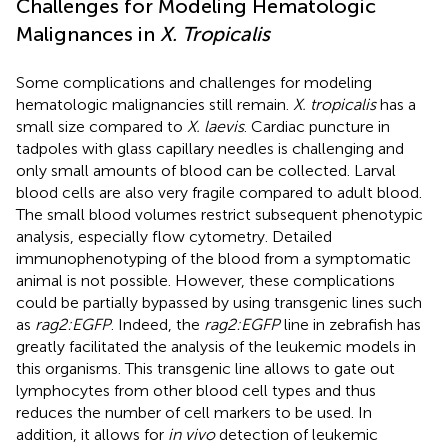
Challenges for Modeling Hematologic
Malignances in
X. Tropicalis
Some complications and challenges for modeling
hematologic malignancies still remain.
X. tropicalis
has a
small size compared to
X. laevis
. Cardiac puncture in
tadpoles with glass capillary needles is challenging and
only small amounts of blood can be collected. Larval
blood cells are also very fragile compared to adult blood.
The small blood volumes restrict subsequent phenotypic
analysis, especially flow cytometry. Detailed
immunophenotyping of the blood from a symptomatic
animal is not possible. However, these complications
could be partially bypassed by using transgenic lines such
as
rag2:EGFP
. Indeed, the
rag2:EGFP
line in zebrafish has
greatly facilitated the analysis of the leukemic models in
this organisms. This transgenic line allows to gate out
lymphocytes from other blood cell types and thus
reduces the number of cell markers to be used. In
addition, it allows for
in vivo
detection of leukemic