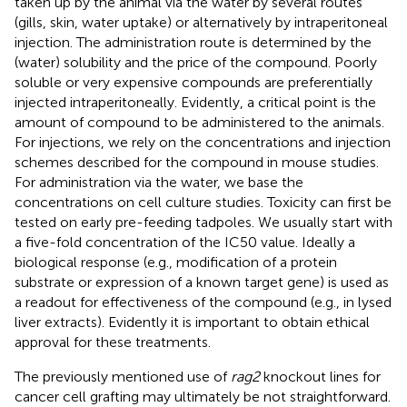
taken up by the animal via the water by several routes
(gills, skin, water uptake) or alternatively by intraperitoneal
injection. The administration route is determined by the
(water) solubility and the price of the compound. Poorly
soluble or very expensive compounds are preferentially
injected intraperitoneally. Evidently, a critical point is the
amount of compound to be administered to the animals.
For injections, we rely on the concentrations and injection
schemes described for the compound in mouse studies.
For administration via the water, we base the
concentrations on cell culture studies. Toxicity can first be
tested on early pre-feeding tadpoles. We usually start with
a five-fold concentration of the IC50 value. Ideally a
biological response (e.g., modification of a protein
substrate or expression of a known target gene) is used as
a readout for effectiveness of the compound (e.g., in lysed
liver extracts). Evidently it is important to obtain ethical
approval for these treatments.
The previously mentioned use of
rag2
knockout lines for
cancer cell grafting may ultimately be not straightforward.