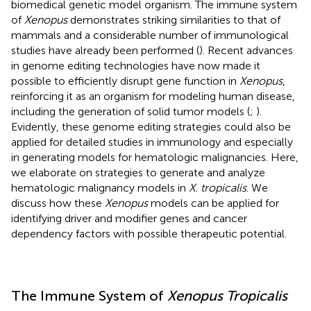
biomedical genetic model organism. The immune system
of
Xenopus
demonstrates striking similarities to that of
mammals and a considerable number of immunological
studies have already been performed (
). Recent advances
in genome editing technologies have now made it
possible to efficiently disrupt gene function in
Xenopus
,
reinforcing it as an organism for modeling human disease,
including the generation of solid tumor models (
;
).
Evidently, these genome editing strategies could also be
applied for detailed studies in immunology and especially
in generating models for hematologic malignancies. Here,
we elaborate on strategies to generate and analyze
hematologic malignancy models in
X. tropicalis
. We
discuss how these
Xenopus
models can be applied for
identifying driver and modifier genes and cancer
dependency factors with possible therapeutic potential.
The Immune System of
Xenopus Tropicalis