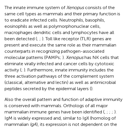
The innate immune system of
Xenopus
consists of the
same cell types as mammals and their primary function is
to eradicate infected cells. Neutrophils, basophils,
eosinophils as well as polymorphonuclear cells,
macrophages dendritic cells and lymphocytes have all
been detected (
;
;
). Toll like receptor (TLR) genes are
present and execute the same role as their mammalian
counterparts in recognizing pathogen-associated
molecular patterns (PAMPs;
).
Xenopus
has NK cells that
eliminate virally infected and cancer cells by cytotoxic
activity (
;
). Furthermore, innate immunity includes the
three activation pathways of the complement system
(classical, alternative and lectin) as well as antimicrobial
peptides secreted by the epidermal layers (
).
Also the overall pattern and function of adaptive immunity
is conserved with mammals. Orthologs of all major
mammalian immune genes have been identified (
,
;
;
;
).
IgM is widely expressed and, similar to IgX (homolog of
mammalian
IgA
), its expression is not dependent on the