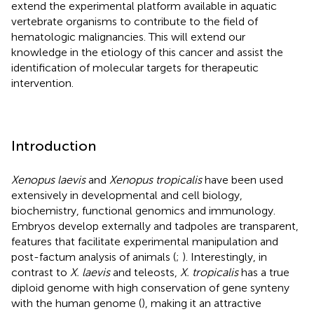
extend the experimental platform available in aquatic
vertebrate organisms to contribute to the field of
hematologic malignancies. This will extend our
knowledge in the etiology of this cancer and assist the
identification of molecular targets for therapeutic
intervention.
Introduction
Xenopus laevis
and
Xenopus tropicalis
have been used
extensively in developmental and cell biology,
biochemistry, functional genomics and immunology.
Embryos develop externally and tadpoles are transparent,
features that facilitate experimental manipulation and
post-factum analysis of animals (
;
). Interestingly, in
contrast to
X. laevis
and teleosts,
X. tropicalis
has a true
diploid genome with high conservation of gene synteny
with the human genome (
), making it an attractive