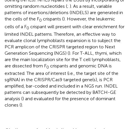
omitting random nucleotides (
;
). As a result, variable
patterns of insertions/deletions (INDELS) are generated in
the cells of the F
crispants (
). However, the leukemic
0
cells of a F
crispant will present with clear enrichment for
0
limited INDEL patterns. Therefore, an effective way to
evaluate clonal lymphoblasts expansion is to subject the
PCR amplicon of the CRISPR targeted region to Next
Generation Sequencing (NGS) (
). For T-ALL, thymi, which
are the main localization site for the T cell lymphoblasts,
are dissected from F
crispants and genomic DNA is
0
extracted. The area of interest (i.e., the target site of the
sgRNA) in the CRISPR/Cas9 targeted gene(s), is PCR
amplified, bar-coded and included in a NGS run. INDEL
patterns can subsequently be detected by BATCH-GE
analysis (
) and evaluated for the presence of dominant
clones (
).