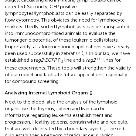
detected. Secondly, GFP positive
lymphocytes/lymphoblasts can be easily separated by
flow cytometry. This obviates the need for lymphocyte
markers. Thirdly, sorted lymphoblasts can be transplanted
into immunocompromised animals to evaluate the
tumorigenic potential of these leukemic cells/blasts.
Importantly, all aforementioned applications have already
been used successfully in zebrafish (
,
). In our lab, we have
+/-
established a r
ag2:EGFP
F
line and a
rag2
lines for
0
these experiments. These tools will strengthen the validity
of our model and facilitate future applications, especially
for compound screening.
Analyzing Internal Lymphoid Organs (
)
Next to the blood, also the analysis of the lymphoid
organs like the thymus, spleen and liver can be
informative regarding leukemia establishment and
progression. Healthy spleens, contain white and red pulp,
that are well delineated by a boundary layer (
;
). The red
pulp establishes a network of reticular cells, which