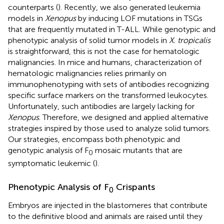
counterparts (
). Recently, we also generated leukemia
models in
Xenopus
by inducing LOF mutations in TSGs
that are frequently mutated in T-ALL. While genotypic and
phenotypic analysis of solid tumor models in
X. tropicalis
is straightforward, this is not the case for hematologic
malignancies. In mice and humans, characterization of
hematologic malignancies relies primarily on
immunophenotyping with sets of antibodies recognizing
specific surface markers on the transformed leukocytes.
Unfortunately, such antibodies are largely lacking for
Xenopus
. Therefore, we designed and applied alternative
strategies inspired by those used to analyze solid tumors.
Our strategies, encompass both phenotypic and
genotypic analysis of F
mosaic mutants that are
0
symptomatic leukemic (
).
Phenotypic Analysis of F
Crispants
0
Embryos are injected in the blastomeres that contribute
to the definitive blood and animals are raised until they