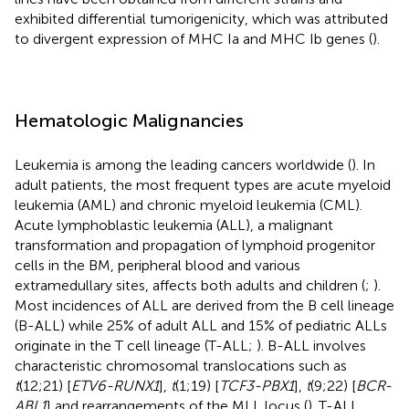
exhibited differential tumorigenicity, which was attributed
to divergent expression of MHC Ia and MHC Ib genes (
).
Hematologic Malignancies
Leukemia is among the leading cancers worldwide (
). In
adult patients, the most frequent types are acute myeloid
leukemia (AML) and chronic myeloid leukemia (CML).
Acute lymphoblastic leukemia (ALL), a malignant
transformation and propagation of lymphoid progenitor
cells in the BM, peripheral blood and various
extramedullary sites, affects both adults and children (
;
).
Most incidences of ALL are derived from the B cell lineage
(B-ALL) while 25% of adult ALL and 15% of pediatric ALLs
originate in the T cell lineage (T-ALL;
). B-ALL involves
characteristic chromosomal translocations such as
t
(12;21) [
ETV6-RUNX1
],
t
(1;19) [
TCF3-PBX1
],
t
(9;22) [
BCR-
ABL1
] and rearrangements of the MLL locus (
). T-ALL