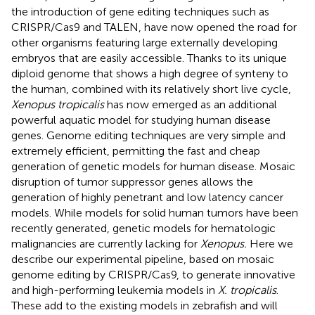
the introduction of gene editing techniques such as
CRISPR/Cas9 and TALEN, have now opened the road for
other organisms featuring large externally developing
embryos that are easily accessible. Thanks to its unique
diploid genome that shows a high degree of synteny to
the human, combined with its relatively short live cycle,
Xenopus tropicalis
has now emerged as an additional
powerful aquatic model for studying human disease
genes. Genome editing techniques are very simple and
extremely efficient, permitting the fast and cheap
generation of genetic models for human disease. Mosaic
disruption of tumor suppressor genes allows the
generation of highly penetrant and low latency cancer
models. While models for solid human tumors have been
recently generated, genetic models for hematologic
malignancies are currently lacking for
Xenopus.
Here we
describe our experimental pipeline, based on mosaic
genome editing by CRISPR/Cas9, to generate innovative
and high-performing leukemia models in
X. tropicalis
.
These add to the existing models in zebrafish and will