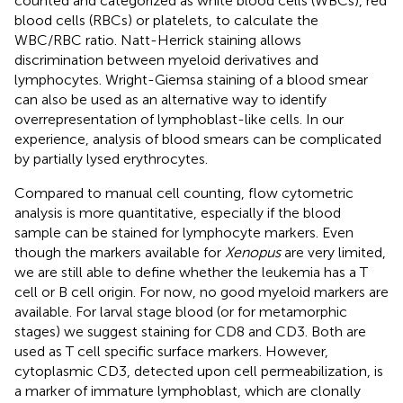
counted and categorized as white blood cells (WBCs), red
blood cells (RBCs) or platelets, to calculate the
WBC/RBC ratio. Natt-Herrick staining allows
discrimination between myeloid derivatives and
lymphocytes. Wright-Giemsa staining of a blood smear
can also be used as an alternative way to identify
overrepresentation of lymphoblast-like cells. In our
experience, analysis of blood smears can be complicated
by partially lysed erythrocytes.
Compared to manual cell counting, flow cytometric
analysis is more quantitative, especially if the blood
sample can be stained for lymphocyte markers. Even
though the markers available for
Xenopus
are very limited,
we are still able to define whether the leukemia has a T
cell or B cell origin. For now, no good myeloid markers are
available. For larval stage blood (or for metamorphic
stages) we suggest staining for CD8 and CD3. Both are
used as T cell specific surface markers. However,
cytoplasmic CD3, detected upon cell permeabilization, is
a marker of immature lymphoblast, which are clonally