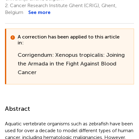
2.
Cancer Research Institute Ghent (CRIG), Ghent,
Belgium
See more
A correction has been applied to this article
in:
Corrigendum: Xenopus tropicalis: Joining
the Armada in the Fight Against Blood
Cancer
Abstract
Aquatic vertebrate organisms such as zebrafish have been
used for over a decade to model different types of human
cancer, including hematologic malignancies. However,