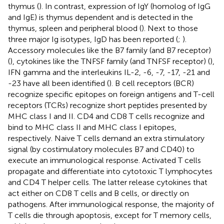
thymus (
). In contrast, expression of IgY (homolog of IgG
and IgE) is thymus dependent and is detected in the
thymus, spleen and peripheral blood (
). Next to those
three major Ig isotypes, IgD has been reported (
;
).
Accessory molecules like the B7 family (and B7 receptor)
(
), cytokines like the TNFSF family (and TNFSF receptor) (
),
IFN gamma and the interleukins IL-2, -6, -7, -17, -21 and
-23 have all been identified (
). B cell receptors (BCR)
recognize specific epitopes on foreign antigens and T-cell
receptors (TCRs) recognize short peptides presented by
MHC class I and II. CD4 and CD8 T cells recognize and
bind to MHC class II and MHC class I epitopes,
respectively. Naive T cells demand an extra stimulatory
signal (by costimulatory molecules B7 and CD40) to
execute an immunological response. Activated T cells
propagate and differentiate into cytotoxic T lymphocytes
and CD4 T helper cells. The latter release cytokines that
act either on CD8 T cells and B cells, or directly on
pathogens. After immunological response, the majority of
T cells die through apoptosis, except for T memory cells,