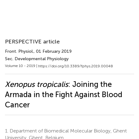
PERSPECTIVE article
Front. Physiol.
, 01 February 2019
Sec. Developmental Physiology
Volume 10 - 2019 |
https://doi.org/10.3389/fphys.2019.00048
Xenopus tropicalis
: Joining the
Armada in the Fight Against Blood
Cancer
1.
Department of Biomedical Molecular Biology, Ghent
University, Ghent, Belgium