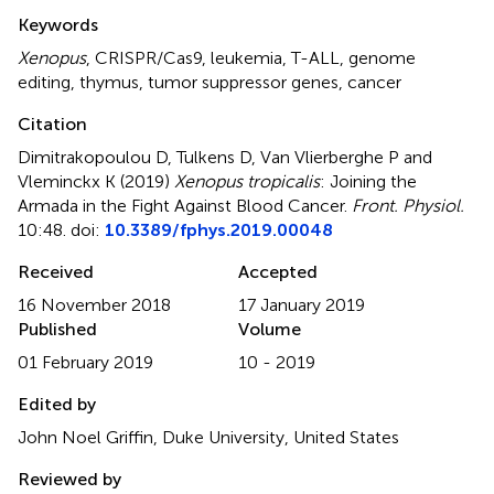
Summary
Keywords
Xenopus
,
CRISPR/Cas9
,
leukemia
,
T-ALL
,
genome
editing
,
thymus
,
tumor suppressor genes
,
cancer
Citation
Dimitrakopoulou D, Tulkens D, Van Vlierberghe P and
Vleminckx K (2019)
Xenopus tropicalis
: Joining the
Armada in the Fight Against Blood Cancer
.
Front. Physiol.
10:48. doi:
10.3389/fphys.2019.00048
Received
Accepted
16 November 2018
17 January 2019
Published
Volume
01 February 2019
10 - 2019
Edited by
John Noel Griffin, Duke University, United States
Reviewed by