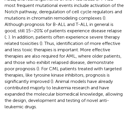
most frequent mutational events include activation of the
Notch pathway, deregulation of cell cycle regulators and
mutations in chromatin remodeling complexes (
).
Although prognosis for B-ALL and T-ALL in general is
good, still 15–20% of patients experience disease relapse
(
;
). In addition, patients often experience severe therapy
related toxicities (
). Thus, identification of more effective
and less toxic therapies is important. More effective
therapies are also required for AML, where older patients,
and those who exhibit relapsed disease, demonstrate
poor prognosis (
). For CML patients treated with targeted
therapies, like tyrosine kinase inhibitors, prognosis is
significantly improved (
). Animal models have already
contributed majorly to leukemia research and have
expanded the molecular biomedical knowledge, allowing
the design, development and testing of novel anti-
leukemic drugs.