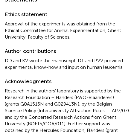
Ethics statement
Approval of the experiments was obtained from the
Ethical Committee for Animal Experimentation, Ghent
University, Faculty of Sciences.
Author contributions
DD and KV wrote the manuscript. DT and PVV provided
experimental know-how and input on human leukemia.
Acknowledgments
Research in the authors’ laboratory is supported by the
Research Foundation – Flanders (FWO-Vlaanderen)
(grants G0A1515N and G029413N), by the Belgian
Science Policy (Interuniversity Attraction Poles – IAP7/07)
and by the Concerted Research Actions from Ghent
University (BOF15/GOA/011). Further support was
obtained by the Hercules Foundation, Flanders (grant