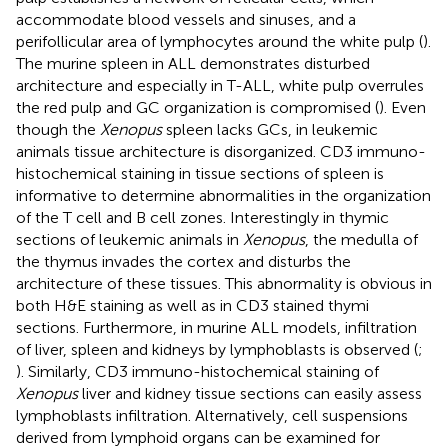
accommodate blood vessels and sinuses, and a
perifollicular area of lymphocytes around the white pulp (
).
The murine spleen in ALL demonstrates disturbed
architecture and especially in T-ALL, white pulp overrules
the red pulp and GC organization is compromised (
). Even
though the
Xenopus
spleen lacks GCs, in leukemic
animals tissue architecture is disorganized. CD3 immuno-
histochemical staining in tissue sections of spleen is
informative to determine abnormalities in the organization
of the T cell and B cell zones. Interestingly in thymic
sections of leukemic animals in
Xenopus
, the medulla of
the thymus invades the cortex and disturbs the
architecture of these tissues. This abnormality is obvious in
both H&E staining as well as in CD3 stained thymi
sections. Furthermore, in murine ALL models, infiltration
of liver, spleen and kidneys by lymphoblasts is observed (
;
). Similarly, CD3 immuno-histochemical staining of
Xenopus
liver and kidney tissue sections can easily assess
lymphoblasts infiltration. Alternatively, cell suspensions
derived from lymphoid organs can be examined for