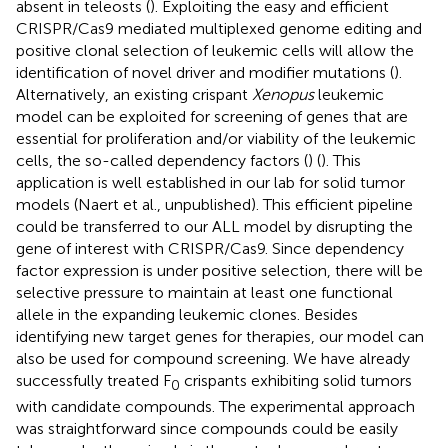
absent in teleosts (
). Exploiting the easy and efficient
CRISPR/Cas9 mediated multiplexed genome editing and
positive clonal selection of leukemic cells will allow the
identification of novel driver and modifier mutations (
).
Alternatively, an existing crispant
Xenopus
leukemic
model can be exploited for screening of genes that are
essential for proliferation and/or viability of the leukemic
cells, the so-called dependency factors (
) (
). This
application is well established in our lab for solid tumor
models (Naert et al., unpublished). This efficient pipeline
could be transferred to our ALL model by disrupting the
gene of interest with CRISPR/Cas9. Since dependency
factor expression is under positive selection, there will be
selective pressure to maintain at least one functional
allele in the expanding leukemic clones. Besides
identifying new target genes for therapies, our model can
also be used for compound screening. We have already
successfully treated F
crispants exhibiting solid tumors
0
with candidate compounds. The experimental approach
was straightforward since compounds could be easily