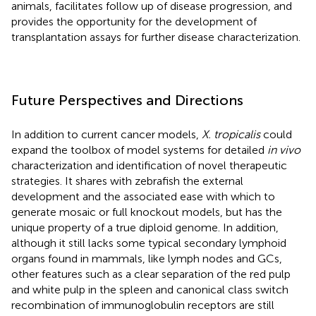
animals, facilitates follow up of disease progression, and
provides the opportunity for the development of
transplantation assays for further disease characterization.
Future Perspectives and Directions
In addition to current cancer models,
X. tropicalis
could
expand the toolbox of model systems for detailed
in vivo
characterization and identification of novel therapeutic
strategies. It shares with zebrafish the external
development and the associated ease with which to
generate mosaic or full knockout models, but has the
unique property of a true diploid genome. In addition,
although it still lacks some typical secondary lymphoid
organs found in mammals, like lymph nodes and GCs,
other features such as a clear separation of the red pulp
and white pulp in the spleen and canonical class switch
recombination of immunoglobulin receptors are still