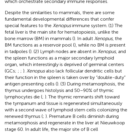
which orchestrate secondary immune responses.
Despite the similarities to mammals, there are some
fundamental developmental differences that confer
special features to the
Xenopus
immune system. (1) The
fetal liver is the main site for hematopoiesis, unlike the
bone marrow (BM) in mammals (
). In adult
Xenopus
, the
BM functions as a reservoir pool (
), while no BM is present
in tadpoles (
). (2) Lymph nodes are absent in
Xenopus
, and
the spleen functions as a major secondary lymphoid
organ, which interestingly is deprived of germinal centers
(GCs;
;
;
).
Xenopus
also lack follicular dendritic cells but
their function in the spleen is taken over by “double-duty”
antigen presenting cells (
). (3) During metamorphosis, the
thymus undergoes histolysis and 50–90% of thymic
lymphocytes die (
;
). The thymic remnants shift toward
the tympanum and tissue is regenerated simultaneously
with a second wave of lymphoid stem cells colonizing the
renewed thymus (
;
). Premature B cells diminish during
metamorphosis and regenerate in the liver at Nieuwkoop
stage 60. In adult life, the major site of B cell