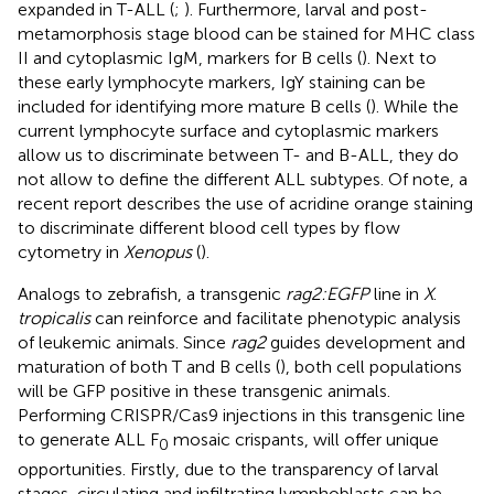
expanded in T-ALL (
;
). Furthermore, larval and post-
metamorphosis stage blood can be stained for MHC class
II and cytoplasmic IgM, markers for B cells (
). Next to
these early lymphocyte markers, IgY staining can be
included for identifying more mature B cells (
). While the
current lymphocyte surface and cytoplasmic markers
allow us to discriminate between T- and B-ALL, they do
not allow to define the different ALL subtypes. Of note, a
recent report describes the use of acridine orange staining
to discriminate different blood cell types by flow
cytometry in
Xenopus
(
).
Analogs to zebrafish, a transgenic
rag2:EGFP
line in
X
.
tropicalis
can reinforce and facilitate phenotypic analysis
of leukemic animals. Since
rag2
guides development and
maturation of both T and B cells (
), both cell populations
will be GFP positive in these transgenic animals.
Performing CRISPR/Cas9 injections in this transgenic line
to generate ALL F
mosaic crispants, will offer unique
0
opportunities. Firstly, due to the transparency of larval
stages, circulating and infiltrating lymphoblasts can be