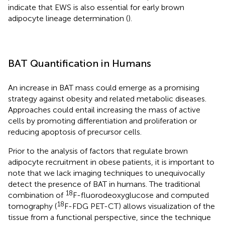
indicate that EWS is also essential for early brown
adipocyte lineage determination (
).
BAT Quantification in Humans
An increase in BAT mass could emerge as a promising
strategy against obesity and related metabolic diseases.
Approaches could entail increasing the mass of active
cells by promoting differentiation and proliferation or
reducing apoptosis of precursor cells.
Prior to the analysis of factors that regulate brown
adipocyte recruitment in obese patients, it is important to
note that we lack imaging techniques to unequivocally
detect the presence of BAT in humans. The traditional
18
combination of
F-fluorodeoxyglucose and computed
18
tomography (
F-FDG PET-CT) allows visualization of the
tissue from a functional perspective, since the technique