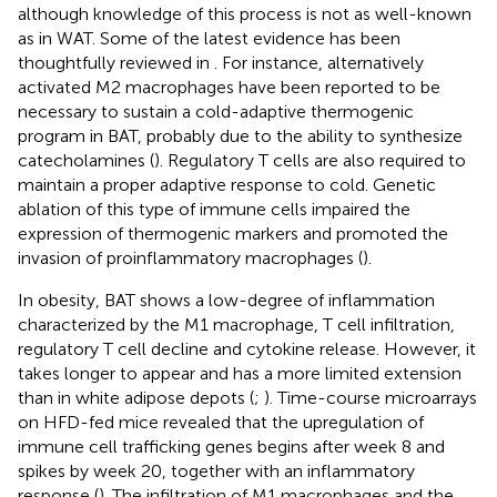
although knowledge of this process is not as well-known
as in WAT. Some of the latest evidence has been
thoughtfully reviewed in
. For instance, alternatively
activated M2 macrophages have been reported to be
necessary to sustain a cold-adaptive thermogenic
program in BAT, probably due to the ability to synthesize
catecholamines (
). Regulatory T cells are also required to
maintain a proper adaptive response to cold. Genetic
ablation of this type of immune cells impaired the
expression of thermogenic markers and promoted the
invasion of proinflammatory macrophages (
).
In obesity, BAT shows a low-degree of inflammation
characterized by the M1 macrophage, T cell infiltration,
regulatory T cell decline and cytokine release. However, it
takes longer to appear and has a more limited extension
than in white adipose depots (
;
). Time-course microarrays
on HFD-fed mice revealed that the upregulation of
immune cell trafficking genes begins after week 8 and
spikes by week 20, together with an inflammatory
response (
). The infiltration of M1 macrophages and the