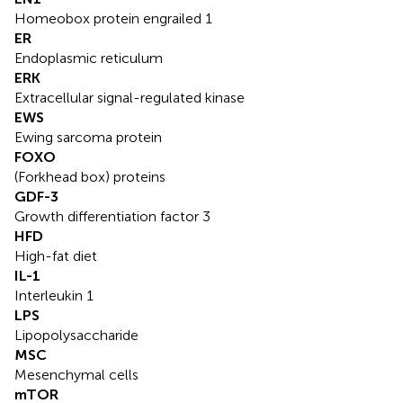
Homeobox protein engrailed 1
ER
Endoplasmic reticulum
ERK
Extracellular signal-regulated kinase
EWS
Ewing sarcoma protein
FOXO
(Forkhead box) proteins
GDF-3
Growth differentiation factor 3
HFD
High-fat diet
IL-1
Interleukin 1
LPS
Lipopolysaccharide
MSC
Mesenchymal cells
mTOR