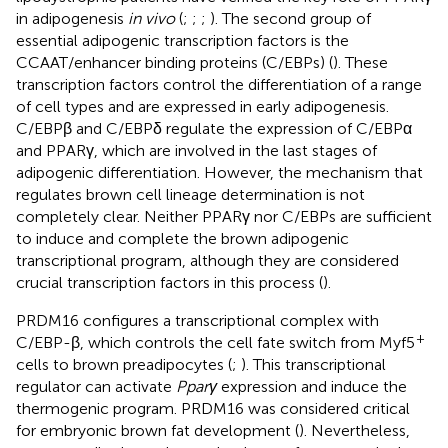
in adipogenesis
in vivo
(
;
;
;
). The second group of
essential adipogenic transcription factors is the
CCAAT/enhancer binding proteins (C/EBPs) (
). These
transcription factors control the differentiation of a range
of cell types and are expressed in early adipogenesis.
C/EBPβ and C/EBPδ regulate the expression of C/EBPα
and PPARγ, which are involved in the last stages of
adipogenic differentiation. However, the mechanism that
regulates brown cell lineage determination is not
completely clear. Neither PPARγ nor C/EBPs are sufficient
to induce and complete the brown adipogenic
transcriptional program, although they are considered
crucial transcription factors in this process (
).
PRDM16 configures a transcriptional complex with
+
C/EBP-β, which controls the cell fate switch from Myf5
cells to brown preadipocytes (
;
). This transcriptional
regulator can activate
Pparγ
expression and induce the
thermogenic program. PRDM16 was considered critical
for embryonic brown fat development (
). Nevertheless,