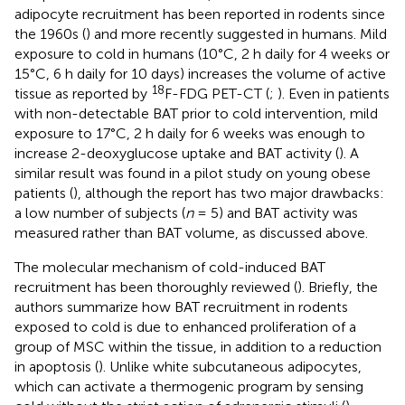
adipocyte recruitment has been reported in rodents since
the 1960s (
) and more recently suggested in humans. Mild
exposure to cold in humans (10°C, 2 h daily for 4 weeks or
15°C, 6 h daily for 10 days) increases the volume of active
18
tissue as reported by
F-FDG PET-CT (
;
). Even in patients
with non-detectable BAT prior to cold intervention, mild
exposure to 17°C, 2 h daily for 6 weeks was enough to
increase 2-deoxyglucose uptake and BAT activity (
). A
similar result was found in a pilot study on young obese
patients (
), although the report has two major drawbacks:
a low number of subjects (
n
= 5) and BAT activity was
measured rather than BAT volume, as discussed above.
The molecular mechanism of cold-induced BAT
recruitment has been thoroughly reviewed (
). Briefly, the
authors summarize how BAT recruitment in rodents
exposed to cold is due to enhanced proliferation of a
group of MSC within the tissue, in addition to a reduction
in apoptosis (
). Unlike white subcutaneous adipocytes,
which can activate a thermogenic program by sensing