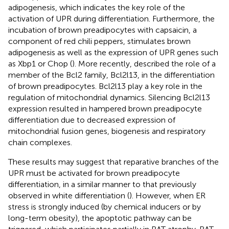
adipogenesis, which indicates the key role of the
activation of UPR during differentiation. Furthermore, the
incubation of brown preadipocytes with capsaicin, a
component of red chili peppers, stimulates brown
adipogenesis as well as the expression of UPR genes such
as Xbp1 or Chop (
). More recently,
described the role of a
member of the Bcl2 family, Bcl2l13, in the differentiation
of brown preadipocytes. Bcl2l13 play a key role in the
regulation of mitochondrial dynamics. Silencing Bcl2l13
expression resulted in hampered brown preadipocyte
differentiation due to decreased expression of
mitochondrial fusion genes, biogenesis and respiratory
chain complexes.
These results may suggest that reparative branches of the
UPR must be activated for brown preadipocyte
differentiation, in a similar manner to that previously
observed in white differentiation (
). However, when ER
stress is strongly induced (by chemical inducers or by
long-term obesity), the apoptotic pathway can be