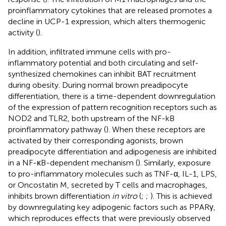
proinflammatory cytokines that are released promotes a
decline in UCP-1 expression, which alters thermogenic
activity (
).
In addition, infiltrated immune cells with pro-
inflammatory potential and both circulating and self-
synthesized chemokines can inhibit BAT recruitment
during obesity. During normal brown preadipocyte
differentiation, there is a time-dependent downregulation
of the expression of pattern recognition receptors such as
NOD2 and TLR2, both upstream of the NF-kB
proinflammatory pathway (
). When these receptors are
activated by their corresponding agonists, brown
preadipocyte differentiation and adipogenesis are inhibited
in a NF-κB-dependent mechanism (
). Similarly, exposure
to pro-inflammatory molecules such as TNF-α, IL-1, LPS,
or Oncostatin M, secreted by T cells and macrophages,
inhibits brown differentiation
in vitro
(
;
;
). This is achieved
by downregulating key adipogenic factors such as PPARγ,
which reproduces effects that were previously observed