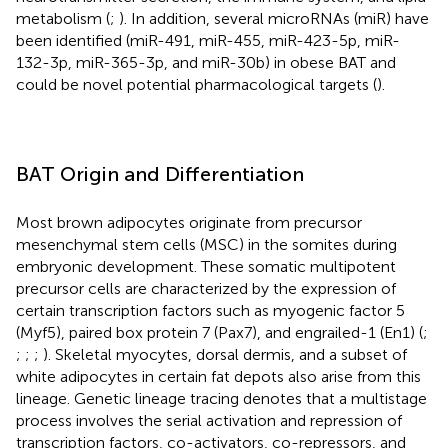
metabolism (
;
). In addition, several microRNAs (miR) have
been identified (miR-491, miR-455, miR-423-5p, miR-
132-3p, miR-365-3p, and miR-30b) in obese BAT and
could be novel potential pharmacological targets (
).
BAT Origin and Differentiation
Most brown adipocytes originate from precursor
mesenchymal stem cells (MSC) in the somites during
embryonic development. These somatic multipotent
precursor cells are characterized by the expression of
certain transcription factors such as myogenic factor 5
(Myf5), paired box protein 7 (Pax7), and engrailed-1 (En1) (
;
;
;
;
). Skeletal myocytes, dorsal dermis, and a subset of
white adipocytes in certain fat depots also arise from this
lineage. Genetic lineage tracing denotes that a multistage
process involves the serial activation and repression of
transcription factors, co-activators, co-repressors, and