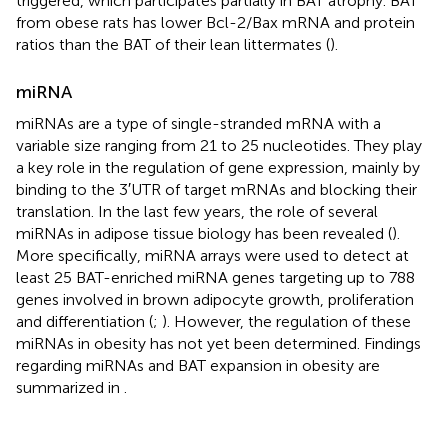
triggered, which participates partially in BAT atrophy. BAT
from obese rats has lower Bcl-2/Bax mRNA and protein
ratios than the BAT of their lean littermates (
).
miRNA
miRNAs are a type of single-stranded mRNA with a
variable size ranging from 21 to 25 nucleotides. They play
a key role in the regulation of gene expression, mainly by
binding to the 3′UTR of target mRNAs and blocking their
translation. In the last few years, the role of several
miRNAs in adipose tissue biology has been revealed (
).
More specifically, miRNA arrays were used to detect at
least 25 BAT-enriched miRNA genes targeting up to 788
genes involved in brown adipocyte growth, proliferation
and differentiation (
;
). However, the regulation of these
miRNAs in obesity has not yet been determined. Findings
regarding miRNAs and BAT expansion in obesity are
summarized in
.