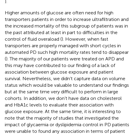
).
Higher amounts of glucose are often need for high
transporters patients in order to increase ultrafiltration and
the increased mortality of this subgroup of patients was in
the past attributed at least in part to difficulties in the
control of fluid overaload (
). However, when fast
transporters are properly managed with short cycles in
automated PD such high mortality rates tend to disappear
(
). The majority of our patients were treated on APD and
this may have contributed to our finding of a lack of
association between glucose exposure and patient
survival. Nevertheless, we didn’t capture data on volume
status which would be valuable to understand our findings
but at the same time very difficult to perform in large
cohorts. In addition, we don’t have data on cholesterol
and HbA1c levels to evaluate their association with
glucose exposure. At the same time, it is interesting to
note that the majority of studies that investigated the
impact of glycaemia or dyslipidemia control in PD patients
were unable to found any association in terms of patient