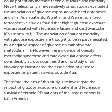
could potentially increase technique failure and mortality.
Nevertheless, only a few relatively small studies evaluated
the association of glucose exposure with hard outcomes
and all in Asian patients. Wu et al. and Wen et al. in two
retrospective studies found that higher glucose exposure
was associated with technique failure and cardiovascular
(CV) mortality (
;
). The association of patient mortality
with glucose exposure are thought to be in part mediated
by a negative impact of glucose on carbohydrate
metabolism (
;
). However, the incidence of obesity,
metabolic syndrome and cardiovascular disease differs
considerably across countries (
) and no study of our
knowledge investigated the association of glucose
exposure on patient survival outside Asia.
Therefore, the aim of this study is to investigate the
impact of glucose exposure on patient and technique
survival of chronic PD patients of the largest cohort in
Latin America.