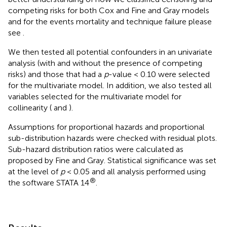
competing risks for both Cox and Fine and Gray models
and for the events mortality and technique failure please
see
.
We then tested all potential confounders in an univariate
analysis (with and without the presence of competing
risks) and those that had a
p
-value < 0.10 were selected
for the multivariate model. In addition, we also tested all
variables selected for the multivariate model for
collinearity (
and
).
Assumptions for proportional hazards and proportional
sub-distribution hazards were checked with residual plots.
Sub-hazard distribution ratios were calculated as
proposed by Fine and Gray. Statistical significance was set
at the level of
p
< 0.05 and all analysis performed using
®
the software STATA 14
.