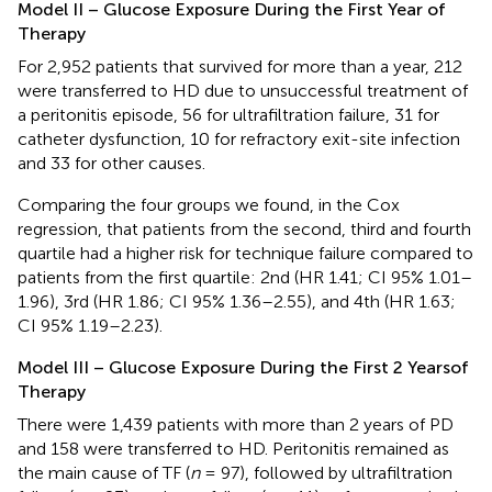
Model II – Glucose Exposure During the First Year of
Therapy
For 2,952 patients that survived for more than a year, 212
were transferred to HD due to unsuccessful treatment of
a peritonitis episode, 56 for ultrafiltration failure, 31 for
catheter dysfunction, 10 for refractory exit-site infection
and 33 for other causes.
Comparing the four groups we found, in the Cox
regression, that patients from the second, third and fourth
quartile had a higher risk for technique failure compared to
patients from the first quartile: 2nd (HR 1.41; CI 95% 1.01–
1.96), 3rd (HR 1.86; CI 95% 1.36–2.55), and 4th (HR 1.63;
CI 95% 1.19–2.23).
Model III – Glucose Exposure During the First 2 Yearsof
Therapy
There were 1,439 patients with more than 2 years of PD
and 158 were transferred to HD. Peritonitis remained as
the main cause of TF (
n
= 97), followed by ultrafiltration