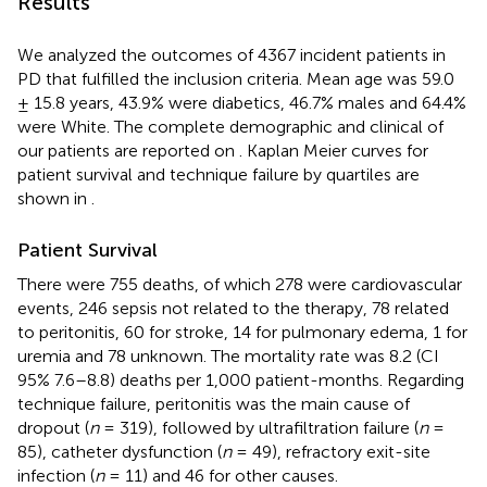
Results
We analyzed the outcomes of 4367 incident patients in
PD that fulfilled the inclusion criteria. Mean age was 59.0
± 15.8 years, 43.9% were diabetics, 46.7% males and 64.4%
were White. The complete demographic and clinical of
our patients are reported on
. Kaplan Meier curves for
patient survival and technique failure by quartiles are
shown in
.
Patient Survival
There were 755 deaths, of which 278 were cardiovascular
events, 246 sepsis not related to the therapy, 78 related
to peritonitis, 60 for stroke, 14 for pulmonary edema, 1 for
uremia and 78 unknown. The mortality rate was 8.2 (CI
95% 7.6–8.8) deaths per 1,000 patient-months. Regarding
technique failure, peritonitis was the main cause of
dropout (
n
= 319), followed by ultrafiltration failure (
n
=
85), catheter dysfunction (
n
= 49), refractory exit-site
infection (
n
= 11) and 46 for other causes.