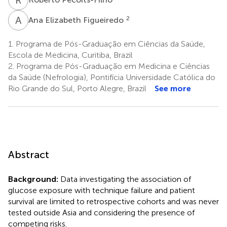
A
E
2
Ana Elizabeth Figueiredo
1.
Programa de Pós-Graduação em Ciências da Saúde,
Escola de Medicina, Curitiba, Brazil
2.
Programa de Pós-Graduação em Medicina e Ciências
da Saúde (Nefrologia), Pontifícia Universidade Católica do
Rio Grande do Sul, Porto Alegre, Brazil
See more
Abstract
Background:
Data investigating the association of
glucose exposure with technique failure and patient
survival are limited to retrospective cohorts and was never
tested outside Asia and considering the presence of
competing risks.