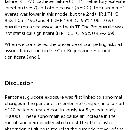
failure (
n
= 23), catheter failure (
n
= 11), refractory exit-site
infection (
n
= 7) and other causes (
n
= 20). The number of
events was lower in this model but the 2nd (HR 1.74; CI
95% 1.05–2.90) and 4th (HR 1.69; CI 95% 1.06–2.69)
quartile remained associated with TF. The 3rd quartile was
not statistical significant (HR 1.60; CI 95% 0.95–2.69).
When we considered the presence of competing risks all
associations found in the Cox Regression remained
significant (
and
).
Discussion
Peritoneal glucose exposure was first linked to abnormal
changes in the peritoneal membrane transport in a cohort
of 22 patients treated continuously for 5 years in early
2000s (
). These abnormalities cause an increase in the
membrane permeability which could lead to a faster
absorption of glucose reducing the osmotic power of the