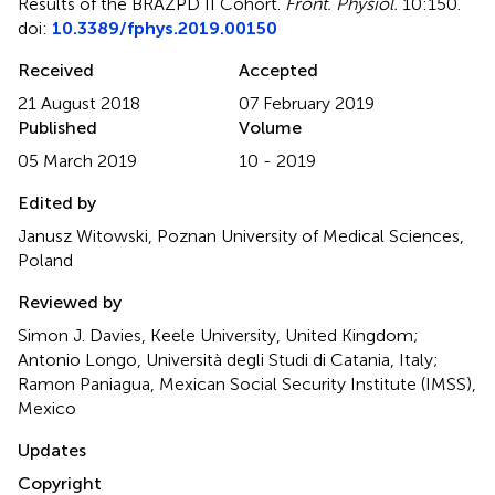
Results of the BRAZPD II Cohort
.
Front. Physiol.
10:150.
doi:
10.3389/fphys.2019.00150
Received
Accepted
21 August 2018
07 February 2019
Published
Volume
05 March 2019
10 - 2019
Edited by
Janusz Witowski, Poznan University of Medical Sciences,
Poland
Reviewed by
Simon J. Davies, Keele University, United Kingdom;
Antonio Longo, Università degli Studi di Catania, Italy;
Ramon Paniagua, Mexican Social Security Institute (IMSS),
Mexico
Updates
Copyright