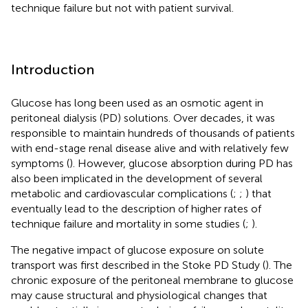
technique failure but not with patient survival.
Introduction
Glucose has long been used as an osmotic agent in
peritoneal dialysis (PD) solutions. Over decades, it was
responsible to maintain hundreds of thousands of patients
with end-stage renal disease alive and with relatively few
symptoms (
). However, glucose absorption during PD has
also been implicated in the development of several
metabolic and cardiovascular complications (
;
;
) that
eventually lead to the description of higher rates of
technique failure and mortality in some studies (
;
).
The negative impact of glucose exposure on solute
transport was first described in the Stoke PD Study (
). The
chronic exposure of the peritoneal membrane to glucose
may cause structural and physiological changes that