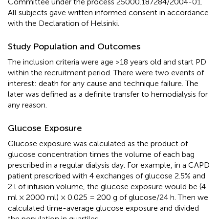
Committee under the process 25000.187284/2004-01.
All subjects gave written informed consent in accordance
with the Declaration of Helsinki.
Study Population and Outcomes
The inclusion criteria were age >18 years old and start PD
within the recruitment period. There were two events of
interest: death for any cause and technique failure. The
later was defined as a definite transfer to hemodialysis for
any reason.
Glucose Exposure
Glucose exposure was calculated as the product of
glucose concentration times the volume of each bag
prescribed in a regular dialysis day. For example, in a CAPD
patient prescribed with 4 exchanges of glucose 2.5% and
2 l of infusion volume, the glucose exposure would be (4
ml × 2000 ml) × 0.025 = 200 g of glucose/24 h. Then we
calculated time-average glucose exposure and divided
the population in quartiles.