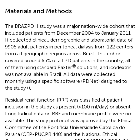
Materials and Methods
The BRAZPD II study was a major nation-wide cohort that
included patients from December 2004 to January 2011.
It collected clinical, demographic and laboratorial data of
9905 adult patients in peritoneal dialysis from 122 centers
from all geographic regions across Brazil. This cohort
covered around 65% of all PD patients in the country, all
®
of them using standard Baxter
solutions, and icodextrin
was not available in Brazil. All data were collected
monthly using a specific software (PDNet) designed to
the study (
).
Residual renal function (RRF) was classified at patient
inclusion in the study as present (>100 ml/day) or absent.
Longitudinal data on RRF and membrane profile were not
available. The study protocol was approved by the Ethical
Committee of the Pontificia Universidade Católica do
Paraná (CEP-PUCPR 448) and the National Ethical