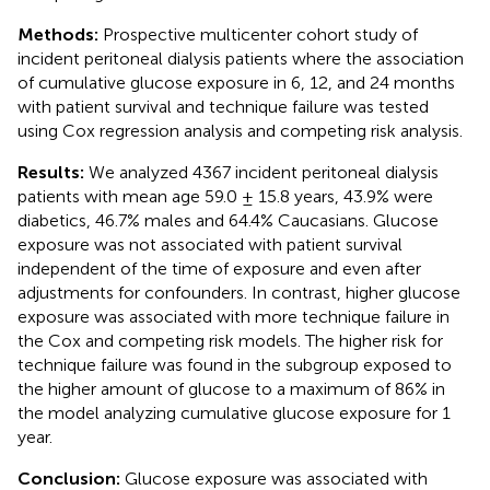
Methods:
Prospective multicenter cohort study of
incident peritoneal dialysis patients where the association
of cumulative glucose exposure in 6, 12, and 24 months
with patient survival and technique failure was tested
using Cox regression analysis and competing risk analysis.
Results:
We analyzed 4367 incident peritoneal dialysis
patients with mean age 59.0 ± 15.8 years, 43.9% were
diabetics, 46.7% males and 64.4% Caucasians. Glucose
exposure was not associated with patient survival
independent of the time of exposure and even after
adjustments for confounders. In contrast, higher glucose
exposure was associated with more technique failure in
the Cox and competing risk models. The higher risk for
technique failure was found in the subgroup exposed to
the higher amount of glucose to a maximum of 86% in
the model analyzing cumulative glucose exposure for 1
year.
Conclusion:
Glucose exposure was associated with