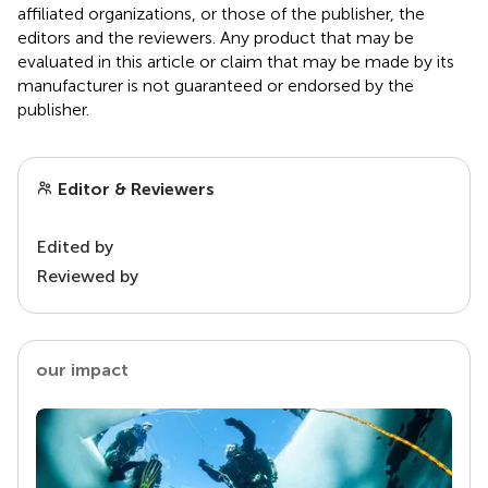
affiliated organizations, or those of the publisher, the
editors and the reviewers. Any product that may be
evaluated in this article or claim that may be made by its
manufacturer is not guaranteed or endorsed by the
publisher.
Editor & Reviewers
Edited by
Reviewed by
our impact