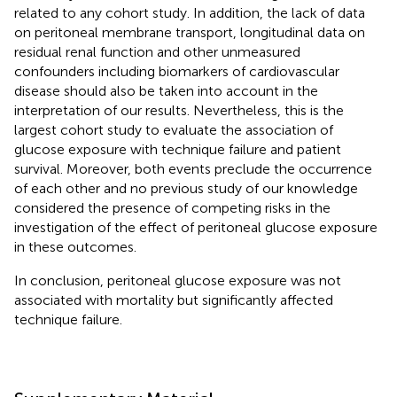
related to any cohort study. In addition, the lack of data
on peritoneal membrane transport, longitudinal data on
residual renal function and other unmeasured
confounders including biomarkers of cardiovascular
disease should also be taken into account in the
interpretation of our results. Nevertheless, this is the
largest cohort study to evaluate the association of
glucose exposure with technique failure and patient
survival. Moreover, both events preclude the occurrence
of each other and no previous study of our knowledge
considered the presence of competing risks in the
investigation of the effect of peritoneal glucose exposure
in these outcomes.
In conclusion, peritoneal glucose exposure was not
associated with mortality but significantly affected
technique failure.