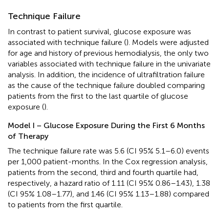
Technique Failure
In contrast to patient survival, glucose exposure was
associated with technique failure (
). Models were adjusted
for age and history of previous hemodialysis, the only two
variables associated with technique failure in the univariate
analysis. In addition, the incidence of ultrafiltration failure
as the cause of the technique failure doubled comparing
patients from the first to the last quartile of glucose
exposure (
).
Model I – Glucose Exposure During the First 6 Months
of Therapy
The technique failure rate was 5.6 (CI 95% 5.1–6.0) events
per 1,000 patient-months. In the Cox regression analysis,
patients from the second, third and fourth quartile had,
respectively, a hazard ratio of 1.11 (CI 95% 0.86–1.43), 1.38
(CI 95% 1.08–1.77), and 1.46 (CI 95% 1.13–1.88) compared
to patients from the first quartile.