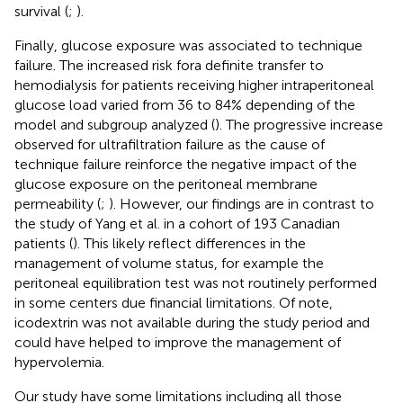
survival (
;
).
Finally, glucose exposure was associated to technique
failure. The increased risk fora definite transfer to
hemodialysis for patients receiving higher intraperitoneal
glucose load varied from 36 to 84% depending of the
model and subgroup analyzed (
). The progressive increase
observed for ultrafiltration failure as the cause of
technique failure reinforce the negative impact of the
glucose exposure on the peritoneal membrane
permeability (
;
). However, our findings are in contrast to
the study of Yang et al. in a cohort of 193 Canadian
patients (
). This likely reflect differences in the
management of volume status, for example the
peritoneal equilibration test was not routinely performed
in some centers due financial limitations. Of note,
icodextrin was not available during the study period and
could have helped to improve the management of
hypervolemia.
Our study have some limitations including all those