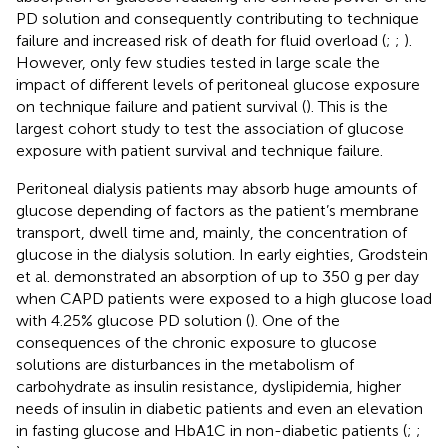
PD solution and consequently contributing to technique
failure and increased risk of death for fluid overload (
;
;
).
However, only few studies tested in large scale the
impact of different levels of peritoneal glucose exposure
on technique failure and patient survival (
). This is the
largest cohort study to test the association of glucose
exposure with patient survival and technique failure.
Peritoneal dialysis patients may absorb huge amounts of
glucose depending of factors as the patient’s membrane
transport, dwell time and, mainly, the concentration of
glucose in the dialysis solution. In early eighties, Grodstein
et al. demonstrated an absorption of up to 350 g per day
when CAPD patients were exposed to a high glucose load
with 4.25% glucose PD solution (
). One of the
consequences of the chronic exposure to glucose
solutions are disturbances in the metabolism of
carbohydrate as insulin resistance, dyslipidemia, higher
needs of insulin in diabetic patients and even an elevation
in fasting glucose and HbA1C in non-diabetic patients (
;
;