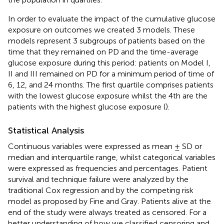
In order to evaluate the impact of the cumulative glucose
exposure on outcomes we created 3 models. These
models represent 3 subgroups of patients based on the
time that they remained on PD and the time-average
glucose exposure during this period: patients on Model I,
II and III remained on PD for a minimum period of time of
6, 12, and 24 months. The first quartile comprises patients
with the lowest glucose exposure whilst the 4th are the
patients with the highest glucose exposure (
).
Statistical Analysis
Continuous variables were expressed as mean ± SD or
median and interquartile range, whilst categorical variables
were expressed as frequencies and percentages. Patient
survival and technique failure were analyzed by the
traditional Cox regression and by the competing risk
model as proposed by Fine and Gray. Patients alive at the
end of the study were always treated as censored. For a
better understanding of how we classified censoring and