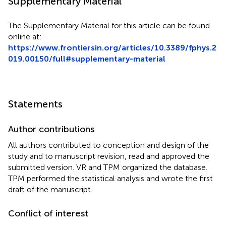
Supplementary Material
The Supplementary Material for this article can be found
online at:
https://www.frontiersin.org/articles/10.3389/fphys.2
019.00150/full#supplementary-material
Statements
Author contributions
All authors contributed to conception and design of the
study and to manuscript revision, read and approved the
submitted version. VR and TPM organized the database.
TPM performed the statistical analysis and wrote the first
draft of the manuscript.
Conflict of interest