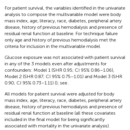
For patient survival, the variables identified in the univariate
analysis to compose the multivariable model were body
mass index, age, literacy, race, diabetes, peripheral artery
disease, history of previous hemodialysis and presence of
residual renal function at baseline. For technique failure
only age and history of previous hemodialysis met the
criteria for inclusion in the multivariable model.
Glucose exposure was not associated with patient survival
in any of the 3 models even after adjustments for
confounders: Model 1 (SHR 0.95; CI 95% 0.86–1.06),
Model 2 (SHR 0.87; CI 95% 0.75–1.01) and Model 3 (SHR
0.90; CI 95% 0.73–1.11) (
); see
.
All models for patient survival were adjusted for body
mass index, age, literacy, race, diabetes, peripheral artery
disease, history of previous hemodialysis and presence of
residual renal function at baseline (all these covariates
included in the final model for being significantly
associated with mortality in the univariate analysis).