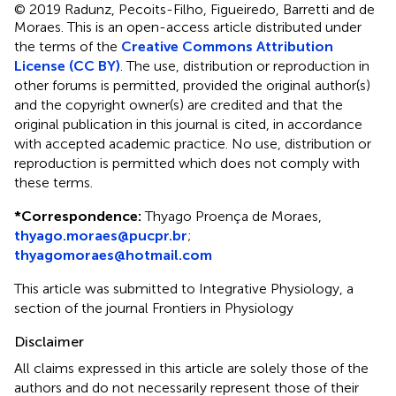
© 2019 Radunz, Pecoits-Filho, Figueiredo, Barretti and de
Moraes.
This is an open-access article distributed under
the terms of the
Creative Commons Attribution
License (CC BY)
. The use, distribution or reproduction in
other forums is permitted, provided the original author(s)
and the copyright owner(s) are credited and that the
original publication in this journal is cited, in accordance
with accepted academic practice. No use, distribution or
reproduction is permitted which does not comply with
these terms.
*
Correspondence:
Thyago Proença de Moraes,
thyago.moraes@pucpr.br
;
thyagomoraes@hotmail.com
This article was submitted to Integrative Physiology, a
section of the journal Frontiers in Physiology
Disclaimer
All claims expressed in this article are solely those of the
authors and do not necessarily represent those of their