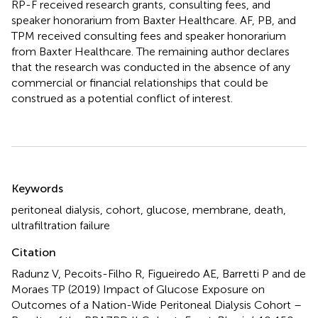
RP-F received research grants, consulting fees, and
speaker honorarium from Baxter Healthcare. AF, PB, and
TPM received consulting fees and speaker honorarium
from Baxter Healthcare. The remaining author declares
that the research was conducted in the absence of any
commercial or financial relationships that could be
construed as a potential conflict of interest.
Summary
Keywords
peritoneal dialysis
,
cohort
,
glucose
,
membrane
,
death
,
ultrafiltration failure
Citation
Radunz V, Pecoits-Filho R, Figueiredo AE, Barretti P and de
Moraes TP (2019)
Impact of Glucose Exposure on
Outcomes of a Nation-Wide Peritoneal Dialysis Cohort –