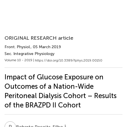
ORIGINAL RESEARCH article
Front. Physiol.
, 05 March 2019
Sec. Integrative Physiology
Volume 10 - 2019 |
https://doi.org/10.3389/fphys.2019.00150
Impact of Glucose Exposure on
Outcomes of a Nation-Wide
Peritoneal Dialysis Cohort – Results
of the BRAZPD II Cohort
R
P
1
Roberto Pecoits-Filho