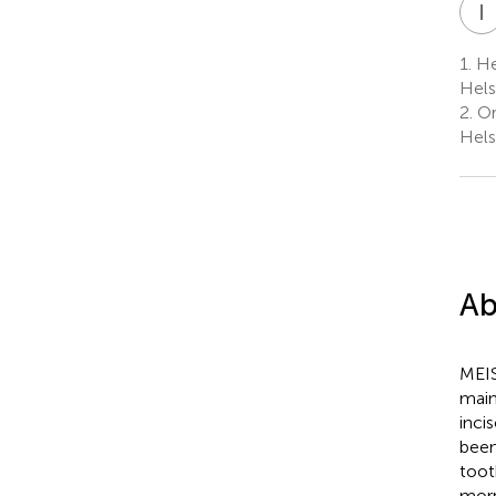
I
1.
Hel
Hels
2.
Ort
Hels
Ab
MEIS
main
inci
been
toot
morp