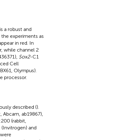
is a robust and
 the experiments as
pear in red. In
, while channel 2
436371),
Sox2
-C1
ced Cell
(BX61, Olympus).
e processor.
ously described (
).
it, Abcam, ab19867),
200 (rabbit,
(Invitrogen) and
 were