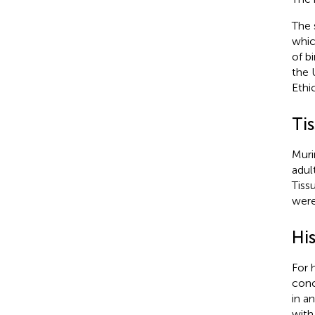
The 
whic
of b
the 
Ethi
Ti
Muri
adul
Tiss
were
Hi
For 
conc
in a
with