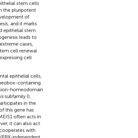
thelial stem cells
n the pluripotent
development of
is, and it marks
d epithelial stem
genesis leads to
t extreme cases,
stem cell renewal
expressing cell
tal epithelial cells,
meobox-containing
tension-homeodomain
is
subfamily (
).
rticipates in the
of this gene has
 MEIS1 often acts in
er, it can also act
 cooperates with
OX/PBX-independent