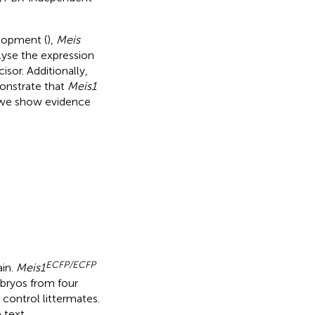
lopment (
),
Meis
lyse the expression
sor. Additionally,
onstrate that
Meis1
y, we show evidence
ECFP/ECFP
ain.
Meis1
ryos from four
 control littermates.
 text.