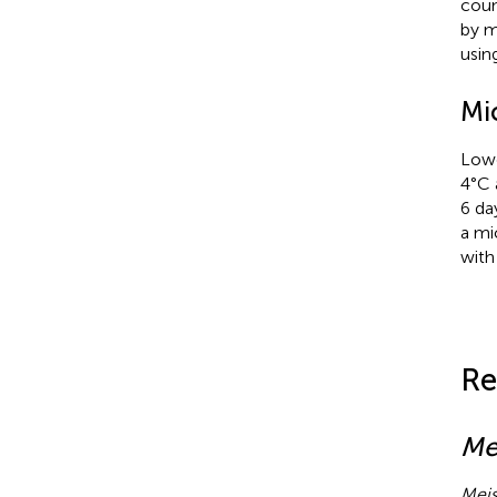
coun
by m
usin
Mi
Lowe
4°C 
6 da
a mi
with
Re
Me
Meis