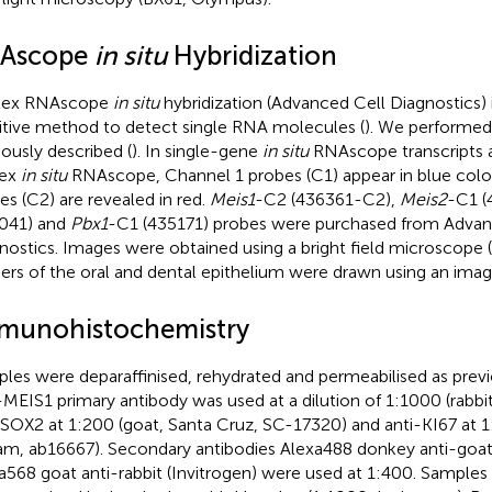
Ascope
in situ
Hybridization
lex RNAscope
in situ
hybridization (Advanced Cell Diagnostics) 
itive method to detect single RNA molecules (
). We performed
iously described (
). In single-gene
in situ
RNAscope transcripts ap
lex
in situ
RNAscope, Channel 1 probes (C1) appear in blue color
es (C2) are revealed in red.
Meis1
-C2 (436361-C2),
Meis2
-C1 (
041) and
Pbx1
-C1 (435171) probes were purchased from Advan
nostics. Images were obtained using a bright field microscope 
ers of the oral and dental epithelium were drawn using an imag
munohistochemistry
les were deparaffinised, rehydrated and permeabilised as previ
-MEIS1 primary antibody was used at a dilution of 1:1000 (rabb
-SOX2 at 1:200 (goat, Santa Cruz, SC-17320) and anti-KI67 at 1:
m, ab16667). Secondary antibodies Alexa488 donkey anti-goat 
a568 goat anti-rabbit (Invitrogen) were used at 1:400. Samples