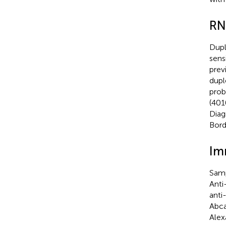
RN
Dup
sens
prev
dup
prob
(401
Diag
Bord
Im
Samp
Anti
anti
Abca
Alex