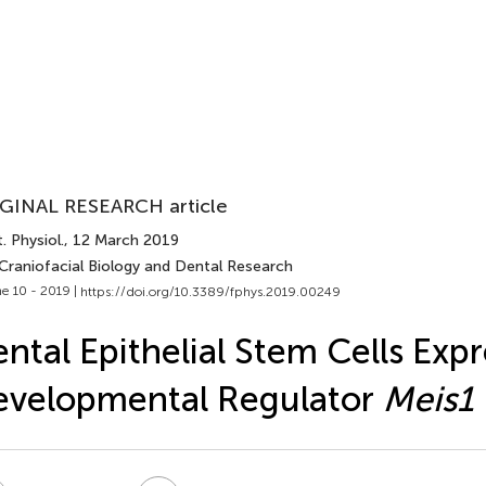
GINAL RESEARCH article
. Physiol.
, 12 March 2019
 Craniofacial Biology and Dental Research
e 10 - 2019 |
https://doi.org/10.3389/fphys.2019.00249
ntal Epithelial Stem Cells Expr
evelopmental Regulator
Meis1