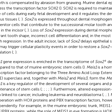
th is compensated by abrasion from gnawing. Murine dental epi
ess the transcription factor SOX2 (
). SOX2 is required to maintai
e of cells during early fetal development and it regulates the 
us tissues (
;
).
Sox2
is expressed throughout dental morphogenes
enitor cells that contribute to the successional molar tooth an
 in the incisor (
,
). Loss of
Sox2
expression during dental morpho
rant tooth shape, incorrect cell differentiation and, in the mos
h regression. In the adult incisor, lack of
Sox2
delays epithelial 
may trigger cellular plasticity events in order to restore a
Sox2
-
lation (
;
).
+
1
gene expression is enriched in the transcriptome of
Sox2
den
ared to that of murine embryonic stem cells (
).
Meis1
is a ho
scription factor belonging to the Three Amino Acid Loop Ex
E) superclass and, together with
Meis2
and
Meis3
, form the
Me
1
is a key regulator of the development of several organs and pa
tenance of stem cells (
;
;
;
;
). Furthermore, altered expression 
 linked to cancer, including leukemia and neuroblastoma (
;
;
).
eration with HOX proteins and PBX transcription factors, howev
pendently. For example, in the murine embryonic trunk, MEIS1
PBX proteins, while the role of MEIS1 in eye formation is H