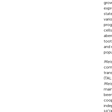
grow
expr
stat
vario
prog
cells
aber
toot
and 
popu
Meis
comp
tran
(TAL
Meis
main
been
coop
inde
HOX/