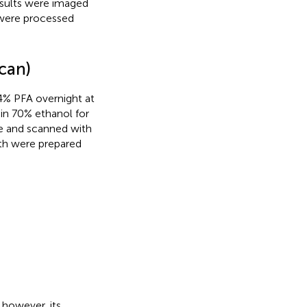
esults were imaged
were processed
can)
 4% PFA overnight at
 in 70% ethanol for
e and scanned with
th were prepared
 however, its