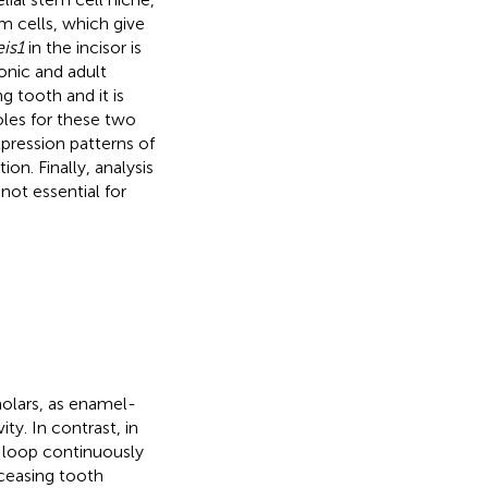
m cells, which give
is1
in the incisor is
nic and adult
g tooth and it is
oles for these two
pression patterns of
on. Finally, analysis
 not essential for
olars, as enamel-
ty. In contrast, in
al loop continuously
ceasing tooth