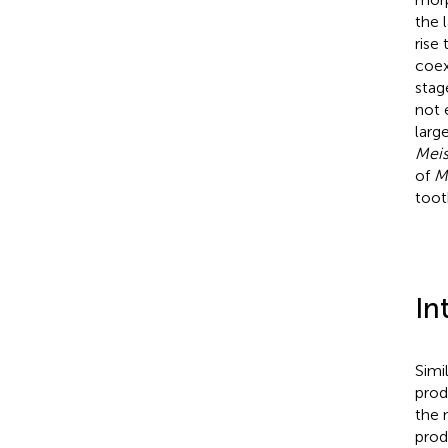
the l
rise
coex
stag
not 
larg
Meis
of
M
toot
In
Simi
prod
the 
prod