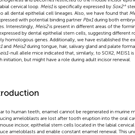
+
abial cervical loop.
Meis1
is specifically expressed by
Sox2
ste
 to all dental epithelial cell lineages. Also, we have found that
Me
pressed with potential binding partner
Pbx1
during both embryo
es. Interestingly,
Meis2
is present in different areas of the formin
expressed by dental epithelial stem cells, suggesting different r
ely homologous genes. Additionally, we have established the ex
1
and
Meis2
during tongue, hair, salivary gland and palate formati
eis1
-null allele mice indicated that, similarly, to SOX2, MEIS1 is
h initiation, but might have a role during adult incisor renewal.
troduction
lar to human teeth, enamel cannot be regenerated in murine m
ucing ameloblasts are lost after tooth eruption into the oral cavi
mouse incisor, epithelial stem cells located in the labial cervic
uce ameloblasts and enable constant enamel renewal. This un