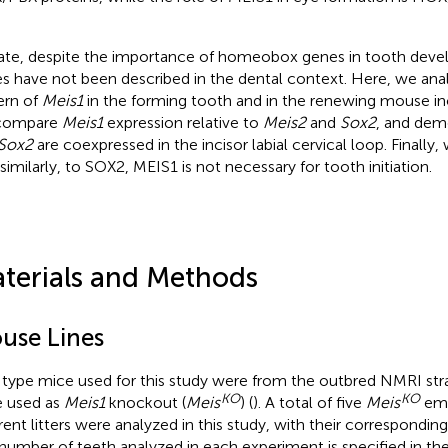
ate, despite the importance of homeobox genes in tooth deve
s have not been described in the dental context. Here, we ana
ern of
Meis1
in the forming tooth and in the renewing mouse inci
compare
Meis1
expression relative to
Meis2
and
Sox2
, and dem
Sox2
are coexpressed in the incisor labial cervical loop. Finall
 similarly, to SOX2, MEIS1 is not necessary for tooth initiation.
terials and Methods
use Lines
 type mice used for this study were from the outbred NMRI str
KO
KO
 used as
Meis1
knockout (
Meis
) (
). A total of five
Meis
emb
erent litters were analyzed in this study, with their corresponding
number of teeth analyzed in each experiment is specified in the