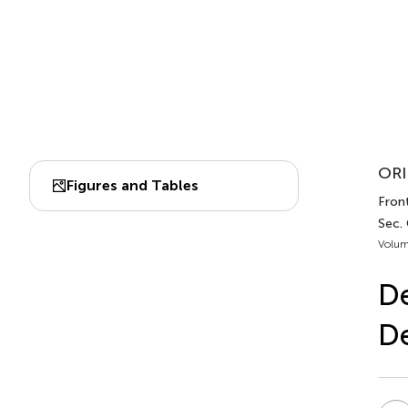
ORI
Figures and Tables
Front
Sec.
Volum
De
D