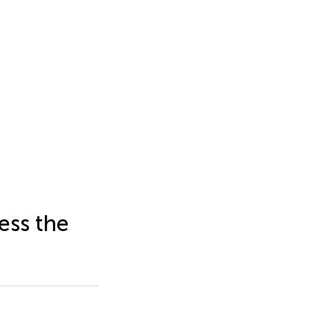
ess the