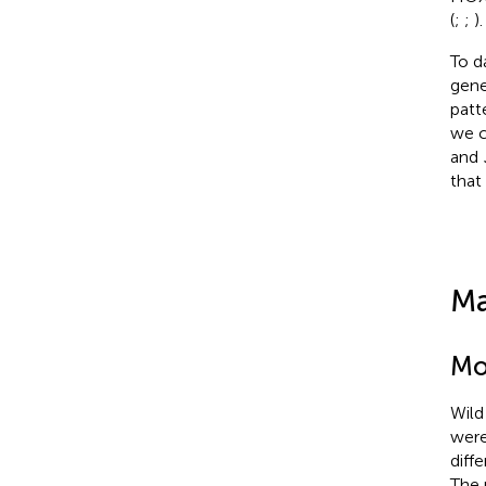
(
;
;
).
To d
gene
patt
we 
and
that
Ma
Mo
Wild
were
diff
The 