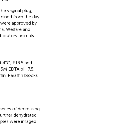
he vaginal plug,
rmined from the day
s were approved by
mal Welfare and
aboratory animals.
t 4°C, E18.5 and
0.5M EDTA pH 7.5.
in. Paraffin blocks
series of decreasing
further dehydrated
amples were imaged