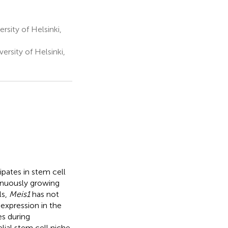
rsity of Helsinki,
rsity of Helsinki,
ipates in stem cell
inuously growing
ls,
Meis1
has not
expression in the
es during
ial stem cell niche,