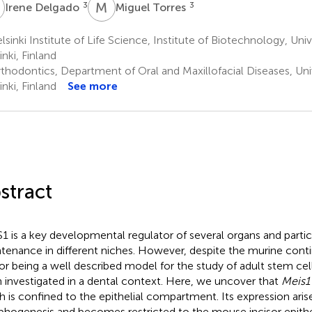
D
M
T
3
3
Irene Delgado
Miguel Torres
sinki Institute of Life Science, Institute of Biotechnology, Unive
inki, Finland
hodontics, Department of Oral and Maxillofacial Diseases, Unive
inki, Finland
See more
stract
1 is a key developmental regulator of several organs and partic
tenance in different niches. However, despite the murine cont
sor being a well described model for the study of adult stem cel
 investigated in a dental context. Here, we uncover that
Meis1
h is confined to the epithelial compartment. Its expression aris
hogenesis and becomes restricted to the mouse incisor epithel