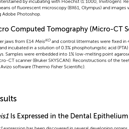
terstained by incubating with Hoechst (1:1000, Invitrogen). R
eans of fluorescent microscopy (BX61, Olympus) and images 
g Adobe Photoshop.
cro Computed Tomography (Micro-CT S
KO
r jaws from E14
Meis
and control littermates were fixed in
and incubated in a solution of 0.3% phosphotungstic acid (PTA)
ys. Samples were embedded into 1% low-melting point agaros
cro-CT scanner (Bruker SKYSCAN). Reconstructions of the tee
 Avizo software (Thermo Fisher Scientific).
sults
is1
Is Expressed in the Dental Epithelium
1
expression has been discovered in several developing organs,