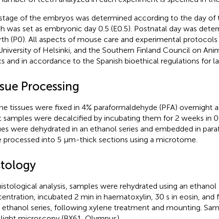
stage of the embryos was determined according to the day of t
h was set as embryonic day 0.5 (E0.5). Postnatal day was dete
irth (P0). All aspects of mouse care and experimental protocol
University of Helsinki, and the Southern Finland Council on Ani
cs and in accordance to the Spanish bioethical regulations for l
ssue Processing
ne tissues were fixed in 4% paraformaldehyde (PFA) overnight a
t samples were decalcified by incubating them for 2 weeks in 
ues were dehydrated in an ethanol series and embedded in paraff
 processed into 5 μm-thick sections using a microtome.
stology
histological analysis, samples were rehydrated using an ethanol 
entration, incubated 2 min in haematoxylin, 30 s in eosin, and 
n ethanol series, following xylene treatment and mounting. S
 light microscopy (BX61, Olympus).