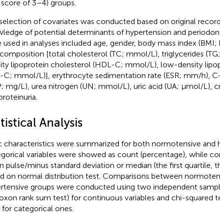
 score of 3–4) groups.
selection of covariates was conducted based on original recor
ledge of potential determinants of hypertension and periodonti
 used in analyses included age, gender, body mass index (BMI;
d composition [total cholesterol (TC; mmol/L), triglycerides (T
ity lipoprotein cholesterol (HDL-C; mmol/L), low-density lipo
-C; mmol/L)], erythrocyte sedimentation rate (ESR; mm/h), C-
; mg/L), urea nitrogen (UN; mmol/L), uric acid (UA; μmol/L), cr
proteinuria.
tistical Analysis
c characteristics were summarized for both normotensive and 
gorical variables were showed as count (percentage), while co
 pulse/minus standard deviation or median (the first quartile, th
d on normal distribution test. Comparisons between normoten
rtensive groups were conducted using two independent samp
oxon rank sum test) for continuous variables and chi-squared te
) for categorical ones.