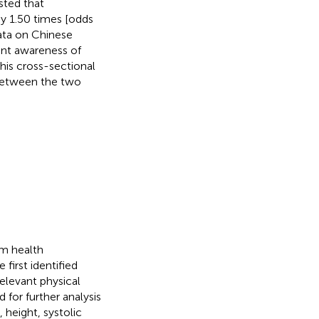
sted that
by 1.50 times [odds
data on Chinese
ient awareness of
his cross-sectional
 between the two
om health
first identified
relevant physical
for further analysis
 height, systolic