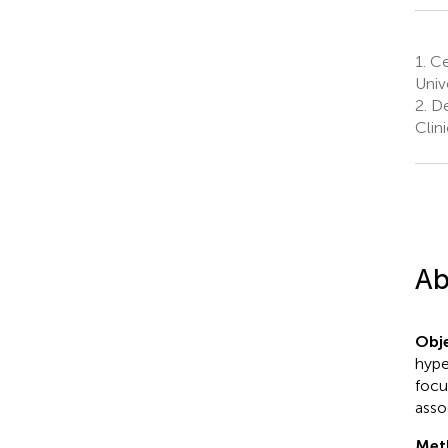
1.
Ce
Univ
2.
De
Clin
Ab
Obje
hype
focu
asso
Met