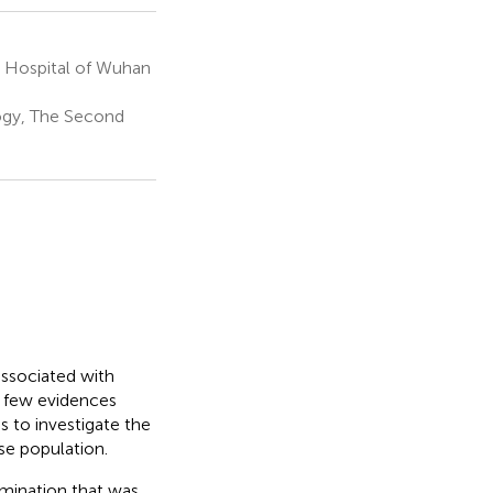
n Hospital of Wuhan
ogy, The Second
associated with
h few evidences
s to investigate the
se population.
amination that was