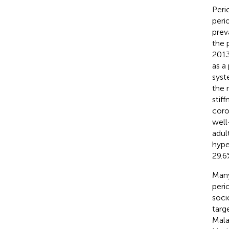
Peri
peri
prev
the 
2013
as a
syst
the 
stiff
coro
well
adul
hype
29.6
Many
peri
soci
targ
Mala