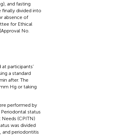
), and fasting
finally divided into
or absence of
tee for Ethical
 (Approval No.
at participants’
sing a standard
n after. The
 mm Hg or taking
 were performed by
 Periodontal status
t Needs (CPITN)
status was divided
, and periodontitis