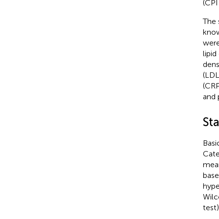
(CPI
The 
know
were
lipi
dens
(LDL
(CRP
and 
Sta
Basi
Cate
mean
base
hype
Wilc
test