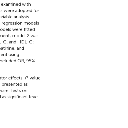
s examined with
ics were adopted for
riable analysis.
ic regression models
models were fitted
stment; model 2 was
DL-C, and HDL-C;
atinine, and
ent using
n included OR, 95%
tor effects.
P
-value
as presented as
tware. Tests on
s significant level.