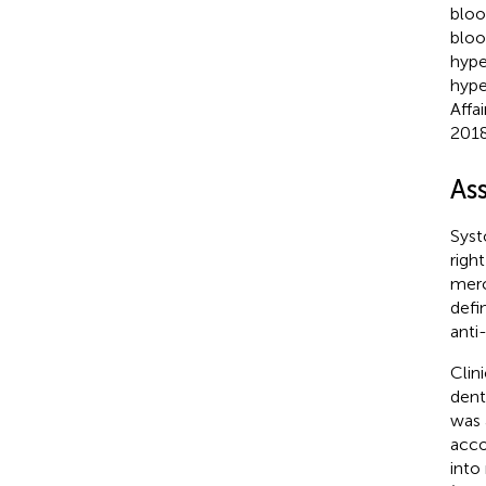
bloo
bloo
hype
hype
Affa
2018
As
Syst
righ
merc
defi
anti
Clin
dent
was 
acco
into