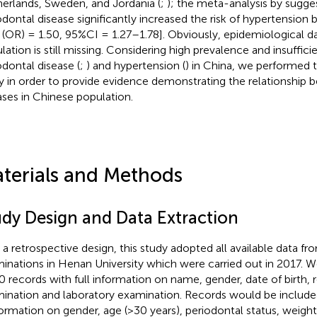
erlands, Sweden, and Jordania (
;
); the meta-analysis by
sugge
odontal disease significantly increased the risk of hypertension 
o (OR) = 1.50, 95%CI = 1.27–1.78]. Obviously, epidemiological 
lation is still missing. Considering high prevalence and insuffic
odontal disease (
;
) and hypertension (
) in China, we performed t
y in order to provide evidence demonstrating the relationship
ases in Chinese population.
terials and Methods
udy Design and Data Extraction
 a retrospective design, this study adopted all available data fr
inations in Henan University which were carried out in 2017. We 
0 records with full information on name, gender, date of birth, 
ination and laboratory examination. Records would be included 
nformation on gender, age (>30 years), periodontal status, weight,