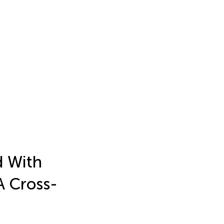
d With
A Cross-