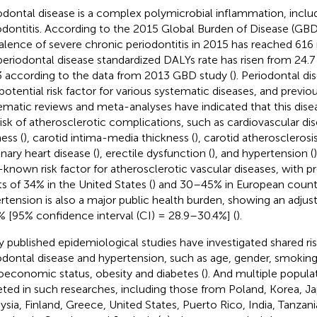
odontal disease is a complex polymicrobial inflammation, includi
odontitis. According to the 2015 Global Burden of Disease (GBD
alence of severe chronic periodontitis in 2015 has reached 616 m
periodontal disease standardized DALYs rate has risen from 24.7 
 according to the data from 2013 GBD study (
). Periodontal di
 potential risk factor for various systematic diseases, and previo
ematic reviews and meta-analyses have indicated that this dise
risk of atherosclerotic complications, such as cardiovascular dis
ness (
), carotid intima-media thickness (
), carotid atherosclerosis
nary heart disease (
), erectile dysfunction (
), and hypertension (
-known risk factor for atherosclerotic vascular diseases, with
ts of 34% in the United States (
) and 30–45% in European countr
rtension is also a major public health burden, showing an adjus
% [95% confidence interval (CI) = 28.9–30.4%] (
).
 published epidemiological studies have investigated shared ri
odontal disease and hypertension, such as age, gender, smoking,
oeconomic status, obesity and diabetes (
). And multiple popul
eted in such researches, including those from Poland, Korea, Ja
ysia, Finland, Greece, United States, Puerto Rico, India, Tanzania