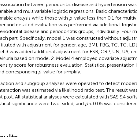
association between periodontal disease and hypertension wa
ariable and multivariable logistic regressions. Basic characterist
ariable analysis while those with
p
-value less than 0.1 for multiva
her and detailed evaluation was performed via additional logist
periodontal disease and periodontitis groups, individually. Four 
each part. Specifically, model 1 was constructed without adju
tituted with adjustment for gender, age, BMI, FBG, TC, TG, L
l 3 was added additional adjustment for ESR, CRP, UN, UA, cre
einuria based on model 2. Model 4 employed covariate adjustm
ensity score for robustness evaluation. Statistical presentatio
nd corresponding
p
-value for simplify.
raction and subgroup analyses were operated to detect modera
interaction was estimated via likelihood ratio test. The result w
st plot. All statistical analyses were calculated with SAS 9.4 sof
istical significance were two-sided, and
p
< 0.05 was considered a