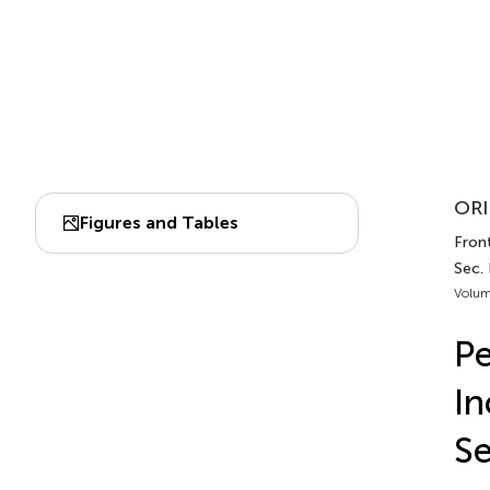
ORI
Figures and Tables
Front
Sec. 
Volum
Pe
In
Se