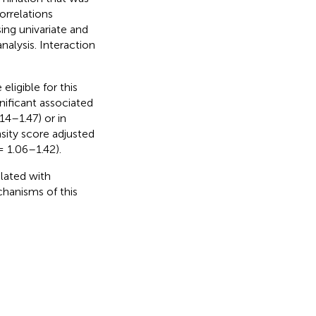
orrelations
ing univariate and
nalysis. Interaction
eligible for this
gnificant associated
14–1.47) or in
sity score adjusted
= 1.06–1.42).
elated with
chanisms of this