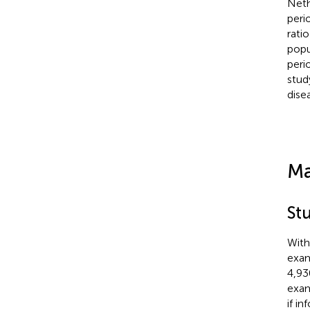
Neth
peri
rati
popu
peri
stud
dise
Ma
St
With
exam
4,93
exam
if i