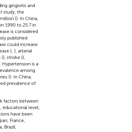
ng gingivitis and
) study, the
illion (
). In China,
in 1990 to 25.7 in
sease is considered
usly published
ase could increase
ease (
;
), arterial
 (
), stroke (
),
). Hypertension is a
 prevalence among
ies (
). In China,
ted prevalence of
sk factors between
 educational level,
ations have been
pan, France,
, Brazil,