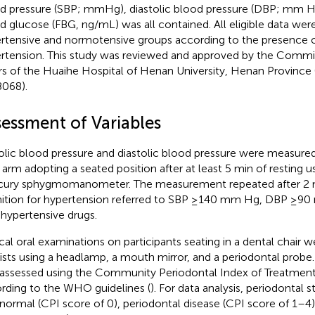
d pressure (SBP; mmHg), diastolic blood pressure (DBP; mm Hg
d glucose (FBG, ng/mL) was all contained. All eligible data were 
rtensive and normotensive groups according to the presence 
rtension. This study was reviewed and approved by the Commit
irs of the Huaihe Hospital of Henan University, Henan Province
068).
sessment of Variables
olic blood pressure and diastolic blood pressure were measured 
t arm adopting a seated position after at least 5 min of resting u
ury sphygmomanometer. The measurement repeated after 2 mi
nition for hypertension referred to SBP ≥140 mm Hg, DBP ≥90
-hypertensive drugs.
ical oral examinations on participants seating in a dental chair
ists using a headlamp, a mouth mirror, and a periodontal probe.
assessed using the Community Periodontal Index of Treatmen
rding to the WHO guidelines (
). For data analysis, periodontal 
 normal (CPI score of 0), periodontal disease (CPI score of 1–4)