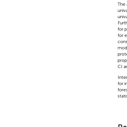
The 
univ
univ
Furt
for 
for 
cons
mode
prot
prop
CI a
Inte
for 
fore
stat