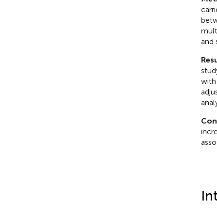
carr
betw
mult
and 
Resu
stud
with
adju
anal
Con
incr
asso
In