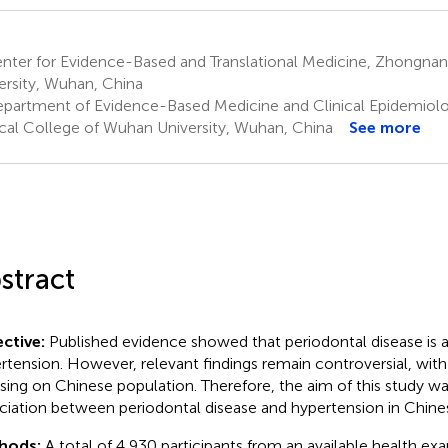
nter for Evidence-Based and Translational Medicine, Zhongna
ersity, Wuhan, China
partment of Evidence-Based Medicine and Clinical Epidemiol
ical College of Wuhan University, Wuhan, China
See more
stract
ctive:
Published evidence showed that periodontal disease is 
rtension. However, relevant findings remain controversial, wit
sing on Chinese population. Therefore, the aim of this study wa
ciation between periodontal disease and hypertension in Chine
hods:
A total of 4,930 participants from an available health ex