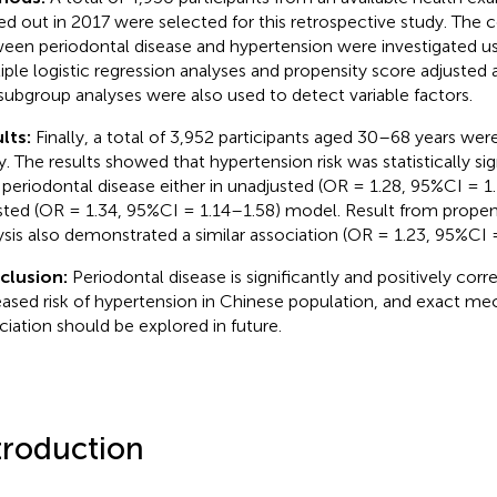
ied out in 2017 were selected for this retrospective study. The c
een periodontal disease and hypertension were investigated us
iple logistic regression analyses and propensity score adjusted a
subgroup analyses were also used to detect variable factors.
lts:
Finally, a total of 3,952 participants aged 30–68 years were 
y. The results showed that hypertension risk was statistically si
 periodontal disease either in unadjusted (OR = 1.28, 95%CI = 1.
sted (OR = 1.34, 95%CI = 1.14–1.58) model. Result from propen
ysis also demonstrated a similar association (OR = 1.23, 95%CI 
clusion:
Periodontal disease is significantly and positively corr
eased risk of hypertension in Chinese population, and exact me
ciation should be explored in future.
troduction