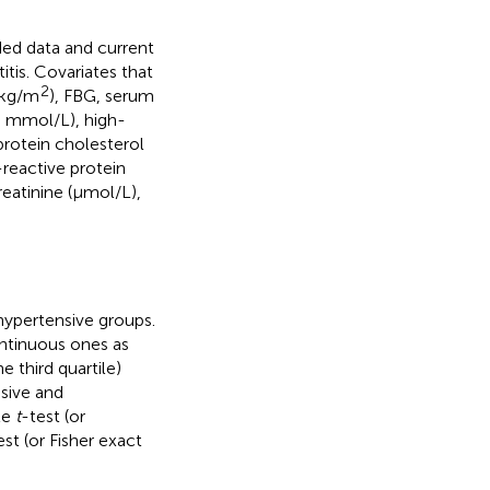
ded data and current
tis. Covariates that
2
 kg/m
), FBG, serum
G; mmol/L), high-
protein cholesterol
reactive protein
eatinine (μmol/L),
hypertensive groups.
ntinuous ones as
e third quartile)
sive and
le
t
-test (or
st (or Fisher exact