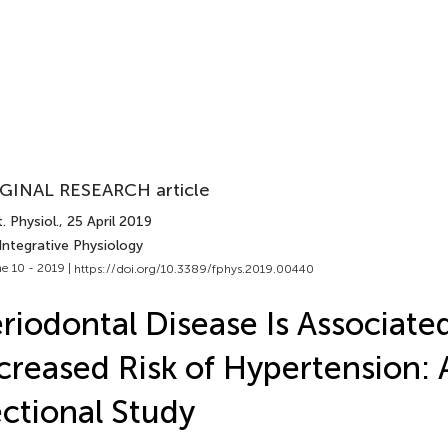
GINAL RESEARCH article
. Physiol.
, 25 April 2019
Integrative Physiology
e 10 - 2019 |
https://doi.org/10.3389/fphys.2019.00440
riodontal Disease Is Associate
creased Risk of Hypertension: 
ctional Study