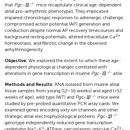
-/-
that
Pgc-1
β
mice recapitulate clinical age-dependent
atrial pro-arrhythmic phenotypes. They implicated
impaired chronotropic responses to adrenergic challenge,
compromised action potential (AP) generation and
conduction despite normal AP recovery timecourses and
2+
background resting potentials, altered intracellular Ca
homeostasis, and fibrotic change in the observed
arrhythmogenicity.
Objective:
We explored the extent to which these age-
dependent physiological changes correlated with
-/-
alterations in gene transcription in murine
Pgc-1
β
atria.
Methods and Results:
RNA isolated from murine atrial
tissue samples from young (12–16 weeks) and aged (>52
-/-
weeks of age), wild type (WT) and
Pgc-1β
mice were
studied by pre-probed quantitative PCR array cards. We
examined genes encoding sixty ion channels and other
-/-
strategic atrial electrophysiological proteins.
Pgc-1β
genotype independently reduced gene transcription
+
+
2+
underlying Na
-K
-ATPase, sarcoplasmic reticular Ca
-