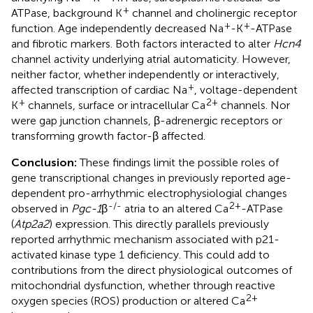
+
ATPase, background K
channel and cholinergic receptor
+
+
function. Age independently decreased Na
-K
-ATPase
and fibrotic markers. Both factors interacted to alter
Hcn4
channel activity underlying atrial automaticity. However,
neither factor, whether independently or interactively,
+
affected transcription of cardiac Na
, voltage-dependent
+
2+
K
channels, surface or intracellular Ca
channels. Nor
were gap junction channels, β-adrenergic receptors or
transforming growth factor-β affected.
Conclusion:
These findings limit the possible roles of
gene transcriptional changes in previously reported age-
dependent pro-arrhythmic electrophysiologial changes
-/-
2+
observed in
Pgc-1
β
atria to an altered Ca
-ATPase
(
Atp2a2
) expression. This directly parallels previously
reported arrhythmic mechanism associated with p21-
activated kinase type 1 deficiency. This could add to
contributions from the direct physiological outcomes of
mitochondrial dysfunction, whether through reactive
2+
oxygen species (ROS) production or altered Ca