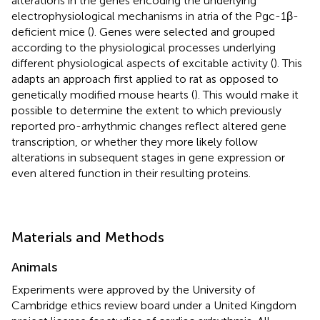
alterations in the genes encoding the underlying
electrophysiological mechanisms in atria of the Pgc-1β-
deficient mice (
). Genes were selected and grouped
according to the physiological processes underlying
different physiological aspects of excitable activity (
). This
adapts an approach first applied to rat as opposed to
genetically modified mouse hearts (
). This would make it
possible to determine the extent to which previously
reported pro-arrhythmic changes reflect altered gene
transcription, or whether they more likely follow
alterations in subsequent stages in gene expression or
even altered function in their resulting proteins.
Materials and Methods
Animals
Experiments were approved by the University of
Cambridge ethics review board under a United Kingdom