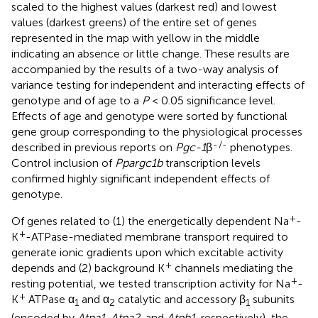
scaled to the highest values (darkest red) and lowest
values (darkest greens) of the entire set of genes
represented in the map with yellow in the middle
indicating an absence or little change. These results are
accompanied by the results of a two-way analysis of
variance testing for independent and interacting effects of
genotype and of age to a
P
< 0.05 significance level.
Effects of age and genotype were sorted by functional
gene group corresponding to the physiological processes
-
/-
described in previous reports on
Pgc-1
β
phenotypes.
Control inclusion of
Ppargc1b
transcription levels
confirmed highly significant independent effects of
genotype.
+
Of genes related to (1) the energetically dependent Na
-
+
K
-ATPase-mediated membrane transport required to
generate ionic gradients upon which excitable activity
+
depends and (2) background K
channels mediating the
+
resting potential, we tested transcription activity for Na
-
+
K
ATPase α
and α
catalytic and accessory β
subunits
1
2
1
(encoded by
Atpa1
,
Atpa2
, and
Atpb1
, respectively), the