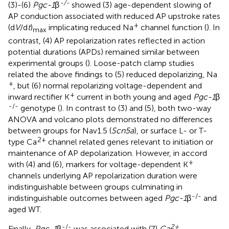
-/-
(3)-(6)
Pgc-1
β
showed (3) age-dependent slowing of
AP conduction associated with reduced AP upstroke rates
+
(d
V
/d
t
)
implicating reduced Na
channel function (
). In
max
contrast, (4) AP repolarization rates reflected in action
potential durations (APDs) remained similar between
experimental groups (
). Loose-patch clamp studies
related the above findings to (5) reduced depolarizing, Na
+
, but (6) normal repolarizing voltage-dependent and
+
inward rectifier K
current in both young and aged
Pgc-1
β
-/-
genotype (
). In contrast to (3) and (5), both two-way
ANOVA and volcano plots demonstrated no differences
between groups for Nav1.5 (
Scn5a
), or surface L- or T-
2+
type Ca
channel related genes relevant to initiation or
maintenance of AP depolarization. However, in accord
+
with (4) and (6), markers for voltage-dependent K
channels underlying AP repolarization duration were
indistinguishable between groups culminating in
-/-
indistinguishable outcomes between aged
Pgc-1
β
and
aged WT.
-/-
2+
Finally,
Pgc-1
β
was associated with (7)
Ca