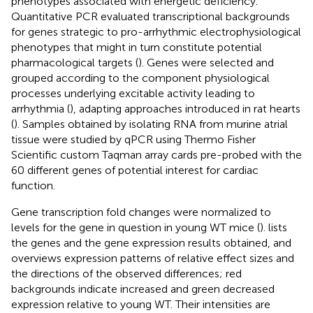
phenotypes associated with energetic deficiency.
Quantitative PCR evaluated transcriptional backgrounds
for genes strategic to pro-arrhythmic electrophysiological
phenotypes that might in turn constitute potential
pharmacological targets (
). Genes were selected and
grouped according to the component physiological
processes underlying excitable activity leading to
arrhythmia (
), adapting approaches introduced in rat hearts
(
). Samples obtained by isolating RNA from murine atrial
tissue were studied by qPCR using Thermo Fisher
Scientific custom Taqman array cards pre-probed with the
60 different genes of potential interest for cardiac
function.
Gene transcription fold changes were normalized to
levels for the gene in question in young WT mice (
).
lists
the genes and the gene expression results obtained, and
overviews expression patterns of relative effect sizes and
the directions of the observed differences; red
backgrounds indicate increased and green decreased
expression relative to young WT. Their intensities are