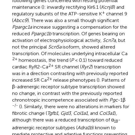
following genes concerned with resting potential
maintenance (
): inwardly rectifying Kir6.1 (
Kcnj8
) and
+
regulatory subunits of the ATP-sensitive K
channel 9
(
Abcc9
). There was also a small though significant
Ppargc1a
increase suggesting a compensation for the
reduced
Ppargc1b
transcription. Of genes bearing on
activation of electrophysiological activity,
Scn7a
, but
not the principal
Scn5a
isoform, showed altered
transcription. Of molecules underlying intracellular Ca
2+
homeostasis, the trend (
P
< 0.1) toward reduced
2+
cardiac RyR2-Ca
SR channel (
Ryr2
) transcription
was in a direction contrasting with previously reported
2+
increased SR Ca
release phenotypes (
). Patterns of
β-adrenergic receptor subtype transcription showed
no change, in contrast with the previously reported
chronotropic incompetence associated with
Pgc
-1β
-/-
(
). Similarly, there were no alterations in markers for
fibrotic change (
Tgfb1
,
Gjd3
,
Col1a1
, and
Col3a1
),
although there was a reduced transcription of α
-
1B
adrenergic receptor subtypes (
Adra1b
) known to
mediate protective and adaptive functions preventing