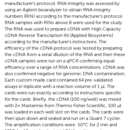
manufacturer’s protocol. RNA integrity was assessed by
using an Agilent bioanalyzer to obtain RNA integrity
numbers (RIN) according to the manufacturer’s protocol.
RNA samples with RINs above 8 were used for the study.
The RNA was used to prepare cDNA with High Capacity
cDNA Reverse Transcription Kit (Applied Biosystems)
according to the manufacturer’s instructions. The
efficiency of the cDNA protocol was tested by preparing
the cDNA from a serial dilution of the RNA and then these
cDNA samples were run on a qPCR confirming equal
efficiency over a range of RNA concentrations. cDNA was
also confirmed negative for genomic DNA contamination.
Each custom made card contained 64 pre-validated
assays in triplicate with a reaction volume of 1 μl. The
cards were run exactly according to instructions specific
for the cards. Briefly, the cDNA (100 ng/well) was mixed
with 2× Mastermix from Thermo Fisher Scientific, 100 μl
was loaded in each well slot on the cards. The cards were
then spun down and sealed and run on a Quant 7 cycler.
The amplification conditions were: 50°C for 2 min and