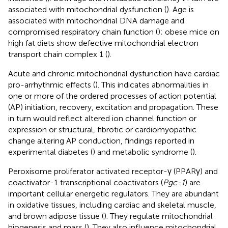
associated with mitochondrial dysfunction (
). Age is
associated with mitochondrial DNA damage and
compromised respiratory chain function (
); obese mice on
high fat diets show defective mitochondrial electron
transport chain complex 1 (
).
Acute and chronic mitochondrial dysfunction have cardiac
pro-arrhythmic effects (
). This indicates abnormalities in
one or more of the ordered processes of action potential
(AP) initiation, recovery, excitation and propagation. These
in turn would reflect altered ion channel function or
expression or structural, fibrotic or cardiomyopathic
change altering AP conduction, findings reported in
experimental diabetes (
) and metabolic syndrome (
).
Peroxisome proliferator activated receptor-γ (PPARγ) and
coactivator-1 transcriptional coactivators (
Pgc-1
) are
important cellular energetic regulators. They are abundant
in oxidative tissues, including cardiac and skeletal muscle,
and brown adipose tissue (
). They regulate mitochondrial
biogenesis and mass (
). They also influence mitochondrial