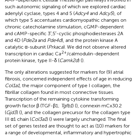
such autonomic signaling of which we explored cardiac
adenylyl cyclase, types 4 and 5 (
Adcy4
and
Adcy5
), of
which type 5 accentuates cardiomyopathic changes on
chronic catecholamine stimulation, cGMP-dependent
and cAMP-specific 3′,5′-cyclic phosphodiesterases 2A
and 4D (
Pde2a
and
Pde4d
), and the protein kinase A
catalytic α-subunit (
Prkaca
). We did not observe altered
2+
transcription in cardiac Ca
/calmodulin-dependent
protein kinase, type II-δ (
Camk2d
) (
).
The only alterations suggested for markers for (9) atrial
fibrosis, concerned independent effects of age in reducing
Col1a1
, the major component of type I collagen, the
fibrillar collagen found in most connective tissues.
Transcription of the remaining cytokine transforming
growth factor β (TGF-β1;
Tgfb1
) (
), connexin mCx30.2
(
Gjd3
) (
), and the collagen precursor for the collagen type
III α1 chain (
Col3a1
) (
) were largely unchanged. The final
set of genes tested are thought to act as (10) markers for
a range of developmental, inflammatory and hypertrophic