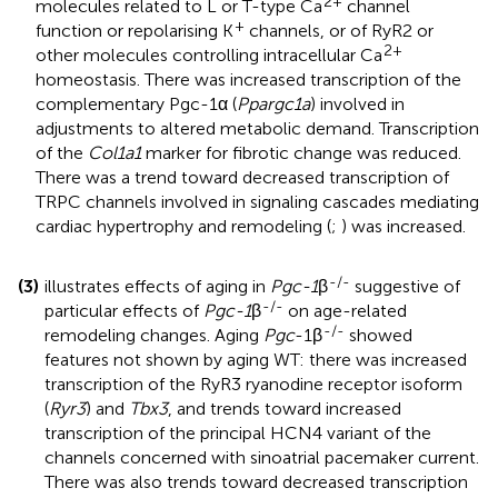
2+
molecules related to L or T-type Ca
channel
+
function or repolarising K
channels, or of RyR2 or
2+
other molecules controlling intracellular Ca
homeostasis. There was increased transcription of the
complementary Pgc-1α (
Ppargc1a
) involved in
adjustments to altered metabolic demand. Transcription
of the
Col1a1
marker for fibrotic change was reduced.
There was a trend toward decreased transcription of
TRPC channels involved in signaling cascades mediating
cardiac hypertrophy and remodeling (
;
) was increased.
-/-
(3)
illustrates effects of aging in
Pgc-1
β
suggestive of
-/-
particular effects of
Pgc-1
β
on age-related
-/-
remodeling changes. Aging
Pgc
-1β
showed
features not shown by aging WT: there was increased
transcription of the RyR3 ryanodine receptor isoform
(
Ryr3
) and
Tbx3
, and trends toward increased
transcription of the principal HCN4 variant of the
channels concerned with sinoatrial pacemaker current.
There was also trends toward decreased transcription