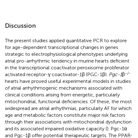
Discussion
The present studies applied quantitative PCR to explore
for age-dependent transcriptional changes in genes
strategic to electrophysiological phenotypes underlying
atrial pro-arrhythmic tendency in murine hearts deficient
in the transcriptional coactivator peroxisome proliferator
-/-
activated receptor-γ coactivator-1β (PGC-1β).
Pgc-1
β
hearts have proved useful experimental models in studies
of atrial arrhythmogenic mechanisms associated with
clinical conditions arising from energetic, particularly
mitochondrial, functional deficiencies. Of these, the most
widespread are atrial arrhythmias, particularly AF for which
age and metabolic factors constitute major risk factors
through their associations with mitochondrial dysfunction
and its associated impaired oxidative capacity (
). Pgc-1α
and Pgc-1β offer potential therapeutic targets. The PPAR-