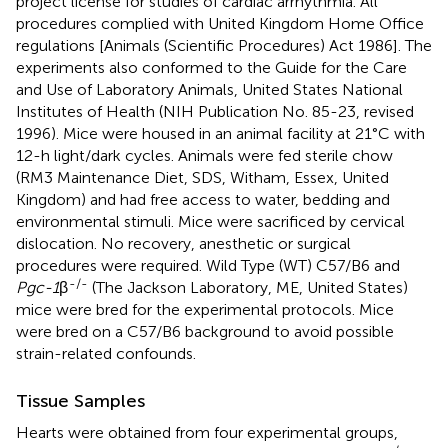
project license for studies of cardiac arrhythmia. All
procedures complied with United Kingdom Home Office
regulations [Animals (Scientific Procedures) Act 1986]. The
experiments also conformed to the Guide for the Care
and Use of Laboratory Animals, United States National
Institutes of Health (NIH Publication No. 85-23, revised
1996). Mice were housed in an animal facility at 21°C with
12-h light/dark cycles. Animals were fed sterile chow
(RM3 Maintenance Diet, SDS, Witham, Essex, United
Kingdom) and had free access to water, bedding and
environmental stimuli. Mice were sacrificed by cervical
dislocation. No recovery, anesthetic or surgical
procedures were required. Wild Type (WT) C57/B6 and
-/-
Pgc-1
β
(The Jackson Laboratory, ME, United States)
mice were bred for the experimental protocols. Mice
were bred on a C57/B6 background to avoid possible
strain-related confounds.
Tissue Samples
Hearts were obtained from four experimental groups,