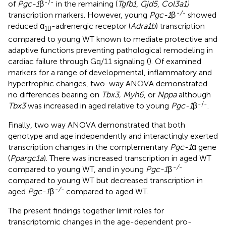
-/-
of
Pgc-1
β
in the remaining (
Tgfb1
,
Gjd5
,
Col3a1)
-/-
transcription markers. However, young
Pgc-1
β
showed
reduced α
-adrenergic receptor (
Adra1b
) transcription
1B
compared to young WT known to mediate protective and
adaptive functions preventing pathological remodeling in
cardiac failure through Gq/11 signaling (
). Of examined
markers for a range of developmental, inflammatory and
hypertrophic changes, two-way ANOVA demonstrated
no differences bearing on
Tbx3, Myh6
, or
Nppa
although
-/-
Tbx3
was increased in aged relative to young
Pgc-1
β
.
Finally, two way ANOVA demonstrated that both
genotype and age independently and interactingly exerted
transcription changes in the complementary
Pgc-1
α gene
(
Ppargc1a
). There was increased transcription in aged WT
-/-
compared to young WT, and in young
Pgc-1
β
compared to young WT but decreased transcription in
-/-
aged
Pgc-1
β
compared to aged WT.
The present findings together limit roles for
transcriptomic changes in the age-dependent pro-