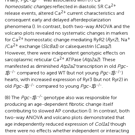
2+
homeostatic changes
reflected in diastolic SR Ca
2+
release events, altered Ca
current characteristics and
consequent early and delayed afterdepolarization
phenomena (
). In contrast, both two-way ANOVA and the
volcano plots revealed no systematic changes in markers
2+
+
for Ca
homeostatic change mediating RyR2 (
Ryr2
), Na
2+
/Ca
exchange (
Slc8a1
) or calsequestrin (
Casq2
).
However, there were independent genotypic effects on
2+
sarcoplasmic reticular Ca
ATPase (
Atp2a2
). These
manifested as diminished
Atp2a2
transcription in old
Pgc-
-/-
-/-
1
β
compared to aged WT (but not young
Pgc-1
β
)
hearts, with increased expression of Ryr3 (but not Ryr2) in
-/-
-/-
old
Pgc-1
β
compared to young
Pgc-1
β
.
-/-
(8) The
Pgc-1
β
genotype also was responsible for
producing an age-dependent fibrotic change itself
contributing to slowed AP conduction (
). In contrast, both
two-way ANOVA and volcano plots demonstrated that
age independently reduced expression of
Col1a1
though
there were no effects whether independent or interacting