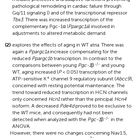
pathological remodeling in cardiac failure through
Gq/11 signaling (
) and of the transcriptional repressor
Tbx3
. There was increased transcription of the
complementary Pgc-1α (
Ppargc1a
) involved in
adjustments to altered metabolic demand.
(2)
explores the effects of aging in WT atria. There was
again a
Ppargc1a
increase compensating for the
reduced
Ppargc1b
transcription. In contrast to the
-/-
comparisons between young
Pgc-1
β
and young
WT, aging increased (
P
< 0.05) transcription of the
+
ATP-sensitive K
channel 9 regulatory subunit (
Abcc9
),
concerned with resting potential maintenance. The
trend toward reduced transcription in HCN channels
only concerned
Hcn1
rather than the principal
Hcn4
isoform. A decreased
Pde4d
proved to be exclusive to
the WT mice, and consequently had not been
-/-
detected when analyzed with the
Pgc-1
β
in the
ANOVA.
However, there were no changes concerning Nav1.5,