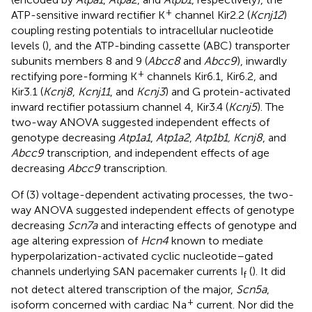
+
ATP-sensitive inward rectifier K
channel Kir2.2 (
Kcnj12
)
coupling resting potentials to intracellular nucleotide
levels (
), and the ATP-binding cassette (ABC) transporter
subunits members 8 and 9 (
Abcc8
and
Abcc9
), inwardly
+
rectifying pore-forming K
channels Kir6.1, Kir6.2, and
Kir3.1 (
Kcnj8
,
Kcnj11
, and
Kcnj3
) and G protein-activated
inward rectifier potassium channel 4, Kir3.4 (
Kcnj5
). The
two-way ANOVA suggested independent effects of
genotype decreasing
Atp1a1
,
Atp1a2
,
Atp1b1, Kcnj8
, and
Abcc9
transcription, and independent effects of age
decreasing
Abcc9
transcription.
Of (3) voltage-dependent activating processes, the two-
way ANOVA suggested independent effects of genotype
decreasing
Scn7a
and interacting effects of genotype and
age altering expression of
Hcn4
known to mediate
hyperpolarization-activated cyclic nucleotide–gated
channels underlying SAN pacemaker currents I
(
). It did
f
not detect altered transcription of the major,
Scn5a
,
+
isoform concerned with cardiac Na
current. Nor did the