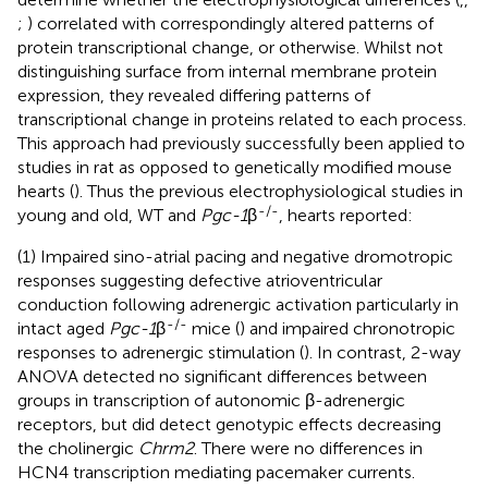
;
) correlated with correspondingly altered patterns of
protein transcriptional change, or otherwise. Whilst not
distinguishing surface from internal membrane protein
expression, they revealed differing patterns of
transcriptional change in proteins related to each process.
This approach had previously successfully been applied to
studies in rat as opposed to genetically modified mouse
hearts (
). Thus the previous electrophysiological studies in
-/-
young and old, WT and
Pgc-1
β
, hearts reported:
(1) Impaired sino-atrial pacing and negative dromotropic
responses suggesting defective atrioventricular
conduction following adrenergic activation particularly in
-/-
intact aged
Pgc-1
β
mice (
) and impaired chronotropic
responses to adrenergic stimulation (
). In contrast, 2-way
ANOVA detected no significant differences between
groups in transcription of autonomic β-adrenergic
receptors, but did detect genotypic effects decreasing
the cholinergic
Chrm2
. There were no differences in
HCN4 transcription mediating pacemaker currents.