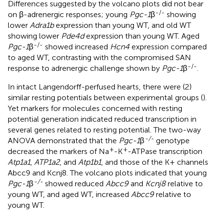
Differences suggested by the volcano plots did not bear
-/-
on β-adrenergic responses; young
Pgc-1
β
showing
lower
Adra1b
expression than young WT, and old WT
showing lower
Pde4d
expression than young WT. Aged
-/-
Pgc-1
β
showed increased
Hcn4
expression compared
to aged WT, contrasting with the compromised SAN
-/-
response to adrenergic challenge shown by
Pgc-1
β
.
In intact Langendorff-perfused hearts, there were (2)
similar resting potentials between experimental groups (
).
Yet markers for molecules concerned with resting
potential generation indicated reduced transcription in
several genes related to resting potential. The two-way
-/-
ANOVA demonstrated that the
Pgc-1
β
genotype
+
+
decreased the markers of Na
-K
-ATPase transcription
Atp1a1
,
ATP1a2
, and
Atp1b1
, and those of the K+ channels
Abcc9 and Kcnj8. The volcano plots indicated that young
-/-
Pgc-1
β
showed reduced
Abcc9
and
Kcnj8
relative to
young WT, and aged WT, increased
Abcc9
relative to
young WT.