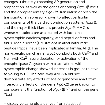
changes ultimately impacting AP generation and
propagation, as well as the genes encoding
Pgc-1
β itself
and the complementary
Pgc-1α.
Translation of both the
transcriptional repressor known to affect particular
components of the cardiac conduction system,
Tbx3
(
),
and the major thick filament protein
Myh6
(MHC-α)
whose mutations are associated with late-onset
hypertrophic cardiomyopathy, atrial septal defects and
sinus node disorder (
). Mutations in atrial natriuretic
peptide (Nppa) have been implicated in familial AF (
). The
2+
non-specific ion channel
Trpc1
conducts both Ca
and
+
2+
Na
with Ca
store depletion or activation of the
phospholipase C system with associations with
hypertrophic change showed increases in groups relative
to young WT (
). The two-way ANOVA did not
demonstrate any effects of age or genotype apart from
interacting effects on the gene
Pgc-1
α gene known to
-
/-
complement the function of
Pgc-1
β
and on the gene
Tbx3
.
–
display volcano plots derived from statistical