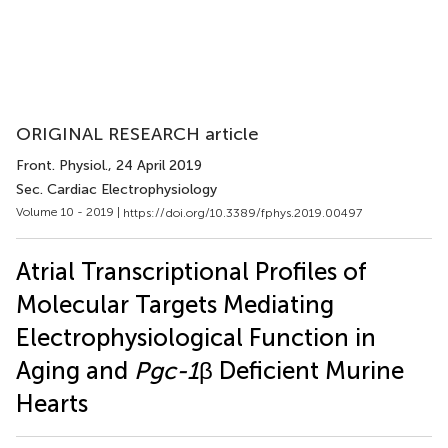
ORIGINAL RESEARCH article
Front. Physiol.
, 24 April 2019
Sec. Cardiac Electrophysiology
Volume 10 - 2019 |
https://doi.org/10.3389/fphys.2019.00497
Atrial Transcriptional Profiles of
Molecular Targets Mediating
Electrophysiological Function in
Aging and
Pgc-1
β Deficient Murine
Hearts