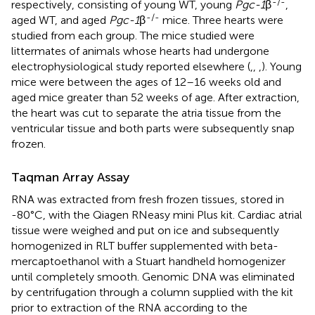
-/-
respectively, consisting of young WT, young
Pgc-1
β
,
-/-
aged WT, and aged
Pgc-1
β
mice. Three hearts were
studied from each group. The mice studied were
littermates of animals whose hearts had undergone
electrophysiological study reported elsewhere (
,
,
,
). Young
mice were between the ages of 12–16 weeks old and
aged mice greater than 52 weeks of age. After extraction,
the heart was cut to separate the atria tissue from the
ventricular tissue and both parts were subsequently snap
frozen.
Taqman Array Assay
RNA was extracted from fresh frozen tissues, stored in
-80°C, with the Qiagen RNeasy mini Plus kit. Cardiac atrial
tissue were weighed and put on ice and subsequently
homogenized in RLT buffer supplemented with beta-
mercaptoethanol with a Stuart handheld homogenizer
until completely smooth. Genomic DNA was eliminated
by centrifugation through a column supplied with the kit
prior to extraction of the RNA according to the