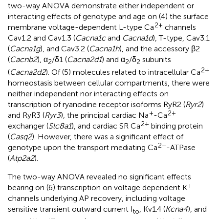
two-way ANOVA demonstrate either independent or
interacting effects of genotype and age on (4) the surface
2+
membrane voltage-dependent L-type Ca
channels
Cav1.2 and Cav1.3 (
Cacna1c
and
Cacna1d
), T-type, Cav3.1
(
Cacna1g
), and Cav3.2 (
Cacna1h
), and the accessory β2
(
Cacnb2
), α
/δ1 (
Cacna2d1
) and α
/δ
subunits
2
2
2
2+
(
Cacna2d2
). Of (5) molecules related to intracellular Ca
homeostasis between cellular compartments, there were
neither independent nor interacting effects on
transcription of ryanodine receptor isoforms RyR2 (
Ryr2
)
+
2+
and RyR3 (
Ryr3
), the principal cardiac Na
-Ca
2+
exchanger (
Slc8a1
), and cardiac SR Ca
binding protein
(
Casq2
). However, there was a significant effect of
2+
genotype upon the transport mediating Ca
-ATPase
(
Atp2a2
).
The two-way ANOVA revealed no significant effects
+
bearing on (6) transcription on voltage dependent K
channels underlying AP recovery, including voltage
sensitive transient outward current I
, Kv1.4 (
Kcna4
), and
to