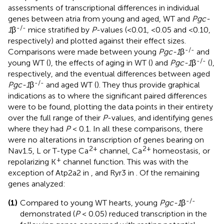
assessments of transcriptional differences in individual
genes between atria from young and aged, WT and
Pgc-
-/-
1
β
mice stratified by
P
-values (<0.01, <0.05 and <0.10,
respectively) and plotted against their effect sizes.
-/-
Comparisons were made between young
Pgc-1
β
and
-/-
young WT (
), the effects of aging in WT (
) and
Pgc-1
β
(
),
respectively, and the eventual differences between aged
-/-
Pgc-1
β
and aged WT (
). They thus provide graphical
indications as to where the significant paired differences
were to be found, plotting the data points in their entirety
over the full range of their
P
-values, and identifying genes
where they had
P
< 0.1. In all these comparisons, there
were no alterations in transcription of genes bearing on
2+
2+
Nav1.5, L or T-type Ca
channel, Ca
homeostasis, or
+
repolarizing K
channel function. This was with the
exception of Atp2a2 in
, and Ryr3 in
. Of the remaining
genes analyzed:
-/-
(1)
Compared to young WT hearts, young
Pgc-1
β
demonstrated (
P
< 0.05) reduced transcription in the