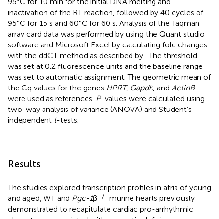
95°C for 10 min for the initial DNA melting and
inactivation of the RT reaction, followed by 40 cycles of
95°C for 15 s and 60°C for 60 s. Analysis of the Taqman
array card data was performed by using the Quant studio
software and Microsoft Excel by calculating fold changes
with the ddCT method as described by
. The threshold
was set at 0.2 fluorescence units and the baseline range
was set to automatic assignment. The geometric mean of
the Cq values for the genes
HPRT
,
Gapdh
, and
ActinB
were used as references.
P
-values were calculated using
two-way analysis of variance (ANOVA) and Student’s
independent
t
-tests.
Results
The studies explored transcription profiles in atria of young
-
/-
and aged, WT and
Pgc-1
β
murine hearts previously
demonstrated to recapitulate cardiac pro-arrhythmic