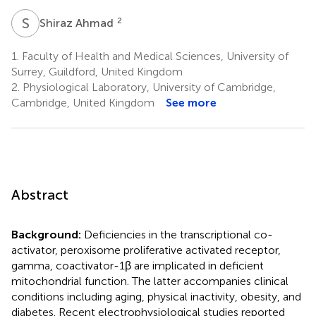
S
A
2
Shiraz Ahmad
1.
Faculty of Health and Medical Sciences, University of
Surrey, Guildford, United Kingdom
2.
Physiological Laboratory, University of Cambridge,
Cambridge, United Kingdom
See more
Abstract
Background:
Deficiencies in the transcriptional co-
activator, peroxisome proliferative activated receptor,
gamma, coactivator-1β are implicated in deficient
mitochondrial function. The latter accompanies clinical
conditions including aging, physical inactivity, obesity, and
diabetes. Recent electrophysiological studies reported