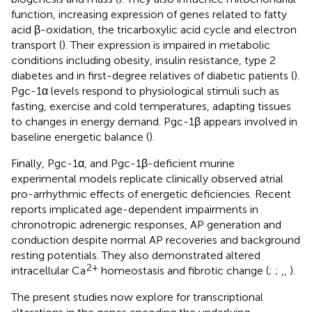
function, increasing expression of genes related to fatty
acid β-oxidation, the tricarboxylic acid cycle and electron
transport (
). Their expression is impaired in metabolic
conditions including obesity, insulin resistance, type 2
diabetes and in first-degree relatives of diabetic patients (
).
Pgc-1α levels respond to physiological stimuli such as
fasting, exercise and cold temperatures, adapting tissues
to changes in energy demand. Pgc-1β appears involved in
baseline energetic balance (
).
Finally, Pgc-1α, and Pgc-1β-deficient murine
experimental models replicate clinically observed atrial
pro-arrhythmic effects of energetic deficiencies. Recent
reports implicated age-dependent impairments in
chronotropic adrenergic responses, AP generation and
conduction despite normal AP recoveries and background
resting potentials. They also demonstrated altered
2+
intracellular Ca
homeostasis and fibrotic change (
;
;
,
,
).
The present studies now explore for transcriptional