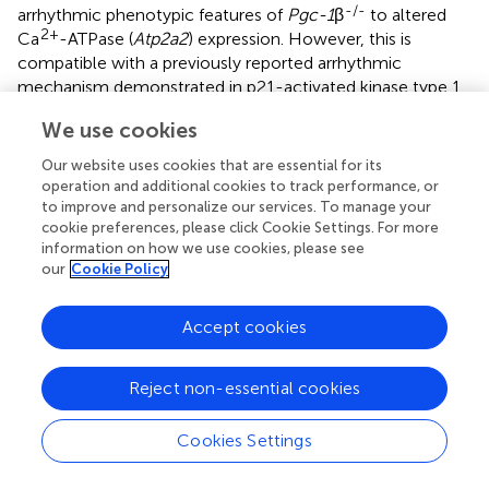
-/-
arrhythmic phenotypic features of
Pgc-1
β
to altered
2+
Ca
-ATPase (
Atp2a2
) expression. However, this is
compatible with a previously reported arrhythmic
mechanism demonstrated in p21-activated kinase type 1
deficient hearts on an earlier occasion (
;
). These could
We use cookies
add to contributions from direct physiological
consequences of altered mitochondrial dysfunction. Thus
Our website uses cookies that are essential for its
the latter increases reactive oxygen species (ROS)
operation and additional cookies to track performance, or
+
production that acutely affects voltage-dependent Na
to improve and personalize our services. To manage your
+
cookie preferences, please click Cookie Settings. For more
and K
channels (
;
), ryanodine receptors and gap
information on how we use cookies, please see
junctions (
;
;
). Both transcriptomically and physiologically
our
Cookie Policy
2+
produced alterations in Ca
homeostasis could reduce
Nav1.5 function (
;
), in turn associated with increased TGF-
Accept cookies
β activity, fibrotic change (
;
;
;
;
), and disrupted gap
junction function (
;
;
). Both Nav1.5 and gap junction
changes may contribute pro-arrhythmic conduction
Reject non-essential cookies
-/-
changes observed in
Pgc-1
β
hearts.
Cookies Settings