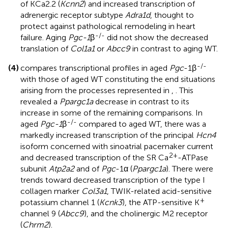
of KCa2.2 (
Kcnn2
) and increased transcription of
adrenergic receptor subtype
Adra1d
, thought to
protect against pathological remodeling in heart
-/-
failure. Aging
Pgc-1
β
did not show the decreased
translation of
Col1a1
or
Abcc9
in contrast to aging WT.
-/-
(4)
compares transcriptional profiles in aged
Pgc
-1β
with those of aged WT constituting the end situations
arising from the processes represented in
,
. This
revealed a
Ppargc1a
decrease in contrast to its
increase in some of the remaining comparisons. In
-/-
aged
Pgc-1
β
compared to aged WT, there was a
markedly increased transcription of the principal
Hcn4
isoform concerned with sinoatrial pacemaker current
2+
and decreased transcription of the SR Ca
-ATPase
subunit
Atp2a2
and of
Pgc
-1α (
Ppargc1a
). There were
trends toward decreased transcription of the type I
collagen marker
Col3a1
, TWIK-related acid-sensitive
+
potassium channel 1 (
Kcnk3
), the ATP-sensitive K
channel 9 (
Abcc9
), and the cholinergic M2 receptor
(
Chrm2
).