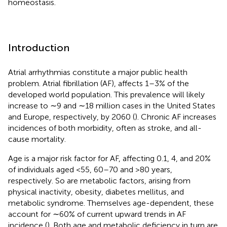
homeostasis.
Introduction
Atrial arrhythmias constitute a major public health
problem. Atrial fibrillation (AF), affects 1–3% of the
developed world population. This prevalence will likely
increase to ∼9 and ∼18 million cases in the United States
and Europe, respectively, by 2060 (
). Chronic AF increases
incidences of both morbidity, often as stroke, and all-
cause mortality.
Age is a major risk factor for AF, affecting 0.1, 4, and 20%
of individuals aged <55, 60–70 and >80 years,
respectively. So are metabolic factors, arising from
physical inactivity, obesity, diabetes mellitus, and
metabolic syndrome. Themselves age-dependent, these
account for ∼60% of current upward trends in AF
incidence (
). Both age and metabolic deficiency in turn are