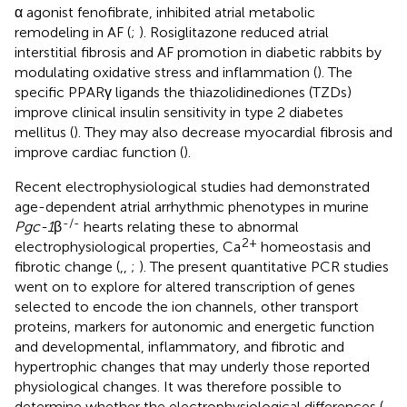
α agonist fenofibrate, inhibited atrial metabolic
remodeling in AF (
;
). Rosiglitazone reduced atrial
interstitial fibrosis and AF promotion in diabetic rabbits by
modulating oxidative stress and inflammation (
). The
specific PPARγ ligands the thiazolidinediones (TZDs)
improve clinical insulin sensitivity in type 2 diabetes
mellitus (
). They may also decrease myocardial fibrosis and
improve cardiac function (
).
Recent electrophysiological studies had demonstrated
age-dependent atrial arrhythmic phenotypes in murine
-/-
Pgc-1
β
hearts relating these to abnormal
2+
electrophysiological properties, Ca
homeostasis and
fibrotic change (
,
,
;
). The present quantitative PCR studies
went on to explore for altered transcription of genes
selected to encode the ion channels, other transport
proteins, markers for autonomic and energetic function
and developmental, inflammatory, and fibrotic and
hypertrophic changes that may underly those reported
physiological changes. It was therefore possible to
determine whether the electrophysiological differences (
,
,