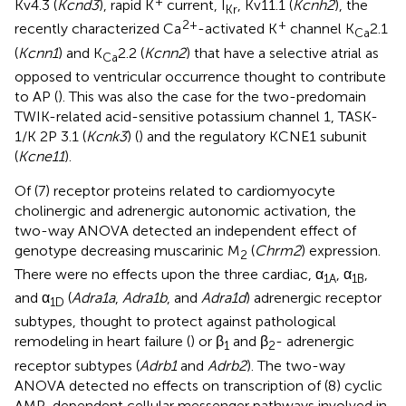
+
Kv4.3 (
Kcnd3
), rapid K
current, I
, Kv11.1 (
Kcnh2
), the
Kr
2+
+
recently characterized Ca
-activated K
channel K
2.1
Ca
(
Kcnn1
) and K
2.2 (
Kcnn2
) that have a selective atrial as
Ca
opposed to ventricular occurrence thought to contribute
to AP (
). This was also the case for the two-predomain
TWIK-related acid-sensitive potassium channel 1, TASK-
1/K 2P 3.1 (
Kcnk3
) (
) and the regulatory KCNE1 subunit
(
Kcne11
).
Of (7) receptor proteins related to cardiomyocyte
cholinergic and adrenergic autonomic activation, the
two-way ANOVA detected an independent effect of
genotype decreasing muscarinic M
(
Chrm2
) expression.
2
There were no effects upon the three cardiac, α
, α
,
1A
1B
and α
(
Adra1a
,
Adra1b
, and
Adra1d
) adrenergic receptor
1D
subtypes, thought to protect against pathological
remodeling in heart failure (
) or β
and β
- adrenergic
1
2
receptor subtypes (
Adrb1
and
Adrb2
). The two-way
ANOVA detected no effects on transcription of (8) cyclic
AMP-dependent cellular messenger pathways involved in