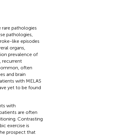
 rare pathologies
se pathologies,
roke-like episodes
eral organs,
tion prevalence of
 recurrent
e common, often
es and brain
Patients with MELAS
ave yet to be found
nts with
patients are often
itioning. Contrasting
ic exercise is
the prospect that