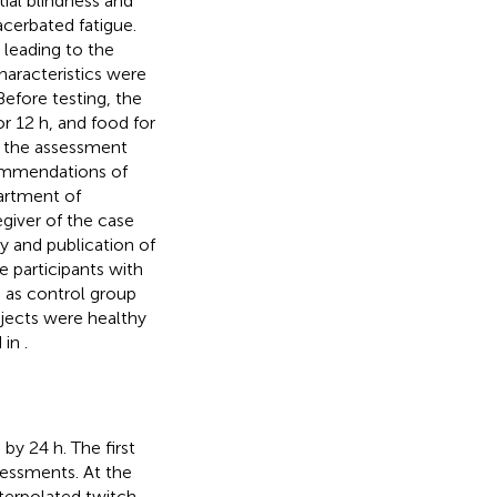
tial blindness and
cerbated fatigue.
 leading to the
haracteristics were
 Before testing, the
or 12 h, and food for
o the assessment
commendations of
artment of
iver of the case
y and publication of
e participants with
 as control group
jects were healthy
d in
.
by 24 h. The first
sessments. At the
nterpolated twitch