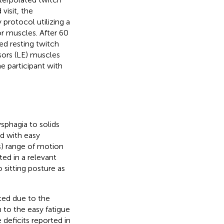
visit, the
 protocol utilizing a
or muscles. After 60
ed resting twitch
sors (LE) muscles
e participant with
sphagia to solids
d with easy
s) range of motion
ed in a relevant
sitting posture as
ited due to the
n to the easy fatigue
deficits reported in