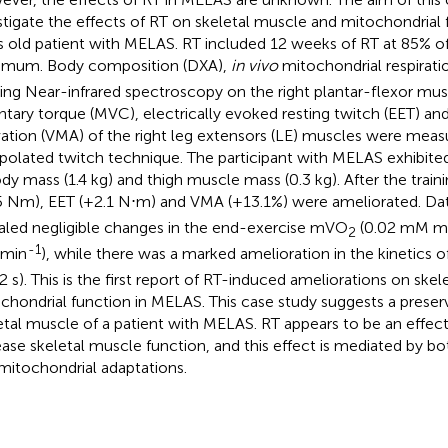
stigate the effects of RT on skeletal muscle and mitochondrial 
s old patient with MELAS. RT included 12 weeks of RT at 85% of
mum. Body composition (DXA),
in vivo
mitochondrial respirat
izing Near-infrared spectroscopy on the right plantar-flexor mu
ntary torque (MVC), electrically evoked resting twitch (EET) a
vation (VMA) of the right leg extensors (LE) muscles were meas
rpolated twitch technique. The participant with MELAS exhibite
ody mass (1.4 kg) and thigh muscle mass (0.3 kg). After the trai
5 Nm), EET (+2.1 N⋅m) and VMA (+13.1%) were ameliorated. D
aled negligible changes in the end-exercise mVO
(0.02 mM m
2
-1
min
), while there was a marked amelioration in the kinetics
2 s). This is the first report of RT-induced ameliorations on ske
chondrial function in MELAS. This case study suggests a preserve
etal muscle of a patient with MELAS. RT appears to be an effe
ease skeletal muscle function, and this effect is mediated by 
mitochondrial adaptations.