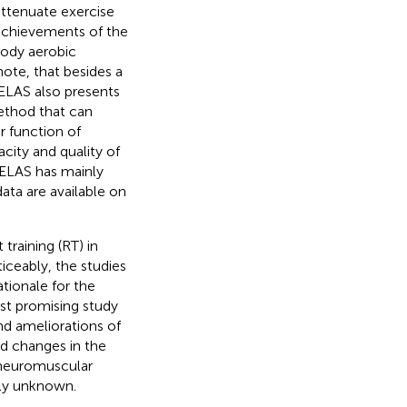
attenuate exercise
 achievements of the
body aerobic
 note, that besides a
ELAS also presents
method that can
 function of
city and quality of
 MELAS has mainly
data are available on
training (RT) in
ticeably, the studies
ationale for the
last promising study
d ameliorations of
nd changes in the
 neuromuscular
tly unknown.