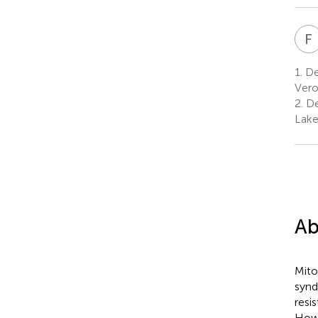
F
1.
De
Vero
2.
Dep
Lake
Ab
Mito
synd
resi
Howe