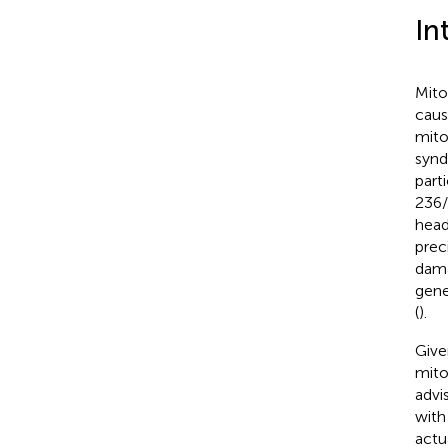
In
Mito
caus
mito
synd
part
236/
head
prec
dama
gene
(
).
Give
mito
advi
with
actu