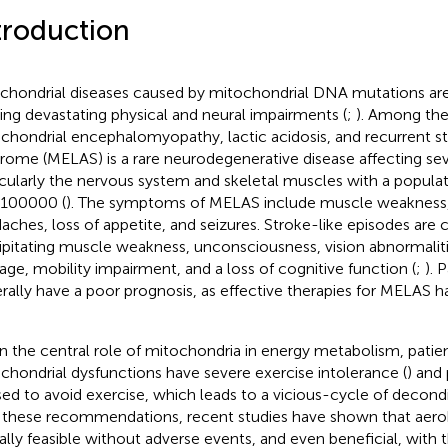
troduction
chondrial diseases caused by mitochondrial DNA mutations are
ing devastating physical and neural impairments (
;
). Among the
chondrial encephalomyopathy, lactic acidosis, and recurrent st
rome (MELAS) is a rare neurodegenerative disease affecting sev
icularly the nervous system and skeletal muscles with a popula
100000 (
). The symptoms of MELAS include muscle weakness,
aches, loss of appetite, and seizures. Stroke-like episodes ar
ipitating muscle weakness, unconsciousness, vision abnormaliti
ge, mobility impairment, and a loss of cognitive function (
;
). 
rally have a poor prognosis, as effective therapies for MELAS h
n the central role of mitochondria in energy metabolism, patie
chondrial dysfunctions have severe exercise intolerance (
) and 
sed to avoid exercise, which leads to a vicious-cycle of decond
 these recommendations, recent studies have shown that aerob
ally feasible without adverse events, and even beneficial, with 