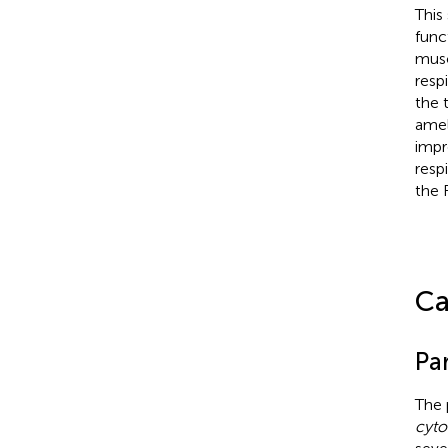
This
func
musc
resp
the 
amel
impr
resp
the 
Ca
Par
The 
cyto