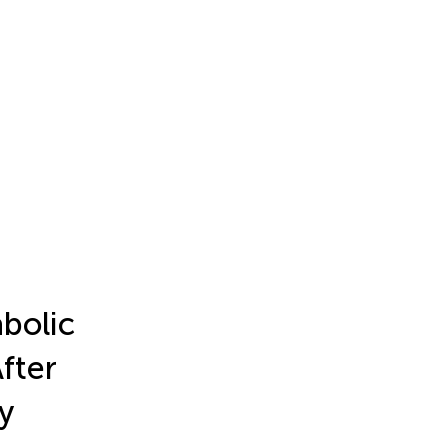
bolic
fter
y