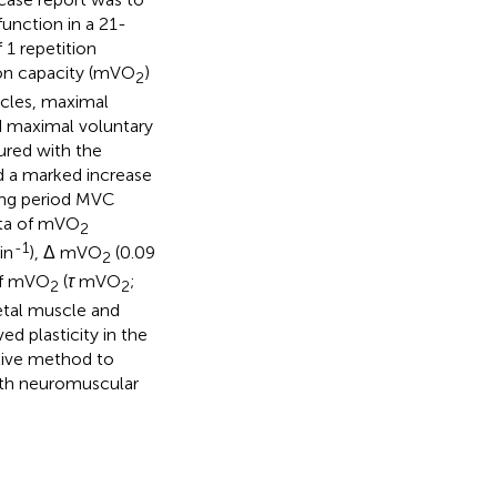
function in a 21-
 1 repetition
ion capacity (mVO
)
2
scles, maximal
nd maximal voluntary
ured with the
d a marked increase
ning period MVC
ata of mVO
2
-1
in
), Δ mVO
(0.09
2
 of mVO
(
τ
mVO
;
2
2
letal muscle and
d plasticity in the
ctive method to
both neuromuscular