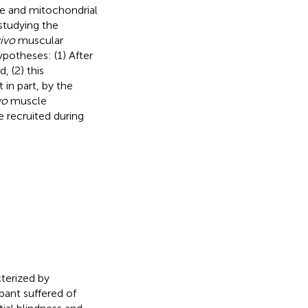
le and mitochondrial
 studying the
vivo
muscular
ypotheses: (1) After
 (2) this
 in part, by the
vo
muscle
e recruited during
terized by
pant suffered of