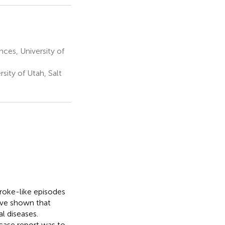
es, University of
sity of Utah, Salt
roke-like episodes
ave shown that
l diseases.
case report was to