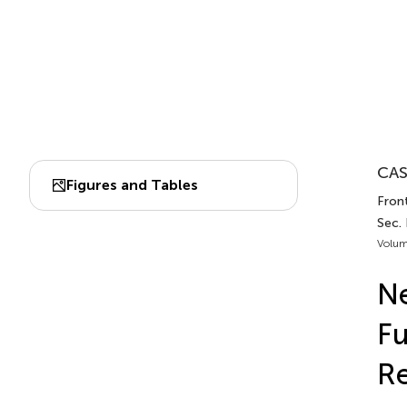
CAS
Figures and Tables
Front
Sec. 
Volum
Ne
Fu
Re