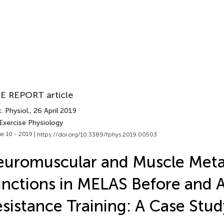
E REPORT article
. Physiol.
, 26 April 2019
Exercise Physiology
e 10 - 2019 |
https://doi.org/10.3389/fphys.2019.00503
uromuscular and Muscle Meta
nctions in MELAS Before and A
sistance Training: A Case Stud