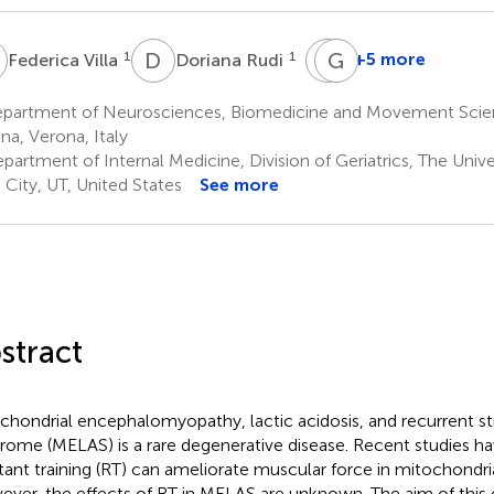
V
D
R
S
G
S
L
1
1
+5 more
Federica Villa
Doriana Rudi
Spyros
Gwenael
Skafidas
Layec
partment of Neurosciences, Biomedicine and Movement Scienc
1
4,5
na, Verona, Italy
artment of Internal Medicine, Division of Geriatrics, The Univer
 City, UT, United States
See more
stract
chondrial encephalomyopathy, lactic acidosis, and recurrent st
rome (MELAS) is a rare degenerative disease. Recent studies h
stant training (RT) can ameliorate muscular force in mitochondria
ver, the effects of RT in MELAS are unknown. The aim of this 