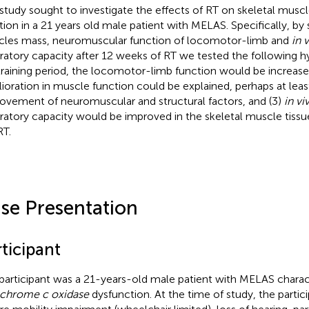
 study sought to investigate the effects of RT on skeletal musc
tion in a 21 years old male patient with MELAS. Specifically, by
les mass, neuromuscular function of locomotor-limb and
in 
iratory capacity after 12 weeks of RT we tested the following h
training period, the locomotor-limb function would be increased,
ioration in muscle function could be explained, perhaps at least
ovement of neuromuscular and structural factors, and (3)
in vi
iratory capacity would be improved in the skeletal muscle tissu
RT.
se Presentation
ticipant
participant was a 21-years-old male patient with MELAS charac
chrome c oxidase
dysfunction. At the time of study, the partici