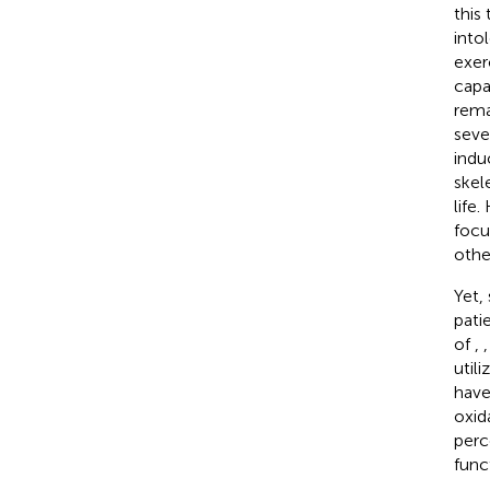
this
intol
exer
capa
rema
seve
indu
skel
life
focu
othe
Yet,
pati
of
,
util
have
oxid
perc
func