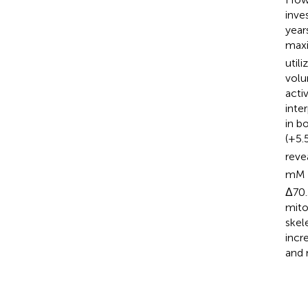
inve
year
maxi
util
volu
acti
inte
in b
(+5.
reve
mM 
Δ70.
mito
skel
incr
and 