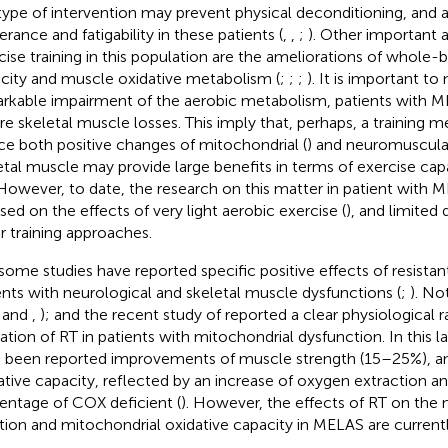
 type of intervention may prevent physical deconditioning, and 
erance and fatigability in these patients (
,
,
;
). Other important
cise training in this population are the ameliorations of whole-
city and muscle oxidative metabolism (
;
;
;
). It is important to
rkable impairment of the aerobic metabolism, patients with M
re skeletal muscle losses. This imply that, perhaps, a training 
ce both positive changes of mitochondrial (
) and neuromuscular
etal muscle may provide large benefits in terms of exercise capa
. However, to date, the research on this matter in patient with
sed on the effects of very light aerobic exercise (
), and limited 
r training approaches.
 some studies have reported specific positive effects of resistant 
ents with neurological and skeletal muscle dysfunctions (
;
). No
,
and
,
); and the recent study of
reported a clear physiological r
ization of RT in patients with mitochondrial dysfunction. In this 
 been reported improvements of muscle strength (15–25%), an
ative capacity, reflected by an increase of oxygen extraction a
entage of COX deficient (
). However, the effects of RT on the
tion and mitochondrial oxidative capacity in MELAS are curren