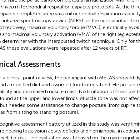
in vivo
mitochondrial respiration capacity protocols. At the third 
icipants completed an
in vivo
mitochondrial respiration capacity
-infrared spectroscopy device (NIRS) on the right plantar-flex
of recovery, maximal voluntary torque (MVC), electrically evok
) and maximal voluntary activation (VMA) of the right leg exten
 determiner with the interpolated twitch technique. Only for th
S these evaluations were repeated after 12 weeks of RT.
inical Assessments
 a clinical point of view, the participant with MELAS showed dy
had a modified diet and assumed food integrators). He presente
gability and decreased muscle mass. No limitation of (main joint
found at the upper and lower limbs. Muscle tone was not affect
but needed some assistance to change posture (from supine to 
 as from sitting to standing posture).
cognitive assessment battery utilized in this study was very lim
re hearing loss, vision acuity deficits and hemianopia, in additio
eyelid ptosis. The evaluation was focused on the main cognitive 