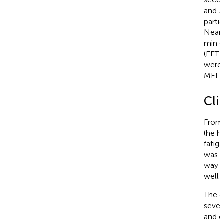
and
part
Near
min 
(EET
were
MELA
Cl
From
(he 
fati
was 
way 
well
The 
seve
and 