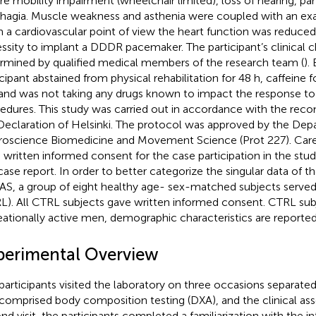
re mobility impairment (wheelchair limited), loss of hearing, par
hagia. Muscle weakness and asthenia were coupled with an exa
 a cardiovascular point of view the heart function was reduced
ssity to implant a DDDR pacemaker. The participant’s clinical c
rmined by qualified medical members of the research team (
).
icipant abstained from physical rehabilitation for 48 h, caffeine f
 and was not taking any drugs known to impact the response t
edures. This study was carried out in accordance with the re
Declaration of Helsinki. The protocol was approved by the Dep
oscience Biomedicine and Movement Science (Prot 227). Careg
 written informed consent for the case participation in the stud
 case report. In order to better categorize the singular data of th
S, a group of eight healthy age- sex-matched subjects served
L). All CTRL subjects gave written informed consent. CTRL sub
eationally active men, demographic characteristics are reporte
perimental Overview
participants visited the laboratory on three occasions separated 
t comprised body composition testing (DXA), and the clinical as
nd visit, the participants completed a familiarization with the i