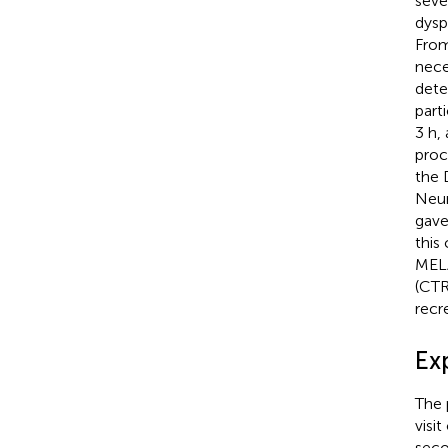
seve
dysp
From
nece
dete
part
3 h,
proc
the 
Neur
gave
this
MELA
(CTR
recr
Ex
The 
visi
seco