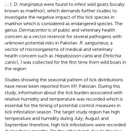
;
;
).
D. marginatus
were found to infest wild goats (locally
known as markhor), which demands further studies to
investigate the negative impact of this tick species in
markhor which is considered as endangered species. The
genus
Dermacentor
is of public and veterinary health
concern as a vector reservoir for several pathogens with
unknown potential risks in Pakistan.
R. sanguineus
, a
vector of microorganisms of medical and veterinary
health concern such as
Hepatozoon canis
and
Ehrlichia
canis
(
;
) was collected for the first time from wild boars in
the region.
Studies showing the seasonal pattern of tick distributions
have never been reported from KP, Pakistan. During this
study, information about the tick burden associated with
relative humidity and temperature was recorded which is
essential for the timing of potential control measures in
tick infestation season. The target study region has high
temperature and humidity during July, August and
September therefore, high tick infestations were recorded