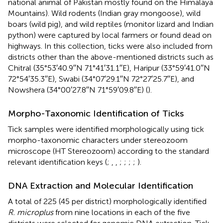
national animal of Pakistan mostly found on the Himalaya
Mountains). Wild rodents (Indian gray mongoose), wild
boars (wild pig), and wild reptiles (monitor lizard and Indian
python) were captured by local farmers or found dead on
highways. In this collection, ticks were also included from
districts other than the above-mentioned districts such as
Chitral (35°53′40.9′′N 71°41′31.1′′E), Haripur (33°59′41.0′′N
72°54′35.3′′E), Swabi (34°07′29.1′′N 72°27′25.7′′E), and
Nowshera (34°00′27.8′′N 71°59′09.8′′E) (
).
Morpho-Taxonomic Identification of Ticks
Tick samples were identified morphologically using tick
morpho-taxonomic characters under stereozoom
microscope (HT Stereozoom) according to the standard
relevant identification keys (
;
,
,
;
;
;
;
).
DNA Extraction and Molecular Identification
A total of 225 (45 per district) morphologically identified
R. microplus
from nine locations in each of the five