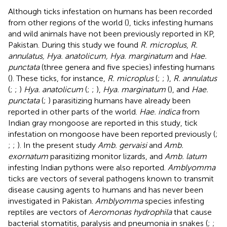
Although ticks infestation on humans has been recorded
from other regions of the world (
), ticks infesting humans
and wild animals have not been previously reported in KP,
Pakistan. During this study we found
R. microplus
,
R.
annulatus, Hya. anatolicum, Hya. marginatum
and
Hae.
punctata
(three genera and five species) infesting humans
(
). These ticks, for instance,
R. microplus
(
;
;
),
R. annulatus
(
;
;
)
Hya. anatolicum
(
;
;
),
Hya. marginatum
(
), and
Hae.
punctata
(
;
) parasitizing humans have already been
reported in other parts of the world.
Hae. indica
from
Indian gray mongoose are reported in this study, tick
infestation on mongoose have been reported previously (
;
;
;
). In the present study
Amb. gervaisi
and
Amb.
exornatum
parasitizing monitor lizards, and
Amb. latum
infesting Indian pythons were also reported.
Amblyomma
ticks are vectors of several pathogens known to transmit
disease causing agents to humans and has never been
investigated in Pakistan.
Amblyomma
species infesting
reptiles are vectors of
Aeromonas hydrophila
that cause
bacterial stomatitis, paralysis and pneumonia in snakes (
;
;