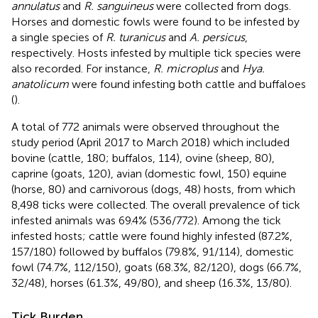
annulatus
and
R. sanguineus
were collected from dogs.
Horses and domestic fowls were found to be infested by
a single species of
R. turanicus
and
A. persicus
,
respectively. Hosts infested by multiple tick species were
also recorded. For instance,
R. microplus
and
Hya.
anatolicum
were found infesting both cattle and buffaloes
(
).
A total of 772 animals were observed throughout the
study period (April 2017 to March 2018) which included
bovine (cattle, 180; buffalos, 114), ovine (sheep, 80),
caprine (goats, 120), avian (domestic fowl, 150) equine
(horse, 80) and carnivorous (dogs, 48) hosts, from which
8,498 ticks were collected. The overall prevalence of tick
infested animals was 69.4% (536/772). Among the tick
infested hosts; cattle were found highly infested (87.2%,
157/180) followed by buffalos (79.8%, 91/114), domestic
fowl (74.7%, 112/150), goats (68.3%, 82/120), dogs (66.7%,
32/48), horses (61.3%, 49/80), and sheep (16.3%, 13/80).
Tick Burden