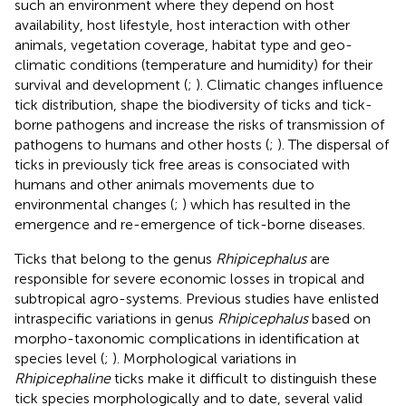
such an environment where they depend on host
availability, host lifestyle, host interaction with other
animals, vegetation coverage, habitat type and geo-
climatic conditions (temperature and humidity) for their
survival and development (
;
). Climatic changes influence
tick distribution, shape the biodiversity of ticks and tick-
borne pathogens and increase the risks of transmission of
pathogens to humans and other hosts (
;
). The dispersal of
ticks in previously tick free areas is consociated with
humans and other animals movements due to
environmental changes (
;
) which has resulted in the
emergence and re-emergence of tick-borne diseases.
Ticks that belong to the genus
Rhipicephalus
are
responsible for severe economic losses in tropical and
subtropical agro-systems. Previous studies have enlisted
intraspecific variations in genus
Rhipicephalus
based on
morpho-taxonomic complications in identification at
species level (
;
). Morphological variations in
Rhipicephaline
ticks make it difficult to distinguish these
tick species morphologically and to date, several valid