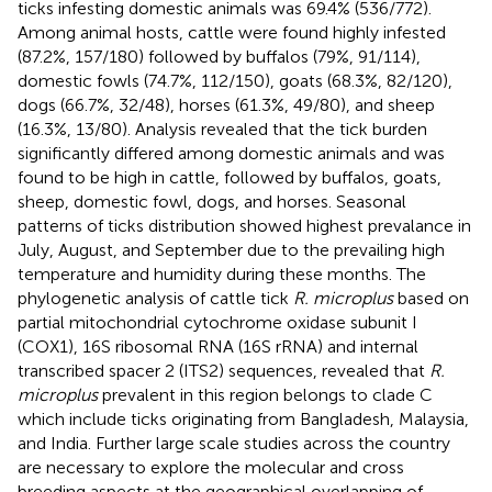
ticks infesting domestic animals was 69.4% (536/772).
Among animal hosts, cattle were found highly infested
(87.2%, 157/180) followed by buffalos (79%, 91/114),
domestic fowls (74.7%, 112/150), goats (68.3%, 82/120),
dogs (66.7%, 32/48), horses (61.3%, 49/80), and sheep
(16.3%, 13/80). Analysis revealed that the tick burden
significantly differed among domestic animals and was
found to be high in cattle, followed by buffalos, goats,
sheep, domestic fowl, dogs, and horses. Seasonal
patterns of ticks distribution showed highest prevalance in
July, August, and September due to the prevailing high
temperature and humidity during these months. The
phylogenetic analysis of cattle tick
R. microplus
based on
partial mitochondrial cytochrome oxidase subunit I
(COX1), 16S ribosomal RNA (16S rRNA) and internal
transcribed spacer 2 (ITS2) sequences, revealed that
R.
microplus
prevalent in this region belongs to clade C
which include ticks originating from Bangladesh, Malaysia,
and India. Further large scale studies across the country
are necessary to explore the molecular and cross
breeding aspects at the geographical overlapping of