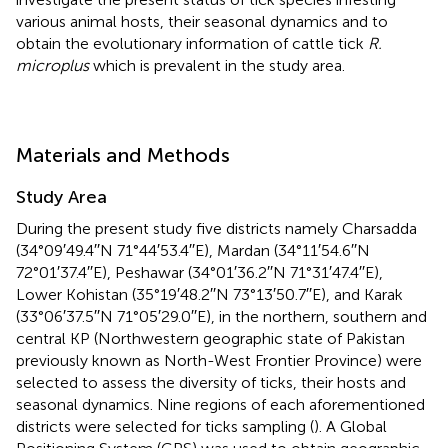
various animal hosts, their seasonal dynamics and to
obtain the evolutionary information of cattle tick
R.
microplus
which is prevalent in the study area.
Materials and Methods
Study Area
During the present study five districts namely Charsadda
(34°09′49.4′′N 71°44′53.4′′E), Mardan (34°11′54.6′′N
72°01′37.4′′E), Peshawar (34°01′36.2′′N 71°31′47.4′′E),
Lower Kohistan (35°19′48.2′′N 73°13′50.7′′E), and Karak
(33°06′37.5′′N 71°05′29.0′′E), in the northern, southern and
central KP (Northwestern geographic state of Pakistan
previously known as North-West Frontier Province) were
selected to assess the diversity of ticks, their hosts and
seasonal dynamics. Nine regions of each aforementioned
districts were selected for ticks sampling (
). A Global