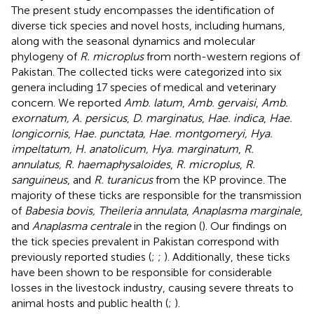
The present study encompasses the identification of
diverse tick species and novel hosts, including humans,
along with the seasonal dynamics and molecular
phylogeny of
R. microplus
from north-western regions of
Pakistan. The collected ticks were categorized into six
genera including 17 species of medical and veterinary
concern. We reported
Amb. latum
,
Amb. gervaisi
,
Amb.
exornatum, A. persicus
,
D. marginatus
,
Hae. indica
,
Hae.
longicornis
,
Hae. punctata, Hae. montgomeryi, Hya.
impeltatum, H. anatolicum, Hya. marginatum
,
R.
annulatus, R. haemaphysaloides
,
R. microplus
,
R.
sanguineus
, and
R. turanicus
from the KP province. The
majority of these ticks are responsible for the transmission
of
Babesia bovis, Theileria annulata
,
Anaplasma marginale
,
and
Anaplasma centrale
in the region (
). Our findings on
the tick species prevalent in Pakistan correspond with
previously reported studies (
;
;
). Additionally, these ticks
have been shown to be responsible for considerable
losses in the livestock industry, causing severe threats to
animal hosts and public health (
;
).