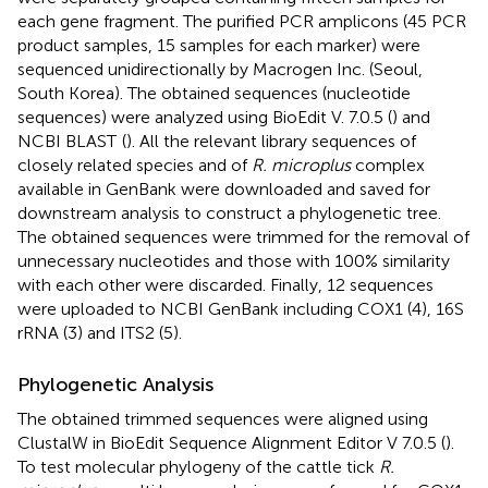
each gene fragment. The purified PCR amplicons (45 PCR
product samples, 15 samples for each marker) were
sequenced unidirectionally by Macrogen Inc. (Seoul,
South Korea). The obtained sequences (nucleotide
sequences) were analyzed using BioEdit V. 7.0.5 (
) and
NCBI BLAST
(
). All the relevant library sequences of
closely related species and of
R. microplus
complex
available in GenBank were downloaded and saved for
downstream analysis to construct a phylogenetic tree.
The obtained sequences were trimmed for the removal of
unnecessary nucleotides and those with 100% similarity
with each other were discarded. Finally, 12 sequences
were uploaded to NCBI GenBank including COX1 (4), 16S
rRNA (3) and ITS2 (5).
Phylogenetic Analysis
The obtained trimmed sequences were aligned using
ClustalW in BioEdit Sequence Alignment Editor V 7.0.5 (
).
To test molecular phylogeny of the cattle tick
R.