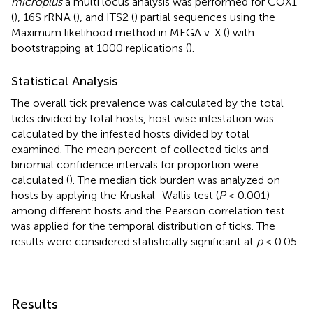
microplus
a multi locus analysis was performed for COX1
(
), 16S rRNA (
), and ITS2 (
) partial sequences using the
Maximum likelihood method in MEGA v. X (
) with
bootstrapping at 1000 replications (
).
Statistical Analysis
The overall tick prevalence was calculated by the total
ticks divided by total hosts, host wise infestation was
calculated by the infested hosts divided by total
examined. The mean percent of collected ticks and
binomial confidence intervals for proportion were
calculated (
). The median tick burden was analyzed on
hosts by applying the Kruskal–Wallis test (
P
< 0.001)
among different hosts and the Pearson correlation test
was applied for the temporal distribution of ticks. The
results were considered statistically significant at
p
< 0.05.
Results