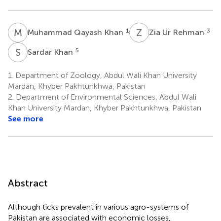
M
Q
Z
U
1
3
Muhammad Qayash Khan
Zia Ur Rehman
S
K
5
Sardar Khan
1.
Department of Zoology, Abdul Wali Khan University
Mardan, Khyber Pakhtunkhwa, Pakistan
2.
Department of Environmental Sciences, Abdul Wali
Khan University Mardan, Khyber Pakhtunkhwa, Pakistan
See more
Abstract
Although ticks prevalent in various agro-systems of
Pakistan are associated with economic losses,