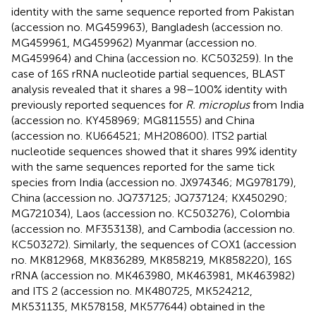
identity with the same sequence reported from Pakistan
(accession no. MG459963), Bangladesh (accession no.
MG459961, MG459962) Myanmar (accession no.
MG459964) and China (accession no. KC503259). In the
case of 16S rRNA nucleotide partial sequences, BLAST
analysis revealed that it shares a 98–100% identity with
previously reported sequences for
R. microplus
from India
(accession no. KY458969; MG811555) and China
(accession no. KU664521; MH208600). ITS2 partial
nucleotide sequences showed that it shares 99% identity
with the same sequences reported for the same tick
species from India (accession no. JX974346; MG978179),
China (accession no. JQ737125; JQ737124; KX450290;
MG721034), Laos (accession no. KC503276), Colombia
(accession no. MF353138), and Cambodia (accession no.
KC503272). Similarly, the sequences of COX1 (accession
no. MK812968, MK836289, MK858219, MK858220), 16S
rRNA (accession no. MK463980, MK463981, MK463982)
and ITS 2 (accession no. MK480725, MK524212,
MK531135, MK578158, MK577644) obtained in the