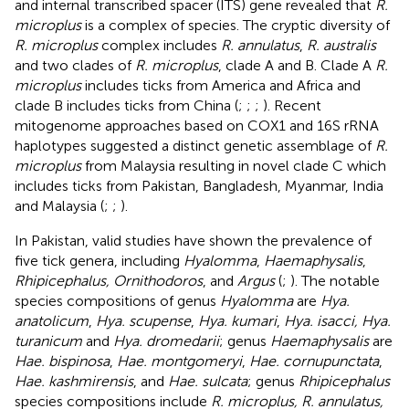
and internal transcribed spacer (ITS) gene revealed that
R.
microplus
is a complex of species. The cryptic diversity of
R. microplus
complex includes
R. annulatus
,
R. australis
and two clades of
R. microplus
, clade A and B. Clade A
R.
microplus
includes ticks from America and Africa and
clade B includes ticks from China (
;
;
;
). Recent
mitogenome approaches based on COX1 and 16S rRNA
haplotypes suggested a distinct genetic assemblage of
R.
microplus
from Malaysia resulting in novel clade C which
includes ticks from Pakistan, Bangladesh, Myanmar, India
and Malaysia (
;
;
).
In Pakistan, valid studies have shown the prevalence of
five tick genera, including
Hyalomma
,
Haemaphysalis
,
Rhipicephalus, Ornithodoros
, and
Argus
(
;
). The notable
species compositions of genus
Hyalomma
are
Hya.
anatolicum
,
Hya. scupense
,
Hya. kumari
,
Hya. isacci, Hya.
turanicum
and
Hya. dromedarii
; genus
Haemaphysalis
are
Hae. bispinosa
,
Hae. montgomeryi
,
Hae. cornupunctata
,
Hae. kashmirensis
, and
Hae. sulcata
; genus
Rhipicephalus
species compositions include
R. microplus, R. annulatus,