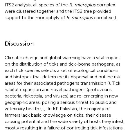
ITS2 analysis, all species of the
R. microplus
complex
were clustered together and the ITS2 tree provided
support to the monophyly of
R. microplus
complex (
).
Discussion
Climatic change and global warming have a vital impact
on the distribution of ticks and tick-borne pathogens, as
each tick species selects a set of ecological conditions
and biotopes that determine its dispersal and outline risk
areas for their associated pathogens transmission (
). Tick
habitat expansion and novel pathogens (protozoans,
bacteria, rickettsia, and viruses) are re-emerging in new
geographic areas, posing a serious threat to public and
veterinary health (
;
). In KP Pakistan, the majority of
farmers lack basic knowledge on ticks, their disease
causing potential and the wide variety of hosts they infest,
mostly resulting in a failure of controlling tick infestations.