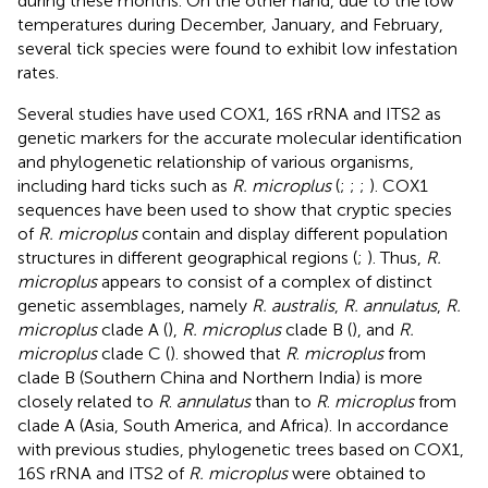
during these months. On the other hand, due to the low
temperatures during December, January, and February,
several tick species were found to exhibit low infestation
rates.
Several studies have used COX1, 16S rRNA and ITS2 as
genetic markers for the accurate molecular identification
and phylogenetic relationship of various organisms,
including hard ticks such as
R. microplus
(
;
;
;
). COX1
sequences have been used to show that cryptic species
of
R. microplus
contain and display different population
structures in different geographical regions (
;
). Thus,
R.
microplus
appears to consist of a complex of distinct
genetic assemblages, namely
R. australis
,
R. annulatus
,
R.
microplus
clade A (
),
R. microplus
clade B (
), and
R.
microplus
clade C (
).
showed that
R
.
microplus
from
clade B (Southern China and Northern India) is more
closely related to
R
.
annulatus
than to
R
.
microplus
from
clade A (Asia, South America, and Africa). In accordance
with previous studies, phylogenetic trees based on COX1,
16S rRNA and ITS2 of
R. microplus
were obtained to