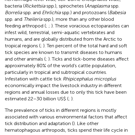
bacteria (
Rickettsia
spp.), spirochetes (
Anaplasma
spp.
Borrelia
spp. and
Ehrlichia
spp.) and protozoans (
Babesia
spp. and
Theileria
spp.), more than any other blood
feeding arthropod (
;
;
). These voracious ectoparasites can
infest wild, terrestrial, semi-aquatic vertebrates and
humans, and are globally distributed from the Arctic to
tropical regions (
;
). Ten percent of the total hard and soft
tick species are known to transmit diseases to humans
and other animals (
;
). Ticks and tick-borne diseases affect
approximately 80% of the world’s cattle population,
particularly in tropical and subtropical countries.
Infestation with cattle tick
Rhipicephalus microplus
economically impact the livestock industry in different
regions and annual losses due to only this tick have been
estimated 22–30 billion US$ (
;
).
The prevalence of ticks in different regions is mostly
associated with various environmental factors that affect
tick distribution and adaptation (
). Like other
hematophagous arthropods, ticks spend their life cycle in