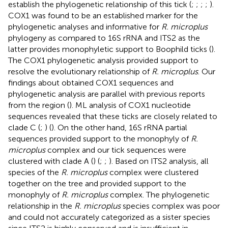
establish the phylogenetic relationship of this tick (
;
;
;
;
).
COX1 was found to be an established marker for the
phylogenetic analyses and informative for
R. microplus
phylogeny as compared to 16S rRNA and ITS2 as the
latter provides monophyletic support to Boophild ticks (
).
The COX1 phylogenetic analysis provided support to
resolve the evolutionary relationship of
R. microplus
. Our
findings about obtained COX1 sequences and
phylogenetic analysis are parallel with previous reports
from the region (
). ML analysis of COX1 nucleotide
sequences revealed that these ticks are closely related to
clade C (
;
) (
). On the other hand, 16S rRNA partial
sequences provided support to the monophyly of
R.
microplus
complex and our tick sequences were
clustered with clade A (
) (
;
;
). Based on ITS2 analysis, all
species of the
R. microplus
complex were clustered
together on the tree and provided support to the
monophyly of
R. microplus
complex. The phylogenetic
relationship in the
R. microplus
species complex was poor
and could not accurately categorized as a sister species