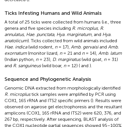
Ticks Infesting Humans and Wild Animals
A total of 25 ticks were collected from humans (i.e., three
genera and five species including
R. microplus, R.
annulatus, Hae. punctata, Hya. marginatum
, and
Hya.
anatolicum
). Ticks collected from wild animals included
Hae. indica
(wild rodent,
n
= 17),
Amb. gervaisi
and
Amb.
exornatum
(monitor lizard,
n
= 21 and
n
= 14),
Amb. latum
(Indian python,
n
= 23),
D. marginatus
(wild goat,
n
= 31)
and
R. sanguineus
(wild boar,
n
= 12) (
and
).
Sequence and Phylogenetic Analysis
Genomic DNA extracted from morphologically identified
R. microplus
tick samples were amplified by PCR using
COX1, 16S rRNA and ITS2 specific primers (
). Results were
observed on agarose gel electrophoresis and the resultant
amplicons (COX1, 16S rRNA and ITS2) were 620, 376, and
267 bp, respectively. After sequencing, BLAST analysis of
the COX1 nucleotide partial sequences showed 95–100%