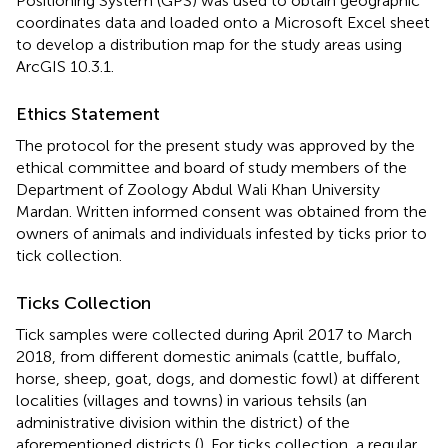
Positioning System (GPS) was used to obtain geographic
coordinates data and loaded onto a Microsoft Excel sheet
to develop a distribution map for the study areas using
ArcGIS 10.3.1.
Ethics Statement
The protocol for the present study was approved by the
ethical committee and board of study members of the
Department of Zoology Abdul Wali Khan University
Mardan. Written informed consent was obtained from the
owners of animals and individuals infested by ticks prior to
tick collection.
Ticks Collection
Tick samples were collected during April 2017 to March
2018, from different domestic animals (cattle, buffalo,
horse, sheep, goat, dogs, and domestic fowl) at different
localities (villages and towns) in various tehsils (an
administrative division within the district) of the
aforementioned districts (
). For ticks collection, a regular