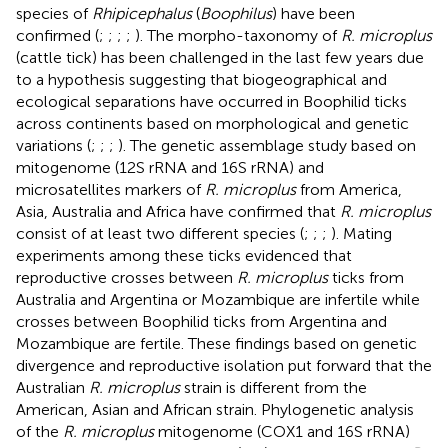
species of
Rhipicephalus
(
Boophilus
) have been
confirmed (
;
;
;
;
). The morpho-taxonomy of
R. microplus
(cattle tick) has been challenged in the last few years due
to a hypothesis suggesting that biogeographical and
ecological separations have occurred in Boophilid ticks
across continents based on morphological and genetic
variations (
;
;
;
). The genetic assemblage study based on
mitogenome (12S rRNA and 16S rRNA) and
microsatellites markers of
R. microplus
from America,
Asia, Australia and Africa have confirmed that
R. microplus
consist of at least two different species (
;
;
;
). Mating
experiments among these ticks evidenced that
reproductive crosses between
R. microplus
ticks from
Australia and Argentina or Mozambique are infertile while
crosses between Boophilid ticks from Argentina and
Mozambique are fertile. These findings based on genetic
divergence and reproductive isolation put forward that the
Australian
R. microplus
strain is different from the
American, Asian and African strain. Phylogenetic analysis
of the
R. microplus
mitogenome (COX1 and 16S rRNA)