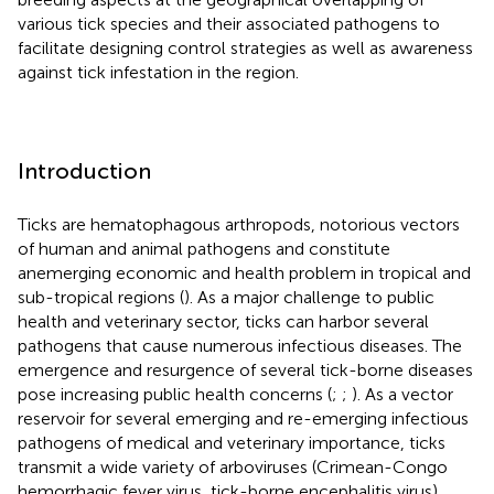
various tick species and their associated pathogens to
facilitate designing control strategies as well as awareness
against tick infestation in the region.
Introduction
Ticks are hematophagous arthropods, notorious vectors
of human and animal pathogens and constitute
anemerging economic and health problem in tropical and
sub-tropical regions (
). As a major challenge to public
health and veterinary sector, ticks can harbor several
pathogens that cause numerous infectious diseases. The
emergence and resurgence of several tick-borne diseases
pose increasing public health concerns (
;
;
). As a vector
reservoir for several emerging and re-emerging infectious
pathogens of medical and veterinary importance, ticks
transmit a wide variety of arboviruses (Crimean-Congo
hemorrhagic fever virus, tick-borne encephalitis virus),