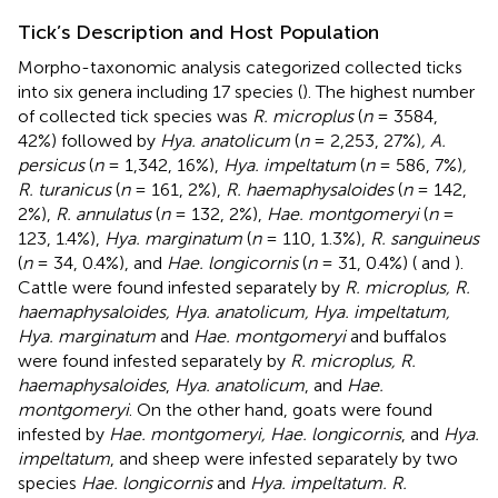
Tick’s Description and Host Population
Morpho-taxonomic analysis categorized collected ticks
into six genera including 17 species (
). The highest number
of collected tick species was
R. microplus
(
n
= 3584,
42%) followed by
Hya. anatolicum
(
n
= 2,253, 27%)
, A.
persicus
(
n
= 1,342, 16%),
Hya. impeltatum
(
n
= 586, 7%)
,
R. turanicus
(
n
= 161, 2%),
R. haemaphysaloides
(
n
= 142,
2%),
R. annulatus
(
n
= 132, 2%),
Hae. montgomeryi
(
n
=
123, 1.4%),
Hya. marginatum
(
n
= 110, 1.3%),
R. sanguineus
(
n
= 34, 0.4%), and
Hae. longicornis
(
n
= 31, 0.4%) (
and
).
Cattle were found infested separately by
R. microplus, R.
haemaphysaloides, Hya. anatolicum, Hya. impeltatum,
Hya. marginatum
and
Hae. montgomeryi
and buffalos
were found infested separately by
R. microplus, R.
haemaphysaloides
,
Hya. anatolicum
, and
Hae.
montgomeryi
. On the other hand, goats were found
infested by
Hae. montgomeryi, Hae. longicornis
, and
Hya.
impeltatum
, and sheep were infested separately by two
species
Hae. longicornis
and
Hya. impeltatum. R.