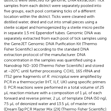
districts were selected for genomic DNA extraction. Tick
samples from each district were separately pooled into
five groups, each pool containing ticks of a different
location within the district. Ticks were cleaned with
distilled water, dried and cut into small pieces using a
sterile scalpel and homogenized by a sterile micro pestle
in separate 1.5 ml Eppendorf tubes. Genomic DNA was
separately extracted from each pool of tick samples using
the GeneJET Genomic DNA Purification Kit (Thermo
Fisher Scientific) according to the standard DNA
extraction protocol of the manufacturer. DNA
concentration in the samples was quantified using a
Nanodrop ND-100 (Thermo Fisher Scientific) and stored
at −20°C until further processing. COX1, 16S rRNA and
ITS2 gene fragments of
R. microplus
were amplified by
PCR in a thermocycler (HT, ILF, UK) using specific primers
(
). PCR reactions were performed in a total volume of 25
μL reaction mixture with a composition of 1 μL of each
forward and reverse primer, 2 μL of template DNA (50 ng),
7.5 μL of deionized water and 13.5 μL of master mix
(Dream
Taq
PCR Master Mix [2X] (Thermo Fisher Scientific).