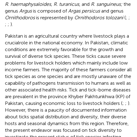
R. haemaphysaloides, R. turanicus
, and
R. sanguineus;
the
genus
Argus
is composed of
Argas persicus
and genus
Ornithodoros
is represented by
Ornithodoros tolozani
(
;
;
;
;
).
Pakistan is an agricultural country where livestock plays a
crucialrole in the national economy. In Pakistan, climatic
conditions are extremely favorable for the growth and
survival of diverse tick species. These ticks cause severe
problems for livestock holders which mainly include low
income farmers. The majority of these farmers consider all
tick species as one species and are mostly unaware of the
capability of pathogens transmission to humans as well as
other associated health risks. Tick and tick-borne diseases
are prevalent in the province Khyber Pakhtunkhwa (KP) of
Pakistan, causing economic loss to livestock holders (
;
;
).
However, there is a paucity of documented information
about ticks spatial distribution and diversity, their diverse
hosts and seasonal dynamics from this region. Therefore,
the present endeavor was focused on tick diversity to
investigate the present status of tick species infesting