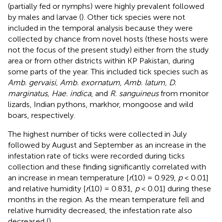
(partially fed or nymphs) were highly prevalent followed
by males and larvae (
). Other tick species were not
included in the temporal analysis because they were
collected by chance from novel hosts (these hosts were
not the focus of the present study) either from the study
area or from other districts within KP Pakistan, during
some parts of the year. This included tick species such as
Amb. gervaisi, Amb. exornatum, Amb. latum, D.
marginatus, Hae. indica
, and
R. sanguineus
from monitor
lizards, Indian pythons, markhor, mongoose and wild
boars, respectively.
The highest number of ticks were collected in July
followed by August and September as an increase in the
infestation rate of ticks were recorded during ticks
collection and these finding significantly correlated with
an increase in mean temperature [
r
(10) = 0.929,
p
< 0.01]
and relative humidity [
r
(10) = 0.831,
p
< 0.01] during these
months in the region. As the mean temperature fell and
relative humidity decreased, the infestation rate also
decreased (
).