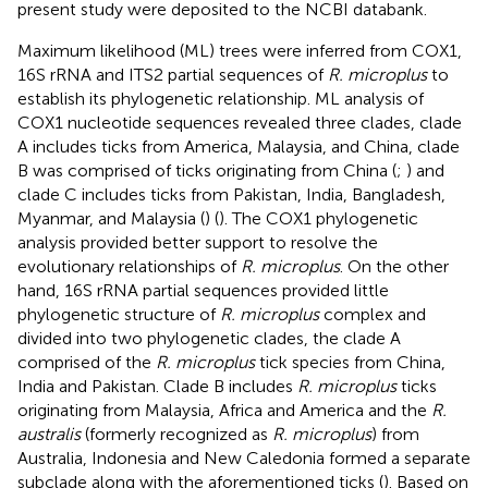
present study were deposited to the NCBI databank.
Maximum likelihood (ML) trees were inferred from COX1,
16S rRNA and ITS2 partial sequences of
R. microplus
to
establish its phylogenetic relationship. ML analysis of
COX1 nucleotide sequences revealed three clades, clade
A includes ticks from America, Malaysia, and China, clade
B was comprised of ticks originating from China (
;
) and
clade C includes ticks from Pakistan, India, Bangladesh,
Myanmar, and Malaysia (
) (
). The COX1 phylogenetic
analysis provided better support to resolve the
evolutionary relationships of
R. microplus
. On the other
hand, 16S rRNA partial sequences provided little
phylogenetic structure of
R. microplus
complex and
divided into two phylogenetic clades, the clade A
comprised of the
R. microplus
tick species from China,
India and Pakistan. Clade B includes
R. microplus
ticks
originating from Malaysia, Africa and America and the
R.
australis
(formerly recognized as
R. microplus
) from
Australia, Indonesia and New Caledonia formed a separate
subclade along with the aforementioned ticks (
). Based on