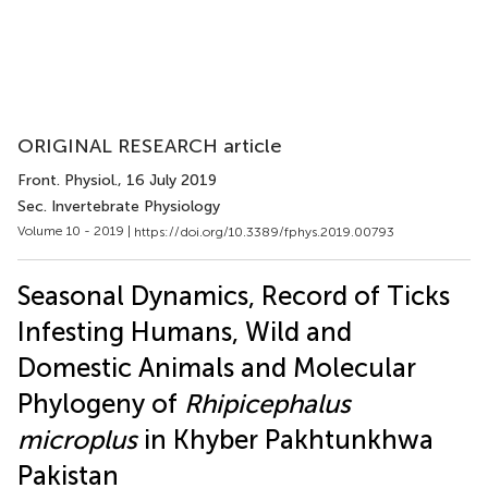
ORIGINAL RESEARCH article
Front. Physiol.
, 16 July 2019
Sec. Invertebrate Physiology
Volume 10 - 2019 |
https://doi.org/10.3389/fphys.2019.00793
Seasonal Dynamics, Record of Ticks
Infesting Humans, Wild and
Domestic Animals and Molecular
Phylogeny of
Rhipicephalus
microplus
in Khyber Pakhtunkhwa
Pakistan