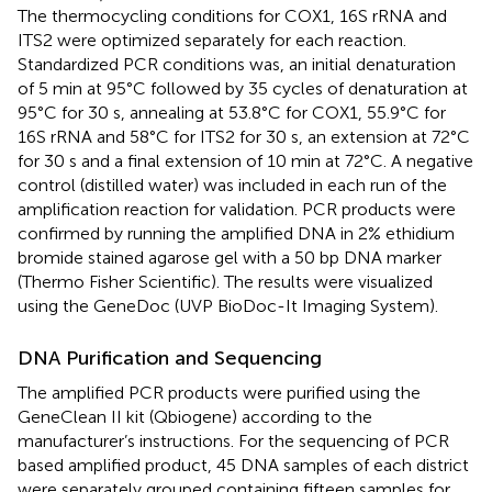
The thermocycling conditions for COX1, 16S rRNA and
ITS2 were optimized separately for each reaction.
Standardized PCR conditions was, an initial denaturation
of 5 min at 95°C followed by 35 cycles of denaturation at
95°C for 30 s, annealing at 53.8°C for COX1, 55.9°C for
16S rRNA and 58°C for ITS2 for 30 s, an extension at 72°C
for 30 s and a final extension of 10 min at 72°C. A negative
control (distilled water) was included in each run of the
amplification reaction for validation. PCR products were
confirmed by running the amplified DNA in 2% ethidium
bromide stained agarose gel with a 50 bp DNA marker
(Thermo Fisher Scientific). The results were visualized
using the GeneDoc (UVP BioDoc-It Imaging System).
DNA Purification and Sequencing
The amplified PCR products were purified using the
GeneClean II kit (Qbiogene) according to the
manufacturer’s instructions. For the sequencing of PCR
based amplified product, 45 DNA samples of each district
were separately grouped containing fifteen samples for