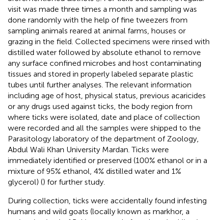
visit was made three times a month and sampling was
done randomly with the help of fine tweezers from
sampling animals reared at animal farms, houses or
grazing in the field. Collected specimens were rinsed with
distilled water followed by absolute ethanol to remove
any surface confined microbes and host contaminating
tissues and stored in properly labeled separate plastic
tubes until further analyses. The relevant information
including age of host, physical status, previous acaricides
or any drugs used against ticks, the body region from
where ticks were isolated, date and place of collection
were recorded and all the samples were shipped to the
Parasitology laboratory of the department of Zoology,
Abdul Wali Khan University Mardan. Ticks were
immediately identified or preserved (100% ethanol or in a
mixture of 95% ethanol, 4% distilled water and 1%
glycerol) (
) for further study.
During collection, ticks were accidentally found infesting
humans and wild goats (locally known as markhor, a