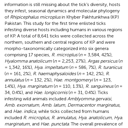
information is still missing about the tick’s diversity, hosts
they infest, seasonal dynamics and molecular phylogeny
of
Rhipicephalus microplus
in Khyber Pakhtunkhwa (KP)
Pakistan. This study for the first time enlisted ticks
infesting diverse hosts including humans in various regions
of KP. A total of 8,641 ticks were collected across the
northern, southern and central regions of KP and were
morpho-taxonomically categorized into six genera
comprising 17 species,
R. microplus
(
n
= 3,584, 42%),
Hyalomma anatolicum
(
n
= 2,253, 27%)
, Argas persicus
(
n
= 1,342, 16%),
Hya. impeltatum
(
n
= 586, 7%)
, R. turanicus
(
n
= 161, 2%),
R. haemaphysaloides
(
n
= 142, 2%),
R.
annulatus
(
n
= 132, 2%),
Hae. montgomeryi
(
n
= 123,
1.4%),
Hya. marginatum
(
n
= 110, 1.3%),
R. sanguineus
(
n
=
34, 0.4%), and
Hae. longicornis
(
n
= 31, 0.4%). Ticks
infesting wild animals included
Amblyomma gervaisi
,
Amb. exornatum, Amb. latum, Dermacentor marginatus
,
and
Hae. indica
, while ticks collected from humans
included
R. microplus
,
R. annulatus, Hya. anatolicum, Hya.
marginatum
, and
Hae. punctata
. The overall prevalence of