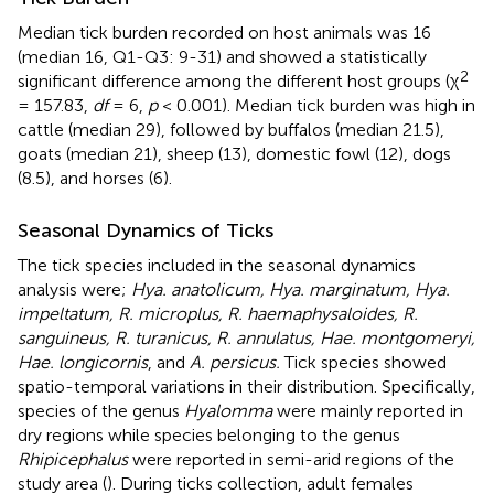
Median tick burden recorded on host animals was 16
(median 16, Q1-Q3: 9-31) and showed a statistically
2
significant difference among the different host groups (χ
= 157.83,
df
= 6,
p
< 0.001). Median tick burden was high in
cattle (median 29), followed by buffalos (median 21.5),
goats (median 21), sheep (13), domestic fowl (12), dogs
(8.5), and horses (6).
Seasonal Dynamics of Ticks
The tick species included in the seasonal dynamics
analysis were;
Hya. anatolicum, Hya. marginatum, Hya.
impeltatum, R. microplus, R. haemaphysaloides, R.
sanguineus, R. turanicus, R. annulatus, Hae. montgomeryi,
Hae. longicornis
, and
A. persicus.
Tick species showed
spatio-temporal variations in their distribution. Specifically,
species of the genus
Hyalomma
were mainly reported in
dry regions while species belonging to the genus
Rhipicephalus
were reported in semi-arid regions of the
study area (
). During ticks collection, adult females