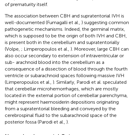
of prematurity itself.
The association between CBH and supratentorial IVH is
well-documented (Fumagalli et al.,
) suggesting common
pathogenetic mechanisms. Indeed, the germinal matrix,
which is supposed to be the origin of both IVH and CBH,
is present both in the cerebellum and supratentorially
(Volpe,
; Limperopoulos et al.,
). Moreover, large CBH can
also occur secondary to extension of intraventricular or
sub- arachnoid blood into the cerebellum as a
consequence of a dissection of blood through the fourth
ventricle or subarachnoid spaces following massive IVH
(Limperopoulos et al.,
). Similarly, Parodi et al. speculated
that cerebellar microhemorrhages, which are mostly
located in the external portion of cerebellar parenchyma,
might represent haemosiderin depositions originating
from a supratentorial bleeding and conveyed by the
cerebrospinal fluid to the subarachnoid space of the
posterior fossa (Parodi et al.,
).