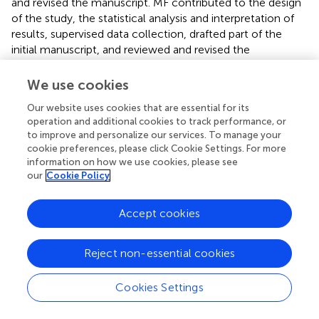
and revised the manuscript. MF contributed to the design
of the study, the statistical analysis and interpretation of
results, supervised data collection, drafted part of the
initial manuscript, and reviewed and revised the
manuscript. YA selected studies for inclusion, carried out
data collection, contributed to statistical analyses and
We use cookies
interpretation of results, and reviewed and revised the
Our website uses cookies that are essential for its
manuscript. SP checked extracted data for accuracy and
operation and additional cookies to track performance, or
completeness, contributed to interpretation of results,
to improve and personalize our services. To manage your
and reviewed and revised the manuscript. GC contributed
cookie preferences, please click Cookie Settings. For more
to interpretation of results and reviewed and revised the
information on how we use cookies, please see
manuscript. FM contributed to interpretation of results
our
Cookie Policy
and reviewed and revised the manuscript. EV
conceptualized and designed the study, supervised the
Accept cookies
search and selection of studies, supervised data
collection, assessed methodological quality, contributed
to statistical analyses and interpretation of results, and
Reject non-essential cookies
reviewed and revised the manuscript. All authors approved
the final manuscript as submitted.
Cookies Settings
Conflict of interest