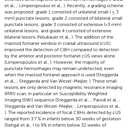
et al.,
; Limperopoulos et al.,
). Recently, a grading scheme
was proposed: grade 1 consisted of unilateral small ( ≤ 3
mm) punctate lesions; grade 2 consisted of bilateral small
punctate lesions; grade 3 consisted of extensive (>3 mm)
unilateral lesions; and grade 4 consisted of extensive
bilateral lesions (Neubauer et al.,
). The addition of the
mastoid fontanel window in cranial ultrasound (cUS)
improved the detection of CBH compared to detection
by the anterior and posterior fontanel cUS views alone
(Limperopoulos et al.,
). However, the majority of
punctate hemorrhages may remain undetected, even
when the mastoid fontanel approach is used (Steggerda
et al.,
; Steggerda and Van Wezel-Meijler,
). These small
lesions are only detected by magnetic resonance imaging
(MRI) scan, in particular on Susceptibility Weighted
Imaging (SWI) sequence (Steggerda et al.,
; Parodi et al.,
;
Steggerda and Van Wezel-Meijler,
; Limperopoulos et al.,
). The reported incidence of focal CBHs detected by cUS
ranged from 3.7 % in infants below 30 weeks of gestation
(Sehgal et al.,
) to 9% in infants below 32 weeks of