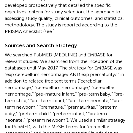
developed prospectively that detailed the specific
objectives, criteria for study selection, the approach to
assessing study quality, clinical outcomes, and statistical
methodology. The study is reported according to the
PRISMA checklist (see
).
Sources and Search Strategy
We searched PubMED (MEDLINE) and EMBASE for
relevant studies. We searched from the inception of the
databases until May 2017. The strategy for EMBASE was
“exp cerebellum hemorrhage/ AND exp prematurity/,” in
addition to related free text terms (“cerebellar
hemorrhage,” “cerebellum hemorrhage,” “cerebellar
hemorrhage,” “pre-mature infant,” “pre-term baby,” “pre-
term child,” “pre-term infant,” “pre-term neonate,” “pre-
term newborn,” “premature,” “prematuritas,” “preterm
baby,” “preterm child,” “preterm infant,” “preterm
neonate,” “preterm newborn”). We used a similar strategy
for PubMED, with the MeSH terms for “cerebellar