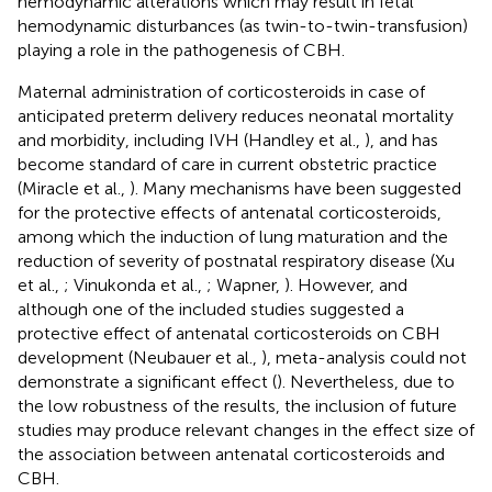
hemodynamic alterations which may result in fetal
hemodynamic disturbances (as twin-to-twin-transfusion)
playing a role in the pathogenesis of CBH.
Maternal administration of corticosteroids in case of
anticipated preterm delivery reduces neonatal mortality
and morbidity, including IVH (Handley et al.,
), and has
become standard of care in current obstetric practice
(Miracle et al.,
). Many mechanisms have been suggested
for the protective effects of antenatal corticosteroids,
among which the induction of lung maturation and the
reduction of severity of postnatal respiratory disease (Xu
et al.,
; Vinukonda et al.,
; Wapner,
). However, and
although one of the included studies suggested a
protective effect of antenatal corticosteroids on CBH
development (Neubauer et al.,
), meta-analysis could not
demonstrate a significant effect (
). Nevertheless, due to
the low robustness of the results, the inclusion of future
studies may produce relevant changes in the effect size of
the association between antenatal corticosteroids and
CBH.