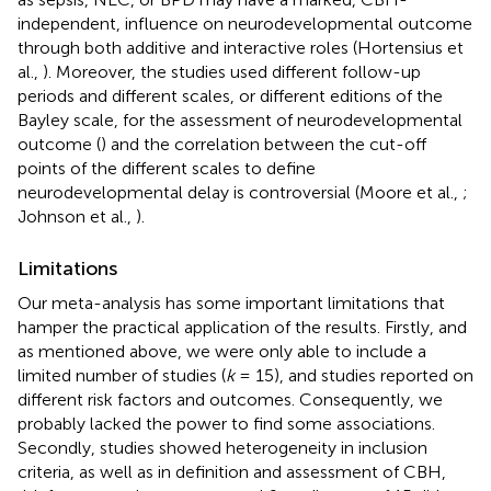
independent, influence on neurodevelopmental outcome
through both additive and interactive roles (Hortensius et
al.,
). Moreover, the studies used different follow-up
periods and different scales, or different editions of the
Bayley scale, for the assessment of neurodevelopmental
outcome (
) and the correlation between the cut-off
points of the different scales to define
neurodevelopmental delay is controversial (Moore et al.,
;
Johnson et al.,
).
Limitations
Our meta-analysis has some important limitations that
hamper the practical application of the results. Firstly, and
as mentioned above, we were only able to include a
limited number of studies (
k
= 15), and studies reported on
different risk factors and outcomes. Consequently, we
probably lacked the power to find some associations.
Secondly, studies showed heterogeneity in inclusion
criteria, as well as in definition and assessment of CBH,