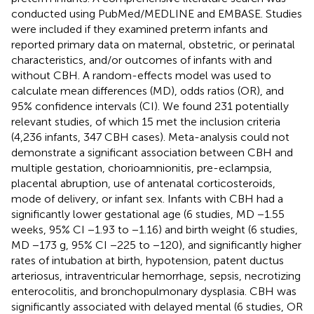
conducted using PubMed/MEDLINE and EMBASE. Studies
were included if they examined preterm infants and
reported primary data on maternal, obstetric, or perinatal
characteristics, and/or outcomes of infants with and
without CBH. A random-effects model was used to
calculate mean differences (MD), odds ratios (OR), and
95% confidence intervals (CI). We found 231 potentially
relevant studies, of which 15 met the inclusion criteria
(4,236 infants, 347 CBH cases). Meta-analysis could not
demonstrate a significant association between CBH and
multiple gestation, chorioamnionitis, pre-eclampsia,
placental abruption, use of antenatal corticosteroids,
mode of delivery, or infant sex. Infants with CBH had a
significantly lower gestational age (6 studies, MD −1.55
weeks, 95% CI −1.93 to −1.16) and birth weight (6 studies,
MD −173 g, 95% CI −225 to −120), and significantly higher
rates of intubation at birth, hypotension, patent ductus
arteriosus, intraventricular hemorrhage, sepsis, necrotizing
enterocolitis, and bronchopulmonary dysplasia. CBH was
significantly associated with delayed mental (6 studies, OR