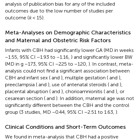
analysis of publication bias for any of the included
outcomes due to the low number of studies per
outcome (
k
< 15).
Meta-Analyses on Demographic Characteristics
and Maternal and Obstetric Risk Factors
Infants with CBH had significantly lower GA (MD in weeks
−1.55, 95% CI −1.93 to −1.16,
) and significantly lower BW
(MD in g −173, 95% CI −225 to −120,
). In contrast, meta-
analysis could not find a significant association between
CBH and infant sex (
and
), multiple gestation (
and
),
preeclampsia (
and
), use of antenatal steroids (
and
),
placental abruption (
and
), chorioamnionitis (
and
), or
cesarean section (
and
). In addition, maternal age was not
significantly different between the CBH and the control
group (3 studies, MD −0.44, 95% CI −2.51 to 1.63,
).
Clinical Conditions and Short-Term Outcomes
We found in meta-analysis that CBH had a positive