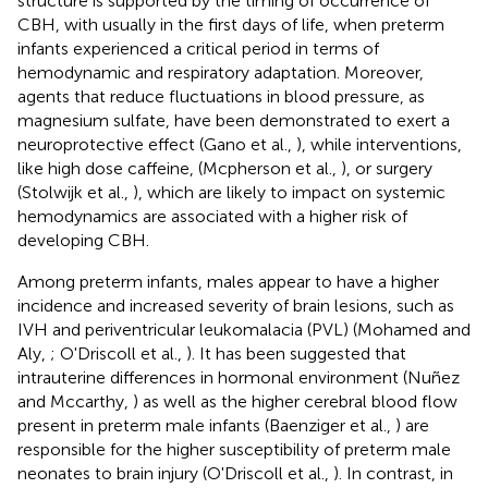
structure is supported by the timing of occurrence of
CBH, with usually in the first days of life, when preterm
infants experienced a critical period in terms of
hemodynamic and respiratory adaptation. Moreover,
agents that reduce fluctuations in blood pressure, as
magnesium sulfate, have been demonstrated to exert a
neuroprotective effect (Gano et al.,
), while interventions,
like high dose caffeine, (Mcpherson et al.,
), or surgery
(Stolwijk et al.,
), which are likely to impact on systemic
hemodynamics are associated with a higher risk of
developing CBH.
Among preterm infants, males appear to have a higher
incidence and increased severity of brain lesions, such as
IVH and periventricular leukomalacia (PVL) (Mohamed and
Aly,
; O'Driscoll et al.,
). It has been suggested that
intrauterine differences in hormonal environment (Nuñez
and Mccarthy,
) as well as the higher cerebral blood flow
present in preterm male infants (Baenziger et al.,
) are
responsible for the higher susceptibility of preterm male
neonates to brain injury (O'Driscoll et al.,
). In contrast, in