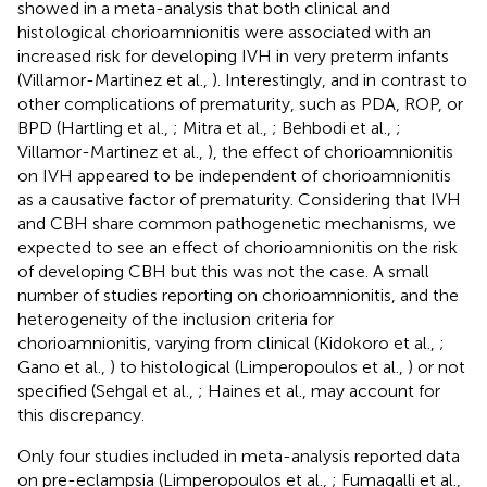
showed in a meta-analysis that both clinical and
histological chorioamnionitis were associated with an
increased risk for developing IVH in very preterm infants
(Villamor-Martinez et al.,
). Interestingly, and in contrast to
other complications of prematurity, such as PDA, ROP, or
BPD (Hartling et al.,
; Mitra et al.,
; Behbodi et al.,
;
Villamor-Martinez et al.,
), the effect of chorioamnionitis
on IVH appeared to be independent of chorioamnionitis
as a causative factor of prematurity. Considering that IVH
and CBH share common pathogenetic mechanisms, we
expected to see an effect of chorioamnionitis on the risk
of developing CBH but this was not the case. A small
number of studies reporting on chorioamnionitis, and the
heterogeneity of the inclusion criteria for
chorioamnionitis, varying from clinical (Kidokoro et al.,
;
Gano et al.,
) to histological (Limperopoulos et al.,
) or not
specified (Sehgal et al.,
; Haines et al.,
may account for
this discrepancy.
Only four studies included in meta-analysis reported data
on pre-eclampsia (Limperopoulos et al.,
; Fumagalli et al.,