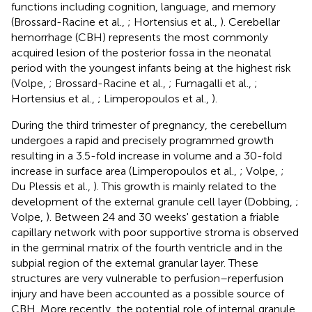
functions including cognition, language, and memory
(Brossard-Racine et al.,
; Hortensius et al.,
). Cerebellar
hemorrhage (CBH) represents the most commonly
acquired lesion of the posterior fossa in the neonatal
period with the youngest infants being at the highest risk
(Volpe,
; Brossard-Racine et al.,
; Fumagalli et al.,
;
Hortensius et al.,
; Limperopoulos et al.,
).
During the third trimester of pregnancy, the cerebellum
undergoes a rapid and precisely programmed growth
resulting in a 3.5-fold increase in volume and a 30-fold
increase in surface area (Limperopoulos et al.,
; Volpe,
;
Du Plessis et al.,
). This growth is mainly related to the
development of the external granule cell layer (Dobbing,
;
Volpe,
). Between 24 and 30 weeks' gestation a friable
capillary network with poor supportive stroma is observed
in the germinal matrix of the fourth ventricle and in the
subpial region of the external granular layer. These
structures are very vulnerable to perfusion–reperfusion
injury and have been accounted as a possible source of
CBH. More recently, the potential role of internal granule