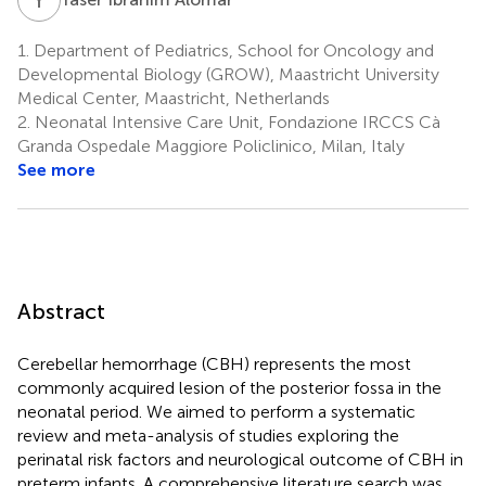
1.
Department of Pediatrics, School for Oncology and
Developmental Biology (GROW), Maastricht University
Medical Center, Maastricht, Netherlands
2.
Neonatal Intensive Care Unit, Fondazione IRCCS Cà
Granda Ospedale Maggiore Policlinico, Milan, Italy
See more
Abstract
Cerebellar hemorrhage (CBH) represents the most
commonly acquired lesion of the posterior fossa in the
neonatal period. We aimed to perform a systematic
review and meta-analysis of studies exploring the
perinatal risk factors and neurological outcome of CBH in
preterm infants. A comprehensive literature search was