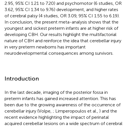
2.95, 95% CI 1.21 to 7.20) and psychomotor (6 studies, OR
3.62, 95% CI 1.34 to 9.76) development, and higher rates
of cerebral palsy (4 studies, OR 3.09, 95% CI 1.55 to 6.19).
In conclusion, the present meta-analysis shows that the
youngest and sickest preterm infants are at higher risk of
developing CBH. Our results highlight the multifactorial
nature of CBH and reinforce the idea that cerebellar injury
in very preterm newborns has important
neurodevelopmental consequences among survivors.
Introduction
In the last decade, imaging of the posterior fossa in
preterm infants has gained increased attention. This has
been due to the growing awareness of the occurrence of
cerebellar injury (Volpe,
; Limperopoulos et al.,
) and the
recent evidence highlighting the impact of perinatal
acquired cerebellar lesions on a wide spectrum of cerebral