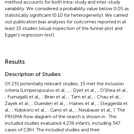
method accounts for both intra-study and inter-study
variability. We considered a probability value below 0.05 as
statistically significant (0.10 for heterogeneity). We carried
out publication bias analyses for outcomes reported in at
least 15 studies (visual inspection of the funnel plot and
Egger's regression test).
Results
Description of Studies
Of 231 potentially relevant studies, 15 met the inclusion
criteria (Limperopoulos et al.,
,
; Dyet et al.,
; O'Shea et al.,
; Fumagalli et al.,
; Biran et al.,
; Tam et al.,
; Chau et al.,
;
Zayek et al.,
; Duerden et al.,
; Haines et al.,
; Steggerda et
al.,
; Kidokoro et al.,
; Gano et al.,
; Neubauer et al.,
). The
PRISMA flow diagram of the search is shown in
. The
included studies evaluated 4,236 infants, including 347
cases of CBH. The included studies and their