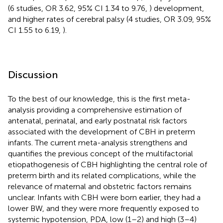
(6 studies, OR 3.62, 95% CI 1.34 to 9.76,
) development,
and higher rates of cerebral palsy (4 studies, OR 3.09, 95%
CI 1.55 to 6.19,
).
Discussion
To the best of our knowledge, this is the first meta-
analysis providing a comprehensive estimation of
antenatal, perinatal, and early postnatal risk factors
associated with the development of CBH in preterm
infants. The current meta-analysis strengthens and
quantifies the previous concept of the multifactorial
etiopathogenesis of CBH highlighting the central role of
preterm birth and its related complications, while the
relevance of maternal and obstetric factors remains
unclear. Infants with CBH were born earlier, they had a
lower BW, and they were more frequently exposed to
systemic hypotension, PDA, low (1–2) and high (3–4)