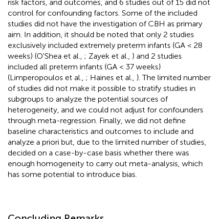
risk factors, and outcomes, and 6 studies out of 15 did not
control for confounding factors. Some of the included
studies did not have the investigation of CBH as primary
aim. In addition, it should be noted that only 2 studies
exclusively included extremely preterm infants (GA < 28
weeks) (O'Shea et al.,
; Zayek et al.,
) and 2 studies
included all preterm infants (GA < 37 weeks)
(Limperopoulos et al.,
; Haines et al.,
). The limited number
of studies did not make it possible to stratify studies in
subgroups to analyze the potential sources of
heterogeneity, and we could not adjust for confounders
through meta-regression. Finally, we did not define
baseline characteristics and outcomes to include and
analyze a priori but, due to the limited number of studies,
decided on a case-by-case basis whether there was
enough homogeneity to carry out meta-analysis, which
has some potential to introduce bias.
Concluding Remarks