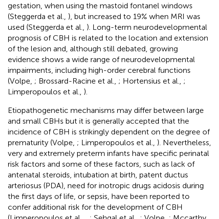
gestation, when using the mastoid fontanel windows
(Steggerda et al.,
), but increased to 19% when MRI was
used (Steggerda et al.,
). Long-term neurodevelopmental
prognosis of CBH is related to the location and extension
of the lesion and, although still debated, growing
evidence shows a wide range of neurodevelopmental
impairments, including high-order cerebral functions
(Volpe,
; Brossard-Racine et al.,
; Hortensius et al.,
;
Limperopoulos et al.,
).
Etiopathogenetic mechanisms may differ between large
and small CBHs but it is generally accepted that the
incidence of CBH is strikingly dependent on the degree of
prematurity (Volpe,
; Limperopoulos et al.,
). Nevertheless,
very and extremely preterm infants have specific perinatal
risk factors and some of these factors, such as lack of
antenatal steroids, intubation at birth, patent ductus
arteriosus (PDA), need for inotropic drugs acidosis during
the first days of life, or sepsis, have been reported to
confer additional risk for the development of CBH
(Limperopoulos et al.,
,
; Sehgal et al.,
; Volpe,
; Mccarthy