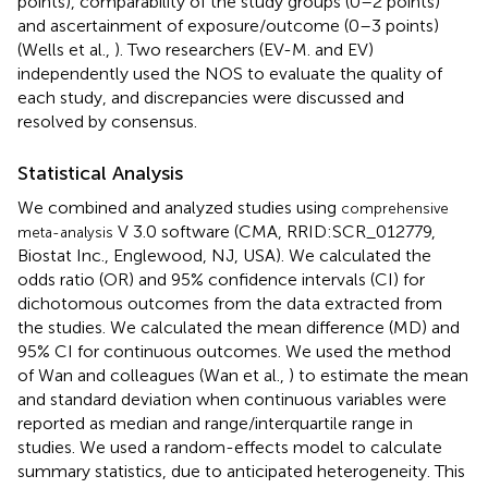
points), comparability of the study groups (0–2 points)
and ascertainment of exposure/outcome (0–3 points)
(Wells et al.,
). Two researchers (EV-M. and EV)
independently used the NOS to evaluate the quality of
each study, and discrepancies were discussed and
resolved by consensus.
Statistical Analysis
We combined and analyzed studies using
comprehensive
V 3.0 software (CMA, RRID:SCR_012779,
meta-analysis
Biostat Inc., Englewood, NJ, USA). We calculated the
odds ratio (OR) and 95% confidence intervals (CI) for
dichotomous outcomes from the data extracted from
the studies. We calculated the mean difference (MD) and
95% CI for continuous outcomes. We used the method
of Wan and colleagues (Wan et al.,
) to estimate the mean
and standard deviation when continuous variables were
reported as median and range/interquartile range in
studies. We used a random-effects model to calculate
summary statistics, due to anticipated heterogeneity. This