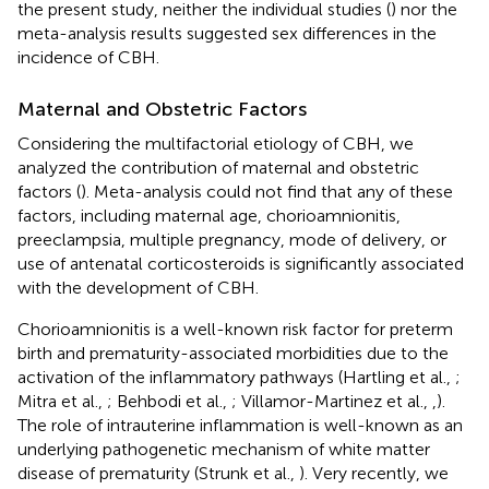
the present study, neither the individual studies (
) nor the
meta-analysis results suggested sex differences in the
incidence of CBH.
Maternal and Obstetric Factors
Considering the multifactorial etiology of CBH, we
analyzed the contribution of maternal and obstetric
factors (
). Meta-analysis could not find that any of these
factors, including maternal age, chorioamnionitis,
preeclampsia, multiple pregnancy, mode of delivery, or
use of antenatal corticosteroids is significantly associated
with the development of CBH.
Chorioamnionitis is a well-known risk factor for preterm
birth and prematurity-associated morbidities due to the
activation of the inflammatory pathways (Hartling et al.,
;
Mitra et al.,
; Behbodi et al.,
; Villamor-Martinez et al.,
,
).
The role of intrauterine inflammation is well-known as an
underlying pathogenetic mechanism of white matter
disease of prematurity (Strunk et al.,
). Very recently, we