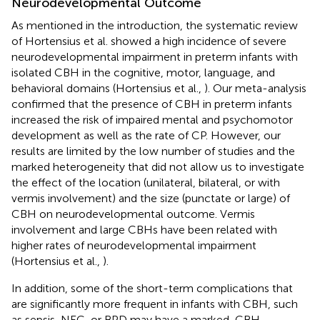
Neurodevelopmental Outcome
As mentioned in the introduction, the systematic review
of Hortensius et al. showed a high incidence of severe
neurodevelopmental impairment in preterm infants with
isolated CBH in the cognitive, motor, language, and
behavioral domains (Hortensius et al.,
). Our meta-analysis
confirmed that the presence of CBH in preterm infants
increased the risk of impaired mental and psychomotor
development as well as the rate of CP. However, our
results are limited by the low number of studies and the
marked heterogeneity that did not allow us to investigate
the effect of the location (unilateral, bilateral, or with
vermis involvement) and the size (punctate or large) of
CBH on neurodevelopmental outcome. Vermis
involvement and large CBHs have been related with
higher rates of neurodevelopmental impairment
(Hortensius et al.,
).
In addition, some of the short-term complications that
are significantly more frequent in infants with CBH, such
as sepsis, NEC, or BPD may have a marked, CBH-