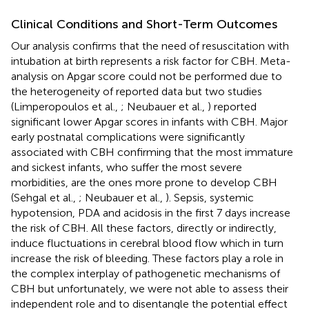
Clinical Conditions and Short-Term Outcomes
Our analysis confirms that the need of resuscitation with
intubation at birth represents a risk factor for CBH. Meta-
analysis on Apgar score could not be performed due to
the heterogeneity of reported data but two studies
(Limperopoulos et al.,
; Neubauer et al.,
) reported
significant lower Apgar scores in infants with CBH. Major
early postnatal complications were significantly
associated with CBH confirming that the most immature
and sickest infants, who suffer the most severe
morbidities, are the ones more prone to develop CBH
(Sehgal et al.,
; Neubauer et al.,
). Sepsis, systemic
hypotension, PDA and acidosis in the first 7 days increase
the risk of CBH. All these factors, directly or indirectly,
induce fluctuations in cerebral blood flow which in turn
increase the risk of bleeding. These factors play a role in
the complex interplay of pathogenetic mechanisms of
CBH but unfortunately, we were not able to assess their
independent role and to disentangle the potential effect