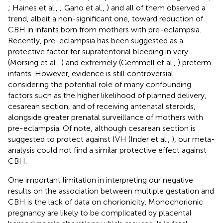
; Haines et al.,
; Gano et al.,
) and all of them observed a
trend, albeit a non-significant one, toward reduction of
CBH in infants born from mothers with pre-eclampsia.
Recently, pre-eclampsia has been suggested as a
protective factor for supratentorial bleeding in very
(Morsing et al.,
) and extremely (Gemmell et al.,
) preterm
infants. However, evidence is still controversial
considering the potential role of many confounding
factors such as the higher likelihood of planned delivery,
cesarean section, and of receiving antenatal steroids,
alongside greater prenatal surveillance of mothers with
pre-eclampsia. Of note, although cesarean section is
suggested to protect against IVH (Inder et al.,
), our meta-
analysis could not find a similar protective effect against
CBH.
One important limitation in interpreting our negative
results on the association between multiple gestation and
CBH is the lack of data on chorionicity. Monochorionic
pregnancy are likely to be complicated by placental