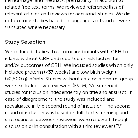
hemorrhage” and “neonatal prematurity” in addition to
related free text terms. We reviewed reference lists of
relevant articles and reviews for additional studies. We did
not exclude studies based on language, and studies were
translated where necessary.
Study Selection
We included studies that compared infants with CBH to
infants without CBH and reported on risk factors for
and/or outcomes of CBH. We included studies which only
included preterm (<37 weeks) and low birth weight
(<2,500 g) infants. Studies without data on a control group
were excluded. Two reviewers (EV-M, YA) screened
studies for inclusion independently on title and abstract. In
case of disagreement, the study was included and
reevaluated in the second round of inclusion. The second
round of inclusion was based on full-text screening, and
discrepancies between reviewers were resolved through
discussion or in consultation with a third reviewer (EV).