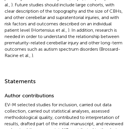
al.,
). Future studies should include large cohorts, with
clear description of the topography and the size of CBHs,
and other cerebellar and supratentorial injuries, and with
risk factors and outcomes described on an individual
patient level (Hortensius et al.,
). In addition, research is
needed in order to understand the relationship between
prematurity-related cerebellar injury and other long-term
outcomes such as autism spectrum disorders (Brossard-
Racine et al.,
).
Statements
Author contributions
EV-M selected studies for inclusion, carried out data
collection, carried out statistical analyses, assessed
methodological quality, contributed to interpretation of
results, drafted part of the initial manuscript, and reviewed