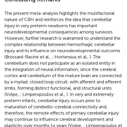
The present meta-analysis highlights the multifactorial
nature of CBH and reinforces the idea that cerebellar
injury in very preterm newborns has important
neurodevelopmental consequences among survivors.
However, further research is warranted to understand the
complex relationship between hemorrhagic cerebellar
injury and its influence on neurodevelopmental outcome
(Brossard-Racine et al.,
; Hortensius et al.,
). The
cerebellum does not participate as an isolated entity in
the integration of neural information, since the cerebral
cortex and cerebellum of the mature brain are connected
by a myriad, closed loop circuit, with afferent and efferent
limbs, forming distinct functional, and structural units
(Volpe,
; Limperopoulos et al.,
). In very and extremely
preterm infants, cerebellar injury occurs prior to
maturation of cerebello-cerebral connectivity and,
therefore, the remote effects of primary cerebellar injury
may continue to influence cerebral development and
plasticity over months to years (Volpe,
; Limperopoulos et