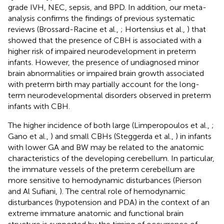
grade IVH, NEC, sepsis, and BPD. In addition, our meta-
analysis confirms the findings of previous systematic
reviews (Brossard-Racine et al.,
; Hortensius et al.,
) that
showed that the presence of CBH is associated with a
higher risk of impaired neurodevelopment in preterm
infants. However, the presence of undiagnosed minor
brain abnormalities or impaired brain growth associated
with preterm birth may partially account for the long-
term neurodevelopmental disorders observed in preterm
infants with CBH.
The higher incidence of both large (Limperopoulos et al.,
;
Gano et al.,
) and small CBHs (Steggerda et al.,
) in infants
with lower GA and BW may be related to the anatomic
characteristics of the developing cerebellum. In particular,
the immature vessels of the preterm cerebellum are
more sensitive to hemodynamic disturbances (Pierson
and Al Sufiani,
). The central role of hemodynamic
disturbances (hypotension and PDA) in the context of an
extreme immature anatomic and functional brain