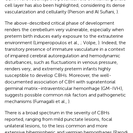
cell layer has also been highlighted, considering its dense
vascularization and cellularity (Pierson and Al Sufiani,
).
The above-described critical phase of development
renders the cerebellum very vulnerable, especially when
preterm birth induces early exposure to the extrauterine
environment (Limperopoulos et al.,
; Volpe,
). Indeed, the
transitory presence of immature vasculature in a context
of impaired cerebral autoregulation and hemodynamic
disturbances, such as fluctuations in venous pressure,
renders very, and extremely preterm infants highly
susceptible to develop CBHs. Moreover, the well-
documented association of CBH with supratentorial
germinal matrix–intraventricular hemorrhage (GM-IVH),
suggests possible common risk factors and pathogenetic
mechanisms (Fumagalli et al.,
).
There is a broad spectrum in the severity of CBHs
reported, ranging from mild punctate lesions, focal
unilateral lesions, to the less common and more
extensive bihemispheric and vermian hemorrhages (Parodi