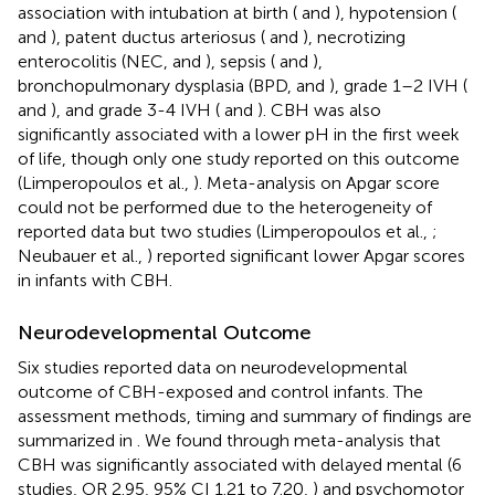
association with intubation at birth (
and
), hypotension (
and
), patent ductus arteriosus (
and
), necrotizing
enterocolitis (NEC,
and
), sepsis (
and
),
bronchopulmonary dysplasia (BPD,
and
), grade 1–2 IVH (
and
), and grade 3-4 IVH (
and
). CBH was also
significantly associated with a lower pH in the first week
of life, though only one study reported on this outcome
(Limperopoulos et al.,
). Meta-analysis on Apgar score
could not be performed due to the heterogeneity of
reported data but two studies (Limperopoulos et al.,
;
Neubauer et al.,
) reported significant lower Apgar scores
in infants with CBH.
Neurodevelopmental Outcome
Six studies reported data on neurodevelopmental
outcome of CBH-exposed and control infants. The
assessment methods, timing and summary of findings are
summarized in
. We found through meta-analysis that
CBH was significantly associated with delayed mental (6
studies, OR 2.95, 95% CI 1.21 to 7.20,
) and psychomotor