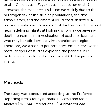
et al.,
; Chau et al.,
; Zayek et al.,
; Neubauer et al.,
).
However, the evidence is still unclear mainly due to the
heterogeneity of the studied populations, the small
sample sizes, and the different risk factors analyzed. A
more accurate identification of risk factors for CBH would
help in defining infants at high risk who may deserve in-
depth neuroimaging investigation of posterior fossa and
who may benefit from early intervention strategies.
Therefore, we aimed to perform a systematic review and
meta-analysis of studies exploring the perinatal risk
factors and neurological outcomes of CBH in preterm
infants.
Methods
The study was conducted according to the Preferred
Reporting Items for Systematic Reviews and Meta-
Analysis (PRISMA) (Moher et al.,
). A protocol was