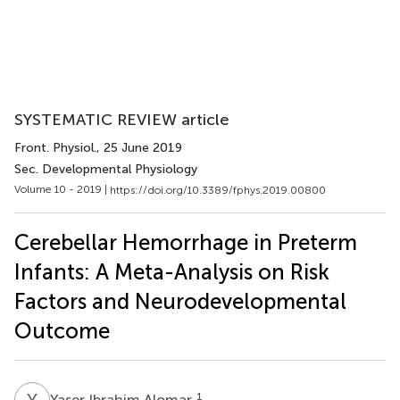
SYSTEMATIC REVIEW article
Front. Physiol.
, 25 June 2019
Sec. Developmental Physiology
Volume 10 - 2019 |
https://doi.org/10.3389/fphys.2019.00800
Cerebellar Hemorrhage in Preterm
Infants: A Meta-Analysis on Risk
Factors and Neurodevelopmental
Outcome
Y
I
1
Yaser Ibrahim Alomar