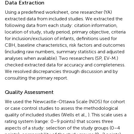
Data Extraction
Using a predefined worksheet, one researcher (YA)
extracted data from included studies. We extracted the
following data from each study: citation information,
location of study, study period, primary objective, criteria
for inclusion/exclusion of infants, definitions used for
CBH, baseline characteristics, risk factors and outcomes
(including raw numbers, summary statistics and adjusted
analyses when available). Two researchers (SP, EV-M.)
checked extracted data for accuracy and completeness.
We resolved discrepancies through discussion and by
consulting the primary report.
Quality Assessment
We used the Newcastle-Ottawa Scale (NOS) for cohort
or case control studies to assess the methodological
quality of included studies (Wells et al.,
). This scale uses a
rating system (range: 0–9 points) that scores three
aspects of a study: selection of the study groups (0–4