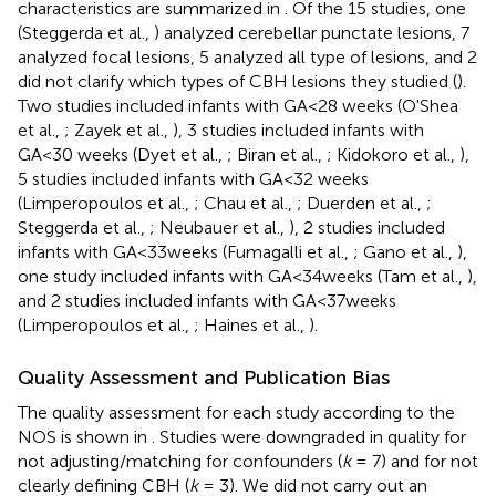
characteristics are summarized in
. Of the 15 studies, one
(Steggerda et al.,
) analyzed cerebellar punctate lesions, 7
analyzed focal lesions, 5 analyzed all type of lesions, and 2
did not clarify which types of CBH lesions they studied (
).
Two studies included infants with GA<28 weeks (O'Shea
et al.,
; Zayek et al.,
), 3 studies included infants with
GA<30 weeks (Dyet et al.,
; Biran et al.,
; Kidokoro et al.,
),
5 studies included infants with GA<32 weeks
(Limperopoulos et al.,
; Chau et al.,
; Duerden et al.,
;
Steggerda et al.,
; Neubauer et al.,
), 2 studies included
infants with GA<33weeks (Fumagalli et al.,
; Gano et al.,
),
one study included infants with GA<34weeks (Tam et al.,
),
and 2 studies included infants with GA<37weeks
(Limperopoulos et al.,
; Haines et al.,
).
Quality Assessment and Publication Bias
The quality assessment for each study according to the
NOS is shown in
. Studies were downgraded in quality for
not adjusting/matching for confounders (
k
= 7) and for not
clearly defining CBH (
k
= 3). We did not carry out an