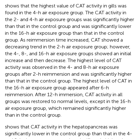
shows that the highest value of CAT activity in gills was
found in the 4-h air exposure group. The CAT activity in
the 2- and 4-h air exposure groups was significantly higher
than that in the control group and was significantly lower
in the 16-h air exposure group than that in the control
group. As reimmersion time increased, CAT showed a
decreasing trend in the 2-h air exposure group; however,
the 4-, 8-, and 16-h air exposure groups showed an initial
increase and then decrease. The highest level of CAT
activity was observed in the 4- and 8-h air exposure
groups after 2-h reimmersion and was significantly higher
than that in the control group. The highest level of CAT in
the 16-h air exposure group appeared after 6-h
reimmersion. After 12-h immersion, CAT activity in all
groups was restored to normal levels, except in the 16-h
air exposure group, which remained significantly higher
than in the control group.
shows that CAT activity in the hepatopancreas was
significantly lower in the control group than that in the 4-