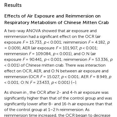
Results
Effects of Air Exposure and Reimmersion on
Respiratory Metabolism of Chinese Mitten Crab
A two-way ANOVA showed that air exposure and
reimmersion had a significant effect on the OCR (air
exposure
F
= 15.733,
p
< 0.001; reimmersion
F
= 4.182,
p
= 0.009), AER (air exposure
F
= 101.907,
p
< 0.001;
reimmersion
F
= 109.084,
p
< 0.001), and O:N (air
exposure
F
= 90.441,
p
< 0.001; reimmersion
F
= 53.336,
p
< 0.001) of Chinese mitten crab. There was interaction
effect on OCR, AER, and O:N between air exposure and
reimmersion (OCR
F
= 15.027,
p
< 0.001; AER
F
= 8.949,
p
< 0.001; O:N
F
= 23.433,
p
< 0.001) (
–
).
As shown in
, the OCR after 2- and 4-h air exposure was
significantly higher than that of the control group and was
significantly lower after 8- and 16-h air exposure than that
of the control group at 1–2 h reimmersion. As
reimmersion time increased, the OCR began to decrease