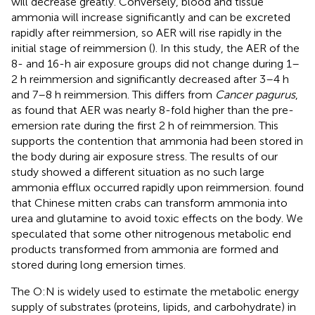
will decrease greatly. Conversely, blood and tissue
ammonia will increase significantly and can be excreted
rapidly after reimmersion, so AER will rise rapidly in the
initial stage of reimmersion (
). In this study, the AER of the
8- and 16-h air exposure groups did not change during 1–
2 h reimmersion and significantly decreased after 3–4 h
and 7–8 h reimmersion. This differs from
Cancer pagurus
,
as
found that AER was nearly 8-fold higher than the pre-
emersion rate during the first 2 h of reimmersion. This
supports the contention that ammonia had been stored in
the body during air exposure stress. The results of our
study showed a different situation as no such large
ammonia efflux occurred rapidly upon reimmersion.
found
that Chinese mitten crabs can transform ammonia into
urea and glutamine to avoid toxic effects on the body. We
speculated that some other nitrogenous metabolic end
products transformed from ammonia are formed and
stored during long emersion times.
The O:N is widely used to estimate the metabolic energy
supply of substrates (proteins, lipids, and carbohydrate) in