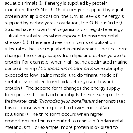
aquatic animals (
). If energy is supplied by protein
oxidation, the O:N is 3–16; if energy is supplied by equal
protein and lipid oxidation, the O:N is 50–60; if energy is
supplied by carbohydrate oxidation, the O:N is infinite (
).
Studies have shown that organisms can regulate energy
utilization substrates when exposed to environmental
stresses (
;
). There are three main forms of utilization
substrates that are regulated in crustaceans. The first form
changes the energy supply from lipid and carbohydrate to
protein. For example, when high-saline acclimated marine
penaeid shrimp
Metapenaeus monoceros
were abruptly
exposed to low-saline media, the dominant mode of
metabolism shifted from lipid/carbohydrate toward
protein (
). The second form changes the energy supply
from protein to lipid and carbohydrate. For example, the
freshwater crab
Trichodactylus borellianus
demonstrates
this response when exposed to lower endosulfan
solutions (
). The third form occurs when higher
proportions protein is recruited to maintain fundamental
metabolism. For example, more protein is oxidized to