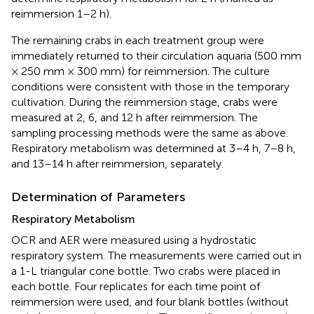
reimmersion 1–2 h).
The remaining crabs in each treatment group were
immediately returned to their circulation aquaria (500 mm
× 250 mm × 300 mm) for reimmersion. The culture
conditions were consistent with those in the temporary
cultivation. During the reimmersion stage, crabs were
measured at 2, 6, and 12 h after reimmersion. The
sampling processing methods were the same as above.
Respiratory metabolism was determined at 3–4 h, 7–8 h,
and 13–14 h after reimmersion, separately.
Determination of Parameters
Respiratory Metabolism
OCR and AER were measured using a hydrostatic
respiratory system. The measurements were carried out in
a 1-L triangular cone bottle. Two crabs were placed in
each bottle. Four replicates for each time point of
reimmersion were used, and four blank bottles (without