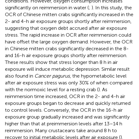
conditions. However, oxygen consumption increases
significantly on reimmersion in water (
;
). In this study, the
OCR of Chinese mitten crabs significantly increased in the
2- and 4-h air exposure groups shortly after reimmersion,
suggesting that oxygen debt accrued after air exposure
stress. The rapid increase in OCR after reimmersion could
have offset the large oxygen demand. However, the OCR
in Chinese mitten crabs significantly decreased in the 8-
and 16-h air exposure groups shortly after reimmersion.
These results show that stress longer than 8 h in air
exposure will induce metabolic depression. Similar result
also found in
Cancer pagurus
, the hypometabolic level
after air exposure stress was only 30% of when compared
with the normoxic level for a resting crab (
). As
reimmersion time increased, OCR in the 2- and 4-h air
exposure groups began to decrease and quickly returned
to control levels. Conversely, the OCR in the 16-h air
exposure group gradually increased and was significantly
higher than that at preimmersion levels after 13–14 h
reimmersion. Many crustaceans take around 8 h to
recover to initial metabolic levels after air exposure (
).