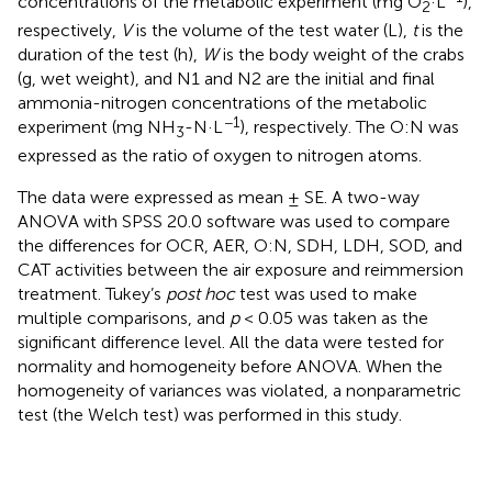
concentrations of the metabolic experiment (mg O
·L
),
2
respectively,
V
is the volume of the test water (L),
t
is the
duration of the test (h),
W
is the body weight of the crabs
(g, wet weight), and N1 and N2 are the initial and final
ammonia-nitrogen concentrations of the metabolic
−1
experiment (mg NH
-N·L
), respectively. The O:N was
3
expressed as the ratio of oxygen to nitrogen atoms.
The data were expressed as mean ± SE. A two-way
ANOVA with SPSS 20.0 software was used to compare
the differences for OCR, AER, O:N, SDH, LDH, SOD, and
CAT activities between the air exposure and reimmersion
treatment. Tukey’s
post hoc
test was used to make
multiple comparisons, and
p
< 0.05 was taken as the
significant difference level. All the data were tested for
normality and homogeneity before ANOVA. When the
homogeneity of variances was violated, a nonparametric
test (the Welch test) was performed in this study.