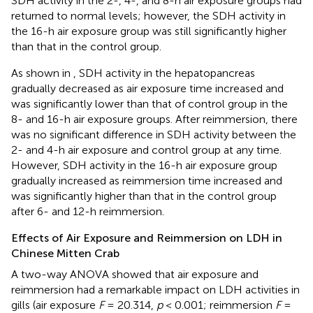
SDH activity in the 2-, 4-, and 8-h air exposure groups had
returned to normal levels; however, the SDH activity in
the 16-h air exposure group was still significantly higher
than that in the control group.
As shown in
, SDH activity in the hepatopancreas
gradually decreased as air exposure time increased and
was significantly lower than that of control group in the
8- and 16-h air exposure groups. After reimmersion, there
was no significant difference in SDH activity between the
2- and 4-h air exposure and control group at any time.
However, SDH activity in the 16-h air exposure group
gradually increased as reimmersion time increased and
was significantly higher than that in the control group
after 6- and 12-h reimmersion.
Effects of Air Exposure and Reimmersion on LDH in
Chinese Mitten Crab
A two-way ANOVA showed that air exposure and
reimmersion had a remarkable impact on LDH activities in
gills (air exposure
F
= 20.314,
p
< 0.001; reimmersion
F
=