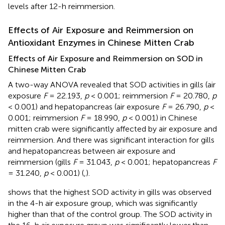
levels after 12-h reimmersion.
Effects of Air Exposure and Reimmersion on
Antioxidant Enzymes in Chinese Mitten Crab
Effects of Air Exposure and Reimmersion on SOD in
Chinese Mitten Crab
A two-way ANOVA revealed that SOD activities in gills (air
exposure
F
= 22.193,
p
< 0.001; reimmersion
F
= 20.780,
p
< 0.001) and hepatopancreas (air exposure
F
= 26.790,
p
<
0.001; reimmersion
F
= 18.990,
p
< 0.001) in Chinese
mitten crab were significantly affected by air exposure and
reimmersion. And there was significant interaction for gills
and hepatopancreas between air exposure and
reimmersion (gills
F
= 31.043,
p
< 0.001; hepatopancreas
F
= 31.240,
p
< 0.001) (
,
).
shows that the highest SOD activity in gills was observed
in the 4-h air exposure group, which was significantly
higher than that of the control group. The SOD activity in