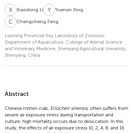
X
L
Y
X
Xiaodong Li
Yuenan Xing
C
F
Chengcheng Feng
Liaoning Provincial Key Laboratory of Zoonosis,
Department of Aquaculture, College of Animal Science
and Veterinary Medicine, Shenyang Agricultural University,
Shenyang, China
Abstract
Chinese mitten crab,
Eriocheir sinensis
, often suffers from
severe air exposure stress during transportation and
culture; high mortality occurs due to desiccation. In this
study, the effects of air exposure stress (0, 2, 4, 8, and 16