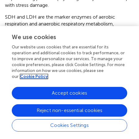
with stress damage.
SDH and LDH are the marker enzymes of aerobic
respiration and anaerobic respiratory metabolism,
respectively (
;
). In this study, SDH activity in the gill tissue
We use cookies
after air exposure was significantly lower than that in the
control group. This indicated that air exposure stress
Our website uses cookies that are essential for its
induced cellular hypoxia in Chinese mitten crabs, which
operation and additional cookies to track performance, or
hindered electron transfer and ultimately decreased the
to improve and personalize our services. To manage your
efficiency of aerobic respiration metabolism. Conversely,
cookie preferences, please click Cookie Settings. For more
information on how we use cookies, please see
LDH activity increased gradually as air exposure time
our
Cookie Policy
increased and was significantly higher in the 4- and 8-h air
exposure groups than that in the control group, indicating
that the anaerobic respiratory metabolism of Chinese
Accept cookies
mitten crabs increased under air exposure stress.
However, the LDH activity in gill tissues decreased
Reject non-essential cookies
significantly in the 16-h air exposure group. One reason
might be that longer air exposure duration causes
Cookies Settings
structural and functional damage to the gill tissue. In the
initial stage of reimmersion, the time taken for SDH to