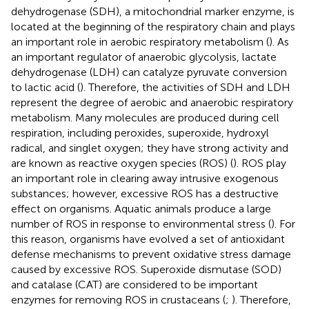
dehydrogenase (SDH), a mitochondrial marker enzyme, is
located at the beginning of the respiratory chain and plays
an important role in aerobic respiratory metabolism (
). As
an important regulator of anaerobic glycolysis, lactate
dehydrogenase (LDH) can catalyze pyruvate conversion
to lactic acid (
). Therefore, the activities of SDH and LDH
represent the degree of aerobic and anaerobic respiratory
metabolism. Many molecules are produced during cell
respiration, including peroxides, superoxide, hydroxyl
radical, and singlet oxygen; they have strong activity and
are known as reactive oxygen species (ROS) (
). ROS play
an important role in clearing away intrusive exogenous
substances; however, excessive ROS has a destructive
effect on organisms. Aquatic animals produce a large
number of ROS in response to environmental stress (
). For
this reason, organisms have evolved a set of antioxidant
defense mechanisms to prevent oxidative stress damage
caused by excessive ROS. Superoxide dismutase (SOD)
and catalase (CAT) are considered to be important
enzymes for removing ROS in crustaceans (
;
). Therefore,