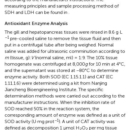
measuring principles and sample processing method of
SDH and LDH can be found in
.
Antioxidant Enzyme Analysis
The gill and hepatopancreas tissues were rinsed in 8.6 g·L
−1
pre-cooled saline to remove the tissue fluid and then
put in a centrifugal tube after being weighed. Normal
saline was added for ultrasonic comminution according to
m
(tissue, g):
V
(normal saline, ml) = 1:9. The 10% tissue
homogenate was centrifuged at 8,000
g
for 10 min at 4°C,
and the supernatant was stored at −80°C to determine
enzyme activity. Both SOD (EC 1.15.1.1) and CAT (EC
1.11.1.6) were determined using a kit from Nanjing
Jiancheng Bioengineering Institute. The specific
determination methods were carried out according to the
manufacturer instructions. When the inhibition rate of
SOD reached 50% in the reaction system, the
corresponding amount of enzyme was defined as a unit of
−1
SOD activity (U·mg prot
). A unit of CAT activity was
defined as decomposition 1 μmol H
O
per mg tissue
2
2