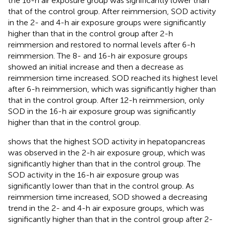
the 16-h air exposure group was significantly lower than
that of the control group. After reimmersion, SOD activity
in the 2- and 4-h air exposure groups were significantly
higher than that in the control group after 2-h
reimmersion and restored to normal levels after 6-h
reimmersion. The 8- and 16-h air exposure groups
showed an initial increase and then a decrease as
reimmersion time increased. SOD reached its highest level
after 6-h reimmersion, which was significantly higher than
that in the control group. After 12-h reimmersion, only
SOD in the 16-h air exposure group was significantly
higher than that in the control group.
shows that the highest SOD activity in hepatopancreas
was observed in the 2-h air exposure group, which was
significantly higher than that in the control group. The
SOD activity in the 16-h air exposure group was
significantly lower than that in the control group. As
reimmersion time increased, SOD showed a decreasing
trend in the 2- and 4-h air exposure groups, which was
significantly higher than that in the control group after 2-