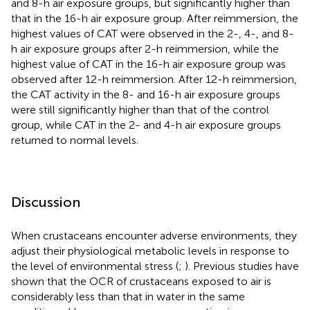
and 8-h air exposure groups, but significantly higher than
that in the 16-h air exposure group. After reimmersion, the
highest values of CAT were observed in the 2-, 4-, and 8-
h air exposure groups after 2-h reimmersion, while the
highest value of CAT in the 16-h air exposure group was
observed after 12-h reimmersion. After 12-h reimmersion,
the CAT activity in the 8- and 16-h air exposure groups
were still significantly higher than that of the control
group, while CAT in the 2- and 4-h air exposure groups
returned to normal levels.
Discussion
When crustaceans encounter adverse environments, they
adjust their physiological metabolic levels in response to
the level of environmental stress (
;
). Previous studies have
shown that the OCR of crustaceans exposed to air is
considerably less than that in water in the same