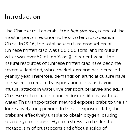
Introduction
The Chinese mitten crab,
Eriocheir sinensis
, is one of the
most important economic freshwater crustaceans in
China. In 2016, the total aquaculture production of
Chinese mitten crab was 800,000 tons, and its output
value was over 50 billion Yuan (
). In recent years, the
natural resources of Chinese mitten crab have become
severely depleted, while market demand has increased
year by year. Therefore, demands on artificial culture have
increased. To reduce transportation costs and avoid
mutual attacks in water, live transport of larvae and adult
Chinese mitten crab is done in dry conditions, without
water. This transportation method exposes crabs to the air
for relatively long periods. In the air-exposed state, the
crabs are effectively unable to obtain oxygen, causing
severe hypoxic stress. Hypoxia stress can hinder the
metabolism of crustaceans and affect a series of