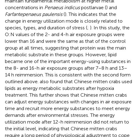
maintain fundamental metabolism at higher metal
concentrations in
Penaeus indicus
postlarvae (
) and
Farfantepenaeus paulensis
(
). This indicates that the
change in energy utilization mode is closely related to
species, types, and duration of stress (
;
). In this study, the
O:N values of the 2- and 4-h air exposure groups were
lower than 16 and were the same as that of the control
group at all times, suggesting that protein was the main
metabolic substrate in these groups. However, lipid
became one of the important energy-using substances in
the 8- and 16-h air exposure groups after 7–8 h and 13–
14 h reimmersion. This is consistent with the second form
outlined above.
also found that Chinese mitten crabs used
lipids as energy metabolic substrates after hypoxia
treatment. This further shows that Chinese mitten crabs
can adjust energy substances with changes in air exposure
time and recruit more energy substances to meet energy
demands after environmental stresses. The energy
utilization mode after 12-h reimmersion did not return to
the initial level, indicating that Chinese mitten crabs
require a long period of physiological adjustment to cope