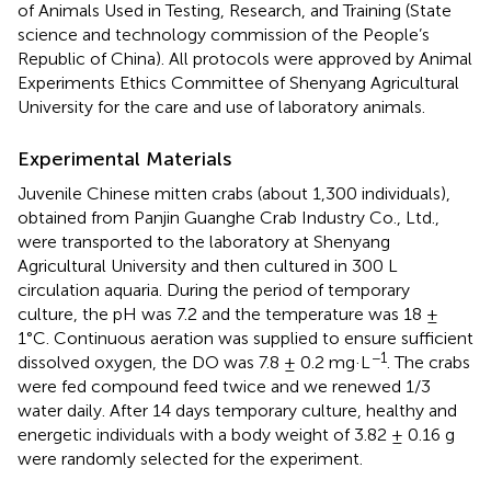
of Animals Used in Testing, Research, and Training (State
science and technology commission of the People’s
Republic of China). All protocols were approved by Animal
Experiments Ethics Committee of Shenyang Agricultural
University for the care and use of laboratory animals.
Experimental Materials
Juvenile Chinese mitten crabs (about 1,300 individuals),
obtained from Panjin Guanghe Crab Industry Co., Ltd.,
were transported to the laboratory at Shenyang
Agricultural University and then cultured in 300 L
circulation aquaria. During the period of temporary
culture, the pH was 7.2 and the temperature was 18 ±
1°C. Continuous aeration was supplied to ensure sufficient
−1
dissolved oxygen, the DO was 7.8 ± 0.2 mg·L
. The crabs
were fed compound feed twice and we renewed 1/3
water daily. After 14 days temporary culture, healthy and
energetic individuals with a body weight of 3.82 ± 0.16 g
were randomly selected for the experiment.