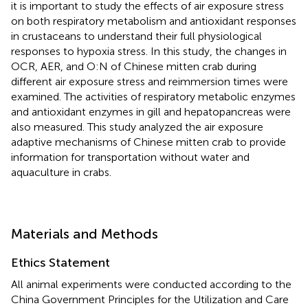
it is important to study the effects of air exposure stress
on both respiratory metabolism and antioxidant responses
in crustaceans to understand their full physiological
responses to hypoxia stress. In this study, the changes in
OCR, AER, and O:N of Chinese mitten crab during
different air exposure stress and reimmersion times were
examined. The activities of respiratory metabolic enzymes
and antioxidant enzymes in gill and hepatopancreas were
also measured. This study analyzed the air exposure
adaptive mechanisms of Chinese mitten crab to provide
information for transportation without water and
aquaculture in crabs.
Materials and Methods
Ethics Statement
All animal experiments were conducted according to the
China Government Principles for the Utilization and Care