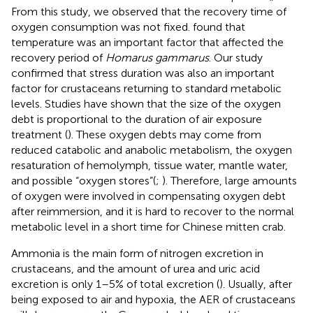
From this study, we observed that the recovery time of
oxygen consumption was not fixed.
found that
temperature was an important factor that affected the
recovery period of
Homarus gammarus
. Our study
confirmed that stress duration was also an important
factor for crustaceans returning to standard metabolic
levels. Studies have shown that the size of the oxygen
debt is proportional to the duration of air exposure
treatment (
). These oxygen debts may come from
reduced catabolic and anabolic metabolism, the oxygen
resaturation of hemolymph, tissue water, mantle water,
and possible “oxygen stores”(
;
). Therefore, large amounts
of oxygen were involved in compensating oxygen debt
after reimmersion, and it is hard to recover to the normal
metabolic level in a short time for Chinese mitten crab.
Ammonia is the main form of nitrogen excretion in
crustaceans, and the amount of urea and uric acid
excretion is only 1–5% of total excretion (
). Usually, after
being exposed to air and hypoxia, the AER of crustaceans