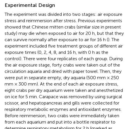
Experimental Design
The experiment was divided into two stages: air exposure
stress and reimmersion after stress. Previous experiments
showed that Chinese mitten crabs (similar size in present
study) may die when exposed to air for 20 h, but that they
can survive normally after exposure to air for 16 h (
). The
experiment included five treatment groups of different air
exposure times (0, 2, 4, 8, and 16 h, with 0 h as the
control). There were four replicates of each group. During
the air exposure stage, forty crabs were taken out of the
circulation aquaria and dried with paper towel. Then, they
were put in separate empty, dry aquaria (500 mm × 250
mm × 300 mm). At the end of each air exposure stress,
eight crabs per dry aquarium were taken and anesthetized
on ice for 5 min. Carapace was removed by using surgical
scissor, and hepatopancreas and gills were collected for
respiratory metabolic enzymes and antioxidant enzymes.
Before reimmersion, two crabs were immediately taken
from each aquarium and put into a bottle respirator to
determine respiratory metabolism for 2 h (marked as