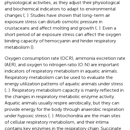
physiological activities, as they adjust their physiological
and biochemical indicators to adapt to environmental
changes (
;
). Studies have shown that long-term air
exposure stress can disturb osmotic pressure in
crustaceans and affect molting and growth (
;
). Even a
short period of air exposure stress can affect the oxygen
binding capacity of hemocyanin and hinder respiratory
metabolism (
).
Oxygen consumption rate (OCR), ammonia excretion rate
(AER), and oxygen to nitrogen ratio (O:N) are important
indicators of respiratory metabolism in aquatic animals.
Respiratory metabolism can be used to evaluate the
energy utilization patterns of aquatic animals under stress
(
;
). Respiratory metabolism capacity is mainly reflected in
the changes in respiratory metabolic enzyme activity.
Aquatic animals usually respire aerobically, but they can
provide energy for the body through anaerobic respiration
under hypoxic stress (
;
). Mitochondria are the main sites
of cellular respiratory metabolism, and their intima
contains key enzymes in the respiratory chain. Succinate