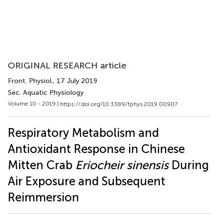
ORIGINAL RESEARCH article
Front. Physiol.
, 17 July 2019
Sec. Aquatic Physiology
Volume 10 - 2019 |
https://doi.org/10.3389/fphys.2019.00907
Respiratory Metabolism and
Antioxidant Response in Chinese
Mitten Crab
Eriocheir sinensis
During
Air Exposure and Subsequent
Reimmersion