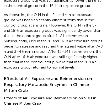
exposure group, but was still significantly lower than that
in the control group in the 16-h air exposure group.
As shown in
, the O:N in the 2- and 4-h air exposure
groups was not significantly different from that in the
control group at any time. However, the O:N in the 8-
and 16-h air exposure groups was significantly lower than
that in the control group after 1–2 h reimmersion.
Subsequently, O:N in the 8- and 16-h air exposure groups
began to increase and reached the highest value after 7–8
h and 3–4 h reimmersion. After 13–14 h reimmersion, the
O:N after 16-h air exposure was still significantly higher
than that in the control group, while that in the 8-h air
exposure group returned to normal levels.
Effects of Air Exposure and Reimmersion on
Respiratory Metabolic Enzymes in Chinese
Mitten Crab
Effects of Air Exposure and Reimmersion on SDH in
Chinese Mitten Crab