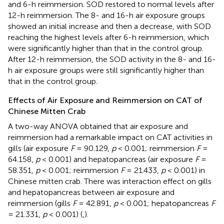
and 6-h reimmersion. SOD restored to normal levels after
12-h reimmersion. The 8- and 16-h air exposure groups
showed an initial increase and then a decrease, with SOD
reaching the highest levels after 6-h reimmersion, which
were significantly higher than that in the control group.
After 12-h reimmersion, the SOD activity in the 8- and 16-
h air exposure groups were still significantly higher than
that in the control group.
Effects of Air Exposure and Reimmersion on CAT of
Chinese Mitten Crab
A two-way ANOVA obtained that air exposure and
reimmersion had a remarkable impact on CAT activities in
gills (air exposure
F
= 90.129,
p
< 0.001; reimmersion
F
=
64.158,
p
< 0.001) and hepatopancreas (air exposure
F
=
58.351,
p
< 0.001; reimmersion
F
= 21.433,
p
< 0.001) in
Chinese mitten crab. There was interaction effect on gills
and hepatopancreas between air exposure and
reimmersion (gills
F
= 42.891,
p
< 0.001; hepatopancreas
F
= 21.331,
p
< 0.001) (
,
).