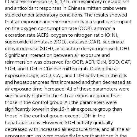
h) and reimmersion (2, 6, 12 h) on respiratory metabolism
and antioxidant responses in Chinese mitten crabs were
studied under laboratory conditions. The results showed
that air exposure and reimmersion had a significant impact
on the oxygen consumption rate (OCR), ammonia
excretion rate (AER), oxygen to nitrogen ratio (O:N),
superoxide dismutase (SOD), catalase (CAT), succinate
dehydrogenase (SDH), and lactate dehydrogenase (LDH).
Significant interaction between air exposure and
reimmersion was observed for OCR, AER, O:N, SOD, CAT,
SDH, and LDH in Chinese mitten crab. During the air
exposure stage, SOD, CAT, and LDH activities in the gills
and hepatopancreas first increased and then decreased as
air exposure time increased. All of these parameters were
significantly higher in the 4-h air exposure group than
those in the control group. All the parameters were
significantly lower in the 16-h air exposure group than
those in the control group, except LDH in the
hepatopancreas. However, SDH activity gradually
decreased with increased air exposure time, and all the air
exposure groups were markedly lower than those in the