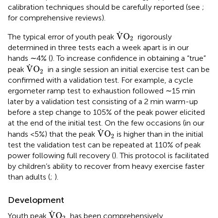
calibration techniques should be carefully reported (see
;
for comprehensive reviews).
V
˙
O
2
˙
V
O
The typical error of youth peak
rigorously
2
determined in three tests each a week apart is in our
hands ∼4% (
). To increase confidence in obtaining a “true”
V
˙
O
2
˙
V
O
peak
in a single session an initial exercise test can be
2
confirmed with a validation test. For example, a cycle
ergometer ramp test to exhaustion followed ∼15 min
later by a validation test consisting of a 2 min warm-up
before a step change to 105% of the peak power elicited
at the end of the initial test. On the few occasions (in our
V
˙
O
2
˙
V
O
hands <5%) that the peak
is higher than in the initial
2
test the validation test can be repeated at 110% of peak
power following full recovery (
). This protocol is facilitated
by children’s ability to recover from heavy exercise faster
than adults (
;
).
Development
V
˙
O
2
˙
V
O
Youth peak
has been comprehensively
2