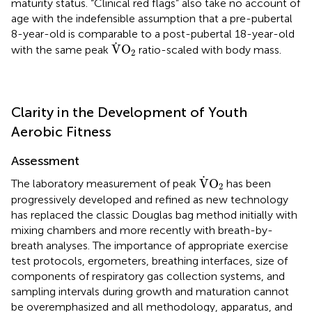
maturity status. “Clinical red flags” also take no account of
age with the indefensible assumption that a pre-pubertal
8-year-old is comparable to a post-pubertal 18-year-old
V
˙
O
2
˙
V
O
with the same peak
ratio-scaled with body mass.
2
Clarity in the Development of Youth
Aerobic Fitness
Assessment
V
˙
O
2
˙
V
O
The laboratory measurement of peak
has been
2
progressively developed and refined as new technology
has replaced the classic Douglas bag method initially with
mixing chambers and more recently with breath-by-
breath analyses. The importance of appropriate exercise
test protocols, ergometers, breathing interfaces, size of
components of respiratory gas collection systems, and
sampling intervals during growth and maturation cannot
be overemphasized and all methodology, apparatus, and