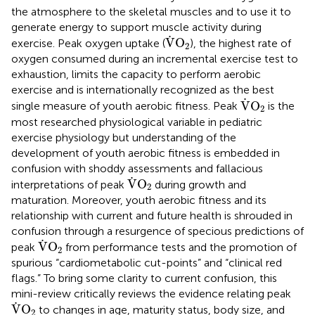
the atmosphere to the skeletal muscles and to use it to
generate energy to support muscle activity during
V
˙
O
2
˙
V
O
exercise. Peak oxygen uptake (
), the highest rate of
2
oxygen consumed during an incremental exercise test to
exhaustion, limits the capacity to perform aerobic
exercise and is internationally recognized as the best
V
˙
O
2
˙
V
O
single measure of youth aerobic fitness. Peak
is the
2
most researched physiological variable in pediatric
exercise physiology but understanding of the
development of youth aerobic fitness is embedded in
confusion with shoddy assessments and fallacious
V
˙
O
2
˙
V
O
interpretations of peak
during growth and
2
maturation. Moreover, youth aerobic fitness and its
relationship with current and future health is shrouded in
confusion through a resurgence of specious predictions of
V
˙
O
2
˙
V
O
peak
from performance tests and the promotion of
2
spurious “cardiometabolic cut-points” and “clinical red
flags.” To bring some clarity to current confusion, this
mini-review critically reviews the evidence relating peak
V
˙
O
2
˙
V
O
to changes in age, maturity status, body size, and
2