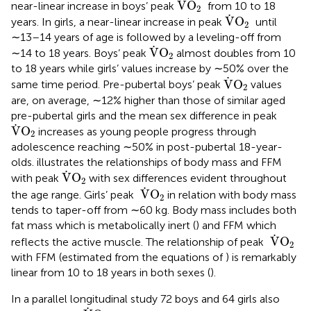
˙
V
O
near-linear increase in boys’ peak
from 10 to 18
2
V
˙
O
2
˙
V
O
years. In girls, a near-linear increase in peak
until
2
∼13–14 years of age is followed by a leveling-off from
V
˙
O
2
˙
V
O
∼14 to 18 years. Boys’ peak
almost doubles from 10
2
to 18 years while girls’ values increase by ∼50% over the
V
˙
O
2
˙
V
O
same time period. Pre-pubertal boys’ peak
values
2
are, on average, ∼12% higher than those of similar aged
pre-pubertal girls and the mean sex difference in peak
V
˙
O
2
˙
V
O
increases as young people progress through
2
adolescence reaching ∼50% in post-pubertal 18-year-
olds.
illustrates the relationships of body mass and FFM
V
˙
O
2
˙
V
O
with peak
with sex differences evident throughout
2
V
˙
O
2
˙
V
O
the age range. Girls’ peak
in relation with body mass
2
tends to taper-off from ∼60 kg. Body mass includes both
fat mass which is metabolically inert (
) and FFM which
V
˙
O
2
˙
V
O
reflects the active muscle. The relationship of peak
2
with FFM (estimated from the equations of
) is remarkably
linear from 10 to 18 years in both sexes (
).
In a parallel longitudinal study 72 boys and 64 girls also
V
˙
O
2