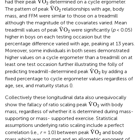
˙
V
O
had their peak
determined on a cycle ergometer.
2
V
˙
O
2
˙
V
O
The pattern of peak
relationships with age, body
2
mass, and FFM were similar to those on a treadmill
although the magnitude of the covariates varied. Mean
V
˙
O
2
˙
V
O
treadmill values of peak
were significantly (
p
< 0.05)
2
higher in boys on each testing occasion but the
percentage difference varied with age, peaking at 13 years.
Moreover, some individuals in both sexes demonstrated
higher values on a cycle ergometer than a treadmill on at
least one test occasion further illustrating the folly of
V
˙
O
2
˙
V
O
predicting treadmill-determined peak
by adding a
2
fixed percentage to cycle ergometer values regardless of
age, sex, and maturity status (
).
Collectively these longitudinal data also unequivocally
V
˙
O
2
˙
V
O
show the fallacy of ratio scaling peak
with body
2
mass, regardless of whether it is determined during mass-
supporting or mass- supported exercise. Statistical
assumptions underlying ratio scaling include a perfect
V
˙
O
2
˙
V
O
correlation (i.e.,
r
= 1.0) between peak
and body
2
mass which was not met and an allometric exponent of