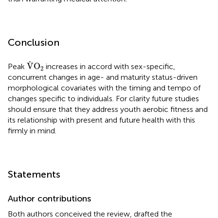
Conclusion
V
˙
O
2
˙
V
O
Peak
increases in accord with sex-specific,
2
concurrent changes in age- and maturity status-driven
morphological covariates with the timing and tempo of
changes specific to individuals. For clarity future studies
should ensure that they address youth aerobic fitness and
its relationship with present and future health with this
firmly in mind.
Statements
Author contributions
Both authors conceived the review, drafted the