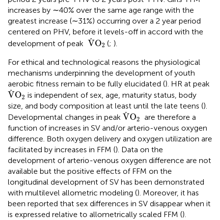
increases by ∼40% over the same age range with the
greatest increase (∼31%) occurring over a 2 year period
centered on PHV, before it levels-off in accord with the
V
˙
O
2
˙
V
O
development of peak
(
;
).
2
For ethical and technological reasons the physiological
mechanisms underpinning the development of youth
aerobic fitness remain to be fully elucidated (
). HR at peak
V
˙
O
2
˙
V
O
is independent of sex, age, maturity status, body
2
size, and body composition at least until the late teens (
).
V
˙
O
2
˙
V
O
Developmental changes in peak
are therefore a
2
function of increases in SV and/or arterio-venous oxygen
difference. Both oxygen delivery and oxygen utilization are
facilitated by increases in FFM (
). Data on the
development of arterio-venous oxygen difference are not
available but the positive effects of FFM on the
longitudinal development of SV has been demonstrated
with multilevel allometric modeling (
). Moreover, it has
been reported that sex differences in SV disappear when it
is expressed relative to allometrically scaled FFM (
).