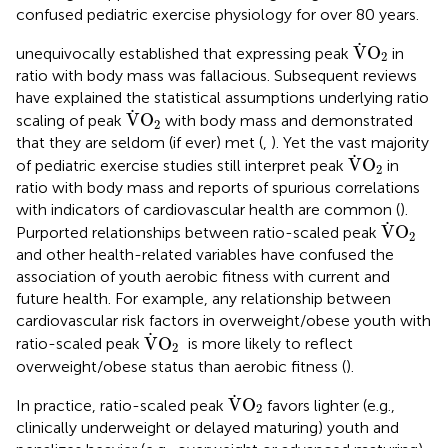
confused pediatric exercise physiology for over 80 years.
V
˙
O
2
˙
V
O
unequivocally established that expressing peak
in
2
ratio with body mass was fallacious. Subsequent reviews
have explained the statistical assumptions underlying ratio
V
˙
O
2
˙
V
O
scaling of peak
with body mass and demonstrated
2
that they are seldom (if ever) met (
,
). Yet the vast majority
V
˙
O
2
˙
V
O
of pediatric exercise studies still interpret peak
in
2
ratio with body mass and reports of spurious correlations
with indicators of cardiovascular health are common (
).
V
˙
O
2
˙
V
O
Purported relationships between ratio-scaled peak
2
and other health-related variables have confused the
association of youth aerobic fitness with current and
future health. For example, any relationship between
cardiovascular risk factors in overweight/obese youth with
V
˙
O
2
˙
V
O
ratio-scaled peak
is more likely to reflect
2
overweight/obese status than aerobic fitness (
).
V
˙
O
2
˙
V
O
In practice, ratio-scaled peak
favors lighter (e.g.,
2
clinically underweight or delayed maturing) youth and