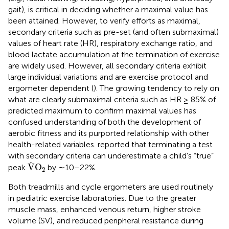
gait), is critical in deciding whether a maximal value has
been attained. However, to verify efforts as maximal,
secondary criteria such as pre-set (and often submaximal)
values of heart rate (HR), respiratory exchange ratio, and
blood lactate accumulation at the termination of exercise
are widely used. However, all secondary criteria exhibit
large individual variations and are exercise protocol and
ergometer dependent (
). The growing tendency to rely on
what are clearly submaximal criteria such as HR ≥ 85% of
predicted maximum to confirm maximal values has
confused understanding of both the development of
aerobic fitness and its purported relationship with other
health-related variables.
reported that terminating a test
with secondary criteria can underestimate a child’s “true”
V
˙
O
2
˙
V
O
peak
by ∼10–22%.
2
Both treadmills and cycle ergometers are used routinely
in pediatric exercise laboratories. Due to the greater
muscle mass, enhanced venous return, higher stroke
volume (SV), and reduced peripheral resistance during