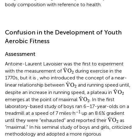
body composition with reference to health.
Confusion in the Development of Youth
Aerobic Fitness
Assessment
Antoine-Laurent Lavoisier was the first to experiment
V
˙
O
2
˙
V
O
with the measurement of
during exercise in the
2
1770s, but it is
, who introduced the concept of a near-
V
˙
O
2
˙
V
O
linear relationship between
and running speed until,
2
V
˙
O
2
˙
V
O
despite an increase in running speed, a plateau in
2
V
˙
O
2
˙
V
O
emerges at the point of maximal
. In the first
2
laboratory-based study of boys
ran 6–17-year-olds on a
–1
treadmill at a speed of 7 miles⋅h
up an 8.6% gradient
V
˙
O
2
˙
V
O
until they were “exhausted” and reported their
as
2
“maximal.” In his seminal study of boys and girls,
criticized
methodology and adopted a more rigorous