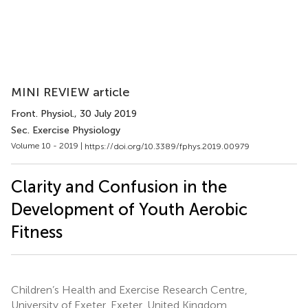
MINI REVIEW article
Front. Physiol.
, 30 July 2019
Sec. Exercise Physiology
Volume 10 - 2019 |
https://doi.org/10.3389/fphys.2019.00979
Clarity and Confusion in the
Development of Youth Aerobic
Fitness
Children’s Health and Exercise Research Centre,
University of Exeter, Exeter, United Kingdom