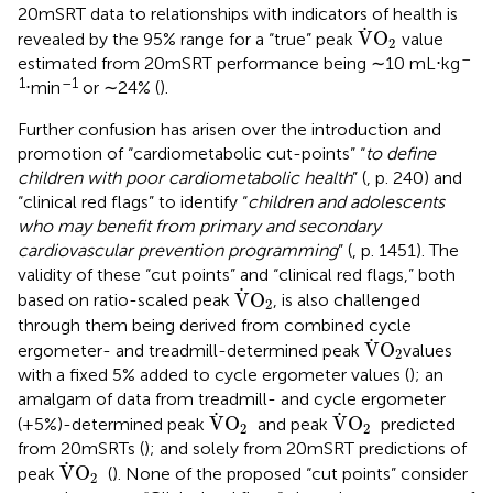
20mSRT data to relationships with indicators of health is
V
˙
O
2
˙
V
O
revealed by the 95% range for a “true” peak
value
2
–
estimated from 20mSRT performance being ∼10 mL⋅kg
1
–1
⋅min
or ∼24% (
).
Further confusion has arisen over the introduction and
promotion of “cardiometabolic cut-points” “
to define
children with poor cardiometabolic health
” (
, p. 240) and
“clinical red flags” to identify “
children and adolescents
who may benefit from primary and secondary
cardiovascular prevention programming
” (
, p. 1451). The
validity of these “cut points” and “clinical red flags,” both
V
˙
O
2
˙
V
O
based on ratio-scaled peak
, is also challenged
2
through them being derived from combined cycle
V
˙
O
2
˙
V
O
ergometer- and treadmill-determined peak
values
2
with a fixed 5% added to cycle ergometer values (
); an
amalgam of data from treadmill- and cycle ergometer
V
˙
O
2
V
˙
O
2
˙
˙
V
O
V
O
(+5%)-determined peak
and peak
predicted
2
2
from 20mSRTs (
); and solely from 20mSRT predictions of
V
˙
O
2
˙
V
O
peak
(
). None of the proposed “cut points” consider
2