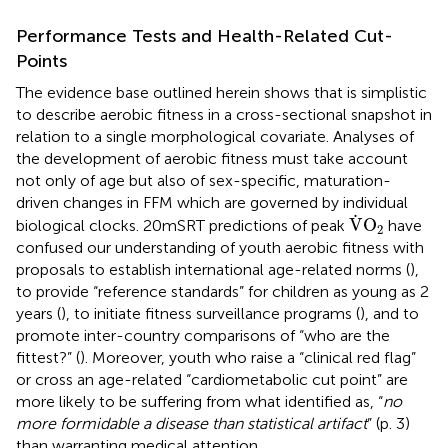
Performance Tests and Health-Related Cut-
Points
The evidence base outlined herein shows that is simplistic
to describe aerobic fitness in a cross-sectional snapshot in
relation to a single morphological covariate. Analyses of
the development of aerobic fitness must take account
not only of age but also of sex-specific, maturation-
driven changes in FFM which are governed by individual
V
˙
O
2
˙
V
O
biological clocks. 20mSRT predictions of peak
have
2
confused our understanding of youth aerobic fitness with
proposals to establish international age-related norms (
),
to provide “reference standards” for children as young as 2
years (
), to initiate fitness surveillance programs (
), and to
promote inter-country comparisons of “who are the
fittest?” (
). Moreover, youth who raise a “clinical red flag”
or cross an age-related “cardiometabolic cut point” are
more likely to be suffering from what
identified as, “
no
more formidable a disease than statistical artifact
” (p. 3)
than warranting medical attention.