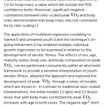
1.0 for body mass, a value which fell outside the 95%
confidence limits. Moreover, significant negative
V
˙
O
2
˙
V
O
correlations between ratio-scaled peak
and body
2
mass demonstrated that body mass was not controlled
for by ratio scaling (
,
).
The application of multilevel regression modeling to
trained (
) and untrained youth (
) and the technique’s on-
going refinement (
) has enabled multiple, individual
growth trajectories to be examined in relation to the
development of aerobic fitness. The effects of sex, age,
maturity status, body size, and body composition on peak
V
˙
O
2
˙
V
O
can be partitioned concurrently within an allometric
2
framework to provide a sensitive interpretation of youth
aerobic fitness.
adopted this approach and explored the
V
˙
O
2
˙
V
O
development of peak
through a series of models
2
which are shown in
. In contrast to traditional ratio-scaled
interpretations, the initial models 1.1 (girls) and 2.1 (boys)
V
˙
O
2
˙
V
O
show that with body mass controlled for, peak
2
2
increases with age in both sexes. The negative age
term