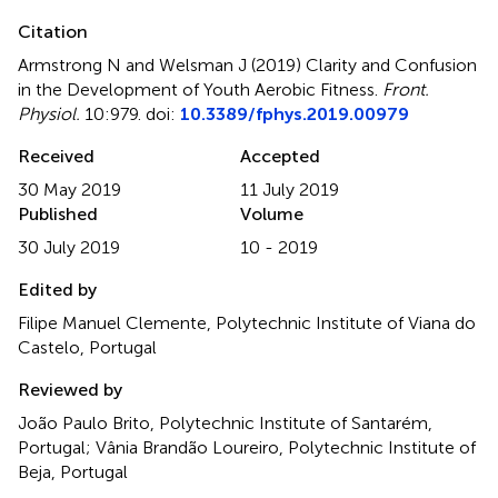
Citation
Armstrong N and Welsman J (2019)
Clarity and Confusion
in the Development of Youth Aerobic Fitness
.
Front.
Physiol.
10:979. doi:
10.3389/fphys.2019.00979
Received
Accepted
30 May 2019
11 July 2019
Published
Volume
30 July 2019
10 - 2019
Edited by
Filipe Manuel Clemente, Polytechnic Institute of Viana do
Castelo, Portugal
Reviewed by
João Paulo Brito, Polytechnic Institute of Santarém,
Portugal; Vânia Brandão Loureiro, Polytechnic Institute of
Beja, Portugal