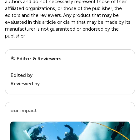
authors and do not necessarily represent those of their
affiliated organizations, or those of the publisher, the
editors and the reviewers. Any product that may be
evaluated in this article or claim that may be made by its
manufacturer is not guaranteed or endorsed by the
publisher.
Editor & Reviewers
Edited by
Reviewed by
our impact