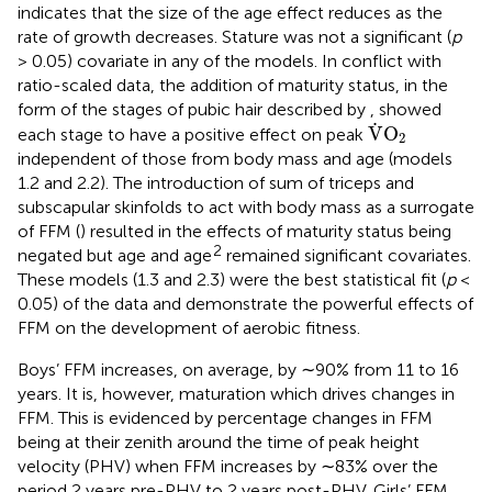
indicates that the size of the age effect reduces as the
rate of growth decreases. Stature was not a significant (
p
> 0.05) covariate in any of the models. In conflict with
ratio-scaled data, the addition of maturity status, in the
form of the stages of pubic hair described by
, showed
V
˙
O
2
˙
V
O
each stage to have a positive effect on peak
2
independent of those from body mass and age (models
1.2 and 2.2). The introduction of sum of triceps and
subscapular skinfolds to act with body mass as a surrogate
of FFM (
) resulted in the effects of maturity status being
2
negated but age and age
remained significant covariates.
These models (1.3 and 2.3) were the best statistical fit (
p
<
0.05) of the data and demonstrate the powerful effects of
FFM on the development of aerobic fitness.
Boys’ FFM increases, on average, by ∼90% from 11 to 16
years. It is, however, maturation which drives changes in
FFM. This is evidenced by percentage changes in FFM
being at their zenith around the time of peak height
velocity (PHV) when FFM increases by ∼83% over the
period 2 years pre-PHV to 2 years post-PHV. Girls’ FFM