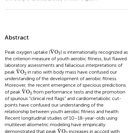
Abstract
V
˙
O
2
˙
V
O
Peak oxygen uptake (
) is internationally recognized as
2
the criterion measure of youth aerobic fitness, but flawed
laboratory assessments and fallacious interpretations of
V
˙
O
2
˙
V
O
peak
in ratio with body mass have confused our
2
understanding of the development of aerobic fitness.
Moreover, the recent emergence of specious predictions
V
˙
O
2
˙
V
O
of peak
from performance tests and the promotion
2
of spurious “clinical red flags” and cardiometabolic cut-
points have confused our understanding of the
relationship between youth aerobic fitness and health.
Recent longitudinal studies of 10–18-year-olds using
multilevel allometric modeling have empirically
V
˙
O
2
˙
V
O
demonstrated that peak
increases in accord with
2