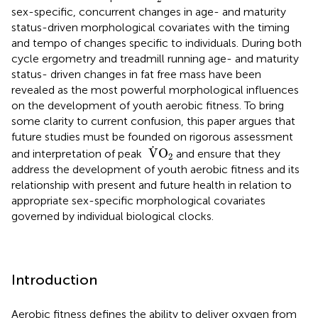
sex-specific, concurrent changes in age- and maturity
status-driven morphological covariates with the timing
and tempo of changes specific to individuals. During both
cycle ergometry and treadmill running age- and maturity
status- driven changes in fat free mass have been
revealed as the most powerful morphological influences
on the development of youth aerobic fitness. To bring
some clarity to current confusion, this paper argues that
future studies must be founded on rigorous assessment
V
˙
O
2
˙
V
O
and interpretation of peak
and ensure that they
2
address the development of youth aerobic fitness and its
relationship with present and future health in relation to
appropriate sex-specific morphological covariates
governed by individual biological clocks.
Introduction
Aerobic fitness defines the ability to deliver oxygen from