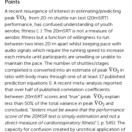
Points
A recent resurgence of interest in estimating/predicting
V
˙
O
2
˙
V
O
peak
from 20-m shuttle run test (20mSRT)
2
performance, has confused understanding of youth
aerobic fitness (
;
). The 20mSRT is not a measure of
aerobic fitness but a function of willingness to run
between two lines 20 m apart whilst keeping pace with
audio signals which require the running speed to increase
each minute until participants are unwilling or unable to
maintain the pace. The number of shuttles/stages
V
˙
O
2
˙
V
O
completed is converted into an estimate of peak
in
2
ratio with body mass through one of at least 17 published
prediction equations (
). A recent meta-analysis reported
that over half of published correlation coefficients
V
˙
O
2
˙
V
O
between 20mSRT scores and “true” peak
explain
2
V
˙
O
2
˙
V
O
less than 50% of the total variance in peak
and
2
concluded, “
testers must be aware that the performance
score of the 20MSR test is simply estimation and not a
direct measure of cardiorespiratory fitness
” (
, p. 545). The
capacity for confusion created by uncritical application of