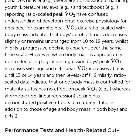
penalizes heavier (e.g., overweight or advanced maturing)
youth. Literature reviews (e.g.,
) and textbooks (e.g.,
)
V
˙
O
2
˙
V
O
reporting ratio-scaled peak
have confused
2
understanding of developmental exercise physiology for
V
˙
O
2
˙
V
O
decades. For example, peak
data ratio-scaled with
2
body mass indicates that boys’ aerobic fitness decreases
slightly or remains unchanged from 10 to 18 years, whilst
in girls a progressive decline is apparent over the same
time scale. However, when body mass is appropriately
V
˙
O
2
˙
V
O
controlled using log-linear regression boys’ peak
2
V
˙
O
2
˙
V
O
increases with age and girls’ peak
increases at least
2
until 13 or 14 years and then levels-off (
). Similarly, ratio-
scaled data indicate that once body mass is controlled for
V
˙
O
2
˙
V
O
maturity status has no effect on peak
(e.g.,
) whereas
2
allometric (log-linear regression) scaling has
demonstrated positive effects of maturity status in
addition to those of age and body mass in both boys and
girls (
).
Performance Tests and Health-Related Cut-