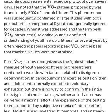
discontinuous, incremental exercise protocol over several
V
˙
O
2
˙
V
O
days. He noted that the
plateau proposed by
was
2
found in only 50% of schoolchildren. This phenomenon
was subsequently confirmed in large studies with both
pre-pubertal (
) and pubertal (
) youth but generally ignored
for decades. When it was addressed and the term peak
V
˙
O
2
˙
V
O
introduced (
) scientific journals confused
2
understanding of youth aerobic fitness for several years by
V
˙
O
2
˙
V
O
often rejecting papers reporting peak
on the basis
2
that maximal values were not attained.
V
˙
O
2
˙
V
O
Peak
is now recognized as the “gold standard”
2
measure of youth aerobic fitness but researchers
continue to wrestle with factors related to its rigorous
determination. In cardiopulmonary exercise tests children
and adolescents normally exercise to voluntary
exhaustion but there is no way to confirm, in the single
tests typical of most studies, whether an individual has
delivered a maximal effort. The experience of the testing
team, supported by subjective criteria of intense effort
(e.g., facial flushing, sweating, hyperpnoea, and unsteady