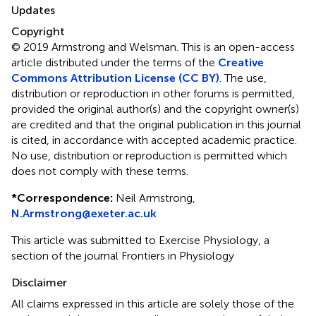
Updates
Copyright
© 2019 Armstrong and Welsman.
This is an open-access
article distributed under the terms of the
Creative
Commons Attribution License (CC BY)
. The use,
distribution or reproduction in other forums is permitted,
provided the original author(s) and the copyright owner(s)
are credited and that the original publication in this journal
is cited, in accordance with accepted academic practice.
No use, distribution or reproduction is permitted which
does not comply with these terms.
*
Correspondence:
Neil Armstrong,
N.Armstrong@exeter.ac.uk
This article was submitted to Exercise Physiology, a
section of the journal Frontiers in Physiology
Disclaimer
All claims expressed in this article are solely those of the