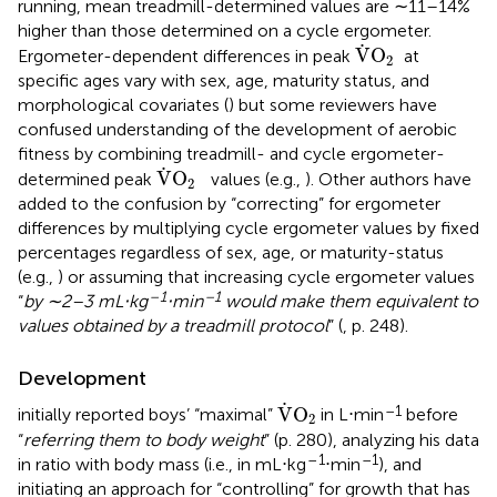
running, mean treadmill-determined values are ∼11–14%
higher than those determined on a cycle ergometer.
V
˙
O
2
˙
V
O
Ergometer-dependent differences in peak
at
2
specific ages vary with sex, age, maturity status, and
morphological covariates (
) but some reviewers have
confused understanding of the development of aerobic
fitness by combining treadmill- and cycle ergometer-
V
˙
O
2
˙
V
O
determined peak
values (e.g.,
). Other authors have
2
added to the confusion by “correcting” for ergometer
differences by multiplying cycle ergometer values by fixed
percentages regardless of sex, age, or maturity-status
(e.g.,
) or assuming that increasing cycle ergometer values
–
1
–1
“
by ∼2–3 mL⋅kg
⋅min
would make them equivalent to
values obtained by a treadmill protocol
” (
, p. 248).
Development
V
˙
O
2
˙
–1
V
O
initially reported boys’ “maximal”
in L⋅min
before
2
“
referring them to body weight
” (p. 280), analyzing his data
–
1
–1
in ratio with body mass (i.e., in mL⋅kg
⋅min
), and
initiating an approach for “controlling” for growth that has