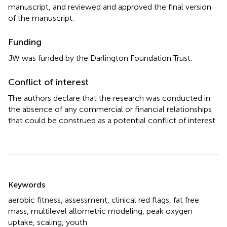
manuscript, and reviewed and approved the final version
of the manuscript.
Funding
JW was funded by the Darlington Foundation Trust.
Conflict of interest
The authors declare that the research was conducted in
the absence of any commercial or financial relationships
that could be construed as a potential conflict of interest.
Summary
Keywords
aerobic fitness
,
assessment
,
clinical red flags
,
fat free
mass
,
multilevel allometric modeling
,
peak oxygen
uptake
,
scaling
,
youth