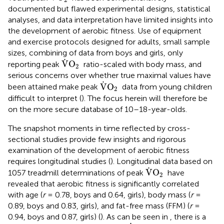
documented but flawed experimental designs, statistical
analyses, and data interpretation have limited insights into
the development of aerobic fitness. Use of equipment
and exercise protocols designed for adults, small sample
sizes, combining of data from boys and girls, only
V
˙
O
2
˙
V
O
reporting peak
ratio-scaled with body mass, and
2
serious concerns over whether true maximal values have
V
˙
O
2
˙
V
O
been attained make peak
data from young children
2
difficult to interpret (
). The focus herein will therefore be
on the more secure database of 10–18-year-olds.
The snapshot moments in time reflected by cross-
sectional studies provide few insights and rigorous
examination of the development of aerobic fitness
requires longitudinal studies (
). Longitudinal data based on
V
˙
O
2
˙
V
O
1057 treadmill determinations of peak
have
2
revealed that aerobic fitness is significantly correlated
with age (
r
= 0.78, boys and 0.64, girls), body mass (
r
=
0.89, boys and 0.83, girls), and fat-free mass (FFM) (
r
=
0.94, boys and 0.87, girls) (
). As can be seen in
, there is a
V
˙
O
2