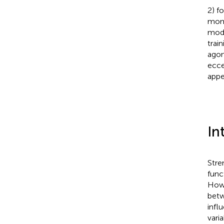
2) f
mome
mode
trai
agon
ecce
appe
In
Stren
func
Howe
betw
infl
varia