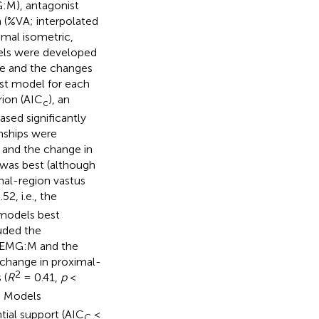
G:M), antagonist
n (%VA; interpolated
mal isometric,
dels were developed
ue and the changes
st model for each
rion (AIC
), an
c
sed significantly
nships were
 and the change in
 was best (although
mal-region vastus
52, i.e., the
 models best
uded the
s) EMG:M and the
 change in proximal-
2
 (
R
= 0.41,
p
<
. Models
tial support (AIC
<
C