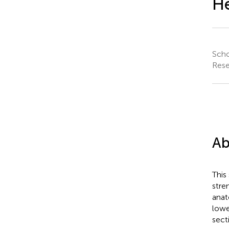
He
Scho
Rese
Ab
This
stre
anat
lowe
secti