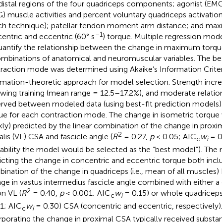
distal regions of the four quadriceps components; agonist (EM
) muscle activities and percent voluntary quadriceps activatio
ch technique); patellar tendon moment arm distance; and maxi
–1
entric and eccentric (60° s
) torque. Multiple regression mo
uantify the relationship between the change in maximum torq
ombinations of anatomical and neuromuscular variables. The be
raction mode was determined using Akaike’s Information Crite
rmation-theoretic approach for model selection. Strength increa
owing training (mean range = 12.5–17.2%), and moderate relatio
rved between modeled data (using best-fit prediction models)
ue for each contraction mode. The change in isometric torque
ly) predicted by the linear combination of the change in proxi
2
alis (VL) CSA and fascicle angle (
R
= 0.27,
p
< 0.05; AIC
w
= 0.
c
i
ability the model would be selected as the “best model”). The
icting the change in concentric and eccentric torque both incl
ination of the change in quadriceps (i.e., mean of all muscle
ge in vastus intermedius fascicle angle combined with either a
2
on VL (
R
= 0.40,
p
< 0.001; AIC
w
= 0.15) or whole quadriceps
c
i
1; AIC
w
= 0.30) CSA (concentric and eccentric, respectively)
c
i
rporating the change in proximal CSA typically received substan