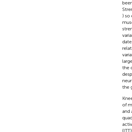
been
Stre
) so
muscl
stre
vari
date
rela
vari
large
the 
desp
neur
the 
Knee
of ma
and 
quad
acti
(ITT