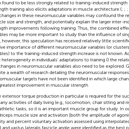
 found to be less strongly related to training-induced strengt
ngth training also elicits adaptations in muscle architecture (
;
;
 changes in these neuromuscular variables may confound the r
e size and strength, and potentially explain the larger inter-indiv
ngth improvements following training. Thus, the combined effec
ables may be more important to study than the influence of singl
, however, this speculation has received relatively little scientif
tive importance of different neuromuscular variables (or cluste
ables) to the training-induced strength increase is not known. Ad
 heterogeneity in individuals’ adaptations to training (
) the rela
changes in neuromuscular variables also need to be explored. Gi
ite a wealth of research detailing the neuromuscular responses t
omuscular targets have not been identified in which large chan
greatest improvement in muscular strength.
 extensor torque production in particular is required for the s
ny activities of daily living (e.g., locomotion, chair sitting and ri
athletic tasks, so it is an important muscle group for study. In o
riceps muscle size and activation [both the amplitude of ago
vity and percent voluntary activation assessed using interpolat
)] and vastus lateralis fascicle angle were identified as the best 