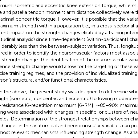
mum isometric and eccentric knee extension torque, while musc
e and patella tendon moment arm distance collectively were th
aximal concentric torque. However, it is possible that the varia
aximum strength within a population (i.e., in a cross-sectional a
rent impact on the strength changes elicited by a training interven
itudinal analysis) since time-dependent (within-participant) c
iderably less than the between-subject variation. Thus, longitud
ired in order to identify the neuromuscular factors most associ
 strength change. The identification of the neuromuscular vari
uence strength change would allow for the targeting of these var
cise training regimes, and the provision of individualized traini
rson’s structural and/or functional characteristics.
n the above, the present study was designed to determine whe
ngth (isometric, concentric and eccentric) following moderate
-resistance (6-repetition maximum [6-RM]; ∼85–90% maximum
ning were associated with changes in specific, or clusters of, n
ables. Determination of the strongest relationships between cha
changes in the anatomical and neuromuscular variables can prov
most relevant mechanisms influencing strength change. As an