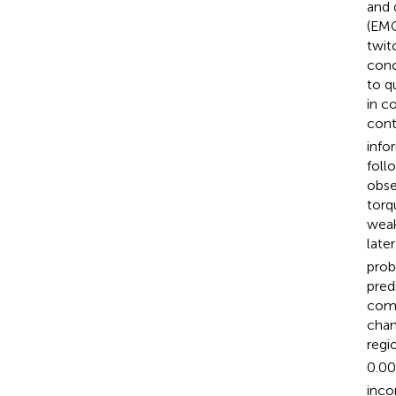
and 
(EMG
twit
conc
to q
in c
cont
info
foll
obse
torq
weak
later
prob
pred
comb
chan
regi
0.00
inco