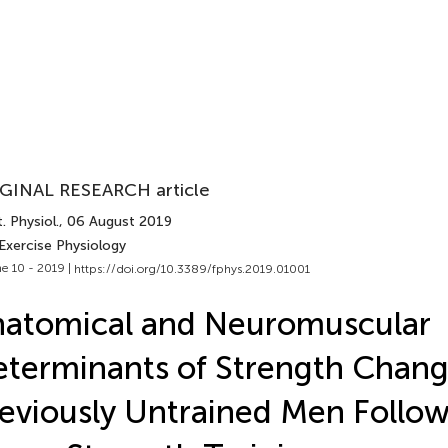
GINAL RESEARCH article
. Physiol.
, 06 August 2019
Exercise Physiology
e 10 - 2019 |
https://doi.org/10.3389/fphys.2019.01001
atomical and Neuromuscular
terminants of Strength Chang
eviously Untrained Men Follo