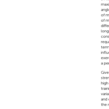
maxi
angl
of m
of m
diffe
long
cons
requ
term
infl
exer
a pe
Give
stre
high
trai
vari
and 
the 