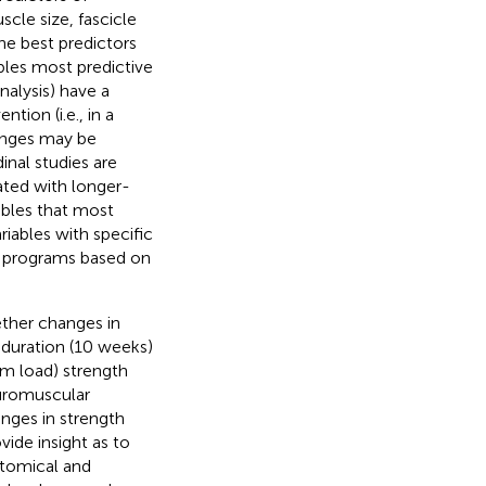
le size, fascicle
e best predictors
bles most predictive
nalysis) have a
tion (i.e., in a
hanges may be
inal studies are
ated with longer-
ables that most
iables with specific
ng programs based on
ther changes in
-duration (10 weeks)
 load) strength
euromuscular
nges in strength
ide insight as to
atomical and