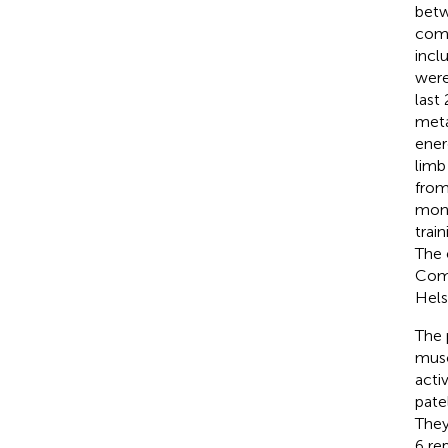
betw
comp
incl
were
last
meta
ener
limb
from
mont
trai
The 
Comm
Helsi
The 
musc
acti
pate
They
6 re