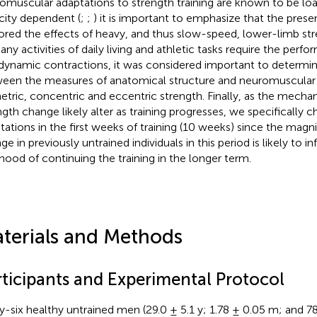
omuscular adaptations to strength training are known to be lo
city dependent (
;
;
) it is important to emphasize that the prese
ored the effects of heavy, and thus slow-speed, lower-limb stre
any activities of daily living and athletic tasks require the perf
dynamic contractions, it was considered important to determine
een the measures of anatomical structure and neuromuscular 
etric, concentric and eccentric strength. Finally, as the mecha
ngth change likely alter as training progresses, we specifically 
tations in the first weeks of training (10 weeks) since the magn
e in previously untrained individuals in this period is likely to in
lihood of continuing the training in the longer term.
terials and Methods
rticipants and Experimental Protocol
ty-six healthy untrained men (29.0 ± 5.1 y; 1.78 ± 0.05 m; and 78