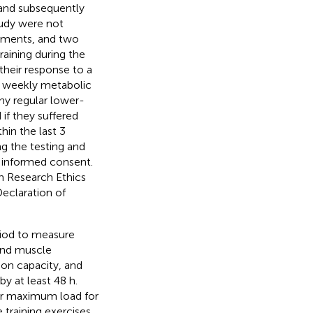
 and subsequently
tudy were not
itments, and two
aining during the
their response to a
ge weekly metabolic
ny regular lower-
 if they suffered
hin the last 3
g the testing and
en informed consent.
n Research Ethics
eclaration of
riod to measure
and muscle
ion capacity, and
y at least 48 h.
ir maximum load for
 training exercises.