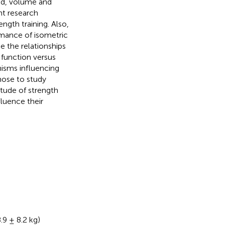
ad, volume and
nt research
ngth training. Also,
ormance of isometric
 the relationships
function versus
nisms influencing
chose to study
itude of strength
fluence their
.9 ± 8.2 kg)