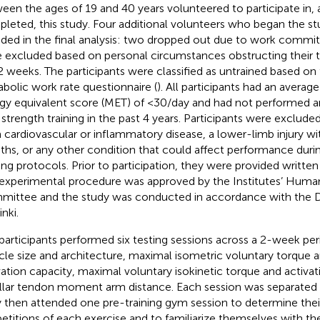
een the ages of 19 and 40 years volunteered to participate in,
leted, this study. Four additional volunteers who began the s
uded in the final analysis: two dropped out due to work comm
 excluded based on personal circumstances obstructing their tr
 2 weeks. The participants were classified as untrained based on 
bolic work rate questionnaire (
). All participants had an avera
gy equivalent score (MET) of <30/day and had not performed a
 strength training in the past 4 years. Participants were excluded
 cardiovascular or inflammatory disease, a lower-limb injury wit
hs, or any other condition that could affect performance durin
ning protocols. Prior to participation, they were provided writt
experimental procedure was approved by the Institutes’ Huma
ittee and the study was conducted in accordance with the D
nki.
participants performed six testing sessions across a 2-week pe
le size and architecture, maximal isometric voluntary torque 
vation capacity, maximal voluntary isokinetic torque and activat
llar tendon moment arm distance. Each session was separated b
 then attended one pre-training gym session to determine the
petitions of each exercise and to familiarize themselves with the