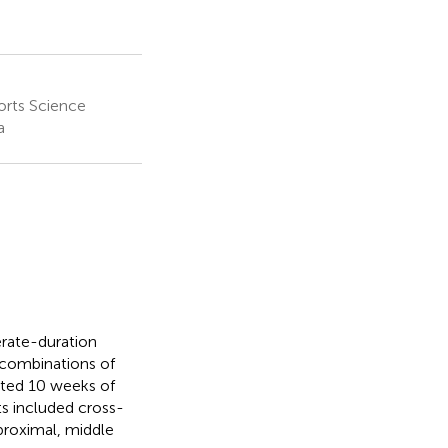
orts Science
a
rate-duration
 combinations of
ted 10 weeks of
s included cross-
proximal, middle