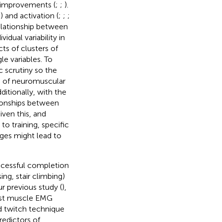
h improvements (
;
;
).
;
) and activation (
;
;
;
elationship between
idual variability in
ts of clusters of
e variables. To
ic scrutiny so the
rs of neuromuscular
ditionally, with the
tionships between
ven this, and
o training, specific
ges might lead to
uccessful completion
sing, stair climbing)
ur previous study (
),
nist muscle EMG
ed twitch technique
predictors of