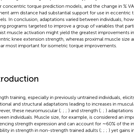
or concentric torque prediction models, and the change in % VA
nt arm distance had substantial support for use in eccentric t
ls. In conclusion, adaptations varied between individuals, how
ning programs targeted to improve a group of variables that parti
ist muscle activation might yield the greatest improvements i
ntric knee extension strength, whereas proximal muscle size an
ar most important for isometric torque improvements.
troduction
gth training, especially in previously untrained individuals, elicit
tional and structural adaptations leading to increases in muscul
ver, these neuromuscular (
;
;
;
) and strength (
;
;
) adaptations
een individuals. Muscle size, for example, is considered an imp
uencing strength expression and can account for ∼60% of the in
bility in strength in non-strength trained adults (
;
;
;
) yet gains 