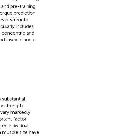
 and pre-training
orque prediction
ever strength
cularly includes
n concentric and
d fascicle angle
s substantial
ar strength.
 vary markedly
ortant factor
ter-individual
in muscle size have