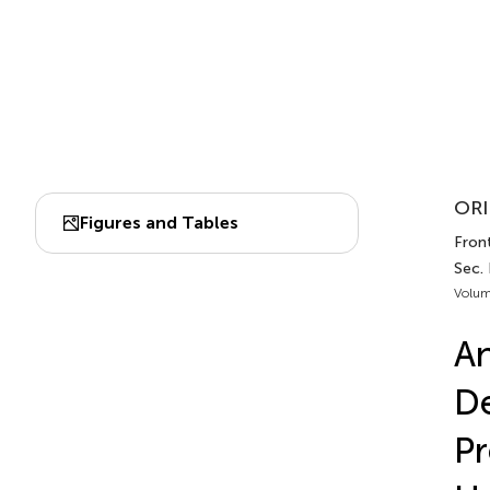
ORI
Figures and Tables
Front
Sec. 
Volum
An
De
Pr