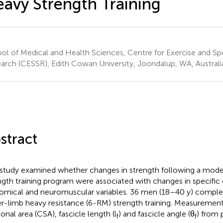
avy Strength Training
ol of Medical and Health Sciences, Centre for Exercise and Sp
arch (CESSR), Edith Cowan University, Joondalup, WA, Australi
stract
 study examined whether changes in strength following a mode
ngth training program were associated with changes in specific
omical and neuromuscular variables. 36 men (18–40 y) comple
r-limb heavy resistance (6-RM) strength training. Measurement
onal area (CSA), fascicle length (l
) and fascicle angle (θ
) from 
f
f