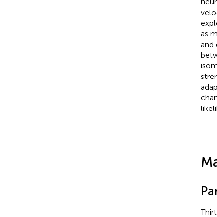
neur
velo
expl
as m
and 
betw
isom
stre
adap
chang
like
Ma
Pa
Thir