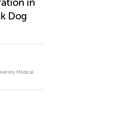
ation in
ck Dog
versity Medical