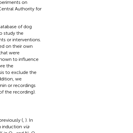
xperiments on
entral Authority for
 database of dog
o study the
s or interventions.
ed on their own
 that were
 shown to influence
ore the
sis to exclude the
ddition, we
min or recordings
f the recording).
reviously (
,
). In
h induction
via