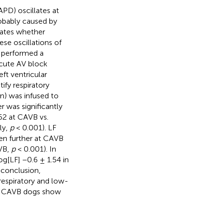
APD) oscillates at
robably caused by
gates whether
se oscillations of
 performed a
acute AV block
eft ventricular
fy respiratory
n) was infused to
r was significantly
62 at CAVB vs.
ly,
p
< 0.001). LF
en further at CAVB
AVB,
p
< 0.001). In
og[LF] −0.6 ± 1.54 in
 conclusion,
respiratory and low-
le CAVB dogs show