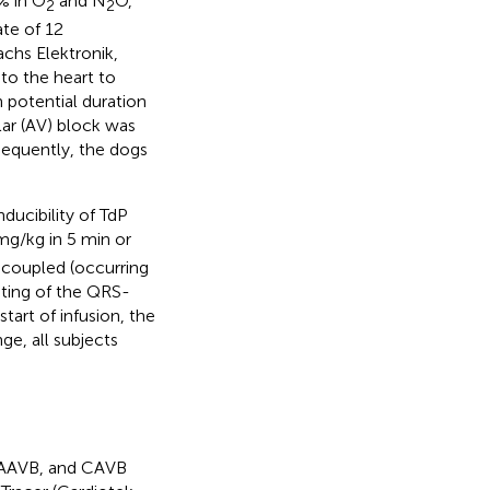
% in O
and N
O,
2
2
ate of 12
chs Elektronik,
to the heart to
 potential duration
lar (AV) block was
sequently, the dogs
ducibility of TdP
mg/kg in 5 min or
t-coupled (occurring
sting of the QRS-
tart of infusion, the
ge, all subjects
, AAVB, and CAVB