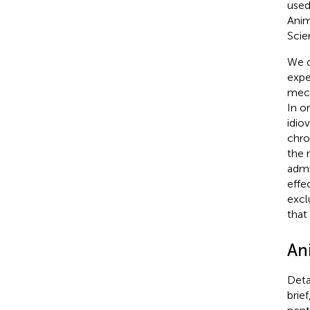
used
Anim
Scie
We d
expe
mech
In o
idio
chro
the 
admi
effe
excl
that
An
Deta
brie