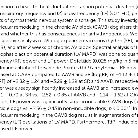
ddition to beat-to-beat fluctuations, action potential duration (
a respiratory frequency and (2) a low frequency (LF) (<0.1 Hz), p
ts of sympathetic nervous system discharge. This study investi
ricular remodeling in the chronic AV block (CAVB) dog alters the
and whether this has consequences for arrhythmogenesis. We
ospective analysis of 39 dog experiments in sinus rhythm (SR), 
B), and after 2 weeks of chronic AV block. Spectral analysis of l
phasic action potential duration (LV MAPD) was done to quanti
uency (RF) power and LF power. Dofetilide (0.025 mg/kg in 5 mi
 for inducibility of Torsade de Pointes (TdP) arrhythmias. RF powe
eased at CAVB compared to AAVB and SR (log[RF] of −1.13 ± 1.
RF] of −2.82 ± 1.24 and −3.29 ± 1.29 at SR and AAVB, respective
r was already significantly increased at AAVB and increased ev
91 ± 0.70 at SR vs. −2.52 ± 0.85 at AAVB and −1.14 ± 1.62 at C
tion, LF power was significantly larger in inducible CAVB dogs (l
cible dogs vs. −2.56 ± 0.43 in non-inducible dogs,
p
< 0.001). In
ricular remodeling in the CAVB dog results in augmentation of 
uency (LF) oscillations of LV MAPD. Furthermore, TdP-inducib
eased LF power.