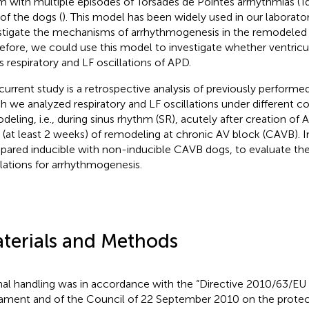
m with multiple episodes of Torsades de Pointes arrhythmias (T
of the dogs (
). This model has been widely used in our laborato
stigate the mechanisms of arrhythmogenesis in the remodeled 
efore, we could use this model to investigate whether ventric
rs respiratory and LF oscillations of APD.
current study is a retrospective analysis of previously performe
h we analyzed respiratory and LF oscillations under different co
deling, i.e., during sinus rhythm (SR), acutely after creation of
r (at least 2 weeks) of remodeling at chronic AV block (CAVB). I
ared inducible with non-inducible CAVB dogs, to evaluate the
llations for arrhythmogenesis.
terials and Methods
al handling was in accordance with the “Directive 2010/63/EU
iament and of the Council of 22 September 2010 on the protec