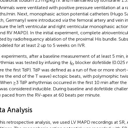
obarbital sodium 25 mg/kg i.v. and maintained by isoflurane 1.5
 Animals were ventilated with positive pressure ventilation at a r
ths/min. Next, monophasic action potential catheters (Hugo Sa
h, Germany) were introduced
via
the femoral artery and vein in
ure the left ventricular and right ventricular monophasic action
and RV MAPD). In the initial experiment, complete atrioventricu
ted by radiofrequency ablation of the proximal His bundle. Sub
deled for at least 2 up to 5 weeks on IVR.
ll experiments, after a baseline measurement of at least 5 min, in
ythmias was tested by infusing the
I
blocker dofetilide (0.025 
Kr
re the first TdP). TdP was defined as a run of five or more shor
re the end of the T wave) ectopic beats, with polymorphic twi
. When ≥3 TdP arrhythmias occurred in the first 10 min after the s
was considered inducible. During baseline and dofetilide challen
 paced from the RV-apex at 60 beats per minute.
ta Analysis
this retrospective analysis, we used LV MAPD recordings at SR