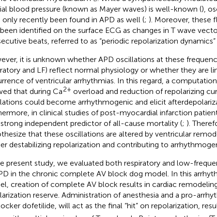
rial blood pressure (known as Mayer waves) is well-known (
), os
 only recently been found in APD as well (
;
). Moreover, these 
 been identified on the surface ECG as changes in T wave vect
ecutive beats, referred to as “periodic repolarization dynamics
ver, it is unknown whether APD oscillations at these frequency 
iratory and LF) reflect normal physiology or whether they are li
rrence of ventricular arrhythmias. In this regard, a computatio
2+
ed that during Ca
overload and reduction of repolarizing cu
llations could become arrhythmogenic and elicit afterdepolariza
hermore, in clinical studies of post-myocardial infarction patie
 strong independent predictor of all-cause mortality (
;
). There
thesize that these oscillations are altered by ventricular remod
her destabilizing repolarization and contributing to arrhythmogen
he present study, we evaluated both respiratory and low-frequen
PD in the chronic complete AV block dog model. In this arrhy
l, creation of complete AV block results in cardiac remodelin
larization reserve. Administration of anesthesia and a pro-arrhyth
ocker dofetilide, will act as the final “hit” on repolarization, resul