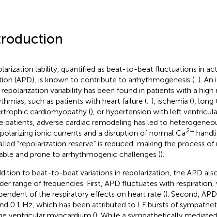
troduction
larization lability, quantified as beat-to-beat fluctuations in ac
tion (APD), is known to contribute to arrhythmogenesis (
,
). An
repolarization variability has been found in patients with a high r
ythmias, such as patients with heart failure (
;
), ischemia (
), lon
rtrophic cardiomyopathy (
), or hypertension with left ventricul
e patients, adverse cardiac remodeling has led to heterogene
2+
epolarizing ionic currents and a disruption of normal Ca
handli
alled “repolarization reserve” is reduced, making the process of 
able and prone to arrhythmogenic challenges (
).
ddition to beat-to-beat variations in repolarization, the APD also
der range of frequencies. First, APD fluctuates with respiration
pendent of the respiratory effects on heart rate (
). Second, APD 
nd 0.1 Hz, which has been attributed to LF bursts of sympathet
he ventricular myocardium (
). While a sympathetically mediated