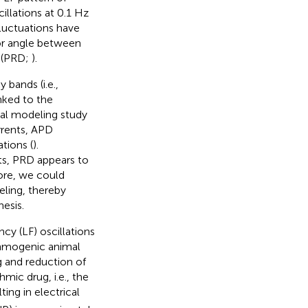
cillations at 0.1 Hz
fluctuations have
or angle between
” (PRD;
).
bands (i.e.,
nked to the
nal modeling study
rrents, APD
tions (
).
nts, PRD appears to
fore, we could
eling, thereby
esis.
cy (LF) oscillations
thmogenic animal
g and reduction of
mic drug, i.e., the
ting in electrical