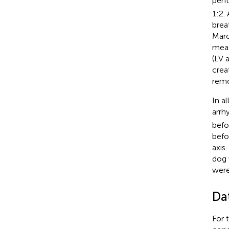
pent
1:2.
brea
Marc
meas
(LV 
crea
remo
In a
arrh
befo
befo
axis
dog 
were
Da
For 