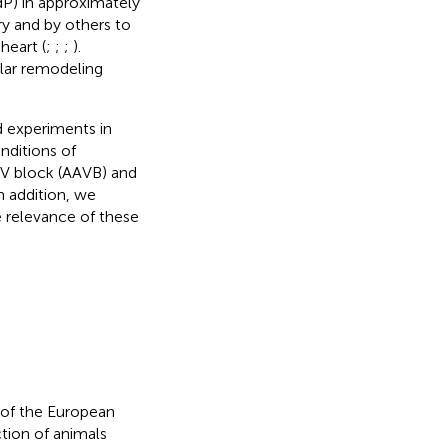
dP) in approximately
ry and by others to
heart (
;
;
;
).
ular remodeling
d experiments in
nditions of
 AV block (AAVB) and
n addition, we
 relevance of these
 of the European
tion of animals