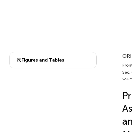
ORI
Figures and Tables
Front
Sec.
Volum
Pr
As
an