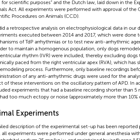
 for scientific purposes” and the Dutch law, laid down in the E
als Act. All experiments were performed with approval of the C
ntific Procedures on Animals (CCD).
id a retrospective analysis on electrophysiological data in our
riments executed between 2014 and 2017, which were done t
anisms of TdP arrhythmias or to test new anti-arrhythmic agent
rder to maintain a homogenous population, only dogs remodel
ventricular rhythm (IVR) were included, thereby excluding dogs
nically paced from the right ventricular apex (RVA), which has
remodeling process. Furthermore, only baseline recordings bef
nistration of any anti-arrhythmic drugs were used for the analy
ct of these interventions on the oscillatory pattern of APD. In a
uded experiments that had a baseline recording shorter than 5 
 had too much ectopy or noise (approximately more than 10% o
imal Experiments
iled description of the experimental set-up has been reported p
f, all experiments were performed under general anesthesia wit