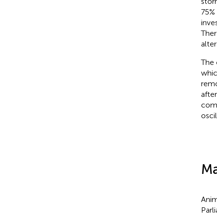
stor
75% 
inve
Ther
alte
The 
whic
remo
afte
comp
osci
Ma
Anim
Parl