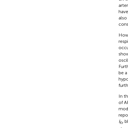
arte
have
also
cons
Howe
resp
occu
show
osci
Furt
be a
hypo
furt
In t
of A
mode
repo
I
bl
Kr