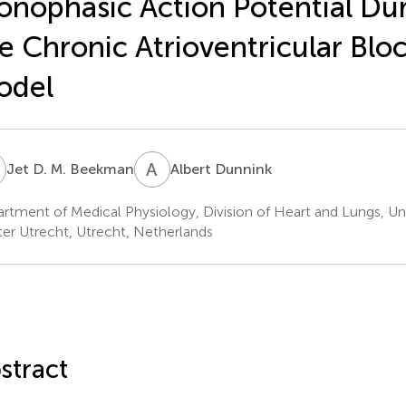
nophasic Action Potential Dur
e Chronic Atrioventricular Blo
odel
D
A
D
Jet D. M. Beekman
Albert Dunnink
rtment of Medical Physiology, Division of Heart and Lungs, Uni
er Utrecht, Utrecht, Netherlands
stract