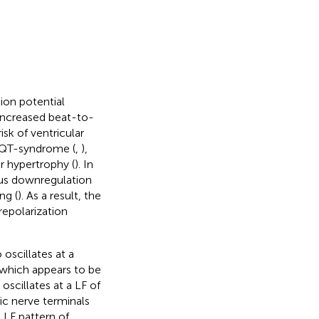
tion potential
 increased beat-to-
isk of ventricular
g QT-syndrome (
,
),
ar hypertrophy (
). In
ous downregulation
ng (
). As a result, the
repolarization
 oscillates at a
, which appears to be
oscillates at a LF of
ic nerve terminals
 LF pattern of