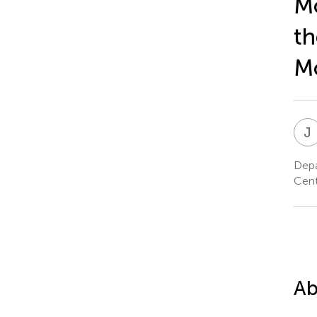
Mo
th
M
J
Depa
Cent
Ab