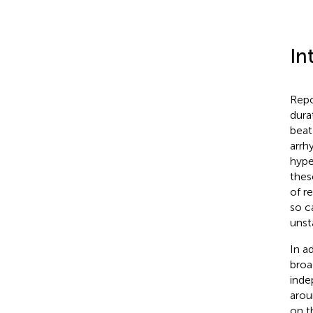
In
Repo
dura
beat 
arrh
hype
thes
of r
so c
unst
In a
broa
inde
arou
on t