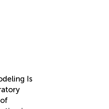
deling Is
ratory
of