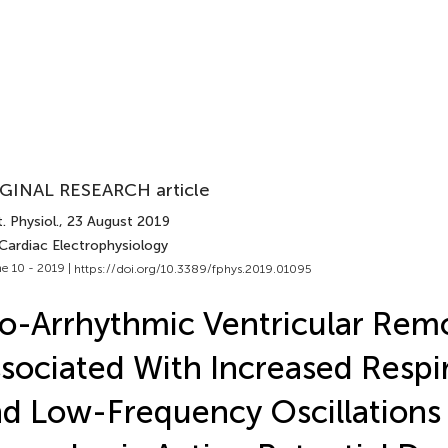
GINAL RESEARCH article
. Physiol.
, 23 August 2019
 Cardiac Electrophysiology
e 10 - 2019 |
https://doi.org/10.3389/fphys.2019.01095
o-Arrhythmic Ventricular Remo
sociated With Increased Respi
d Low-Frequency Oscillations 