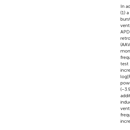
In a
(1) 
burs
vent
APD 
retr
(AAV
mono
freq
test
incr
log[
powe
(−3.
addi
indu
vent
freq
incr