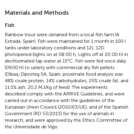
Materials and Methods
Fish
Rainbow trout were obtained from a local fish farm (A
Estrada, Spain). Fish were maintained for 1 month in 100 l
tanks under laboratory conditions and 12L:12D
photoperiod (lights on at 08:00 h, Lights off at 20:00 h) in
dechlorinated tap water at 15°C. Fish were fed once daily
(09.00 h) to satiety with commercial dry fish pellets
(Dibaq-Diproteg SA, Spain; proximate food analysis was
48% crude protein, 14% carbohydrates, 25% crude fat, and
11.5% ash; 20.2 MJ/kg of feed). The experiments
described comply with the ARRIVE Guidelines, and were
carried out in accordance with the guidelines of the
European Union Council (2010/63/UE), and of the Spanish
Government (RD 53/2013) for the use of animals in
research, and were approved by the Ethics Committee of
the Universidade de Vigo.