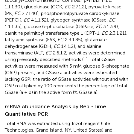
succinyl-CoA (omitted for controls). β-HBDH (
EC
1.1.1.30), glucokinase (GCK,
EC
2.7.1.2), pyruvate kinase
(PK,
EC
2.7.1.40), phosphoenolpyruvate carboxykinase
(PEPCK,
EC
4.1.1.32), glycogen synthase (GSase,
EC
1.1.1.35), glucose 6-phosphatase (G6Pase,
EC
3.1.3.9),
carnitine palmitoyl transferase type 1 (CPT-1,
EC
2.3.1.21),
fatty acid synthase (FAS,
EC
2.3.1.85), glutamate
dehydrogenase (GDH,
EC
1.4.1.2), and alanine
transaminase (ALT,
EC
2.6.1.2) activities were determined
using previously described methods (
;
). Total GSase
activities were measured with 5 mM glucose 6-phosphate
(G6P) present, and GSase a activities were estimated
lacking G6P; the ratio of GSase activities without and with
G6P multiplied by 100 represents the percentage of total
GSase (a + b) in the active form (% GSase a).
mRNA Abundance Analysis by Real-Time
Quantitative PCR
Total RNA was extracted using Trizol reagent (Life
Technologies, Grand Island, NY, United States) and