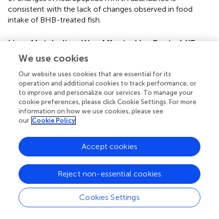
consistent with the lack of changes observed in food
intake of BHB-treated fish.
Liver Metabolism Was Affected by Central KB
Treatment
We use cookies
The presence of KB in the brain is able to induce changes
Our website uses cookies that are essential for its
in liver metabolism of mammals, at least in diabetic rats (
).
operation and additional cookies to track performance, or
In rainbow trout, central BHB treatment affected several
to improve and personalize our services. To manage your
cookie preferences, please click Cookie Settings. For more
metabolic pathways in the liver. Since no changes
information on how we use cookies, please see
occurred in plasma levels of metabolites, it seems
our
Cookie Policy
reasonable that the hepatic effects are the result of a
signal arriving to the liver from the brain, and not the result
of changes in plasma metabolites. In this way,
Accept cookies
downstream pathways through which
hypothalamus/hindbrain modulate hepatic metabolism
Reject non-essential cookies
might be based on sympathetic and parasympathetic
systems that innervate gastrointestinal tract and liver in
Cookies Settings
the same species (
). Accordingly, a functional relationship
between central presence of nutrients and peripheral