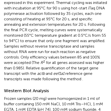
expressed in this experiment. Thermal cycling was initiated
with incubation at 95°C for 90 s using hot-start iTaq DNA
polymerase activation followed by 35 cycles, each one
consisting of heating at 95°C for 20 s, and specific
annealing and extension temperatures for 20 s. Following
the final PCR cycle, melting curves were systematically
monitored (55°C temperature gradient at 0.5°C/s from 55
to 94°C) to ensure that only one fragment was amplified.
Samples without reverse transcriptase and samples
without RNA were run for each reaction as negative
controls. Only efficiency values between 85 and 100%
2
were accepted (The
R
for all genes assessed was higher
than 0.985). Relative quantification of the target gene
transcript with the
actb
and
eef1a1
reference gene
transcripts was made following the method
.
Western Blot Analysis
Frozen samples (20 mg) were homogenized in 1 ml of
buffer containing 150 mM NaCl, 10 mM Tris–HCl, 1 mM
EGTA, 1 mM EDTA (pH 7.4), 100 mM sodium fluoride, 4