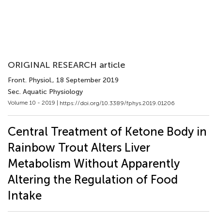
ORIGINAL RESEARCH article
Front. Physiol.
, 18 September 2019
Sec. Aquatic Physiology
Volume 10 - 2019 |
https://doi.org/10.3389/fphys.2019.01206
Central Treatment of Ketone Body in
Rainbow Trout Alters Liver
Metabolism Without Apparently
Altering the Regulation of Food
Intake