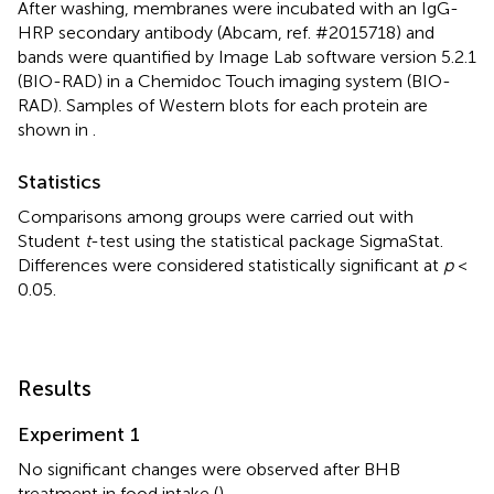
After washing, membranes were incubated with an IgG-
HRP secondary antibody (Abcam, ref. #2015718) and
bands were quantified by Image Lab software version 5.2.1
(BIO-RAD) in a Chemidoc Touch imaging system (BIO-
RAD). Samples of Western blots for each protein are
shown in
.
Statistics
Comparisons among groups were carried out with
Student
t
-test using the statistical package SigmaStat.
Differences were considered statistically significant at
p
<
0.05.
Results
Experiment 1
No significant changes were observed after BHB
treatment in food intake (
).