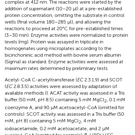
complex at 412 nm. The reactions were started by the
addition of supernatant (10–20 μl) at a pre-established
protein concentration, omitting the substrate in control
wells (final volume 180–285 μl), and allowing the
reactions to proceed at 20°C for pre-established times
(3–30 min). Enzyme activities were normalized to protein
levels (mg). Protein was assayed in triplicate in
homogenates using microplates according to the
bicinchoninic acid method with bovine serum albumin
(Sigma) as standard. Enzyme activities were assessed at
maximum rates determined by preliminary tests.
Acetyl-CoA C-acetyltransferase (
EC
2.3.1.9) and SCOT
(
EC
2.8.3.5) activities were assessed by adaptation of
available methods (
). ACAT activity was assessed in a Tris
buffer (50 mM, pH 8.5) containing 5 mM MgCl
, 0.1 mM
2
coenzyme A, and 90 μM acetoacetyl-CoA (omitted for
controls). SCOT activity was assessed in a Tris buffer (50
mM, pH 8) containing 5 mM MgCl
, 4 mM
2
iodoacetamide, 0.2 mM acetoacetate, and 2 μM