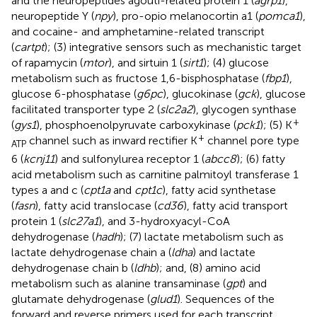
and the neuropeptides agouti-related protein 1 (
agrp1
),
neuropeptide Y (
npy
), pro-opio melanocortin a1 (
pomca1
),
and cocaine- and amphetamine-related transcript
(
cartpt
); (3) integrative sensors such as mechanistic target
of rapamycin (
mtor
), and sirtuin 1 (
sirt1
); (4) glucose
metabolism such as fructose 1,6-bisphosphatase (
fbp1
),
glucose 6-phosphatase (
g6pc
), glucokinase (
gck
), glucose
facilitated transporter type 2 (
slc2a2
), glycogen synthase
+
(
gys1
), phosphoenolpyruvate carboxykinase (
pck1
); (5) K
+
channel such as inward rectifier K
channel pore type
ATP
6 (
kcnj11
) and sulfonylurea receptor 1 (
abcc8
); (6) fatty
acid metabolism such as carnitine palmitoyl transferase 1
types a and c (
cpt1a
and
cpt1c
), fatty acid synthetase
(
fasn
), fatty acid translocase (
cd36
), fatty acid transport
protein 1 (
slc27a1
), and 3-hydroxyacyl-CoA
dehydrogenase (
hadh
); (7) lactate metabolism such as
lactate dehydrogenase chain a (
ldha
) and lactate
dehydrogenase chain b (
ldhb
); and, (8) amino acid
metabolism such as alanine transaminase (
gpt
) and
glutamate dehydrogenase (
glud1
). Sequences of the
forward and reverse primers used for each transcript