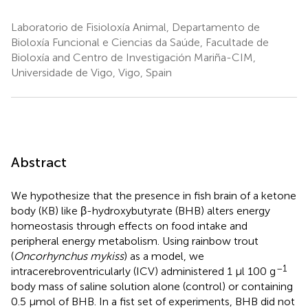
Laboratorio de Fisioloxía Animal, Departamento de
Bioloxía Funcional e Ciencias da Saúde, Facultade de
Bioloxía and Centro de Investigación Mariña-CIM,
Universidade de Vigo, Vigo, Spain
Abstract
We hypothesize that the presence in fish brain of a ketone
body (KB) like β-hydroxybutyrate (BHB) alters energy
homeostasis through effects on food intake and
peripheral energy metabolism. Using rainbow trout
(
Oncorhynchus mykiss
) as a model, we
–1
intracerebroventricularly (ICV) administered 1 μl 100 g
body mass of saline solution alone (control) or containing
0.5 μmol of BHB. In a fist set of experiments, BHB did not