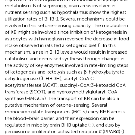
metabolism. Not surprisingly, brain areas involved in
nutrient sensing such as hypothalamus show the highest
utilization rates of BHB (
). Several mechanisms could be
involved in this ketone-sensing capacity. The metabolism
of KB might be involved since inhibition of ketogenesis in
astrocytes with hymeglusin reversed the decrease in food
intake observed in rats fed a ketogenic diet (
). In this
mechanism, a rise in BHB levels would result in increased
catabolism and decreased synthesis through changes in
the activity of key enzymes involved in rate-limiting steps
of ketogenesis and ketolysis such as β-hydroxybutyrate
dehydrogenase (β-HBDH), acetyl-CoA C-
acetyltransferase (ACAT), succinyl-CoA:3-ketoacid CoA
transferase (SCOT), and hydroxymethylglutaryl-CoA
synthase (HMGCS). The transport of KB can be also a
putative mechanism of ketone-sensing. Several
monocarboxylate transporters (MCTs) carry BHB across
the blood–brain barrier, and their expression can be
regulated in mice by brain BHB uptake (
;
), and also by
peroxisome proliferator-activated receptor α (PPARα) (
).