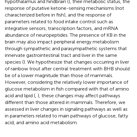
hypothalamus and hindbrain (
), their metabolic status, the
response of putative ketone-sensing mechanisms (not
characterized before in fish), and the response of
parameters related to food intake control such as
integrative sensors, transcription factors, and mRNA
abundance of neuropeptides. The presence of KB in the
brain may also impact peripheral energy metabolism
through sympathetic and parasympathetic systems that
innervate gastrointestinal tract and liver in the same
species (
). We hypothesize that changes occurring in liver
of rainbow trout after central treatment with BHB should
be of a lower magnitude than those of mammals.
However, considering the relatively lower importance of
glucose metabolism in fish compared with that of amino
acid and lipid (
,
), these changes may affect pathways
different than those altered in mammals. Therefore, we
assessed in liver changes in signaling pathways as well as
in parameters related to main pathways of glucose, fatty
acid, and amino acid metabolism.