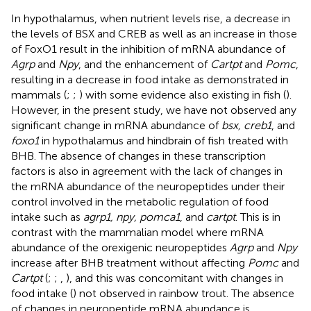
In hypothalamus, when nutrient levels rise, a decrease in
the levels of BSX and CREB as well as an increase in those
of FoxO1 result in the inhibition of mRNA abundance of
Agrp
and
Npy
, and the enhancement of
Cartpt
and
Pomc
,
resulting in a decrease in food intake as demonstrated in
mammals (
;
;
) with some evidence also existing in fish (
).
However, in the present study, we have not observed any
significant change in mRNA abundance of
bsx, creb1
, and
foxo1
in hypothalamus and hindbrain of fish treated with
BHB. The absence of changes in these transcription
factors is also in agreement with the lack of changes in
the mRNA abundance of the neuropeptides under their
control involved in the metabolic regulation of food
intake such as
agrp1, npy, pomca1
, and
cartpt
. This is in
contrast with the mammalian model where mRNA
abundance of the orexigenic neuropeptides
Agrp
and
Npy
increase after BHB treatment without affecting
Pomc
and
Cartpt
(
;
;
,
), and this was concomitant with changes in
food intake (
) not observed in rainbow trout. The absence
of changes in neuropeptide mRNA abundance is