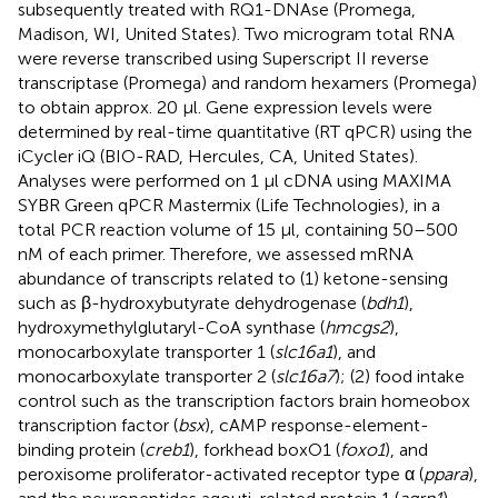
subsequently treated with RQ1-DNAse (Promega,
Madison, WI, United States). Two microgram total RNA
were reverse transcribed using Superscript II reverse
transcriptase (Promega) and random hexamers (Promega)
to obtain approx. 20 μl. Gene expression levels were
determined by real-time quantitative (RT qPCR) using the
iCycler iQ (BIO-RAD, Hercules, CA, United States).
Analyses were performed on 1 μl cDNA using MAXIMA
SYBR Green qPCR Mastermix (Life Technologies), in a
total PCR reaction volume of 15 μl, containing 50–500
nM of each primer. Therefore, we assessed mRNA
abundance of transcripts related to (1) ketone-sensing
such as β-hydroxybutyrate dehydrogenase (
bdh1
),
hydroxymethylglutaryl-CoA synthase (
hmcgs2
),
monocarboxylate transporter 1 (
slc16a1
), and
monocarboxylate transporter 2 (
slc16a7
); (2) food intake
control such as the transcription factors brain homeobox
transcription factor (
bsx
), cAMP response-element-
binding protein (
creb1
), forkhead boxO1 (
foxo1
), and
peroxisome proliferator-activated receptor type α (
ppara
),