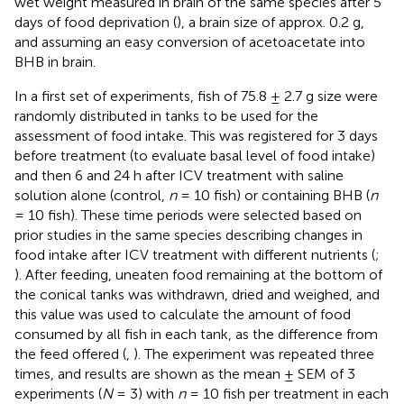
wet weight measured in brain of the same species after 5
days of food deprivation (
), a brain size of approx. 0.2 g,
and assuming an easy conversion of acetoacetate into
BHB in brain.
In a first set of experiments, fish of 75.8 ± 2.7 g size were
randomly distributed in tanks to be used for the
assessment of food intake. This was registered for 3 days
before treatment (to evaluate basal level of food intake)
and then 6 and 24 h after ICV treatment with saline
solution alone (control,
n
= 10 fish) or containing BHB (
n
= 10 fish). These time periods were selected based on
prior studies in the same species describing changes in
food intake after ICV treatment with different nutrients (
;
). After feeding, uneaten food remaining at the bottom of
the conical tanks was withdrawn, dried and weighed, and
this value was used to calculate the amount of food
consumed by all fish in each tank, as the difference from
the feed offered (
,
). The experiment was repeated three
times, and results are shown as the mean ± SEM of 3
experiments (
N
= 3) with
n
= 10 fish per treatment in each