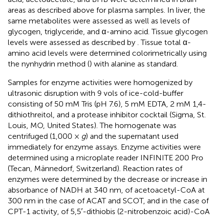
areas as described above for plasma samples. In liver, the
same metabolites were assessed as well as levels of
glycogen, triglyceride, and α-amino acid. Tissue glycogen
levels were assessed as described by
. Tissue total α-
amino acid levels were determined colorimetrically using
the nynhydrin method (
) with alanine as standard.
Samples for enzyme activities were homogenized by
ultrasonic disruption with 9 vols of ice-cold-buffer
consisting of 50 mM Tris (pH 7.6), 5 mM EDTA, 2 mM 1,4-
dithiothreitol, and a protease inhibitor cocktail (Sigma, St.
Louis, MO, United States). The homogenate was
centrifuged (1,000 ×
g
) and the supernatant used
immediately for enzyme assays. Enzyme activities were
determined using a microplate reader INFINITE 200 Pro
(Tecan, Männedorf, Switzerland). Reaction rates of
enzymes were determined by the decrease or increase in
absorbance of NADH at 340 nm, of acetoacetyl-CoA at
300 nm in the case of ACAT and SCOT, and in the case of
CPT-1 activity, of 5,5′-dithiobis (2-nitrobenzoic acid)-CoA