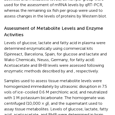
used for the assessment of mRNA levels by qRT-PCR,
whereas the remaining six fish per group were used to
assess changes in the levels of proteins by Western blot.
Assessment of Metabolite Levels and Enzyme
Activities
Levels of glucose, lactate and fatty acid in plasma were
determined enzymatically using commercial kits
(Spinreact, Barcelona, Spain, for glucose and lactate and
Wako Chemicals, Neuss, Germany, for fatty acid).
Acetoacetate and BHB levels were assessed following
enzymatic methods described by
and
, respectively.
Samples used to assess tissue metabolite levels were
homogenized immediately by ultrasonic disruption in 7.5
vols of ice-cooled 0.6 M perchloric acid, and neutralized
with 1 M potassium bicarbonate. The homogenate was
centrifuged (10,000 ×
g
), and the supernatant used to
assay tissue metabolites. Levels of glucose, lactate, fatty
acid, acetoacetate, and BHB were determined in brain