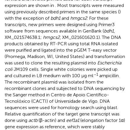
expression are shown in
. Most transcripts were measured
using previously described primers in the same species (
)
with the exception of
bdh1
and
hmgcs2
. For these
transcripts, new primers were designed using Primer3
software
from sequences available in GenBank (
bdh1
,
XM_021574638.1;
hmgcs2
, XM_021601620.1). The DNA
products obtained by RT-PCR using total RNA isolated
were purified and ligated into the pGEM T-easy vector
(Promega, Madison, WI, United States) and transformation
was used to clone the resulting plasmid into
Escherichia
coli
JM109 cells. Single white colonies were picked up
–1
and cultured in LB medium with 100 μg ml
ampicillin.
The recombinant plasmid was isolated from the
recombinant clones and subjected to DNA sequencing by
the Sanger method in Centro de Apoio Científico-
Tecnolóxico (CACTI) of Universidade de Vigo. DNA
sequences were used for homology search using blast.
Relative quantification of the target gene transcript was
done using
actb
(β-actin) and
eef1a1
(elongation factor 1α)
gene expression as reference, which were stably