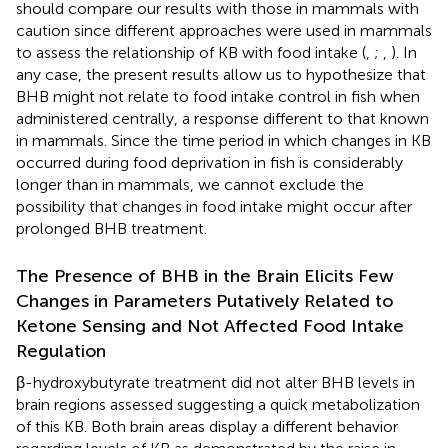
should compare our results with those in mammals with
caution since different approaches were used in mammals
to assess the relationship of KB with food intake (
,
;
,
). In
any case, the present results allow us to hypothesize that
BHB might not relate to food intake control in fish when
administered centrally, a response different to that known
in mammals. Since the time period in which changes in KB
occurred during food deprivation in fish is considerably
longer than in mammals, we cannot exclude the
possibility that changes in food intake might occur after
prolonged BHB treatment.
The Presence of BHB in the Brain Elicits Few
Changes in Parameters Putatively Related to
Ketone Sensing and Not Affected Food Intake
Regulation
β-hydroxybutyrate treatment did not alter BHB levels in
brain regions assessed suggesting a quick metabolization
of this KB. Both brain areas display a different behavior