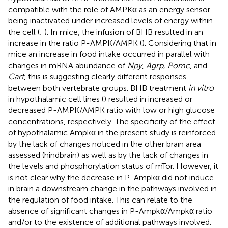
compatible with the role of AMPKα as an energy sensor
being inactivated under increased levels of energy within
the cell (
;
). In mice, the infusion of BHB resulted in an
increase in the ratio P-AMPK/AMPK (
). Considering that in
mice an increase in food intake occurred in parallel with
changes in mRNA abundance of
Npy
,
Agrp, Pomc
, and
Cart
, this is suggesting clearly different responses
between both vertebrate groups. BHB treatment
in vitro
in hypothalamic cell lines (
) resulted in increased or
decreased P-AMPK/AMPK ratio with low or high glucose
concentrations, respectively. The specificity of the effect
of hypothalamic Ampkα in the present study is reinforced
by the lack of changes noticed in the other brain area
assessed (hindbrain) as well as by the lack of changes in
the levels and phosphorylation status of mTor. However, it
is not clear why the decrease in P-Ampkα did not induce
in brain a downstream change in the pathways involved in
the regulation of food intake. This can relate to the
absence of significant changes in P-Ampkα/Ampkα ratio
and/or to the existence of additional pathways involved.