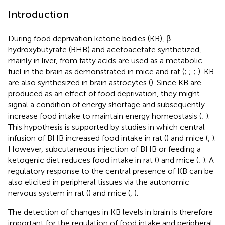
Introduction
During food deprivation ketone bodies (KB), β-
hydroxybutyrate (BHB) and acetoacetate synthetized,
mainly in liver, from fatty acids are used as a metabolic
fuel in the brain as demonstrated in mice and rat (
;
;
;
). KB
are also synthesized in brain astrocytes (
). Since KB are
produced as an effect of food deprivation, they might
signal a condition of energy shortage and subsequently
increase food intake to maintain energy homeostasis (
;
).
This hypothesis is supported by studies in which central
infusion of BHB increased food intake in rat (
) and mice (
,
).
However, subcutaneous injection of BHB or feeding a
ketogenic diet reduces food intake in rat (
) and mice (
;
). A
regulatory response to the central presence of KB can be
also elicited in peripheral tissues via the autonomic
nervous system in rat (
) and mice (
,
).
The detection of changes in KB levels in brain is therefore
important for the regulation of food intake and peripheral