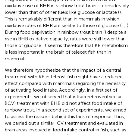
oxidative use of BHB in rainbow trout brain is considerably
lower than that of other fuels like glucose or lactate (
).
This is remarkably different than in mammals in which
oxidative rates of BHB are similar to those of glucose (
;
;
).
During food deprivation in rainbow trout brain (
) despite a
rise in BHB oxidative capacity, rates were still lower than
those of glucose. It seems therefore that KB metabolism
is less important in the brain of teleost fish than in
mammals.
We therefore hypothesize that the impact of a central
treatment with KB in teleost fish might have a reduced
effect compared with mammals regarding the necessity
of activating food intake. Accordingly, in a first set of
experiments, we observed that intracerebroventricular
(ICV) treatment with BHB did not affect food intake of
rainbow trout. In a second set of experiments, we aimed
to assess the reasons behind this lack of response. Thus,
we carried out a similar ICV treatment and evaluated in
brain areas involved in food intake control in fish, such as