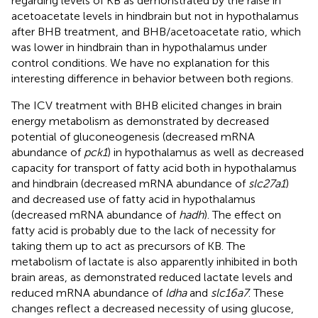
regarding levels of KB as demonstrated by the raise in
acetoacetate levels in hindbrain but not in hypothalamus
after BHB treatment, and BHB/acetoacetate ratio, which
was lower in hindbrain than in hypothalamus under
control conditions. We have no explanation for this
interesting difference in behavior between both regions.
The ICV treatment with BHB elicited changes in brain
energy metabolism as demonstrated by decreased
potential of gluconeogenesis (decreased mRNA
abundance of
pck1
) in hypothalamus as well as decreased
capacity for transport of fatty acid both in hypothalamus
and hindbrain (decreased mRNA abundance of
slc27a1
)
and decreased use of fatty acid in hypothalamus
(decreased mRNA abundance of
hadh
). The effect on
fatty acid is probably due to the lack of necessity for
taking them up to act as precursors of KB. The
metabolism of lactate is also apparently inhibited in both
brain areas, as demonstrated reduced lactate levels and
reduced mRNA abundance of
ldha
and
slc16a7
. These
changes reflect a decreased necessity of using glucose,