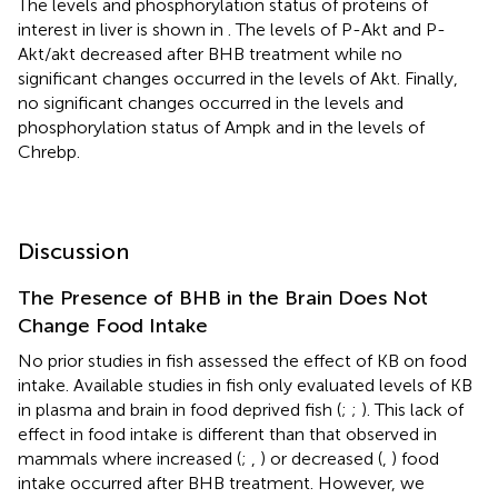
The levels and phosphorylation status of proteins of
interest in liver is shown in
. The levels of P-Akt and P-
Akt/akt decreased after BHB treatment while no
significant changes occurred in the levels of Akt. Finally,
no significant changes occurred in the levels and
phosphorylation status of Ampk and in the levels of
Chrebp.
Discussion
The Presence of BHB in the Brain Does Not
Change Food Intake
No prior studies in fish assessed the effect of KB on food
intake. Available studies in fish only evaluated levels of KB
in plasma and brain in food deprived fish (
;
;
). This lack of
effect in food intake is different than that observed in
mammals where increased (
;
,
) or decreased (
,
) food
intake occurred after BHB treatment. However, we