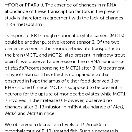
mTOR or PPARα (
). The absence of changes in mRNA
abundance of these transcription factors in the present
study is therefore in agreement with the lack of changes
in KB metabolism.
Transport of KB through monocaboxylate carriers (MCTs)
could be another putative ketone sensor (
). Of the two
carriers involved in the monocarboxylate transport into
the brain (MCT1 and MCT2), also present in rainbow trout
brain (
), we observed a decrease in the mRNA abundance
of
slc16a7
(corresponding to MCT2) after BHB treatment
in hypothalamus. This effect is comparable to that
observed in hypothalamus of either food deprived (
) or
BHB-infused (
) mice. MCT2 is supposed to be present in
neurons for the uptake of monocarboxylates while MCT1
is involved in their release (
). However,
observed no
changes after BHB infusion in mRNA abundance of
Mct1,
Mct2
, and
Mct4
in mice.
We observed a decrease in levels of P-Ampkα in
hypothalamus of BHB-treated fish. Such a decrease is