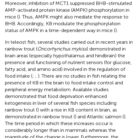
Moreover, inhibition of MCT1 suppressed BHB-stimulated
AMP-activated protein kinase (AMPK) phosphorylation in
mice (
). Thus, AMPK might also mediate the response to
BHB. Accordingly, KB modulate the phosphorylation
status of AMPK in a time-dependent way in mice (
).
In teleost fish, several studies carried out in recent years in
rainbow trout (
Oncorhynchus mykiss
) demonstrated in
brain areas (especially hypothalamus and hindbrain) the
presence and functioning of nutrient sensors (for glucose,
fatty acid, and amino acid) involved in the regulation of
food intake (
;
;
). There are no studies in fish relating the
presence of KB in the brain to food intake control and
peripheral energy metabolism. Available studies
demonstrated that food deprivation enhanced
ketogenesis in liver of several fish species including
rainbow trout (
) with a rise in KB content in brain, as
demonstrated in rainbow trout (
) and Atlantic salmon (
).
The time period in which these increases occur is
considerably longer than in mammals whereas the
magnitude of the change is lower. Furthermore, the