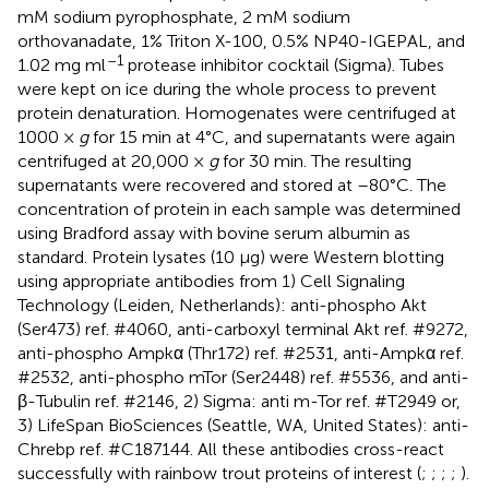
mM sodium pyrophosphate, 2 mM sodium
orthovanadate, 1% Triton X-100, 0.5% NP40-IGEPAL, and
–1
1.02 mg ml
protease inhibitor cocktail (Sigma). Tubes
were kept on ice during the whole process to prevent
protein denaturation. Homogenates were centrifuged at
1000 ×
g
for 15 min at 4°C, and supernatants were again
centrifuged at 20,000 ×
g
for 30 min. The resulting
supernatants were recovered and stored at –80°C. The
concentration of protein in each sample was determined
using Bradford assay with bovine serum albumin as
standard. Protein lysates (10 μg) were Western blotting
using appropriate antibodies from 1) Cell Signaling
Technology (Leiden, Netherlands): anti-phospho Akt
(Ser473) ref. #4060, anti-carboxyl terminal Akt ref. #9272,
anti-phospho Ampkα (Thr172) ref. #2531, anti-Ampkα ref.
#2532, anti-phospho mTor (Ser2448) ref. #5536, and anti-
β-Tubulin ref. #2146, 2) Sigma: anti m-Tor ref. #T2949 or,
3) LifeSpan BioSciences (Seattle, WA, United States): anti-
Chrebp ref. #C187144. All these antibodies cross-react
successfully with rainbow trout proteins of interest (
;
;
;
;
).