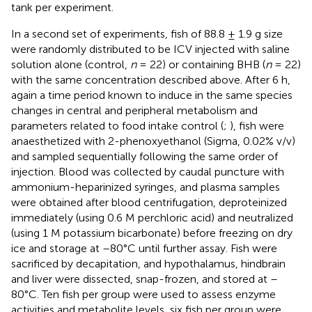
tank per experiment.
In a second set of experiments, fish of 88.8 ± 1.9 g size
were randomly distributed to be ICV injected with saline
solution alone (control,
n
= 22) or containing BHB (
n
= 22)
with the same concentration described above. After 6 h,
again a time period known to induce in the same species
changes in central and peripheral metabolism and
parameters related to food intake control (
;
), fish were
anaesthetized with 2-phenoxyethanol (Sigma, 0.02% v/v)
and sampled sequentially following the same order of
injection. Blood was collected by caudal puncture with
ammonium-heparinized syringes, and plasma samples
were obtained after blood centrifugation, deproteinized
immediately (using 0.6 M perchloric acid) and neutralized
(using 1 M potassium bicarbonate) before freezing on dry
ice and storage at –80°C until further assay. Fish were
sacrificed by decapitation, and hypothalamus, hindbrain
and liver were dissected, snap-frozen, and stored at –
80°C. Ten fish per group were used to assess enzyme
activities and metabolite levels, six fish per group were