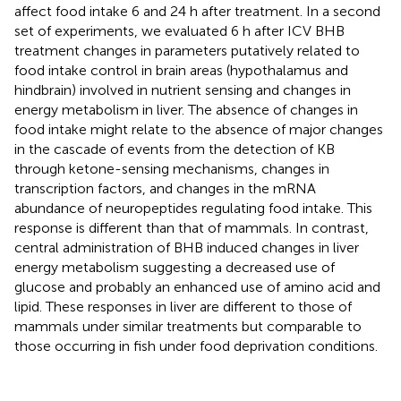
affect food intake 6 and 24 h after treatment. In a second
set of experiments, we evaluated 6 h after ICV BHB
treatment changes in parameters putatively related to
food intake control in brain areas (hypothalamus and
hindbrain) involved in nutrient sensing and changes in
energy metabolism in liver. The absence of changes in
food intake might relate to the absence of major changes
in the cascade of events from the detection of KB
through ketone-sensing mechanisms, changes in
transcription factors, and changes in the mRNA
abundance of neuropeptides regulating food intake. This
response is different than that of mammals. In contrast,
central administration of BHB induced changes in liver
energy metabolism suggesting a decreased use of
glucose and probably an enhanced use of amino acid and
lipid. These responses in liver are different to those of
mammals under similar treatments but comparable to
those occurring in fish under food deprivation conditions.