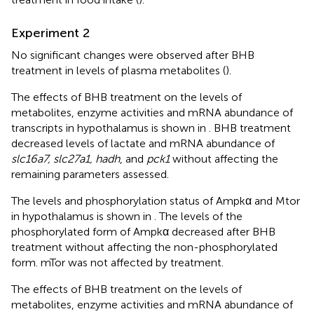
Experiment 2
No significant changes were observed after BHB
treatment in levels of plasma metabolites (
).
The effects of BHB treatment on the levels of
metabolites, enzyme activities and mRNA abundance of
transcripts in hypothalamus is shown in
. BHB treatment
decreased levels of lactate and mRNA abundance of
slc16a7, slc27a1, hadh
, and
pck1
without affecting the
remaining parameters assessed.
The levels and phosphorylation status of Ampkα and Mtor
in hypothalamus is shown in
. The levels of the
phosphorylated form of Ampkα decreased after BHB
treatment without affecting the non-phosphorylated
form. mTor was not affected by treatment.
The effects of BHB treatment on the levels of
metabolites, enzyme activities and mRNA abundance of