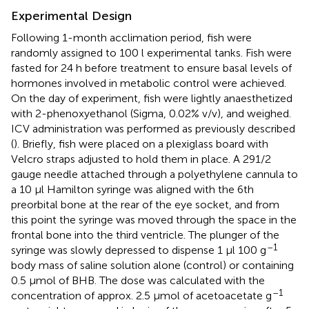
Experimental Design
Following 1-month acclimation period, fish were
randomly assigned to 100 l experimental tanks. Fish were
fasted for 24 h before treatment to ensure basal levels of
hormones involved in metabolic control were achieved.
On the day of experiment, fish were lightly anaesthetized
with 2-phenoxyethanol (Sigma, 0.02% v/v), and weighed.
ICV administration was performed as previously described
(
). Briefly, fish were placed on a plexiglass board with
Velcro straps adjusted to hold them in place. A 291/2
gauge needle attached through a polyethylene cannula to
a 10 μl Hamilton syringe was aligned with the 6th
preorbital bone at the rear of the eye socket, and from
this point the syringe was moved through the space in the
frontal bone into the third ventricle. The plunger of the
–1
syringe was slowly depressed to dispense 1 μl 100 g
body mass of saline solution alone (control) or containing
0.5 μmol of BHB. The dose was calculated with the
–1
concentration of approx. 2.5 μmol of acetoacetate g