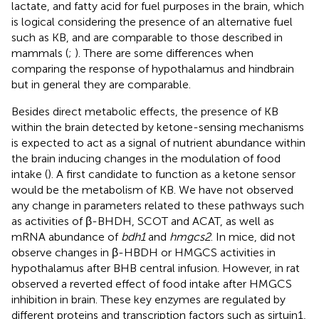
lactate, and fatty acid for fuel purposes in the brain, which
is logical considering the presence of an alternative fuel
such as KB, and are comparable to those described in
mammals (
;
). There are some differences when
comparing the response of hypothalamus and hindbrain
but in general they are comparable.
Besides direct metabolic effects, the presence of KB
within the brain detected by ketone-sensing mechanisms
is expected to act as a signal of nutrient abundance within
the brain inducing changes in the modulation of food
intake (
). A first candidate to function as a ketone sensor
would be the metabolism of KB. We have not observed
any change in parameters related to these pathways such
as activities of β-BHDH, SCOT and ACAT, as well as
mRNA abundance of
bdh1
and
hmgcs2
. In mice,
did not
observe changes in β-HBDH or HMGCS activities in
hypothalamus after BHB central infusion. However, in rat
observed a reverted effect of food intake after HMGCS
inhibition in brain. These key enzymes are regulated by
different proteins and transcription factors such as sirtuin1,