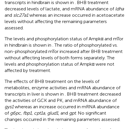
transcripts in hindbrain is shown in
. BHB treatment
decreased levels of lactate, and mRNA abundance of
ldha
and
slc27a1
whereas an increase occurred in acetoacetate
levels without affecting the remaining parameters
assessed.
The levels and phosphorylation status of Ampkα and mTor
in hindbrain is shown in
. The ratio of phosphorylated vs.
non-phosphorylated mTor increased after BHB treatment
without affecting levels of both forms separately. The
levels and phosphorylation status of Ampkα were not
affected by treatment.
The effects of BHB treatment on the levels of
metabolites, enzyme activities and mRNA abundance of
transcripts in liver is shown in
. BHB treatment decreased
the activities of GCK and PK, and mRNA abundance of
gys1
whereas an increase occurred in mRNA abundance
of
g6pc, fbp1, cpt1a, glud1
, and
gpt
. No significant
changes occurred in the remaining parameters assessed.