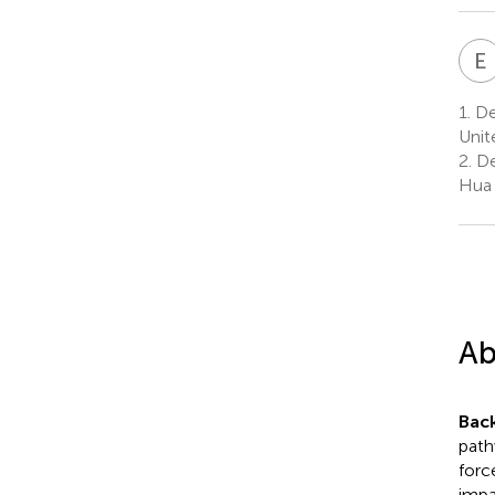
E
1.
Dep
Unit
2.
De
Hua 
Ab
Bac
path
forc
impa