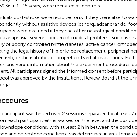
59.36 ± 11.45 years) were recruited as controls.
viduals post-stroke were recruited only if they were able to wal
pendently without assistive devices (cane/quadcane/ankle-foot 
icipants were excluded if they had other neurological conditions
ptive aphasia, severe concurrent medical problems such as seve
ory of poorly controlled brittle diabetes, active cancer, orthope
cting the legs, history of hip or knee replacement, peripheral ner
r limb, or the inability to comprehend verbal instructions. Each
ten and verbal information about the experiment procedures bef
ent. All participants signed the informed consent before partici
ocol was approved by the Institutional Review Board at the Uni
Vegas.
ocedures
 participant was tested over 2 sessions separated by at least 7 
ion, each participant either walked on the level and the upslope
downslope conditions, with at least 2 h in between the conditio
ope and downslope conditions was determined in an alternate o