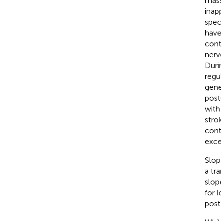
mass
inap
spec
have
cont
nerv
Duri
regu
gene
post
with
strok
cont
exce
Slop
a tr
slop
for 
post