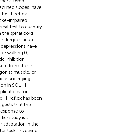
nder altered
declined slopes, have
t the H-reflex
roke-impaired
cal test to quantify
 the spinal cord
y undergoes acute
x depressions have
pe walking (
),
ic inhibition
uscle from these
agonist muscle, or
ble underlying
tion in SOL H-
mplications for
the H-reflex has been
suggests that the
 response to
ier study is a
r adaptation in the
r tasks involving