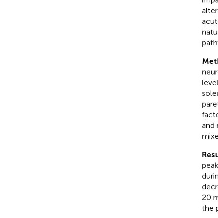
alte
acut
natu
path
Met
neur
leve
sole
pare
fact
and 
mixe
Resu
peak
duri
decr
20 m
the 