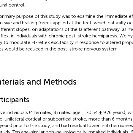
ural control.
primary purpose of this study was to examine the immediate eff
ulsive and braking forces applied at the feet, which naturally 
ifferent slopes, on adaptations of the Ia afferent pathway, as 
flex, in individuals with chronic post-stroke hemiparesis. We h
ity to modulate H-reflex excitability in response to altered prop
es would be reduced in the post-stroke nervous system.
terials and Methods
ticipants
ve individuals (4 females, 8 males; age = 70.54 ± 9.76 years), w
le, unilateral cortical or subcortical stroke, more than 6 months
 years) prior to the study, and had residual lower limb hemiparesi
 study. Ten age-similar non-neurologically impaired individuals (