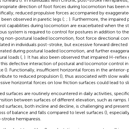
 forward (
). In individuals with chronic post-stroke hemiparesis
propriate direction of foot forces during locomotion has been r
ifically, reduced propulsive forces accompanied by exaggerate
 been observed in paretic legs (
;
;
). Furthermore, the impaired 
rol capabilities during locomotion are exacerbated when the s
ous system is required to control for postures in addition to th
ng non-postural loaded locomotion, foot force directional con
lated in individuals post-stroke, but excessive forward directed
rated during postural loaded locomotion, and further exaggera
ural loads (
,
). It has also been observed that impaired H-reflex
 this defective interaction of postural and locomotor control in 
e (
). Functionally, insufficient horizontal forces in the anterior-
ribute to reduced propulsion (
), thus associated with slow walk
ssive horizontal forces on low friction surfaces could lead to slip
ed surfaces are routinely encountered in daily activities, specifi
ansition between surfaces of different elevation, such as ramps.
ed surfaces, both incline and decline, is challenging and presen
loss of balance and falls compared to level surfaces (
), especiall
-stroke hemiparesis.