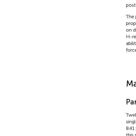
post
The 
prop
on d
H-re
abil
forc
Ma
Par
Twel
sing
8.41
this