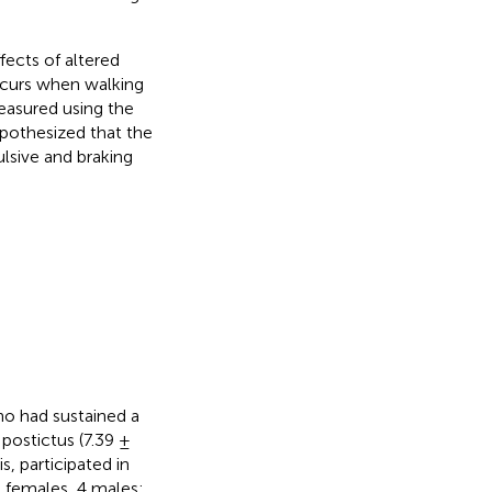
ects of altered
occurs when walking
measured using the
ypothesized that the
ulsive and braking
ho had sustained a
 postictus (7.39 ±
s, participated in
6 females, 4 males;