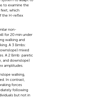
as to examine the
 feet, which
f the H-reflex
milar non-
ll for 20 min under
ing walking and
ing. A 3 (limbs:
, downslope) mixed
. A 2 (limb: paretic
pe, and downslope)
ex amplitudes.
nslope walking,
d. In contrast,
braking forces
iately following
viduals but not in