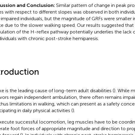
cussion and Conclusion:
Similar pattern of change in peak pro
es with respect to different slopes was observed in both indivi
impaired individuals, but the magnitude of GRFs were smaller in
ke due to the slower walking speed. Our results suggested that
lation of the H-reflex pathway potentially underlies the lack 
ndividuals with chronic post-stroke hemiparesis.
troduction
ke is the leading cause of long-term adult disabilities (
). While m
ivors regain independent ambulation, there often remains impa
thus limitations in walking, which can present as a safety conc
cipating in daily physical activities (
).
xecute successful locomotion, leg muscles have to be coordin
rate foot forces of appropriate magnitude and direction to pro