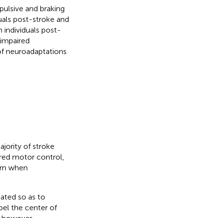
pulsive and braking
duals post-stroke and
 individuals post-
 impaired
of neuroadaptations
ajority of stroke
ired motor control,
ern when
ated so as to
pel the center of