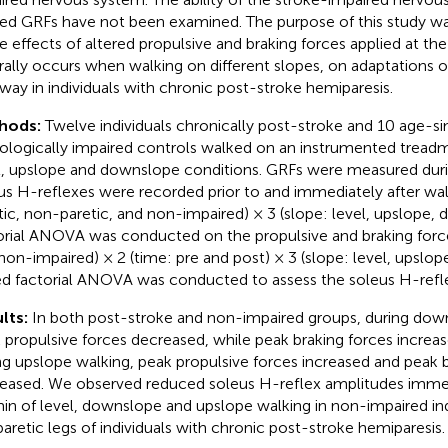
red GRFs have not been examined. The purpose of this study w
e effects of altered propulsive and braking forces applied at the
rally occurs when walking on different slopes, on adaptations o
way in individuals with chronic post-stroke hemiparesis.
hods:
Twelve individuals chronically post-stroke and 10 age-si
ologically impaired controls walked on an instrumented treadmi
l, upslope and downslope conditions. GRFs were measured dur
us H-reflexes were recorded prior to and immediately after walk
tic, non-paretic, and non-impaired) × 3 (slope: level, upslope
orial ANOVA was conducted on the propulsive and braking forces
non-impaired) × 2 (time: pre and post) × 3 (slope: level, upslo
d factorial ANOVA was conducted to assess the soleus H-refl
lts:
In both post-stroke and non-impaired groups, during dow
 propulsive forces decreased, while peak braking forces increase
ng upslope walking, peak propulsive forces increased and peak 
eased. We observed reduced soleus H-reflex amplitudes immed
in of level, downslope and upslope walking in non-impaired indi
paretic legs of individuals with chronic post-stroke hemiparesis.