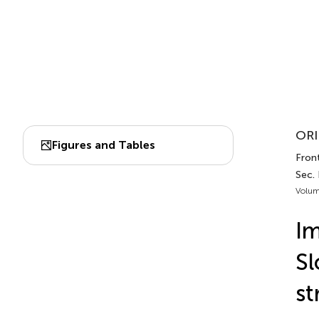
ORI
Figures and Tables
Front
Sec. 
Volum
Im
Sl
st