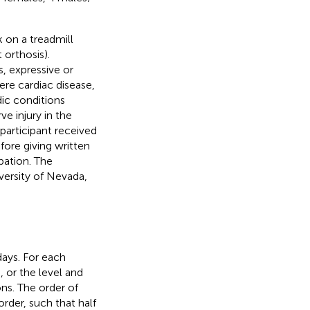
k on a treadmill
orthosis).
, expressive or
re cardiac disease,
dic conditions
ve injury in the
 participant received
ore giving written
pation. The
versity of Nevada,
days. For each
, or the level and
ns. The order of
rder, such that half