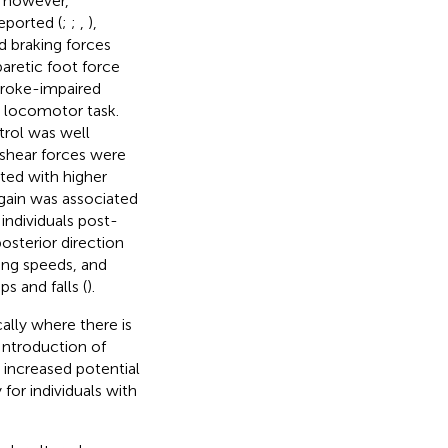
, however,
eported (
;
;
,
),
d braking forces
paretic foot force
troke-impaired
e locomotor task.
trol was well
 shear forces were
ted with higher
 gain was associated
individuals post-
posterior direction
ing speeds, and
s and falls (
).
cally where there is
 Introduction of
t increased potential
y for individuals with