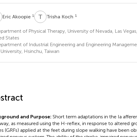
A
T
K
1
1
Eric Akoopie
Trisha Koch
artment of Physical Therapy, University of Nevada, Las Vegas
ed States
partment of Industrial Engineering and Engineering Managemen
University, Hsinchu, Taiwan
stract
kground and Purpose:
Short term adaptations in the Ia affe
way, as measured using the H-reflex, in response to altered gr
es (GRFs) applied at the feet during slope walking have been ob
ired nervous system. The ability of the stroke-impaired nervou