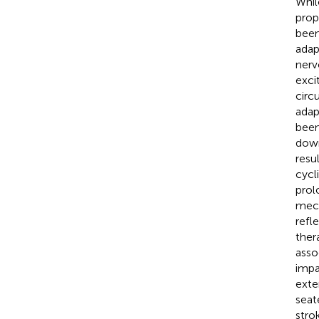
Whil
prop
been
adap
nerv
exci
circu
adap
been
down
resu
cycl
prol
mech
refl
ther
asso
impa
exte
seat
stro