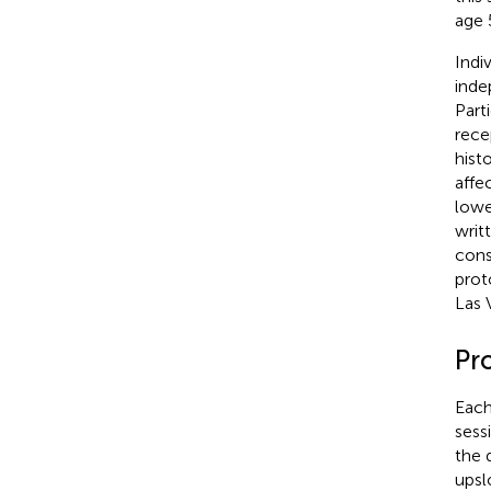
age 
Indi
inde
Part
rece
hist
affe
lowe
writ
cons
prot
Las 
Pr
Each
sess
the 
upsl