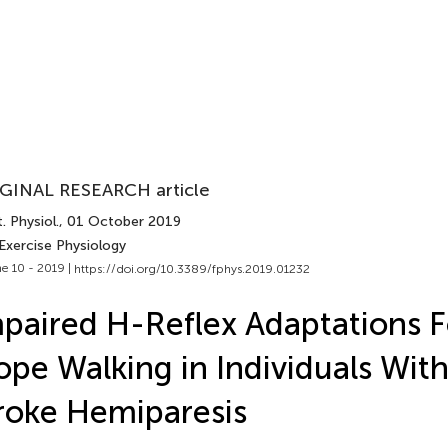
GINAL RESEARCH article
. Physiol.
, 01 October 2019
Exercise Physiology
e 10 - 2019 |
https://doi.org/10.3389/fphys.2019.01232
paired H-Reflex Adaptations F
ope Walking in Individuals Wit
roke Hemiparesis