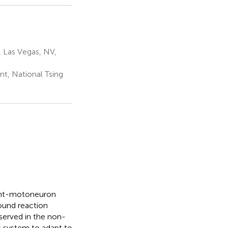
, Las Vegas, NV,
t, National Tsing
rent-motoneuron
ound reaction
served in the non-
s system to adapt to