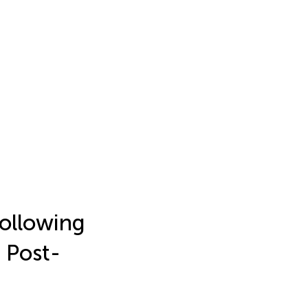
ollowing
h Post-