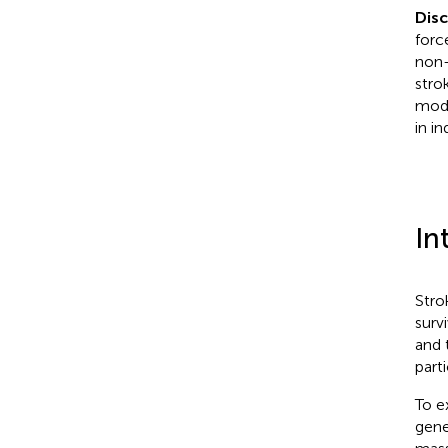
Dis
forc
non-
stro
modu
in i
In
Stro
surv
and 
parti
To e
gene