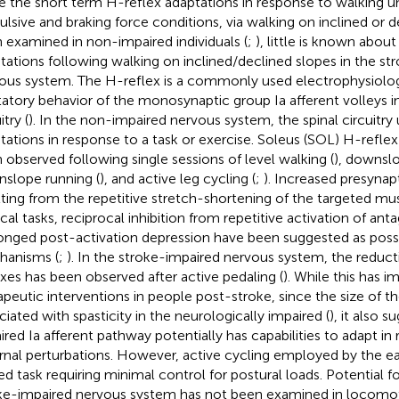
e the short term H-reflex adaptations in response to walking u
ulsive and braking force conditions, via walking on inclined or 
 examined in non-impaired individuals (
;
), little is known abou
tations following walking on inclined/declined slopes in the st
ous system. The H-reflex is a commonly used electrophysiologi
tatory behavior of the monosynaptic group Ia afferent volleys in
itry (
). In the non-impaired nervous system, the spinal circuitr
tations in response to a task or exercise. Soleus (SOL) H-refle
 observed following single sessions of level walking (
), downslo
slope running (
), and active leg cycling (
;
). Increased presynapt
lting from the repetitive stretch-shortening of the targeted m
ical tasks, reciprocal inhibition from repetitive activation of ant
onged post-activation depression have been suggested as possi
anisms (
;
). In the stroke-impaired nervous system, the reduc
exes has been observed after active pedaling (
). While this has i
apeutic interventions in people post-stroke, since the size of 
ciated with spasticity in the neurologically impaired (
), it also 
ired Ia afferent pathway potentially has capabilities to adapt in
rnal perturbations. However, active cycling employed by the earl
ed task requiring minimal control for postural loads. Potential fo
ke-impaired nervous system has not been examined in locomoto