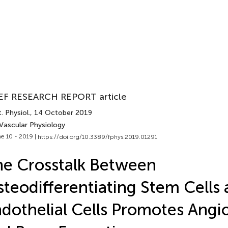
EF RESEARCH REPORT article
. Physiol.
, 14 October 2019
 Vascular Physiology
e 10 - 2019 |
https://doi.org/10.3389/fphys.2019.01291
e Crosstalk Between
teodifferentiating Stem Cells
dothelial Cells Promotes Angi