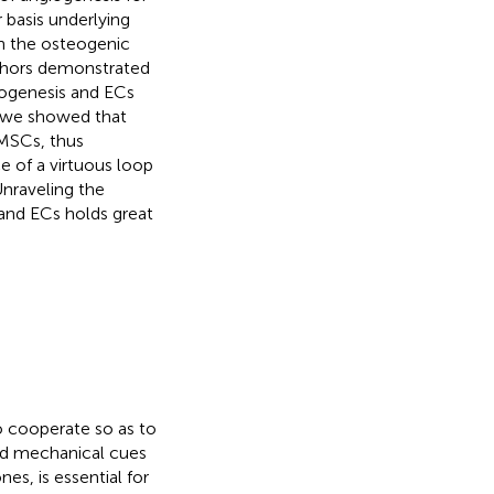
 basis underlying
n the osteogenic
uthors demonstrated
iogenesis and ECs
, we showed that
 MSCs, thus
e of a virtuous loop
nraveling the
and ECs holds great
o cooperate so as to
nd mechanical cues
es, is essential for