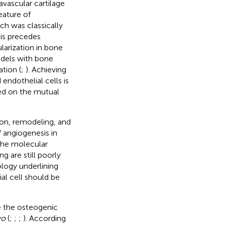
vascular cartilage
eature of
ch was classically
sis precedes
larization in bone
odels with bone
tion (
;
). Achieving
endothelial cells is
sed on the mutual
ion, remodeling, and
 angiogenesis in
 the molecular
 are still poorly
logy underlining
al cell should be
e the osteogenic
vo
(
;
;
;
). According