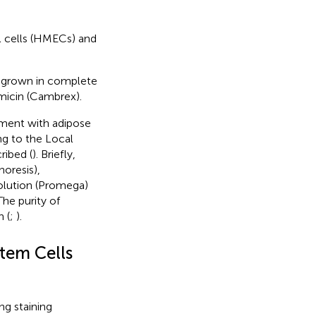
l cells (HMECs) and
 grown in complete
micin (Cambrex).
ment with adipose
ng to the Local
ribed (
). Briefly,
oresis),
solution (Promega)
he purity of
 (
;
).
tem Cells
ng staining