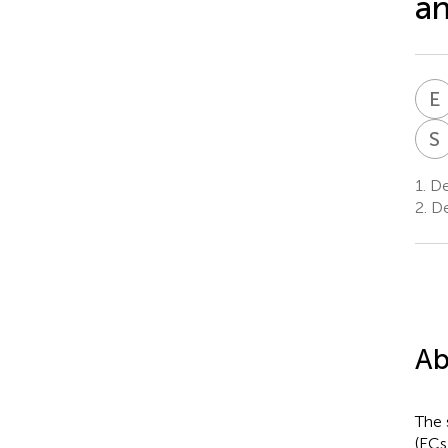
an
E
S
1.
Dep
2.
De
Ab
The 
(ECs