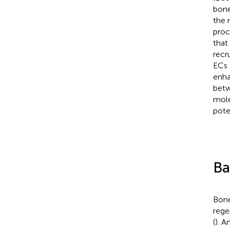
bone
the 
proc
that
recr
ECs 
enha
betw
mole
pote
Ba
Bone
rege
(
). A