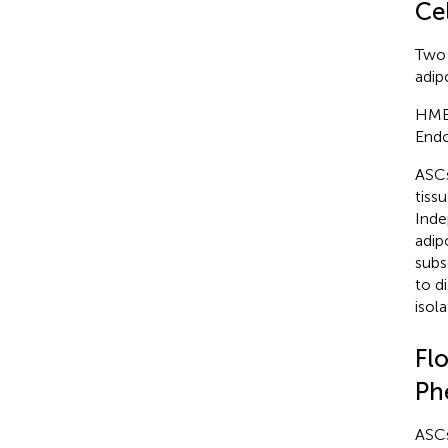
Ce
Two 
adip
HMEC
Endo
ASCs
tiss
Inde
adip
subs
to d
isol
Fl
Ph
ASCs