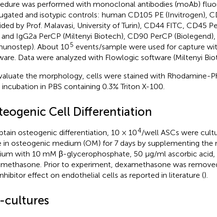
edure was performed with monoclonal antibodies (moAb) flu
ugated and isotypic controls: human CD105 PE (Invitrogen), C
ided by Prof. Malavasi, University of Turin), CD44 FITC, CD45 P
and IgG2a PerCP (Miltenyi Biotech), CD90 PerCP (Biolegend),
5
unostep). About 10
events/sample were used for capture wi
ware. Data were analyzed with Flowlogic software (Miltenyi Biot
valuate the morphology, cells were stained with Rhodamine-Ph
r incubation in PBS containing 0.3% Triton X-100.
teogenic Cell Differentiation
4
btain osteogenic differentiation, 10 × 10
/well ASCs were cultur
e in osteogenic medium (OM) for 7 days by supplementing the
um with 10 mM β-glycerophosphate, 50 μg/ml ascorbic acid,
methasone. Prior to experiment, dexamethasone was removed 
nhibitor effect on endothelial cells as reported in literature (
).
-cultures