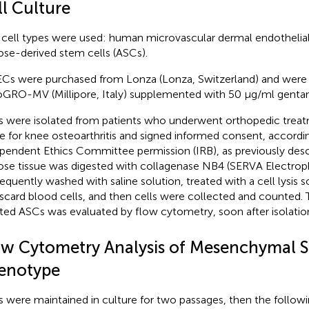
ll Culture
cell types were used: human microvascular dermal endothelia
ose-derived stem cells (ASCs).
s were purchased from Lonza (Lonza, Switzerland) and were
GRO-MV (Millipore, Italy) supplemented with 50 μg/ml genta
 were isolated from patients who underwent orthopedic treat
ue for knee osteoarthritis and signed informed consent, accordi
pendent Ethics Committee permission (IRB), as previously desc
ose tissue was digested with collagenase NB4 (SERVA Electroph
equently washed with saline solution, treated with a cell lysis 
iscard blood cells, and then cells were collected and counted. T
ated ASCs was evaluated by flow cytometry, soon after isolation
ow Cytometry Analysis of Mesenchymal S
enotype
 were maintained in culture for two passages, then the followi