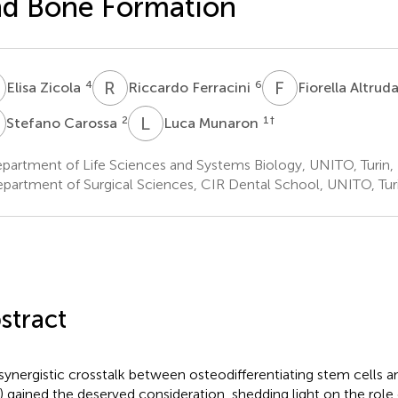
d Bone Formation
Z
R
F
F
A
4
6
Elisa Zicola
Riccardo Ferracini
Fiorella Altrud
C
L
M
2
1
†
Stefano Carossa
Luca Munaron
artment of Life Sciences and Systems Biology, UNITO, Turin, 
partment of Surgical Sciences, CIR Dental School, UNITO, Turin
stract
synergistic crosstalk between osteodifferentiating stem cells an
) gained the deserved consideration, shedding light on the role 