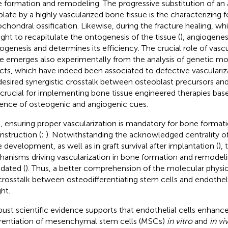
 formation and remodeling. The progressive substitution of an a
late by a highly vascularized bone tissue is the characterizing f
chondral ossification. Likewise, during the fracture healing, whi
ght to recapitulate the ontogenesis of the tissue (
), angiogene
ogenesis and determines its efficiency. The crucial role of vascu
ue emerges also experimentally from the analysis of genetic m
cts, which have indeed been associated to defective vasculariza
desired synergistic crosstalk between osteoblast precursors and 
 crucial for implementing bone tissue engineered therapies ba
uence of osteogenic and angiogenic cues.
, ensuring proper vascularization is mandatory for bone format
nstruction (
;
). Notwithstanding the acknowledged centrality of
 development, as well as in graft survival after implantation (
),
anisms driving vascularization in bone formation and remodeling
idated (
). Thus, a better comprehension of the molecular physio
crosstalk between osteodifferentiating stem cells and endotheli
ht.
bust scientific evidence supports that endothelial cells enhanc
erentiation of mesenchymal stem cells (MSCs)
in vitro
and
in vi