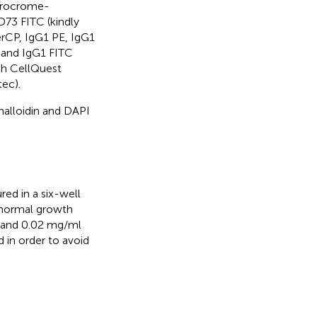
orocrome-
D73 FITC (kindly
erCP, IgG1 PE, IgG1
 and IgG1 FITC
th CellQuest
ec).
alloidin and DAPI
ed in a six-well
 normal growth
 and 0.02 mg/ml
in order to avoid