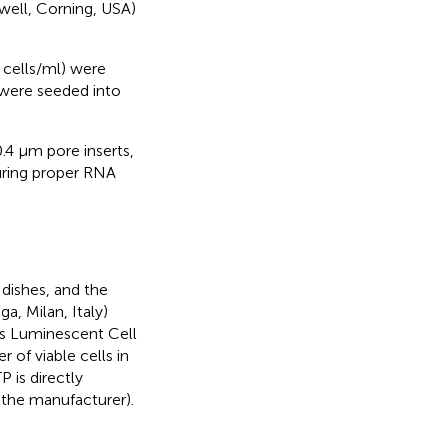
well, Corning, USA)
cells/ml) were
 were seeded into
4 μm pore inserts,
uring proper RNA
 dishes, and the
a, Milan, Italy)
his Luminescent Cell
of viable cells in
 is directly
y the manufacturer).