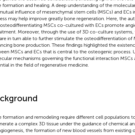
 formation and healing. A deep understanding of the molecular
mutual influence of mesenchymal stem cells (MSCs) and ECs i
ess may help improve greatly bone regeneration. Here, the a
 osteodifferentiating MSCs co-cultured with ECs promote ang
uitment. Moreover, through the use of 3D co-culture systems
are in turn able to further stimulate the osteodifferentiation of
ncing bone production. These findings highlighted the existenc
een MSCs and ECs that is central to the osteogenic process. U
cular mechanisms governing the functional interaction MSCs 
ntial in the field of regenerative medicine.
ckground
 formation and remodeling require different cell populations t
nerate a complex 3D tissue under the guidance of chemical a
ngiogenesis, the formation of new blood vessels from existing on