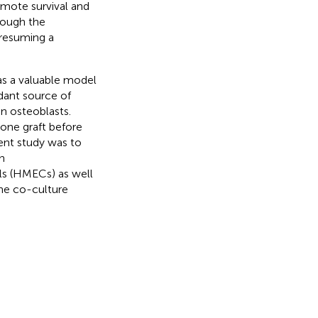
omote survival and
rough the
resuming a
as a valuable model
dant source of
in osteoblasts.
one graft before
sent study was to
n
ls (HMECs) as well
the co-culture