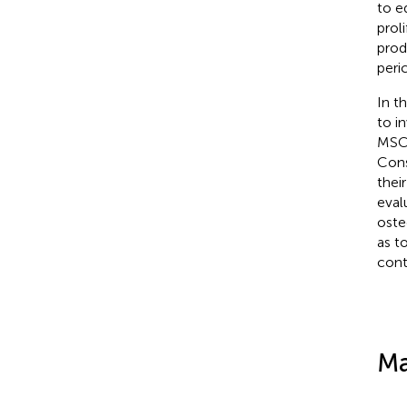
to e
prol
prod
peri
In t
to i
MSCs
Cons
their
eval
oste
as t
cont
Ma