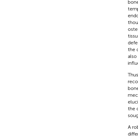
bone
temp
endo
thou
oste
tiss
defe
the 
also
infl
Thus
reco
bone
mech
eluc
the 
soug
A ro
diff