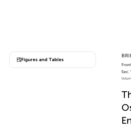
BRI
Figures and Tables
Front
Sec.
Volum
Th
Os
En