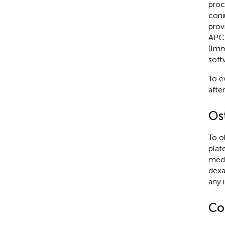
proc
coni
prov
APC 
(Imm
soft
To e
afte
Os
To o
plat
medi
dexa
any i
Co