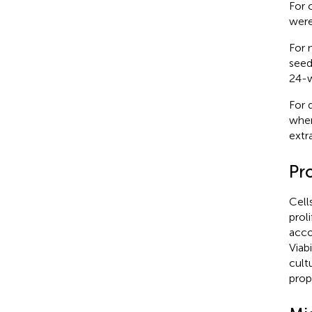
For 
were
For 
seed
24-w
For 
wher
extr
Pro
Cell
prol
acco
Viab
cult
prop