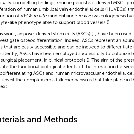
qually compelling findings, murine periosteal-derived MSCs pr
iferation of human umbilical vein endothelial cells (HUVECs) th
uction of VEGF
in vitro
and enhance
in vivo
vasculogenesis by 
cyte-like phenotype able to support blood vessels (
).
his work, adipose-derived stem cells (ASCs) (
,
) have been used 
nvestigate osteodifferentiation. Indeed, ASCs represent an abun
 that are easily accessible and can be induced to differentiate 
istently, ASCs have been employed successfully to colonize b
 surgical placement, in clinical protocols (
). The aim of the pre
uate the functional biological effects of the interaction betwee
odifferentiating ASCs and human microvascular endothelial cel
o unveil the complex crosstalk mechanisms that take place in 
ext.
terials and Methods