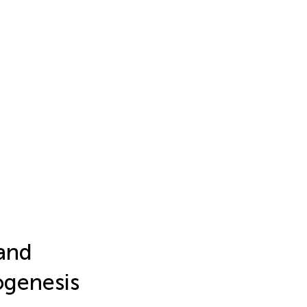
 and
ogenesis