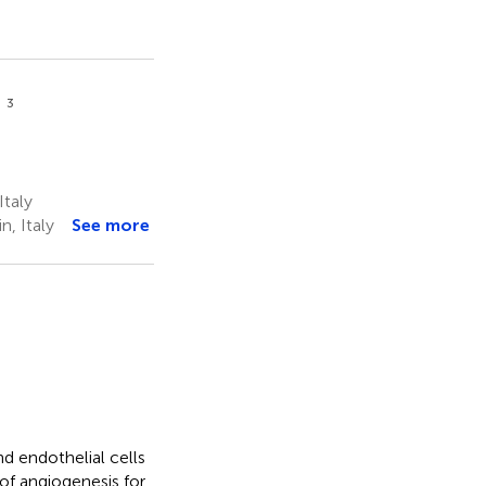
3
a
Italy
, Italy
See more
d endothelial cells
of angiogenesis for