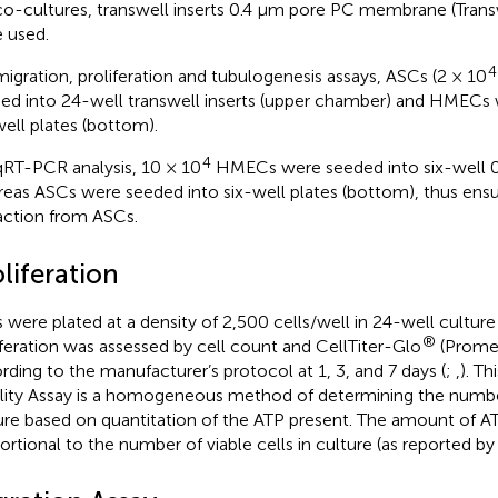
co-cultures, transwell inserts 0.4 μm pore PC membrane (Trans
 used.
4
migration, proliferation and tubulogenesis assays, ASCs (2 × 10
ed into 24-well transwell inserts (upper chamber) and HMECs
ell plates (bottom).
4
qRT-PCR analysis, 10 × 10
HMECs were seeded into six-well 0.
eas ASCs were seeded into six-well plates (bottom), thus ens
action from ASCs.
liferation
s were plated at a density of 2,500 cells/well in 24-well culture
®
iferation was assessed by cell count and CellTiter-Glo
(Promeg
rding to the manufacturer’s protocol at 1, 3, and 7 days (
;
,
). T
ility Assay is a homogeneous method of determining the number 
ure based on quantitation of the ATP present. The amount of ATP
ortional to the number of viable cells in culture (as reported b