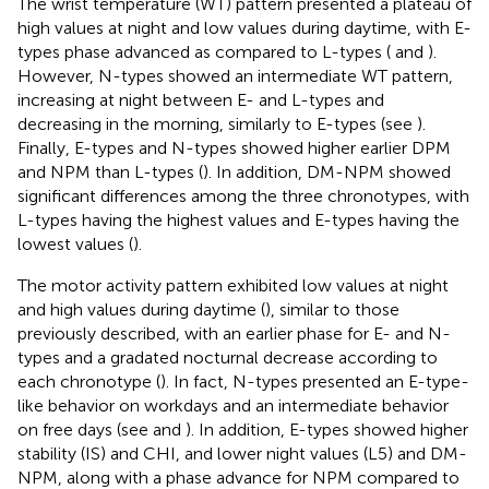
The wrist temperature (WT) pattern presented a plateau of
high values at night and low values during daytime, with E-
types phase advanced as compared to L-types (
and
).
However, N-types showed an intermediate WT pattern,
increasing at night between E- and L-types and
decreasing in the morning, similarly to E-types (see
).
Finally, E-types and N-types showed higher earlier DPM
and NPM than L-types (
). In addition, DM-NPM showed
significant differences among the three chronotypes, with
L-types having the highest values and E-types having the
lowest values (
).
The motor activity pattern exhibited low values at night
and high values during daytime (
), similar to those
previously described, with an earlier phase for E- and N-
types and a gradated nocturnal decrease according to
each chronotype (
). In fact, N-types presented an E-type-
like behavior on workdays and an intermediate behavior
on free days (see
and
). In addition, E-types showed higher
stability (IS) and CHI, and lower night values (L5) and DM-
NPM, along with a phase advance for NPM compared to