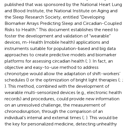
published that was sponsored by the National Heart Lung
and Blood Institute, the National Institute on Aging and
the Sleep Research Society, entitled “Developing
Biomarker Arrays Predicting Sleep and Circadian-Coupled
Risks to Health.” This document establishes the need to
foster the development and validation of “wearable”
devices, m-Health (mobile health) applications and
instruments suitable for population-based and big data
approaches to create predictive models and biomarker
platforms for assessing circadian health (
;
). In fact, an
objective and easy-to-use method to address
chronotype would allow the adaptation of shift-workers’
schedules (
) or the optimization of bright light therapies (
;
;
). This method, combined with the development of
wearable multi-sensorized devices (e.g., electronic health
records) and procedures, could provide new information
on an unresolved challenge, the measurement of
chronodisruption, through the comparison of an
individual’s internal and external times (
;
). This would be
the key for personalized medicine, detecting unhealthy