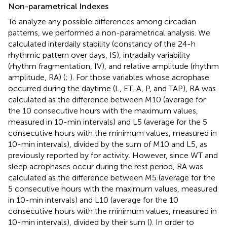
Non-parametrical Indexes
To analyze any possible differences among circadian
patterns, we performed a non-parametrical analysis. We
calculated interdaily stability (constancy of the 24-h
rhythmic pattern over days, IS), intradaily variability
(rhythm fragmentation, IV), and relative amplitude (rhythm
amplitude, RA) (
;
). For those variables whose acrophase
occurred during the daytime (L, ET, A, P, and TAP), RA was
calculated as the difference between M10 (average for
the 10 consecutive hours with the maximum values,
measured in 10-min intervals) and L5 (average for the 5
consecutive hours with the minimum values, measured in
10-min intervals), divided by the sum of M10 and L5, as
previously reported by
for activity. However, since WT and
sleep acrophases occur during the rest period, RA was
calculated as the difference between M5 (average for the
5 consecutive hours with the maximum values, measured
in 10-min intervals) and L10 (average for the 10
consecutive hours with the minimum values, measured in
10-min intervals), divided by their sum (
). In order to