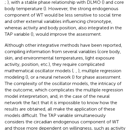
;
), with a stable phase relationship with DLMO (
) and core
body temperature (
). However, the strong endogenous
component of WT would be less sensitive to social time
and other external variables influencing chronotype,
whereas activity and body position, also integrated in the
TAP variable (
), would improve the assessment.
Although other integrative methods have been reported,
compiling information from several variables (core body,
skin, and environmental temperatures, light exposure
activity, position, etc.), they require complicated
mathematical oscillator models (
;
,
), multiple regression
modeling (
), or a neural network (
) for phase assessment.
The complexity of the oscillator models, the intricacy of
the outcome, which complicates the multiple regression
model interpretation, and, in the case of the neural
network the fact that it is impossible to know how the
results are obtained, all make the application of these
models difficult. The TAP variable simultaneously
considers the circadian endogenous component of WT
and those more dependent on willingness, such as activity