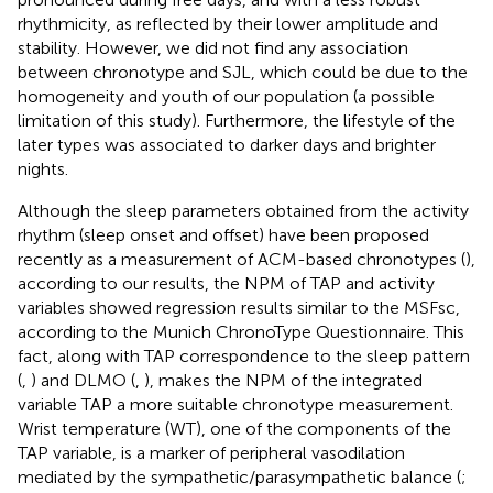
rhythmicity, as reflected by their lower amplitude and
stability. However, we did not find any association
between chronotype and SJL, which could be due to the
homogeneity and youth of our population (a possible
limitation of this study). Furthermore, the lifestyle of the
later types was associated to darker days and brighter
nights.
Although the sleep parameters obtained from the activity
rhythm (sleep onset and offset) have been proposed
recently as a measurement of ACM-based chronotypes (
),
according to our results, the NPM of TAP and activity
variables showed regression results similar to the MSFsc,
according to the Munich ChronoType Questionnaire. This
fact, along with TAP correspondence to the sleep pattern
(
,
) and DLMO (
,
), makes the NPM of the integrated
variable TAP a more suitable chronotype measurement.
Wrist temperature (WT), one of the components of the
TAP variable, is a marker of peripheral vasodilation
mediated by the sympathetic/parasympathetic balance (
;