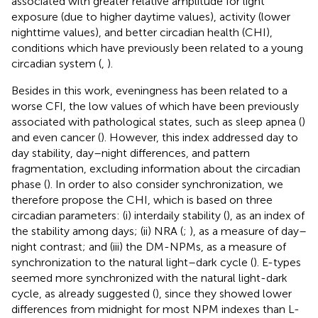
associated with greater relative amplitude for light
exposure (due to higher daytime values), activity (lower
nighttime values), and better circadian health (CHI),
conditions which have previously been related to a young
circadian system (
,
).
Besides in this work, eveningness has been related to a
worse CFI, the low values of which have been previously
associated with pathological states, such as sleep apnea (
)
and even cancer (
). However, this index addressed day to
day stability, day–night differences, and pattern
fragmentation, excluding information about the circadian
phase (
). In order to also consider synchronization, we
therefore propose the CHI, which is based on three
circadian parameters: (i) interdaily stability (
), as an index of
the stability among days; (ii) NRA (
;
), as a measure of day–
night contrast; and (iii) the DM-NPMs, as a measure of
synchronization to the natural light–dark cycle (
). E-types
seemed more synchronized with the natural light-dark
cycle, as already suggested (
), since they showed lower
differences from midnight for most NPM indexes than L-