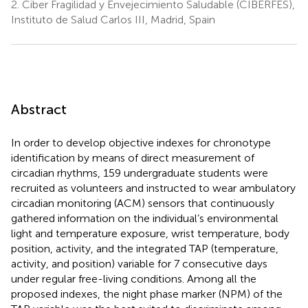
2.
Ciber Fragilidad y Envejecimiento Saludable (CIBERFES),
Instituto de Salud Carlos III, Madrid, Spain
Abstract
In order to develop objective indexes for chronotype
identification by means of direct measurement of
circadian rhythms, 159 undergraduate students were
recruited as volunteers and instructed to wear ambulatory
circadian monitoring (ACM) sensors that continuously
gathered information on the individual’s environmental
light and temperature exposure, wrist temperature, body
position, activity, and the integrated TAP (temperature,
activity, and position) variable for 7 consecutive days
under regular free-living conditions. Among all the
proposed indexes, the night phase marker (NPM) of the