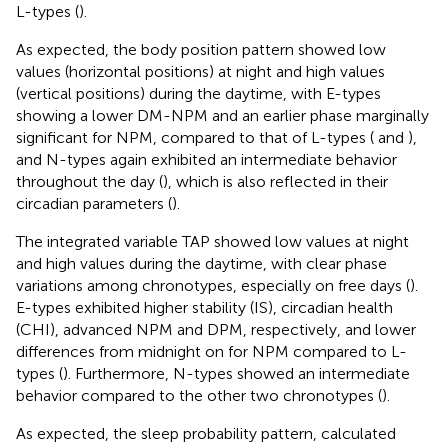
L-types (
).
As expected, the body position pattern showed low
values (horizontal positions) at night and high values
(vertical positions) during the daytime, with E-types
showing a lower DM-NPM and an earlier phase marginally
significant for NPM, compared to that of L-types (
and
),
and N-types again exhibited an intermediate behavior
throughout the day (
), which is also reflected in their
circadian parameters (
).
The integrated variable TAP showed low values at night
and high values during the daytime, with clear phase
variations among chronotypes, especially on free days (
).
E-types exhibited higher stability (IS), circadian health
(CHI), advanced NPM and DPM, respectively, and lower
differences from midnight on for NPM compared to L-
types (
). Furthermore, N-types showed an intermediate
behavior compared to the other two chronotypes (
).
As expected, the sleep probability pattern, calculated