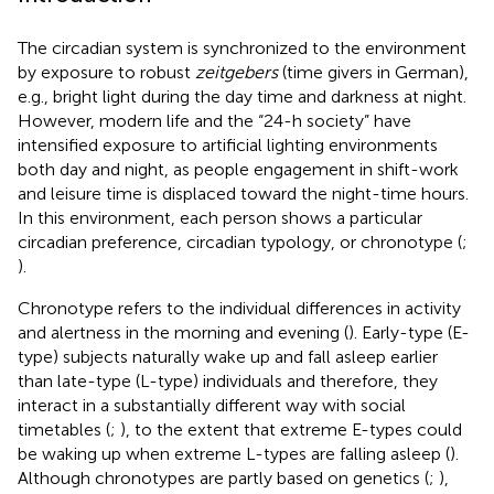
The circadian system is synchronized to the environment
by exposure to robust
zeitgebers
(time givers in German),
e.g., bright light during the day time and darkness at night.
However, modern life and the “24-h society” have
intensified exposure to artificial lighting environments
both day and night, as people engagement in shift-work
and leisure time is displaced toward the night-time hours.
In this environment, each person shows a particular
circadian preference, circadian typology, or chronotype (
;
).
Chronotype refers to the individual differences in activity
and alertness in the morning and evening (
). Early-type (E-
type) subjects naturally wake up and fall asleep earlier
than late-type (L-type) individuals and therefore, they
interact in a substantially different way with social
timetables (
;
), to the extent that extreme E-types could
be waking up when extreme L-types are falling asleep (
).
Although chronotypes are partly based on genetics (
;
),