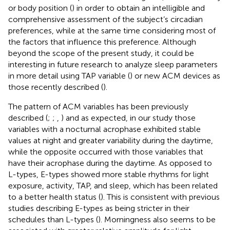
or body position (
) in order to obtain an intelligible and
comprehensive assessment of the subject’s circadian
preferences, while at the same time considering most of
the factors that influence this preference. Although
beyond the scope of the present study, it could be
interesting in future research to analyze sleep parameters
in more detail using TAP variable (
) or new ACM devices as
those recently described (
).
The pattern of ACM variables has been previously
described (
;
;
,
) and as expected, in our study those
variables with a nocturnal acrophase exhibited stable
values at night and greater variability during the daytime,
while the opposite occurred with those variables that
have their acrophase during the daytime. As opposed to
L-types, E-types showed more stable rhythms for light
exposure, activity, TAP, and sleep, which has been related
to a better health status (
). This is consistent with previous
studies describing E-types as being stricter in their
schedules than L-types (
). Morningness also seems to be