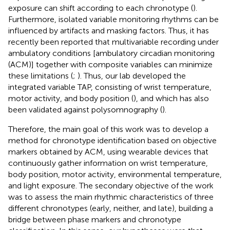
exposure can shift according to each chronotype (
).
Furthermore, isolated variable monitoring rhythms can be
influenced by artifacts and masking factors. Thus, it has
recently been reported that multivariable recording under
ambulatory conditions [ambulatory circadian monitoring
(ACM)] together with composite variables can minimize
these limitations (
;
). Thus, our lab developed the
integrated variable TAP, consisting of wrist temperature,
motor activity, and body position (
), and which has also
been validated against polysomnography (
).
Therefore, the main goal of this work was to develop a
method for chronotype identification based on objective
markers obtained by ACM, using wearable devices that
continuously gather information on wrist temperature,
body position, motor activity, environmental temperature,
and light exposure. The secondary objective of the work
was to assess the main rhythmic characteristics of three
different chronotypes (early, neither, and late), building a
bridge between phase markers and chronotype