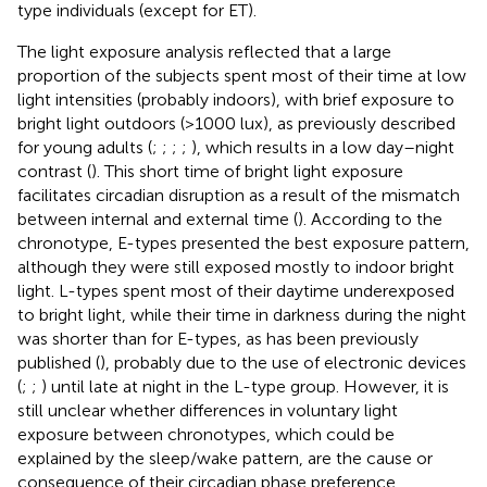
type individuals (except for ET).
The light exposure analysis reflected that a large
proportion of the subjects spent most of their time at low
light intensities (probably indoors), with brief exposure to
bright light outdoors (>1000 lux), as previously described
for young adults (
;
;
;
;
), which results in a low day–night
contrast (
). This short time of bright light exposure
facilitates circadian disruption as a result of the mismatch
between internal and external time (
). According to the
chronotype, E-types presented the best exposure pattern,
although they were still exposed mostly to indoor bright
light. L-types spent most of their daytime underexposed
to bright light, while their time in darkness during the night
was shorter than for E-types, as has been previously
published (
), probably due to the use of electronic devices
(
;
;
) until late at night in the L-type group. However, it is
still unclear whether differences in voluntary light
exposure between chronotypes, which could be
explained by the sleep/wake pattern, are the cause or
consequence of their circadian phase preference,