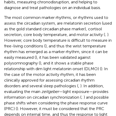
habits, measuring chronodisruption, and helping to
diagnose and treat pathologies on an individual basis.
The most common marker rhythms, or rhythms used to
assess the circadian system, are melatonin secretion (used
as the gold standard circadian phase marker), cortisol
secretion, core body temperature, and motor activity (
;
).
However, core body temperature is difficult to measure in
free-living conditions (
), and thus the wrist temperature
rhythm has emerged as a marker rhythm, since it can be
easily measured (
), it has been validated against
polysomnography (
), and it shows a stable phase
relationship with dim light melatonin onset (DLMO) (
). In
the case of the motor activity rhythm, it has been
clinically approved for assessing circadian rhythm
disorders and several sleep pathologies (
,
). In addition,
evaluating the main
zeitgeber
—light exposure—provides
information on circadian synchronization (
;
) and possible
phase shifts when considering the phase response curve
(PRC) (
). However, it must be considered that the PRC
depends on internal time, and thus the response to light