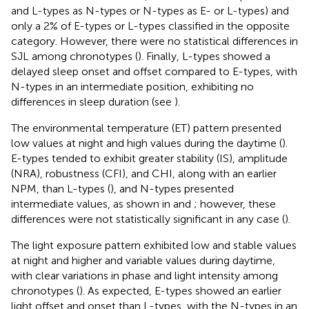
and L-types as N-types or N-types as E- or L-types) and
only a 2% of E-types or L-types classified in the opposite
category. However, there were no statistical differences in
SJL among chronotypes (
). Finally, L-types showed a
delayed sleep onset and offset compared to E-types, with
N-types in an intermediate position, exhibiting no
differences in sleep duration (see
).
The environmental temperature (ET) pattern presented
low values at night and high values during the daytime (
).
E-types tended to exhibit greater stability (IS), amplitude
(NRA), robustness (CFI), and CHI, along with an earlier
NPM, than L-types (
), and N-types presented
intermediate values, as shown in
and
; however, these
differences were not statistically significant in any case (
).
The light exposure pattern exhibited low and stable values
at night and higher and variable values during daytime,
with clear variations in phase and light intensity among
chronotypes (
). As expected, E-types showed an earlier
light offset and onset than L-types, with the N-types in an