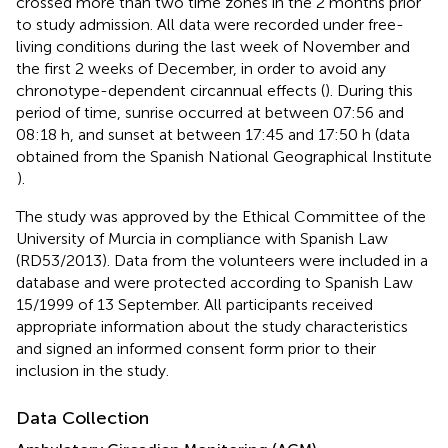
crossed more than two time zones in the 2 months prior
to study admission. All data were recorded under free-
living conditions during the last week of November and
the first 2 weeks of December, in order to avoid any
chronotype-dependent circannual effects (
). During this
period of time, sunrise occurred at between 07:56 and
08:18 h, and sunset at between 17:45 and 17:50 h (data
obtained from the Spanish National Geographical Institute
).
The study was approved by the Ethical Committee of the
University of Murcia in compliance with Spanish Law
(RD53/2013). Data from the volunteers were included in a
database and were protected according to Spanish Law
15/1999 of 13 September. All participants received
appropriate information about the study characteristics
and signed an informed consent form prior to their
inclusion in the study.
Data Collection