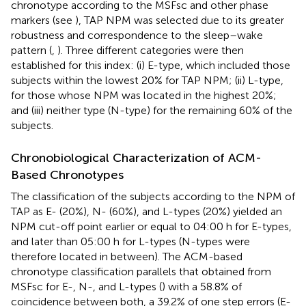
chronotype according to the MSFsc and other phase
markers (see
), TAP NPM was selected due to its greater
robustness and correspondence to the sleep–wake
pattern (
,
). Three different categories were then
established for this index: (i) E-type, which included those
subjects within the lowest 20% for TAP NPM; (ii) L-type,
for those whose NPM was located in the highest 20%;
and (iii) neither type (N-type) for the remaining 60% of the
subjects.
Chronobiological Characterization of ACM-
Based Chronotypes
The classification of the subjects according to the NPM of
TAP as E- (20%), N- (60%), and L-types (20%) yielded an
NPM cut-off point earlier or equal to 04:00 h for E-types,
and later than 05:00 h for L-types (N-types were
therefore located in between). The ACM-based
chronotype classification parallels that obtained from
MSFsc for E-, N-, and L-types (
) with a 58.8% of
coincidence between both, a 39.2% of one step errors (E-