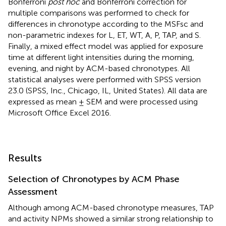
Bonferroni
post hoc
and Bonferroni correction for
multiple comparisons was performed to check for
differences in chronotype according to the MSFsc and
non-parametric indexes for L, ET, WT, A, P, TAP, and S.
Finally, a mixed effect model was applied for exposure
time at different light intensities during the morning,
evening, and night by ACM-based chronotypes. All
statistical analyses were performed with SPSS version
23.0 (SPSS, Inc., Chicago, IL, United States). All data are
expressed as mean ± SEM and were processed using
Microsoft Office Excel 2016.
Results
Selection of Chronotypes by ACM Phase
Assessment
Although among ACM-based chronotype measures, TAP
and activity NPMs showed a similar strong relationship to