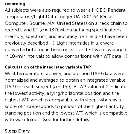
recording
All subjects were also required to wear a HOBO Pendant
Temperature/Light Data Logger UA-002-64 (Onset
Computer, Bourne, MA, United States) on a neck chain to
record L and ET (
n
= 137). Manufacturing specifications,
memory, spectrum, and accuracy for L and ET have been
previously described (
,
). Light intensities in lux were
converted into logarithmic units. L and ET were averaged
in 10-min intervals to allow comparisons with WT data (
,
).
Calculation of the integrated variable TAP
Wrist temperature, activity, and position (TAP) data were
normalized and averaged to obtain an integrated variable
(TAP) for each subject (
n
= 159). A TAP value of 0 indicates
the lowest activity, a lying/horizontal position and the
highest WT, which is compatible with sleep; whereas a
score of 1 corresponds to periods of the highest activity,
standing position and the lowest WT, which is compatible
with wakefulness (see
for further details).
Sleep Diary