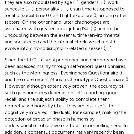
they are also modulated by age (
;
), gender (
;
;
), work
schedule (
;
;
), personality (
;
;
,
), sun time (as opposed to
local or social time) (
), and light exposure (
), among other
factors. On the other hand, later chronotypes are
associated with greater social jetlag (SJL) (
) and to the
uncoupling between the external time (environmental
and social cues) and the internal clock, which could
evolve into chronodisruption-related diseases (
,
;
).
Since the 1970s, diurnal preference and chronotype have
been assessed mainly through self-report questionnaires,
such as the Morningness–Eveningness Questionnaire (
)
and the more recent Munich ChronoType Questionnaire (
).
However, although extensively proven, the accuracy of
such questionnaires depends on self-reporting, good
recall, and the subject’s ability to complete them
correctly and honestly (thus, they are less useful for
cognitively impaired individuals, for example), making the
detection of circadian phase in humans by
understandable, objective methods a compelling need. In
addition, a consensus document has very recently been