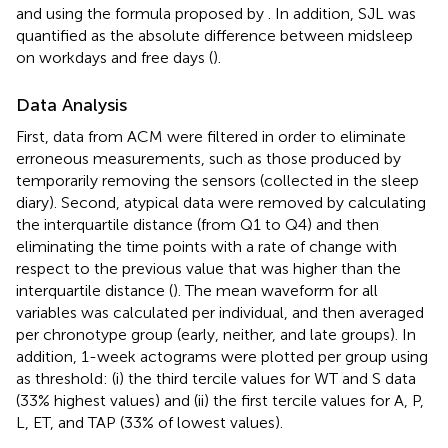
and using the formula proposed by
. In addition, SJL was
quantified as the absolute difference between midsleep
on workdays and free days (
).
Data Analysis
First, data from ACM were filtered in order to eliminate
erroneous measurements, such as those produced by
temporarily removing the sensors (collected in the sleep
diary). Second, atypical data were removed by calculating
the interquartile distance (from Q1 to Q4) and then
eliminating the time points with a rate of change with
respect to the previous value that was higher than the
interquartile distance (
). The mean waveform for all
variables was calculated per individual, and then averaged
per chronotype group (early, neither, and late groups). In
addition, 1-week actograms were plotted per group using
as threshold: (i) the third tercile values for WT and S data
(33% highest values) and (ii) the first tercile values for A, P,
L, ET, and TAP (33% of lowest values).