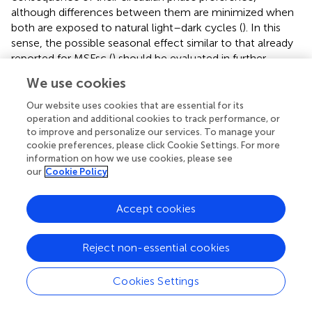
although differences between them are minimized when
both are exposed to natural light–dark cycles (
). In this
sense, the possible seasonal effect similar to that already
reported for MSFsc (
) should be evaluated in further
studies.
We use cookies
Simultaneously assessing the circadian phase of multiple
Our website uses cookies that are essential for its
individual variables over long periods makes it possible to
operation and additional cookies to track performance, or
evaluate circadian sleep disorders, SJL, and
to improve and personalize our services. To manage your
chronodisruption (generated by the abnormal coupling of
cookie preferences, please click Cookie Settings. For more
information on how we use cookies, please see
internal and external time), in order to apply
our
Cookie Policy
countermeasures, such as those already proposed (
).
Many of these measures have been shown to be
effective. For example, they have been successfully used
Accept cookies
to personalize chronotherapy in cancer patients (
),
optimize the treatment and effectiveness of bright light
Reject non-essential cookies
therapy (
;
;
), and match shift-workers’ timetables to their
chronotype (
). These measures have also been effective in
Cookies Settings
adjusting school starting times and rearranging schedules,
in an effort to improve school performance (
). It could