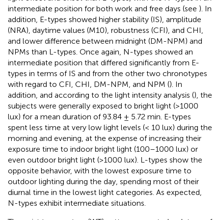
intermediate position for both work and free days (see
). In
addition, E-types showed higher stability (IS), amplitude
(NRA), daytime values (M10), robustness (CFI), and CHI,
and lower difference between midnight (DM-NPM) and
NPMs than L-types. Once again, N-types showed an
intermediate position that differed significantly from E-
types in terms of IS and from the other two chronotypes
with regard to CFI, CHI, DM-NPM, and NPM (
). In
addition, and according to the light intensity analysis (
), the
subjects were generally exposed to bright light (>1000
lux) for a mean duration of 93.84 ± 5.72 min. E-types
spent less time at very low light levels (< 10 lux) during the
morning and evening, at the expense of increasing their
exposure time to indoor bright light (100–1000 lux) or
even outdoor bright light (>1000 lux). L-types show the
opposite behavior, with the lowest exposure time to
outdoor lighting during the day, spending most of their
diurnal time in the lowest light categories. As expected,
N-types exhibit intermediate situations.