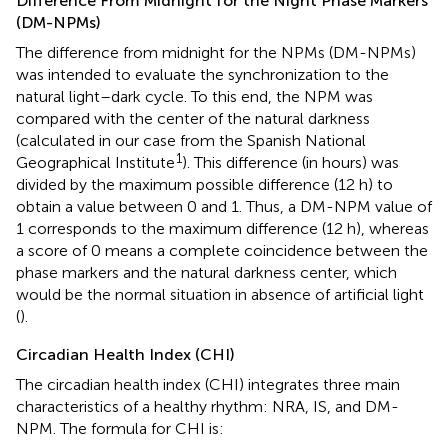
Difference From Midnight for the Night Phase Markers
(DM-NPMs)
The difference from midnight for the NPMs (DM-NPMs)
was intended to evaluate the synchronization to the
natural light–dark cycle. To this end, the NPM was
compared with the center of the natural darkness
(calculated in our case from the Spanish National
1
Geographical Institute
). This difference (in hours) was
divided by the maximum possible difference (12 h) to
obtain a value between 0 and 1. Thus, a DM-NPM value of
1 corresponds to the maximum difference (12 h), whereas
a score of 0 means a complete coincidence between the
phase markers and the natural darkness center, which
would be the normal situation in absence of artificial light
(
).
Circadian Health Index (CHI)
The circadian health index (CHI) integrates three main
characteristics of a healthy rhythm: NRA, IS, and DM-
NPM. The formula for CHI is: