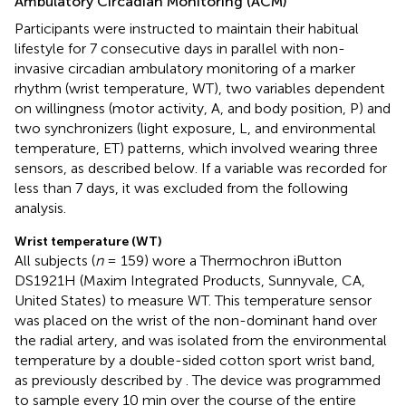
Ambulatory Circadian Monitoring (ACM)
Participants were instructed to maintain their habitual
lifestyle for 7 consecutive days in parallel with non-
invasive circadian ambulatory monitoring of a marker
rhythm (wrist temperature, WT), two variables dependent
on willingness (motor activity, A, and body position, P) and
two synchronizers (light exposure, L, and environmental
temperature, ET) patterns, which involved wearing three
sensors, as described below. If a variable was recorded for
less than 7 days, it was excluded from the following
analysis.
Wrist temperature (WT)
All subjects (
n
= 159) wore a Thermochron iButton
DS1921H (Maxim Integrated Products, Sunnyvale, CA,
United States) to measure WT. This temperature sensor
was placed on the wrist of the non-dominant hand over
the radial artery, and was isolated from the environmental
temperature by a double-sided cotton sport wrist band,
as previously described by
. The device was programmed
to sample every 10 min over the course of the entire