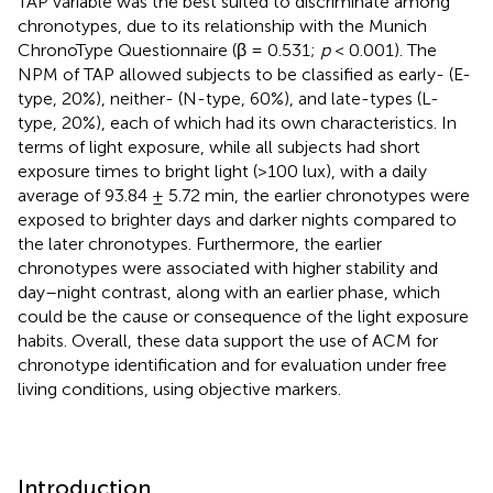
TAP variable was the best suited to discriminate among
chronotypes, due to its relationship with the Munich
ChronoType Questionnaire (β = 0.531;
p
< 0.001). The
NPM of TAP allowed subjects to be classified as early- (E-
type, 20%), neither- (N-type, 60%), and late-types (L-
type, 20%), each of which had its own characteristics. In
terms of light exposure, while all subjects had short
exposure times to bright light (>100 lux), with a daily
average of 93.84 ± 5.72 min, the earlier chronotypes were
exposed to brighter days and darker nights compared to
the later chronotypes. Furthermore, the earlier
chronotypes were associated with higher stability and
day–night contrast, along with an earlier phase, which
could be the cause or consequence of the light exposure
habits. Overall, these data support the use of ACM for
chronotype identification and for evaluation under free
living conditions, using objective markers.
Introduction