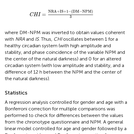
CHI
=
NRA
+
IS
+
1
-
(
DM
-
NPM
)
3
NRA
+
IS
+
1
−
(
DM
−
NPM
)
=
CHI
3
where DM-NPM was inverted to obtain values coherent
with
NRA
and
IS
. Thus,
CHI
oscillates between 1 for a
healthy circadian system (with high amplitude and
stability, and phase coincidence of the variable NPM and
the center of the natural darkness) and 0 for an altered
circadian system (with low amplitude and stability, and a
difference of 12 h between the NPM and the center of
the natural darkness).
Statistics
A regression analysis controlled for gender and age with a
Bonferroni correction for multiple comparisons was
performed to check for differences between the values
from the chronotype questionnaire and NPM. A general
linear model controlled for age and gender followed by a