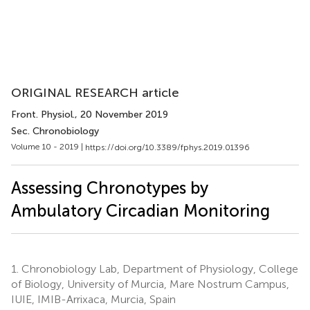
ORIGINAL RESEARCH article
Front. Physiol.
, 20 November 2019
Sec. Chronobiology
Volume 10 - 2019 |
https://doi.org/10.3389/fphys.2019.01396
Assessing Chronotypes by
Ambulatory Circadian Monitoring
1.
Chronobiology Lab, Department of Physiology, College
of Biology, University of Murcia, Mare Nostrum Campus,
IUIE, IMIB-Arrixaca, Murcia, Spain