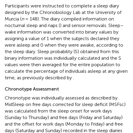
Participants were instructed to complete a sleep diary
designed by the Chronobiology Lab at the University of
Murcia (
n
= 148). The diary compiled information on
nocturnal sleep and naps (
) and sensor removals. Sleep–
wake information was converted into binary values by
assigning a value of 1 when the subjects declared they
were asleep and 0 when they were awake, according to
the sleep diary. Sleep probability (S) obtained from this
binary information was individually calculated and the S
values were then averaged for the entire population to
calculate the percentage of individuals asleep at any given
time, as previously described by
.
Chronotype Assessment
Chronotype was individually assessed as described by
.
MidSleep on free days corrected for sleep deficit (MSFsc)
was calculated from the sleep onset for work days
(Sunday to Thursday) and free days (Friday and Saturday)
and the offset for work days (Monday to Friday) and free
days (Saturday and Sunday) recorded in the sleep diaries