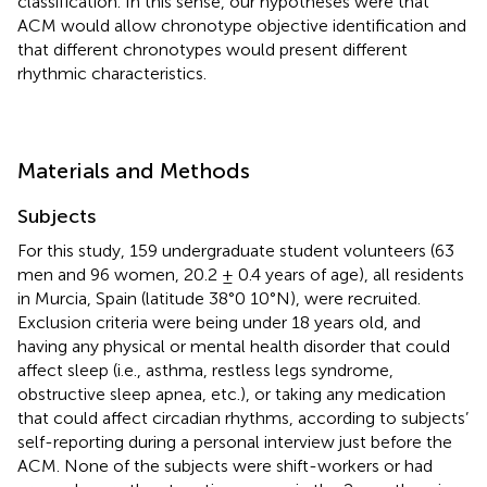
classification. In this sense, our hypotheses were that
ACM would allow chronotype objective identification and
that different chronotypes would present different
rhythmic characteristics.
Materials and Methods
Subjects
For this study, 159 undergraduate student volunteers (63
men and 96 women, 20.2 ± 0.4 years of age), all residents
in Murcia, Spain (latitude 38°0 10°N), were recruited.
Exclusion criteria were being under 18 years old, and
having any physical or mental health disorder that could
affect sleep (i.e., asthma, restless legs syndrome,
obstructive sleep apnea, etc.), or taking any medication
that could affect circadian rhythms, according to subjects’
self-reporting during a personal interview just before the
ACM. None of the subjects were shift-workers or had