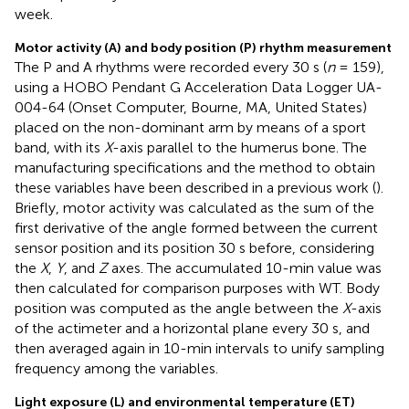
week.
Motor activity (A) and body position (P) rhythm measurement
The P and A rhythms were recorded every 30 s (
n
= 159),
using a HOBO Pendant G Acceleration Data Logger UA-
004-64 (Onset Computer, Bourne, MA, United States)
placed on the non-dominant arm by means of a sport
band, with its
X
-axis parallel to the humerus bone. The
manufacturing specifications and the method to obtain
these variables have been described in a previous work (
).
Briefly, motor activity was calculated as the sum of the
first derivative of the angle formed between the current
sensor position and its position 30 s before, considering
the
X
,
Y
, and
Z
axes. The accumulated 10-min value was
then calculated for comparison purposes with WT. Body
position was computed as the angle between the
X
-axis
of the actimeter and a horizontal plane every 30 s, and
then averaged again in 10-min intervals to unify sampling
frequency among the variables.
Light exposure (L) and environmental temperature (ET)