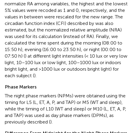
normalize RA among variables, the highest and the lowest
5% values were recoded as 1 and 0, respectively, and the
values in between were rescaled for the new range. The
circadian function index (CFI) described by
was also
estimated, but the normalized relative amplitude (NRA)
was used for its calculation (instead of RA). Finally, we
calculated the time spent during the morning (08:00 to
15:50 h), evening (16:00 to 23:50 h), or night (00:00 to
07:50 h) (
) at different light intensities (< 10 lux or very low
light, 10–100 lux or low light, 100–1000 lux or indoors
bright light, and >1000 lux or outdoors bright light) for
each subject (
).
Phase Markers
The night phase markers (NPMs) were obtained using the
timing for L5 (L, ET, A, P, and TAP) or M5 (WT and sleep),
while the timing of L10 (WT and sleep) or M10 (L, ET, A, P,
and TAP) was used as day phase markers (DPMs), as
previously described (
).