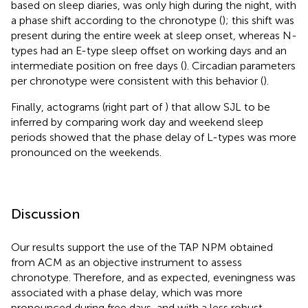
based on sleep diaries, was only high during the night, with
a phase shift according to the chronotype (
); this shift was
present during the entire week at sleep onset, whereas N-
types had an E-type sleep offset on working days and an
intermediate position on free days (
). Circadian parameters
per chronotype were consistent with this behavior (
).
Finally, actograms (right part of
) that allow SJL to be
inferred by comparing work day and weekend sleep
periods showed that the phase delay of L-types was more
pronounced on the weekends.
Discussion
Our results support the use of the TAP NPM obtained
from ACM as an objective instrument to assess
chronotype. Therefore, and as expected, eveningness was
associated with a phase delay, which was more
pronounced during free days, and with a less robust