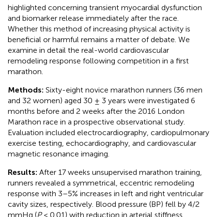
highlighted concerning transient myocardial dysfunction
and biomarker release immediately after the race.
Whether this method of increasing physical activity is
beneficial or harmful remains a matter of debate. We
examine in detail the real-world cardiovascular
remodeling response following competition in a first
marathon.
Methods:
Sixty-eight novice marathon runners (36 men
and 32 women) aged 30 ± 3 years were investigated 6
months before and 2 weeks after the 2016 London
Marathon race in a prospective observational study.
Evaluation included electrocardiography, cardiopulmonary
exercise testing, echocardiography, and cardiovascular
magnetic resonance imaging.
Results:
After 17 weeks unsupervised marathon training,
runners revealed a symmetrical, eccentric remodeling
response with 3–5% increases in left and right ventricular
cavity sizes, respectively. Blood pressure (BP) fell by 4/2
mmHg (
P
< 0.01) with reduction in arterial stiffness,