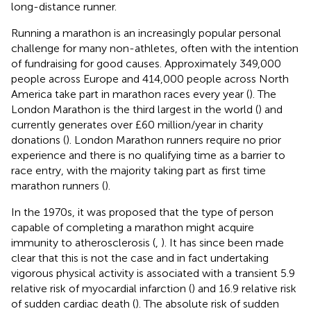
long-distance runner.
Running a marathon is an increasingly popular personal
challenge for many non-athletes, often with the intention
of fundraising for good causes. Approximately 349,000
people across Europe and 414,000 people across North
America take part in marathon races every year (
). The
London Marathon is the third largest in the world (
) and
currently generates over £60 million/year in charity
donations (
). London Marathon runners require no prior
experience and there is no qualifying time as a barrier to
race entry, with the majority taking part as first time
marathon runners (
).
In the 1970s, it was proposed that the type of person
capable of completing a marathon might acquire
immunity to atherosclerosis (
,
). It has since been made
clear that this is not the case and in fact undertaking
vigorous physical activity is associated with a transient 5.9
relative risk of myocardial infarction (
) and 16.9 relative risk
of sudden cardiac death (
). The absolute risk of sudden