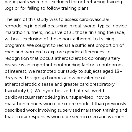
participants were not excluded for not returning training
logs or for failing to follow training plans.
The aim of this study was to assess cardiovascular
remodeling in detail occurring in real-world, typical novice
marathon runners, inclusive of all those finishing the race,
without exclusion of those non-adherent to training
programs. We sought to recruit a sufficient proportion of
men and women to explore gender differences. In
recognition that occult atherosclerotic coronary artery
disease is an important confounding factor to outcomes
of interest, we restricted our study to subjects aged 18–
35 years. This group harbors a low prevalence of
atherosclerotic disease and greater cardiorespiratory
trainability (
;
). We hypothesized that real-world
cardiovascular remodeling in unsupervised, novice
marathon runners would be more modest than previously
described work involving supervised marathon training and
that similar responses would be seen in men and women.