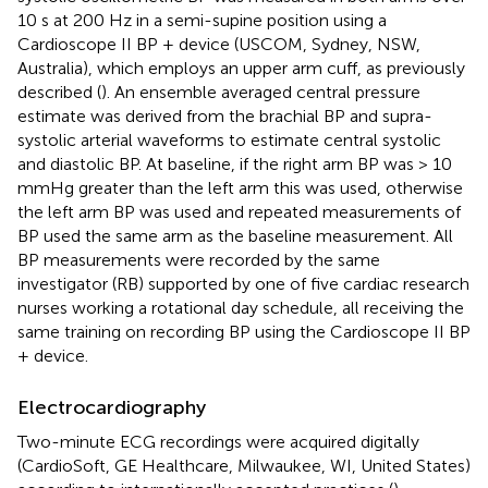
10 s at 200 Hz in a semi-supine position using a
Cardioscope II BP + device (USCOM, Sydney, NSW,
Australia), which employs an upper arm cuff, as previously
described (
). An ensemble averaged central pressure
estimate was derived from the brachial BP and supra-
systolic arterial waveforms to estimate central systolic
and diastolic BP. At baseline, if the right arm BP was > 10
mmHg greater than the left arm this was used, otherwise
the left arm BP was used and repeated measurements of
BP used the same arm as the baseline measurement. All
BP measurements were recorded by the same
investigator (RB) supported by one of five cardiac research
nurses working a rotational day schedule, all receiving the
same training on recording BP using the Cardioscope II BP
+ device.
Electrocardiography
Two-minute ECG recordings were acquired digitally
(CardioSoft, GE Healthcare, Milwaukee, WI, United States)