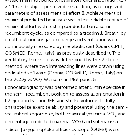
> 1.15 and subject perceived exhaustion, as recognized
parameters of assessment of effort (
). Achievement of
maximal predicted heart rate was a less reliable marker of
maximal effort with testing conducted on a semi-
recumbent cycle, as compared to a treadmill. Breath-by-
breath pulmonary gas exchange and ventilation were
continuously measured by metabolic cart (Quark CPET,
COSMED, Rome, Italy), as previously described (
). The
ventilatory threshold was determined by the V-slope
method, where two intersecting lines were drawn using
dedicated software (Omnia, COSMED, Rome, Italy) on
the VCO
vs VO
Wasserman Plot panel 5.
2
2
Echocardiography was performed after 5 min exercise in
the semi-recumbent position to assess augmentation in
LV ejection fraction (EF) and stroke volume. To fully
characterize exercise ability and potential using the semi-
recumbent ergometer, both maximal (maximal VO
and
2
percentage predicted maximal VO
) and submaximal
2
indices [oxygen uptake efficiency slope (OUES)] were