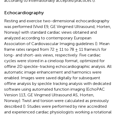
according to internationally accepted practices (
).
Echocardiography
Resting and exercise two-dimensional echocardiography
was performed (Vivid E9, GE Vingmed Ultrasound, Horten,
Norway) with standard cardiac views obtained and
analyzed according to contemporary European
Association of Cardiovascular Imaging guidelines (
). Mean
frame rates ranged from 72 ± 11 to 78 ± 11 frames/s for
long- and short-axis views, respectively. Five cardiac
cycles were stored in a cineloop format, optimized for
offline 2D speckle-tracking echocardiographic analysis. All
automatic image enhancement and harmonics were
enabled. Images were saved digitally for subsequent
offline analysis by speckle tracking analysis with dedicated
software using automated function imaging (EchoPAC
Version 113, GE Vingmed Ultrasound AS, Horten,
Norway). Twist and torsion were calculated as previously
described (
). Studies were performed by nine accredited
and experienced cardiac physiologists working a rotational