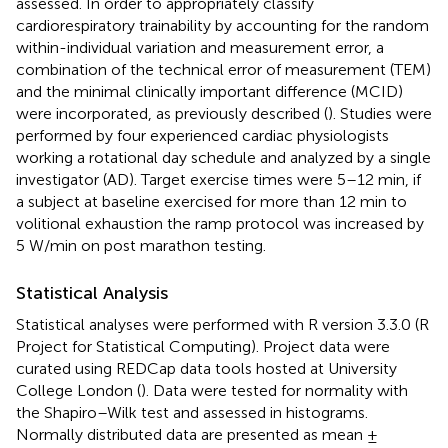
assessed. In order to appropriately classify
cardiorespiratory trainability by accounting for the random
within-individual variation and measurement error, a
combination of the technical error of measurement (TEM)
and the minimal clinically important difference (MCID)
were incorporated, as previously described (
). Studies were
performed by four experienced cardiac physiologists
working a rotational day schedule and analyzed by a single
investigator (AD). Target exercise times were 5–12 min, if
a subject at baseline exercised for more than 12 min to
volitional exhaustion the ramp protocol was increased by
5 W/min on post marathon testing.
Statistical Analysis
Statistical analyses were performed with R version 3.3.0 (R
Project for Statistical Computing). Project data were
curated using REDCap data tools hosted at University
College London (
). Data were tested for normality with
the Shapiro–Wilk test and assessed in histograms.
Normally distributed data are presented as mean ±