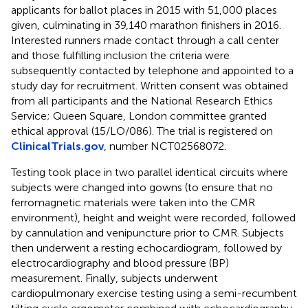
applicants for ballot places in 2015 with 51,000 places
given, culminating in 39,140 marathon finishers in 2016.
Interested runners made contact through a call center
and those fulfilling inclusion the criteria were
subsequently contacted by telephone and appointed to a
study day for recruitment. Written consent was obtained
from all participants and the National Research Ethics
Service; Queen Square, London committee granted
ethical approval (15/LO/086). The trial is registered on
ClinicalTrials.gov
, number NCT02568072.
Testing took place in two parallel identical circuits where
subjects were changed into gowns (to ensure that no
ferromagnetic materials were taken into the CMR
environment), height and weight were recorded, followed
by cannulation and venipuncture prior to CMR. Subjects
then underwent a resting echocardiogram, followed by
electrocardiography and blood pressure (BP)
measurement. Finally, subjects underwent
cardiopulmonary exercise testing using a semi-recumbent