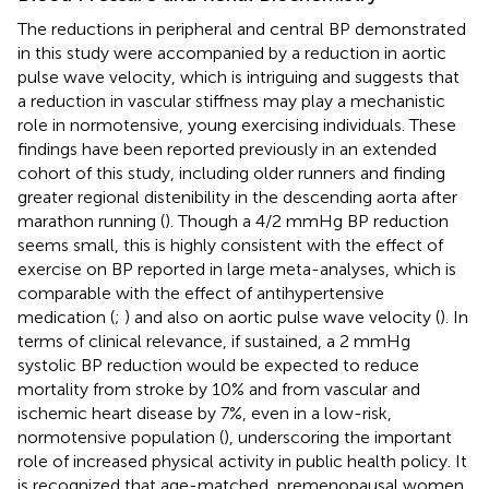
The reductions in peripheral and central BP demonstrated
in this study were accompanied by a reduction in aortic
pulse wave velocity, which is intriguing and suggests that
a reduction in vascular stiffness may play a mechanistic
role in normotensive, young exercising individuals. These
findings have been reported previously in an extended
cohort of this study, including older runners and finding
greater regional distenibility in the descending aorta after
marathon running (
). Though a 4/2 mmHg BP reduction
seems small, this is highly consistent with the effect of
exercise on BP reported in large meta-analyses, which is
comparable with the effect of antihypertensive
medication (
;
) and also on aortic pulse wave velocity (
). In
terms of clinical relevance, if sustained, a 2 mmHg
systolic BP reduction would be expected to reduce
mortality from stroke by 10% and from vascular and
ischemic heart disease by 7%, even in a low-risk,
normotensive population (
), underscoring the important
role of increased physical activity in public health policy. It
is recognized that age-matched, premenopausal women