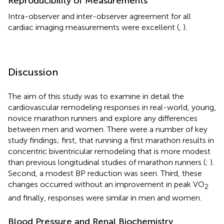
Reproducibility of Measurements
Intra-observer and inter-observer agreement for all
cardiac imaging measurements were excellent (
,
).
Discussion
The aim of this study was to examine in detail the
cardiovascular remodeling responses in real-world, young,
novice marathon runners and explore any differences
between men and women. There were a number of key
study findings; first, that running a first marathon results in
concentric biventricular remodeling that is more modest
than previous longitudinal studies of marathon runners (
;
).
Second, a modest BP reduction was seen. Third, these
changes occurred without an improvement in peak VO
2
and finally, responses were similar in men and women.
Blood Pressure and Renal Biochemistry