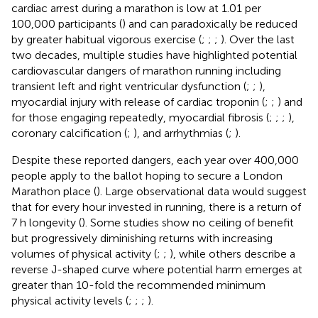
cardiac arrest during a marathon is low at 1.01 per
100,000 participants (
) and can paradoxically be reduced
by greater habitual vigorous exercise (
;
;
;
). Over the last
two decades, multiple studies have highlighted potential
cardiovascular dangers of marathon running including
transient left and right ventricular dysfunction (
;
;
),
myocardial injury with release of cardiac troponin (
;
;
) and
for those engaging repeatedly, myocardial fibrosis (
;
;
;
),
coronary calcification (
;
), and arrhythmias (
;
).
Despite these reported dangers, each year over 400,000
people apply to the ballot hoping to secure a London
Marathon place (
). Large observational data would suggest
that for every hour invested in running, there is a return of
7 h longevity (
). Some studies show no ceiling of benefit
but progressively diminishing returns with increasing
volumes of physical activity (
;
;
), while others describe a
reverse J-shaped curve where potential harm emerges at
greater than 10-fold the recommended minimum
physical activity levels (
;
;
;
).