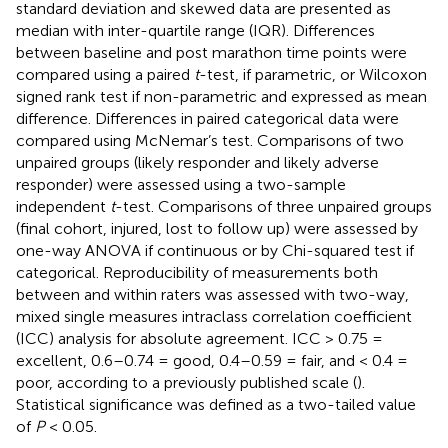
standard deviation and skewed data are presented as
median with inter-quartile range (IQR). Differences
between baseline and post marathon time points were
compared using a paired
t
-test, if parametric, or Wilcoxon
signed rank test if non-parametric and expressed as mean
difference. Differences in paired categorical data were
compared using McNemar’s test. Comparisons of two
unpaired groups (likely responder and likely adverse
responder) were assessed using a two-sample
independent
t
-test. Comparisons of three unpaired groups
(final cohort, injured, lost to follow up) were assessed by
one-way ANOVA if continuous or by Chi-squared test if
categorical. Reproducibility of measurements both
between and within raters was assessed with two-way,
mixed single measures intraclass correlation coefficient
(ICC) analysis for absolute agreement. ICC > 0.75 =
excellent, 0.6–0.74 = good, 0.4–0.59 = fair, and < 0.4 =
poor, according to a previously published scale (
).
Statistical significance was defined as a two-tailed value
of
P
< 0.05.