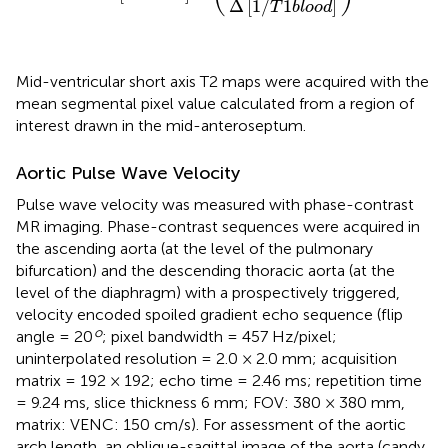
Δ
[
1
/
1
]
T
b
l
o
o
d
Mid-ventricular short axis T2 maps were acquired with the
mean segmental pixel value calculated from a region of
interest drawn in the mid-anteroseptum.
Aortic Pulse Wave Velocity
Pulse wave velocity was measured with phase-contrast
MR imaging. Phase-contrast sequences were acquired in
the ascending aorta (at the level of the pulmonary
bifurcation) and the descending thoracic aorta (at the
level of the diaphragm) with a prospectively triggered,
velocity encoded spoiled gradient echo sequence (flip
o
angle = 20
; pixel bandwidth = 457 Hz/pixel;
uninterpolated resolution = 2.0 × 2.0 mm; acquisition
matrix = 192 × 192; echo time = 2.46 ms; repetition time
= 9.24 ms, slice thickness 6 mm; FOV: 380 × 380 mm,
matrix: VENC: 150 cm/s). For assessment of the aortic
arch length, an oblique-sagittal image of the aorta (candy