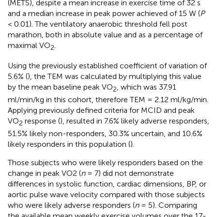
(METS), despite a mean increase in exercise time of 32 s
and a median increase in peak power achieved of 15 W (
P
< 0.01). The ventilatory anaerobic threshold fell post
marathon, both in absolute value and as a percentage of
maximal VO
.
2
Using the previously established coefficient of variation of
5.6% (
), the TEM was calculated by multiplying this value
by the mean baseline peak VO
, which was 37.91
2
ml/min/kg in this cohort, therefore TEM = 2.12 ml/kg/min.
Applying previously defined criteria for MCID and peak
VO
response (
), resulted in 7.6% likely adverse responders,
2
51.5% likely non-responders, 30.3% uncertain, and 10.6%
likely responders in this population (
).
Those subjects who were likely responders based on the
change in peak VO2 (
n
= 7) did not demonstrate
differences in systolic function, cardiac dimensions, BP, or
aortic pulse wave velocity compared with those subjects
who were likely adverse responders (
n
= 5). Comparing
the available mean weekly exercise volumes over the 17-