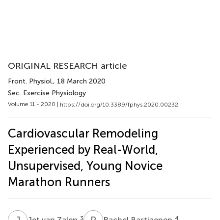
ORIGINAL RESEARCH article
Front. Physiol.
, 18 March 2020
Sec. Exercise Physiology
Volume 11 - 2020 |
https://doi.org/10.3389/fphys.2020.00232
Cardiovascular Remodeling
Experienced by Real-World,
Unsupervised, Young Novice
Marathon Runners
J
V
R
B
3
4
Jet van Zalen
Rachel Bastiaenen