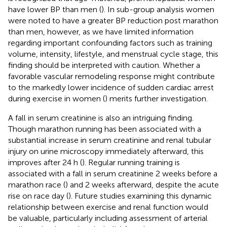
have lower BP than men (
). In sub-group analysis women
were noted to have a greater BP reduction post marathon
than men, however, as we have limited information
regarding important confounding factors such as training
volume, intensity, lifestyle, and menstrual cycle stage, this
finding should be interpreted with caution. Whether a
favorable vascular remodeling response might contribute
to the markedly lower incidence of sudden cardiac arrest
during exercise in women (
) merits further investigation.
A fall in serum creatinine is also an intriguing finding.
Though marathon running has been associated with a
substantial increase in serum creatinine and renal tubular
injury on urine microscopy immediately afterward, this
improves after 24 h (
). Regular running training is
associated with a fall in serum creatinine 2 weeks before a
marathon race (
) and 2 weeks afterward, despite the acute
rise on race day (
). Future studies examining this dynamic
relationship between exercise and renal function would
be valuable, particularly including assessment of arterial