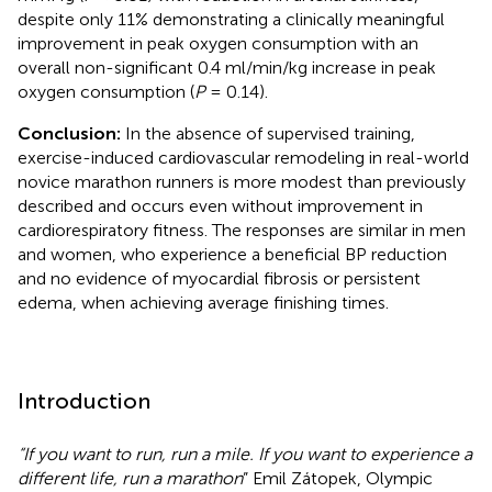
despite only 11% demonstrating a clinically meaningful
improvement in peak oxygen consumption with an
overall non-significant 0.4 ml/min/kg increase in peak
oxygen consumption (
P
= 0.14).
Conclusion:
In the absence of supervised training,
exercise-induced cardiovascular remodeling in real-world
novice marathon runners is more modest than previously
described and occurs even without improvement in
cardiorespiratory fitness. The responses are similar in men
and women, who experience a beneficial BP reduction
and no evidence of myocardial fibrosis or persistent
edema, when achieving average finishing times.
Introduction
“If you want to run, run a mile. If you want to experience a
different life, run a marathon
” Emil Zátopek, Olympic