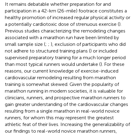
It remains debatable whether preparation for and
participation in a 42-km (26-mile) footrace constitutes a
healthy promotion of increased regular physical activity or
a potentially cardiotoxic dose of strenuous exercise (
).
Previous studies characterizing the remodeling changes
associated with a marathon run have been limited by
small sample size (
;
;
), exclusion of participants who did
not adhere to structured training plans (
) or included
supervised preparatory training for a much longer period
than most typical runners would undertake (
). For these
reasons, our current knowledge of exercise-induced
cardiovascular remodeling resulting from marathon
training is somewhat skewed. Given the popularity of
marathon running in modern societies, it is valuable for
clinicians, runners, and prospective marathon runners to
gain greater understanding of the cardiovascular changes
resulting from a single marathon in real-world novice
runners, for whom this may represent the greatest
athletic feat of their lives. Increasing the generalizability of
our findings to real-world novice marathon runners,