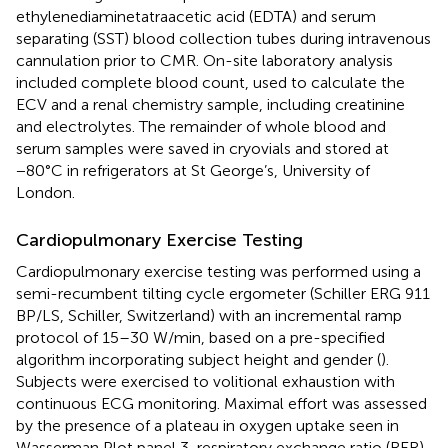
ethylenediaminetatraacetic acid (EDTA) and serum
separating (SST) blood collection tubes during intravenous
cannulation prior to CMR. On-site laboratory analysis
included complete blood count, used to calculate the
ECV and a renal chemistry sample, including creatinine
and electrolytes. The remainder of whole blood and
serum samples were saved in cryovials and stored at
−80°C in refrigerators at St George’s, University of
London.
Cardiopulmonary Exercise Testing
Cardiopulmonary exercise testing was performed using a
semi-recumbent tilting cycle ergometer (Schiller ERG 911
BP/LS, Schiller, Switzerland) with an incremental ramp
protocol of 15–30 W/min, based on a pre-specified
algorithm incorporating subject height and gender (
).
Subjects were exercised to volitional exhaustion with
continuous ECG monitoring. Maximal effort was assessed
by the presence of a plateau in oxygen uptake seen in
Wasserman Plot panel 3, respiratory exchange ratio (RER)