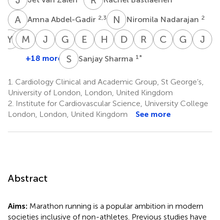
A
A
N
N
2,3
2
Amna Abdel-Gadir
Niromila Nadarajan
Y
Y
S
M
P
R
R
R
J
W
G
F
E
P
H
D
D
C
R
S
C
M
G
L
J
C
Yang
Stefania
Manish
Paul
James
Gherardo
Efstathios
Harshil
Della
Rajan
Charlotte
Guy
J
Ye
Rosmini
Ramlall
R.
Willis
Finocchiaro
Papatheodorou
Dhutia
Cole
Sharma
Manisty
Lloyd
C.
S
S
+18 more
1
*
Sanjay Sharma
5
2,3
2,3
7
4
1
1
1
1
2,3
2,3
Scully
M
2,3
2,
1.
Cardiology Clinical and Academic Group, St George’s,
University of London, London, United Kingdom
2.
Institute for Cardiovascular Science, University College
London, London, United Kingdom
See more
Abstract
Aims:
Marathon running is a popular ambition in modern
societies inclusive of non-athletes. Previous studies have