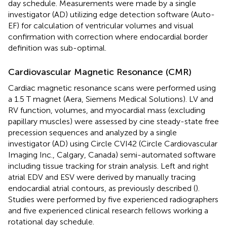
day schedule. Measurements were made by a single
investigator (AD) utilizing edge detection software (Auto-
EF) for calculation of ventricular volumes and visual
confirmation with correction where endocardial border
definition was sub-optimal.
Cardiovascular Magnetic Resonance (CMR)
Cardiac magnetic resonance scans were performed using
a 1.5 T magnet (Aera, Siemens Medical Solutions). LV and
RV function, volumes, and myocardial mass (excluding
papillary muscles) were assessed by cine steady-state free
precession sequences and analyzed by a single
investigator (AD) using Circle CVI42 (Circle Cardiovascular
Imaging Inc., Calgary, Canada) semi-automated software
including tissue tracking for strain analysis. Left and right
atrial EDV and ESV were derived by manually tracing
endocardial atrial contours, as previously described (
).
Studies were performed by five experienced radiographers
and five experienced clinical research fellows working a
rotational day schedule.