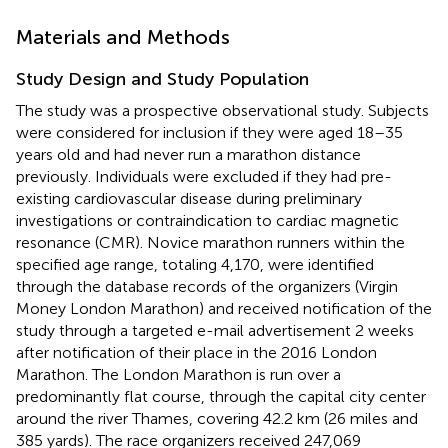
Materials and Methods
Study Design and Study Population
The study was a prospective observational study. Subjects
were considered for inclusion if they were aged 18–35
years old and had never run a marathon distance
previously. Individuals were excluded if they had pre-
existing cardiovascular disease during preliminary
investigations or contraindication to cardiac magnetic
resonance (CMR). Novice marathon runners within the
specified age range, totaling 4,170, were identified
through the database records of the organizers (Virgin
Money London Marathon) and received notification of the
study through a targeted e-mail advertisement 2 weeks
after notification of their place in the 2016 London
Marathon. The London Marathon is run over a
predominantly flat course, through the capital city center
around the river Thames, covering 42.2 km (26 miles and
385 yards). The race organizers received 247,069