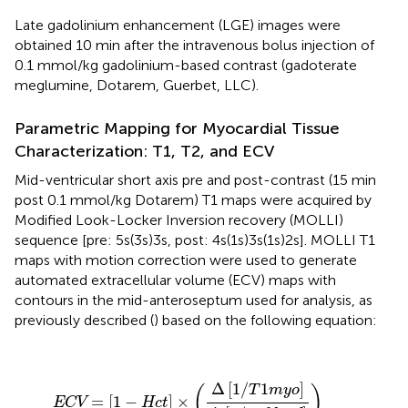
Late gadolinium enhancement (LGE) images were
obtained 10 min after the intravenous bolus injection of
0.1 mmol/kg gadolinium-based contrast (gadoterate
meglumine, Dotarem, Guerbet, LLC).
Parametric Mapping for Myocardial Tissue
Characterization: T1, T2, and ECV
Mid-ventricular short axis pre and post-contrast (15 min
post 0.1 mmol/kg Dotarem) T1 maps were acquired by
Modified Look-Locker Inversion recovery (MOLLI)
sequence [pre: 5s(3s)3s, post: 4s(1s)3s(1s)2s]. MOLLI T1
maps with motion correction were used to generate
automated extracellular volume (ECV) maps with
contours in the mid-anteroseptum used for analysis, as
previously described (
) based on the following equation:
ECV
=
[
1
-
Hct
]
×
(
Δ
[
1
/
T
1
m
y
o
]
Δ
[
1
/
T
1
b
l
o
o
d
]
)
Δ
[
1
/
1
]
T
m
y
o
(
)
=
[
1
−
]
×
ECV
Hct