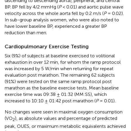
(ascending to descending aorta), peripheral, and central
BP. BP fell by 4/2 mmHg (
P
< 0.01) and aortic pulse wave
velocity across the whole aorta fell by 0.2 m/s (
P
= 0.02).
In sub-group analysis women, who were also noted to
have lower baseline BP, experienced a greater BP
reduction than men.
Cardiopulmonary Exercise Testing
Six (9%) of subjects at baseline exercised to volitional
exhaustion in over 12 min, for whom the ramp protocol
was increased by 5 W/min when returning for repeat
evaluation post marathon. The remaining 62 subjects
(91%) were tested on the same ramp protocol post
marathon as the baseline exercise tests. Mean baseline
exercise time was 09:38 ± 01:32 (MM:SS), which
increased to 10:10 ± 01:42 post marathon (
P
= 0.01).
No changes were seen in maximal oxygen consumption
(VO
), as absolute values and percentage of predicted
2
peak, OUES, or maximum metabolic equivalents achieved