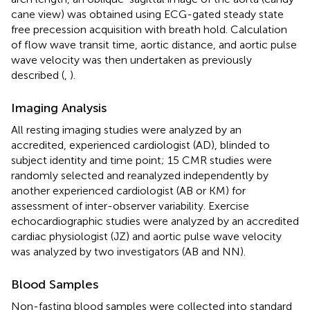
cane view) was obtained using ECG-gated steady state
free precession acquisition with breath hold. Calculation
of flow wave transit time, aortic distance, and aortic pulse
wave velocity was then undertaken as previously
described (
,
).
Imaging Analysis
All resting imaging studies were analyzed by an
accredited, experienced cardiologist (AD), blinded to
subject identity and time point; 15 CMR studies were
randomly selected and reanalyzed independently by
another experienced cardiologist (AB or KM) for
assessment of inter-observer variability. Exercise
echocardiographic studies were analyzed by an accredited
cardiac physiologist (JZ) and aortic pulse wave velocity
was analyzed by two investigators (AB and NN).
Blood Samples
Non-fasting blood samples were collected into standard