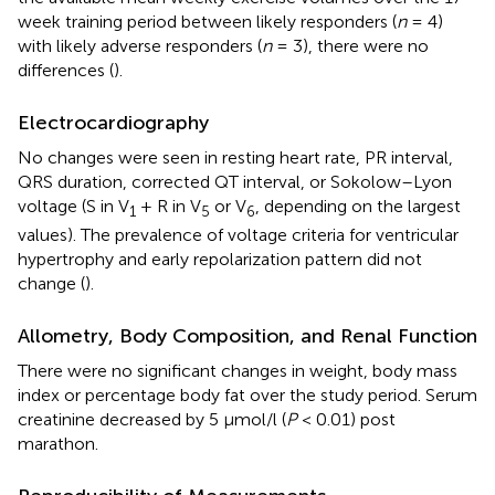
week training period between likely responders (
n
= 4)
with likely adverse responders (
n
= 3), there were no
differences (
).
Electrocardiography
No changes were seen in resting heart rate, PR interval,
QRS duration, corrected QT interval, or Sokolow–Lyon
voltage (S in V
+ R in V
or V
, depending on the largest
1
5
6
values). The prevalence of voltage criteria for ventricular
hypertrophy and early repolarization pattern did not
change (
).
Allometry, Body Composition, and Renal Function
There were no significant changes in weight, body mass
index or percentage body fat over the study period. Serum
creatinine decreased by 5 μmol/l (
P
< 0.01) post
marathon.