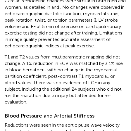
Cardiac remodeling changes were similar in both men and
women, as detailed in
and
. No changes were observed in
echocardiographic diastolic function, myocardial strain,
peak rotation, twist, or torsion parameters (
). LV stroke
volume and EF at 5 min of exercise on cardiopulmonary
exercise testing did not change after training. Limitations
in image quality prevented accurate assessment of
echocardiographic indices at peak exercise.
T1 and T2 values from multiparametric mapping did not
change. A 1% reduction in ECV was matched by a 1% rise
in blood hematocrit with no change in the myocardial
partition coefficient, post-contrast T1 myocardial, or
blood values. There was no evidence of LGE in any
subject, including the additional 24 subjects who did not
run the marathon due to injury but attended for re-
evaluation.
Blood Pressure and Arterial Stiffness
Reductions were seen in the aortic pulse wave velocity