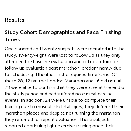
Results
Study Cohort Demographics and Race Finishing
Times
One hundred and twenty subjects were recruited into the
study. Twenty-eight were lost to follow up as they only
attended the baseline evaluation and did not return for
follow up evaluation post marathon, predominantly due
to scheduling difficulties in the required timeframe. Of
these 28, 12 ran the London Marathon and 16 did not. All
28 were able to confirm that they were alive at the end of
the study period and had suffered no clinical cardiac
events. In addition, 24 were unable to complete their
training due to musculoskeletal injury, they deferred their
marathon places and despite not running the marathon
they returned for repeat evaluation. These subjects
reported continuing light exercise training once their