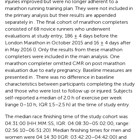
injuries improved but were no longer adherent to a
marathon running training plan. They were not included in
the primary analysis but their results are appended
separately in
. The final cohort of marathon completers
consisted of 68 novice runners who underwent
evaluations at study entry, 186 ± 4 days before the
London Marathon in October 2015 and 16 ± 4 days after
in May 2016 (
). Only the results from these marathon
completers were included in the main analysis. One
marathon completer omitted CMR on post marathon
evaluation due to early pregnancy. Baseline measures are
presented in
. There was no difference in baseline
characteristics between participants completing the study
and those who were lost to follow up or injured. Subjects
self-reported a median of 2.0 h of exercise per week
(range 0–10 h, IQR 1.5–2.5 h) at the time of study entry.
The median race finishing time of the study cohort was
04:31:00 (HH:MM:SS, IQR: 04:08:30–05:02:00, range:
02:56:10–06:51:20). Median finishing times for men and
women were 04:14:30 (IQR: 03:42:20–04:42:00) and