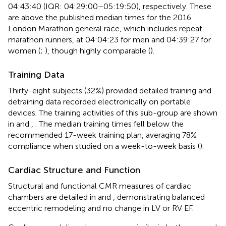
04:43:40 (IQR: 04:29:00–05:19:50), respectively. These
are above the published median times for the 2016
London Marathon general race, which includes repeat
marathon runners, at 04:04:23 for men and 04:39:27 for
women (
;
), though highly comparable (
).
Training Data
Thirty-eight subjects (32%) provided detailed training and
detraining data recorded electronically on portable
devices. The training activities of this sub-group are shown
in
and
,
. The median training times fell below the
recommended 17-week training plan, averaging 78%
compliance when studied on a week-to-week basis (
).
Cardiac Structure and Function
Structural and functional CMR measures of cardiac
chambers are detailed in
and
, demonstrating balanced
eccentric remodeling and no change in LV or RV EF.