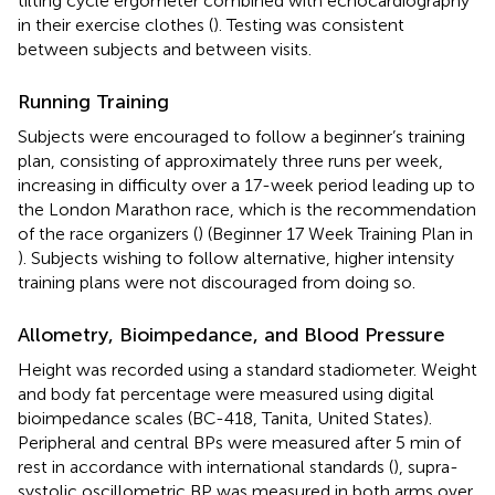
tilting cycle ergometer combined with echocardiography
in their exercise clothes (
). Testing was consistent
between subjects and between visits.
Running Training
Subjects were encouraged to follow a beginner’s training
plan, consisting of approximately three runs per week,
increasing in difficulty over a 17-week period leading up to
the London Marathon race, which is the recommendation
of the race organizers (
) (Beginner 17 Week Training Plan in
). Subjects wishing to follow alternative, higher intensity
training plans were not discouraged from doing so.
Allometry, Bioimpedance, and Blood Pressure
Height was recorded using a standard stadiometer. Weight
and body fat percentage were measured using digital
bioimpedance scales (BC-418, Tanita, United States).
Peripheral and central BPs were measured after 5 min of
rest in accordance with international standards (
), supra-
systolic oscillometric BP was measured in both arms over