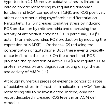
hypertension (
;
). Moreover, oxidative stress is linked to
cardiac fibrotic remodeling by regulating fibroblast
function and ECM composition. TGFβ1 and ROS positively
affect each other during myofibroblast differentiation.
Particularly, TGFβ increases oxidative stress by inducing
ROS production by mitochondria and decreasing the
activity of antioxidant enzymes (
;
). In particular, TGFβ1
acts: (1) on mitochondrial ROS production by inducing the
expression of NAD(P)H Oxidases4; (2) reducing the
concentration of glutathione. Both these events typically
occur in fibrotic disease (
;
). On the other hand, ROS
promote the generation of active TGFβ and regulate ECM
protein expression and degradation acting on synthesis
and activity of MMPs (
;
;
).
Although numerous pieces of evidence concur to a role
of oxidative stress in fibrosis, its implication in ACM fibrotic
remodeling still to be investigated. Indeed, only one
report described increased ROS levels in an ACM cell
model (
).