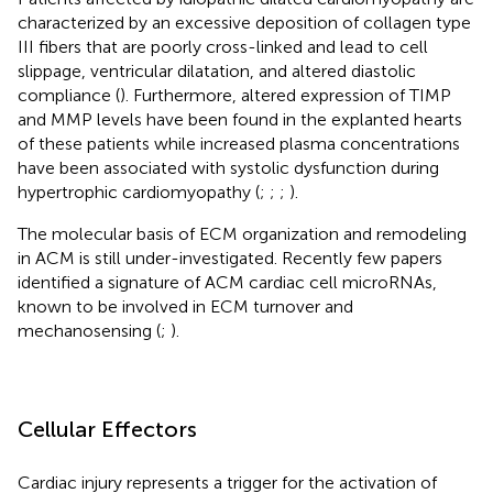
characterized by an excessive deposition of collagen type
III fibers that are poorly cross-linked and lead to cell
slippage, ventricular dilatation, and altered diastolic
compliance (
). Furthermore, altered expression of TIMP
and MMP levels have been found in the explanted hearts
of these patients while increased plasma concentrations
have been associated with systolic dysfunction during
hypertrophic cardiomyopathy (
;
;
;
).
The molecular basis of ECM organization and remodeling
in ACM is still under-investigated. Recently few papers
identified a signature of ACM cardiac cell microRNAs,
known to be involved in ECM turnover and
mechanosensing (
;
).
Cellular Effectors
Cardiac injury represents a trigger for the activation of