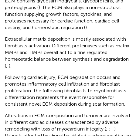
ECM contains glycosaminoglycans, glycoproteins, and
proteoglycans (
). The ECM also plays a non-structural
function supplying growth factors, cytokines, and
proteases necessary for cardiac function, cardiac cell
destiny, and homeostatic regulation (
).
Extracellular matrix deposition is mostly associated with
fibroblasts activation. Different proteinases such as matrix
MMPs and TIMPs overall act to a fine regulated
homeostatic balance between synthesis and degradation
(
;
).
Following cardiac injury, ECM degradation occurs and
promotes inflammatory cell infiltration and fibroblast
proliferation. The following fibroblasts to myofibroblasts
differentiation represents the event responsible for
consistent novel ECM deposition during scar formation.
Alterations in ECM composition and turnover are involved
in different cardiac diseases characterized by adverse
remodeling with loss of myocardium integrity (
;
;
;
).
Patients affected by idiopathic dilated cardiomyopathy are