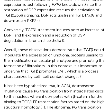
expression is lost following
PKP2
knockdown. Since the
restoration of DSP expression rescues the activation of
TGFβ1/p38 signaling, DSP acts upstream TGFβ1/p38 and
downstream PKP2 (
).
Conversely, TGFβ1 treatment induces both an increase of
DSP I and II expression and a reduction of DSP
degradation in bronchial epithelia (
).
Overall, these observations demonstrate that TGFβ could
modulate the expression of junctional proteins leading to
the modification of cellular phenotype and promoting the
formation of fibroblasts. In this context, it is important to
underline that TGFβ promotes EMT, which is a process
characterized by cell–cell contact changes (
).
It has been hypothesized that, in ACM, desmosome
mutations cause PG translocation from intercalated discs
to the nucleus where it competes with β-catenin for the
binding to TCF/LEF transcription factors based on the high
structural homology (
;
). The abnormal PG translocation