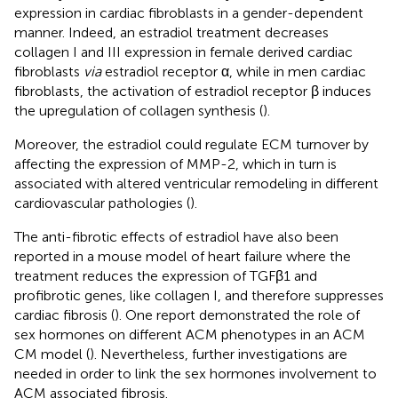
expression in cardiac fibroblasts in a gender-dependent
manner. Indeed, an estradiol treatment decreases
collagen I and III expression in female derived cardiac
fibroblasts
via
estradiol receptor α, while in men cardiac
fibroblasts, the activation of estradiol receptor β induces
the upregulation of collagen synthesis (
).
Moreover, the estradiol could regulate ECM turnover by
affecting the expression of MMP-2, which in turn is
associated with altered ventricular remodeling in different
cardiovascular pathologies (
).
The anti-fibrotic effects of estradiol have also been
reported in a mouse model of heart failure where the
treatment reduces the expression of TGFβ1 and
profibrotic genes, like collagen I, and therefore suppresses
cardiac fibrosis (
). One report demonstrated the role of
sex hormones on different ACM phenotypes in an ACM
CM model (
). Nevertheless, further investigations are
needed in order to link the sex hormones involvement to
ACM associated fibrosis.