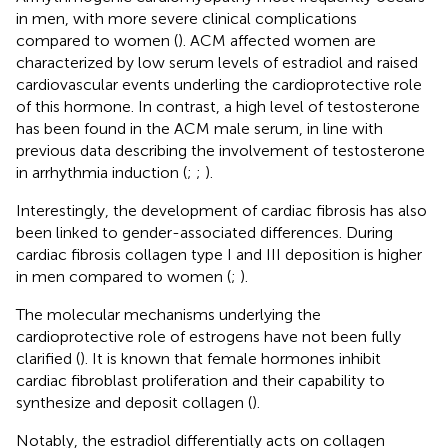
in men, with more severe clinical complications
compared to women (
). ACM affected women are
characterized by low serum levels of estradiol and raised
cardiovascular events underling the cardioprotective role
of this hormone. In contrast, a high level of testosterone
has been found in the ACM male serum, in line with
previous data describing the involvement of testosterone
in arrhythmia induction (
;
;
).
Interestingly, the development of cardiac fibrosis has also
been linked to gender-associated differences. During
cardiac fibrosis collagen type I and III deposition is higher
in men compared to women (
;
).
The molecular mechanisms underlying the
cardioprotective role of estrogens have not been fully
clarified (
). It is known that female hormones inhibit
cardiac fibroblast proliferation and their capability to
synthesize and deposit collagen (
).
Notably, the estradiol differentially acts on collagen