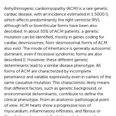
Arrhythmogenic cardiomyopathy (ACM) is a rare genetic
cardiac disease, with an incidence estimated in 1:5000 (
),
which affects predominantly the right ventricle (RV),
although left or biventricular forms have been also
described. In about 50% of ACM patients, a genetic
mutation can be identified, mostly in genes coding for
cardiac desmosomes. Non-desmosomal forms of ACM
also exist. The mode of inheritance is generally autosomic
dominant, even if recessive syndromic forms are also
described (
). However, these different genetic
determinants lead to a similar disease phenotype. All
forms of ACM are characterized by incomplete
penetrance and variable expressivity even in carriers of the
same causative mutation. This characteristic likely means
that different factors, such as genetic background, or
environmental determinants, contribute to define the
clinical phenotype. From an anatomo-pathological point
of view, ACM hearts show a progressive loss of
myocardium, inflammatory infiltrates, and fibrous or