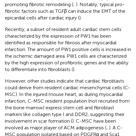
promoting fibrotic remodeling (
;
). Notably, typical pro-
fibrotic factors such as TGFβ can induce the EMT of the
epicardial cells after cardiac injury (
).
Recently, a subset of resident adult cardiac stem cells
characterized by the expression of PW1 has been
identified as responsible for fibrosis after myocardial
infarction. The amount of PW1 positive cells is increased in
the ischemic damaged area. PW1 cells are characterized
by the high expression of profibrotic genes and the ability
to differentiate into fibroblasts (
).
However, other studies indicate that cardiac fibroblasts
could derive from resident cardiac mesenchymal cells (C-
MSC). In the injured mouse heart, as during myocardial
infarction, C-MSC resident population (not recruited from
the bone marrow) express stem cell and fibroblast
markers like collagen type I and DDR2, suggesting their
involvement in scar formation (
). C-MSC have been
involved as major player of ACM adipogenesis (
;
). A C-
MSC population isolated based on PDGFRα and Sca1