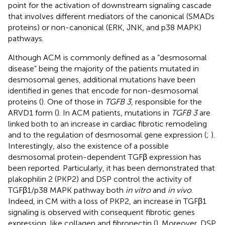
point for the activation of downstream signaling cascade
that involves different mediators of the canonical (SMADs
proteins) or non-canonical (ERK, JNK, and p38 MAPK)
pathways.
Although ACM is commonly defined as a “desmosomal
disease” being the majority of the patients mutated in
desmosomal genes, additional mutations have been
identified in genes that encode for non-desmosomal
proteins (
). One of those in
TGFB 3
, responsible for the
ARVD1 form (
). In ACM patients, mutations in
TGFB 3
are
linked both to an increase in cardiac fibrotic remodeling
and to the regulation of desmosomal gene expression (
;
).
Interestingly, also the existence of a possible
desmosomal protein-dependent TGFβ expression has
been reported. Particularly, it has been demonstrated that
plakophilin 2 (PKP2) and DSP control the activity of
TGFβ1/p38 MAPK pathway both
in vitro
and
in vivo
.
Indeed, in CM with a loss of PKP2, an increase in TGFβ1
signaling is observed with consequent fibrotic genes
expression, like collagen and fibronectin (
). Moreover, DSP