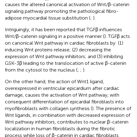
causes the altered canonical activation of Wnt/β-catenin
signaling pathway promoting the pathological fibro-
adipose myocardial tissue substitution (
;
).
Intriguingly, it has been reported that TGFβ influences
Wnt/β-catenin signaling in a positive manner (
). TGFβ acts
on canonical Wnt pathway in cardiac fibroblasts by: (1)
inducing Wnt proteins release; (2) decreasing the
expression of Wnt pathway inhibitors; and (3) inhibiting
GSK-3β leading to the translocation of active β-catenin
from the cytosol to the nucleus (
;
;
).
On the other hand, the action of Wnt1 ligand,
overexpressed in ventricular epicardium after cardiac
damage, causes the activation of Wnt pathway, with
consequent differentiation of epicardial fibroblasts into
myofibroblasts with collagen synthesis (
). The presence of
Wnt ligands, in combination with decreased expression of
Wnt pathway inhibitors, contributes to nuclear β-catenin
localization in human fibroblasts during the fibrotic
process while loss of β-catenin in cardiac fibroblasts