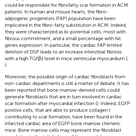
could be responsible for fibrofatty scar formation in ACM
patients. In human and mouse hearts, the fibro-
adipogenic progenitors (FAP) population have been
implicated in the fibro-fatty substitution in ACM. Indeed,
they were characterized as bi-potential cells, most with
fibrous commitment, and a small percentage with fat
genes expression. In particular, the cardiac FAP limited
deletion of DSP leads to an increase interstitial fibrosis
with a high TGFβ1 level in mice ventricular myocardium (
;
).
Moreover, the possible origin of cardiac fibroblasts from
non-cardiac departments is still a matter of debate. It has
been reported that bone marrow-derived cells could
generate fibroblasts that are in turn involved in cardiac
scar formation after myocardial infarction (
). Indeed, EGFP
positive cells, that are able to produce collagen I
contributing to scar formation, have been found in the
infarcted cardiac area of EGFP bone marrow chimeric
mice. Bone marrow cells may represent the fibroblast