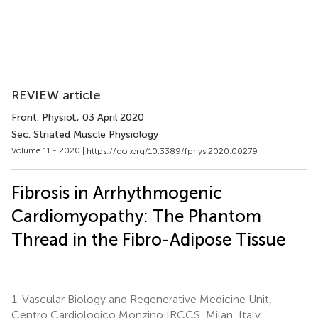
REVIEW article
Front. Physiol.
, 03 April 2020
Sec. Striated Muscle Physiology
Volume 11 - 2020 |
https://doi.org/10.3389/fphys.2020.00279
Fibrosis in Arrhythmogenic
Cardiomyopathy: The Phantom
Thread in the Fibro-Adipose Tissue
1.
Vascular Biology and Regenerative Medicine Unit,
Centro Cardiologico Monzino IRCCS, Milan, Italy