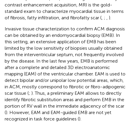
contrast enhancement acquisition, MRI is the gold-
standard exam to characterize myocardial tissue in terms
of fibrosis, fatty infiltration, and fibrofatty scar (
,
;
,
).
Invasive tissue characterization to confirm ACM diagnosis
can be obtained by an endomyocardial biopsy (EMB). In
this setting, an extensive application of EMB has been
limited by the low sensitivity of biopsies usually obtained
from the interventricular septum, not frequently involved
by the disease. In the last few years, EMB is performed
after a complete and detailed 3D electroanatomic
mapping (EAM) of the ventricular chamber. EAM is used to
detect bipolar and/or unipolar low potential areas, which,
in ACM, mostly correspond to fibrotic or fibro-adipogenic
scar tissue (
;
). Thus, a preliminary EAM allows to directly
identify fibrotic substitution areas and perform EMB in the
portion of RV wall in the immediate adjacency of the scar
(
). However, EAM and EAM-guided EMB are not yet
recognized in task force guidelines (
).