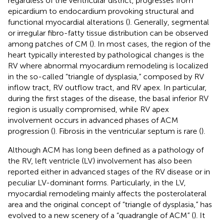
regardless of the ventricular district, progresses from
epicardium to endocardium provoking structural and
functional myocardial alterations (
). Generally, segmental
or irregular fibro-fatty tissue distribution can be observed
among patches of CM (
). In most cases, the region of the
heart typically interested by pathological changes is the
RV where abnormal myocardium remodeling is localized
in the so-called “triangle of dysplasia,” composed by RV
inflow tract, RV outflow tract, and RV apex. In particular,
during the first stages of the disease, the basal inferior RV
region is usually compromised, while RV apex
involvement occurs in advanced phases of ACM
progression (
). Fibrosis in the ventricular septum is rare (
).
Although ACM has long been defined as a pathology of
the RV, left ventricle (LV) involvement has also been
reported either in advanced stages of the RV disease or in
peculiar LV-dominant forms. Particularly, in the LV,
myocardial remodeling mainly affects the posterolateral
area and the original concept of “triangle of dysplasia,” has
evolved to a new scenery of a “quadrangle of ACM” (
). It