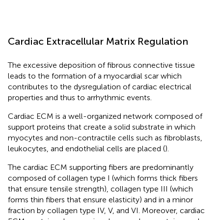
Cardiac Extracellular Matrix Regulation
The excessive deposition of fibrous connective tissue
leads to the formation of a myocardial scar which
contributes to the dysregulation of cardiac electrical
properties and thus to arrhythmic events.
Cardiac ECM is a well-organized network composed of
support proteins that create a solid substrate in which
myocytes and non-contractile cells such as fibroblasts,
leukocytes, and endothelial cells are placed (
).
The cardiac ECM supporting fibers are predominantly
composed of collagen type I (which forms thick fibers
that ensure tensile strength), collagen type III (which
forms thin fibers that ensure elasticity) and in a minor
fraction by collagen type IV, V, and VI. Moreover, cardiac