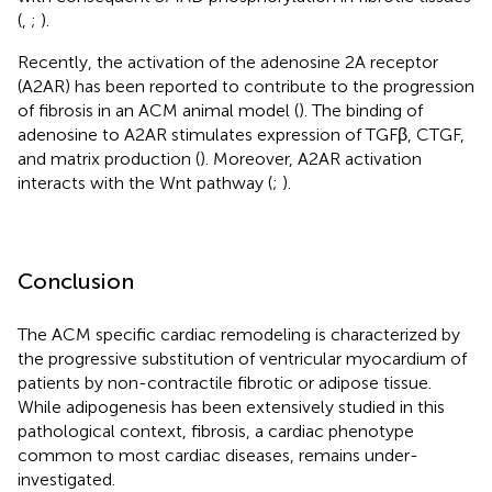
(
,
;
).
Recently, the activation of the adenosine 2A receptor
(A2AR) has been reported to contribute to the progression
of fibrosis in an ACM animal model (
). The binding of
adenosine to A2AR stimulates expression of TGFβ, CTGF,
and matrix production (
). Moreover, A2AR activation
interacts with the Wnt pathway (
;
).
Conclusion
The ACM specific cardiac remodeling is characterized by
the progressive substitution of ventricular myocardium of
patients by non-contractile fibrotic or adipose tissue.
While adipogenesis has been extensively studied in this
pathological context, fibrosis, a cardiac phenotype
common to most cardiac diseases, remains under-
investigated.