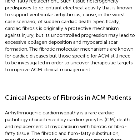
fibro-fatty replacement. Such tissue heterogeneity
predisposes to re-entrant electrical activity that is known
to support ventricular arrhythmias, cause, in the worst-
case scenario, of sudden cardiac death. Specifically,
cardiac fibrosis is originally a protective mechanism
against injury, but its uncontrolled progression may lead to
excessive collagen deposition and myocardial scar
formation. The fibrotic molecular mechanisms are known
for cardiac diseases but those specific for ACM still need
to be investigated in order to uncover therapeutic targets
to improve ACM clinical management.
Clinical Aspects of Fibrosis in ACM Patients
Arrhythmogenic cardiomyopathy is a rare cardiac
pathology characterized by cardiomyocytes (CM) death
and replacement of myocardium with fibrotic or fibro-
fatty tissue. The fibrotic and fibro-fatty substitution,