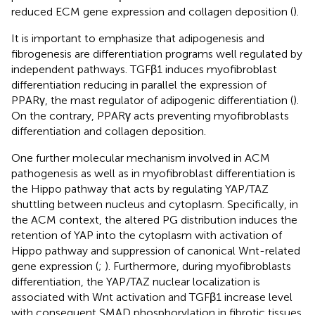
reduced ECM gene expression and collagen deposition (
).
It is important to emphasize that adipogenesis and
fibrogenesis are differentiation programs well regulated by
independent pathways. TGFβ1 induces myofibroblast
differentiation reducing in parallel the expression of
PPARγ, the mast regulator of adipogenic differentiation (
).
On the contrary, PPARγ acts preventing myofibroblasts
differentiation and collagen deposition.
One further molecular mechanism involved in ACM
pathogenesis as well as in myofibroblast differentiation is
the Hippo pathway that acts by regulating YAP/TAZ
shuttling between nucleus and cytoplasm. Specifically, in
the ACM context, the altered PG distribution induces the
retention of YAP into the cytoplasm with activation of
Hippo pathway and suppression of canonical Wnt-related
gene expression (
;
). Furthermore, during myofibroblasts
differentiation, the YAP/TAZ nuclear localization is
associated with Wnt activation and TGFβ1 increase level
with consequent SMAD phosphorylation in fibrotic tissues