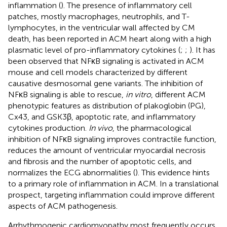
inflammation (
). The presence of inflammatory cell
patches, mostly macrophages, neutrophils, and T-
lymphocytes, in the ventricular wall affected by CM
death, has been reported in ACM heart along with a high
plasmatic level of pro-inflammatory cytokines (
;
;
). It has
been observed that NFκB signaling is activated in ACM
mouse and cell models characterized by different
causative desmosomal gene variants. The inhibition of
NFκB signaling is able to rescue,
in vitro
, different ACM
phenotypic features as distribution of plakoglobin (PG),
Cx43, and GSK3β, apoptotic rate, and inflammatory
cytokines production.
In vivo
, the pharmacological
inhibition of NFκB signaling improves contractile function,
reduces the amount of ventricular myocardial necrosis
and fibrosis and the number of apoptotic cells, and
normalizes the ECG abnormalities (
). This evidence hints
to a primary role of inflammation in ACM. In a translational
prospect, targeting inflammation could improve different
aspects of ACM pathogenesis.
Arrhythmogenic cardiomyopathy most frequently occurs