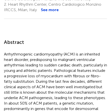
2.
Heart Rhythm Center, Centro Cardiologico Monzino
IRCCS, Milan, Italy
See more
Abstract
Arrhythmogenic cardiomyopathy (ACM) is an inherited
heart disorder, predisposing to malignant ventricular
arrhythmias leading to sudden cardiac death, particularly in
young and athletic patients. Pathological features include
a progressive loss of myocardium with fibrous or fibro-
fatty substitution. During the last few decades, different
clinical aspects of ACM have been well investigated but
still little is known about the molecular mechanisms that
underlie ACM pathogenesis, leading to these phenotypes.
In about 50% of ACM patients, a genetic mutation,
predominantly in genes that encode for desmosomal