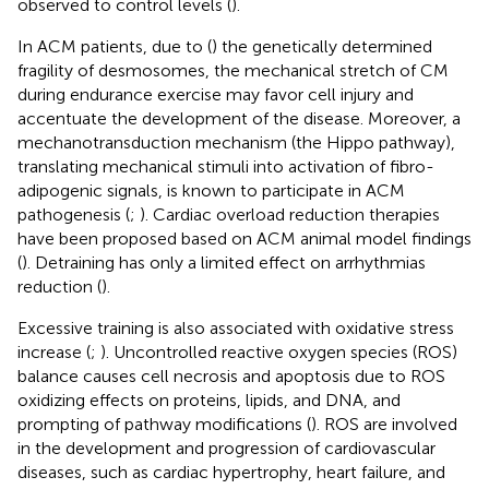
observed to control levels (
).
In ACM patients, due to (
) the genetically determined
fragility of desmosomes, the mechanical stretch of CM
during endurance exercise may favor cell injury and
accentuate the development of the disease. Moreover, a
mechanotransduction mechanism (the Hippo pathway),
translating mechanical stimuli into activation of fibro-
adipogenic signals, is known to participate in ACM
pathogenesis (
;
). Cardiac overload reduction therapies
have been proposed based on ACM animal model findings
(
). Detraining has only a limited effect on arrhythmias
reduction (
).
Excessive training is also associated with oxidative stress
increase (
;
). Uncontrolled reactive oxygen species (ROS)
balance causes cell necrosis and apoptosis due to ROS
oxidizing effects on proteins, lipids, and DNA, and
prompting of pathway modifications (
). ROS are involved
in the development and progression of cardiovascular
diseases, such as cardiac hypertrophy, heart failure, and