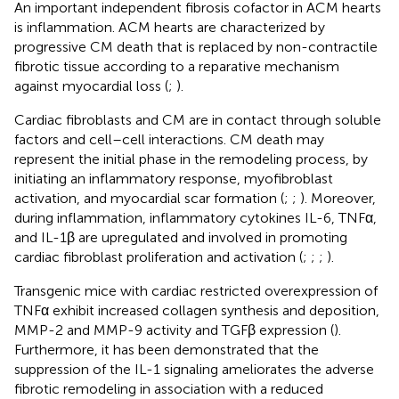
An important independent fibrosis cofactor in ACM hearts
is inflammation. ACM hearts are characterized by
progressive CM death that is replaced by non-contractile
fibrotic tissue according to a reparative mechanism
against myocardial loss (
;
).
Cardiac fibroblasts and CM are in contact through soluble
factors and cell–cell interactions. CM death may
represent the initial phase in the remodeling process, by
initiating an inflammatory response, myofibroblast
activation, and myocardial scar formation (
;
;
). Moreover,
during inflammation, inflammatory cytokines IL-6, TNFα,
and IL-1β are upregulated and involved in promoting
cardiac fibroblast proliferation and activation (
;
;
;
).
Transgenic mice with cardiac restricted overexpression of
TNFα exhibit increased collagen synthesis and deposition,
MMP-2 and MMP-9 activity and TGFβ expression (
).
Furthermore, it has been demonstrated that the
suppression of the IL-1 signaling ameliorates the adverse
fibrotic remodeling in association with a reduced