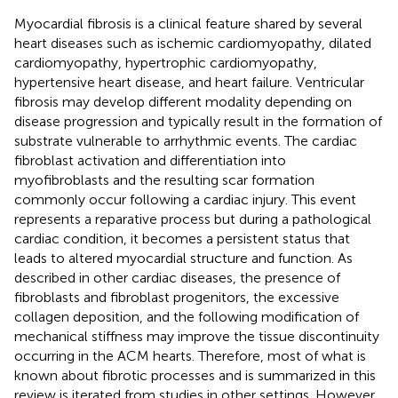
Myocardial fibrosis is a clinical feature shared by several
heart diseases such as ischemic cardiomyopathy, dilated
cardiomyopathy, hypertrophic cardiomyopathy,
hypertensive heart disease, and heart failure. Ventricular
fibrosis may develop different modality depending on
disease progression and typically result in the formation of
substrate vulnerable to arrhythmic events. The cardiac
fibroblast activation and differentiation into
myofibroblasts and the resulting scar formation
commonly occur following a cardiac injury. This event
represents a reparative process but during a pathological
cardiac condition, it becomes a persistent status that
leads to altered myocardial structure and function. As
described in other cardiac diseases, the presence of
fibroblasts and fibroblast progenitors, the excessive
collagen deposition, and the following modification of
mechanical stiffness may improve the tissue discontinuity
occurring in the ACM hearts. Therefore, most of what is
known about fibrotic processes and is summarized in this
review is iterated from studies in other settings. However,