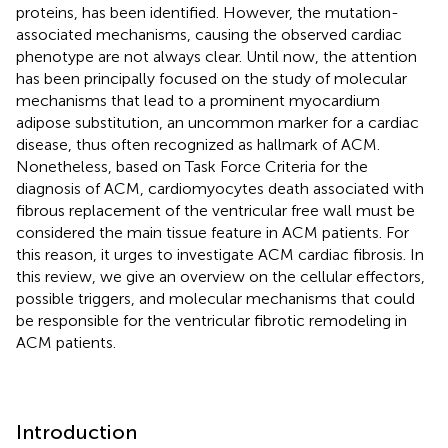
proteins, has been identified. However, the mutation-
associated mechanisms, causing the observed cardiac
phenotype are not always clear. Until now, the attention
has been principally focused on the study of molecular
mechanisms that lead to a prominent myocardium
adipose substitution, an uncommon marker for a cardiac
disease, thus often recognized as hallmark of ACM.
Nonetheless, based on Task Force Criteria for the
diagnosis of ACM, cardiomyocytes death associated with
fibrous replacement of the ventricular free wall must be
considered the main tissue feature in ACM patients. For
this reason, it urges to investigate ACM cardiac fibrosis. In
this review, we give an overview on the cellular effectors,
possible triggers, and molecular mechanisms that could
be responsible for the ventricular fibrotic remodeling in
ACM patients.
Introduction