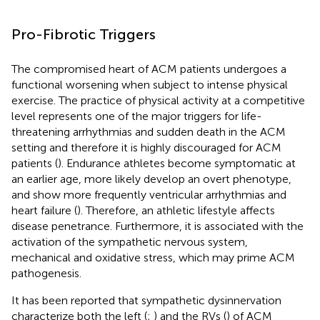
Pro-Fibrotic Triggers
The compromised heart of ACM patients undergoes a
functional worsening when subject to intense physical
exercise. The practice of physical activity at a competitive
level represents one of the major triggers for life-
threatening arrhythmias and sudden death in the ACM
setting and therefore it is highly discouraged for ACM
patients (
). Endurance athletes become symptomatic at
an earlier age, more likely develop an overt phenotype,
and show more frequently ventricular arrhythmias and
heart failure (
). Therefore, an athletic lifestyle affects
disease penetrance. Furthermore, it is associated with the
activation of the sympathetic nervous system,
mechanical and oxidative stress, which may prime ACM
pathogenesis.
It has been reported that sympathetic dysinnervation
characterize both the left (
;
) and the RVs (
) of ACM