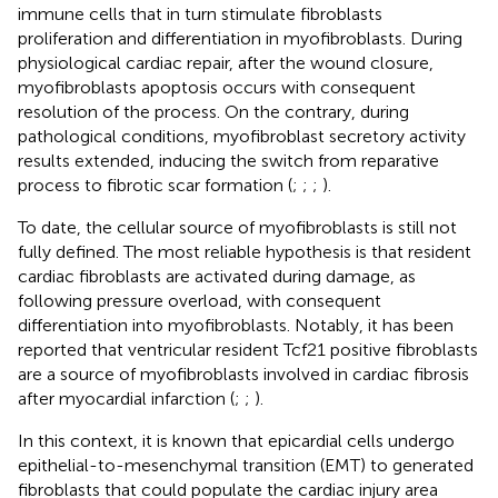
immune cells that in turn stimulate fibroblasts
proliferation and differentiation in myofibroblasts. During
physiological cardiac repair, after the wound closure,
myofibroblasts apoptosis occurs with consequent
resolution of the process. On the contrary, during
pathological conditions, myofibroblast secretory activity
results extended, inducing the switch from reparative
process to fibrotic scar formation (
;
;
;
).
To date, the cellular source of myofibroblasts is still not
fully defined. The most reliable hypothesis is that resident
cardiac fibroblasts are activated during damage, as
following pressure overload, with consequent
differentiation into myofibroblasts. Notably, it has been
reported that ventricular resident Tcf21 positive fibroblasts
are a source of myofibroblasts involved in cardiac fibrosis
after myocardial infarction (
;
;
).
In this context, it is known that epicardial cells undergo
epithelial-to-mesenchymal transition (EMT) to generated
fibroblasts that could populate the cardiac injury area