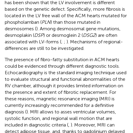
has been shown that the LV involvement is different
based on the genetic defect. Specifically, more fibrosis is
located in the LV free wall of the ACM hearts mutated for
phospholamban (
PLN
) than those mutated in
desmosomes (
). Among desmosomal gene mutations,
desmoplakin (
DSP
) or desmoglein 2 (
DSG2
) are often
associated with LV-forms (
;
;
). Mechanisms of regional-
differences are still to be investigated.
The presence of fibro-fatty substitution in ACM hearts
could be evidenced through different diagnostic tools.
Echocardiography is the standard imaging technique used
to evaluate structural and functional abnormalities of the
RV chamber, although it provides limited information on
the presence and extent of fibrotic replacement. For
these reasons, magnetic resonance imaging (MRI) is
currently increasingly recommended for a definitive
diagnosis (
). MRI allows to asses ventricular volumes,
systolic function, and regional wall motion that are
included in diagnostic criteria (
,
). Moreover, MRI can
detect adipose tissue, and, thanks to gadolinium delayed