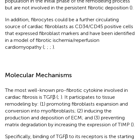
population in the initial phase of the remodeling process
but are not involved in the persistent fibrotic deposition (
).
In addition, fibrocytes could be a further circulating
source of cardiac fibroblasts as CD34/CD45 positive cells
that expressed fibroblast markers and have been identified
in a model of fibrotic ischemia/reperfusion
cardiomyopathy (
;
;
;
).
Molecular Mechanisms
The most well-known pro-fibrotic cytokine involved in
cardiac fibrosis is TGFβ (
;
). It participates to tissue
remodeling by: (1) promoting fibroblasts expansion and
conversion into myofibroblasts; (2) inducing the
production and deposition of ECM; and (3) preventing
matrix degradation by increasing the expression of TIMP (
).
Specifically, binding of TGFβ to its receptors is the starting