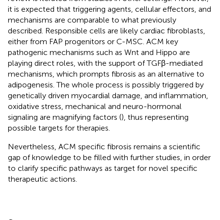
it is expected that triggering agents, cellular effectors, and
mechanisms are comparable to what previously
described. Responsible cells are likely cardiac fibroblasts,
either from FAP progenitors or C-MSC. ACM key
pathogenic mechanisms such as Wnt and Hippo are
playing direct roles, with the support of TGFβ-mediated
mechanisms, which prompts fibrosis as an alternative to
adipogenesis. The whole process is possibly triggered by
genetically driven myocardial damage, and inflammation,
oxidative stress, mechanical and neuro-hormonal
signaling are magnifying factors (
), thus representing
possible targets for therapies.
Nevertheless, ACM specific fibrosis remains a scientific
gap of knowledge to be filled with further studies, in order
to clarify specific pathways as target for novel specific
therapeutic actions.