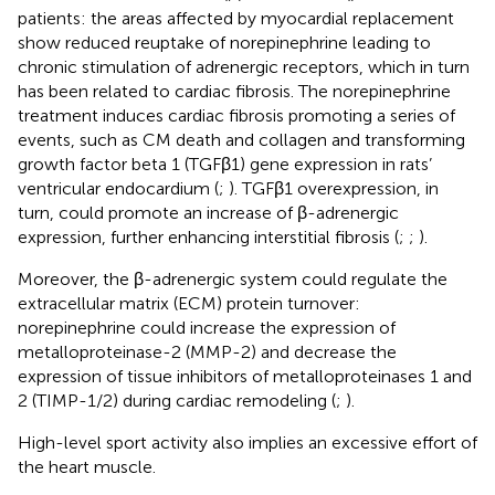
patients: the areas affected by myocardial replacement
show reduced reuptake of norepinephrine leading to
chronic stimulation of adrenergic receptors, which in turn
has been related to cardiac fibrosis. The norepinephrine
treatment induces cardiac fibrosis promoting a series of
events, such as CM death and collagen and transforming
growth factor beta 1 (TGFβ1) gene expression in rats’
ventricular endocardium (
;
). TGFβ1 overexpression, in
turn, could promote an increase of β-adrenergic
expression, further enhancing interstitial fibrosis (
;
;
).
Moreover, the β-adrenergic system could regulate the
extracellular matrix (ECM) protein turnover:
norepinephrine could increase the expression of
metalloproteinase-2 (MMP-2) and decrease the
expression of tissue inhibitors of metalloproteinases 1 and
2 (TIMP-1/2) during cardiac remodeling (
;
).
High-level sport activity also implies an excessive effort of
the heart muscle.