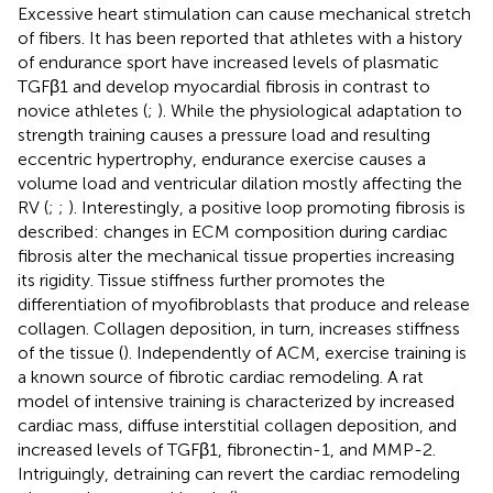
Excessive heart stimulation can cause mechanical stretch
of fibers. It has been reported that athletes with a history
of endurance sport have increased levels of plasmatic
TGFβ1 and develop myocardial fibrosis in contrast to
novice athletes (
;
). While the physiological adaptation to
strength training causes a pressure load and resulting
eccentric hypertrophy, endurance exercise causes a
volume load and ventricular dilation mostly affecting the
RV (
;
;
). Interestingly, a positive loop promoting fibrosis is
described: changes in ECM composition during cardiac
fibrosis alter the mechanical tissue properties increasing
its rigidity. Tissue stiffness further promotes the
differentiation of myofibroblasts that produce and release
collagen. Collagen deposition, in turn, increases stiffness
of the tissue (
). Independently of ACM, exercise training is
a known source of fibrotic cardiac remodeling. A rat
model of intensive training is characterized by increased
cardiac mass, diffuse interstitial collagen deposition, and
increased levels of TGFβ1, fibronectin-1, and MMP-2.
Intriguingly, detraining can revert the cardiac remodeling