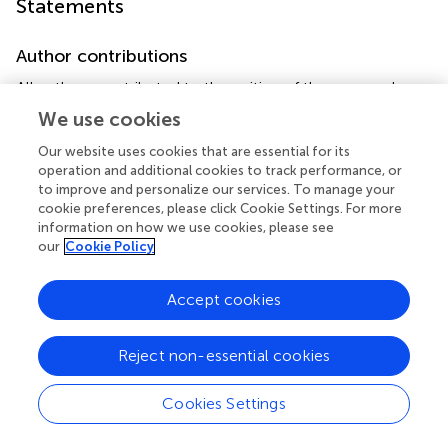
Statements
Author contributions
All authors contributed to the writing of the paragraphs
and to the critical review of them.
We use cookies
Our website uses cookies that are essential for its
Funding
operation and additional cookies to track performance, or
This study was supported by the Transnational Research
to improve and personalize our services. To manage your
Projects on Cardiovascular Diseases (ACM-
cookie preferences, please click Cookie Settings. For more
information on how we use cookies, please see
HFJTC2016_FP-40-021) and the Italian Ministry of Health
our
Cookie Policy
(RC 2019 – ID 2754330 to Centro Cardiologico Monzino-
IRCCS).
Accept cookies
Conflict of interest
The authors declare that the research was conducted in
Reject non-essential cookies
the absence of any commercial or financial relationships
that could be construed as a potential conflict of interest.
Cookies Settings