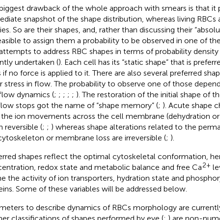
biggest drawback of the whole approach with smears is that it 
diate snapshot of the shape distribution, whereas living RBCs 
ties. So are their shapes, and, rather than discussing their “absol
easible to assign them a probability to be observed in one of th
t attempts to address RBC shapes in terms of probability density 
ntly undertaken (
). Each cell has its “static shape” that is prefer
 if no force is applied to it. There are also several preferred sh
r stress in flow. The probability to observe one of those depend
flow dynamics (
;
;
;
;
;
). The restoration of the initial shape of t
flow stops got the name of “shape memory” (
;
). Acute shape 
 the ion movements across the cell membrane (dehydration or 
 reversible (
;
;
) whereas shape alterations related to the per
cytoskeleton or membrane loss are irreversible (
;
).
erred shapes reflect the optimal cytoskeletal conformation, h
2+
entration, redox state and metabolic balance and free Ca
lev
ne the activity of ion transporters, hydration state and phosphor
eins. Some of these variables will be addressed below.
meters to describe dynamics of RBCs morphology are currentl
er classifications of shapes performed by eye (
;
) are non-nume