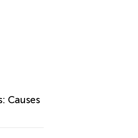
s: Causes