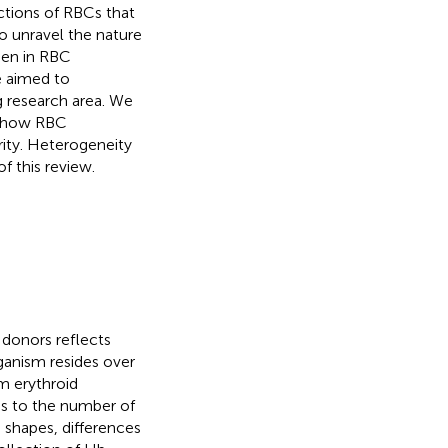
actions of RBCs that
to unravel the nature
den in RBC
e aimed to
g research area. We
f how RBC
ity. Heterogeneity
f this review.
y donors reflects
rganism resides over
m erythroid
ds to the number of
, shapes, differences