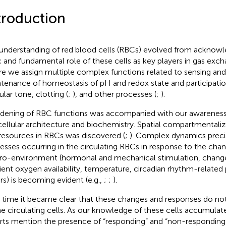
troduction
understanding of red blood cells (RBCs) evolved from acknow
c and fundamental role of these cells as key players in gas exch
e we assign multiple complex functions related to sensing and 
tenance of homeostasis of pH and redox state and participation
ular tone, clotting (
;
), and other processes (
;
).
dening of RBC functions was accompanied with our awareness
cellular architecture and biochemistry. Spatial compartmentali
resources in RBCs was discovered (
;
). Complex dynamics preci
esses occurring in the circulating RBCs in response to the cha
o-environment (hormonal and mechanical stimulation, changes
ent oxygen availability, temperature, circadian rhythm-related
rs) is becoming evident (e.g.,
;
;
).
 time it became clear that these changes and responses do not
the circulating cells. As our knowledge of these cells accumul
rts mention the presence of “responding” and “non-responding” 