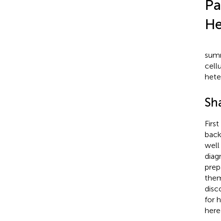
Pa
He
summ
cell
hete
Sh
Firs
back
well
diag
prep
them
disc
for 
here