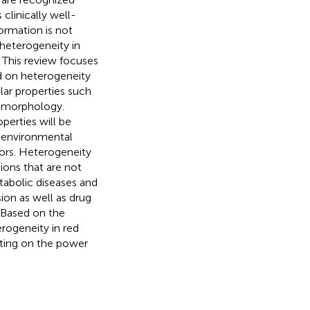
clinically well-
ormation is not
heterogeneity in
 This review focuses
ed on heterogeneity
ilar properties such
d morphology.
perties will be
, environmental
tors. Heterogeneity
ions that are not
tabolic diseases and
ion as well as drug
. Based on the
erogeneity in red
ting on the power