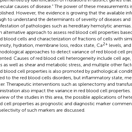
ecular causes of disease.” The power of these measurements is 
blished. However, the evidence is growing that the available inf
gh to understand the determinants of severity of diseases and 
festation of pathologies such as hereditary hemolytic anemias.
n alternative approach to assess red blood cell properties bas
ed blood cells and characterization of fractions of cells with sim
2+
ensity, hydration, membrane loss, redox state, Ca
levels, an
odological approaches to detect variance of red blood cell pro
ented. Causes of red blood cell heterogeneity include cell age
ss as well as shear and metabolic stress, and multiple other fac
ed blood cell properties is also promoted by pathological condit
ted to the red blood cells disorders, but inflammatory state, me
er. Therapeutic interventions such as splenectomy and transfus
nistration also impact the variance in red blood cell properties
view of the studies in this area, the possible applications of het
d cell properties as prognostic and diagnostic marker commen
selectivity of such markers are discussed.