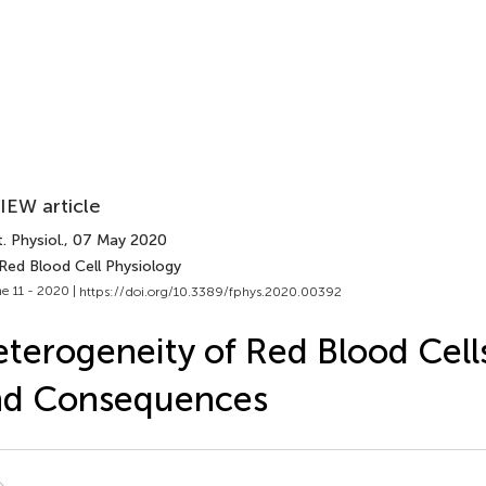
IEW article
. Physiol.
, 07 May 2020
Red Blood Cell Physiology
e 11 - 2020 |
https://doi.org/10.3389/fphys.2020.00392
terogeneity of Red Blood Cell
nd Consequences