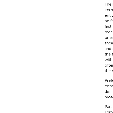
The 
imme
enti
be f
firs
rece
ones
shea
and 
the 
with
often
the 
Pref
conc
defi
prot
Para
Form