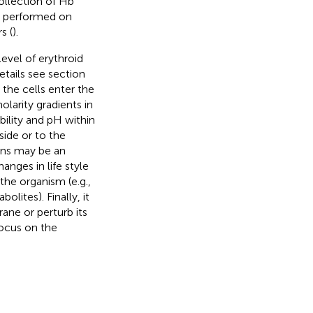
collection of Hb
re performed on
s (
).
level of erythroid
etails see section
 the cells enter the
larity gradients in
bility and pH within
side or to the
ons may be an
anges in life style
the organism (e.g.,
lites). Finally, it
ane or perturb its
focus on the