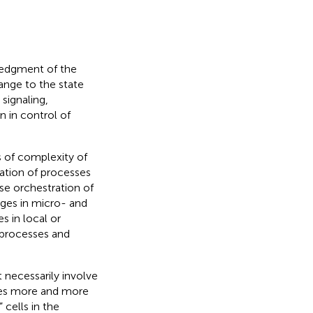
ledgment of the
ange to the state
signaling,
 in control of
 of complexity of
zation of processes
se orchestration of
nges in micro- and
 in local or
 processes and
 necessarily involve
ates more and more
cells in the