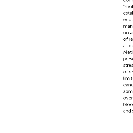
“mol
esta
enou
mani
on a
of r
as d
Meth
pres
stre
of r
limi
canc
admi
over
bloo
and 