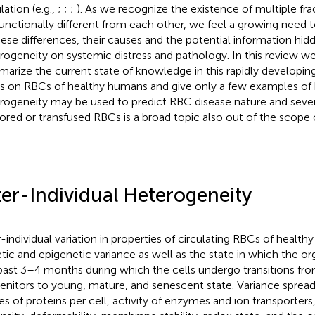
lation (e.g.,
;
;
;
). As we recognize the existence of multiple fr
functionally different from each other, we feel a growing need 
hese differences, their causes and the potential information hid
rogeneity on systemic distress and pathology. In this review w
arize the current state of knowledge in this rapidly developin
s on RBCs of healthy humans and give only a few examples o
rogeneity may be used to predict RBC disease nature and sever
tored or transfused RBCs is a broad topic also out of the scope o
ter-Individual Heterogeneity
r-individual variation in properties of circulating RBCs of health
tic and epigenetic variance as well as the state in which the o
past 3–4 months during which the cells undergo transitions fro
enitors to young, mature, and senescent state. Variance sprea
es of proteins per cell, activity of enzymes and ion transporters