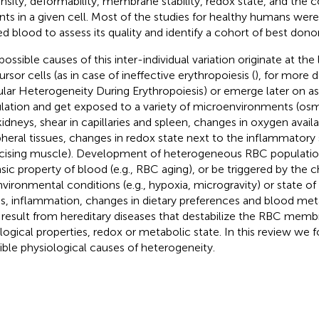
ensity, deformability, membrane stability, redox state, and the 
ants in a given cell. Most of the studies for healthy humans we
ed blood to assess its quality and identify a cohort of best donor
ossible causes of this inter-individual variation originate at the 
rsor cells (as in case of ineffective erythropoiesis (
), for more d
ular Heterogeneity During Erythropoiesis) or emerge later on as
ulation and get exposed to a variety of microenvironments (osmo
kidneys, shear in capillaries and spleen, changes in oxygen availa
pheral tissues, changes in redox state next to the inflammatory 
cising muscle). Development of heterogeneous RBC populati
insic property of blood (e.g., RBC aging), or be triggered by the ch
nvironmental conditions (e.g., hypoxia, microgravity) or state of 
ss, inflammation, changes in dietary preferences and blood metabo
result from hereditary diseases that destabilize the RBC membr
logical properties, redox or metabolic state. In this review we 
ible physiological causes of heterogeneity.