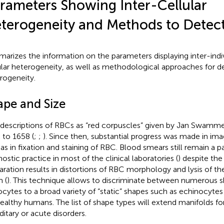
rameters Showing Inter-Cellular
terogeneity and Methods to Dete
arizes the information on the parameters displaying inter-indiv
ular heterogeneity, as well as methodological approaches for d
rogeneity.
ape and Size
t descriptions of RBCs as “red corpuscles” given by Jan Swam
 to 1658 (
;
;
). Since then, substantial progress was made in im
 as in fixation and staining of RBC. Blood smears still remain a
nostic practice in most of the clinical laboratories (
) despite the
aration results in distortions of RBC morphology and lysis of the
 (
). This technique allows to discriminate between numerous 
ocytes to a broad variety of “static” shapes such as echinocyt
healthy humans. The list of shape types will extend manifolds fo
ditary or acute disorders.