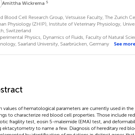
W
5
Amittha Wickrema
 Blood Cell Research Group, Vetsuisse Faculty, The Zurich Cen
n Physiology (ZHIP), Institute of Veterinary Physiology, Univer
ch, Switzerland
perimental Physics, Dynamics of Fluids, Faculty of Natural Sci
nology, Saarland University, Saarbrücken, Germany
See mor
stract
 values of hematological parameters are currently used in the c
ings to characterize red blood cell properties. Those include red
tic fragility test, eosin 5-maleimide (EMA) test, and deformabi
g ektacytometry to name a few. Diagnosis of hereditary red bloo
lemented by identification of mutations in distinct genes that