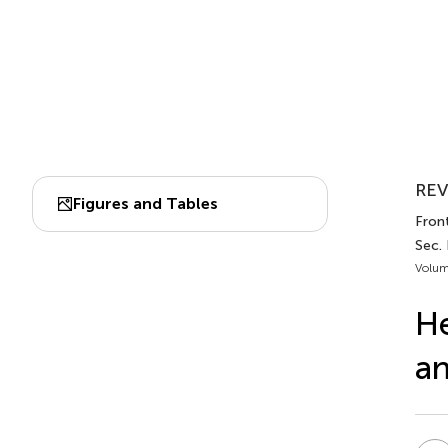
REV
Figures and Tables
Front
Sec. 
Volum
He
a