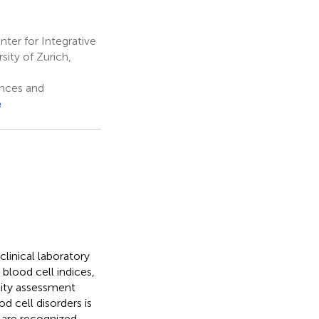
ter for Integrative
sity of Zurich,
ences and
e
linical laboratory
 blood cell indices,
lity assessment
d cell disorders is
 are recognized