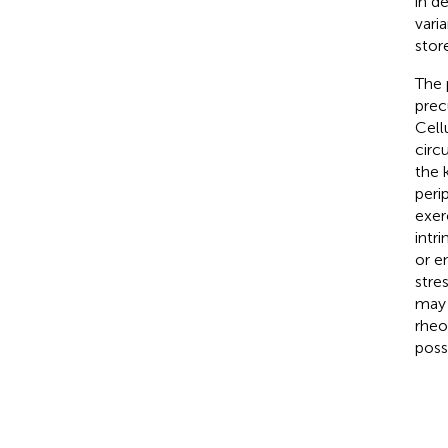
in d
vari
stor
The p
precu
Cell
circ
the 
peri
exer
intr
or e
stre
may 
rheo
poss