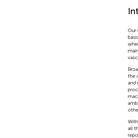
In
Our 
basi
wher
main
vasc
Broa
the 
and 
proc
macr
ambi
othe
With
all 
repo