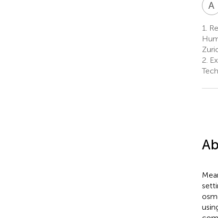
A
1.
Red
Huma
Zuri
2.
Ex
Tech
Ab
Mean
sett
osmo
usin
comp