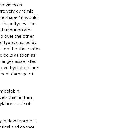
provides an
are very dynamic
ute shape,” it would
e shape types. The
distribution are
red over the other
ape types caused by
s on the shear rates
he cells as soon as
changes associated
overhydration) are
manent damage of
emoglobin
els that, in turn,
ylation state of
y in development.
rical and cannot