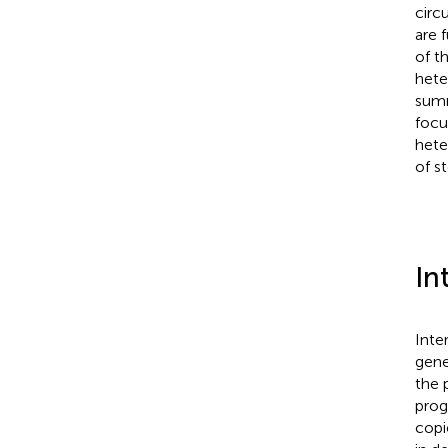
circu
are 
of t
hete
summ
focu
hete
of s
In
Inte
gene
the 
prog
copi