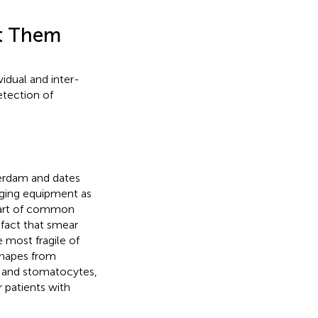
ct Them
idual and inter-
etection of
merdam and dates
aging equipment as
 part of common
 fact that smear
 most fragile of
shapes from
es and stomatocytes,
r patients with