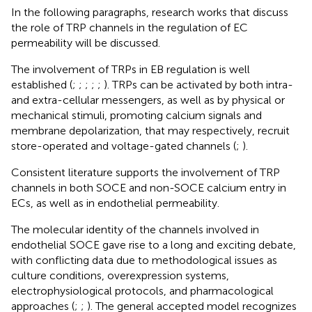
In the following paragraphs, research works that discuss
the role of TRP channels in the regulation of EC
permeability will be discussed.
The involvement of TRPs in EB regulation is well
established (
;
;
;
;
;
). TRPs can be activated by both intra-
and extra-cellular messengers, as well as by physical or
mechanical stimuli, promoting calcium signals and
membrane depolarization, that may respectively, recruit
store-operated and voltage-gated channels (
;
).
Consistent literature supports the involvement of TRP
channels in both SOCE and non-SOCE calcium entry in
ECs, as well as in endothelial permeability.
The molecular identity of the channels involved in
endothelial SOCE gave rise to a long and exciting debate,
with conflicting data due to methodological issues as
culture conditions, overexpression systems,
electrophysiological protocols, and pharmacological
approaches (
;
;
). The general accepted model recognizes