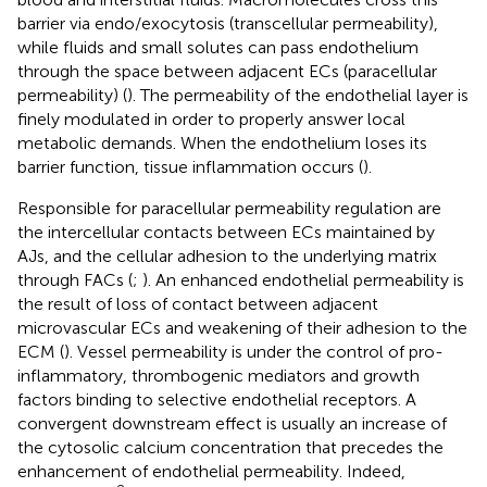
barrier via endo/exocytosis (transcellular permeability),
while fluids and small solutes can pass endothelium
through the space between adjacent ECs (paracellular
permeability) (
). The permeability of the endothelial layer is
finely modulated in order to properly answer local
metabolic demands. When the endothelium loses its
barrier function, tissue inflammation occurs (
).
Responsible for paracellular permeability regulation are
the intercellular contacts between ECs maintained by
AJs, and the cellular adhesion to the underlying matrix
through FACs (
;
). An enhanced endothelial permeability is
the result of loss of contact between adjacent
microvascular ECs and weakening of their adhesion to the
ECM (
). Vessel permeability is under the control of pro-
inflammatory, thrombogenic mediators and growth
factors binding to selective endothelial receptors. A
convergent downstream effect is usually an increase of
the cytosolic calcium concentration that precedes the
enhancement of endothelial permeability. Indeed,