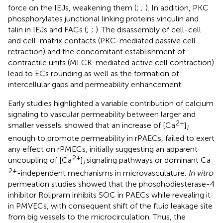
force on the IEJs, weakening them (
;
;
). In addition, PKC
phosphorylates junctional linking proteins vinculin and
talin in IEJs and FACs (
;
;
). The disassembly of cell-cell
and cell-matrix contacts (PKC-mediated passive cell
retraction) and the concomitant establishment of
contractile units (MLCK-mediated active cell contraction)
lead to ECs rounding as well as the formation of
intercellular gaps and permeability enhancement.
Early studies highlighted a variable contribution of calcium
signaling to vascular permeability between larger and
2+
smaller vessels.
showed that an increase of [Ca
]
i
enough to promote permeability in rPAECs, failed to exert
any effect on rPMECs, initially suggesting an apparent
2+
uncoupling of [Ca
]
signaling pathways or dominant Ca
i
2+
-independent mechanisms in microvasculature.
In vitro
permeation studies showed that the phosphodiesterase-4
inhibitor Rolipram inhibits SOC in PAECs while revealing it
in PMVECs, with consequent shift of the fluid leakage site
from big vessels to the microcirculation. Thus, the