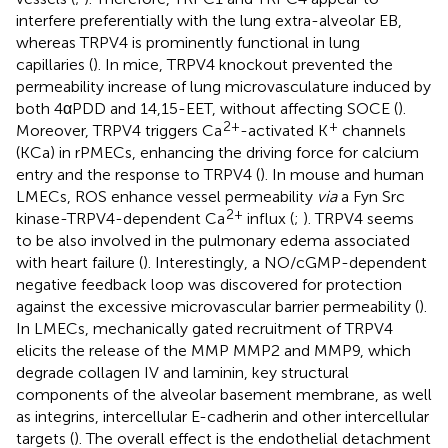
interfere preferentially with the lung extra-alveolar EB,
whereas TRPV4 is prominently functional in lung
capillaries (
). In mice, TRPV4 knockout prevented the
permeability increase of lung microvasculature induced by
both 4αPDD and 14,15-EET, without affecting SOCE (
).
2+
+
Moreover, TRPV4 triggers Ca
-activated K
channels
(KCa) in rPMECs, enhancing the driving force for calcium
entry and the response to TRPV4 (
). In mouse and human
LMECs, ROS enhance vessel permeability
via
a Fyn Src
2+
kinase-TRPV4-dependent Ca
influx (
;
). TRPV4 seems
to be also involved in the pulmonary edema associated
with heart failure (
). Interestingly, a NO/cGMP-dependent
negative feedback loop was discovered for protection
against the excessive microvascular barrier permeability (
).
In LMECs, mechanically gated recruitment of TRPV4
elicits the release of the MMP MMP2 and MMP9, which
degrade collagen IV and laminin, key structural
components of the alveolar basement membrane, as well
as integrins, intercellular E-cadherin and other intercellular
targets (
). The overall effect is the endothelial detachment