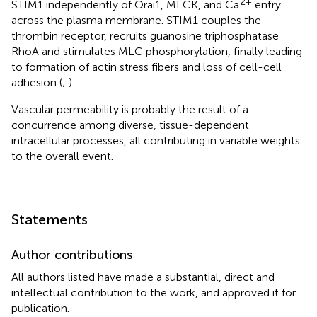
2+
STIM1 independently of Orai1, MLCK, and Ca
entry
across the plasma membrane. STIM1 couples the
thrombin receptor, recruits guanosine triphosphatase
RhoA and stimulates MLC phosphorylation, finally leading
to formation of actin stress fibers and loss of cell-cell
adhesion (
;
).
Vascular permeability is probably the result of a
concurrence among diverse, tissue-dependent
intracellular processes, all contributing in variable weights
to the overall event.
Statements
Author contributions
All authors listed have made a substantial, direct and
intellectual contribution to the work, and approved it for
publication.