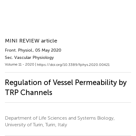
MINI REVIEW article
Front. Physiol.
, 05 May 2020
Sec. Vascular Physiology
Volume 11 - 2020 |
https://doi.org/10.3389/fphys.2020.00421
Regulation of Vessel Permeability by
TRP Channels
Department of Life Sciences and Systems Biology,
University of Turin, Turin, Italy