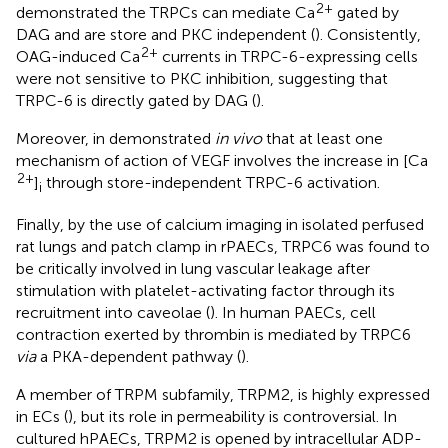
2+
demonstrated the TRPCs can mediate Ca
gated by
DAG and are store and PKC independent (
). Consistently,
2+
OAG-induced Ca
currents in TRPC-6-expressing cells
were not sensitive to PKC inhibition, suggesting that
TRPC-6 is directly gated by DAG (
).
Moreover, in
demonstrated
in vivo
that at least one
mechanism of action of VEGF involves the increase in [Ca
2+
]
through store-independent TRPC-6 activation.
i
Finally, by the use of calcium imaging in isolated perfused
rat lungs and patch clamp in rPAECs, TRPC6 was found to
be critically involved in lung vascular leakage after
stimulation with platelet-activating factor through its
recruitment into caveolae (
). In human PAECs, cell
contraction exerted by thrombin is mediated by TRPC6
via
a PKA-dependent pathway (
).
A member of TRPM subfamily, TRPM2, is highly expressed
in ECs (
), but its role in permeability is controversial. In
cultured hPAECs, TRPM2 is opened by intracellular ADP-