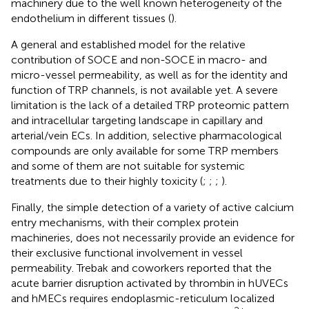
machinery due to the well known heterogeneity of the
endothelium in different tissues (
).
A general and established model for the relative
contribution of SOCE and non-SOCE in macro- and
micro-vessel permeability, as well as for the identity and
function of TRP channels, is not available yet. A severe
limitation is the lack of a detailed TRP proteomic pattern
and intracellular targeting landscape in capillary and
arterial/vein ECs. In addition, selective pharmacological
compounds are only available for some TRP members
and some of them are not suitable for systemic
treatments due to their highly toxicity (
;
;
;
).
Finally, the simple detection of a variety of active calcium
entry mechanisms, with their complex protein
machineries, does not necessarily provide an evidence for
their exclusive functional involvement in vessel
permeability. Trebak and coworkers reported that the
acute barrier disruption activated by thrombin in hUVECs
and hMECs requires endoplasmic-reticulum localized