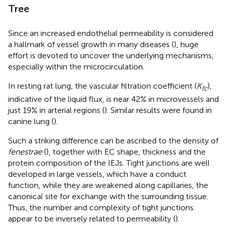
Tree
Since an increased endothelial permeability is considered
a hallmark of vessel growth in many diseases (
), huge
effort is devoted to uncover the underlying mechanisms,
especially within the microcirculation.
In resting rat lung, the vascular filtration coefficient (
K
),
fc
indicative of the liquid flux, is near 42% in microvessels and
just 19% in arterial regions (
). Similar results were found in
canine lung (
).
Such a striking difference can be ascribed to the density of
fenestrae
(
), together with EC shape, thickness and the
protein composition of the IEJs. Tight junctions are well
developed in large vessels, which have a conduct
function, while they are weakened along capillaries, the
canonical site for exchange with the surrounding tissue.
Thus, the number and complexity of tight junctions
appear to be inversely related to permeability (
).