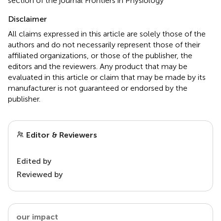
section of the journal Frontiers in Physiology
Disclaimer
All claims expressed in this article are solely those of the
authors and do not necessarily represent those of their
affiliated organizations, or those of the publisher, the
editors and the reviewers. Any product that may be
evaluated in this article or claim that may be made by its
manufacturer is not guaranteed or endorsed by the
publisher.
Editor & Reviewers
Edited by
Reviewed by
our impact