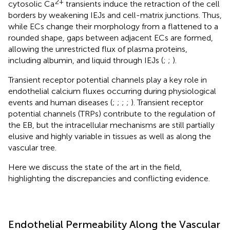
2+
cytosolic Ca
transients induce the retraction of the cell
borders by weakening IEJs and cell-matrix junctions. Thus,
while ECs change their morphology from a flattened to a
rounded shape, gaps between adjacent ECs are formed,
allowing the unrestricted flux of plasma proteins,
including albumin, and liquid through IEJs (
;
;
).
Transient receptor potential channels play a key role in
endothelial calcium fluxes occurring during physiological
events and human diseases (
;
;
;
;
). Transient receptor
potential channels (TRPs) contribute to the regulation of
the EB, but the intracellular mechanisms are still partially
elusive and highly variable in tissues as well as along the
vascular tree.
Here we discuss the state of the art in the field,
highlighting the discrepancies and conflicting evidence.
Endothelial Permeability Along the Vascular