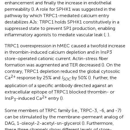
enhancement and finally the increase in endothelial
permeability (
). A role for SPHK1 was suggested in the
pathway by which TRPC1-mediated calcium entry
destabilizes AJs: TRPC1 holds SPHK1 constitutively in a
suppressed state to prevent SP1 production, enabling
inflammatory agonists to mediate vascular leak (
;
).
TRPC1 overexpression in hMEC caused a twofold increase
in thrombin-induced calcium depletion and in InsP3
store-operated cationic current. Actin-stress fiber
formation was augmented and TER decreased (
). On the
contrary, TRPC1 depletion reduced the global cytosolic
2+
Ca
response by 25% and
I
by 50% (
). Further, the
SOC
application of a specific antibody directed against an
extracellular epitope of TRPC1 blocked thrombin- or
2+
InsP
-induced Ca
entry (
).
3
Some members of TRPC family (i.e., TRPC-3, -6, and -7)
can be stimulated by the membrane-permeant analog of
DAG, 1-oleoyl-2-acetyl-sn-glycerol (
). Furthermore,
these three channels show different levels of store-