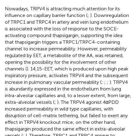
Nowadays, TRPV4 is attracting much attention for its
influence on capillary barrier function (
;
). Downregulation
of TRPC1 and TRPC4 in artery and vein lung endothelium
is associated with the loss of response to the SOCE-
activating compound thapsigargin, supporting the idea
that thapsigargin triggers a TRPC1/TRPC4-containing
channel to increase permeability. However, permeability
regulated by EET, a metabolite of the AA, was retained,
opening the possibility for the involvement of other
channels (
). 14,15-EET, which is produced upon high peak
inspiratory pressure, activates TRPV4 and the subsequent
increase in pulmonary vascular permeability (
;
;
;
). TRPV4
is abundantly expressed in the endothelium from lung
intra-alveolar capillaries and, to a lesser extent, from large,
extra-alveolar vessels (
;
). The TRPV4 agonist 4αPDD
increased permeability in wild type capillaries, with
disruption of cell-matrix tethering, but failed to exert any
effect in TRPV4 knockout mice; on the other hand,
thapsigargin produced the same effect in extra-alveolar
vessels (
;
). Therefore, TRPC1 and TRPC4 appear to