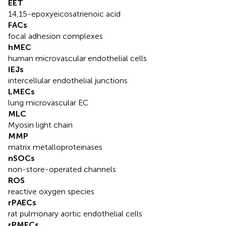
EET
14,15-epoxyeicosatrienoic acid
FACs
focal adhesion complexes
hMEC
human microvascular endothelial cells
IEJs
intercellular endothelial junctions
LMECs
lung microvascular EC
MLC
Myosin light chain
MMP
matrix metalloproteinases
nSOCs
non-store-operated channels
ROS
reactive oxygen species
rPAECs
rat pulmonary aortic endothelial cells
rPMECs