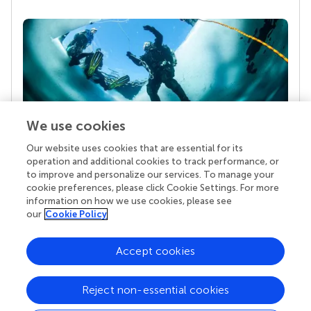
We use cookies
Our website uses cookies that are essential for its
Your research is the real superpower
operation and additional cookies to track performance, or
Behind each article we publish stands a team of
to improve and personalize our services. To manage your
superheroes: authors, editors, and reviewers who
cookie preferences, please click Cookie Settings. For more
chose to uphold quality standards and share
information on how we use cookies, please see
knowledge openly. Read more about the impact
our
Cookie Policy
your work achieves.
Accept cookies
Reject non-essential cookies