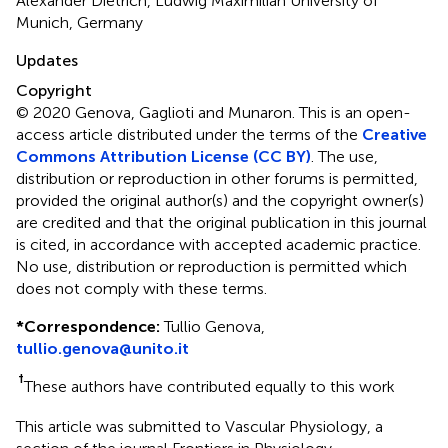
Alexander Dietrich, Ludwig Maximilian University of
Munich, Germany
Updates
Copyright
© 2020 Genova, Gaglioti and Munaron.
This is an open-
access article distributed under the terms of the
Creative
Commons Attribution License (CC BY)
. The use,
distribution or reproduction in other forums is permitted,
provided the original author(s) and the copyright owner(s)
are credited and that the original publication in this journal
is cited, in accordance with accepted academic practice.
No use, distribution or reproduction is permitted which
does not comply with these terms.
*
Correspondence:
Tullio Genova,
tullio.genova@unito.it
†
These authors have contributed equally to this work
This article was submitted to Vascular Physiology, a