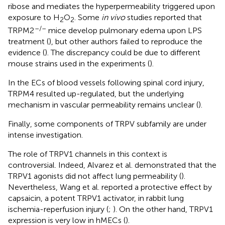
ribose and mediates the hyperpermeability triggered upon
exposure to H
O
. Some
in vivo
studies reported that
2
2
–/–
TRPM2
mice develop pulmonary edema upon LPS
treatment (
), but other authors failed to reproduce the
evidence (
). The discrepancy could be due to different
mouse strains used in the experiments (
).
In the ECs of blood vessels following spinal cord injury,
TRPM4 resulted up-regulated, but the underlying
mechanism in vascular permeability remains unclear (
).
Finally, some components of TRPV subfamily are under
intense investigation.
The role of TRPV1 channels in this context is
controversial. Indeed, Alvarez et al. demonstrated that the
TRPV1 agonists did not affect lung permeability (
).
Nevertheless, Wang et al. reported a protective effect by
capsaicin, a potent TRPV1 activator, in rabbit lung
ischemia-reperfusion injury (
;
). On the other hand, TRPV1
expression is very low in hMECs (
).