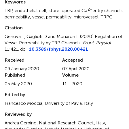
Keywords
2+
TRP
,
endothelial cell
,
store-operated Ca
entry channels
,
permeability
,
vessel permeability
,
microvessel
,
TRPC
Citation
Genova T, Gaglioti D and Munaron L (2020)
Regulation of
Vessel Permeability by TRP Channels
.
Front. Physiol.
11:421. doi:
10.3389/fphys.2020.00421
Received
Accepted
09 January 2020
07 April 2020
Published
Volume
05 May 2020
11 - 2020
Edited by
Francesco Moccia, University of Pavia, Italy
Reviewed by
Andrea Gerbino, National Research Council, Italy;