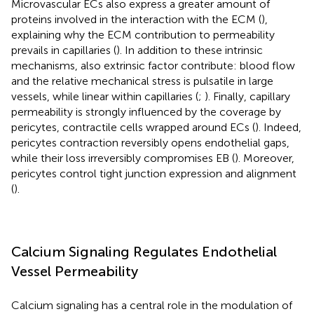
Microvascular ECs also express a greater amount of
proteins involved in the interaction with the ECM (
),
explaining why the ECM contribution to permeability
prevails in capillaries (
). In addition to these intrinsic
mechanisms, also extrinsic factor contribute: blood flow
and the relative mechanical stress is pulsatile in large
vessels, while linear within capillaries (
;
). Finally, capillary
permeability is strongly influenced by the coverage by
pericytes, contractile cells wrapped around ECs (
). Indeed,
pericytes contraction reversibly opens endothelial gaps,
while their loss irreversibly compromises EB (
). Moreover,
pericytes control tight junction expression and alignment
(
).
Calcium Signaling Regulates Endothelial
Vessel Permeability
Calcium signaling has a central role in the modulation of