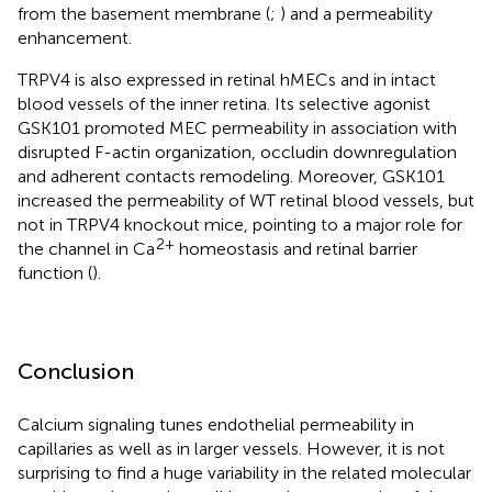
from the basement membrane (
;
) and a permeability
enhancement.
TRPV4 is also expressed in retinal hMECs and in intact
blood vessels of the inner retina. Its selective agonist
GSK101 promoted MEC permeability in association with
disrupted F-actin organization, occludin downregulation
and adherent contacts remodeling. Moreover, GSK101
increased the permeability of WT retinal blood vessels, but
not in TRPV4 knockout mice, pointing to a major role for
2+
the channel in Ca
homeostasis and retinal barrier
function (
).
Conclusion
Calcium signaling tunes endothelial permeability in
capillaries as well as in larger vessels. However, it is not
surprising to find a huge variability in the related molecular