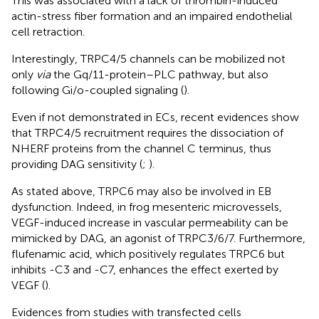
This was associated with a lack of thrombin-induced
actin-stress fiber formation and an impaired endothelial
cell retraction.
Interestingly, TRPC4/5 channels can be mobilized not
only
via
the Gq/11-protein–PLC pathway, but also
following Gi/o-coupled signaling (
).
Even if not demonstrated in ECs, recent evidences show
that TRPC4/5 recruitment requires the dissociation of
NHERF proteins from the channel C terminus, thus
providing DAG sensitivity (
;
).
As stated above, TRPC6 may also be involved in EB
dysfunction. Indeed, in frog mesenteric microvessels,
VEGF-induced increase in vascular permeability can be
mimicked by DAG, an agonist of TRPC3/6/7. Furthermore,
flufenamic acid, which positively regulates TRPC6 but
inhibits -C3 and -C7, enhances the effect exerted by
VEGF (
).
Evidences from studies with transfected cells