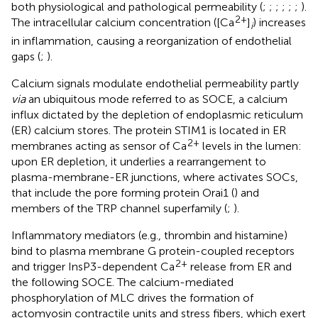
both physiological and pathological permeability (
;
;
;
;
;
;
).
2+
The intracellular calcium concentration ([Ca
]
) increases
i
in inflammation, causing a reorganization of endothelial
gaps (
;
).
Calcium signals modulate endothelial permeability partly
via
an ubiquitous mode referred to as SOCE, a calcium
influx dictated by the depletion of endoplasmic reticulum
(ER) calcium stores. The protein STIM1 is located in ER
2+
membranes acting as sensor of Ca
levels in the lumen:
upon ER depletion, it underlies a rearrangement to
plasma-membrane-ER junctions, where activates SOCs,
that include the pore forming protein Orai1 (
) and
members of the TRP channel superfamily (
;
).
Inflammatory mediators (e.g., thrombin and histamine)
bind to plasma membrane G protein-coupled receptors
2+
and trigger InsP3-dependent Ca
release from ER and
the following SOCE. The calcium-mediated
phosphorylation of MLC drives the formation of
actomyosin contractile units and stress fibers, which exert