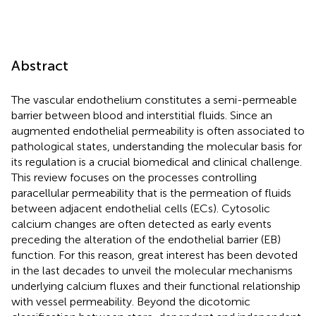
Abstract
The vascular endothelium constitutes a semi-permeable
barrier between blood and interstitial fluids. Since an
augmented endothelial permeability is often associated to
pathological states, understanding the molecular basis for
its regulation is a crucial biomedical and clinical challenge.
This review focuses on the processes controlling
paracellular permeability that is the permeation of fluids
between adjacent endothelial cells (ECs). Cytosolic
calcium changes are often detected as early events
preceding the alteration of the endothelial barrier (EB)
function. For this reason, great interest has been devoted
in the last decades to unveil the molecular mechanisms
underlying calcium fluxes and their functional relationship
with vessel permeability. Beyond the dicotomic