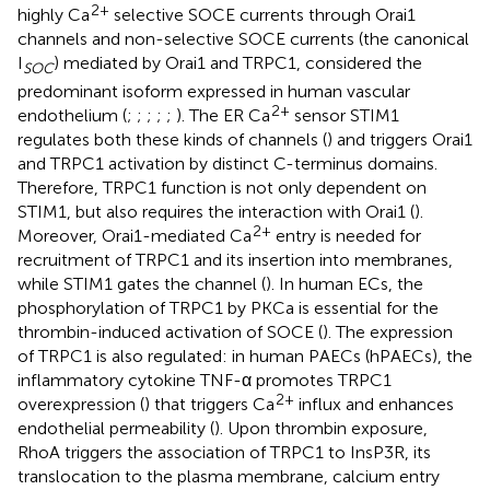
2+
highly Ca
selective SOCE currents through Orai1
channels and non-selective SOCE currents (the canonical
I
) mediated by Orai1 and TRPC1, considered the
SOC
predominant isoform expressed in human vascular
2+
endothelium (
;
;
;
;
;
). The ER Ca
sensor STIM1
regulates both these kinds of channels (
) and triggers Orai1
and TRPC1 activation by distinct C-terminus domains.
Therefore, TRPC1 function is not only dependent on
STIM1, but also requires the interaction with Orai1 (
).
2+
Moreover, Orai1-mediated Ca
entry is needed for
recruitment of TRPC1 and its insertion into membranes,
while STIM1 gates the channel (
). In human ECs, the
phosphorylation of TRPC1 by PKCa is essential for the
thrombin-induced activation of SOCE (
). The expression
of TRPC1 is also regulated: in human PAECs (hPAECs), the
inflammatory cytokine TNF-α promotes TRPC1
2+
overexpression (
) that triggers Ca
influx and enhances
endothelial permeability (
). Upon thrombin exposure,
RhoA triggers the association of TRPC1 to InsP3R, its
translocation to the plasma membrane, calcium entry