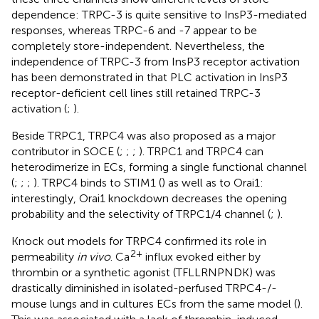
dependence: TRPC-3 is quite sensitive to InsP3-mediated
responses, whereas TRPC-6 and -7 appear to be
completely store-independent. Nevertheless, the
independence of TRPC-3 from InsP3 receptor activation
has been demonstrated in that PLC activation in InsP3
receptor-deficient cell lines still retained TRPC-3
activation (
;
).
Beside TRPC1, TRPC4 was also proposed as a major
contributor in SOCE (
;
;
;
). TRPC1 and TRPC4 can
heterodimerize in ECs, forming a single functional channel
(
;
;
;
). TRPC4 binds to STIM1 (
) as well as to Orai1:
interestingly, Orai1 knockdown decreases the opening
probability and the selectivity of TRPC1/4 channel (
;
).
Knock out models for TRPC4 confirmed its role in
2+
permeability
in vivo
. Ca
influx evoked either by
thrombin or a synthetic agonist (TFLLRNPNDK) was
drastically diminished in isolated-perfused TRPC4-/-
mouse lungs and in cultures ECs from the same model (
).