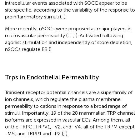
intracellular events associated with SOCE appear to be
site specific, according to the variability of the response to
proinflammatory stimuli (
;
).
More recently, nSOCs were proposed as major players in
microvascular permeability (
;
;
;
). Activated following
agonist stimulation and independently of store depletion,
nSOCs regulate EB (
).
Trps in Endothelial Permeability
Transient receptor potential channels are a superfamily of
ion channels, which regulate the plasma membrane
permeability to cations in response to a broad range of
stimuli. Importantly, 19 of the 28 mammalian TRP channel
isoforms are expressed in vascular ECs. Among them, all
of the TRPC; TRPV1, -V2, and -V4; all of the TRPM except
-M5; and TRPP1 and -P2 (
;
).