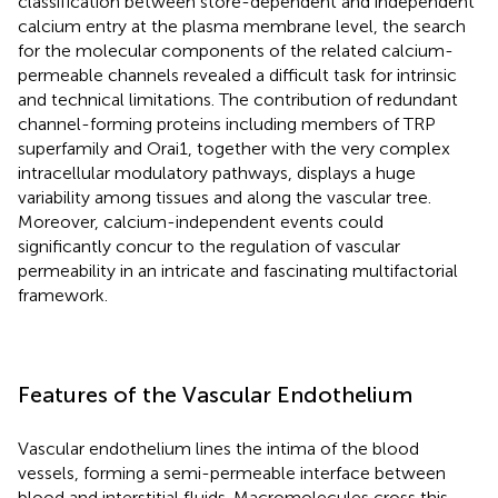
classification between store-dependent and independent
calcium entry at the plasma membrane level, the search
for the molecular components of the related calcium-
permeable channels revealed a difficult task for intrinsic
and technical limitations. The contribution of redundant
channel-forming proteins including members of TRP
superfamily and Orai1, together with the very complex
intracellular modulatory pathways, displays a huge
variability among tissues and along the vascular tree.
Moreover, calcium-independent events could
significantly concur to the regulation of vascular
permeability in an intricate and fascinating multifactorial
framework.
Features of the Vascular Endothelium
Vascular endothelium lines the intima of the blood
vessels, forming a semi-permeable interface between
blood and interstitial fluids. Macromolecules cross this