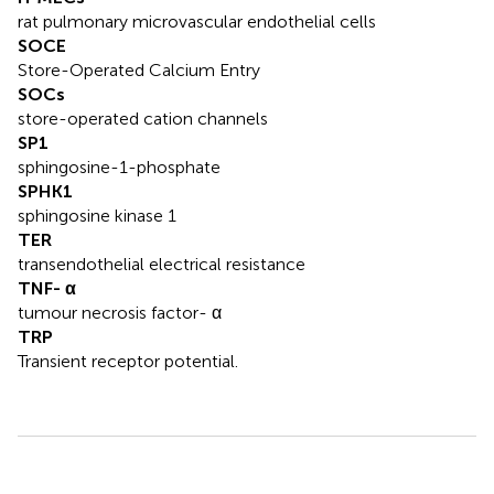
rat pulmonary microvascular endothelial cells
SOCE
Store-Operated Calcium Entry
SOCs
store-operated cation channels
SP1
sphingosine-1-phosphate
SPHK1
sphingosine kinase 1
TER
transendothelial electrical resistance
TNF- α
tumour necrosis factor- α
TRP
Transient receptor potential.
Summary