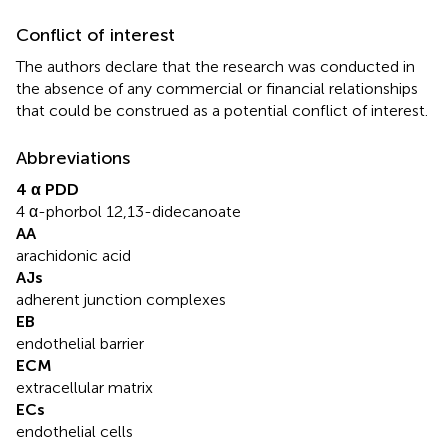
Conflict of interest
The authors declare that the research was conducted in
the absence of any commercial or financial relationships
that could be construed as a potential conflict of interest.
Abbreviations
4 α PDD
4 α-phorbol 12,13-didecanoate
AA
arachidonic acid
AJs
adherent junction complexes
EB
endothelial barrier
ECM
extracellular matrix
ECs
endothelial cells