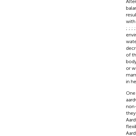
Alte
bala
resu
with
;
;
;
envi
wate
decr
of t
body
or w
mamm
in h
One 
aard
non-
they
Aard
flex
Aard