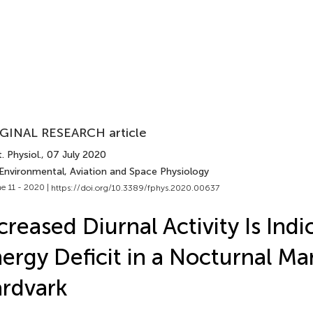
GINAL RESEARCH article
. Physiol.
, 07 July 2020
 Environmental, Aviation and Space Physiology
e 11 - 2020 |
https://doi.org/10.3389/fphys.2020.00637
creased Diurnal Activity Is Indi
ergy Deficit in a Nocturnal M
rdvark