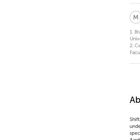
M
1.
Bra
Univ
2.
Cen
Facu
Ab
Shif
unde
spec
Aard