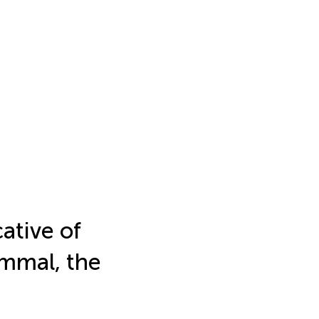
cative of
ammal, the