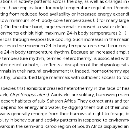
rations in activity patterns across the day, as well as changes in
nce, have implications for body temperature regulation. Periods
lting from reduced food availability or increased energy expend
 low minimum 24-h body core temperatures (
;
) for many larg
;
). On the other hand, large mammals exposed to water deficit 
ronments exhibit high maximum 24-h body temperatures (
;
;
),
r loss through evaporative cooling. Such increases in the ma
eases in the minimum 24-h body temperatures result in increas
he 24-h body temperature rhythm. Because an increased ampli
 temperature rhythm, termed heterothermy, is associated with 
ater deficit or both, it reflects a disruption of the physiological
als in their natural environment (
). Indeed, homeothermy app
ealthy, undisturbed large mammals with sufficient access to fo
species that exhibits increased heterothermy in the face of heat
vark,
Orycteropus afer
(
). Aardvarks are solitary, burrowing ma
desert habitats of sub-Saharan Africa. They extract ants and te
 depend for energy and water, by digging them out of their und
varks generally emerge from their burrows at night to forage,
ibility in behaviour and activity patterns in response to environm
varks in the semi-arid Karoo region of South Africa displayed an