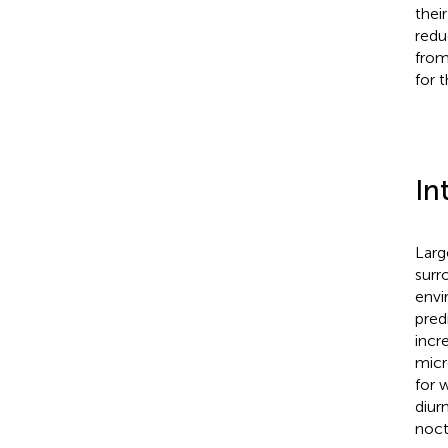
thei
redu
from
for 
In
Larg
surr
envi
pred
incr
micr
for 
diur
noctu