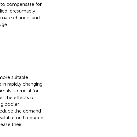
le to compensate for
 died, presumably
climate change, and
uge.
ore suitable
e in rapidly changing
mals is crucial for
r the effects of
ng cooler
 reduce the demand
ailable or if reduced
ease their