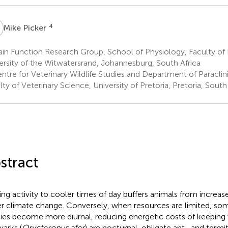
P
4
Mike Picker
in Function Research Group, School of Physiology, Faculty of
ersity of the Witwatersrand, Johannesburg, South Africa
tre for Veterinary Wildlife Studies and Department of Paraclin
lty of Veterinary Science, University of Pretoria, Pretoria, South
stract
ting activity to cooler times of day buffers animals from increase
r climate change. Conversely, when resources are limited, so
ies become more diurnal, reducing energetic costs of keeping 
varks (
Orycteropus afer
) are nocturnal, obligate ant- and ter