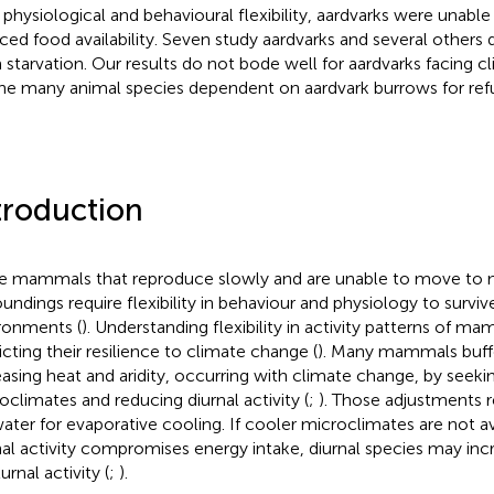
r physiological and behavioural flexibility, aardvarks were unab
ced food availability. Seven study aardvarks and several others
 starvation. Our results do not bode well for aardvarks facing 
the many animal species dependent on aardvark burrows for ref
troduction
e mammals that reproduce slowly and are unable to move to m
oundings require flexibility in behaviour and physiology to surviv
ronments (
). Understanding flexibility in activity patterns of mam
icting their resilience to climate change (
). Many mammals buffe
easing heat and aridity, occurring with climate change, by seeki
oclimates and reducing diurnal activity (
;
). Those adjustments
water for evaporative cooling. If cooler microclimates are not av
nal activity compromises energy intake, diurnal species may incr
rnal activity (
;
).