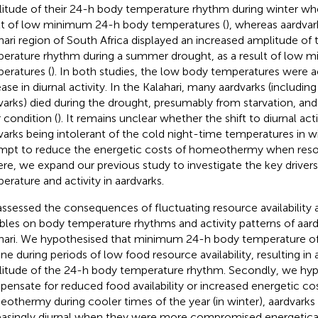
itude of their 24-h body temperature rhythm during winter whe
lt of low minimum 24-h body temperatures (
), whereas aardvar
hari region of South Africa displayed an increased amplitude of
erature rhythm during a summer drought, as a result of low
eratures (
). In both studies, the low body temperatures were
ase in diurnal activity. In the Kalahari, many aardvarks (including
varks) died during the drought, presumably from starvation, and
 condition (
). It remains unclear whether the shift to diurnal act
varks being intolerant of the cold night-time temperatures in wi
mpt to reduce the energetic costs of homeothermy when reso
ere, we expand our previous study to investigate the key driver
erature and activity in aardvarks.
ssessed the consequences of fluctuating resource availability
ables on body temperature rhythms and activity patterns of aard
hari. We hypothesised that minimum 24-h body temperature of
ine during periods of low food resource availability, resulting in
itude of the 24-h body temperature rhythm. Secondly, we hyp
ensate for reduced food availability or increased energetic co
othermy during cooler times of the year (in winter), aardvar
easingly diurnal when they were more compromised energetical