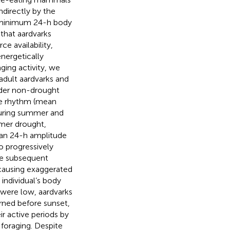
ndirectly by the
e minimum 24-h body
that aardvarks
e availability,
energetically
ing activity, we
adult aardvarks and
Under non-drought
ure rhythm (mean
during summer and
mmer drought,
ean 24-h amplitude
to progressively
the subsequent
causing exaggerated
individual’s body
were low, aardvarks
rned before sunset,
ir active periods by
 foraging. Despite