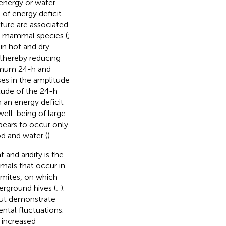
 energy or water
 of energy deficit
iture are associated
e mammal species (
;
in hot and dry
 thereby reducing
ximum 24-h and
es in the amplitude
tude of the 24-h
an energy deficit
 well-being of large
ears to occur only
od and water (
).
 and aridity is the
mmals that occur in
rmites, on which
erground hives (
;
).
 but demonstrate
ental fluctuations.
 increased