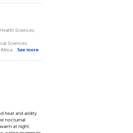
 Health Sciences,
ical Sciences,
 Africa
See more
d heat and aridity
me nocturnal
warm at night.
mite-eating mammals