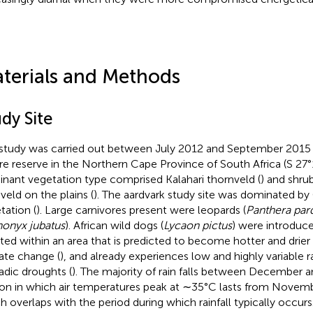
terials and Methods
dy Site
study was carried out between July 2012 and September 2015 a
re reserve in the Northern Cape Province of South Africa (S 27°1
nant vegetation type comprised Kalahari thornveld (
) and shru
veld on the plains (
). The aardvark study site was dominated b
tation (
). Large carnivores present were leopards (
Panthera par
nonyx jubatus
). African wild dogs (
Lycaon pictus
) were introduce
ated within an area that is predicted to become hotter and drier
ate change (
), and already experiences low and highly variable ra
adic droughts (
). The majority of rain falls between December an
on in which air temperatures peak at ∼35°C lasts from Novemb
h overlaps with the period during which rainfall typically occurs