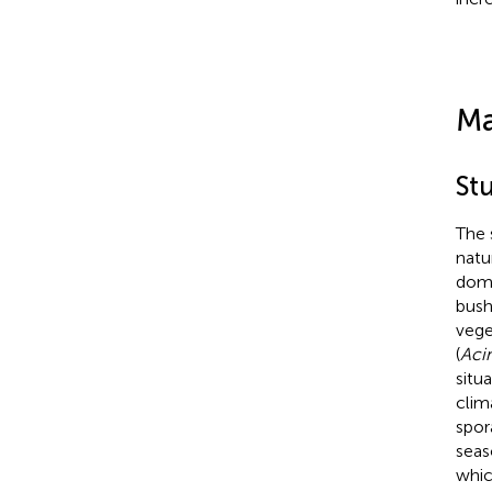
Ma
Stu
The 
natu
domi
bush
vege
(
Aci
situ
clim
spor
seas
whic