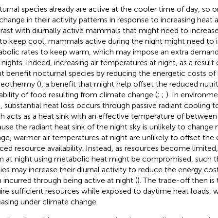
urnal species already are active at the cooler time of day, so 
 change in their activity patterns in response to increasing heat a
rast with diurnally active mammals that might need to increas
 to keep cool, mammals active during the night might need to i
bolic rates to keep warm, which may impose an extra demand 
 nights. Indeed, increasing air temperatures at night, as a result
t benefit nocturnal species by reducing the energetic costs of
eothermy (
), a benefit that might help offset the reduced nutrit
lability of food resulting from climate change (
;
;
). In environme
s, substantial heat loss occurs through passive radiant cooling to
h acts as a heat sink with an effective temperature of betwee
use the radiant heat sink of the night sky is unlikely to chang
ge, warmer air temperatures at night are unlikely to offset the 
ced resource availability. Instead, as resources become limited, 
 at night using metabolic heat might be compromised, such 
ies may increase their diurnal activity to reduce the energy co
 incurred through being active at night (
). The trade-off then is
ire sufficient resources while exposed to daytime heat loads, w
easing under climate change.