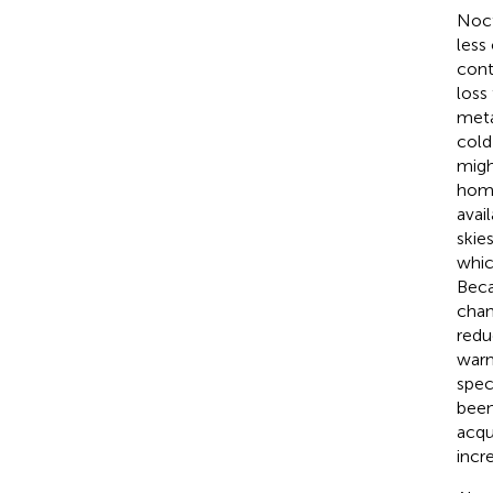
Noct
less
cont
loss
meta
cold
migh
hom
avai
skie
whic
Beca
chan
redu
warm
spec
been
acqu
incr