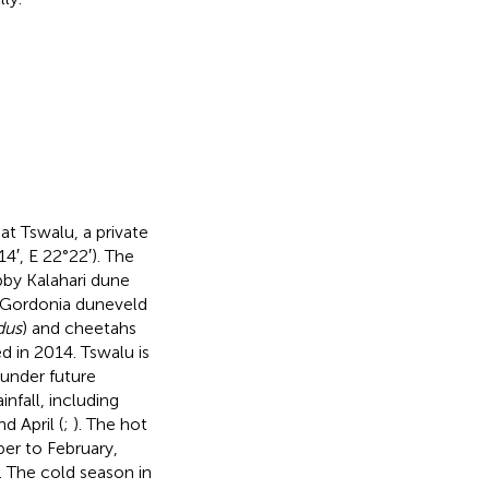
t Tswalu, a private
4′, E 22°22′). The
bby Kalahari dune
y Gordonia duneveld
dus
) and cheetahs
d in 2014. Tswalu is
 under future
infall, including
d April (
;
). The hot
er to February,
. The cold season in