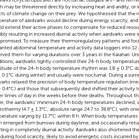
h may be threatened directly by increasing heat and aridity, or i
cts of climate change on their prey. We hypothesised that th
erature of aardvarks would decline during energy scarcity, and 
d extend their active phases to compensate for reduced resourc
ibly resulting in increased diurnal activity when aardvarks were 
romised. To measure their thermoregulatory patterns and forag
anted abdominal temperature and activity data loggers into 12 
rved them for varying durations over 3 years in the Kalahari. 
itions, aardvarks tightly controlled their 24-h body temperat
itude of the 24-h body temperature rhythm was 1.8 ± 0.3°C 
± 0.1°C during winter) and usually were nocturnal. During a su
varks relaxed the precision of body temperature regulation (m
± 0.4°C) and those that subsequently died shifted their activity 
ier times of day in the weeks before their deaths. Throughout 
er, the aardvarks’ minimum 24-h body temperatures declined, 
rothermy (4.7 ± 1.3°C; absolute range 24.7 to 38.8°C), with one 
erature varying by 11.7°C within 8 h. When body temperatures 
n emerged from burrows during daytime, and occasionally retu
lting in completely diurnal activity. Aardvarks also shortened the
during food scarcity, likely to avoid energetic costs incurred by