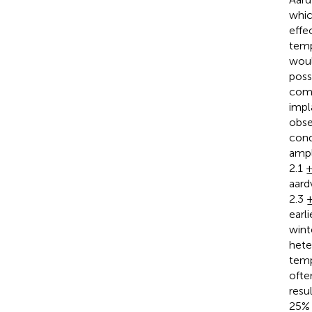
whic
effe
temp
woul
poss
comp
impl
obse
cond
ampl
2.1 
aard
2.3 
earl
wint
hete
temp
ofte
resu
25% 