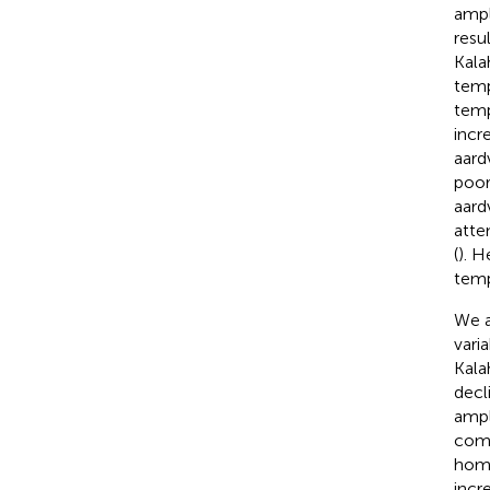
ampl
resu
Kala
temp
temp
incre
aard
poor
aard
atte
(
). H
temp
We a
vari
Kala
decl
ampl
comp
home
incr