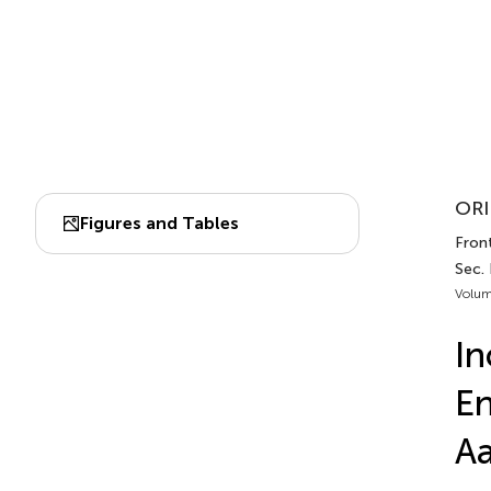
ORI
Figures and Tables
Front
Sec.
Volum
In
En
Aa