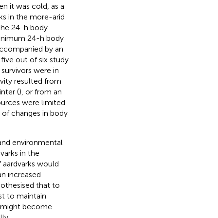
n it was cold, as a
ks in the more-arid
 the 24-h body
 minimum 24-h body
 accompanied by an
 five out of six study
 survivors were in
ivity resulted from
nter (
), or from an
urces were limited
s of changes in body
 and environmental
varks in the
 aardvarks would
 an increased
othesised that to
st to maintain
ks might become
ly.