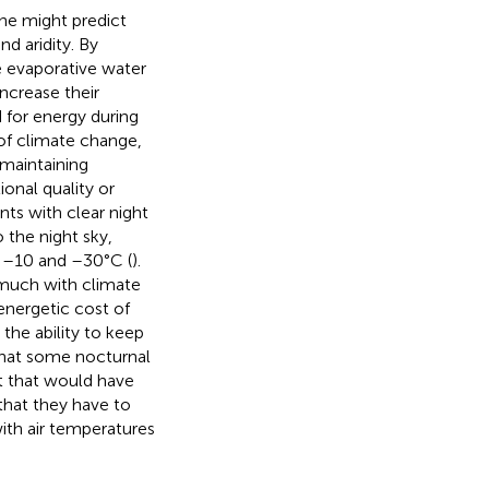
one might predict
nd aridity. By
e evaporative water
ncrease their
for energy during
 of climate change,
 maintaining
ional quality or
nts with clear night
 the night sky,
n –10 and –30°C (
).
e much with climate
energetic cost of
the ability to keep
that some nocturnal
st that would have
 that they have to
ith air temperatures